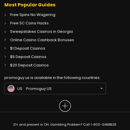
Most Popular Guides
Free Spins No Wagering
Free SC Coins Hacks
Sweepstakes Casinos in Georgia
Online Casino Cashback Bonuses
$1 Deposit Casinos
$5 Deposit Casinos
CA
Gambling Sites CA
$20 Deposit Casinos
GB
Gambling Sites UK
promoguy.us is available in the following countries:
IN
Gambling Sites IN
US
Promoguy US
21+ and present in OH. Gambling Problem? Call 1-800-GAMBLER.