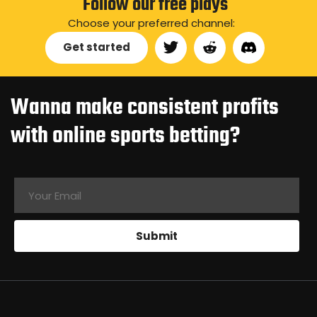
Follow our free plays
Choose your preferred channel:
Get started
Wanna make consistent profits
with online sports betting?