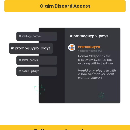
Claim Discord Access