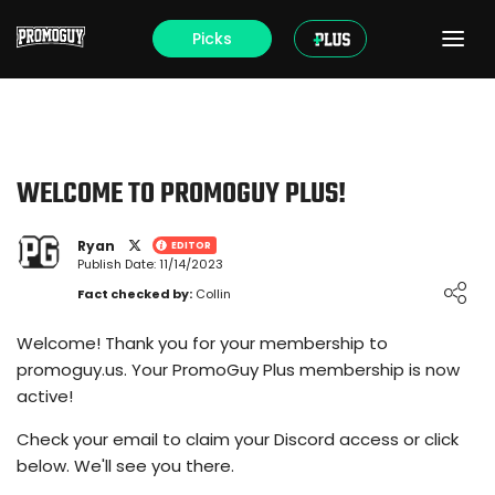
Picks
WELCOME TO PROMOGUY PLUS!
Ryan
EDITOR
Publish Date: 11/14/2023
Loading ...
Fact checked by:
Collin
Welcome! Thank you for your membership to
promoguy.us. Your PromoGuy Plus membership is now
active!
Check your email to claim your Discord access or click
below. We'll see you there.