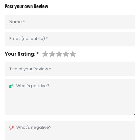
Post your own Review
Name
*
Email (not public)
*
Your Rating:
*
Title of your Review
*
What's positive?
What's negative?