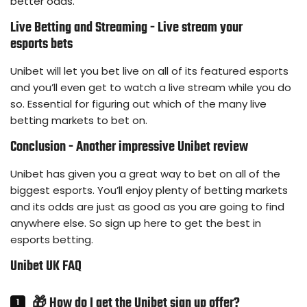
better odds.
Live Betting and Streaming - Live stream your
esports bets
Unibet will let you bet live on all of its featured esports
and you’ll even get to watch a live stream while you do
so. Essential for figuring out which of the many live
betting markets to bet on.
Conclusion - Another impressive Unibet review
Unibet has given you a great way to bet on all of the
biggest esports. You’ll enjoy plenty of betting markets
and its odds are just as good as you are going to find
anywhere else. So sign up here to get the best in
esports betting.
Unibet UK FAQ
🎁 How do I get the Unibet sign up offer?