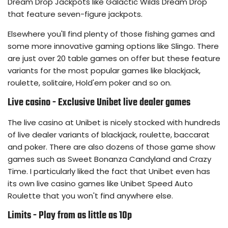
Dream Drop Jackpots like Galactic Wilds Dream Drop
that feature seven-figure jackpots.
Elsewhere you'll find plenty of those fishing games and
some more innovative gaming options like Slingo. There
are just over 20 table games on offer but these feature
variants for the most popular games like blackjack,
roulette, solitaire, Hold'em poker and so on.
Live casino - Exclusive Unibet live dealer games
The live casino at Unibet is nicely stocked with hundreds
of live dealer variants of blackjack, roulette, baccarat
and poker. There are also dozens of those game show
games such as Sweet Bonanza Candyland and Crazy
Time. I particularly liked the fact that Unibet even has
its own live casino games like Unibet Speed Auto
Roulette that you won't find anywhere else.
Limits - Play from as little as 10p