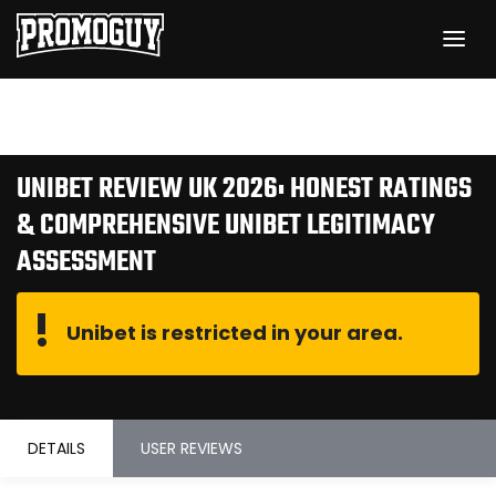
UNIBET REVIEW UK 2026: HONEST RATINGS
& COMPREHENSIVE UNIBET LEGITIMACY
ASSESSMENT
Unibet is restricted in your area.
DETAILS
USER REVIEWS