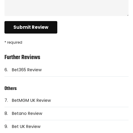
* required
Further Reviews
6.
Bet365 Review
Others
7.
BetMGM UK Review
8.
Betano Review
9.
Bet UK Review