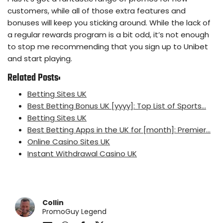
customers, while all of those extra features and
bonuses will keep you sticking around. While the lack of
a regular rewards program is a bit odd, it’s not enough
to stop me recommending that you sign up to Unibet
and start playing.
Related Posts:
Betting Sites UK
Best Betting Bonus UK [yyyy]: Top List of Sports…
Betting Sites UK
Best Betting Apps in the UK for [month]: Premier…
Online Casino Sites UK
Instant Withdrawal Casino UK
Collin
PromoGuy Legend