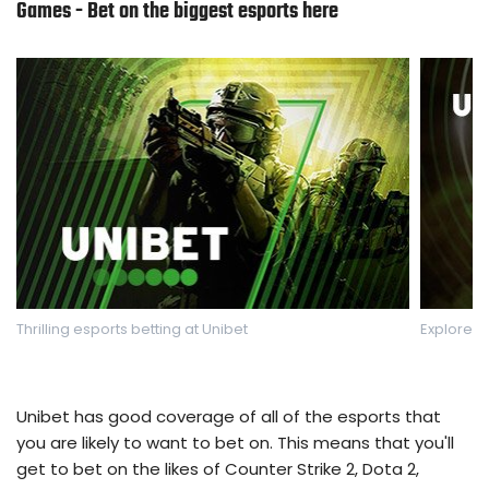
Games - Bet on the biggest esports here
Thrilling esports betting at Unibet
Explore f
Unibet has good coverage of all of the esports that
you are likely to want to bet on. This means that you'll
get to bet on the likes of Counter Strike 2, Dota 2,