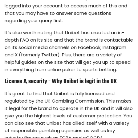
logged into your account to access much of this and
that you may have to answer some questions
regarding your query first.
It’s also worth noting that Unibet has created an in-
depth FAQ on its site and that the brand is contactable
on its social media channels on Facebook, Instagram
and X (formerly Twitter). Plus, there are a variety of
helpful guides on the site that will get you up to speed
in everything from online poker to sports betting.
License & security - Why Unibet is legit in the UK
It's great to find that Unibet is fully licensed and
regulated by the UK Gambling Commission. This makes
it legal for the brand to operate in the UK and it will also
give you the highest levels of customer protection. You
can also see that Unibet has allied itself with a variety
of responsible gambling agencies as well as key
industry figures such as EGBA and eCOGRA.