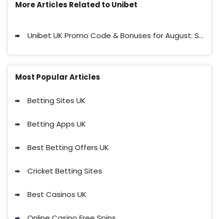
More Articles Related to Unibet
Unibet UK Promo Code & Bonuses for August: Sign-Up Offer
Most Popular Articles
Betting Sites UK
Betting Apps UK
Best Betting Offers UK
Cricket Betting Sites
Best Casinos UK
Online Casino Free Spins