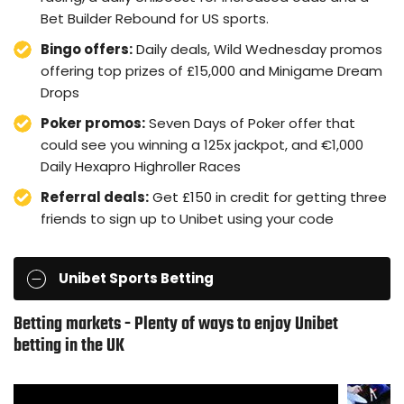
Bet Builder Rebound for US sports.
Bingo offers:
Daily deals, Wild Wednesday promos
offering top prizes of £15,000 and Minigame Dream
Drops
Poker promos:
Seven Days of Poker offer that
could see you winning a 125x jackpot, and €1,000
Daily Hexapro Highroller Races
Referral deals:
Get £150 in credit for getting three
friends to sign up to Unibet using your code
Unibet Sports Betting
Betting markets - Plenty of ways to enjoy Unibet
betting in the UK