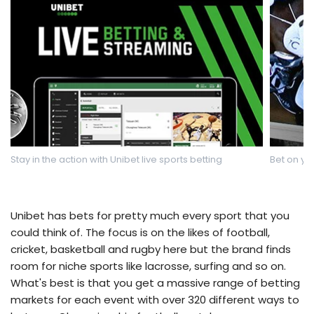
Stay in the action with Unibet live sports betting
Bet on yo
Unibet has bets for pretty much every sport that you
could think of. The focus is on the likes of football,
cricket, basketball and rugby here but the brand finds
room for niche sports like lacrosse, surfing and so on.
What's best is that you get a massive range of betting
markets for each event with over 320 different ways to