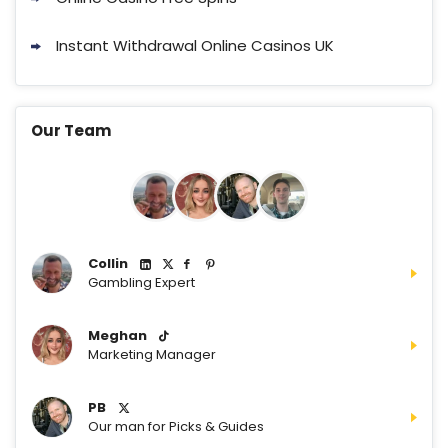
Instant Withdrawal Online Casinos UK
Our Team
Collin
Gambling Expert
Meghan
Marketing Manager
PB
Our man for Picks & Guides