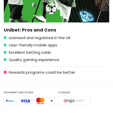
Unibet: Pros and Cons
Licensed and regulated in the UK
User-friendly mobile apps
Excellent betting odds
Quality gaming experience
Rewards programs could be better
PAYMENT METHODS
LICENSE
+