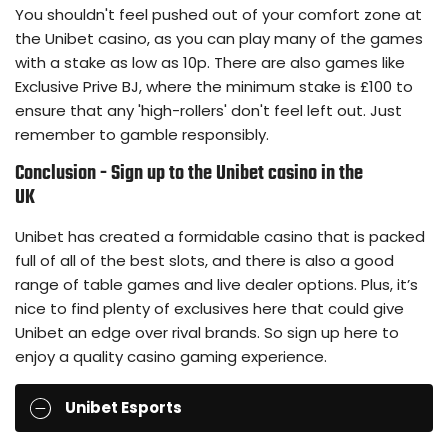
You shouldn't feel pushed out of your comfort zone at
the Unibet casino, as you can play many of the games
with a stake as low as 10p. There are also games like
Exclusive Prive BJ, where the minimum stake is £100 to
ensure that any 'high-rollers' don't feel left out. Just
remember to gamble responsibly.
Conclusion - Sign up to the Unibet casino in the
UK
Unibet has created a formidable casino that is packed
full of all of the best slots, and there is also a good
range of table games and live dealer options. Plus, it’s
nice to find plenty of exclusives here that could give
Unibet an edge over rival brands. So sign up here to
enjoy a quality casino gaming experience.
Unibet Esports