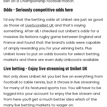
bet on a Championship football match.
Odds - Seriously competitive odds here
I’d say that the betting odds at Unibet are just as good
as those at
LiveScoreBet UK
and that’s saying
something. After all, I checked out Unibet’s odds for a
massive Six Nations rugby game between England and
France and found that the brand’s odds were capable
of amply rewarding you for your winning bets. Plus
Unibet loves to put on odds boosts for select betting
markets and there are even daily Uniboosts available.
Live betting - Enjoy live streaming at Unibet UK
Not only does Unibet let you bet live on everything from
football to table tennis, but it throws in live streaming
for many of its featured sports too. You will have to be
logged into your account to enjoy the live stream and
from here you’ll get a much better idea which of the
many live betting markets to wager on.