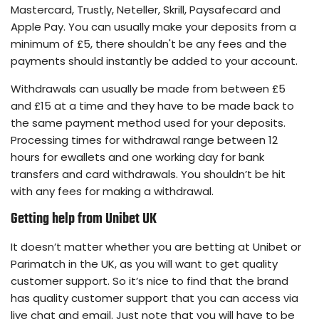
Mastercard, Trustly, Neteller, Skrill, Paysafecard and
Apple Pay. You can usually make your deposits from a
minimum of £5, there shouldn't be any fees and the
payments should instantly be added to your account.
Withdrawals can usually be made from between £5
and £15 at a time and they have to be made back to
the same payment method used for your deposits.
Processing times for withdrawal range between 12
hours for ewallets and one working day for bank
transfers and card withdrawals. You shouldn’t be hit
with any fees for making a withdrawal.
Getting help from Unibet UK
It doesn’t matter whether you are betting at Unibet or
Parimatch in the UK, as you will want to get quality
customer support. So it’s nice to find that the brand
has quality customer support that you can access via
live chat and email. Just note that you will have to be