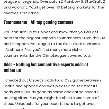
League of Legends, Overwatch 2, Rainbow 6, StarCraft 2
and Valorant. You'll get over 40 betting markets for the
average CS2 game.
Tournaments - All top gaming contests
You can sign up to Unibet and know that you will get
bets for the biggest esports tournaments. From the IEM
and European Pro League to the Blast Slam contests,
it's all here. Plus you'll find many more niche
tournaments like the OlimoLeague covered too.
Odds - Nothing but competitive esports odds at
Unibet UK
I checked out Unibet's odds for a CS2 game between
Fnatic and Apogee and was pleased to see that its
odds were just as good as some dedicated esports
betting sites. Plus you might be able to use some of
those Uniboosts for your esports bets to get even