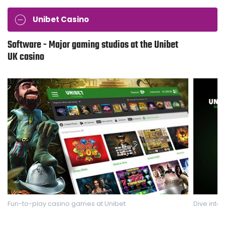
Unibet Casino
Software - Major gaming studios at the Unibet
UK casino
Fun-to-play casino games at Unibet
Dive into 