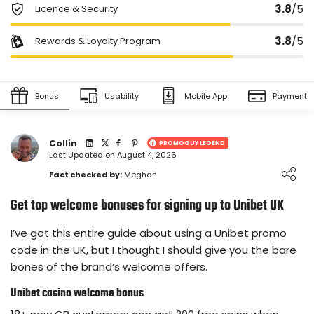
3.8
/5
Licence & Security
3.8
/5
Rewards & Loyalty Program
Bonus
Usability
Mobile App
Payment
Write Own Review
Collin
PROMOGUY LEGEND
Last Updated on August 4, 2026
0
USER RATING
/5
Loading ...
Fact checked by:
Meghan
5 Stars
0%
Get top welcome bonuses for signing up to Unibet UK
4 Stars
0%
I’ve got this entire guide about using a Unibet promo
code in the UK, but I thought I should give you the bare
3 Stars
0%
bones of the brand’s welcome offers.
2 Stars
0%
Unibet casino welcome bonus
1 Star
0%