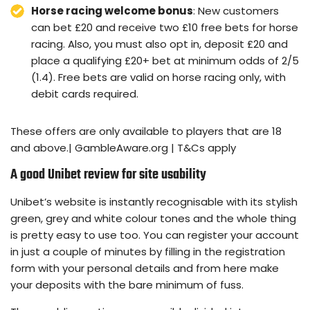
Horse racing welcome bonus
: New customers
can bet £20 and receive two £10 free bets for horse
racing. Also, you must also opt in, deposit £20 and
place a qualifying £20+ bet at minimum odds of 2/5
(1.4). Free bets are valid on horse racing only, with
debit cards required.
These offers are only available to players that are 18
and above.| GambleAware.org | T&Cs apply
A good Unibet review for site usability
Unibet’s website is instantly recognisable with its stylish
green, grey and white colour tones and the whole thing
is pretty easy to use too. You can register your account
in just a couple of minutes by filling in the registration
form with your personal details and from here make
your deposits with the bare minimum of fuss.