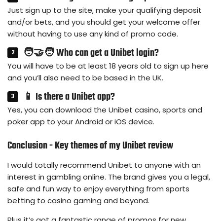
Just sign up to the site, make your qualifying deposit
and/or bets, and you should get your welcome offer
without having to use any kind of promo code.
🧑‍🤝‍🧑 Who can get a Unibet login?
You will have to be at least 18 years old to sign up here
and you’ll also need to be based in the UK.
📱 Is there a Unibet app?
Yes, you can download the Unibet casino, sports and
poker app to your Android or iOS device.
Conclusion - Key themes of my Unibet review
I would totally recommend Unibet to anyone with an
interest in gambling online. The brand gives you a legal,
safe and fun way to enjoy everything from sports
betting to casino gaming and beyond.
Plus it’s got a fantastic range of promos for new