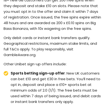
18+ new GB customers can get 200 free spins when
they deposit and stake £10 on slots. Please note that
you must opt in to the offer and claim it within 7 days
of registration. Once issued, the free spins expire within
48 hours and are awarded as 200 x £0.10 spins on Big
Bass Bonanza, with 10x wagering on the free spins.
Only debit cards or instant bank transfers qualify.
Geographical restrictions, maximum stake limits, and
full T&Cs apply. To play responsibly, visit
GambleAware.org.
Other Unibet sign-up offers include:
Sports betting sign-up offer
: New UK customers
can bet £10 and get £30 in free bets. You’ll need to
opt in, deposit and place a £10+ sports bet at
minimum odds of 2.0 (1/1). The free bets must be
used within 7 days of being issued, and debit cards
or instant bank transfers only apply.