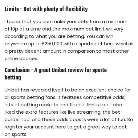
Limits - Bet with plenty of flexibility
I found that you can make your bets from a minimum
of 10p at a time and the maximum bet limit will vary
according to what you are betting. You can win
anywhere up to £250,000 with a sports bet here which is
a pretty decent amount in comparison to most other
online bookies.
Conclusion - A great Unibet review for sports
betting
Unibet has revealed itself to be an excellent choice for
all sports betting fans. It features competitive odds,
lots of betting markets and flexible limits too. I also
liked the extra features like live streaming, the bet
builder tool and those odds boosts were a lot of fun. So
register your account here to get a great way to bet
on sports.