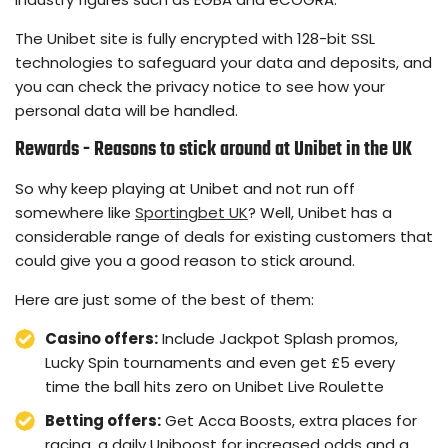
The Unibet site is fully encrypted with 128-bit SSL
technologies to safeguard your data and deposits, and
you can check the privacy notice to see how your
personal data will be handled.
Rewards - Reasons to stick around at Unibet in the UK
So why keep playing at Unibet and not run off
somewhere like
Sportingbet UK
? Well, Unibet has a
considerable range of deals for existing customers that
could give you a good reason to stick around.
Here are just some of the best of them:
Casino offers:
Include Jackpot Splash promos,
Lucky Spin tournaments and even get £5 every
time the ball hits zero on Unibet Live Roulette
Betting offers:
Get Acca Boosts, extra places for
racing, a daily Uniboost for increased odds and a