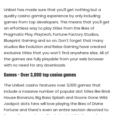
Unibet has made sure that you'll get nothing but a
quality casino gaming experience by only including
games from top developers. This means that you'll get
an effortless way to play titles from the likes of
Pragmatic Play, Playtech, Fortune Factory Studios,
Blueprint Gaming and so on. Don't forget that many
studios like Evolution and Relax Gaming have created
exclusive titles that you won't find anywhere else. All of
the games are fully playable from your web browser
with no need for any downloads.
Games - Over 3,000 top casino games
The Unibet casino features over 3,000 games that
include a massive number of popular slot titles like Brick
House Bonanza, Big Bass Splash and Goons Gone Wild.
Jackpot slots fans will love playing the likes of Divine
Fortune and there's even an entire section devoted to