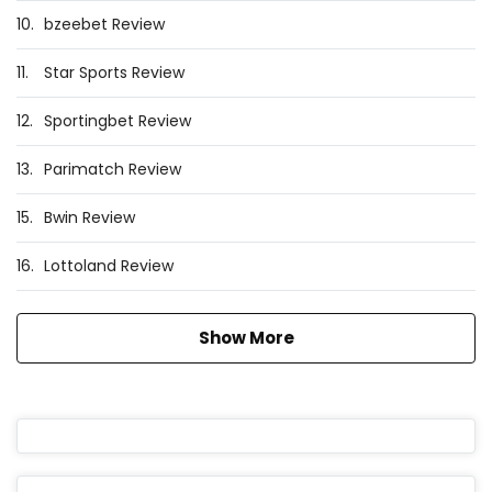
10.
bzeebet Review
11.
Star Sports Review
12.
Sportingbet Review
13.
Parimatch Review
15.
Bwin Review
16.
Lottoland Review
Show More