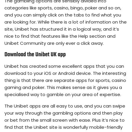
The gambling options are sensibly divided into
categories like sports, casino, bingo, poker and so on,
and you can simply click on the tabs to find what you
are looking for. While there is a lot of information on the
site, Unibet has structured it in a logical way, and it’s
nice to find that features like the Help section and
Unibet Community are only ever a click away.
Download the Unibet UK app
Unibet has created some excellent apps that you can
download to your iOS or Android device. The interesting
thing is that there are separate apps for sports, casino
gaming and poker. This makes sense as it gives you a
specialised way to gamble on your area of expertise.
The Unibet apps are all easy to use, and you can swipe
your way through the gambling options and then play
or bet from the small screen with ease. Plus it’s nice to
find that the Unibet site is wonderfully mobile-friendly