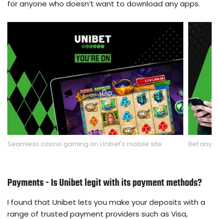
for anyone who doesn’t want to download any apps.
Seamless casino gaming on Unibet's mobile site
Bet anywh
Payments - Is Unibet legit with its payment methods?
I found that Unibet lets you make your deposits with a
range of trusted payment providers such as Visa,