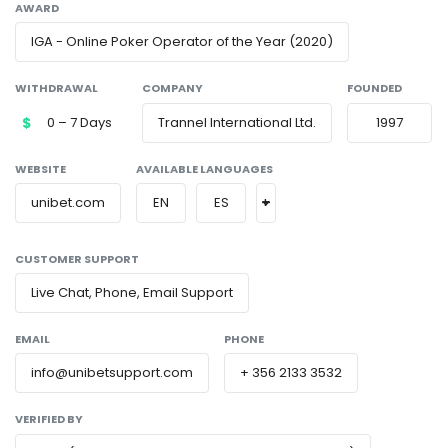
AWARD
IGA - Online Poker Operator of the Year (2020)
WITHDRAWAL
COMPANY
FOUNDED
0 – 7 Days
Trannel International Ltd.
1997
WEBSITE
AVAILABLE LANGUAGES
+
unibet.com
EN
ES
CUSTOMER SUPPORT
Live Chat, Phone, Email Support
EMAIL
PHONE
info@unibetsupport.com
+ 356 2133 3532
VERIFIED BY