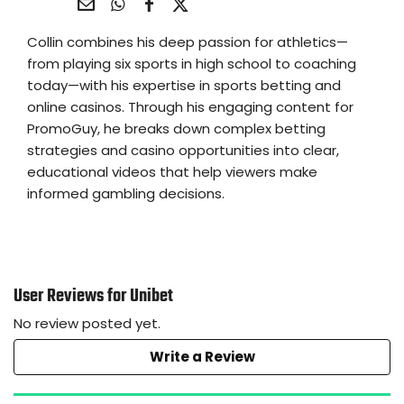
Sha
Sha
Sha
Sha
Collin combines his deep passion for athletics—
re
re
re
re
via
via
via
via
from playing six sports in high school to coaching
e-
Wh
Fac
Twit
today—with his expertise in sports betting and
Mail
ats
ebo
ter
online casinos. Through his engaging content for
app
ok
PromoGuy, he breaks down complex betting
strategies and casino opportunities into clear,
educational videos that help viewers make
informed gambling decisions.
User Reviews for Unibet
No review posted yet.
Write a Review