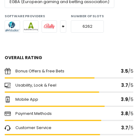
EGBA (European gaming and betting association)
SOFTWARE PROVIDERS
NUMBER OF SLOTS
+
6262
OVERALL RATING
3.5
/5
Bonus Offers & Free Bets
3.7
/5
Usability, Look & Feel
3.9
/5
Mobile App
3.8
/5
Payment Methods
3.7
/5
Customer Service