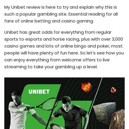
My Unibet review is here to try and explain why this is
such a popular gambling site. Essential reading for all
fans of online betting and casino gaming.
Unibet has great odds for everything from regular
sports to esports and horse racing, plus with over 3,000
casino games and lots of online bingo and poker, most
people will have plenty of fun here. So let’s see how you
can enjoy everything from welcome offers to live
streaming to take your gambling up a level.