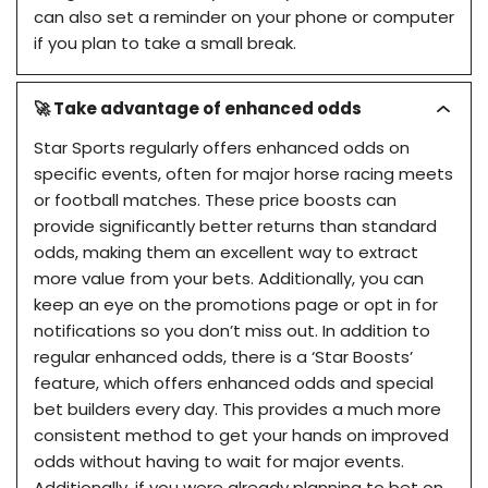
can also set a reminder on your phone or computer
if you plan to take a small break.
🚀 Take advantage of enhanced odds
Star Sports regularly offers enhanced odds on
specific events, often for major horse racing meets
or football matches. These price boosts can
provide significantly better returns than standard
odds, making them an excellent way to extract
more value from your bets. Additionally, you can
keep an eye on the promotions page or opt in for
notifications so you don’t miss out. In addition to
regular enhanced odds, there is a ‘Star Boosts’
feature, which offers enhanced odds and special
bet builders every day. This provides a much more
consistent method to get your hands on improved
odds without having to wait for major events.
Additionally, if you were already planning to bet on