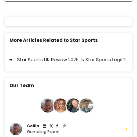
More Articles Related to Star Sports
Star Sports UK Review 2026: Is Star Sports Legit?
Our Team
Collin
Gambling Expert