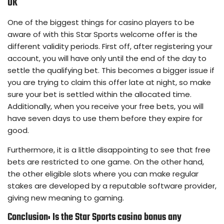
UK
One of the biggest things for casino players to be
aware of with this Star Sports welcome offer is the
different validity periods. First off, after registering your
account, you will have only until the end of the day to
settle the qualifying bet. This becomes a bigger issue if
you are trying to claim this offer late at night, so make
sure your bet is settled within the allocated time.
Additionally, when you receive your free bets, you will
have seven days to use them before they expire for
good.
Furthermore, it is a little disappointing to see that free
bets are restricted to one game. On the other hand,
the other eligible slots where you can make regular
stakes are developed by a reputable software provider,
giving new meaning to gaming.
Conclusion: Is the Star Sports casino bonus any