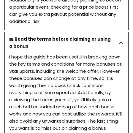
a particular event, checking for a price boost first
can give you extra payout potential without any
additional risk.
📖 Read the terms before claiming or using
a bonus
I hope this guide has been useful in breaking down
the key terms and conditions for many bonuses at
Star Sports, including the welcome offer. However,
these bonuses can change at any time, so it is
worth giving them a quick check to ensure
everything is as you expected. Additionally, by
reviewing the terms yourself, you’ll likely gain a
much better understanding of how each bonus
works and how you can best utilize the rewards. It’ll
also avoid any unwanted surprises. The last thing
you want is to miss out on claiming a bonus