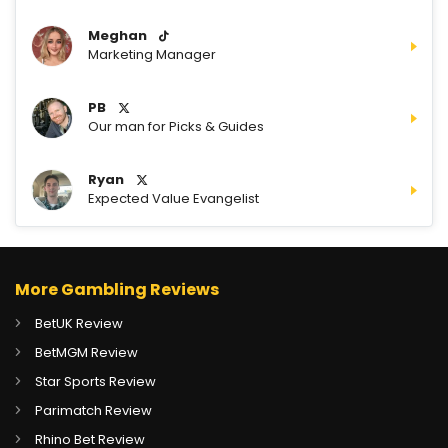
Meghan
Marketing Manager
PB
Our man for Picks & Guides
Ryan
Expected Value Evangelist
More Gambling Reviews
BetUK Review
BetMGM Review
Star Sports Review
Parimatch Review
Rhino Bet Review