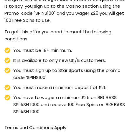
is to say, you sign up to the Casino section using the
Promo code "SPINS100" and you wager £25 you will get
100 Free Spins to use.
To get this offer you need to meet the following
conditions
You must be 18+ minimum.
It is available to only new UK/IE customers.
You must sign up to Star Sports using the promo
code ‘SPINS100’
You must make a minimum deposit of £25.
You have to wager a minimum £25 on BIG BASS
SPLASH 1000 and receive 100 Free Spins on BIG BASS
SPLASH 1000.
Terms and Conditions Apply