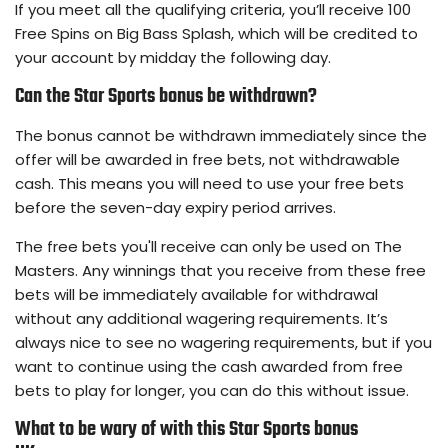
If you meet all the qualifying criteria, you’ll receive 100
Free Spins on Big Bass Splash, which will be credited to
your account by midday the following day.
Can the Star Sports bonus be withdrawn?
The bonus cannot be withdrawn immediately since the
offer will be awarded in free bets, not withdrawable
cash. This means you will need to use your free bets
before the seven-day expiry period arrives.
The free bets you'll receive can only be used on The
Masters. Any winnings that you receive from these free
bets will be immediately available for withdrawal
without any additional wagering requirements. It’s
always nice to see no wagering requirements, but if you
want to continue using the cash awarded from free
bets to play for longer, you can do this without issue.
What to be wary of with this Star Sports bonus