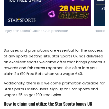
Enjoy Star Sports' Casino Club promotion
Experienc
Bonuses and promotions are essential for the success
of any sports betting site.
Star Sports UK
has delivered
an excellent sports welcome offer that brings generous
rewards and fair terms together. This offer lets you
claim 2 x £10 Free Bets when you wager £40.
Additionally, there is a welcome promotion available for
Star Sports Casino users. Sign up to Star Sports and
wager £25 to get 100 Free Spins.
How to claim and utilize the Star Sports bonus UK