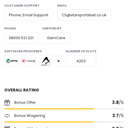
CUSTOMER SUPPORT
EMAIL
Phone, Email Support
CS@starsportsbet.co.uk
PHONE
VERIFIED BY
08000 521 321
GamCare
SOFTWARE PROVIDERS
NUMBER OF SLOTS
+
4202
OVERALL RATING
3.8
/5
Bonus Offer
3.7
/5
Bonus Wagering