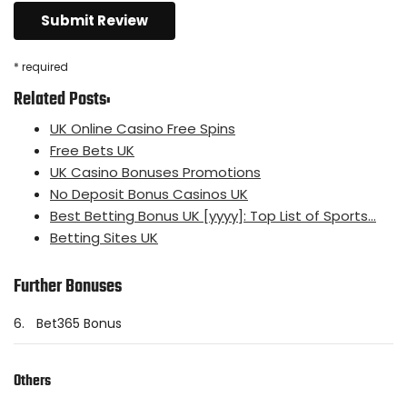
* required
Related Posts:
UK Online Casino Free Spins
Free Bets UK
UK Casino Bonuses Promotions
No Deposit Bonus Casinos UK
Best Betting Bonus UK [yyyy]: Top List of Sports…
Betting Sites UK
Further Bonuses
6.
Bet365 Bonus
Others