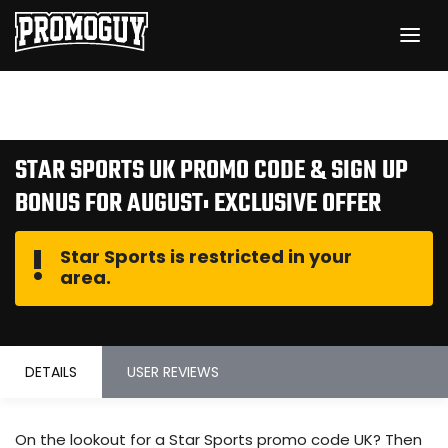
STAR SPORTS UK PROMO CODE & SIGN UP
BONUS FOR AUGUST: EXCLUSIVE OFFER
Star Sports is restricted in your
area.
DETAILS
USER REVIEWS
On the lookout for a Star Sports promo code UK? Then