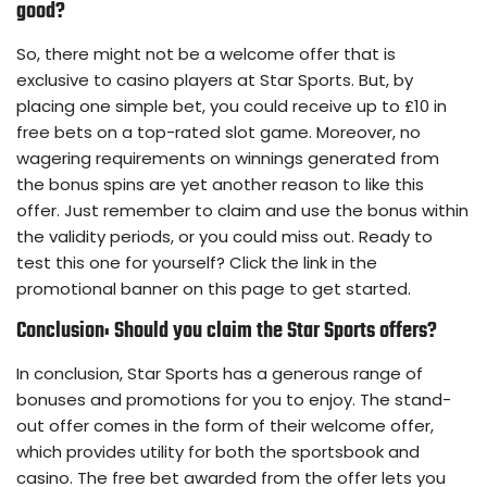
good?
So, there might not be a welcome offer that is
exclusive to casino players at Star Sports. But, by
placing one simple bet, you could receive up to £10 in
free bets on a top-rated slot game. Moreover, no
wagering requirements on winnings generated from
the bonus spins are yet another reason to like this
offer. Just remember to claim and use the bonus within
the validity periods, or you could miss out. Ready to
test this one for yourself? Click the link in the
promotional banner on this page to get started.
Conclusion: Should you claim the Star Sports offers?
In conclusion, Star Sports has a generous range of
bonuses and promotions for you to enjoy. The stand-
out offer comes in the form of their welcome offer,
which provides utility for both the sportsbook and
casino. The free bet awarded from the offer lets you