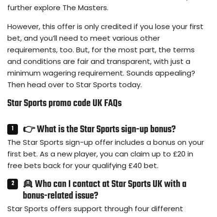
further explore The Masters.
However, this offer is only credited if you lose your first
bet, and you’ll need to meet various other
requirements, too. But, for the most part, the terms
and conditions are fair and transparent, with just a
minimum wagering requirement. Sounds appealing?
Then head over to Star Sports today.
Star Sports promo code UK FAQs
👉 What is the Star Sports sign-up bonus?
The Star Sports sign-up offer includes a bonus on your
first bet. As a new player, you can claim up to £20 in
free bets back for your qualifying £40 bet.
👱 Who can I contact at Star Sports UK with a
bonus-related issue?
Star Sports offers support through four different