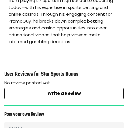
from playing six sports in high school to coaching
e-
Wh
Fac
Twit
today—with his expertise in sports betting and
Mail
ats
ebo
ter
online casinos. Through his engaging content for
app
ok
PromoGuy, he breaks down complex betting
strategies and casino opportunities into clear,
educational videos that help viewers make
informed gambling decisions.
User Reviews for Star Sports Bonus
No review posted yet.
Write a Review
Post your own Review