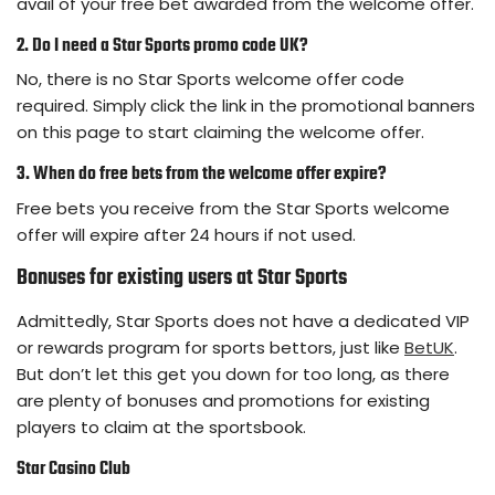
avail of your free bet awarded from the welcome offer.
2. Do I need a Star Sports promo code UK?
No, there is no Star Sports welcome offer code
required. Simply click the link in the promotional banners
on this page to start claiming the welcome offer.
3. When do free bets from the welcome offer expire?
Free bets you receive from the Star Sports welcome
offer will expire after 24 hours if not used.
Bonuses for existing users at Star Sports
Admittedly, Star Sports does not have a dedicated VIP
or rewards program for sports bettors, just like
BetUK
.
But don’t let this get you down for too long, as there
are plenty of bonuses and promotions for existing
players to claim at the sportsbook.
Star Casino Club