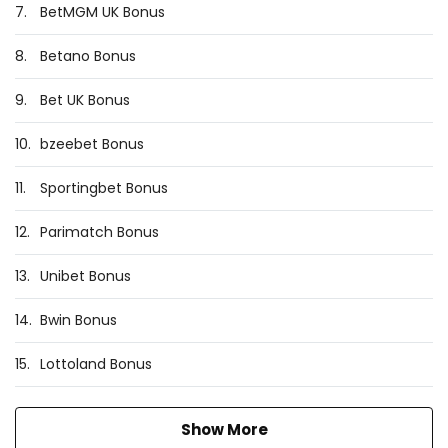
7.
BetMGM UK Bonus
8.
Betano Bonus
9.
Bet UK Bonus
10.
bzeebet Bonus
11.
Sportingbet Bonus
12.
Parimatch Bonus
13.
Unibet Bonus
14.
Bwin Bonus
15.
Lottoland Bonus
Show More