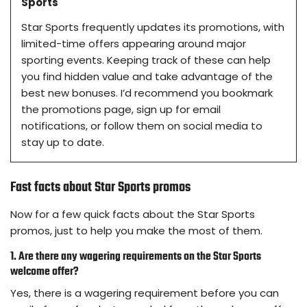
Sports
Star Sports frequently updates its promotions, with
limited-time offers appearing around major
sporting events. Keeping track of these can help
you find hidden value and take advantage of the
best new bonuses. I’d recommend you bookmark
the promotions page, sign up for email
notifications, or follow them on social media to
stay up to date.
Fast facts about Star Sports promos
Now for a few quick facts about the Star Sports
promos, just to help you make the most of them.
1. Are there any wagering requirements on the Star Sports
welcome offer?
Yes, there is a wagering requirement before you can