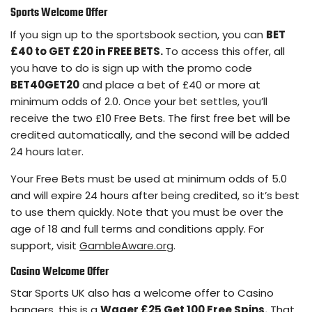
Sports Welcome Offer
If you sign up to the sportsbook section, you can
BET
£40 to GET £20 in FREE BETS.
To access this offer, all
you have to do is sign up with the promo code
BET40GET20
and place a bet of £40 or more at
minimum odds of 2.0. Once your bet settles, you’ll
receive the two £10 Free Bets. The first free bet will be
credited automatically, and the second will be added
24 hours later.
Your Free Bets must be used at minimum odds of 5.0
and will expire 24 hours after being credited, so it’s best
to use them quickly. Note that you must be over the
age of 18 and full terms and conditions apply. For
support, visit
GambleAware.org
.
Casino Welcome Offer
Star Sports UK also has a welcome offer to Casino
bangers, this is a
Wager £25 Get 100 Free Spins.
That