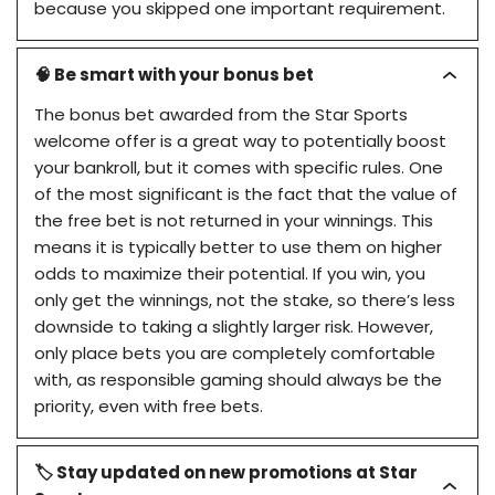
because you skipped one important requirement.
🧠 Be smart with your bonus bet
The bonus bet awarded from the Star Sports
welcome offer is a great way to potentially boost
your bankroll, but it comes with specific rules. One
of the most significant is the fact that the value of
the free bet is not returned in your winnings. This
means it is typically better to use them on higher
odds to maximize their potential. If you win, you
only get the winnings, not the stake, so there’s less
downside to taking a slightly larger risk. However,
only place bets you are completely comfortable
with, as responsible gaming should always be the
priority, even with free bets.
🏷️ Stay updated on new promotions at Star