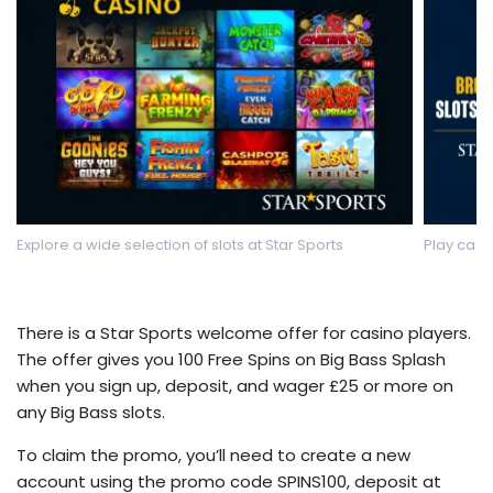
Explore a wide selection of slots at Star Sports
Play casi
There is a Star Sports welcome offer for casino players.
The offer gives you 100 Free Spins on Big Bass Splash
when you sign up, deposit, and wager £25 or more on
any Big Bass slots.
To claim the promo, you’ll need to create a new
account using the promo code SPINS100, deposit at