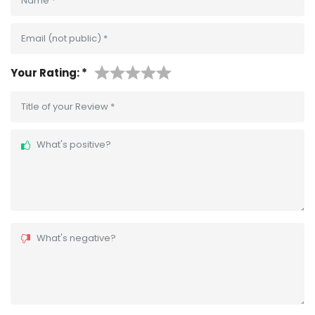
Name
*
Email (not public)
*
Your Rating:
*
Title of your Review
*
What's positive?
What's negative?