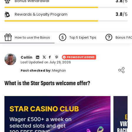
3.8
/5
Bonus Withdrawal
3.8
/5
Rewards & Loyalty Program
How to use the Bonus
Top 5 Expert Tips
Bonus FA
Write Own Review
Collin
PROMOGUY LEGEND
Last Updated on July 29, 2026
0
USER RATING
/5
Loading ...
Fact checked by:
Meghan
5 Stars
0%
What is the Star Sports welcome offer?
4 Stars
0%
3 Stars
0%
2 Stars
0%
1 Star
0%