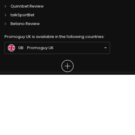
GB
Star Sports UK Promo Code & Sign Up Bonus for August: Exclusive Offer
Quinnbet Review
talkSportBet
CA
Gambling Sites CA
Betano Review
IN
Gambling Sites IN
Promoguy UK is available in the following countries:
US
Best Sportsbook US
GB
Promoguy UK
Players must be 21 years of age or older or reach the minimum age for
gambling in their respective state and located in jurisdictions where
online gambling is legal. Please play responsibly. Bet with your head, not
over it. If you or someone you know has a gambling problem, and wants
help, call or visit: (a) the Council on Compulsive Gambling of New Jersey
at 1-800-Gambler or www.800gambler.org; or (b) Gamblers Anonymous
at 855-2-CALL-GA or www.gamblersanonymous.org.
This site is using
Cloudflare
and adheres to the
Google Safe