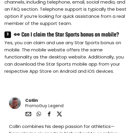
channels, including telephone, email, social media, and
an FAQ section. Telephone support is typically the best
option if you’re looking for quick assistance from a real
member of the support team.
👀 Can I claim the Star Sports bonus on mobile?
Yes, you can claim and use any Star Sports bonus on
mobile. The mobile website offers the same
functionality as the desktop website. Additionally, you
can download the Star Sports mobile app from your
respective App Store on Android and iOS devices.
Collin
PromoGuy Legend
Sha
Sha
Sha
Sha
Collin combines his deep passion for athletics—
re
re
re
re
via
via
via
via