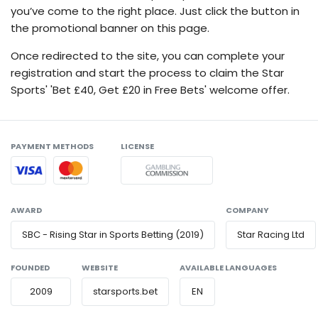
you’ve come to the right place. Just click the button in
the promotional banner on this page.
Once redirected to the site, you can complete your
registration and start the process to claim the Star
Sports' 'Bet £40, Get £20 in Free Bets' welcome offer.
PAYMENT METHODS
LICENSE
AWARD
COMPANY
SBC - Rising Star in Sports Betting (2019)
Star Racing Ltd
FOUNDED
WEBSITE
AVAILABLE LANGUAGES
2009
starsports.bet
EN