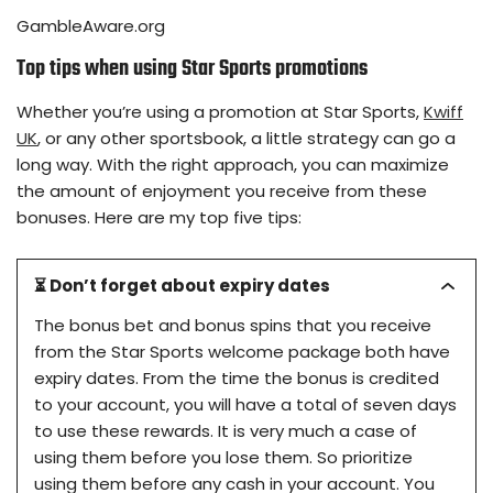
GambleAware.org
Top tips when using Star Sports promotions
Whether you’re using a promotion at Star Sports,
Kwiff
UK
, or any other sportsbook, a little strategy can go a
long way. With the right approach, you can maximize
the amount of enjoyment you receive from these
bonuses. Here are my top five tips:
⏳ Don’t forget about expiry dates
The bonus bet and bonus spins that you receive
from the Star Sports welcome package both have
expiry dates. From the time the bonus is credited
to your account, you will have a total of seven days
to use these rewards. It is very much a case of
using them before you lose them. So prioritize
using them before any cash in your account. You