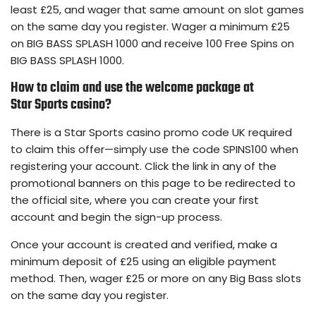
least £25, and wager that same amount on slot games
on the same day you register. Wager a minimum £25
on BIG BASS SPLASH 1000 and receive 100 Free Spins on
BIG BASS SPLASH 1000.
How to claim and use the welcome package at
Star Sports casino?
There is a Star Sports casino promo code UK required
to claim this offer—simply use the code SPINS100 when
registering your account. Click the link in any of the
promotional banners on this page to be redirected to
the official site, where you can create your first
account and begin the sign-up process.
Once your account is created and verified, make a
minimum deposit of £25 using an eligible payment
method. Then, wager £25 or more on any Big Bass slots
on the same day you register.