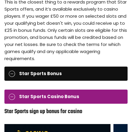
This is the closest thing to a rewards program that Star
Sports offers, and it’s available exclusively to casino
players. If you wager £50 or more on selected slots and
your qualifying bet doesn't win, you could receive up to
£25 in bonus funds. Only certain slots are eligible for this
promotion, and bonus funds will be credited based on
your net losses. Be sure to check the terms for which
games qualify and any applicable wagering
requirements.
Star Sports Bonus
Star Sports Casino Bonus
Star Sports sign up bonus for casino