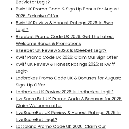
BetVictor Legit?
Bwin UK Promo Code & Sign Up Bonus for August
2026: Exclusive Offer
Bwin UK Review & Honest Ratings 2026: Is Bwin
Legit?
Bzeebet Promo Code UK 2026: Get the Latest
Welcome Bonus & Promotions
Bzeebet UK Review 2026: Is Bzeebet Legit?
Kwiff Promo Code UK 2026: Claim Our Sign Offer
Kwiff UK Review & Honest Ratings 2026: Is Kwiff
Legit?
Ladbrokes Promo Code UK & Bonuses for August:
Sign-Up Offer
Ladbrokes UK Review 2026: Is Ladbrokes Legit?
LiveScore Bet UK Promo Code & Bonuses for 2026:
Claim Welcome offer
LiveScoreBet UK Review & Honest Ratings 2026: Is
LiveScoreBet Legit?
Lottoland Promo Code UK 2026: Claim Our