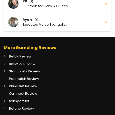
PB
Our man for Picks & Guides
Ryan
Expected Value Evangelist
More Gambling Reviews
BetUK Review
BetMGM Review
Star Sports Review
Parimatch Review
Rhino Bet Review
GB
Sitemap
Quinnbet Review
talkSportBet
CA
Gambling Sites CA
Betano Review
IN
Gambling Sites IN