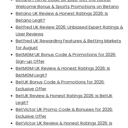
Welcome Bonus & Sports Promotions on Betano
Betano UK Review & Honest Ratings 2026: Is
Betano Legit?
Betfred UK Review 2026: Unbiased Expert Ratings &
User Reviews
Betfred UK Rewarding Features & Betting Markets
for August
BetMGM UK Bonus Code & Promotions for 2026:
Sign-up Offer
BetMGM UK Review & Honest Ratings 2026: Is
BetMGM Legit?
BetUK Bonus Code & Promotions for 2026:
Exclusive Offer
BetUK Review & Honest Ratings 2026: Is BetUK
Legit?
BetVictor UK Promo Code & Bonuses for 2026:
Exclusive Offer
BetVictor UK Review & Honest Ratings 2026: Is