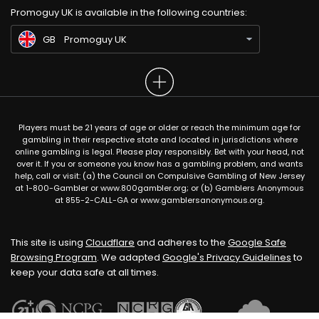
Promoguy UK is available in the following countries:
US
Best Sportsbook US
GB
Promoguy UK
Players must be 21 years of age or older or reach the minimum age for
gambling in their respective state and located in jurisdictions where
online gambling is legal. Please play responsibly. Bet with your head, not
over it. If you or someone you know has a gambling problem, and wants
help, call or visit: (a) the Council on Compulsive Gambling of New Jersey
at 1-800-Gambler or www.800gambler.org; or (b) Gamblers Anonymous
at 855-2-CALL-GA or www.gamblersanonymous.org.
This site is using
Cloudflare
and adheres to the
Google Safe
Browsing Program
. We adapted
Google's Privacy Guidelines
to
keep your data safe at all times.