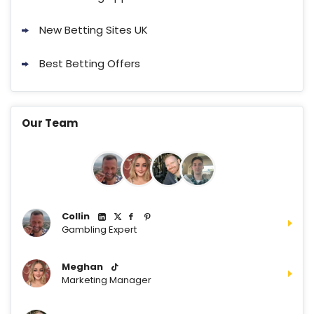
New Betting Sites UK
Best Betting Offers
Our Team
Collin
Gambling Expert
Meghan
Marketing Manager