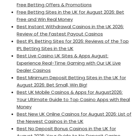
Free Betting Offers & Promotions
Free Betting Sites in the UK for August 2026: Bet
Free and Win Real Money
Best Instant Withdrawal Casinos in the UK 2026:
Review of the Fastest Payout Casinos
Best IPL Betting Sites for 2026: Reviews of the Top
IPL Betting Sites in the UK
Best Live Casino UK Sites & Apps August:
Experience Real-Time Gaming with Our UK Live
Dealer Casinos
Best Minimum Deposit Betting Sites in the UK for
August 2026: Bet Small, Win Big!
Best UK Mobile Casinos & Apps for August2026:
Your Ultimate Guide to Top Casino Apps with Real
Money
Best New UK Online Casinos for August 2026: List of
the Newest Casinos in the UK
Best No Deposit Bonus Casinos in the UK for
August 2026: Your Guide to No Deposit Casino