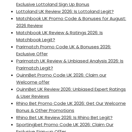
Exclusive Lottoland Sign Up Bonus
Lottoland UK Review 2026: Is Lottoland Legit?
Matchbook UK Promo Code & Bonuses for August:
2026 Review
Matchbook UK Review & Ratings 2026: Is
Matchbook Legit?
Parimatch Promo Code UK & Bonuses 2026:
Exclusive Offer
Parimatch UK Review & Unbiased Analysis 2026: Is
Parimatch Legit?
QuinnBet Promo Code UK 2026: Claim our
Welcome offer
QuinnBet UK Review 2026: Unbiased Expert Ratings
& User Reviews
Rhino Bet Promo Code UK 2026: Get Our Welcome
Bonus & Other Promotions
Rhino Bet UK Review 2026: Is Rhino Bet Legit?
Sportingbet Promo Code UK 2026: Claim Our
Exclusive Sign-up Offer