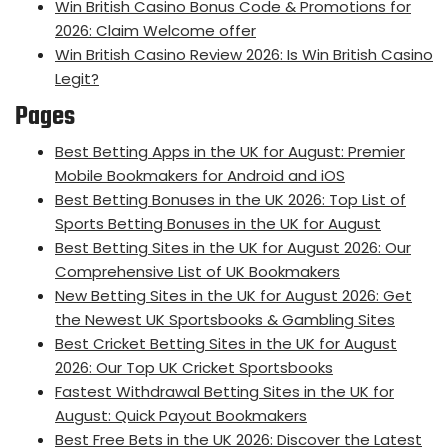
Win British Casino Bonus Code & Promotions for
2026: Claim Welcome offer
Win British Casino Review 2026: Is Win British Casino
Legit?
Pages
Best Betting Apps in the UK for August: Premier
Mobile Bookmakers for Android and iOS
Best Betting Bonuses in the UK 2026: Top List of
Sports Betting Bonuses in the UK for August
Best Betting Sites in the UK for August 2026: Our
Comprehensive List of UK Bookmakers
New Betting Sites in the UK for August 2026: Get
the Newest UK Sportsbooks & Gambling Sites
Best Cricket Betting Sites in the UK for August
2026: Our Top UK Cricket Sportsbooks
Fastest Withdrawal Betting Sites in the UK for
August: Quick Payout Bookmakers
Best Free Bets in the UK 2026: Discover the Latest