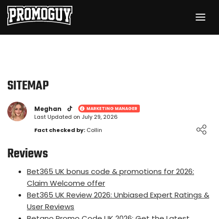
SITEMAP
Meghan
MARKETING MANAGER
Last Updated on July 29, 2026
Loading ...
Fact checked by:
Collin
Reviews
Bet365 UK bonus code & promotions for 2026:
Claim Welcome offer
Bet365 UK Review 2026: Unbiased Expert Ratings &
User Reviews
Betano Promo Code UK 2026: Get the Latest