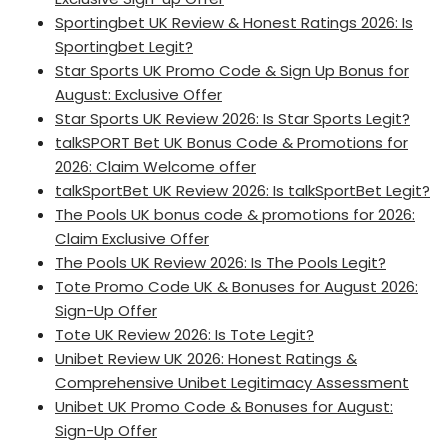
Sportingbet UK Review & Honest Ratings 2026: Is
Sportingbet Legit?
Star Sports UK Promo Code & Sign Up Bonus for
August: Exclusive Offer
Star Sports UK Review 2026: Is Star Sports Legit?
talkSPORT Bet UK Bonus Code & Promotions for
2026: Claim Welcome offer
talkSportBet UK Review 2026: Is talkSportBet Legit?
The Pools UK bonus code & promotions for 2026:
Claim Exclusive Offer
The Pools UK Review 2026: Is The Pools Legit?
Tote Promo Code UK & Bonuses for August 2026:
Sign-Up Offer
Tote UK Review 2026: Is Tote Legit?
Unibet Review UK 2026: Honest Ratings &
Comprehensive Unibet Legitimacy Assessment
Unibet UK Promo Code & Bonuses for August:
Sign-Up Offer