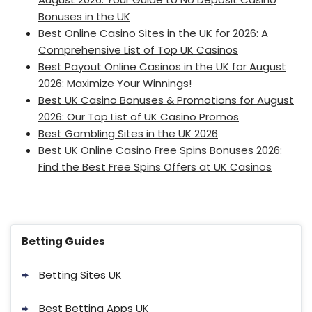
Bonuses in the UK
Best Online Casino Sites in the UK for 2026: A
Comprehensive List of Top UK Casinos
Best Payout Online Casinos in the UK for August
2026: Maximize Your Winnings!
Best UK Casino Bonuses & Promotions for August
2026: Our Top List of UK Casino Promos
Best Gambling Sites in the UK 2026
Best UK Online Casino Free Spins Bonuses 2026:
Find the Best Free Spins Offers at UK Casinos
Betting Guides
Betting Sites UK
Best Betting Apps UK