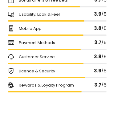
Bonus Offers & Free Bets
3.9
/5
Usability, Look & Feel
3.8
/5
Mobile App
3.7
/5
Payment Methods
3.8
/5
Customer Service
3.9
/5
Licence & Security
3.7
/5
Rewards & Loyalty Program