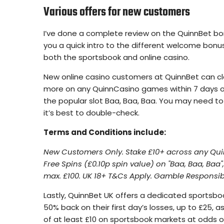
Various offers for new customers
I’ve done a complete review on the QuinnBet bonu
you a quick intro to the different welcome bonu
both the sportsbook and online casino.
New online casino customers at QuinnBet can cla
more on any QuinnCasino games within 7 days of r
the popular slot Baa, Baa, Baa. You may need t
it’s best to double-check.
Terms and Conditions include:
New Customers Only. Stake £10+ across any Quin
Free Spins (£0.10p spin value) on "Baa, Baa, Baa",
max. £100. UK 18+ T&Cs Apply. Gamble Responsi
Lastly, QuinnBet UK offers a dedicated sports
50% back on their first day’s losses, up to £25, a
of at least £10 on sportsbook markets at odds of 