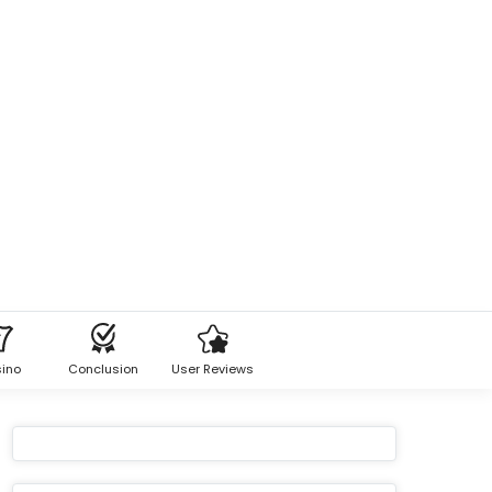
0
USER RATING
/5
5 Stars
0%
ino
Conclusion
User Reviews
4 Stars
0%
3 Stars
0%
2 Stars
0%