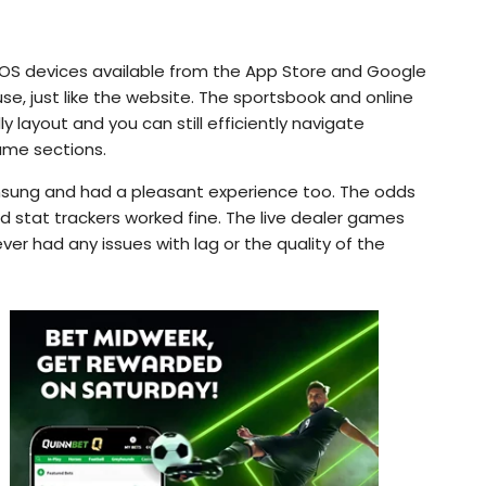
 iOS devices available from the App Store and Google
se, just like the website. The sportsbook and online
 layout and you can still efficiently navigate
ame sections.
amsung and had a pleasant experience too. The odds
 stat trackers worked fine. The live dealer games
ver had any issues with lag or the quality of the