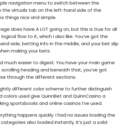
imple navigation menu to switch between the
 the virtuals tab on the left-hand side of the
ps things nice and simple.
e does have A LOT going on, but this is true for all
gical flow to it, which I also like. You’ve got the
d side, betting info in the middle, and your bet slip
 when making your bets.
and much easier to digest. You have your main game
 scrolling heading and beneath that, you’ve got
wse through the different sections.
lightly different color scheme to further distinguish
nd colors used give QuinnBet and QuinnCasino a
oking sportsbooks and online casinos I’ve used.
thing happens quickly. I had no issues loading the
tegories also loaded instantly. It’s just a solid