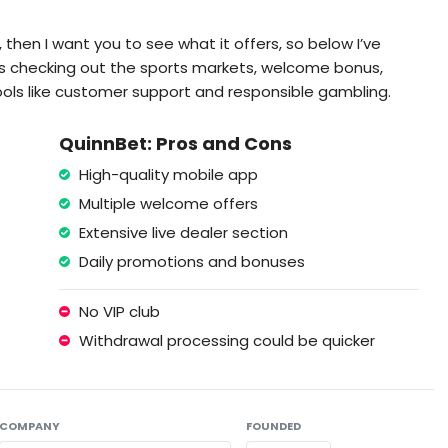
 then I want you to see what it offers, so below I’ve
es checking out the sports markets, welcome bonus,
ols like customer support and responsible gambling.
QuinnBet: Pros and Cons
High-quality mobile app
Multiple welcome offers
Extensive live dealer section
Daily promotions and bonuses
No VIP club
Withdrawal processing could be quicker
COMPANY
FOUNDED