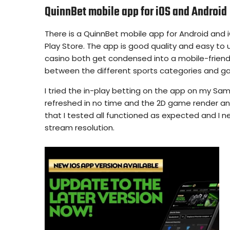
QuinnBet mobile app for iOS and Android
There is a QuinnBet mobile app for Android and
Play Store. The app is good quality and easy to u
casino both get condensed into a mobile-friendly
between the different sports categories and g
I tried the in-play betting on the app on my S
refreshed in no time and the 2D game render and
that I tested all functioned as expected and I ne
stream resolution.