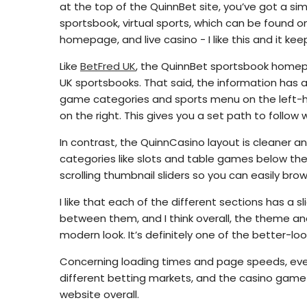
at the top of the QuinnBet site, you’ve got a s
sportsbook, virtual sports, which can be found on
homepage, and live casino - I like this and it kee
Like
BetFred UK
, the QuinnBet sportsbook homepag
UK sportsbooks. That said, the information has a lo
game categories and sports menu on the left-han
on the right. This gives you a set path to follow
In contrast, the QuinnCasino layout is cleaner 
categories like slots and table games below the
scrolling thumbnail sliders so you can easily bro
I like that each of the different sections has a s
between them, and I think overall, the theme a
modern look. It’s definitely one of the better-lo
Concerning loading times and page speeds, every
different betting markets, and the casino game ca
website overall.