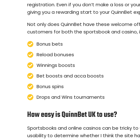
registration. Even if you don’t make a loss or your 
giving you a rewarding start to your QuinnBet ex
Not only does QuinnBet have these welcome offer
customers for both the sportsbook and casino, i
Bonus bets
Reload bonuses
Winnings boosts
Bet boosts and acca boosts
Bonus spins
Drops and Wins tournaments
How easy is QuinnBet UK to use?
Sportsbooks and online casinos can be tricky to 
usability to determine whether I think the site h