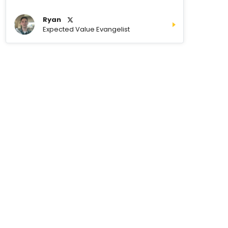
Ryan
Expected Value Evangelist