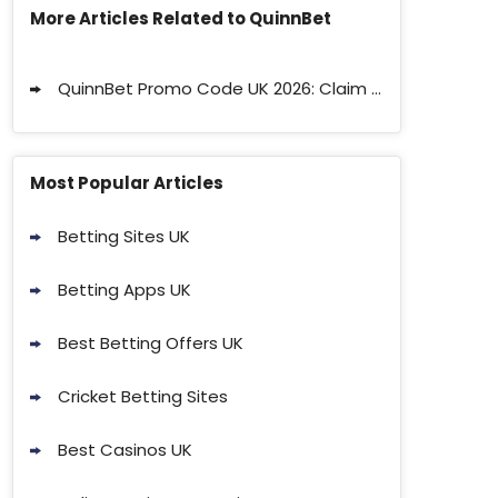
More Articles Related to QuinnBet
1 Star
0%
QuinnBet Promo Code UK 2026: Claim our Welcome offer
Most Popular Articles
Betting Sites UK
Betting Apps UK
Best Betting Offers UK
Cricket Betting Sites
Best Casinos UK