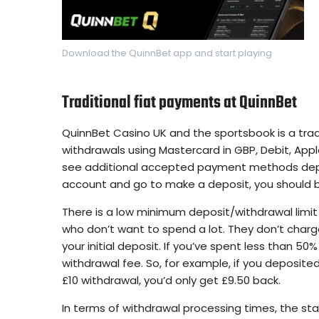
Download the QuinnBet app and start playing
Traditional fiat payments at QuinnBet
QuinnBet Casino UK and the sportsbook is a trad
withdrawals using Mastercard in GBP, Debit, Appl
see additional accepted payment methods depen
account and go to make a deposit, you should b
There is a low minimum deposit/withdrawal limit of
who don’t want to spend a lot. They don’t charg
your initial deposit. If you’ve spent less than 
withdrawal fee. So, for example, if you deposite
£10 withdrawal, you’d only get £9.50 back.
In terms of withdrawal processing times, the sta