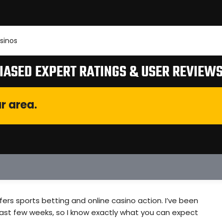
sinos
IASED EXPERT RATINGS & USER REVIEW
r area.
fers sports betting and online casino action. I’ve been
 last few weeks, so I know exactly what you can expect