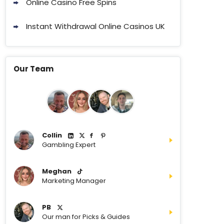
Online Casino Free Spins
Instant Withdrawal Online Casinos UK
Our Team
Collin
Gambling Expert
Meghan
Marketing Manager
PB
Our man for Picks & Guides