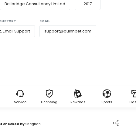
Bellbridge Consultancy Limited
2017
SUPPORT
EMAIL
t, Email Support
support@quinnbet.com
Service
Licensing
Rewards
Sports
Cas
t checked by:
Meghan