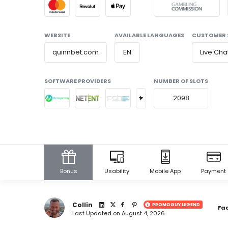
WEBSITE
AVAILABLE LANGUAGES
CUSTOMER 
quinnbet.com
EN
Live Cha
SOFTWARE PROVIDERS
NUMBER OF SLOTS
+
2098
Bonus
Usability
Mobile App
Payment
Write Own Review
Collin
PROMOGUY LEGEND
Fac
Last Updated on August 4, 2026
Loading ...