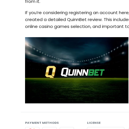
from it.
If you’re considering registering an account here,
created a detailed QuinnBet review. This includ
online casino games selection, and important to
PAYMENT METHODS
LICENSE