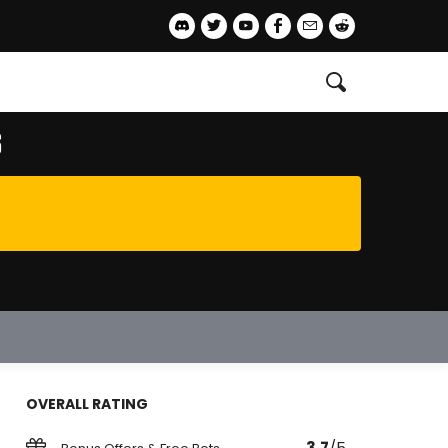
S
OVERALL RATING
3.7
/5