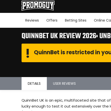
Reviews
Offers
Betting Sites
Online Ca
QUINNBET UK REVIEW 2026: UNB
QuinnBet is restricted in you
DETAILS
USER REVIEWS
QuinnBet UK is an epic, multifaceted site that of
lucky enough to test it out extensively over the