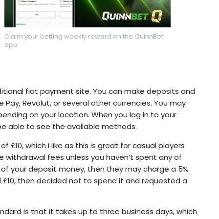
Claim your betting weekly reward on the QuinnBet
app
itional fiat payment site. You can make deposits and
e Pay, Revolut, or several other currencies. You may
ding on your location. When you log in to your
e able to see the available methods.
 £10, which I like as this is great for casual players
e withdrawal fees unless you haven’t spent any of
50% of your deposit money, then they may charge a 5%
d £10, then decided not to spend it and requested a
ndard is that it takes up to three business days, which