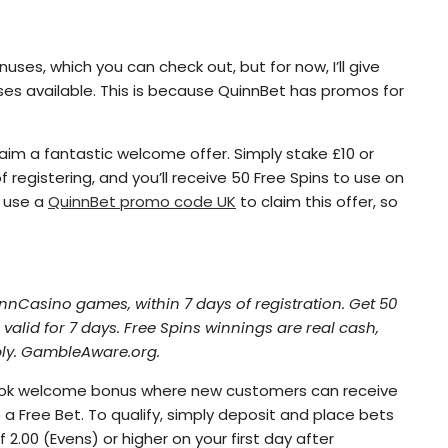
ses, which you can check out, but for now, I’ll give
ses available. This is because QuinnBet has promos for
im a fantastic welcome offer. Simply stake £10 or
egistering, and you’ll receive 50 Free Spins to use on
o use a
QuinnBet promo code UK
to claim this offer, so
nCasino games, within 7 days of registration. Get 50
 valid for 7 days. Free Spins winnings are real cash,
bly. GambleAware.org.
book welcome bonus where new customers can receive
s a Free Bet. To qualify, simply deposit and place bets
2.00 (Evens) or higher on your first day after