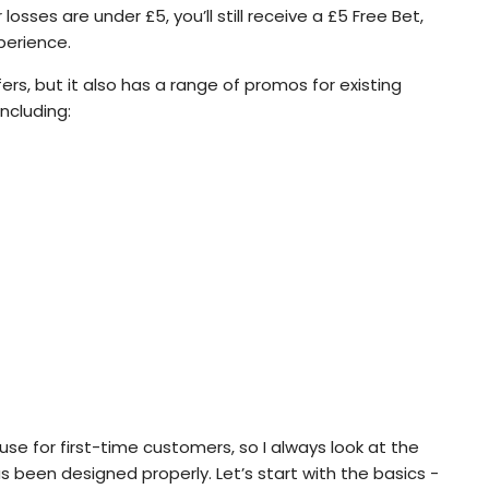
losses are under £5, you’ll still receive a £5 Free Bet,
perience.
s, but it also has a range of promos for existing
ncluding:
use for first-time customers, so I always look at the
as been designed properly. Let’s start with the basics -