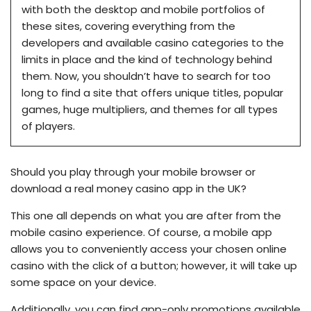
with both the desktop and mobile portfolios of
these sites, covering everything from the
developers and available casino categories to the
limits in place and the kind of technology behind
them. Now, you shouldn’t have to search for too
long to find a site that offers unique titles, popular
games, huge multipliers, and themes for all types
of players.
Should you play through your mobile browser or
download a real money casino app in the UK?
This one all depends on what you are after from the
mobile casino experience. Of course, a mobile app
allows you to conveniently access your chosen online
casino with the click of a button; however, it will take up
some space on your device.
Additionally, you can find app-only promotions available