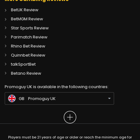
BetUK Review
BetMGM Review
Star Sports Review
Parimatch Review
Rhino Bet Review
GB
Mobile Casino Sites Apps
Quinnbet Review
talkSportBet
CA
Canada Mobile Online Casinos
Betano Review
IN
Indian Mobile Casinos Apps
Promoguy UK is available in the following countries:
US
Best mobile casinos & apps for 2026: Find our list of best casino apps for convenient on-the-go play
GB
Promoguy UK
Players must be 21 years of age or older or reach the minimum age for