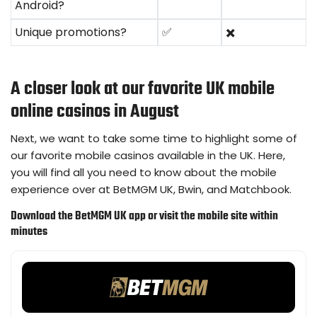
Android?
Unique promotions?
✅
✖️
A closer look at our favorite UK mobile
online casinos in August
Next, we want to take some time to highlight some of
our favorite mobile casinos available in the UK. Here,
you will find all you need to know about the mobile
experience over at BetMGM UK, Bwin, and Matchbook.
Download the BetMGM UK app or visit the mobile site within
minutes