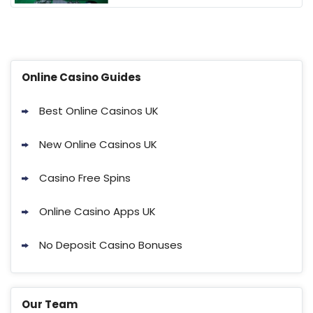
Online Casino Guides
Best Online Casinos UK
New Online Casinos UK
Casino Free Spins
Online Casino Apps UK
No Deposit Casino Bonuses
Our Team