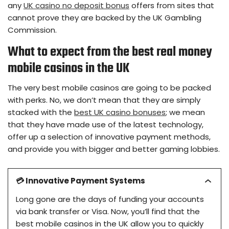
any
UK casino no deposit bonus
offers from sites that
cannot prove they are backed by the UK Gambling
Commission.
What to expect from the best real money
mobile casinos in the UK
The very best mobile casinos are going to be packed
with perks. No, we don’t mean that they are simply
stacked with the
best UK casino bonuses
; we mean
that they have made use of the latest technology,
offer up a selection of innovative payment methods,
and provide you with bigger and better gaming lobbies.
💳 Innovative Payment Systems
Long gone are the days of funding your accounts
via bank transfer or Visa. Now, you’ll find that the
best mobile casinos in the UK allow you to quickly