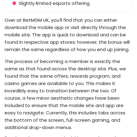
Slightly limited esports offering
Over at BetMGM UK, you’ll find that you can either
download the mobile app or visit directly through the
mobile site. The app is quick to download and can be
found in respective app stores; however, the bonus will
remain the same regardless of how you end up joining.
The process of becoming a member is exactly the
same as that found across the desktop site. Plus, we
found that the same offers, rewards program, and
casino games are available to you. This makes it
incredibly easy to transition between the two. Of
course, a few minor aesthetic changes have been
included to ensure that the mobile site and app are
easy to navigate. Currently, this includes tabs across
the bottom of the screen, full-screen gaming, and
additional drop-down menus.