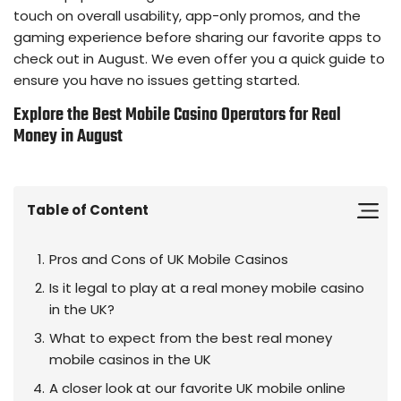
touch on overall usability, app-only promos, and the
gaming experience before sharing our favorite apps to
check out in August. We even offer you a quick guide to
ensure you have no issues getting started.
Explore the Best Mobile Casino Operators for Real
Money in August
Table of Content
Pros and Cons of UK Mobile Casinos
Is it legal to play at a real money mobile casino
in the UK?
What to expect from the best real money
mobile casinos in the UK
A closer look at our favorite UK mobile online