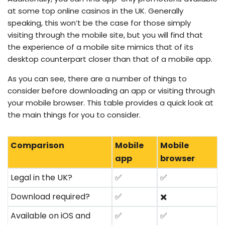
at some top online casinos in the UK. Generally
speaking, this won’t be the case for those simply
visiting through the mobile site, but you will find that
the experience of a mobile site mimics that of its
desktop counterpart closer than that of a mobile app.
As you can see, there are a number of things to
consider before downloading an app or visiting through
your mobile browser. This table provides a quick look at
the main things for you to consider.
Comparison
Mobile
Mobile
app
browser
Legal in the UK?
✅
✅
Download required?
✅
✖️
Available on iOS and
✅
✅