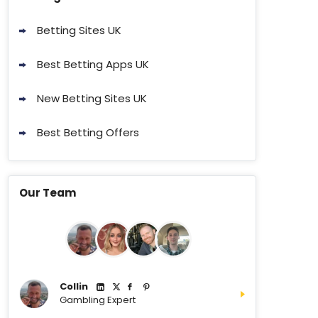
Betting Sites UK
Best Betting Apps UK
New Betting Sites UK
Best Betting Offers
Our Team
Collin
Gambling Expert