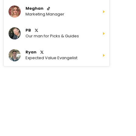
Meghan
Marketing Manager
PB
Our man for Picks & Guides
Ryan
Expected Value Evangelist