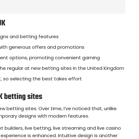
UK
igns and betting features
with generous offers and promotions
ment options, promoting convenient gaming
he regular at new betting sites in the United Kingdom
, so selecting the best takes effort
K betting sites
w betting sites. Over time, I’ve noticed that, unlike
mporary designs with modern features.
 builders, live betting, live streaming and live casino
g experience is enhanced. Intuitive design is another