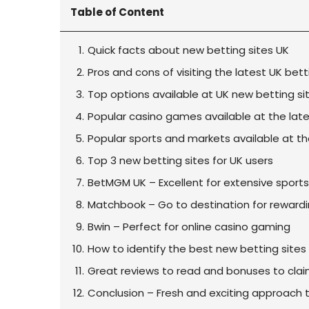
Table of Content
Quick facts about new betting sites UK
Pros and cons of visiting the latest UK bett
Top options available at UK new betting si
Popular casino games available at the late
Popular sports and markets available at th
Top 3 new betting sites for UK users
BetMGM UK – Excellent for extensive sport
Matchbook – Go to destination for reward
Bwin – Perfect for online casino gaming
How to identify the best new betting sites 
Great reviews to read and bonuses to cla
Conclusion – Fresh and exciting approach t