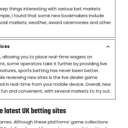
keep things interesting with various bet markets
ample, I found that some new bookmakers include
nancial markets, weather, award ceremonies and other
vices
, allowing you to place real-time wagers on
nt, some operators take it further by providing live
features, sports betting has never been better.
hile reviewing new sites is the live dealer game
d in real-time from your mobile device. Overall, new
fun and convenient, with several markets to try out.
 latest UK betting sites
 games. Although these platforms’ game collections