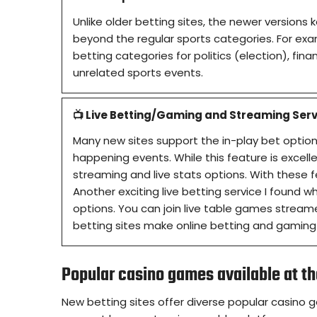
Unlike older betting sites, the newer versions 
beyond the regular sports categories. For ex
betting categories for politics (election), fi
unrelated sports events.
📺 Live Betting/Gaming and Streaming Ser
Many new sites support the in-play bet option
happening events. While this feature is excelle
streaming and live stats options. With these 
Another exciting live betting service I found w
options. You can join live table games streame
betting sites make online betting and gaming 
Popular casino games available at the
New betting sites offer diverse popular casino