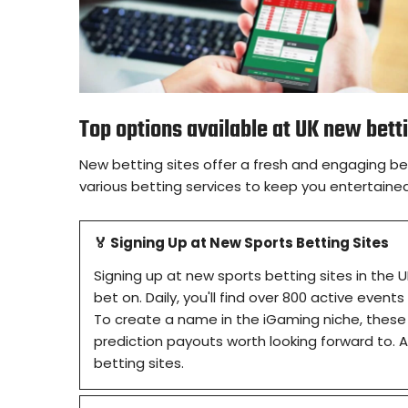
Top options available at UK new betti
New betting sites offer a fresh and engaging bet
various betting services to keep you entertained.
🏅 Signing Up at New Sports Betting Sites
Signing up at new sports betting sites in the
bet on. Daily, you'll find over 800 active even
To create a name in the iGaming niche, these
prediction payouts worth looking forward to. A
betting sites.