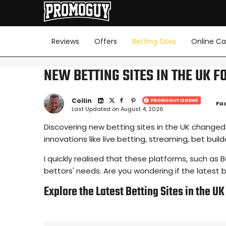
Reviews
Offers
Betting Sites
Online Ca
NEW BETTING SITES IN THE UK 
Collin
PROMOGUY LEGEND
Fac
Last Updated on August 4, 2026
Loading ...
Discovering new betting sites in the UK changed 
innovations like live betting, streaming, bet buil
I quickly realised that these platforms, such as
bettors' needs. Are you wondering if the latest b
Explore the Latest Betting Sites in the U