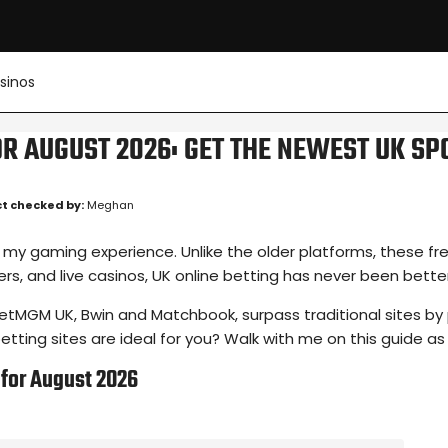
sinos
FOR AUGUST 2026: GET THE NEWEST UK S
t checked by:
Meghan
my gaming experience. Unlike the older platforms, these fresh
ders, and live casinos, UK online betting has never been better
 BetMGM UK, Bwin and Matchbook, surpass traditional sites by 
etting sites are ideal for you? Walk with me on this guide as 
K for August 2026