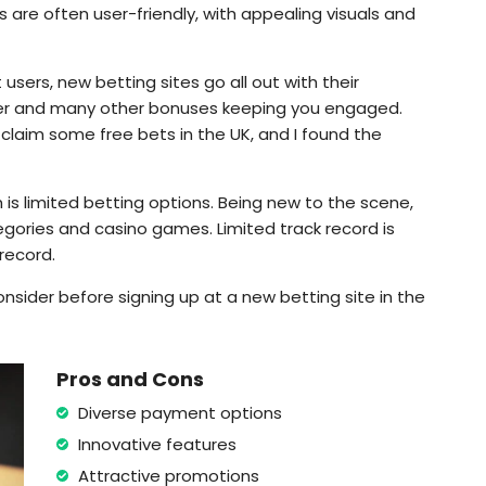
are often user-friendly, with appealing visuals and
users, new betting sites go all out with their
fer and many other bonuses keeping you engaged.
 claim some free bets in the UK, and I found the
is limited betting options. Being new to the scene,
gories and casino games. Limited track record is
record.
nsider before signing up at a new betting site in the
Pros and Cons
Diverse payment options
Innovative features
Attractive promotions