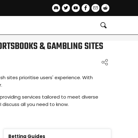
PORTSBOOKS & GAMBLING SITES
 sites prioritise users' experience. With
.
providing services tailored to meet diverse
I discuss all you need to know.
Betting Guides