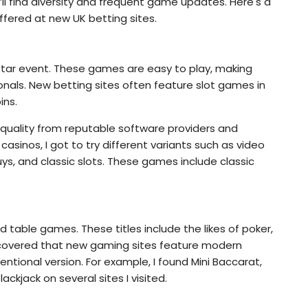
ll find diversity and frequent game updates. Here's a
fered at new UK betting sites.
star event. These games are easy to play, making
nals. New betting sites often feature slot games in
ins.
h quality from reputable software providers and
sinos, I got to try different variants such as video
ys, and classic slots. These games include classic
d table games. These titles include the likes of poker,
 discovered that new gaming sites feature modern
ntional version. For example, I found Mini Baccarat,
ackjack on several sites I visited.