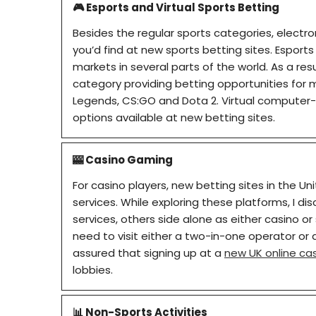
🎮 Esports and Virtual Sports Betting
Besides the regular sports categories, electro
you’d find at new sports betting sites. Esport
markets in several parts of the world. As a res
category providing betting opportunities for
Legends, CS:GO and Dota 2. Virtual computer-
options available at new betting sites.
🎰 Casino Gaming
For casino players, new betting sites in the 
services. While exploring these platforms, I d
services, others side alone as either casino o
need to visit either a two-in-one operator or 
assured that signing up at a
new UK online ca
lobbies.
📊 Non-Sports Activities