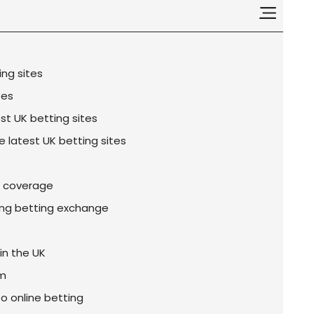
ing sites
tes
st UK betting sites
e latest UK betting sites
s coverage
ing betting exchange
in the UK
im
o online betting