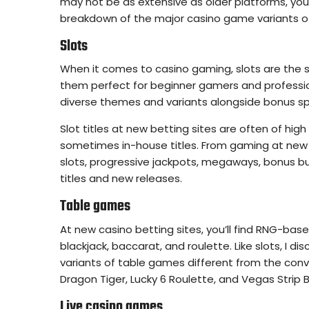
may not be as extensive as older platforms, you’
breakdown of the major casino game variants of
Slots
When it comes to casino gaming, slots are the 
them perfect for beginner gamers and professio
diverse themes and variants alongside bonus sp
Slot titles at new betting sites are often of hig
sometimes in-house titles. From gaming at new ca
slots, progressive jackpots, megaways, bonus bu
titles and new releases.
Table games
At new casino betting sites, you’ll find RNG-base
blackjack, baccarat, and roulette. Like slots, I
variants of table games different from the conve
Dragon Tiger, Lucky 6 Roulette, and Vegas Strip Bl
Live casino games