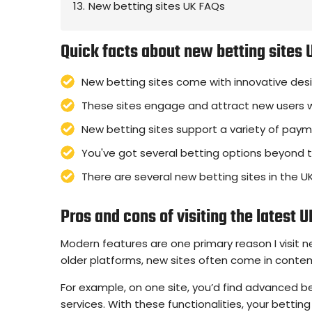
New betting sites UK FAQs
Quick facts about new betting sites 
New betting sites come with innovative des
These sites engage and attract new users 
New betting sites support a variety of pay
You've got several betting options beyond t
There are several new betting sites in the UK
Pros and cons of visiting the latest U
Modern features are one primary reason I visit ne
older platforms, new sites often come in conte
For example, on one site, you’d find advanced bet
services. With these functionalities, your bettin