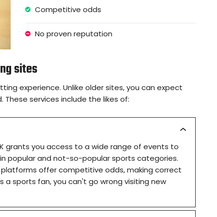
Competitive odds
No proven reputation
ng sites
ting experience. Unlike older sites, you can expect
 These services include the likes of:
 UK grants you access to a wide range of events to
ts in popular and not-so-popular sports categories.
 platforms offer competitive odds, making correct
s a sports fan, you can't go wrong visiting new