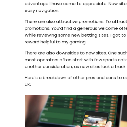
advantage I have come to appreciate. New sites 
easy navigation.
There are also attractive promotions. To attract 
promotions. You’d find a generous welcome of
While reviewing some new betting sites, I got to
reward helpful to my gaming.
There are also downsides to new sites. One such 
most operators often start with few sports cate
another consideration, as new sites lack a track 
Here's a breakdown of other pros and cons to co
UK: