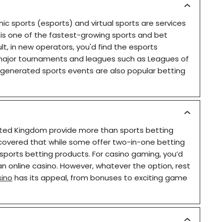
nic sports (esports) and virtual sports are services
s is one of the fastest-growing sports and bet
ult, in new operators, you'd find the esports
 major tournaments and leagues such as Leagues of
generated sports events are also popular betting
United Kingdom provide more than sports betting
iscovered that while some offer two-in-one betting
r sports betting products. For casino gaming, you’d
an online casino. However, whatever the option, rest
sino
has its appeal, from bonuses to exciting game