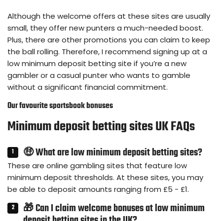
Although the welcome offers at these sites are usually
small, they offer new punters a much-needed boost.
Plus, there are other promotions you can claim to keep
the ball rolling. Therefore, I recommend signing up at a
low minimum deposit betting site if you’re a new
gambler or a casual punter who wants to gamble
without a significant financial commitment.
Our favourite sportsbook bonuses
Minimum deposit betting sites UK FAQs
🤑 What are low minimum deposit betting sites?
These are online gambling sites that feature low
minimum deposit thresholds. At these sites, you may
be able to deposit amounts ranging from £5 - £1.
🎁 Can I claim welcome bonuses at low minimum
deposit betting sites in the UK?