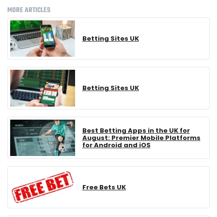
MORE ARTICLES
Betting Sites UK
Betting Sites UK
Best Betting Apps in the UK for
August: Premier Mobile Platforms
for Android and iOS
Free Bets UK