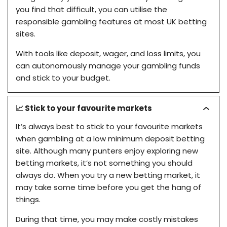
you find that difficult, you can utilise the
responsible gambling features at most UK betting
sites.
With tools like deposit, wager, and loss limits, you
can autonomously manage your gambling funds
and stick to your budget.
📈 Stick to your favourite markets
It’s always best to stick to your favourite markets
when gambling at a low minimum deposit betting
site. Although many punters enjoy exploring new
betting markets, it’s not something you should
always do. When you try a new betting market, it
may take some time before you get the hang of
things.
During that time, you may make costly mistakes