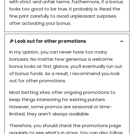
with strict and unfair terms. Furthermore, if a bonus
looks too good to be true, it probably is. Read the
fine print carefully to avoid unpleasant surprises
after activating your bonus.
🎉 Look out for other promotions
In my opinion, you can never have too many
bonuses. No matter how generous a welcome
bonus looks at first glance, you’ll eventually run out
of bonus funds. As a result, I recommend you look
out for other promotions.
Most betting sites offer ongoing promotions to
keep things interesting for existing punters.
However, some promos are seasonal or time-
limited; they aren’t always available.
Therefore, you should check the promotions page
regularly to see what’s in store. You can also follow