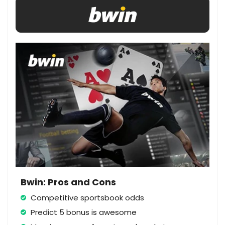
Bwin: Pros and Cons
Competitive sportsbook odds
Predict 5 bonus is awesome