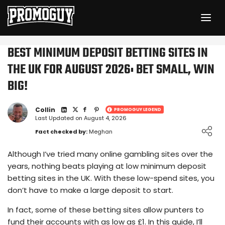
BEST MINIMUM DEPOSIT BETTING SITES IN
THE UK FOR AUGUST 2026: BET SMALL, WIN
BIG!
Collin
PROMOGUY LEGEND
Last Updated on August 4, 2026
Loading ...
Fact checked by:
Meghan
Although I’ve tried many online gambling sites over the
years, nothing beats playing at low minimum deposit
betting sites in the UK. With these low-spend sites, you
don’t have to make a large deposit to start.
In fact, some of these betting sites allow punters to
fund their accounts with as low as £1. In this guide, I’ll