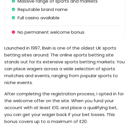
Massive range of sports and markets
Reputable brand name
Full casino available
No permanent welcome bonus
Launched in 1997, Bwin is one of the oldest UK sports
betting sites around. The online sports betting site
stands out for its extensive sports betting markets. You
can place wagers across a wide selection of sports
matches and events, ranging from popular sports to
niche events.
After completing the registration process, I opted in for
the welcome offer on the site. When you fund your
account with at least £10, and place a qualifying bet,
you can get your wager back if your bet losses. This
bonus covers up to a maximum of £20.