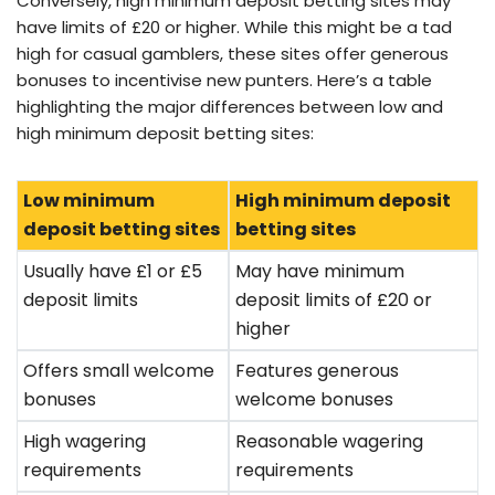
Conversely, high minimum deposit betting sites may
have limits of £20 or higher. While this might be a tad
high for casual gamblers, these sites offer generous
bonuses to incentivise new punters. Here’s a table
highlighting the major differences between low and
high minimum deposit betting sites:
Low minimum
High minimum deposit
deposit betting sites
betting sites
Usually have £1 or £5
May have minimum
deposit limits
deposit limits of £20 or
higher
Offers small welcome
Features generous
bonuses
welcome bonuses
High wagering
Reasonable wagering
requirements
requirements