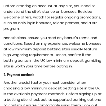
Before creating an account at any site, you need to
understand the site’s stance on bonuses. Besides
welcome offers, watch for regular ongoing promotions,
such as daily login bonuses, reload promos, and a VIP
program.
Nonetheless, ensure you read any bonus's terms and
conditions. Based on my experience, welcome bonuses
at low minimum deposit betting sites usually feature
high wagering requirements. Hence, confirm if the
betting bonus in the UK low minimum deposit gambling
site is worth your time before opting in.
2. Payment methods
Another crucial factor you must consider when
choosing a low minimum deposit betting site in the UK
is the available payment methods. Before signing up at
a betting site, check out its supported banking options
to confirm if you’re comfortable using them. Look out