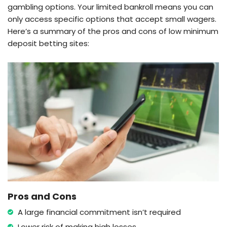
gambling options. Your limited bankroll means you can
only access specific options that accept small wagers.
Here’s a summary of the pros and cons of low minimum
deposit betting sites:
Pros and Cons
A large financial commitment isn’t required
Lower risk of making high losses