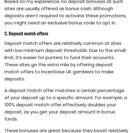
Based on my experience, no deposit bonuses at such
sites are usually offered as bonus cash. Although
deposits aren’t required to activate these promotions,
you might need an exclusive bonus code to opt in.
2. Deposit match offers
Deposit match offers are relatively common at sites
with low minimum deposit thresholds. Due to the small
limit, it’s easier for punters to fund their accounts.
These sites go the extra mile by offering deposit
match offers to incentivise UK gamblers to make
deposits.
A deposit match offer matches a certain percentage
of your deposit up to a specific amount. For example, a
100% deposit match offer effectively doubles your
deposit, as you get your deposit amount in bonus
funds.
These bonuses are great because they boost relatively