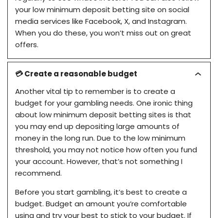
your low minimum deposit betting site on social
media services like Facebook, X, and Instagram.
When you do these, you won’t miss out on great
offers.
💳 Create a reasonable budget
Another vital tip to remember is to create a
budget for your gambling needs. One ironic thing
about low minimum deposit betting sites is that
you may end up depositing large amounts of
money in the long run. Due to the low minimum
threshold, you may not notice how often you fund
your account. However, that’s not something I
recommend.
Before you start gambling, it’s best to create a
budget. Budget an amount you’re comfortable
using and try your best to stick to your budget. If