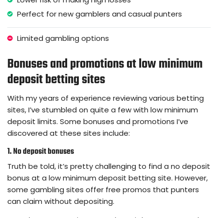
Perfect for new gamblers and casual punters
Limited gambling options
Bonuses and promotions at low minimum
deposit betting sites
With my years of experience reviewing various betting
sites, I’ve stumbled on quite a few with low minimum
deposit limits. Some bonuses and promotions I’ve
discovered at these sites include:
1. No deposit bonuses
Truth be told, it’s pretty challenging to find a no deposit
bonus at a low minimum deposit betting site. However,
some gambling sites offer free promos that punters
can claim without depositing.