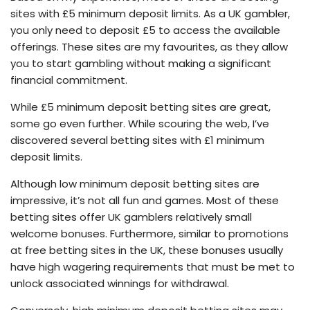
sites with £5 minimum deposit limits. As a UK gambler,
you only need to deposit £5 to access the available
offerings. These sites are my favourites, as they allow
you to start gambling without making a significant
financial commitment.
While £5 minimum deposit betting sites are great,
some go even further. While scouring the web, I’ve
discovered several betting sites with £1 minimum
deposit limits.
Although low minimum deposit betting sites are
impressive, it’s not all fun and games. Most of these
betting sites offer UK gamblers relatively small
welcome bonuses. Furthermore, similar to promotions
at free betting sites in the UK, these bonuses usually
have high wagering requirements that must be met to
unlock associated winnings for withdrawal.