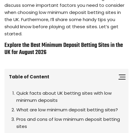
discuss some important factors you need to consider
when choosing low minimum deposit betting sites in
the UK. Furthermore, I’ll share some handy tips you
should know before playing at these sites. Let’s get
started.
Explore the Best Minimum Deposit Betting Sites in the
UK for August 2026
Table of Content
Quick facts about UK betting sites with low
minimum deposits
What are low minimum deposit betting sites?
Pros and cons of low minimum deposit betting
sites