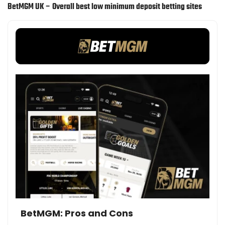
BetMGM UK – Overall best low minimum deposit betting sites
BetMGM: Pros and Cons