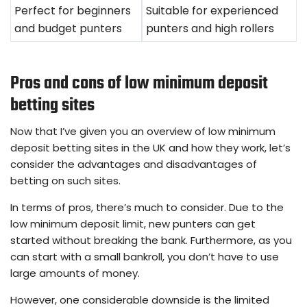
Perfect for beginners
Suitable for experienced
and budget punters
punters and high rollers
Pros and cons of low minimum deposit
betting sites
Now that I’ve given you an overview of low minimum
deposit betting sites in the UK and how they work, let’s
consider the advantages and disadvantages of
betting on such sites.
In terms of pros, there’s much to consider. Due to the
low minimum deposit limit, new punters can get
started without breaking the bank. Furthermore, as you
can start with a small bankroll, you don’t have to use
large amounts of money.
However, one considerable downside is the limited