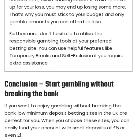
up for your loss, you may end up losing some more.
That’s why you must stick to your budget and only
gamble amounts you can afford to lose.
Furthermore, don’t hesitate to utilise the
responsible gambling tools at your preferred
betting site. You can use helpful features like
Temporary Breaks and Self-Exclusion if you require
extra assistance.
Conclusion – Start gambling without
breaking the bank
If you want to enjoy gambling without breaking the
bank, low minimum deposit betting sites in the UK are
perfect for you. When you choose these sites, you can
easily fund your account with small deposits of £5 or
even £1.