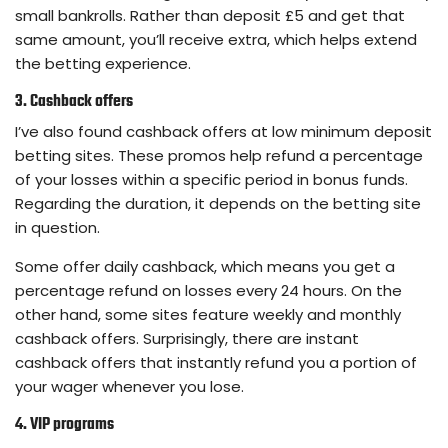
small bankrolls. Rather than deposit £5 and get that
same amount, you’ll receive extra, which helps extend
the betting experience.
3. Cashback offers
I’ve also found cashback offers at low minimum deposit
betting sites. These promos help refund a percentage
of your losses within a specific period in bonus funds.
Regarding the duration, it depends on the betting site
in question.
Some offer daily cashback, which means you get a
percentage refund on losses every 24 hours. On the
other hand, some sites feature weekly and monthly
cashback offers. Surprisingly, there are instant
cashback offers that instantly refund you a portion of
your wager whenever you lose.
4. VIP programs