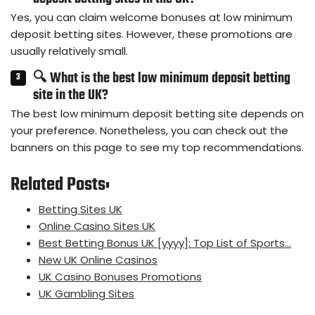
Yes, you can claim welcome bonuses at low minimum
deposit betting sites. However, these promotions are
usually relatively small.
🔍 What is the best low minimum deposit betting
site in the UK?
The best low minimum deposit betting site depends on
your preference. Nonetheless, you can check out the
banners on this page to see my top recommendations.
Related Posts:
Betting Sites UK
Online Casino Sites UK
Best Betting Bonus UK [yyyy]: Top List of Sports…
New UK Online Casinos
UK Casino Bonuses Promotions
UK Gambling Sites