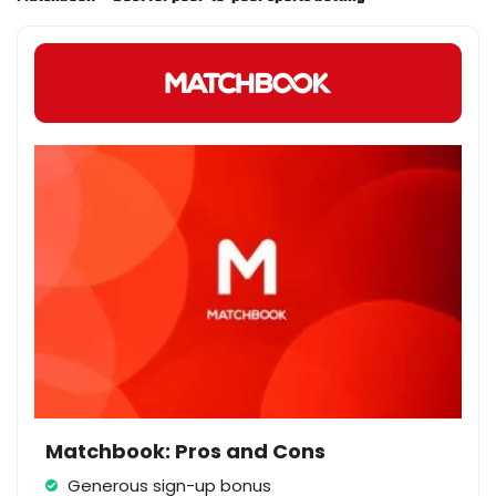
Matchbook: Pros and Cons
Generous sign-up bonus