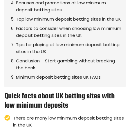
Bonuses and promotions at low minimum
deposit betting sites
Top low minimum deposit betting sites in the UK
Factors to consider when choosing low minimum
deposit betting sites in the UK
Tips for playing at low minimum deposit betting
sites in the UK
Conclusion – Start gambling without breaking
the bank
Minimum deposit betting sites UK FAQs
Quick facts about UK betting sites with
low minimum deposits
There are many low minimum deposit betting sites
in the UK