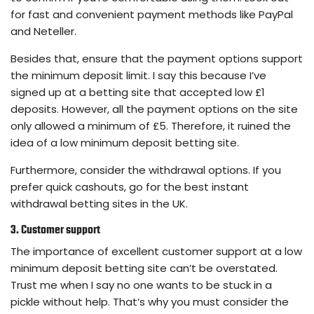
for fast and convenient payment methods like PayPal
and Neteller.
Besides that, ensure that the payment options support
the minimum deposit limit. I say this because I’ve
signed up at a betting site that accepted low £1
deposits. However, all the payment options on the site
only allowed a minimum of £5. Therefore, it ruined the
idea of a low minimum deposit betting site.
Furthermore, consider the withdrawal options. If you
prefer quick cashouts, go for the best instant
withdrawal betting sites in the UK.
3. Customer support
The importance of excellent customer support at a low
minimum deposit betting site can’t be overstated.
Trust me when I say no one wants to be stuck in a
pickle without help. That’s why you must consider the