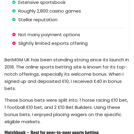
Extensive sportsbook
Roughly 2,800 casino games
Stellar reputation
Not many payment options
Slightly limited esports offering
BetMGM UK has been standing strong since its launch in
2018. The online sports betting site is known for its top-
notch offerings, especially its welcome bonus. When I
signed up and deposited £10, I received £40 in bonus
bets.
These bonus bets were split into: 1 horse racing £10 bet,
1 football £10 bet, and 2 £10 Bet Builders. Using these
bonus bets, I enjoyed placing wagers on the specific
eligible markets.
Matchbook – Best for peer-to-peer sports betting