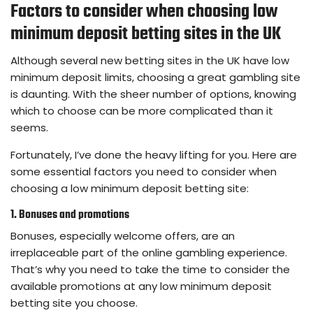
Factors to consider when choosing low
minimum deposit betting sites in the UK
Although several new betting sites in the UK have low
minimum deposit limits, choosing a great gambling site
is daunting. With the sheer number of options, knowing
which to choose can be more complicated than it
seems.
Fortunately, I’ve done the heavy lifting for you. Here are
some essential factors you need to consider when
choosing a low minimum deposit betting site:
1. Bonuses and promotions
Bonuses, especially welcome offers, are an
irreplaceable part of the online gambling experience.
That’s why you need to take the time to consider the
available promotions at any low minimum deposit
betting site you choose.