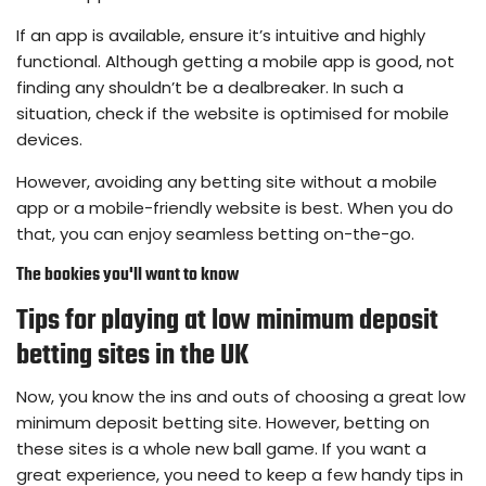
If an app is available, ensure it’s intuitive and highly
functional. Although getting a mobile app is good, not
finding any shouldn’t be a dealbreaker. In such a
situation, check if the website is optimised for mobile
devices.
However, avoiding any betting site without a mobile
app or a mobile-friendly website is best. When you do
that, you can enjoy seamless betting on-the-go.
The bookies you'll want to know
Tips for playing at low minimum deposit
betting sites in the UK
Now, you know the ins and outs of choosing a great low
minimum deposit betting site. However, betting on
these sites is a whole new ball game. If you want a
great experience, you need to keep a few handy tips in