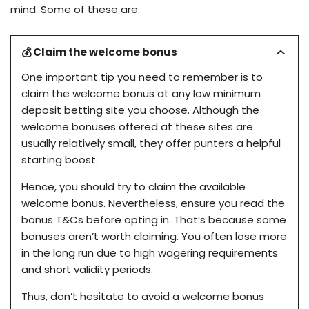
mind. Some of these are:
💰 Claim the welcome bonus
One important tip you need to remember is to
claim the welcome bonus at any low minimum
deposit betting site you choose. Although the
welcome bonuses offered at these sites are
usually relatively small, they offer punters a helpful
starting boost.
Hence, you should try to claim the available
welcome bonus. Nevertheless, ensure you read the
bonus T&Cs before opting in. That’s because some
bonuses aren’t worth claiming. You often lose more
in the long run due to high wagering requirements
and short validity periods.
Thus, don’t hesitate to avoid a welcome bonus