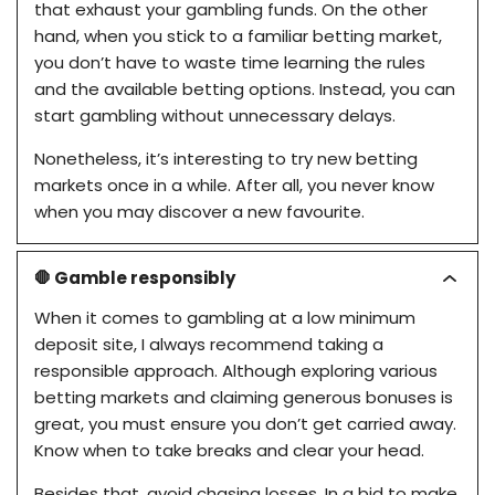
that exhaust your gambling funds. On the other
hand, when you stick to a familiar betting market,
you don’t have to waste time learning the rules
and the available betting options. Instead, you can
start gambling without unnecessary delays.
Nonetheless, it’s interesting to try new betting
markets once in a while. After all, you never know
when you may discover a new favourite.
🛑 Gamble responsibly
When it comes to gambling at a low minimum
deposit site, I always recommend taking a
responsible approach. Although exploring various
betting markets and claiming generous bonuses is
great, you must ensure you don’t get carried away.
Know when to take breaks and clear your head.
Besides that, avoid chasing losses. In a bid to make