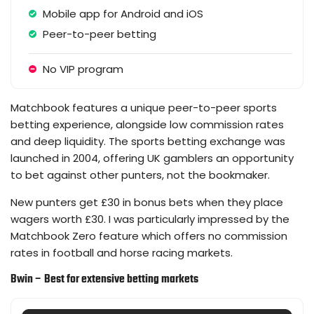
Mobile app for Android and iOS
Peer-to-peer betting
No VIP program
Matchbook features a unique peer-to-peer sports
betting experience, alongside low commission rates
and deep liquidity. The sports betting exchange was
launched in 2004, offering UK gamblers an opportunity
to bet against other punters, not the bookmaker.
New punters get £30 in bonus bets when they place
wagers worth £30. I was particularly impressed by the
Matchbook Zero feature which offers no commission
rates in football and horse racing markets.
Bwin – Best for extensive betting markets