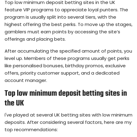
Top low minimum deposit betting sites in the UK
feature VIP programs to appreciate loyal punters. The
program is usually split into several tiers, with the
highest offering the best perks. To move up the stages,
gamblers must earn points by accessing the site’s
offerings and placing bets.
After accumulating the specified amount of points, you
level up. Members of these programs usually get perks
like personalised bonuses, birthday promos, exclusive
offers, priority customer support, and a dedicated
account manager.
Top low minimum deposit betting sites in
the UK
I've played at several UK betting sites with low minimum
deposits. After considering several factors, here are my
top recommendations: