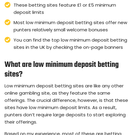
These betting sites feature £1 or £5 minimum
deposit limits
Most low minimum deposit betting sites offer new
punters relatively small welcome bonuses
You can find the top low minimum deposit betting
sites in the UK by checking the on-page banners
What are low minimum deposit betting
sites?
Low minimum deposit betting sites are like any other
online gambling site, as they feature the same
offerings. The crucial difference, however, is that these
sites have low minimum deposit limits. As a result,
punters don’t require large deposits to start exploring
their offerings.
Based on my experience, most of these are betting