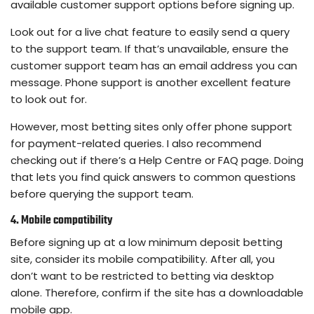
available customer support options before signing up.
Look out for a live chat feature to easily send a query
to the support team. If that’s unavailable, ensure the
customer support team has an email address you can
message. Phone support is another excellent feature
to look out for.
However, most betting sites only offer phone support
for payment-related queries. I also recommend
checking out if there’s a Help Centre or FAQ page. Doing
that lets you find quick answers to common questions
before querying the support team.
4. Mobile compatibility
Before signing up at a low minimum deposit betting
site, consider its mobile compatibility. After all, you
don’t want to be restricted to betting via desktop
alone. Therefore, confirm if the site has a downloadable
mobile app.