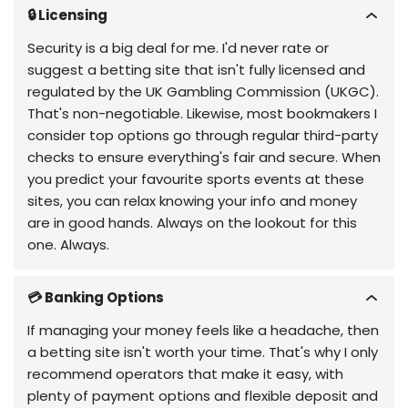
🔒 Licensing
Security is a big deal for me. I'd never rate or
suggest a betting site that isn't fully licensed and
regulated by the UK Gambling Commission (UKGC).
That's non-negotiable. Likewise, most bookmakers I
consider top options go through regular third-party
checks to ensure everything's fair and secure. When
you predict your favourite sports events at these
sites, you can relax knowing your info and money
are in good hands. Always on the lookout for this
one. Always.
💳 Banking Options
If managing your money feels like a headache, then
a betting site isn't worth your time. That's why I only
recommend operators that make it easy, with
plenty of payment options and flexible deposit and