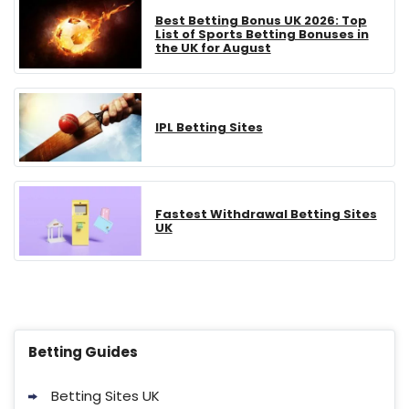
Best Betting Bonus UK 2026: Top
List of Sports Betting Bonuses in
the UK for August
IPL Betting Sites
Fastest Withdrawal Betting Sites
UK
Betting Guides
Betting Sites UK