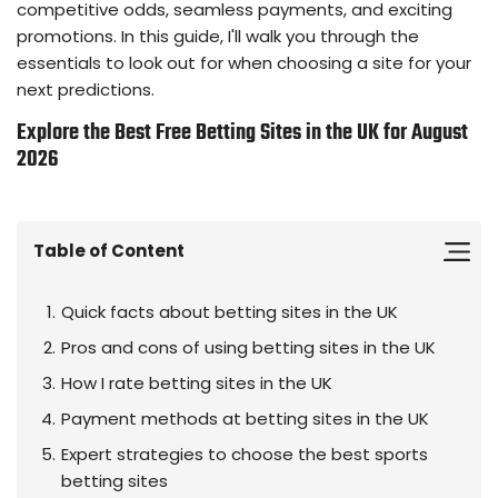
competitive odds, seamless payments, and exciting
promotions. In this guide, I'll walk you through the
essentials to look out for when choosing a site for your
next predictions.
Explore the Best Free Betting Sites in the UK for August
2026
Table of Content
Quick facts about betting sites in the UK
Pros and cons of using betting sites in the UK
How I rate betting sites in the UK
Payment methods at betting sites in the UK
Expert strategies to choose the best sports
betting sites