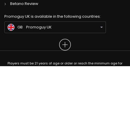
Betano Review
IN
Gambling Sites IN
Promoguy UK is available in the following countries:
US
Free Betting Sites 2026: The Best Sites for Free Online Betting
GB
Promoguy UK
Players must be 21 years of age or older or reach the minimum age for
gambling in their respective state and located in jurisdictions where
online gambling is legal. Please play responsibly. Bet with your head, not
over it. If you or someone you know has a gambling problem, and wants
help, call or visit: (a) the Council on Compulsive Gambling of New Jersey
at 1-800-Gambler or www.800gambler.org; or (b) Gamblers Anonymous
at 855-2-CALL-GA or www.gamblersanonymous.org.
This site is using
Cloudflare
and adheres to the
Google Safe
Browsing Program
. We adapted
Google's Privacy Guidelines
to
keep your data safe at all times.