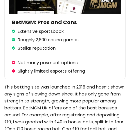
BetMGM: Pros and Cons
Extensive sportsbook
Roughly 2,800 casino games
Stellar reputation
Not many payment options
Slightly limited esports offering
This betting site was launched in 2018 and hasn’t shown
any signs of slowing down since. It has only gone from
strength to strength, growing more popular among
bettors. BetMGM UK offers one of the best bonuses
around. For example, after registering and depositing
£10, I was greeted with £40 in bonus bets, split into four
(One £10 horse racing bet, One £10 football bet, and