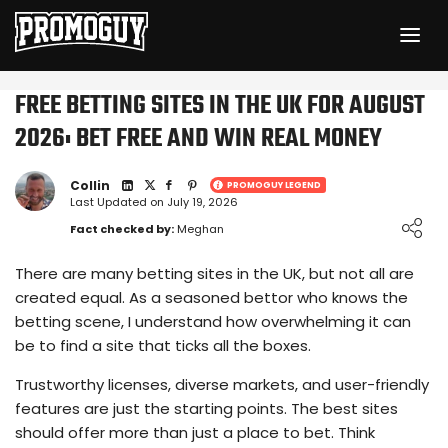
FREE BETTING SITES IN THE UK FOR AUGUST
2026: BET FREE AND WIN REAL MONEY
Collin
PROMOGUY LEGEND
Last Updated on July 19, 2026
Loading ...
Fact checked by:
Meghan
There are many betting sites in the UK, but not all are
created equal. As a seasoned bettor who knows the
betting scene, I understand how overwhelming it can
be to find a site that ticks all the boxes.
Trustworthy licenses, diverse markets, and user-friendly
features are just the starting points. The best sites
should offer more than just a place to bet. Think