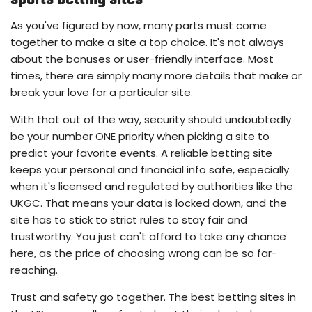
As you've figured by now, many parts must come
together to make a site a top choice. It's not always
about the bonuses or user-friendly interface. Most
times, there are simply many more details that make or
break your love for a particular site.
With that out of the way, security should undoubtedly
be your number ONE priority when picking a site to
predict your favorite events. A reliable betting site
keeps your personal and financial info safe, especially
when it's licensed and regulated by authorities like the
UKGC. That means your data is locked down, and the
site has to stick to strict rules to stay fair and
trustworthy. You just can't afford to take any chance
here, as the price of choosing wrong can be so far-
reaching.
Trust and safety go together. The best betting sites in