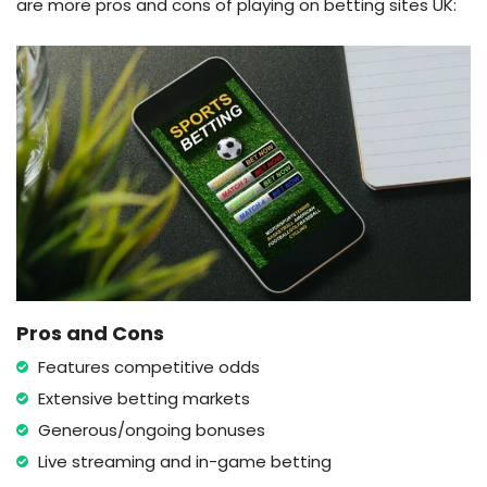
are more pros and cons of playing on betting sites UK:
Pros and Cons
Features competitive odds
Extensive betting markets
Generous/ongoing bonuses
Live streaming and in-game betting