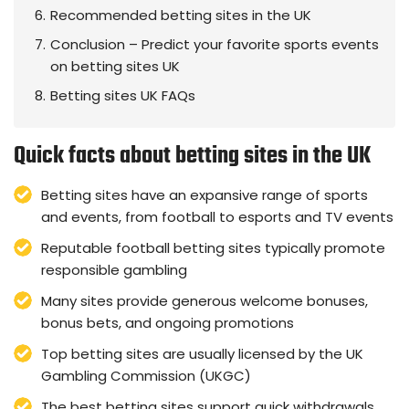
Recommended betting sites in the UK
Conclusion – Predict your favorite sports events
on betting sites UK
Betting sites UK FAQs
Quick facts about betting sites in the UK
Betting sites have an expansive range of sports
and events, from football to esports and TV events
Reputable football betting sites typically promote
responsible gambling
Many sites provide generous welcome bonuses,
bonus bets, and ongoing promotions
Top betting sites are usually licensed by the UK
Gambling Commission (UKGC)
The best betting sites support quick withdrawals