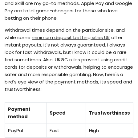
and Skrill are my go-to methods. Apple Pay and Google
Pay are total game-changers for those who love
betting on their phone.
Withdrawal times depend on the particular site, and
while some
minimum deposit betting sites UK
offer
instant payouts, it's not always guaranteed. I always
look for fast withdrawals, but I know it could be a rare
find sometimes. Also, UKGC rules prevent using credit
cards for deposits or withdrawals, helping to encourage
safer and more responsible gambling. Now, here's a
bird's eye view of the payment methods, its speed and
trustworthiness:
Payment
Speed
Trustworthiness
method
PayPal
Fast
High