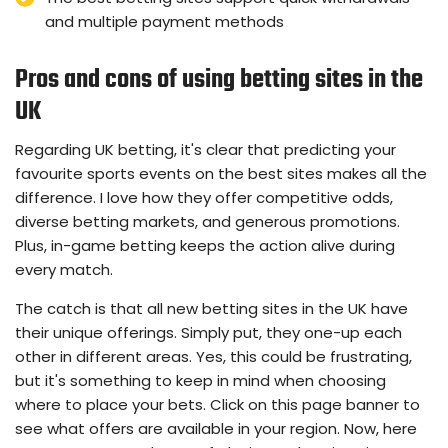
and multiple payment methods
Pros and cons of using betting sites in the
UK
Regarding UK betting, it's clear that predicting your
favourite sports events on the best sites makes all the
difference. I love how they offer competitive odds,
diverse betting markets, and generous promotions.
Plus, in-game betting keeps the action alive during
every match.
The catch is that all new betting sites in the UK have
their unique offerings. Simply put, they one-up each
other in different areas. Yes, this could be frustrating,
but it's something to keep in mind when choosing
where to place your bets. Click on this page banner to
see what offers are available in your region. Now, here