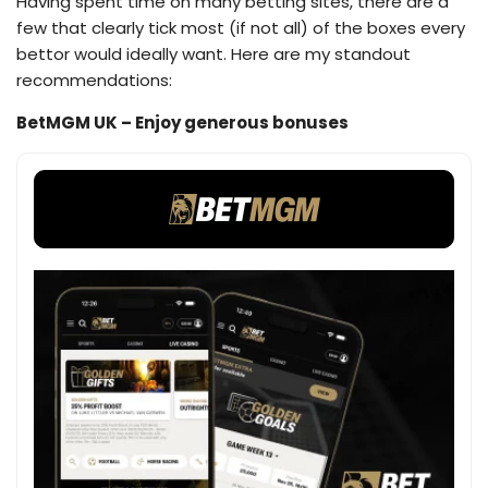
Having spent time on many betting sites, there are a
few that clearly tick most (if not all) of the boxes every
bettor would ideally want. Here are my standout
recommendations:
BetMGM UK – Enjoy generous bonuses