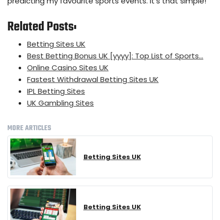
predicting my favourite sports events. It’s that simple!
Related Posts:
Betting Sites UK
Best Betting Bonus UK [yyyy]: Top List of Sports…
Online Casino Sites UK
Fastest Withdrawal Betting Sites UK
IPL Betting Sites
UK Gambling Sites
MORE ARTICLES
Betting Sites UK
Betting Sites UK