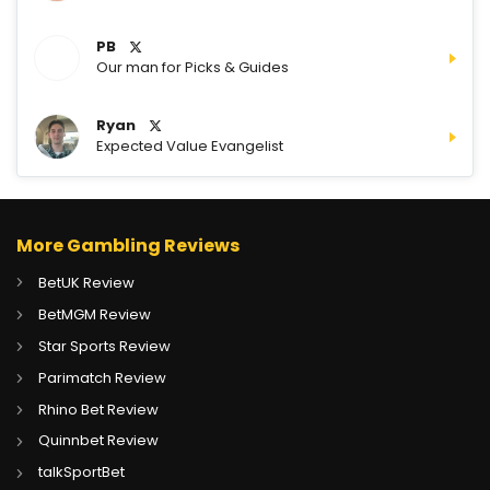
PB
Our man for Picks & Guides
Ryan
Expected Value Evangelist
More Gambling Reviews
BetUK Review
BetMGM Review
Star Sports Review
Parimatch Review
Rhino Bet Review
GB
Free Betting Sites UK
Quinnbet Review
talkSportBet
CA
Gambling Sites CA