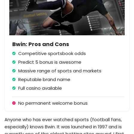
Bwin: Pros and Cons
Competitive sportsbook odds
Predict 5 bonus is awesome
Massive range of sports and markets
Reputable brand name
Full casino available
No permanent welcome bonus
Anyone who has ever watched sports (football fans,
especially) knows Bwin. It was launched in 1997 and is
currently one of the oldest betting sites around. I first