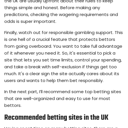
the UK are usually upfront about their rules to keep
things simple and honest. Before making any
predictions, checking the wagering requirements and
odds is super important.
Finally, watch out for responsible gambling support. This
is one hell of a crucial feature that protects bettors
from going overboard. You want to take full advantage
of it whenever you need it. So, it's essential to pick a
site that lets you set time limits, control your spending,
and take a break with self-exclusion if things get too
much. It's a clear sign the site actually cares about its
users and wants to help them bet responsibly.
In the next part, I’ll recommend some top betting sites
that are well-organized and easy to use for most
bettors.
Recommended betting sites in the UK