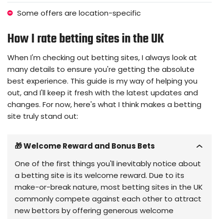
Some offers are location-specific
How I rate betting sites in the UK
When I'm checking out betting sites, I always look at
many details to ensure you're getting the absolute
best experience. This guide is my way of helping you
out, and I'll keep it fresh with the latest updates and
changes. For now, here's what I think makes a betting
site truly stand out:
🎁 Welcome Reward and Bonus Bets
One of the first things you'll inevitably notice about
a betting site is its welcome reward. Due to its
make-or-break nature, most betting sites in the UK
commonly compete against each other to attract
new bettors by offering generous welcome