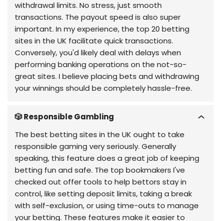
withdrawal limits. No stress, just smooth
transactions. The payout speed is also super
important. In my experience, the top 20 betting
sites in the UK facilitate quick transactions.
Conversely, you'd likely deal with delays when
performing banking operations on the not-so-
great sites. I believe placing bets and withdrawing
your winnings should be completely hassle-free.
🎲 Responsible Gambling
The best betting sites in the UK ought to take
responsible gaming very seriously. Generally
speaking, this feature does a great job of keeping
betting fun and safe. The top bookmakers I've
checked out offer tools to help bettors stay in
control, like setting deposit limits, taking a break
with self-exclusion, or using time-outs to manage
your betting. These features make it easier to