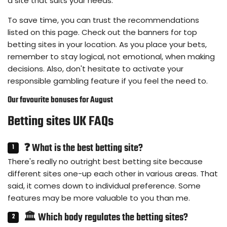
a site that suits your needs.
To save time, you can trust the recommendations
listed on this page. Check out the banners for top
betting sites in your location. As you place your bets,
remember to stay logical, not emotional, when making
decisions. Also, don't hesitate to activate your
responsible gambling feature if you feel the need to.
Our favourite bonuses for August
Betting sites UK FAQs
❓ What is the best betting site?
There's really no outright best betting site because
different sites one-up each other in various areas. That
said, it comes down to individual preference. Some
features may be more valuable to you than me.
🏛️ Which body regulates the betting sites?