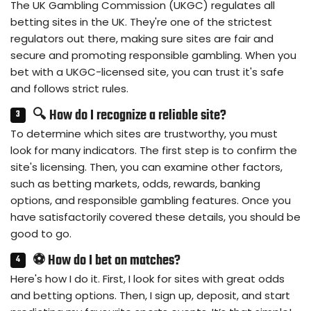
The UK Gambling Commission (UKGC) regulates all
betting sites in the UK. They're one of the strictest
regulators out there, making sure sites are fair and
secure and promoting responsible gambling. When you
bet with a UKGC-licensed site, you can trust it's safe
and follows strict rules.
🔍 How do I recognize a reliable site?
To determine which sites are trustworthy, you must
look for many indicators. The first step is to confirm the
site's licensing. Then, you can examine other factors,
such as betting markets, odds, rewards, banking
options, and responsible gambling features. Once you
have satisfactorily covered these details, you should be
good to go.
⚽ How do I bet on matches?
Here's how I do it. First, I look for sites with great odds
and betting options. Then, I sign up, deposit, and start