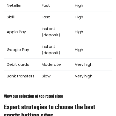
Neteller
Fast
High
Skrill
Fast
High
Instant
Apple Pay
High
(deposit)
Instant
Google Pay
High
(deposit)
Debit cards
Moderate
Very high
Bank transfers
Slow
Very high
View our selection of top rated sites
Expert strategies to choose the best
sports betting sites