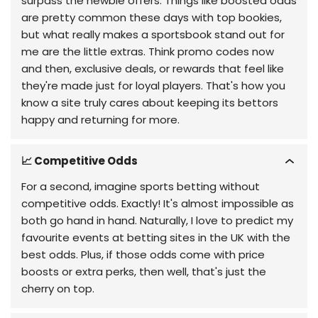
surpass the newbie offers. Things like boosted odds
are pretty common these days with top bookies,
but what really makes a sportsbook stand out for
me are the little extras. Think promo codes now
and then, exclusive deals, or rewards that feel like
they're made just for loyal players. That's how you
know a site truly cares about keeping its bettors
happy and returning for more.
📈 Competitive Odds
For a second, imagine sports betting without
competitive odds. Exactly! It's almost impossible as
both go hand in hand. Naturally, I love to predict my
favourite events at betting sites in the UK with the
best odds. Plus, if those odds come with price
boosts or extra perks, then well, that's just the
cherry on top.