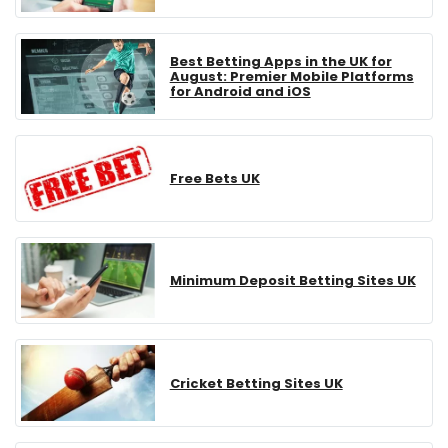
Best Betting Apps in the UK for
August: Premier Mobile Platforms
for Android and iOS
Free Bets UK
Minimum Deposit Betting Sites UK
Cricket Betting Sites UK