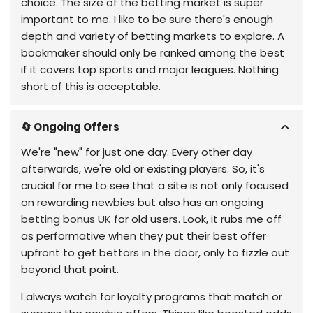
choice. The size of the betting market is super
important to me. I like to be sure there's enough
depth and variety of betting markets to explore. A
bookmaker should only be ranked among the best
if it covers top sports and major leagues. Nothing
short of this is acceptable.
🔄 Ongoing Offers
We're "new" for just one day. Every other day
afterwards, we're old or existing players. So, it's
crucial for me to see that a site is not only focused
on rewarding newbies but also has an ongoing
betting bonus UK
for old users. Look, it rubs me off
as performative when they put their best offer
upfront to get bettors in the door, only to fizzle out
beyond that point.
I always watch for loyalty programs that match or