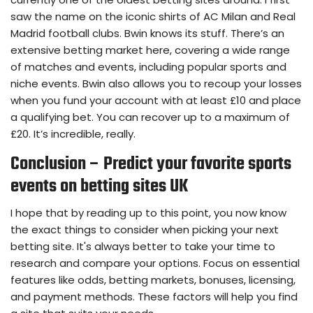
saw the name on the iconic shirts of AC Milan and Real
Madrid football clubs. Bwin knows its stuff. There’s an
extensive betting market here, covering a wide range
of matches and events, including popular sports and
niche events. Bwin also allows you to recoup your losses
when you fund your account with at least £10 and place
a qualifying bet. You can recover up to a maximum of
£20. It’s incredible, really.
Conclusion – Predict your favorite sports
events on betting sites UK
I hope that by reading up to this point, you now know
the exact things to consider when picking your next
betting site. It's always better to take your time to
research and compare your options. Focus on essential
features like odds, betting markets, bonuses, licensing,
and payment methods. These factors will help you find