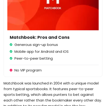
Matchbook: Pros and Cons
Generous sign-up bonus
Mobile app for Android and iOS
Peer-to-peer betting
No VIP program
Matchbook was launched in 2004 with a unique model
from typical sportsbooks. It features peer-to-peer
sports betting, which allows punters to bet against
each other rather than the bookmaker every other day.
In addition to its peculiar model is also the low