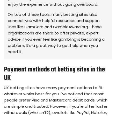
enjoy the experience without going overboard.
On top of these tools, many betting sites also
connect you with helpful resources and support
lines like GamCare and GambleAware.org. These
organizations are there to offer private, expert
advice if you ever feel like gambling is becoming a
problem. It's a great way to get help when you
need it.
Payment methods at betting sites in the
UK
UK betting sites have many payment options to fit
whatever works best for you. I've noticed that most
people prefer Visa and Mastercard debit cards, which
are simple and trusted. However, if you're after faster
withdrawals (who isn't?), ewallets like PayPal, Neteller,