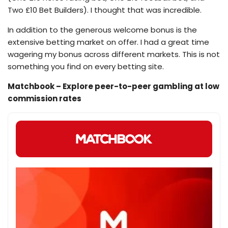
Two £10 Bet Builders). I thought that was incredible.
In addition to the generous welcome bonus is the
extensive betting market on offer. I had a great time
wagering my bonus across different markets. This is not
something you find on every betting site.
Matchbook – Explore peer-to-peer gambling at low
commission rates