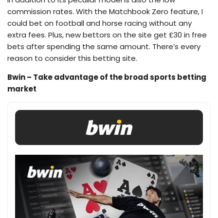
commission rates. With the Matchbook Zero feature, I
could bet on football and horse racing without any
extra fees. Plus, new bettors on the site get £30 in free
bets after spending the same amount. There’s every
reason to consider this betting site.
Bwin – Take advantage of the broad sports betting
market