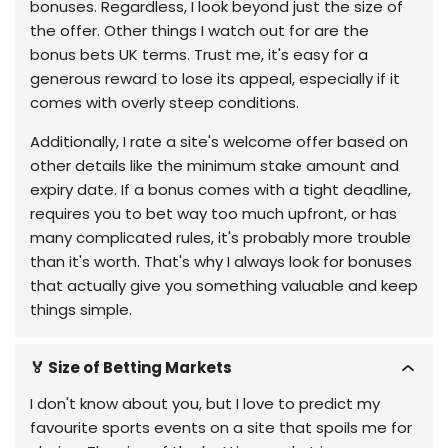
bonuses. Regardless, I look beyond just the size of
the offer. Other things I watch out for are the
bonus bets UK terms. Trust me, it's easy for a
generous reward to lose its appeal, especially if it
comes with overly steep conditions.
Additionally, I rate a site's welcome offer based on
other details like the minimum stake amount and
expiry date. If a bonus comes with a tight deadline,
requires you to bet way too much upfront, or has
many complicated rules, it's probably more trouble
than it's worth. That's why I always look for bonuses
that actually give you something valuable and keep
things simple.
🏅 Size of Betting Markets
I don't know about you, but I love to predict my
favourite sports events on a site that spoils me for