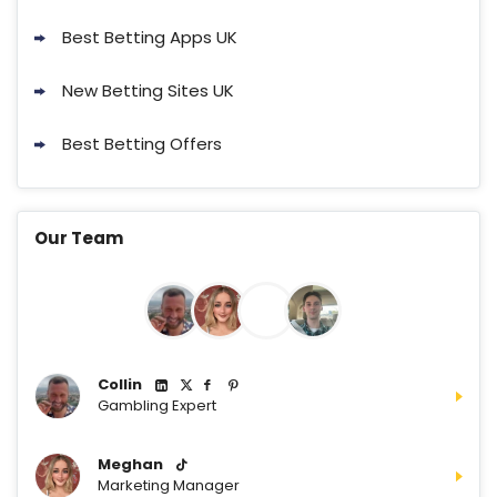
Best Betting Apps UK
New Betting Sites UK
Best Betting Offers
Our Team
Collin
Gambling Expert
Meghan
Marketing Manager