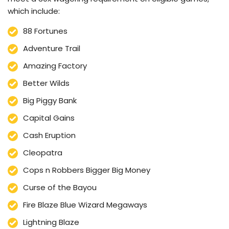
which include:
88 Fortunes
Adventure Trail
Amazing Factory
Better Wilds
Big Piggy Bank
Capital Gains
Cash Eruption
Cleopatra
Cops n Robbers Bigger Big Money
Curse of the Bayou
Fire Blaze Blue Wizard Megaways
Lightning Blaze