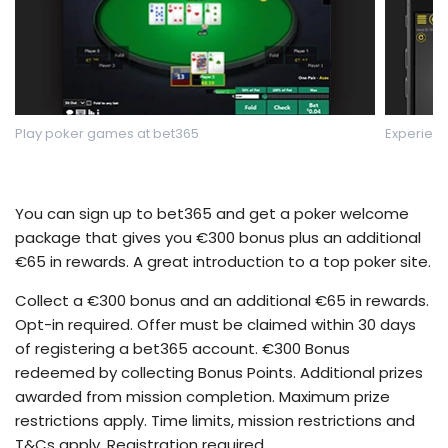
Play poker games at bet365
Experien
You can sign up to bet365 and get a poker welcome
package that gives you €300 bonus plus an additional
€65 in rewards. A great introduction to a top poker site.
Collect a €300 bonus and an additional €65 in rewards.
Opt-in required. Offer must be claimed within 30 days
of registering a bet365 account. €300 Bonus
redeemed by collecting Bonus Points. Additional prizes
awarded from mission completion. Maximum prize
restrictions apply. Time limits, mission restrictions and
T&Cs apply. Registration required.