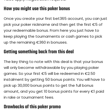
How you might use this poker bonus
Once you create your first bet365 account, you can just
pick your poker nickname and then get the first €5 of
your redeemable bonus. From here you just have to
keep playing the tournaments or cash games to pick
up the remaining €360 in bonuses.
Getting something back from this deal
The key thing to note with this deal is that your bonus
will only become withdrawable by you playing poker
games. So your first €5 will be redeemed in €2.50
instalment by getting 50 bonus points. You will have to
pick up 30,000 bonus points to get the full bonus
amount, and you get 10 bonus points for every €1 paid
in rake or tournament fees.
Drawbacks of this poker promo