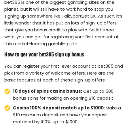
bet365 is one of the biggest gambling sites on the
planet, but it will still have to work hard to stop you
signing up somewhere like
TalkSportBet UK
. As such, it’s
little wonder that it has put on lots of sign-up offers
that give you bonus credit to play with. So let’s see
what you can get for registering your first account at
this market-leading gambling site.
How to get your bet365 sign up bonus
You can register your first-ever account at bet365 and
pick from a variety of welcome offers. Here are the
basic features of each of these sign-up offers:
10 days of spins casino bonus:
Get up to 500
bonus spins for making an opening $10 deposit
Casino 100% deposit match up to $1000:
Make a
$10 minimum deposit and have your deposit
matched by 100%, up to $1000