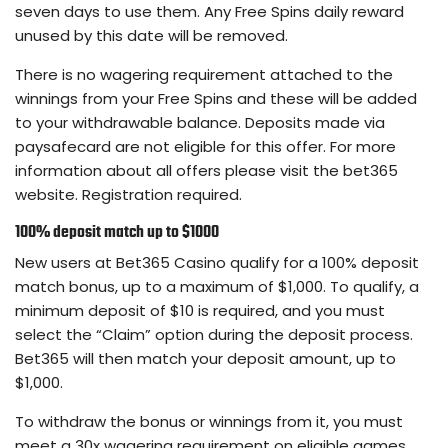
seven days to use them. Any Free Spins daily reward
unused by this date will be removed.
There is no wagering requirement attached to the
winnings from your Free Spins and these will be added
to your withdrawable balance. Deposits made via
paysafecard are not eligible for this offer. For more
information about all offers please visit the bet365
website. Registration required.
100% deposit match up to $1000
New users at Bet365 Casino qualify for a 100% deposit
match bonus, up to a maximum of $1,000. To qualify, a
minimum deposit of $10 is required, and you must
select the “Claim” option during the deposit process.
Bet365 will then match your deposit amount, up to
$1,000.
To withdraw the bonus or winnings from it, you must
meet a 30x wagering requirement on eligible games,