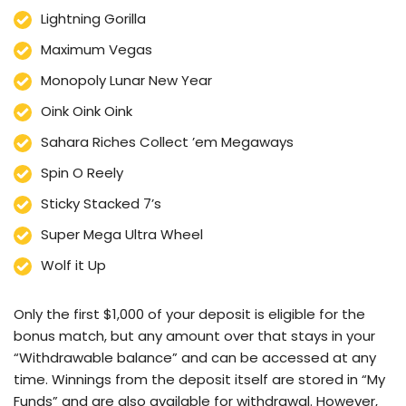
Lightning Gorilla
Maximum Vegas
Monopoly Lunar New Year
Oink Oink Oink
Sahara Riches Collect ’em Megaways
Spin O Reely
Sticky Stacked 7’s
Super Mega Ultra Wheel
Wolf it Up
Only the first $1,000 of your deposit is eligible for the
bonus match, but any amount over that stays in your
“Withdrawable balance” and can be accessed at any
time. Winnings from the deposit itself are stored in “My
Funds” and are also available for withdrawal. However,