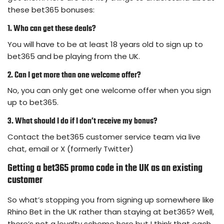
these bet365 bonuses:
1. Who can get these deals?
You will have to be at least 18 years old to sign up to
bet365 and be playing from the UK.
2. Can I get more than one welcome offer?
No, you can only get one welcome offer when you sign
up to bet365.
3. What should I do if I don’t receive my bonus?
Contact the bet365 customer service team via live
chat, email or X (formerly Twitter)
Getting a bet365 promo code in the UK as an existing
customer
So what’s stopping you from signing up somewhere like
Rhino Bet in the UK rather than staying at bet365? Well,
there’s not a loyalty scheme here but I think that each