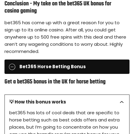
Conclusion - My take on the bet365 UK bonus for
casino gaming
bet365 has come up with a great reason for you to
sign up to its online casino. After all, you could get
anywhere up to 500 free spins with this deal and there
aren’t any wagering conditions to worry about. Highly
recommended.
Bet365 Horse Betting Bonus
Get a bet365 bonus in the UK for horse betting
💡 How this bonus works
bet365 has lots of cool deals that are specific to
horse betting such as best odds offers and extra
places, but I’m going to concentrate on how you