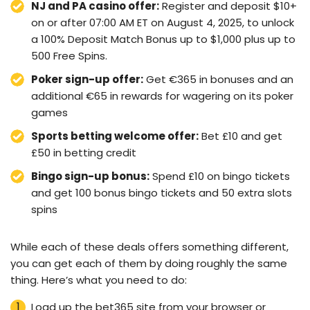
NJ and PA casino offer:
Register and deposit $10+
on or after 07:00 AM ET on August 4, 2025, to unlock
a 100% Deposit Match Bonus up to $1,000 plus up to
500 Free Spins.
Poker sign-up offer:
Get €365 in bonuses and an
additional €65 in rewards for wagering on its poker
games
Sports betting welcome offer:
Bet £10 and get
£50 in betting credit
Bingo sign-up bonus:
Spend £10 on bingo tickets
and get 100 bonus bingo tickets and 50 extra slots
spins
While each of these deals offers something different,
you can get each of them by doing roughly the same
thing. Here’s what you need to do:
Load up the bet365 site from your browser or