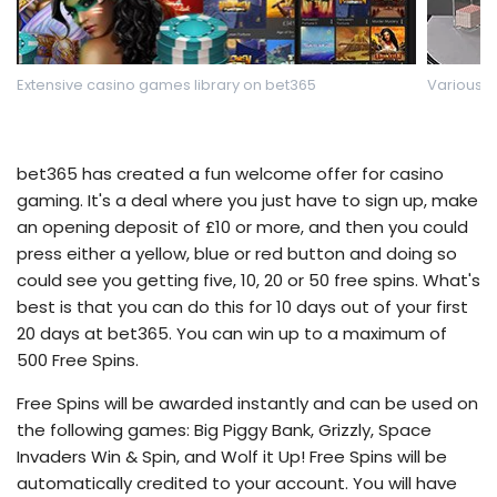
Extensive casino games library on bet365
Various l
bet365 has created a fun welcome offer for casino
gaming. It's a deal where you just have to sign up, make
an opening deposit of £10 or more, and then you could
press either a yellow, blue or red button and doing so
could see you getting five, 10, 20 or 50 free spins. What's
best is that you can do this for 10 days out of your first
20 days at bet365. You can win up to a maximum of
500 Free Spins.
Free Spins will be awarded instantly and can be used on
the following games: Big Piggy Bank, Grizzly, Space
Invaders Win & Spin, and Wolf it Up! Free Spins will be
automatically credited to your account. You will have