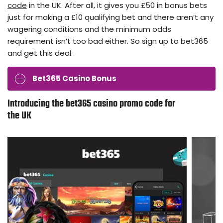
code
in the UK. After all, it gives you £50 in bonus bets
just for making a £10 qualifying bet and there aren’t any
wagering conditions and the minimum odds
requirement isn’t too bad either. So sign up to bet365
and get this deal.
Bet365 Casino Bonus
Introducing the bet365 casino promo code for
the UK