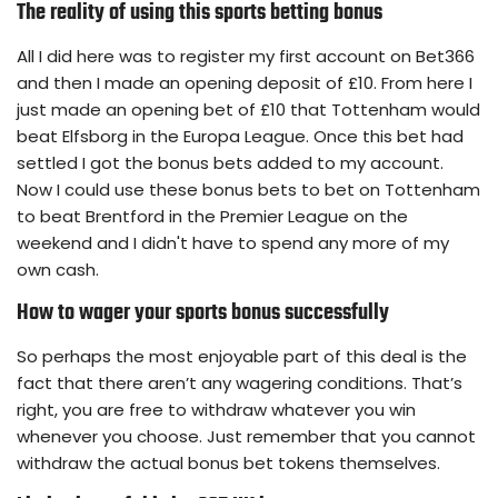
The reality of using this sports betting bonus
All I did here was to register my first account on Bet366
and then I made an opening deposit of £10. From here I
just made an opening bet of £10 that Tottenham would
beat Elfsborg in the Europa League. Once this bet had
settled I got the bonus bets added to my account.
Now I could use these bonus bets to bet on Tottenham
to beat Brentford in the Premier League on the
weekend and I didn't have to spend any more of my
own cash.
How to wager your sports bonus successfully
So perhaps the most enjoyable part of this deal is the
fact that there aren’t any wagering conditions. That’s
right, you are free to withdraw whatever you win
whenever you choose. Just remember that you cannot
withdraw the actual bonus bet tokens themselves.