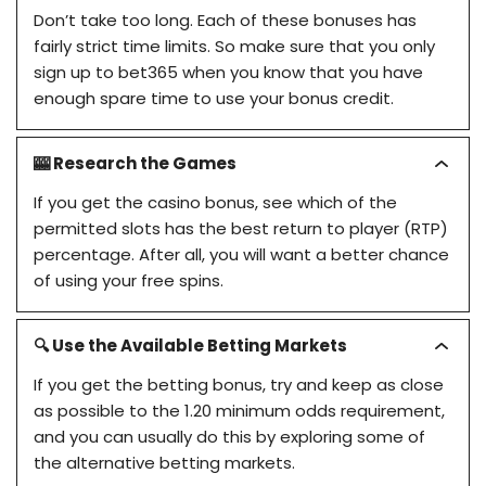
Don’t take too long. Each of these bonuses has
fairly strict time limits. So make sure that you only
sign up to bet365 when you know that you have
enough spare time to use your bonus credit.
🎰 Research the Games
If you get the casino bonus, see which of the
permitted slots has the best return to player (RTP)
percentage. After all, you will want a better chance
of using your free spins.
🔍 Use the Available Betting Markets
If you get the betting bonus, try and keep as close
as possible to the 1.20 minimum odds requirement,
and you can usually do this by exploring some of
the alternative betting markets.