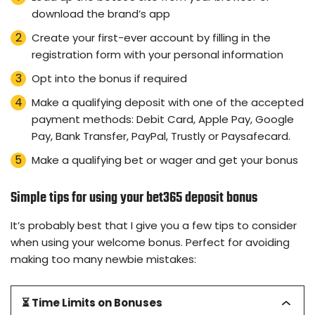
download the brand’s app
Create your first-ever account by filling in the
registration form with your personal information
Opt into the bonus if required
Make a qualifying deposit with one of the accepted
payment methods: Debit Card, Apple Pay, Google
Pay, Bank Transfer, PayPal, Trustly or Paysafecard.
Make a qualifying bet or wager and get your bonus
Simple tips for using your bet365 deposit bonus
It’s probably best that I give you a few tips to consider
when using your welcome bonus. Perfect for avoiding
making too many newbie mistakes:
⏳ Time Limits on Bonuses