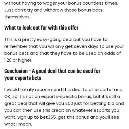
without having to wager your bonus countless times.
Just don’t try and withdraw those bonus bets
themselves.
What to look out for with this offer
This is a pretty easy-going deal but you have to
remember that you will only get seven days to use your
bonus bets and that they have to be used on odds of
1.20 or higher.
Conclusion - A good deal that can be used for
your esports bets
I would totally recommend this deal to all esports fans.
OK, so it’s not an esports-specific bonus, but it’s still a
great deal that will give you £50 just for betting £10 and
you can then use this credit on whatever esports you
want. Sign up to bet365, get this bonus and you’ll see
what I mean.