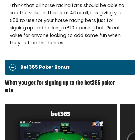
I think that all horse racing fans should be able to
see the value in this deal. After all, it is giving you
£50 to use for your horse racing bets just for
signing up and making a £10 opening bet. Great
value for anyone looking to add some fun when
they bet on the horses.
Bet365 Poker Bonus
What you get for signing up to the bet365 poker
site