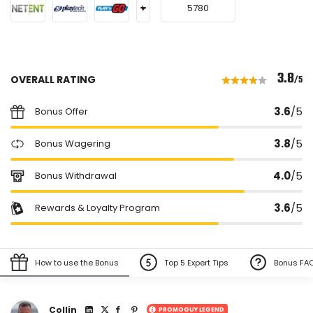
+
5780
3.8
OVERALL RATING
/5
3.6
/5
Bonus Offer
3.8
/5
Bonus Wagering
4.0
/5
Bonus Withdrawal
3.6
/5
Rewards & Loyalty Program
How to use the Bonus
Top 5 Expert Tips
Bonus FA
Write Own Review
Collin
PROMOGUY LEGEND