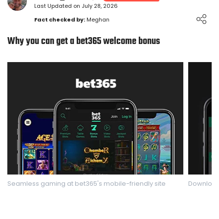
Last Updated on July 28, 2026
0
USER RATING
/5
Loading ...
Fact checked by:
Meghan
5 Stars
0%
Why you can get a bet365 welcome bonus
4 Stars
0%
3 Stars
0%
2 Stars
0%
1 Star
0%
Seamless gaming at bet365's mobile-friendly site
Download 