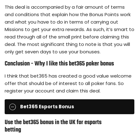
This deal is accompanied by a fair amount of terms
and conditions that explain how the Bonus Points work
and what you have to do in terms of carrying out
Missions to get your extra rewards. As such, it’s smart to
read through all of the small print before claiming this
deal. The most significant thing to note is that you will
only get seven days to use your bonuses.
Conclusion - Why I like this bet365 poker bonus
I think that bet365 has created a good value welcome
offer that should be of interest to all poker fans. So
register your account and claim this deal.
Bet365 Esports Bonus
Use the bet365 bonus in the UK for esports
betting