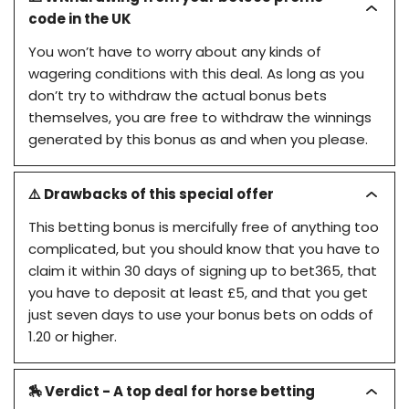
code in the UK
You won’t have to worry about any kinds of
wagering conditions with this deal. As long as you
don’t try to withdraw the actual bonus bets
themselves, you are free to withdraw the winnings
generated by this bonus as and when you please.
⚠️ Drawbacks of this special offer
This betting bonus is mercifully free of anything too
complicated, but you should know that you have to
claim it within 30 days of signing up to bet365, that
you have to deposit at least £5, and that you get
just seven days to use your bonus bets on odds of
1.20 or higher.
🏇 Verdict - A top deal for horse betting