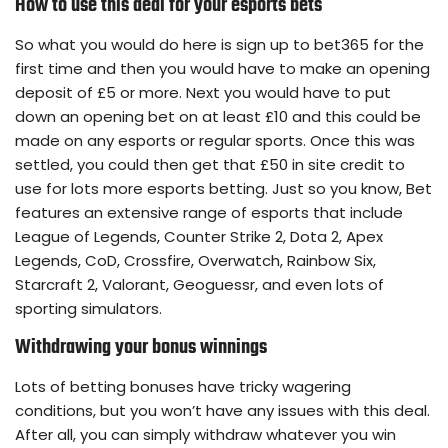
How to use this deal for your esports bets
So what you would do here is sign up to bet365 for the
first time and then you would have to make an opening
deposit of £5 or more. Next you would have to put
down an opening bet on at least £10 and this could be
made on any esports or regular sports. Once this was
settled, you could then get that £50 in site credit to
use for lots more esports betting. Just so you know, Bet
features an extensive range of esports that include
League of Legends, Counter Strike 2, Dota 2, Apex
Legends, CoD, Crossfire, Overwatch, Rainbow Six,
Starcraft 2, Valorant, Geoguessr, and even lots of
sporting simulators.
Withdrawing your bonus winnings
Lots of betting bonuses have tricky wagering
conditions, but you won’t have any issues with this deal.
After all, you can simply withdraw whatever you win