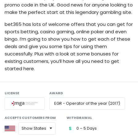
promo code in the UK. Good news for anyone looking to
make the perfect start at this legendary gambling site.
bet365 has lots of welcome offers that you can get for
sports betting, casino gaming, online poker and even
bingo. I’m going to show you how to get each of these
deals and give you some tips for using them
successfully. Plus with a look at some bonuses for
existing customers, you’ll have all you need to get
started here.
LICENSE
AWARD
EGR - Operator of the year (2017)
ACCEPTS CUSTOMERS FROM
WITHDRAWAL
0 – 5 Days
Show States