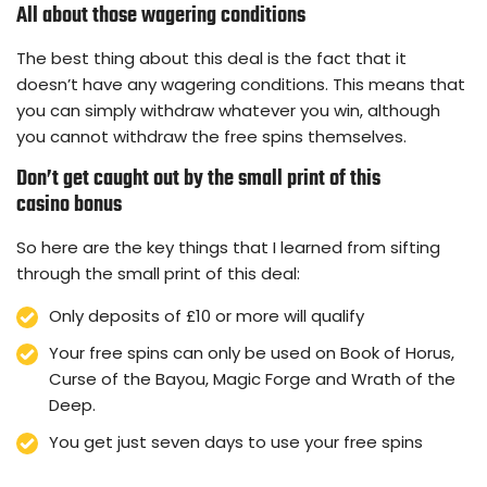
All about those wagering conditions
The best thing about this deal is the fact that it
doesn’t have any wagering conditions. This means that
you can simply withdraw whatever you win, although
you cannot withdraw the free spins themselves.
Don’t get caught out by the small print of this
casino bonus
So here are the key things that I learned from sifting
through the small print of this deal:
Only deposits of £10 or more will qualify
Your free spins can only be used on Book of Horus,
Curse of the Bayou, Magic Forge and Wrath of the
Deep.
You get just seven days to use your free spins