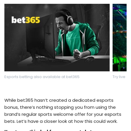
Esports betting also available at bet365
Try live e
While bet365 hasn’t created a dedicated esports
bonus, there’s nothing stopping you from using the
brand’s regular sports welcome offer for your esports
bets. Let’s have a closer look at how this could work.