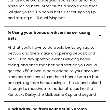
can use the brand’s regular sports bonus for your
horse racing bets. After all, it’s a simple deal that
will give you £50 in bonus bets just for signing up
and making a £10 qualifying bet.
🐎 Using your bonus credit on horse racing
bets
All that you’d have to do would be to sign up to
bet365 and then make an opening deposit and
bet £10 on any sporting event including horse
racing, and once that bet had settled you would
get the £50 in bonus bets added to your account.
From here you could use these bonus bets to bet
on anything from horse racing in the UK and Ireland
through to massive international races like the
Kentucky Derby, the Melbourne Cup and beyond.
💵 Withdrawing from your bet365 promo