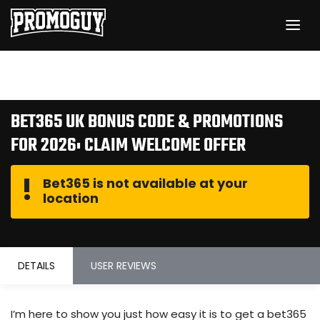
BET365 UK BONUS CODE & PROMOTIONS
FOR 2026: CLAIM WELCOME OFFER
Bet365 is not available at your
location
DETAILS
USER REVIEWS
I’m here to show you just how easy it is to get a bet365