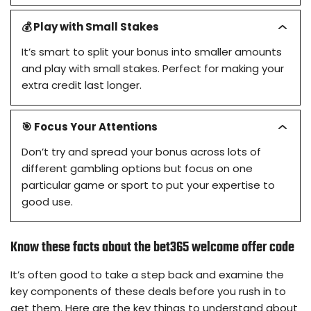
💰 Play with Small Stakes
It’s smart to split your bonus into smaller amounts
and play with small stakes. Perfect for making your
extra credit last longer.
🎯 Focus Your Attentions
Don’t try and spread your bonus across lots of
different gambling options but focus on one
particular game or sport to put your expertise to
good use.
Know these facts about the bet365 welcome offer code
It’s often good to take a step back and examine the
key components of these deals before you rush in to
get them. Here are the key things to understand about