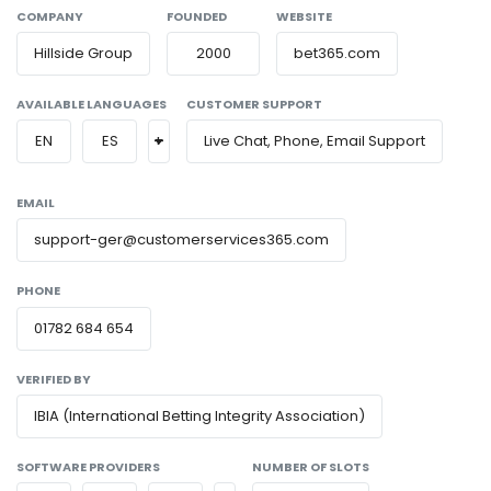
COMPANY
FOUNDED
WEBSITE
Hillside Group
2000
bet365.com
AVAILABLE LANGUAGES
CUSTOMER SUPPORT
+
EN
ES
Live Chat, Phone, Email Support
EMAIL
support-ger@customerservices365.com
PHONE
01782 684 654
VERIFIED BY
IBIA (International Betting Integrity Association)
SOFTWARE PROVIDERS
NUMBER OF SLOTS