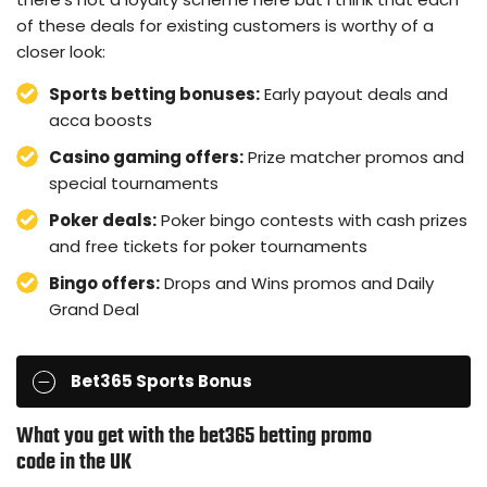
of these deals for existing customers is worthy of a
closer look:
Sports betting bonuses:
Early payout deals and
acca boosts
Casino gaming offers:
Prize matcher promos and
special tournaments
Poker deals:
Poker bingo contests with cash prizes
and free tickets for poker tournaments
Bingo offers:
Drops and Wins promos and Daily
Grand Deal
Bet365 Sports Bonus
What you get with the bet365 betting promo
code in the UK