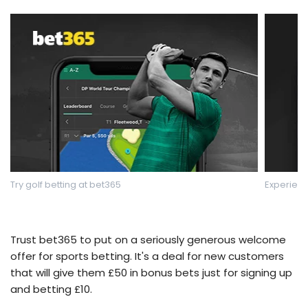
Try golf betting at bet365
Experience
Trust bet365 to put on a seriously generous welcome
offer for sports betting. It's a deal for new customers
that will give them £50 in bonus bets just for signing up
and betting £10.