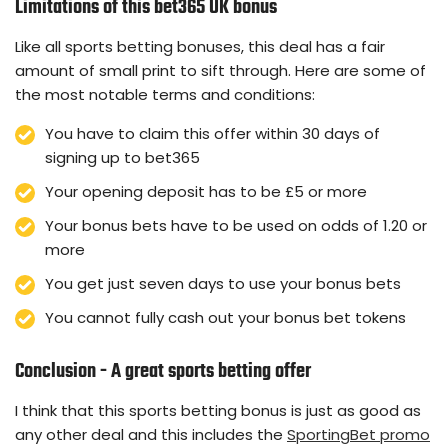
Limitations of this bet365 UK bonus
Like all sports betting bonuses, this deal has a fair
amount of small print to sift through. Here are some of
the most notable terms and conditions:
You have to claim this offer within 30 days of
signing up to bet365
Your opening deposit has to be £5 or more
Your bonus bets have to be used on odds of 1.20 or
more
You get just seven days to use your bonus bets
You cannot fully cash out your bonus bet tokens
Conclusion - A great sports betting offer
I think that this sports betting bonus is just as good as
any other deal and this includes the
SportingBet promo