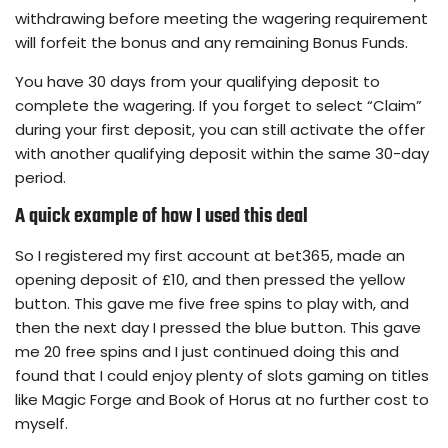
withdrawing before meeting the wagering requirement
will forfeit the bonus and any remaining Bonus Funds.
You have 30 days from your qualifying deposit to
complete the wagering. If you forget to select “Claim”
during your first deposit, you can still activate the offer
with another qualifying deposit within the same 30-day
period.
A quick example of how I used this deal
So I registered my first account at bet365, made an
opening deposit of £10, and then pressed the yellow
button. This gave me five free spins to play with, and
then the next day I pressed the blue button. This gave
me 20 free spins and I just continued doing this and
found that I could enjoy plenty of slots gaming on titles
like Magic Forge and Book of Horus at no further cost to
myself.