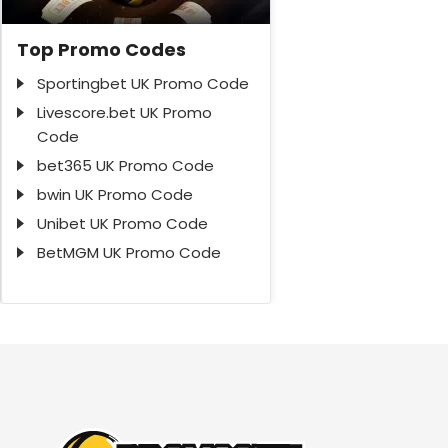
Top Promo Codes
Sportingbet UK Promo Code
Livescore.bet UK Promo
Code
bet365 UK Promo Code
bwin UK Promo Code
Unibet UK Promo Code
BetMGM UK Promo Code