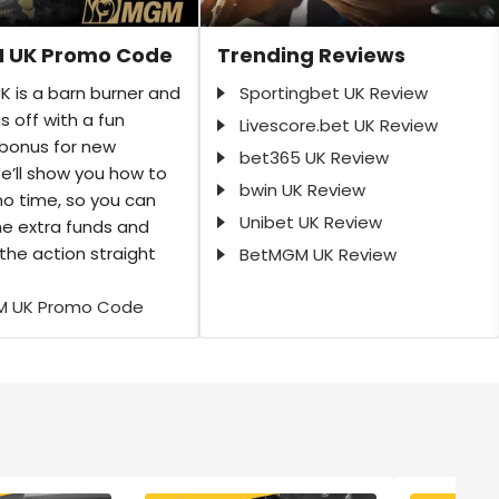
 UK Promo Code
Trending Reviews
 is a barn burner and
Sportingbet UK Review
gs off with a fun
Livescore.bet UK Review
bonus for new
bet365 UK Review
e’ll show you how to
bwin UK Review
 no time, so you can
Unibet UK Review
e extra funds and
the action straight
BetMGM UK Review
M UK Promo Code