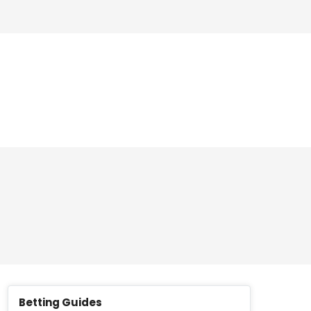
Betting Guides