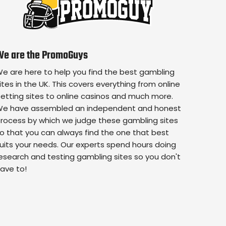
We are the PromoGuys
e are here to help you find the best gambling
 the original
ites in the UK. This covers everything from online
and followers of
etting sites to online casinos and much more.
even before the
e have assembled an independent and honest
count began. He
rocess by which we judge these gambling sites
late 20s and has
o that you can always find the one that best
g ...
uits your needs. Our experts spend hours doing
esearch and testing gambling sites so you don't
lin´s Profile
ave to!