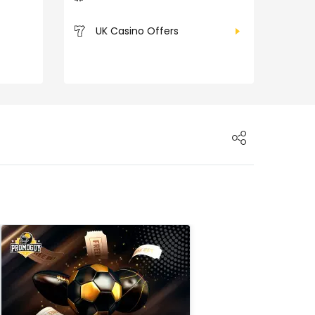
Twitter account began.
money with these absolutely free
promos.
UK Casino Offers