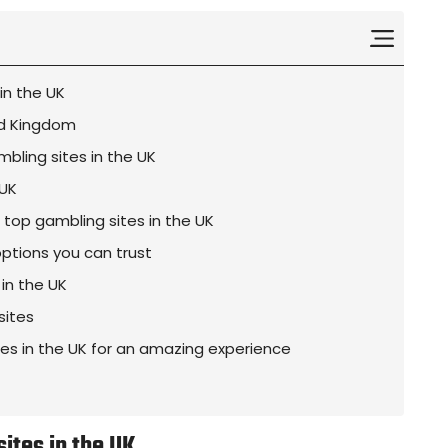
in the UK
ted Kingdom
bling sites in the UK
 UK
 top gambling sites in the UK
ptions you can trust
in the UK
sites
es in the UK for an amazing experience
ites in the UK