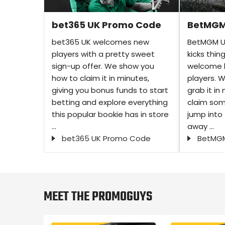
bet365 UK Promo Code
BetMGM
bet365 UK welcomes new
BetMGM UK
players with a pretty sweet
kicks thin
sign-up offer. We show you
welcome 
how to claim it in minutes,
players. W
giving you bonus funds to start
grab it in
betting and explore everything
claim som
this popular bookie has in store
jump into 
...
away ...
bet365 UK Promo Code
BetMG
MEET THE PROMOGUYS