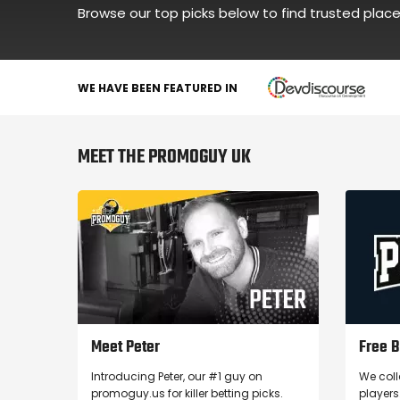
Browse our top picks below to find trusted place
WE HAVE BEEN FEATURED IN
MEET THE PROMOGUY UK
Meet Peter
Meet Ryan
Free B
Introducing Peter, our #1 guy on
Ryan was in
We colle
promoguy.us for killer betting picks.
the main con
players