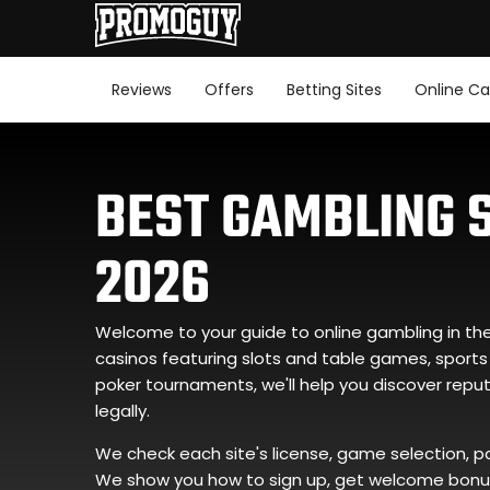
Reviews
Offers
Betting Sites
Online Ca
BEST GAMBLING S
2026
Welcome to your guide to online gambling in the
casinos featuring slots and table games, sport
poker tournaments, we'll help you discover repu
legally.
We check each site's license, game selection, 
We show you how to sign up, get welcome bonuse