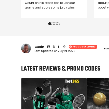
Count on his expert tips to up your
and has bee
about 
game and score some juicy wins.
work since d
boost y
Collin
PROMOGUY LEGEND
Fac
Last Updated on July 21, 2026
Loading ...
LATEST REVIEWS & PROMO CODES