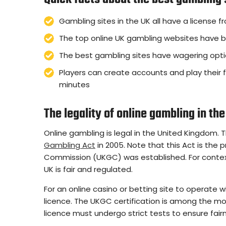
Gambling sites in the UK all have a license 
The top online UK gambling websites have b
The best gambling sites have wagering opti
Players can create accounts and play their 
minutes
The legality of online gambling in th
Online gambling is legal in the United Kingdom. 
Gambling Act
in 2005. Note that this Act is th
Commission (UKGC) was established. For context
UK is fair and regulated.
For an online casino or betting site to operate 
licence. The UKGC certification is among the most d
licence must undergo strict tests to ensure fair