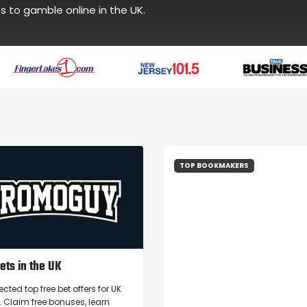
s to gamble online in the UK.
TOP BOOKMAKERS
ets in the UK
Meet Meghan
Free Spins in the UK
troduced in 2023 as one of
cted top free bet offers for UK
Meet Meghan! She is our marketing
Find the best free spins deals for UK
tributors for Promo Guy
. Claim free bonuses, learn
manager who creates EV+ betting
players. We collected sweet free spin