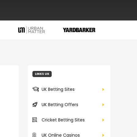
LINKS UK
UK Betting Sites
UK Betting Offers
Meet Collin
UK No Deposit Casinos
Cricket Betting Sites
Collin is of the original believers and
Check our list of no deposit bonuses for
UK Online Casinos
followers of Promo Guy even before the
UK players. Play for free and win real