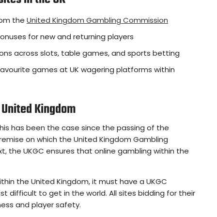
from the
United Kingdom Gambling Commission
onuses for new and returning players
ons across slots, table games, and sports betting
favourite games at UK wagering platforms within
e United Kingdom
This has been the case since the passing of the
e premise on which the United Kingdom Gambling
, the UKGC ensures that online gambling within the
within the United Kingdom, it must have a UKGC
ifficult to get in the world. All sites bidding for their
ness and player safety.