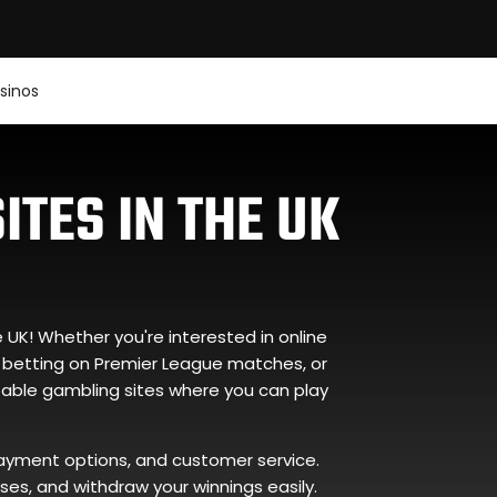
sinos
ITES IN THE UK
 UK! Whether you're interested in online
s betting on Premier League matches, or
table gambling sites where you can play
payment options, and customer service.
s, and withdraw your winnings easily.