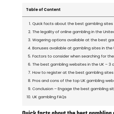
Table of Content
Quick facts about the best gambling sites 
The legality of online gambling in the Uni
Wagering options available at the best gam
Bonuses available at gambling sites in the
Factors to consider when searching for the
The best gambling websites in the UK – 3 o
How to register at the best gambling sites 
Pros and cons of the top UK gambling web
Conclusion – Engage the best gambling sit
UK gambling FAQs
Quick facts about the best gambling s