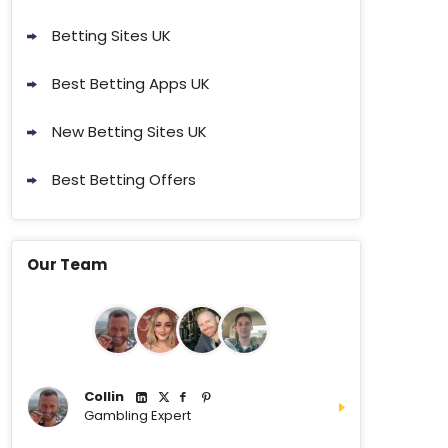
Betting Sites UK
Best Betting Apps UK
New Betting Sites UK
Best Betting Offers
Our Team
Collin
Gambling Expert