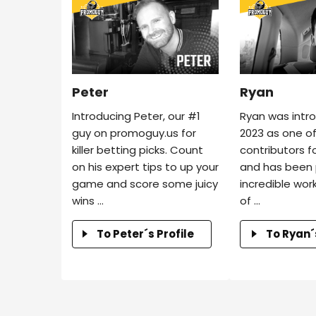
Peter
Ryan
Introducing Peter, our #1
Ryan was intr
guy on promoguy.us for
2023 as one o
killer betting picks. Count
contributors 
on his expert tips to up your
and has been 
game and score some juicy
incredible wor
wins ...
of ...
To Peter´s Profile
To Ryan´s