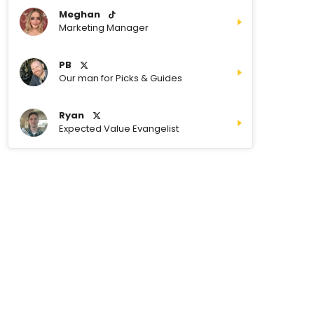
Meghan
Marketing Manager
PB
Our man for Picks & Guides
Ryan
Expected Value Evangelist