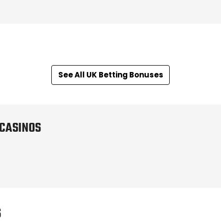
See All UK Betting Bonuses
 CASINOS
6