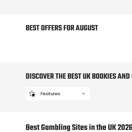
BEST OFFERS FOR AUGUST
DISCOVER THE BEST UK BOOKIES AND
Features
Best Gambling Sites in the UK 202