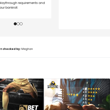
n providing incredible
playthrough requirements and
guides on social media and helps turn
offers for your favourite slot games.
ay #1 of joining the team.
our bankroll.
regular bettors into winning ones.
t checked by:
Meghan