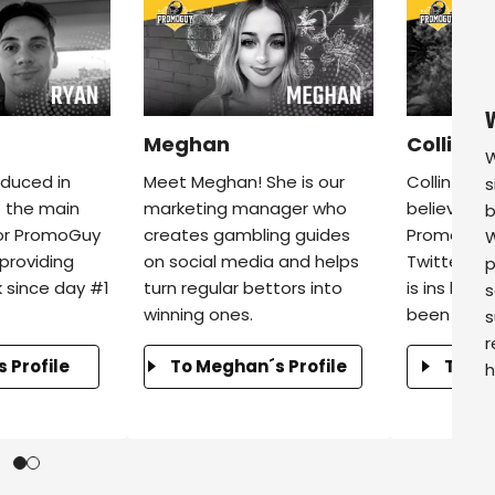
Meghan
Collin
W
oduced in
Meet Meghan! She is our
Collin is of
s
f the main
marketing manager who
believers 
b
for PromoGuy
creates gambling guides
PromoGuy 
W
providing
on social media and helps
Twitter ac
p
k since day #1
turn regular bettors into
is ins his 
s
winning ones.
been bettin
s
r
 Profile
To Meghan´s Profile
To Col
h