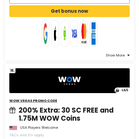
Get bonus now
Show More
15.
4.6
/5
WOW VEGAS PROMO CODE
200% Extra: 30 SC FREE and
1.75M WOW Coins
USA Players Welcome
T&Cs and 21+ apply