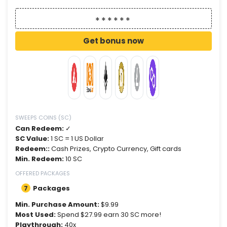
Get bonus now
SWEEPS COINS (SC)
Can Redeem:
✓
SC Value:
1 SC = 1 US Dollar
Redeem::
Cash Prizes, Crypto Currency, Gift cards
Min. Redeem:
10 SC
OFFERED PACKAGES
7
Packages
Min. Purchase Amount:
$9.99
Most Used:
Spend $27.99 earn 30 SC more!
Playthrough:
40x