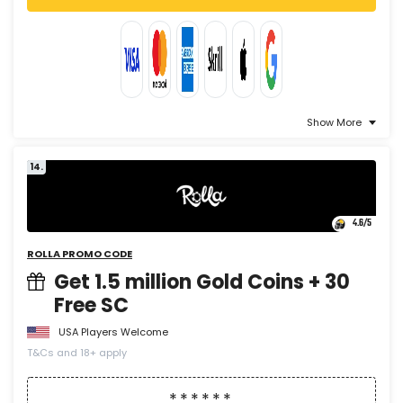
Show More
14.
4.6
/5
ROLLA PROMO CODE
Get 1.5 million Gold Coins + 30
Free SC
USA Players Welcome
T&Cs and 18+ apply