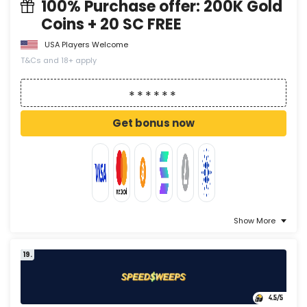
100% Purchase offer: 200K Gold
Coins + 20 SC FREE
USA Players Welcome
T&Cs and 18+ apply
Get bonus now
Show More
19.
4.5
/5