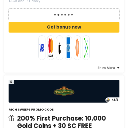
T&Cs and 18+ apply
Get bonus now
Show More
17.
4.6
/5
RICH SWEEPS PROMO CODE
200% First Purchase: 10,000
Gold Coins + 30 SC FREE