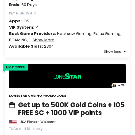
Ends:
60 Days
KEY HIGHLIGHTS
Apps:
iOS
VIP System:
✓
Best Game Providers:
Hacksaw Gaming,
Relax Gaming,
BGAMING,
...
Show More
Available Slots:
2804
Show less
HOT OFFER
4.7
/5
LONESTAR CASINO PROMO CODE
Get up to 500K Gold Coins + 105
FREE SC + 1000 VIP points
USA Players Welcome
T&Cs and 18+ apply