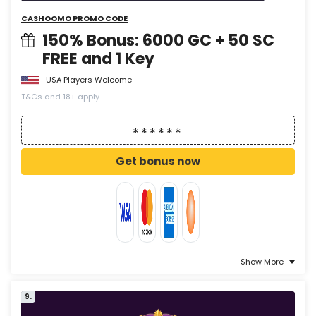
CASHOOMO PROMO CODE
150% Bonus: 6000 GC + 50 SC
FREE and 1 Key
USA Players Welcome
T&Cs and 18+ apply
Get bonus now
Show More
9.