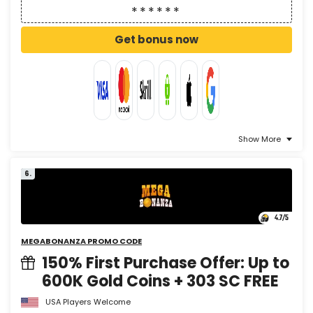
Get bonus now
Show More
6.
4.7
/5
MEGABONANZA PROMO CODE
150% First Purchase Offer: Up to
600K Gold Coins + 303 SC FREE
USA Players Welcome