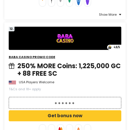
Show More
12.
4.6
/5
BABA CASINO PROMO CODE
250% MORE Coins: 1,225,000 GC
+ 88 FREE SC
USA Players Welcome
T&Cs and 18+ apply
Get bonus now