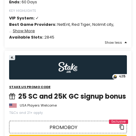
Ends:
60 Days
KEY HIGHLIGHTS
VIP System:
✓
Best Game Providers:
NetEnt,
Red Tiger,
Nolimit city,
...
Show More
Available Slots:
2845
Show less
4.
4.7
/5
STAKE.US PROMO CODE
25 SC and 25K GC signup bonus
USA Players Welcome
T&Cs and 21+ apply