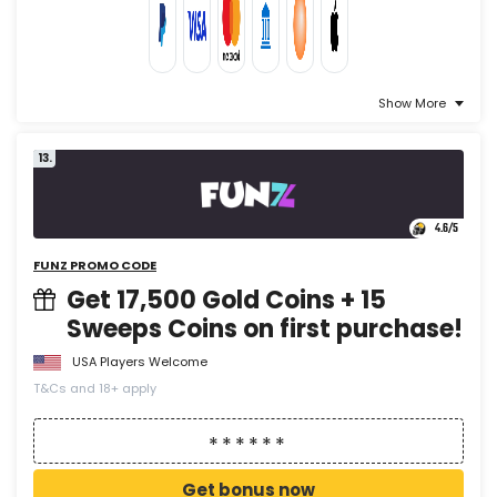
Show More
13.
4.6
/5
FUNZ PROMO CODE
Get 17,500 Gold Coins + 15
Sweeps Coins on first purchase!
USA Players Welcome
T&Cs and 18+ apply
Get bonus now