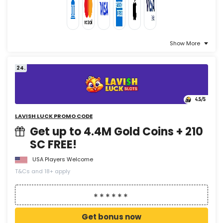
Show More
24.
4.5
/5
LAVISH LUCK PROMO CODE
Get up to 4.4M Gold Coins + 210
SC FREE!
USA Players Welcome
T&Cs and 18+ apply
Get bonus now