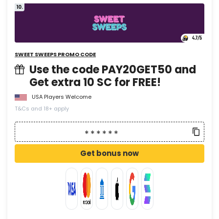
10.
4.7
/5
SWEET SWEEPS PROMO CODE
Use the code PAY20GET50 and
Get extra 10 SC for FREE!
USA Players Welcome
T&Cs and 18+ apply
Get bonus now