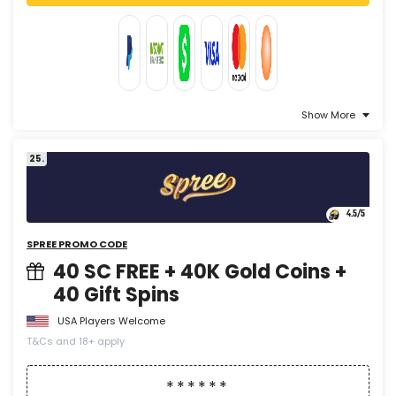
Show More
25.
4.5
/5
SPREE PROMO CODE
40 SC FREE + 40K Gold Coins +
40 Gift Spins
USA Players Welcome
T&Cs and 18+ apply