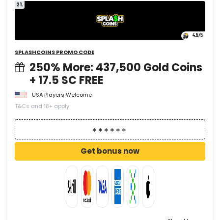
21.
4.5
/5
SPLASHCOINS PROMO CODE
250% More: 437,500 Gold Coins
+ 17.5 SC FREE
USA Players Welcome
T&Cs and 18+ apply
Get bonus now