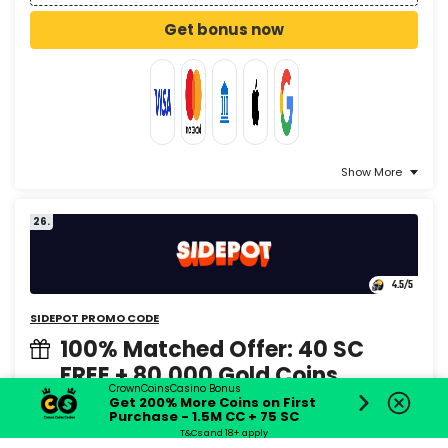
Get bonus now
Show More
26.
4.5
/5
SIDEPOT PROMO CODE
100% Matched Offer: 40 SC
FREE + 80,000 Gold Coins
CrownCoinsCasino Bonus
Get 200% More Coins on First
USA Players Welcome
Purchase - 1.5M CC + 75 SC
T&Cs and 18+ apply
T&Cs and 18+ apply