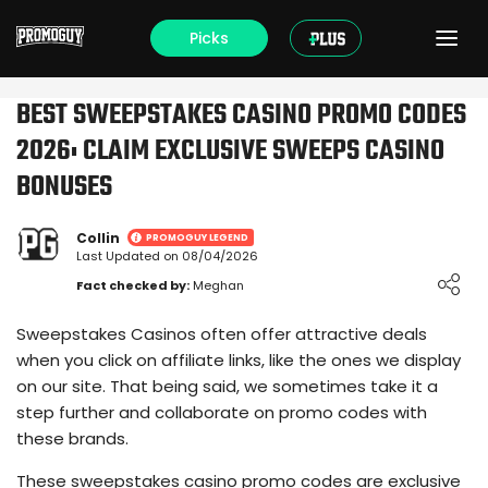
Picks
BEST SWEEPSTAKES CASINO PROMO CODES
2026: CLAIM EXCLUSIVE SWEEPS CASINO
BONUSES
Collin
PROMOGUY LEGEND
Last Updated on 08/04/2026
Loading ...
Fact checked by:
Meghan
Sweepstakes Casinos often offer attractive deals
when you click on affiliate links, like the ones we display
on our site. That being said, we sometimes take it a
step further and collaborate on promo codes with
these brands.
These sweepstakes casino promo codes are exclusive