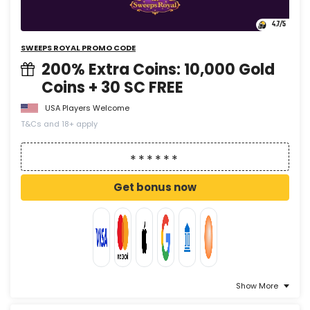
4.7
/5
SWEEPS ROYAL PROMO CODE
200% Extra Coins: 10,000 Gold
Coins + 30 SC FREE
USA Players Welcome
T&Cs and 18+ apply
Get bonus now
Show More