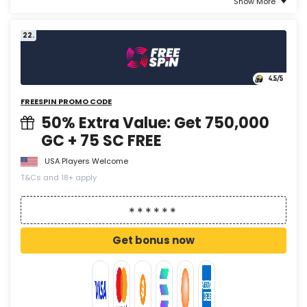
Show More
22.
4.5
/5
FREESPIN PROMO CODE
50% Extra Value: Get 750,000
GC + 75 SC FREE
USA Players Welcome
T&Cs and 18+ apply
Get bonus now