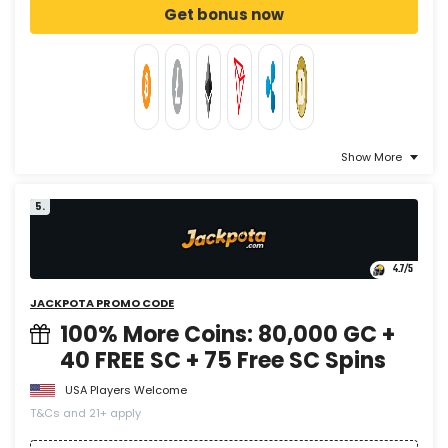
Get bonus now
Show More
5.
4.7
/5
JACKPOTA PROMO CODE
100% More Coins: 80,000 GC +
40 FREE SC + 75 Free SC Spins
USA Players Welcome
T&Cs and 21+ apply