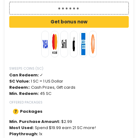
Get bonus now
SWEEPS COINS (SC)
Can Redeem:
✓
SC Value:
1 SC = 1 US Dollar
Redeem::
Cash Prizes, Gift cards
Min. Redeem:
45 SC
OFFERED PACKAGES
7
Packages
Min. Purchase Amount:
$2.99
Most Used:
Spend $19.99 earn 21 SC more!
Playthrough:
1x