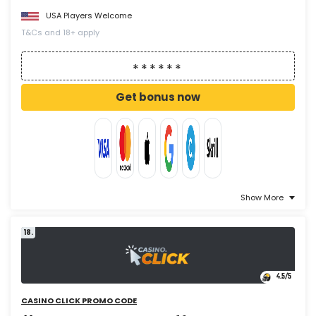
USA Players Welcome
T&Cs and 18+ apply
Get bonus now
Show More
18.
4.5
/5
CASINO CLICK PROMO CODE