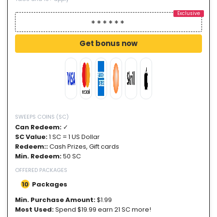
Get bonus now
SWEEPS COINS (SC)
Can Redeem:
✓
SC Value:
1 SC = 1 US Dollar
Redeem::
Cash Prizes, Gift cards
Min. Redeem:
50 SC
OFFERED PACKAGES
10
Packages
Min. Purchase Amount:
$1.99
Most Used:
Spend $19.99 earn 21 SC more!