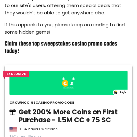
to our site's users, offering them special deals that
they wouldn't be able to get anywhere else.
If this appeals to you, please keep on reading to find
some hidden gems!
Claim these top sweepstakes casino promo codes
today!
EXCLUSIVE
4.7
/5
CROWNCOINSCASINO PROMO CODE
Get 200% More Coins on First
Purchase - 1.5M CC + 75 SC
USA Players Welcome
T&Cs and 18+ apply