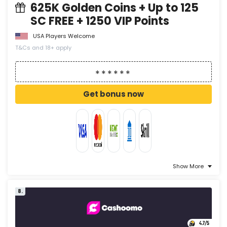
625K Golden Coins + Up to 125
SC FREE + 1250 VIP Points
USA Players Welcome
T&Cs and 18+ apply
Get bonus now
Show More
8.
4.7
/5