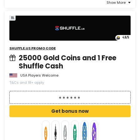
Show More
11.
4.6
/5
SHUFFLE.US PROMO CODE
25000 Gold Coins and 1 Free
Shuffle Cash
USA Players Welcome
T&Cs and 18+ apply
Get bonus now