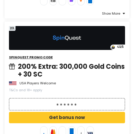
Show More
23.
4.5
/5
SPINQUEST PROMO CODE
200% Extra: 300,000 Gold Coins
+ 30 SC
USA Players Welcome
T&Cs and 18+ apply
Get bonus now