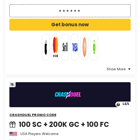
Get bonus now
Show More
16.
4.6
/5
CRASHDUEL PROMO CODE
100 SC + 200K GC + 100 FC
USA Players Welcome