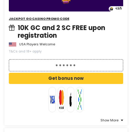
4.5
/5
JACKPOT GO CASINO PROMO CODE
10K GC and 2 SC FREE upon
registration
USA Players Welcome
T&Cs and 18+ apply
Get bonus now
Show More