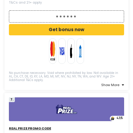
T&Cs and 21+ apply
Get bonus now
No purchase necessary. Void where prohibited by law. Not available in
AL, CA, CT, DE, ID, KY, LA, MD, MI, MT, NV, NJ, NY, TN, WA, and WV. Age 21+
Additional T&Cs apply.
Show More
7.
4.7
/5
REAL PRIZE PROMO CODE