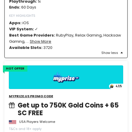
Playthrough:
1x
Ends:
60 Days
KEY HIGHLIGHTS
Apps:
iOS
VIP System:
✓
Best Game Providers:
RubyPlay,
Relax Gaming,
Hacksaw
Gaming,
...
Show More
Available Slots:
3720
Show less
HOT OFFER
4.7
/5
MYPRIZE.US PROMO CODE
Get up to 750K Gold Coins + 65
SC FREE
USA Players Welcome
T&Cs and 18+ apply