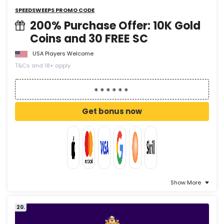
SPEEDSWEEPS PROMO CODE
200% Purchase Offer: 10K Gold
Coins and 30 FREE SC
USA Players Welcome
T&Cs and 18+ apply
Get bonus now
Show More
20.