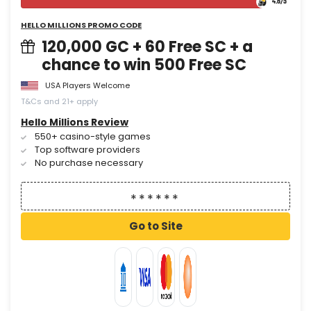
4.6
/5
HELLO MILLIONS PROMO CODE
120,000 GC + 60 Free SC + a
chance to win 500 Free SC
USA Players Welcome
T&Cs and 21+ apply
Hello Millions Review
550+ casino-style games
Top software providers
No purchase necessary
Go to Site