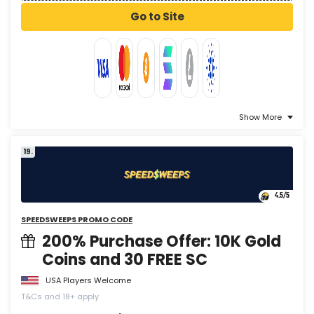
Go to Site
Show More
19.
4.5
/5
SPEEDSWEEPS PROMO CODE
200% Purchase Offer: 10K Gold
Coins and 30 FREE SC
USA Players Welcome
T&Cs and 18+ apply