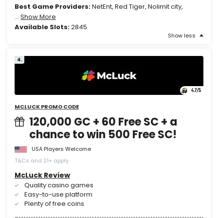
Best Game Providers:
NetEnt,
Red Tiger,
Nolimit city,
...
Show More
Available Slots:
2845
Show less
4.
4.7
/5
MCLUCK PROMO CODE
120,000 GC + 60 Free SC + a
chance to win 500 Free SC!
USA Players Welcome
T&Cs and 21+ apply
McLuck Review
Quality casino games
Easy-to-use platform
Plenty of free coins