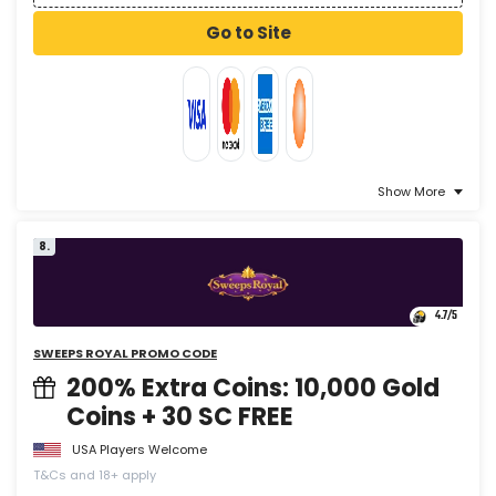
Go to Site
Show More
8.
4.7
/5
SWEEPS ROYAL PROMO CODE
200% Extra Coins: 10,000 Gold
Coins + 30 SC FREE
USA Players Welcome
T&Cs and 18+ apply