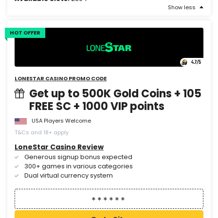
Show less
HOT OFFER
4.7
/5
LONESTAR CASINO PROMO CODE
Get up to 500K Gold Coins + 105
FREE SC + 1000 VIP points
USA Players Welcome
T&Cs and 18+ apply
LoneStar Casino Review
Generous signup bonus expected
300+ games in various categories
Dual virtual currency system