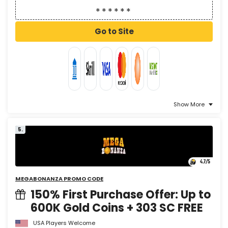
Go to Site
Show More
5.
4.7
/5
MEGABONANZA PROMO CODE
150% First Purchase Offer: Up to
600K Gold Coins + 303 SC FREE
USA Players Welcome