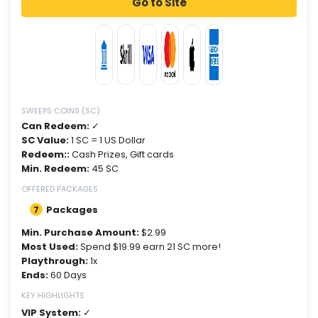
Go to Site
SWEEPS COINS (SC)
Can Redeem:
✓
SC Value:
1 SC = 1 US Dollar
Redeem::
Cash Prizes, Gift cards
Min. Redeem:
45 SC
OFFERED PACKAGES
7
Packages
Min. Purchase Amount:
$2.99
Most Used:
Spend $19.99 earn 21 SC more!
Playthrough:
1x
Ends:
60 Days
KEY HIGHLIGHTS
VIP System:
✓