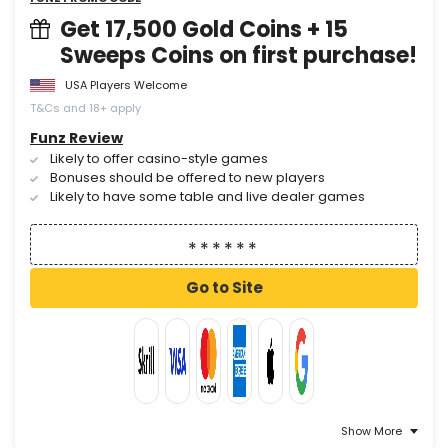
Get 17,500 Gold Coins + 15
Sweeps Coins on first purchase!
USA Players Welcome
T&Cs and 18+ apply
Funz Review
Likely to offer casino-style games
Bonuses should be offered to new players
Likely to have some table and live dealer games
Go to Site
Show More