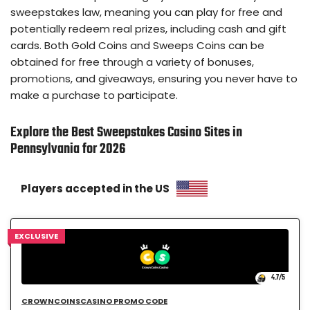
sweepstakes law, meaning you can play for free and
potentially redeem real prizes, including cash and gift
cards. Both Gold Coins and Sweeps Coins can be
obtained for free through a variety of bonuses,
promotions, and giveaways, ensuring you never have to
make a purchase to participate.
Explore the Best Sweepstakes Casino Sites in
Pennsylvania for 2026
Players accepted in the US
EXCLUSIVE
4.7
/5
CROWNCOINSCASINO PROMO CODE