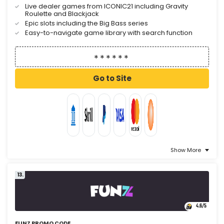
Live dealer games from ICONIC21 including Gravity
Roulette and Blackjack
Epic slots including the Big Bass series
Easy-to-navigate game library with search function
Go to Site
Show More
13.
4.6
/5
FUNZ PROMO CODE