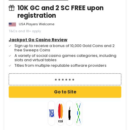
10K GC and 2 SC FREE upon
registration
USA Players Welcome
T&Cs and 18+ apply
Jackpot Go Casino Review
Sign up to receive a bonus of 10,000 Gold Coins and 2
free Sweeps Coins
A variety of social casino games categories, including
slots and virtual tables
Titles from multiple reputable software providers
Go to Site