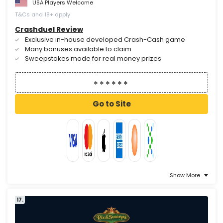
USA Players Welcome
T&Cs and 18+ apply
Crashduel Review
Exclusive in-house developed Crash-Cash game
Many bonuses available to claim
Sweepstakes mode for real money prizes
Go to Site
Show More
17.