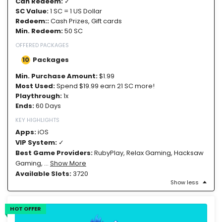
Can Redeem:
✓
SC Value:
1 SC = 1 US Dollar
Redeem::
Cash Prizes, Gift cards
Min. Redeem:
50 SC
OFFERED PACKAGES
10
Packages
Min. Purchase Amount:
$1.99
Most Used:
Spend $19.99 earn 21 SC more!
Playthrough:
1x
Ends:
60 Days
KEY HIGHLIGHTS
Apps:
iOS
VIP System:
✓
Best Game Providers:
RubyPlay,
Relax Gaming,
Hacksaw
Gaming,
...
Show More
Available Slots:
3720
Show less
HOT OFFER