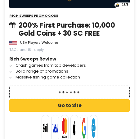
4.6
/5
RICH SWEEPS PROMO CODE
200% First Purchase: 10,000
Gold Coins + 30 SC FREE
USA Players Welcome
T&Cs and 18+ apply
Rich Sweeps Review
Crash games from top developers
Solid range of promotions
Massive fishing game collection
Go to Site