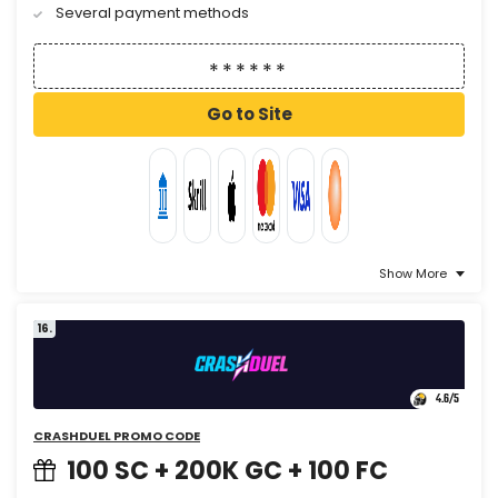
Several payment methods
Go to Site
Show More
16.
4.6
/5
CRASHDUEL PROMO CODE
100 SC + 200K GC + 100 FC