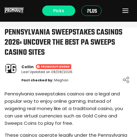
Picks
PENNSYLVANIA SWEEPSTAKES CASINOS
2026: UNCOVER THE BEST PA SWEEPS
CASINO SITES
Collin
PROMOGUY LEGEND
Last Updated on 08/08/2026
Loading ...
Fact checked by:
Meghan
Pennsylvania sweepstakes casinos are a legal and
popular way to enjoy online gaming. Instead of
wagering real money like at a traditional casino, you
can use virtual currencies such as Gold Coins and
Sweeps Coins to play for free.
These casinos operate legally under the Pennsylvania