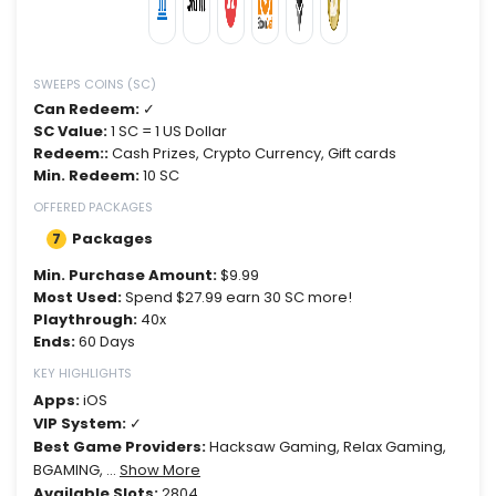
SWEEPS COINS (SC)
Can Redeem:
✓
SC Value:
1 SC = 1 US Dollar
Redeem::
Cash Prizes, Crypto Currency, Gift cards
Min. Redeem:
10 SC
OFFERED PACKAGES
7
Packages
Min. Purchase Amount:
$9.99
Most Used:
Spend $27.99 earn 30 SC more!
Playthrough:
40x
Ends:
60 Days
KEY HIGHLIGHTS
Apps:
iOS
VIP System:
✓
Best Game Providers:
Hacksaw Gaming,
Relax Gaming,
BGAMING,
...
Show More
Available Slots:
2804