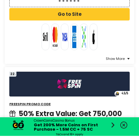
Go to Site
Show More
22.
4.5
/5
FREESPIN PROMO CODE
50% Extra Value: Get 750,000
GC + 75 SC FREE
CrownCoinsCasino Bonus
Get 200% More Coins on First
Purchase - 1.5M CC + 75 SC
USA Players Welcome
T&Cs and 18+ apply
T&Cs and 18+ apply