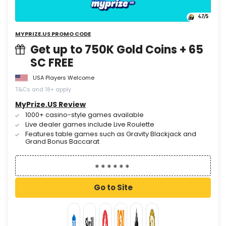
4.7
/5
MYPRIZE.US PROMO CODE
Get up to 750K Gold Coins + 65
SC FREE
USA Players Welcome
T&Cs and 18+ apply
MyPrize.US Review
1000+ casino-style games available
Live dealer games include Live Roulette
Features table games such as Gravity Blackjack and
Grand Bonus Baccarat
Go to Site