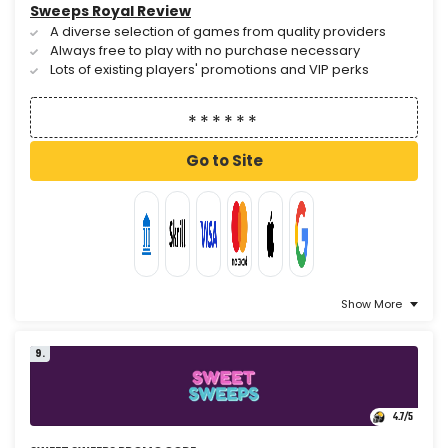
Sweeps Royal Review
A diverse selection of games from quality providers
Always free to play with no purchase necessary
Lots of existing players' promotions and VIP perks
Go to Site
Show More
9.
4.7
/5