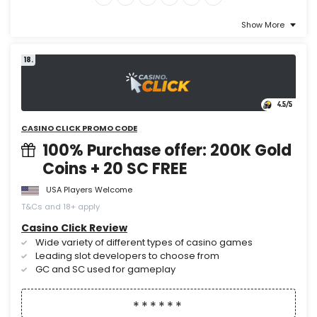
Show More
18.
4.5
/5
CASINO CLICK PROMO CODE
100% Purchase offer: 200K Gold
Coins + 20 SC FREE
USA Players Welcome
T&Cs and 18+ apply
Casino Click Review
Wide variety of different types of casino games
Leading slot developers to choose from
GC and SC used for gameplay