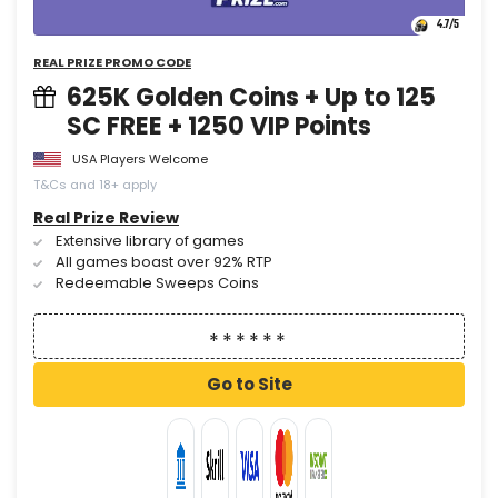
4.7
/5
REAL PRIZE PROMO CODE
625K Golden Coins + Up to 125
SC FREE + 1250 VIP Points
USA Players Welcome
T&Cs and 18+ apply
Real Prize Review
Extensive library of games
All games boast over 92% RTP
Redeemable Sweeps Coins
Go to Site