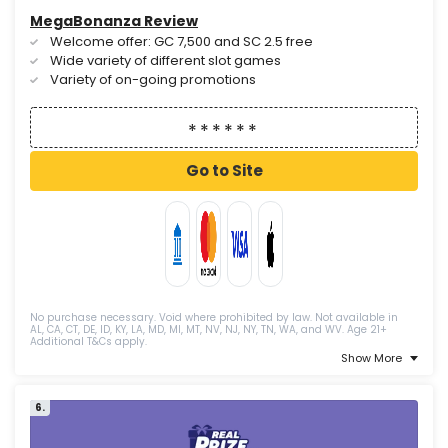
MegaBonanza Review
Welcome offer: GC 7,500 and SC 2.5 free
Wide variety of different slot games
Variety of on-going promotions
Go to Site
No purchase necessary. Void where prohibited by law. Not available in
AL, CA, CT, DE, ID, KY, LA, MD, MI, MT, NV, NJ, NY, TN, WA, and WV. Age 21+
Additional T&Cs apply.
Show More
6.