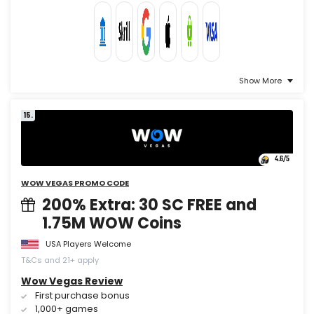
Show More
15.
4.6
/5
WOW VEGAS PROMO CODE
200% Extra: 30 SC FREE and
1.75M WOW Coins
USA Players Welcome
T&Cs and 21+ apply
Wow Vegas Review
First purchase bonus
1,000+ games