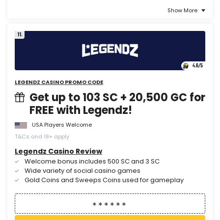
Show More
11.
4.6
/5
LEGENDZ CASINO PROMO CODE
Get up to 103 SC + 20,500 GC for
FREE with Legendz!
USA Players Welcome
T&Cs and 18+ apply
Legendz Casino Review
Welcome bonus includes 500 SC and 3 SC
Wide variety of social casino games
Gold Coins and Sweeps Coins used for gameplay