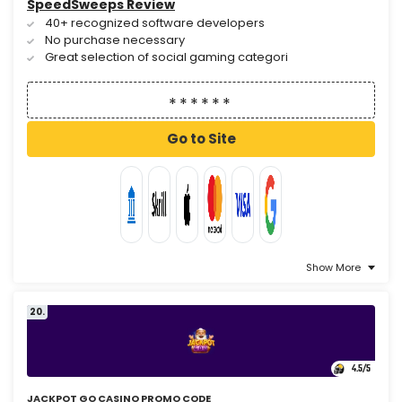
SpeedSweeps Review
40+ recognized software developers
No purchase necessary
Great selection of social gaming categori
Go to Site
Show More
20.
4.5
/5
JACKPOT GO CASINO PROMO CODE