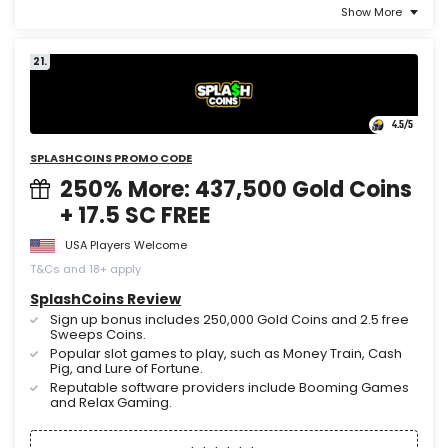
Show More
21.
4.5
/5
SPLASHCOINS PROMO CODE
250% More: 437,500 Gold Coins
+ 17.5 SC FREE
USA Players Welcome
T&Cs and 18+ apply
SplashCoins Review
Sign up bonus includes 250,000 Gold Coins and 2.5 free
Sweeps Coins.
Popular slot games to play, such as Money Train, Cash
Pig, and Lure of Fortune.
Reputable software providers include Booming Games
and Relax Gaming.