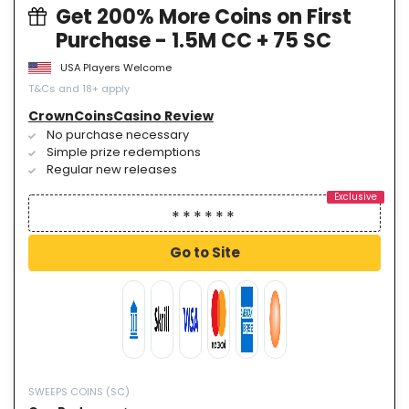
Get 200% More Coins on First
Purchase - 1.5M CC + 75 SC
USA Players Welcome
T&Cs and 18+ apply
CrownCoinsCasino Review
No purchase necessary
Simple prize redemptions
Regular new releases
Go to Site
SWEEPS COINS (SC)