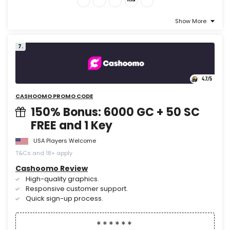
Show More
7.
4.7
/5
CASHOOMO PROMO CODE
150% Bonus: 6000 GC + 50 SC
FREE and 1 Key
USA Players Welcome
T&Cs and 18+ apply
Cashoomo Review
High-quality graphics.
Responsive customer support.
Quick sign-up process.