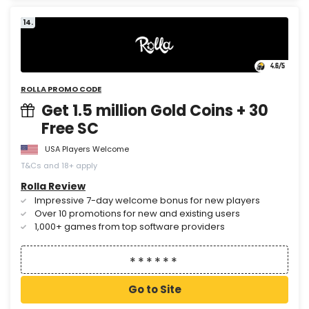
14.
4.6
/5
ROLLA PROMO CODE
Get 1.5 million Gold Coins + 30
Free SC
USA Players Welcome
T&Cs and 18+ apply
Rolla Review
Impressive 7-day welcome bonus for new players
Over 10 promotions for new and existing users
1,000+ games from top software providers
Go to Site