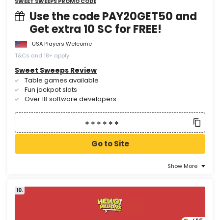
SWEET SWEEPS PROMO CODE
Use the code PAY20GET50 and
Get extra 10 SC for FREE!
USA Players Welcome
T&Cs and 18+ apply
Sweet Sweeps Review
Table games available
Fun jackpot slots
Over 18 software developers
Go to Site
Show More
10.