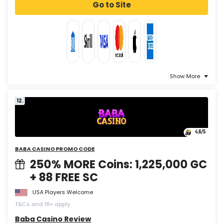
Go to Site
Show More
12.
4.6
/5
BABA CASINO PROMO CODE
250% MORE Coins: 1,225,000 GC
+ 88 FREE SC
USA Players Welcome
T&Cs and 18+ apply
Baba Casino Review