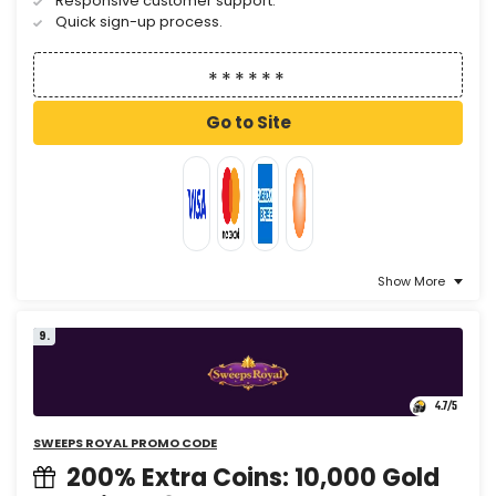
Responsive customer support.
Quick sign-up process.
Go to Site
Show More
9.
4.7
/5
SWEEPS ROYAL PROMO CODE
200% Extra Coins: 10,000 Gold