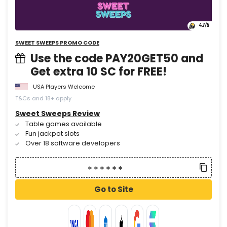
4.7
/5
SWEET SWEEPS PROMO CODE
Use the code PAY20GET50 and
Get extra 10 SC for FREE!
USA Players Welcome
T&Cs and 18+ apply
Sweet Sweeps Review
Table games available
Fun jackpot slots
Over 18 software developers
Go to Site