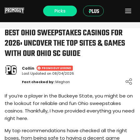
Picks
BEST OHIO SWEEPSTAKES CASINOS FOR
2026: UNCOVER THE TOP SITES & GAMES
WITH OUR OHIO SC GUIDE
Collin
PROMOGUY LEGEND
Last Updated on 08/04/2026
Loading ...
Fact checked by:
Meghan
If you’re a player in the Buckeye State, you might be on
the lookout for reliable and fun Ohio sweepstakes
casinos. Thankfully, I have provided everything you need
right here.
My top recommendations have checked all the right
boxes, from being safe to having a decent game