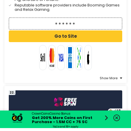
Reputable software providers include Booming Games
and Relax Gaming.
Go to Site
Show More
22.
4.5
/5
CrownCoinsCasino Bonus
Get 200% More Coins on First
FREESPIN PROMO CODE
Purchase - 1.5M CC + 75 SC
T&Cs and 18+ apply
50% Extra Value: Get 750,000