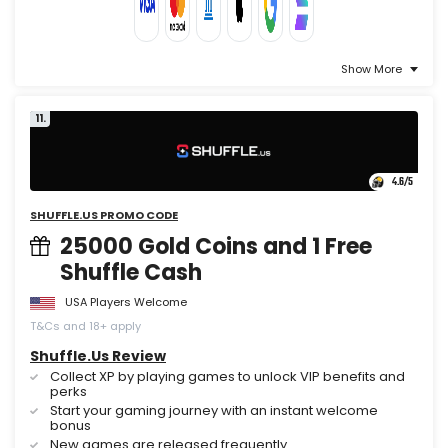
Show More
11.
4.6
/5
SHUFFLE.US PROMO CODE
25000 Gold Coins and 1 Free
Shuffle Cash
USA Players Welcome
T&Cs and 18+ apply
Shuffle.Us Review
Collect XP by playing games to unlock VIP benefits and
perks
Start your gaming journey with an instant welcome
bonus
New games are released frequently