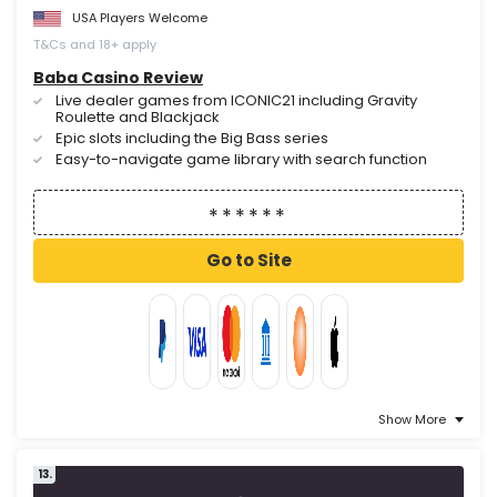
USA Players Welcome
T&Cs and 18+ apply
Baba Casino Review
Live dealer games from ICONIC21 including Gravity
Roulette and Blackjack
Epic slots including the Big Bass series
Easy-to-navigate game library with search function
Go to Site
Show More
13.