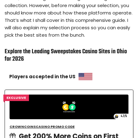
collection. However, before making your selection, you
should know more about how these platforms operate.
That’s what I shall cover in this comprehensive guide. I
will also explain my selection process so you can easily
pick the best sites from the bunch.
Explore the Leading Sweepstakes Casino Sites in Ohio
for 2026
Players accepted in the US
EXCLUSIVE
4.7
/5
CROWNCOINSCASINO PROMO CODE
Get 200% More Coins on First