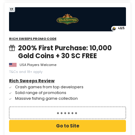
17.
4.6
/5
RICH SWEEPS PROMO CODE
200% First Purchase: 10,000
Gold Coins + 30 SC FREE
USA Players Welcome
T&Cs and 18+ apply
Rich Sweeps Review
Crash games from top developers
Solid range of promotions
Massive fishing game collection
Go to Site