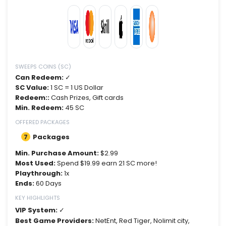
SWEEPS COINS (SC)
Can Redeem:
✓
SC Value:
1 SC = 1 US Dollar
Redeem::
Cash Prizes, Gift cards
Min. Redeem:
45 SC
OFFERED PACKAGES
7
Packages
Min. Purchase Amount:
$2.99
Most Used:
Spend $19.99 earn 21 SC more!
Playthrough:
1x
Ends:
60 Days
KEY HIGHLIGHTS
VIP System:
✓
Best Game Providers:
NetEnt,
Red Tiger,
Nolimit city,