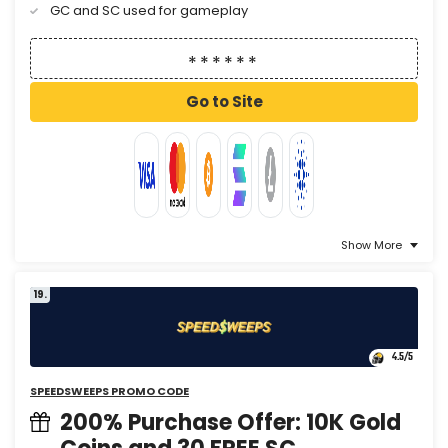
GC and SC used for gameplay
Go to Site
Show More
19.
4.5
/5
SPEEDSWEEPS PROMO CODE
200% Purchase Offer: 10K Gold