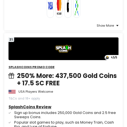
Show More
21.
4.5
/5
SPLASHCOINS PROMO CODE
250% More: 437,500 Gold Coins
+ 17.5 SC FREE
USA Players Welcome
T&Cs and 18+ apply
SplashCoins Review
Sign up bonus includes 250,000 Gold Coins and 2.5 free
Sweeps Coins.
Popular slot games to play, such as Money Train, Cash
Pig, and Lure of Fortune.