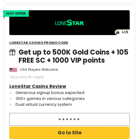
HOT OFFER
4.7
/5
LONESTAR CASINO PROMO CODE
Get up to 500K Gold Coins + 105
FREE SC + 1000 VIP points
USA Players Welcome
T&Cs and 18+ apply
LoneStar Casino Review
Generous signup bonus expected
300+ games in various categories
Dual virtual currency system
Go to Site