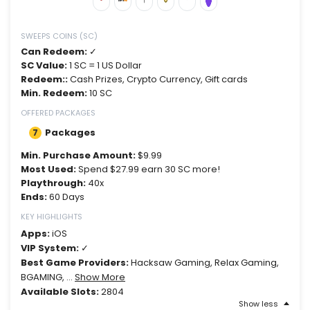
SWEEPS COINS (SC)
Can Redeem:
✓
SC Value:
1 SC = 1 US Dollar
Redeem::
Cash Prizes, Crypto Currency, Gift cards
Min. Redeem:
10 SC
OFFERED PACKAGES
7
Packages
Min. Purchase Amount:
$9.99
Most Used:
Spend $27.99 earn 30 SC more!
Playthrough:
40x
Ends:
60 Days
KEY HIGHLIGHTS
Apps:
iOS
VIP System:
✓
Best Game Providers:
Hacksaw Gaming,
Relax Gaming,
BGAMING,
...
Show More
Available Slots:
2804
Show less