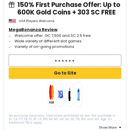
150% First Purchase Offer: Up to
600K Gold Coins + 303 SC FREE
USA Players Welcome
MegaBonanza Review
Welcome offer: GC 7,500 and SC 2.5 free
Wide variety of different slot games
Variety of on-going promotions
Go to Site
No purchase necessary. Void where prohibited by law. Not available in
AL, CA, CT, DE, ID, KY, LA, MD, MI, MT, NV, NJ, NY, TN, WA, and WV. Age 21+
Additional T&Cs apply.
Show More