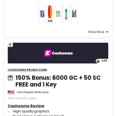
Show More
8.
4.7
/5
CASHOOMO PROMO CODE
150% Bonus: 6000 GC + 50 SC
FREE and 1 Key
USA Players Welcome
T&Cs and 18+ apply
Cashoomo Review
High-quality graphics.