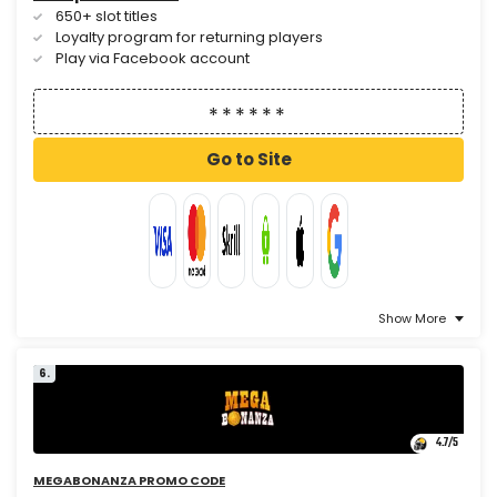
650+ slot titles
Loyalty program for returning players
Play via Facebook account
Go to Site
Show More
6.
4.7
/5
MEGABONANZA PROMO CODE