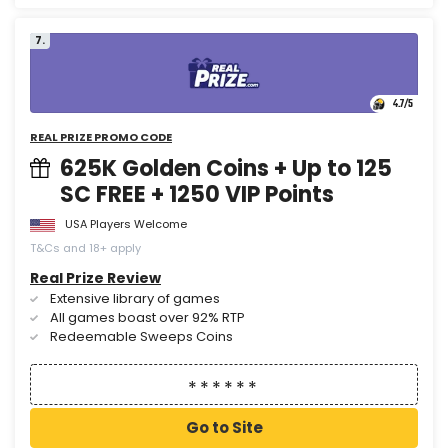
7.
4.7
/5
REAL PRIZE PROMO CODE
625K Golden Coins + Up to 125
SC FREE + 1250 VIP Points
USA Players Welcome
T&Cs and 18+ apply
Real Prize Review
Extensive library of games
All games boast over 92% RTP
Redeemable Sweeps Coins
Go to Site