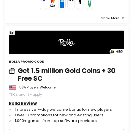
Show More
14.
4.6
/5
ROLLA PROMO CODE
Get 1.5 million Gold Coins + 30
Free SC
USA Players Welcome
T&Cs and 18+ apply
Rolla Review
Impressive 7-day welcome bonus for new players
Over 10 promotions for new and existing users
1,000+ games from top software providers