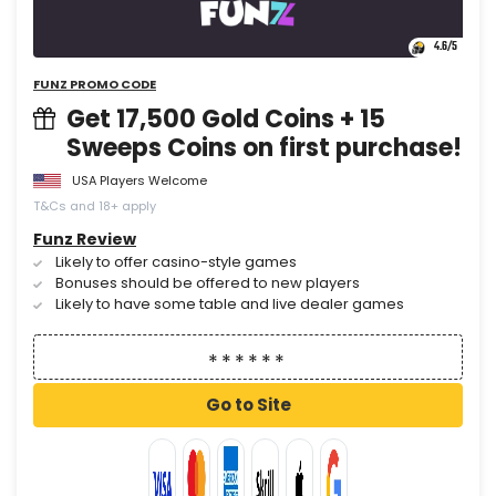
4.6
/5
FUNZ PROMO CODE
Get 17,500 Gold Coins + 15
Sweeps Coins on first purchase!
USA Players Welcome
T&Cs and 18+ apply
Funz Review
Likely to offer casino-style games
Bonuses should be offered to new players
Likely to have some table and live dealer games
Go to Site