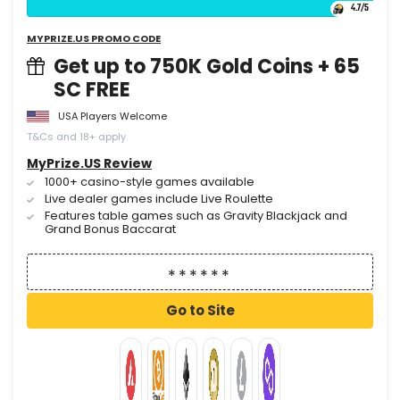
4.7
/5
MYPRIZE.US PROMO CODE
Get up to 750K Gold Coins + 65
SC FREE
USA Players Welcome
T&Cs and 18+ apply
MyPrize.US Review
1000+ casino-style games available
Live dealer games include Live Roulette
Features table games such as Gravity Blackjack and
Grand Bonus Baccarat
Go to Site