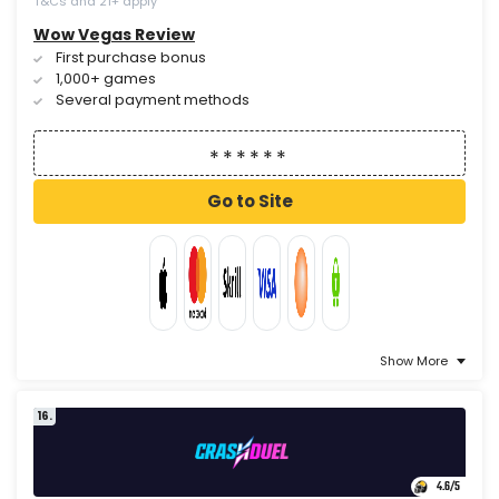
T&Cs and 21+ apply
Wow Vegas Review
First purchase bonus
1,000+ games
Several payment methods
Go to Site
Show More
16.
4.6
/5