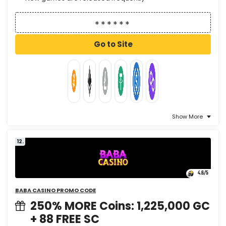
Go to Site
Show More
12.
4.6
/5
BABA CASINO PROMO CODE
250% MORE Coins: 1,225,000 GC
+ 88 FREE SC