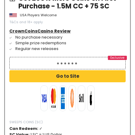
Purchase - 1.5M CC + 75 SC
USA Players Welcome
T&Cs and 18+ apply
CrownCoinsCasino Review
No purchase necessary
Simple prize redemptions
Regular new releases
Go to Site
SWEEPS COINS (SC)
Can Redeem:
✓
SC Value:
1 SC = 1 US Dollar