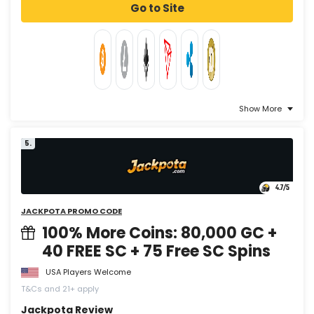
Go to Site
Show More
5.
4.7
/5
JACKPOTA PROMO CODE
100% More Coins: 80,000 GC +
40 FREE SC + 75 Free SC Spins
USA Players Welcome
T&Cs and 21+ apply
Jackpota Review