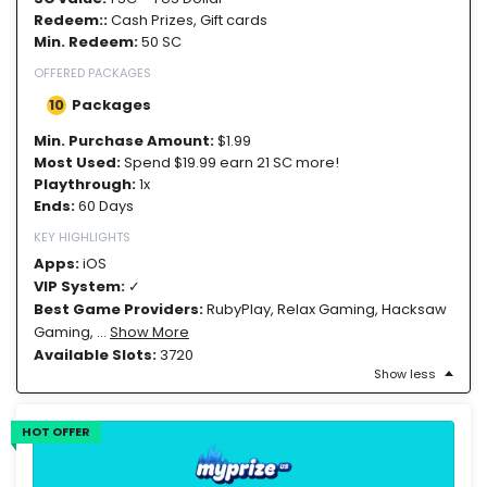
Redeem::
Cash Prizes, Gift cards
Min. Redeem:
50 SC
OFFERED PACKAGES
10
Packages
Min. Purchase Amount:
$1.99
Most Used:
Spend $19.99 earn 21 SC more!
Playthrough:
1x
Ends:
60 Days
KEY HIGHLIGHTS
Apps:
iOS
VIP System:
✓
Best Game Providers:
RubyPlay,
Relax Gaming,
Hacksaw
Gaming,
...
Show More
Available Slots:
3720
Show less
HOT OFFER