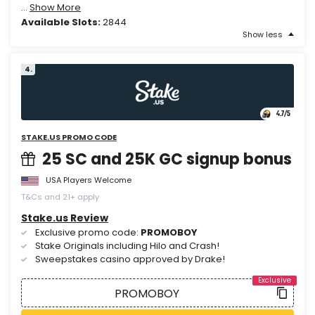
...
Show More
Available Slots:
2844
Show less
4.
4.7
/5
STAKE.US PROMO CODE
25 SC and 25K GC signup bonus
USA Players Welcome
T&Cs and 21+ apply
Stake.us Review
Exclusive promo code:
PROMOBOY
Stake Originals including Hilo and Crash!
Sweepstakes casino approved by Drake!