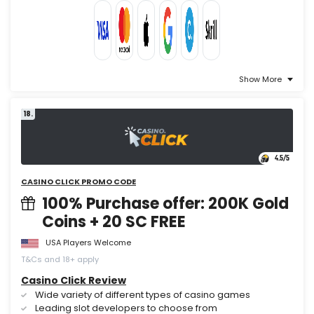
Show More
18.
4.5
/5
CASINO CLICK PROMO CODE
100% Purchase offer: 200K Gold
Coins + 20 SC FREE
USA Players Welcome
T&Cs and 18+ apply
Casino Click Review
Wide variety of different types of casino games
Leading slot developers to choose from