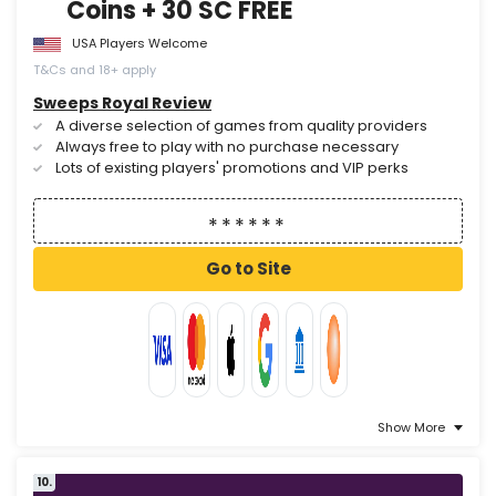
Coins + 30 SC FREE
USA Players Welcome
T&Cs and 18+ apply
Sweeps Royal Review
A diverse selection of games from quality providers
Always free to play with no purchase necessary
Lots of existing players' promotions and VIP perks
Go to Site
Show More
10.