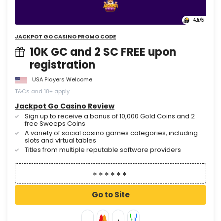
4.5
/5
JACKPOT GO CASINO PROMO CODE
10K GC and 2 SC FREE upon
registration
USA Players Welcome
T&Cs and 18+ apply
Jackpot Go Casino Review
Sign up to receive a bonus of 10,000 Gold Coins and 2
free Sweeps Coins
A variety of social casino games categories, including
slots and virtual tables
Titles from multiple reputable software providers
Go to Site