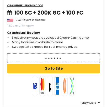
CRASHDUEL PROMO CODE
100 SC + 200K GC + 100 FC
USA Players Welcome
T&Cs and 18+ apply
Crashduel Review
Exclusive in-house developed Crash-Cash game
Many bonuses available to claim
Sweepstakes mode for real money prizes
Go to Site
Show More