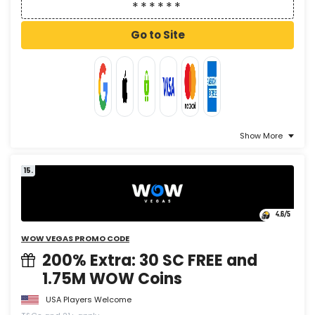
Go to Site
Show More
15.
4.6
/5
WOW VEGAS PROMO CODE
200% Extra: 30 SC FREE and
1.75M WOW Coins
USA Players Welcome