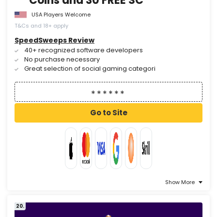
Coins and 30 FREE SC
USA Players Welcome
T&Cs and 18+ apply
SpeedSweeps Review
40+ recognized software developers
No purchase necessary
Great selection of social gaming categori
Go to Site
Show More
20.