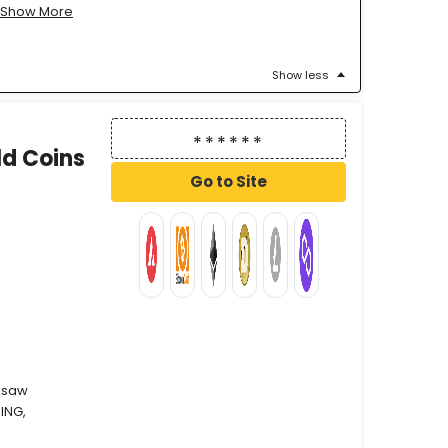
Show More
Show less
ld Coins
Go to Site
ksaw
ING,