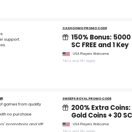
CASHOOMO PROMO CODE
s.
150% Bonus: 5000
r support.
SC FREE and 1 Key
ss.
USA Players Welcome
T&Cs and 18+ apply
ew
SWEEPS ROYAL PROMO CODE
 of games from quality
200% Extra Coins:
Gold Coins + 30 SC
 with no purchase
yers' promotions and VIP
USA Players Welcome
T&Cs and 18+ apply