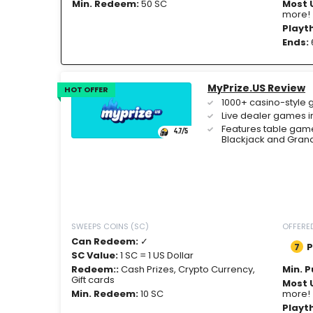
Min. Redeem:
50 SC
Most 
more!
Playt
Ends:
MyPrize.US Review
HOT OFFER
1000+ casino-style
Live dealer games i
Features table game
4.7
/5
Blackjack and Gran
SWEEPS COINS (SC)
OFFERE
Can Redeem:
✓
7
P
SC Value:
1 SC = 1 US Dollar
Redeem::
Cash Prizes, Crypto Currency,
Min. 
Gift cards
Most 
Min. Redeem:
10 SC
more!
Playt