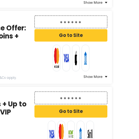
Show More
e Offer:
oins +
Go to Site
Show More
T&Cs apply.
 + Up to
 VIP
Go to Site