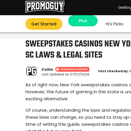
Gettin
Plus
Get Started
+EV Picks
SWEEPSTAKES CASINOS NEW YORK
SC LAWS & LEGAL SITES
Collin
PROMOGUY LEGEND
Fact checked by:
Last Updated on 07/27/2026
Loading ...
As of right now, New York sweepstakes casinos a
However, the future of gaming in the state is u
exciting alternative.
Of course, understanding the laws and regulation
these laws can change, so you need to stay up-t
time of writing this guide, sweepstakes casinos a