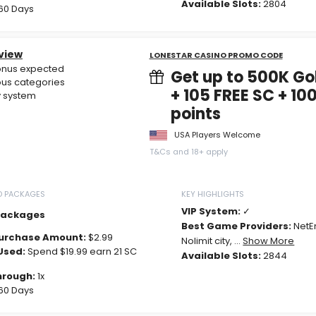
Available Slots:
2804
60 Days
view
LONESTAR CASINO PROMO CODE
onus expected
Get up to 500K Go
ous categories
+ 105 FREE SC + 10
y system
points
USA Players Welcome
T&Cs and 18+ apply
D PACKAGES
KEY HIGHLIGHTS
VIP System:
✓
ackages
Best Game Providers:
NetE
Purchase Amount:
$2.99
Nolimit city,
...
Show More
Used:
Spend $19.99 earn 21 SC
Available Slots:
2844
hrough:
1x
60 Days