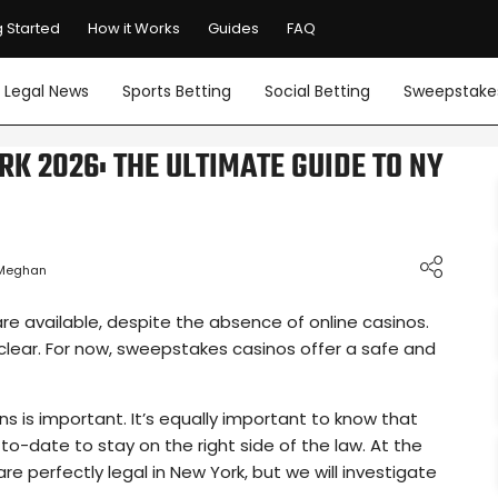
g Started
How it Works
Guides
FAQ
Legal News
Sports Betting
Social Betting
Sweepstake
 2026: THE ULTIMATE GUIDE TO NY
Meghan
re available, despite the absence of online casinos.
nclear. For now, sweepstakes casinos offer a safe and
s is important. It’s equally important to know that
o-date to stay on the right side of the law. At the
re perfectly legal in New York, but we will investigate