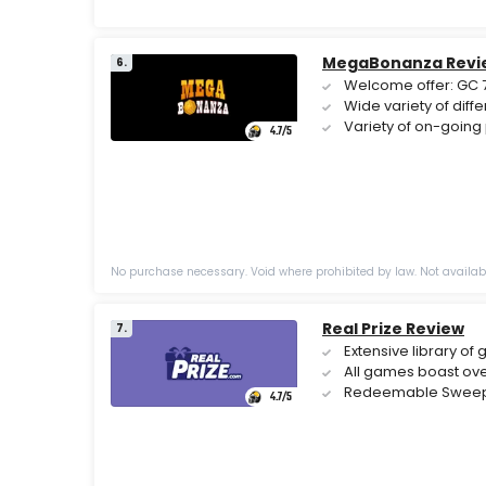
MegaBonanza Revi
6.
Welcome offer: GC 7
Wide variety of diff
Variety of on-going
4.7
/5
No purchase necessary. Void where prohibited by law. Not available i
Real Prize Review
7.
Extensive library of
All games boast ov
Redeemable Sweep
4.7
/5