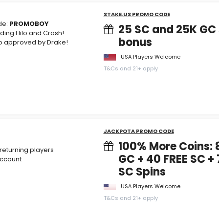
STAKE.US PROMO CODE
de:
PROMOBOY
25 SC and 25K GC
uding Hilo and Crash!
bonus
o approved by Drake!
USA Players Welcome
T&Cs and 21+ apply
JACKPOTA PROMO CODE
100% More Coins: 
returning players
GC + 40 FREE SC + 
account
SC Spins
USA Players Welcome
T&Cs and 21+ apply