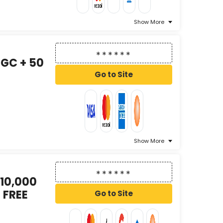
Show More
 GC + 50
Go to Site
Show More
 10,000
 FREE
Go to Site