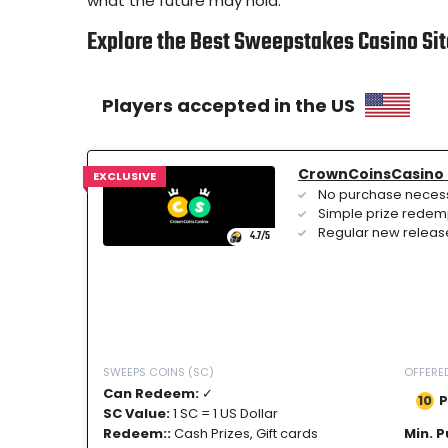
what the future may hold.
Explore the Best Sweepstakes Casino Sit
Players accepted in the US
CrownCoinsCasino
EXCLUSIVE
No purchase neces
Simple prize redem
Regular new releas
4.7
/5
SWEEPS COINS (SC)
OFFERE
Can Redeem:
✓
10
SC Value:
1 SC = 1 US Dollar
Redeem::
Cash Prizes, Gift cards
Min. 