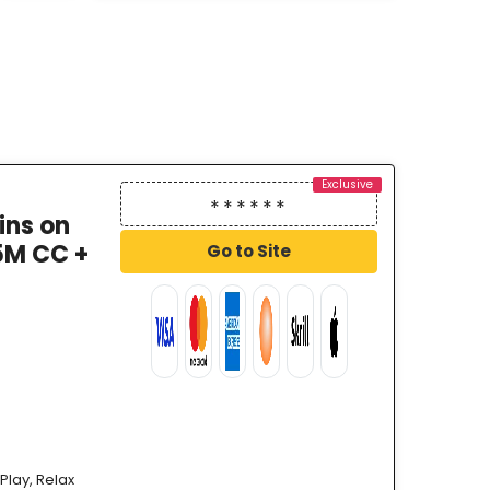
07.
Prophet X Review
GC + 40
Prophet X Promo
FREE SC +
07.
Code
75 Free
08.
Novig Review
SC Spins
08.
Novig Promo Code
ins on
.5M CC +
Go to Site
Play,
Relax