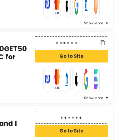
Show More
20GET50
C for
Go to Site
Show More
and 1
Go to Site