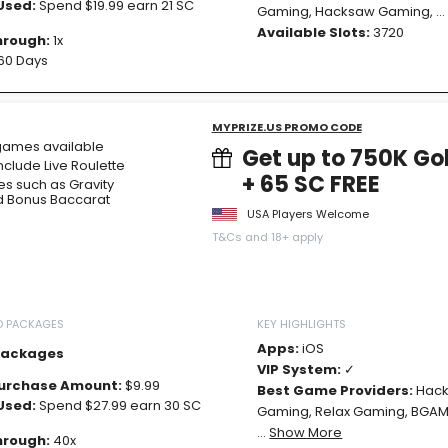
Used:
Spend $19.99 earn 21 SC
Gaming,
Hacksaw Gaming,
...
Available Slots:
3720
hrough:
1x
60 Days
MYPRIZE.US PROMO CODE
 games available
Get up to 750K Go
nclude Live Roulette
+ 65 SC FREE
s such as Gravity
d Bonus Baccarat
USA Players Welcome
T&Cs and 18+ apply
D PACKAGES
KEY HIGHLIGHTS
Apps:
iOS
ackages
VIP System:
✓
Purchase Amount:
$9.99
Best Game Providers:
Hac
Used:
Spend $27.99 earn 30 SC
Gaming,
Relax Gaming,
BGAM
...
Show More
hrough:
40x