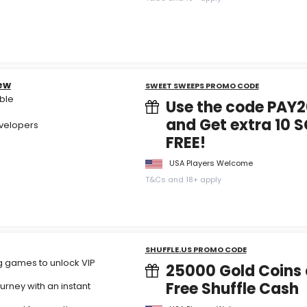
ew
SWEET SWEEPS PROMO CODE
ble
Use the code PAY
and Get extra 10 S
evelopers
FREE!
USA Players Welcome
T&Cs and 18+ apply
SHUFFLE.US PROMO CODE
ng games to unlock VIP
25000 Gold Coins 
Free Shuffle Cash
urney with an instant