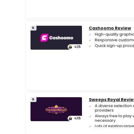
Cashoomo Review
8.
High-quality graphic
Responsive custome
Quick sign-up proce
4.7
/5
Sweeps Royal Revi
9.
A diverse selection
providers
Always free to play
4.7
/5
necessary
Lots of existing pla
perks