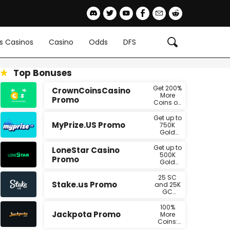
s Casinos
Casino
Odds
DFS
Top Bonuses
Best Social Sportsbooks
Best Social Sportsbook Promo
Codes
Get 200%
CrownCoinsCasino
More
Promo
01.
Sportzino Review
Coins on
Sportzino Promo
First
01.
Code
Purchase
Get up to
02.
MyPrize.US Promo
Onyx Odds Review
- 1.5M CC
750K
Onyx Odds Promo
+ 75 SC
Gold
02.
Code
Coins +
03.
Rebet Review
65 SC
Get up to
LoneStar Casino
FREE
03.
Rebet Promo Code
500K
Promo
Gold
04.
Thrillzz Review
Coins +
04.
Thrillzz Promo Code
105 FREE
25 SC
Stake.us Promo
SC +
and 25K
Legendz Casino
05.
1000 VIP
GC
Review
Legendz Casino
points
05.
signup
Promo Code
bonus
100%
06.
PlayBracco Review
Jackpota Promo
More
PlayBracco Promo
06.
Coins:
Code
80,000