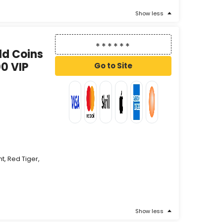
Show less
ld Coins
00 VIP
Go to Site
nt,
Red Tiger,
Show less