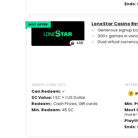
Ends:
LoneStar Casino Re
HOT OFFER
Generous signup b
300+ games in vari
Dual virtual currenc
4.7
/5
SWEEPS COINS (SC)
OFFERE
Can Redeem:
✓
7
P
SC Value:
1 SC = 1 US Dollar
Redeem::
Cash Prizes, Gift cards
Min. 
Min. Redeem:
45 SC
Most 
more!
Playt
Ends: