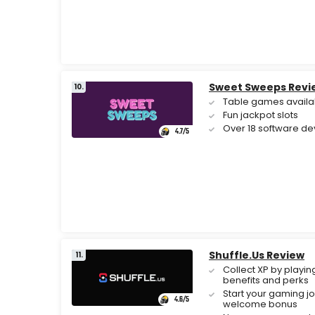
Sweet Sweeps Revi
10.
Table games availa
Fun jackpot slots
Over 18 software d
4.7
/5
Shuffle.Us Review
11.
Collect XP by playi
benefits and perks
Start your gaming jo
4.6
/5
welcome bonus