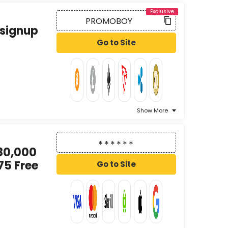
 signup
Go to Site
Show More
80,000
75 Free
Go to Site