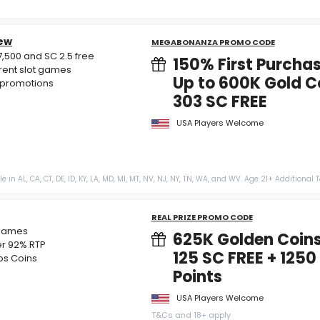
ew
MEGABONANZA PROMO CODE
,500 and SC 2.5 free
150% First Purchas
erent slot games
Up to 600K Gold C
 promotions
303 SC FREE
USA Players Welcome
n AL, CA, CT, DE, ID, KY, LA, MD, MI, MT, NV, NJ, NY, TN, WA, and WV. Age 21+ Additional 
REAL PRIZE PROMO CODE
 games
625K Golden Coins
er 92% RTP
125 SC FREE + 1250
s Coins
Points
USA Players Welcome
T&Cs and 18+ apply