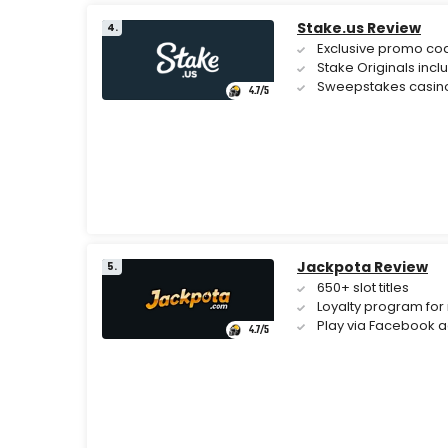
Stake.us Review
4.
Exclusive promo co
Stake Originals incl
Sweepstakes casin
4.7
/5
Jackpota Review
5.
650+ slot titles
Loyalty program for 
Play via Facebook 
4.7
/5