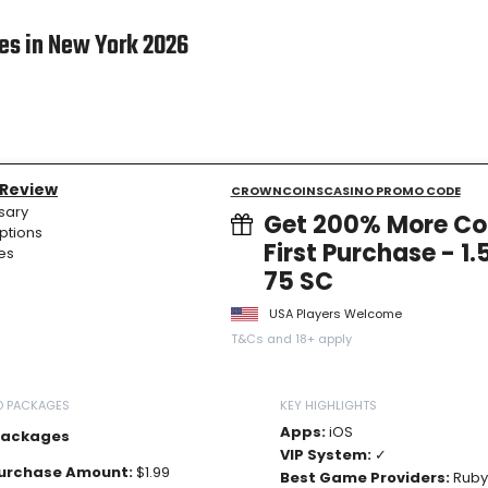
es in New York 2026
 Review
CROWNCOINSCASINO PROMO CODE
sary
Get 200% More Co
ptions
First Purchase - 1
es
75 SC
USA Players Welcome
T&Cs and 18+ apply
D PACKAGES
KEY HIGHLIGHTS
Apps:
iOS
Packages
VIP System:
✓
Purchase Amount:
$1.99
Best Game Providers:
Ruby