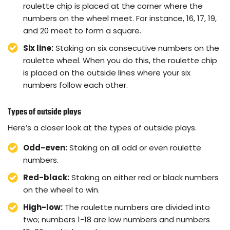
roulette chip is placed at the corner where the
numbers on the wheel meet. For instance, 16, 17, 19,
and 20 meet to form a square.
Six line:
Staking on six consecutive numbers on the
roulette wheel. When you do this, the roulette chip
is placed on the outside lines where your six
numbers follow each other.
Types of outside plays
Here’s a closer look at the types of outside plays.
Odd-even:
Staking on all odd or even roulette
numbers.
Red-black:
Staking on either red or black numbers
on the wheel to win.
High-low:
The roulette numbers are divided into
two; numbers 1-18 are low numbers and numbers