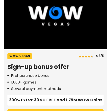
4.6
/5
WOW VEGAS
Sign-up bonus offer
First purchase bonus
1,000+ games
Several payment methods
200% Extra: 30 SC FREE and 1.75M WOW Coins