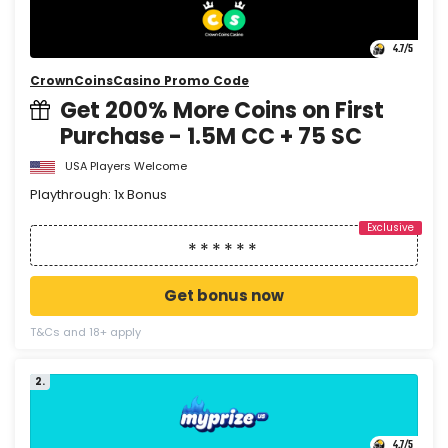
4.7
/5
CrownCoinsCasino Promo Code
Get 200% More Coins on First
Purchase - 1.5M CC + 75 SC
USA Players Welcome
Playthrough: 1x Bonus
Get bonus now
T&Cs and 18+ apply
2.
4.7
/5