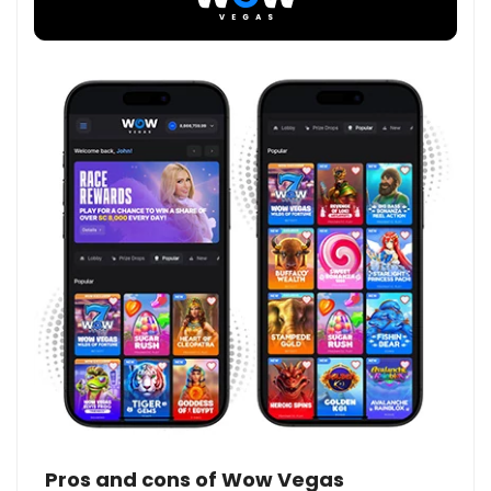
Pros and cons of Wow Vegas