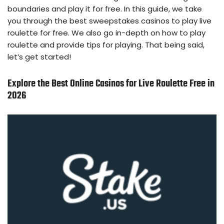
boundaries and play it for free. In this guide, we take
you through the best sweepstakes casinos to play live
roulette for free. We also go in-depth on how to play
roulette and provide tips for playing. That being said,
let’s get started!
Explore the Best Online Casinos for Live Roulette Free in
2026