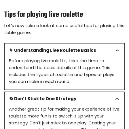
Tips for playing live roulette
Let’s now take a look at some useful tips for playing this
table game.
🌀 Understanding Live Roulette Basics
Before playing live roulette, take the time to
understand the basic details of this game. This
includes the types of roulette and types of plays
you can make in each round.
🔄 Don’t Stick to One Strategy
Another great tip for making your experience of live
roulette more fun is to switch it up with your
strategy. Don’t just stick to one play. Casting your