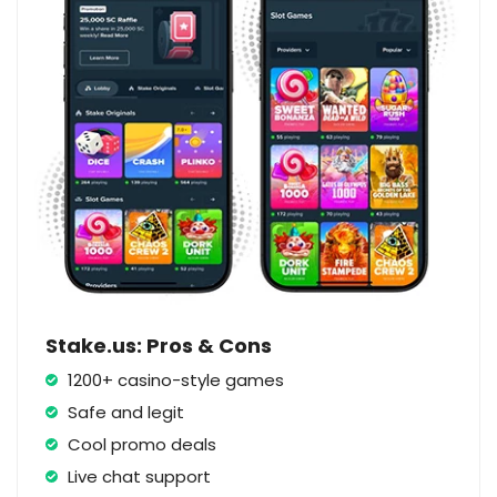
Stake.us: Pros & Cons
1200+ casino-style games
Safe and legit
Cool promo deals
Live chat support