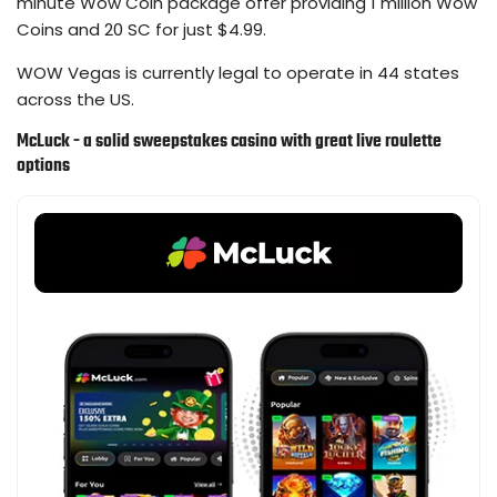
minute Wow Coin package offer providing 1 million Wow
Coins and 20 SC for just $4.99.
WOW Vegas is currently legal to operate in 44 states
across the US.
McLuck - a solid sweepstakes casino with great live roulette
options