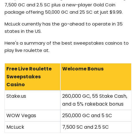
7,500 GC and 2.5 SC plus a new-player Gold Coin
package offering 50,000 GC and 25 SC at just $9.99.
McLuck currently has the go-ahead to operate in 35
states in the US.
Here's a summary of the best sweepstakes casinos to
play live roulette at.
Free Live Roulette
Welcome Bonus
Sweepstakes
Casino
Stake.us
260,000 GC, 55 Stake Cash,
and a 5% rakeback bonus
WOW Vegas
250,000 GC and 5 SC
McLuck
7,500 SC and 2.5 SC