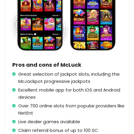
Pros and cons of McLuck
Great selection of jackpot slots, including the
McJackpot progressive jackpots
Excellent mobile app for both iOS and Android
devices
Over 700 online slots from popular providers like
NetEnt
Live dealer games available
Claim referral bonus of up to 100 SC