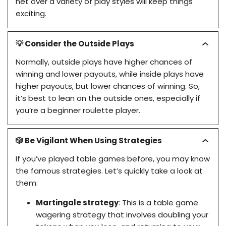
net over a variety of play styles will keep things
exciting.
💡 Consider the Outside Plays
Normally, outside plays have higher chances of
winning and lower payouts, while inside plays have
higher payouts, but lower chances of winning. So,
it’s best to lean on the outside ones, especially if
you’re a beginner roulette player.
🎲 Be Vigilant When Using Strategies
If you’ve played table games before, you may know
the famous strategies. Let’s quickly take a look at
them:
Martingale strategy
: This is a table game
wagering strategy that involves doubling your