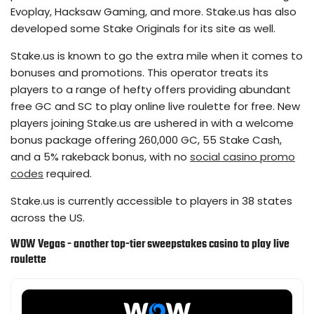
Evoplay, Hacksaw Gaming, and more. Stake.us has also
developed some Stake Originals for its site as well.
Stake.us is known to go the extra mile when it comes to
bonuses and promotions. This operator treats its
players to a range of hefty offers providing abundant
free GC and SC to play online live roulette for free. New
players joining Stake.us are ushered in with a welcome
bonus package offering 260,000 GC, 55 Stake Cash,
and a 5% rakeback bonus, with no
social casino promo
codes
required.
Stake.us is currently accessible to players in 38 states
across the US.
WOW Vegas - another top-tier sweepstakes casino to play live
roulette