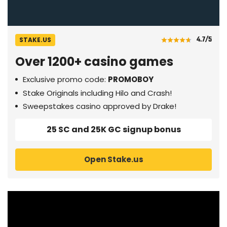
4.7
/5
STAKE.US
Over 1200+ casino games
Exclusive promo code:
PROMOBOY
Stake Originals including Hilo and Crash!
Sweepstakes casino approved by Drake!
25 SC and 25K GC signup bonus
Open Stake.us