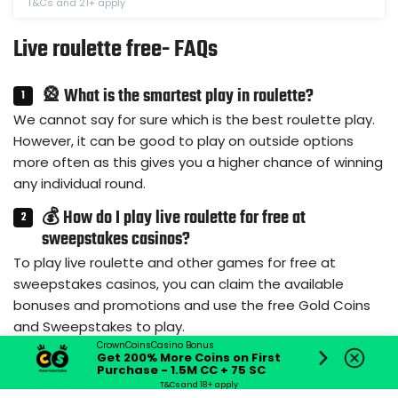
T&Cs and 21+ apply
Live roulette free- FAQs
🎡 What is the smartest play in roulette?
We cannot say for sure which is the best roulette play.
However, it can be good to play on outside options
more often as this gives you a higher chance of winning
any individual round.
💰 How do I play live roulette for free at
sweepstakes casinos?
To play live roulette and other games for free at
sweepstakes casinos, you can claim the available
bonuses and promotions and use the free Gold Coins
and Sweepstakes to play.
CrownCoinsCasino Bonus
🤑 Does sweepstakes casino live roulette pay out?
Get 200% More Coins on First
Purchase - 1.5M CC + 75 SC
No, live roulette or any other game at sweepstakes
T&Cs and 18+ apply