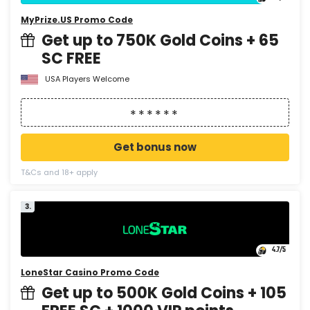
MyPrize.US Promo Code
Get up to 750K Gold Coins + 65
SC FREE
USA Players Welcome
Get bonus now
T&Cs and 18+ apply
3.
4.7
/5
LoneStar Casino Promo Code
Get up to 500K Gold Coins + 105