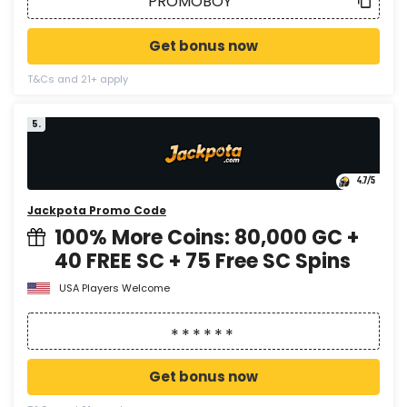
Get bonus now
T&Cs and 21+ apply
5.
4.7
/5
Jackpota Promo Code
100% More Coins: 80,000 GC +
40 FREE SC + 75 Free SC Spins
USA Players Welcome
Get bonus now