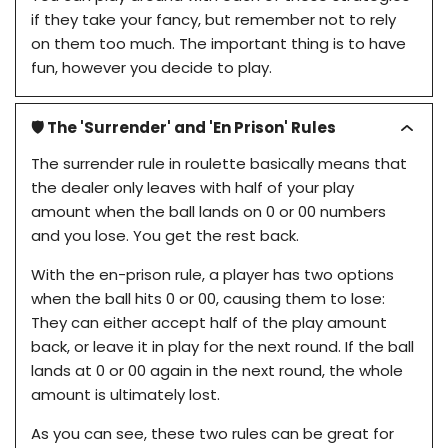
if they take your fancy, but remember not to rely
on them too much. The important thing is to have
fun, however you decide to play.
🛡️ The 'Surrender' and 'En Prison' Rules
The surrender rule in roulette basically means that
the dealer only leaves with half of your play
amount when the ball lands on 0 or 00 numbers
and you lose. You get the rest back.
With the en-prison rule, a player has two options
when the ball hits 0 or 00, causing them to lose:
They can either accept half of the play amount
back, or leave it in play for the next round. If the ball
lands at 0 or 00 again in the next round, the whole
amount is ultimately lost.
As you can see, these two rules can be great for