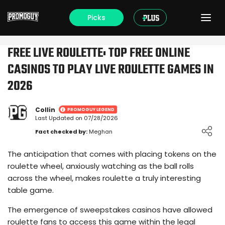
Picks
FREE LIVE ROULETTE: TOP FREE ONLINE
CASINOS TO PLAY LIVE ROULETTE GAMES IN
2026
Collin
PROMOGUY LEGEND
Last Updated on 07/28/2026
Loading ...
Fact checked by:
Meghan
The anticipation that comes with placing tokens on the
roulette wheel, anxiously watching as the ball rolls
across the wheel, makes roulette a truly interesting
table game.
The emergence of sweepstakes casinos have allowed
roulette fans to access this game within the legal