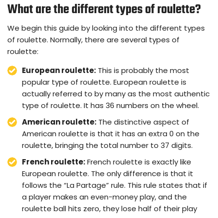
What are the different types of roulette?
We begin this guide by looking into the different types
of roulette. Normally, there are several types of
roulette:
European roulette:
This is probably the most
popular type of roulette. European roulette is
actually referred to by many as the most authentic
type of roulette. It has 36 numbers on the wheel.
American roulette:
The distinctive aspect of
American roulette is that it has an extra 0 on the
roulette, bringing the total number to 37 digits.
French roulette:
French roulette is exactly like
European roulette. The only difference is that it
follows the “La Partage” rule. This rule states that if
a player makes an even-money play, and the
roulette ball hits zero, they lose half of their play