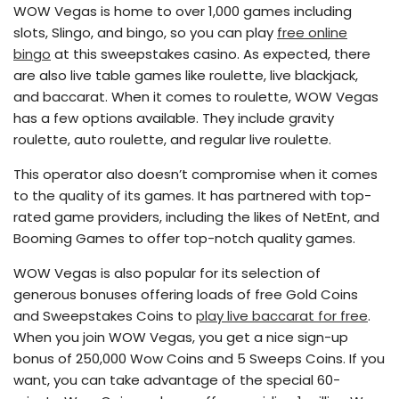
WOW Vegas is home to over 1,000 games including
slots, Slingo, and bingo, so you can play
free online
bingo
at this sweepstakes casino. As expected, there
are also live table games like roulette, live blackjack,
and baccarat. When it comes to roulette, WOW Vegas
has a few options available. They include gravity
roulette, auto roulette, and regular live roulette.
This operator also doesn’t compromise when it comes
to the quality of its games. It has partnered with top-
rated game providers, including the likes of NetEnt, and
Booming Games to offer top-notch quality games.
WOW Vegas is also popular for its selection of
generous bonuses offering loads of free Gold Coins
and Sweepstakes Coins to
play live baccarat for free
.
When you join WOW Vegas, you get a nice sign-up
bonus of 250,000 Wow Coins and 5 Sweeps Coins. If you
want, you can take advantage of the special 60-