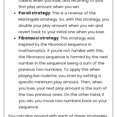
tokens when you lose, and returning to your
first play amount when you win.
Paroli strategy
: This is a reverse of the
Martingale strategy. So, with this strategy, you
double your play amount when you win and
revert back to your initial one when you lose.
Fibonacci strategy
: This strategy was
inspired by the Fibonacci sequence in
mathematics. If you’re not familiar with this,
the Fibonacci sequence is formed by the next
number in the sequence being a sum of the
previous two numbers. To apply this when
playing live roulette, you start by setting a
specific minimum play amount. Then, when
you lose, your next play amount is the sum of
the two previous ones. On the other hand, if
you win, you move two numbers back on your
sequence.
You can play around with each of these strategies