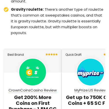
amount.
Gravity roulette:
There’s another type of roulette
that’s common at sweepstakes casinos, and that
it is gravity roulette. Gravity roulette is essentially
European roulette, but with multiplier boosts on
payouts.
Best Brand
Quick Draft
CrownCoinsCasino Review
MyPrize.US Review
Get 200% More
Get up to 750K G
Coins on First
Coins + 65 SC FR