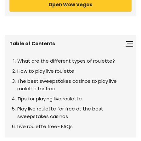
Open Wow Vegas
Table of Contents
What are the different types of roulette?
How to play live roulette
The best sweepstakes casinos to play live
roulette for free
Tips for playing live roulette
Play live roulette for free at the best
sweepstakes casinos
Live roulette free- FAQs