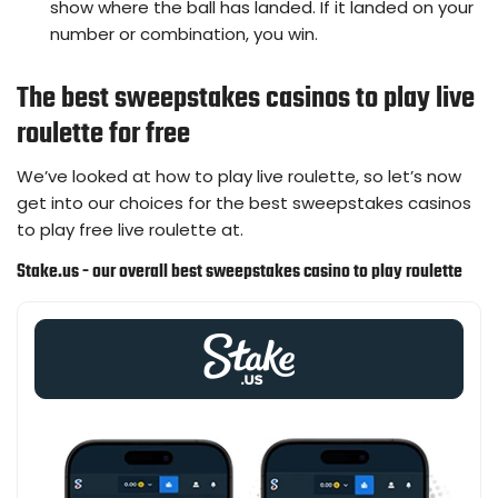
show where the ball has landed. If it landed on your
number or combination, you win.
The best sweepstakes casinos to play live
roulette for free
We’ve looked at how to play live roulette, so let’s now
get into our choices for the best sweepstakes casinos
to play free live roulette at.
Stake.us - our overall best sweepstakes casino to play roulette