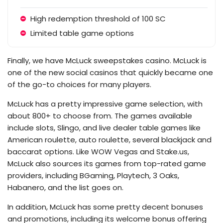
High redemption threshold of 100 SC
Limited table game options
Finally, we have McLuck sweepstakes casino. McLuck is
one of the new social casinos that quickly became one
of the go-to choices for many players.
McLuck has a pretty impressive game selection, with
about 800+ to choose from. The games available
include slots, Slingo, and live dealer table games like
American roulette, auto roulette, several blackjack and
baccarat options. Like WOW Vegas and Stake.us,
McLuck also sources its games from top-rated game
providers, including BGaming, Playtech, 3 Oaks,
Habanero, and the list goes on.
In addition, McLuck has some pretty decent bonuses
and promotions, including its welcome bonus offering