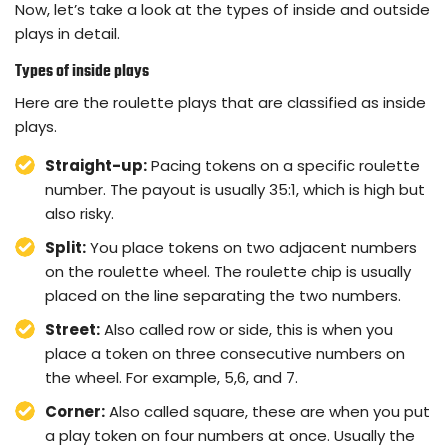
Now, let’s take a look at the types of inside and outside
plays in detail.
Types of inside plays
Here are the roulette plays that are classified as inside
plays.
Straight-up:
Pacing tokens on a specific roulette
number. The payout is usually 35:1, which is high but
also risky.
Split:
You place tokens on two adjacent numbers
on the roulette wheel. The roulette chip is usually
placed on the line separating the two numbers.
Street:
Also called row or side, this is when you
place a token on three consecutive numbers on
the wheel. For example, 5,6, and 7.
Corner:
Also called square, these are when you put
a play token on four numbers at once. Usually the