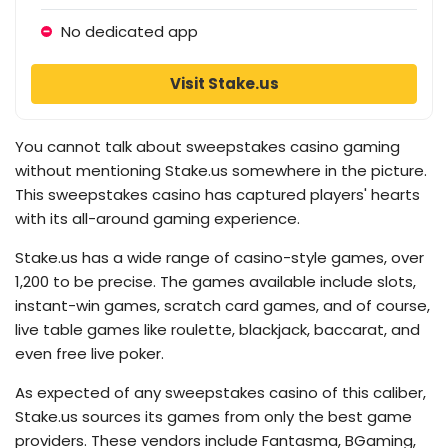
No dedicated app
Visit Stake.us
You cannot talk about sweepstakes casino gaming
without mentioning Stake.us somewhere in the picture.
This sweepstakes casino has captured players' hearts
with its all-around gaming experience.
Stake.us has a wide range of casino-style games, over
1,200 to be precise. The games available include slots,
instant-win games, scratch card games, and of course,
live table games like roulette, blackjack, baccarat, and
even free live poker.
As expected of any sweepstakes casino of this caliber,
Stake.us sources its games from only the best game
providers. These vendors include Fantasma, BGaming,