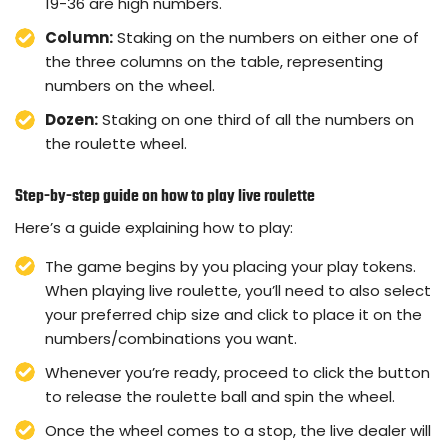
19-36 are high numbers.
Column:
Staking on the numbers on either one of
the three columns on the table, representing
numbers on the wheel.
Dozen:
Staking on one third of all the numbers on
the roulette wheel.
Step-by-step guide on how to play live roulette
Here’s a guide explaining how to play:
The game begins by you placing your play tokens.
When playing live roulette, you’ll need to also select
your preferred chip size and click to place it on the
numbers/combinations you want.
Whenever you’re ready, proceed to click the button
to release the roulette ball and spin the wheel.
Once the wheel comes to a stop, the live dealer will