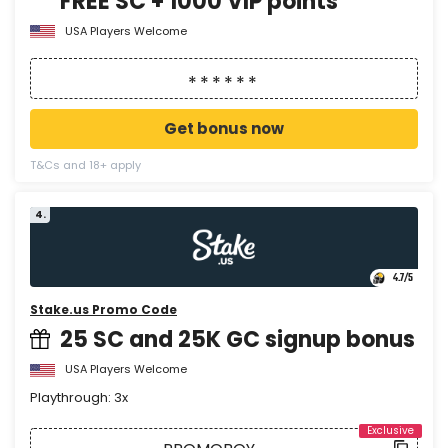
FREE SC + 1000 VIP points
USA Players Welcome
Get bonus now
T&Cs and 18+ apply
4.
4.7
/5
Stake.us Promo Code
25 SC and 25K GC signup bonus
USA Players Welcome
Playthrough: 3x