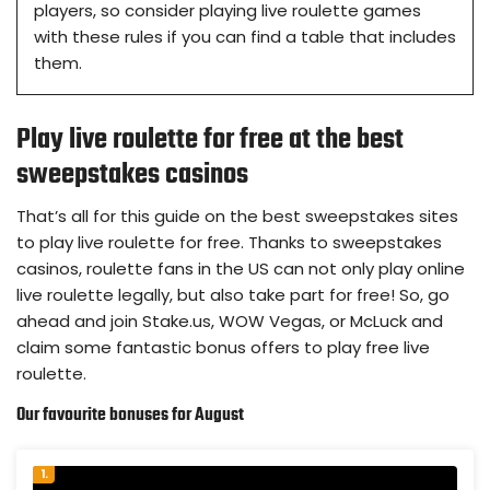
players, so consider playing live roulette games
with these rules if you can find a table that includes
them.
Play live roulette for free at the best
sweepstakes casinos
That’s all for this guide on the best sweepstakes sites
to play live roulette for free. Thanks to sweepstakes
casinos, roulette fans in the US can not only play online
live roulette legally, but also take part for free! So, go
ahead and join Stake.us, WOW Vegas, or McLuck and
claim some fantastic bonus offers to play free live
roulette.
Our favourite bonuses for August
1.