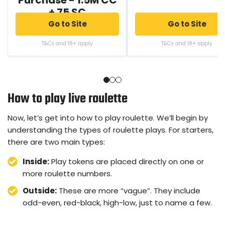
Purchase - 1.5M CC
+ 75 SC
Go to Site
Go to Site
T&Cs and 18+ apply
T&Cs and 18+ apply
How to play live roulette
Now, let’s get into how to play roulette. We’ll begin by
understanding the types of roulette plays. For starters,
there are two main types:
Inside:
Play tokens are placed directly on one or
more roulette numbers.
Outside:
These are more “vague”. They include
odd-even, red-black, high-low, just to name a few.