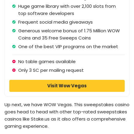
Huge game library with over 2,100 slots from
top software developers
Frequent social media giveaways
Generous welcome bonus of 1.75 Million WOW
Coins and 35 Free Sweeps Coins
One of the best VIP programs on the market
No table games available
Only 3 SC per mailing request
Visit Wow Vegas
Up next, we have WOW Vegas. This sweepstakes casino
goes head to head with other top-rated sweepstakes
casinos like Stake.us as it also offers a comprehensive
gaming experience.