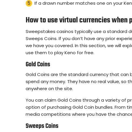
If a drawn number matches one on your Keno 
How to use virtual currencies when pl
Sweepstakes casinos typically use a standard du
Sweeps Coins. If you don’t have any prior experien
we have you covered. In this section, we will ex
use them to play Keno for free.
Gold Coins
Gold Coins are the standard currency that can 
spend any money. They have no real value, so th
anywhere on the site.
You can claim Gold Coins through a variety of p
option of purchasing Gold Coin bundles. From t
media competitions where you have the chance t
Sweeps Coins