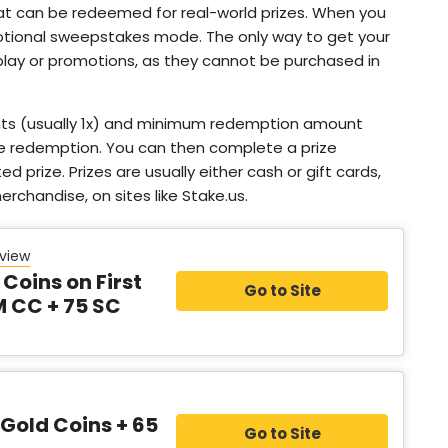
at can be redeemed for real-world prizes. When you
motional sweepstakes mode. The only way to get your
ay or promotions, as they cannot be purchased in
ts (usually 1x) and minimum redemption amount
rize redemption. You can then complete a prize
prize. Prizes are usually either cash or gift cards,
rchandise, on sites like Stake.us.
view
Coins on First
Go to Site
M CC + 75 SC
 Gold Coins + 65
Go to Site