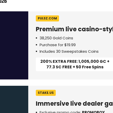
2026
PULSZ.COM
Premium live casino-st
38,250 Gold Coins
Purchase for $19.99
Includes 30 Sweepstakes Coins
200% EXTRA FREE: 1,005,000 GC +
77.3 SC FREE + 50 Free Spins
STAKE.US
Immersive live dealer g
Exclusive promo code:
PROMOBOY