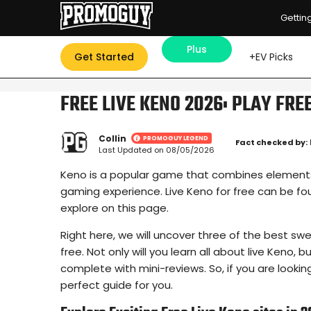
Gettin
Plus
Get Started
+EV Picks
FREE LIVE KENO 2026: PLAY FRE
Collin
PROMOGUY LEGEND
Fact checked by:
Last Updated on 08/05/2026
Loading ...
Keno is a popular game that combines elements 
gaming experience. Live Keno for free can be fou
explore on this page.
Right here, we will uncover three of the best sw
free. Not only will you learn all about live Keno, b
complete with mini-reviews. So, if you are looki
perfect guide for you.