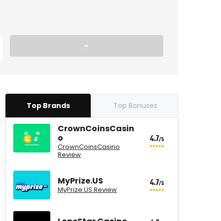
–
Top Brands
Top Bonuses
CrownCoinsCasin
o
4.7
/5
CrownCoinsCasino
Review
MyPrize.US
4.7
/5
MyPrize.US Review