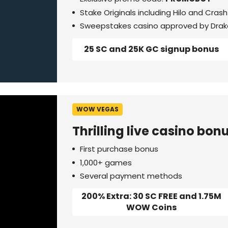
Stake Originals including Hilo and Crash
Sweepstakes casino approved by Drak
25 SC and 25K GC signup bonus
WOW VEGAS
Thrilling live casino bon
First purchase bonus
1,000+ games
Several payment methods
200% Extra: 30 SC FREE and 1.75M
WOW Coins