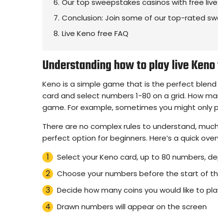
Our top sweepstakes casinos with free liv
Conclusion: Join some of our top-rated s
Live Keno free FAQ
Understanding how to play live Keno 
Keno is a simple game that is the perfect blend 
card and select numbers 1-80 on a grid. How man
game. For example, sometimes you might only p
There are no complex rules to understand, much
perfect option for beginners. Here’s a quick over
Select your Keno card, up to 80 numbers, 
Choose your numbers before the start of t
Decide how many coins you would like to pla
Drawn numbers will appear on the screen