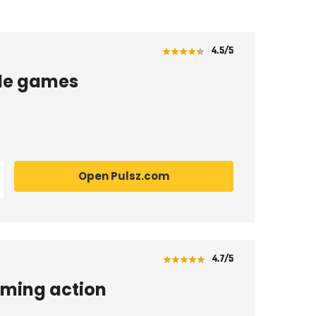
07.
Prophet X Review
Prophet X Promo
07.
Code
08.
Novig Review
4.5
/5
08.
Novig Promo Code
yle games
Open Pulsz.com
4.7
/5
aming action