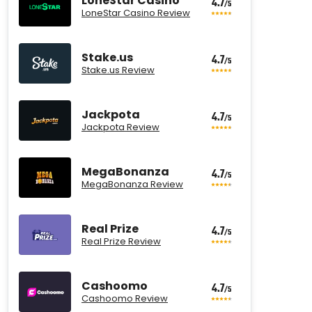
LoneStar Casino
4.7
/5
LoneStar Casino Review
Stake.us
4.7
/5
Stake.us Review
Jackpota
4.7
/5
Jackpota Review
MegaBonanza
4.7
/5
MegaBonanza Review
Real Prize
4.7
/5
Real Prize Review
Cashoomo
4.7
/5
Cashoomo Review