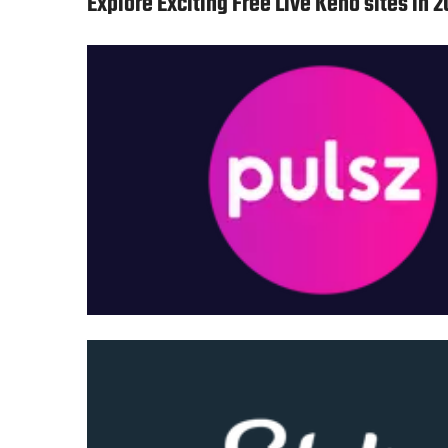
Explore Exciting Free Live Keno sites in 