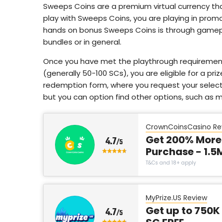
Sweeps Coins are a premium virtual currency th
play with Sweeps Coins, you are playing in pro
hands on bonus Sweeps Coins is through gamepl
bundles or in general.
Once you have met the playthrough requiremen
(generally 50-100 SCs), you are eligible for a p
redemption form, where you request your selected 
but you can option find other options, such as me
CrownCoinsCasino Re
Get 200% More 
4.7
/5
Purchase - 1.5
T&Cs and 18+ apply
MyPrize.US Review
Get up to 750K
4.7
/5