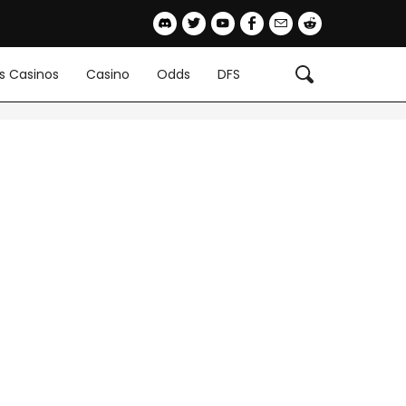
s Casinos
Casino
Odds
DFS
Best Social Sportsbooks
Best Social Sportsbook Promo
Codes
01.
Sportzino Review
Sportzino Promo
01.
Code
02.
Onyx Odds Review
Onyx Odds Promo
02.
Code
03.
Rebet Review
03.
Rebet Promo Code
04.
Thrillzz Review
04.
Thrillzz Promo Code
Legendz Casino
05.
Review
Legendz Casino
05.
Promo Code
06.
PlayBracco Review
PlayBracco Promo
06.
Code