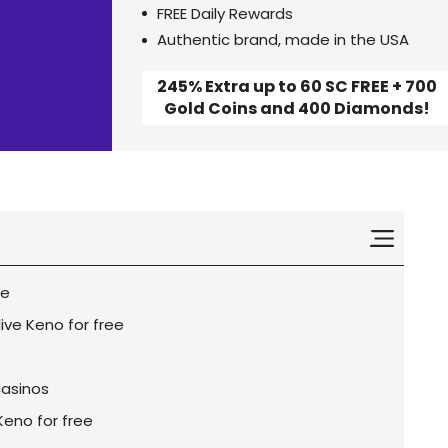
FREE Daily Rewards
Authentic brand, made in the USA
To Claim: Click Play Now
245% Extra up to 60 SC FREE + 700
Gold Coins and 400 Diamonds!
ee
ive Keno for free
casinos
eno for free