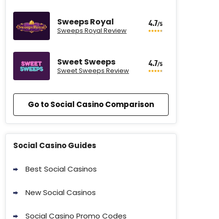
Sweeps Royal
4.7
/5
Sweeps Royal Review
Sweet Sweeps
4.7
/5
Sweet Sweeps Review
Go to Social Casino Comparison
CrownCoinsCasino
Promo
Social Casino Guides
Get 200% More Coins on
4.7
/5
First Purchase - 1.5M CC
Best Social Casinos
+ 75 SC
T&Cs apply
New Social Casinos
MyPrize.US Promo
Get up to 750K Gold
4.7
/5
Social Casino Promo Codes
Coins + 65 SC FREE