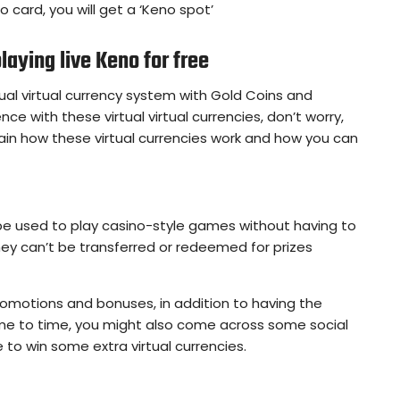
card, you will get a ‘Keno spot’
aying live Keno for free
al virtual currency system with Gold Coins and
ce with these virtual virtual currencies, don’t worry,
plain how these virtual currencies work and how you can
be used to play casino-style games without having to
ey can’t be transferred or redeemed for prizes
romotions and bonuses, in addition to having the
ime to time, you might also come across some social
o win some extra virtual currencies.