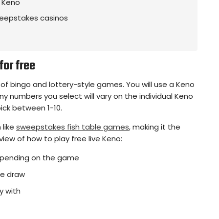
e Keno
weepstakes casinos
for free
of bingo and lottery-style games. You will use a Keno
y numbers you select will vary on the individual Keno
ick between 1-10.
 like
sweepstakes fish table games
, making it the
view of how to play free live Keno:
depending on the game
he draw
y with