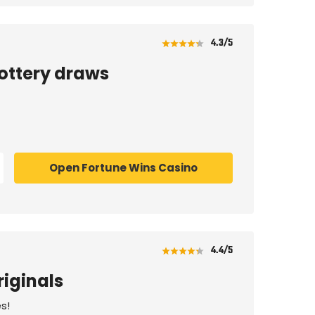
4.3
/5
lottery draws
Open Fortune Wins Casino
4.4
/5
riginals
s!