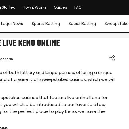
g Started
How it Works
Guides
FAQ
Legal News
Sports Betting
Social Betting
Sweepstake
E LIVE KENO ONLINE
Meghan
of both lottery and bingo games, offering a unique
nd at a variety of sweepstakes casinos, which we will
eepstakes casinos that feature live online Keno for
ut you will also be introduced to our favorite sites,
ng for the perfect place to play Keno, we have the