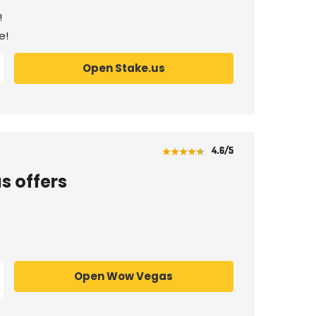
!
e!
Open Stake.us
4.6
/5
us offers
Open Wow Vegas