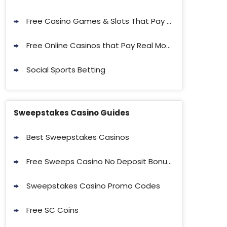
T&Cs apply
Free Casino Games & Slots That Pay Real Money with No Deposit
LoneStar Casino
Promo
Free Online Casinos that Pay Real Money
Get up to 500K Gold
4.7
/5
Coins + 105 FREE SC +
1000 VIP points
Social Sports Betting
T&Cs apply
Stake.us Promo
25 SC and 25K GC signup
4.7
/5
Sweepstakes Casino Guides
bonus
T&Cs apply
Best Sweepstakes Casinos
Jackpota Promo
100% More Coins: 80,000
Free Sweeps Casino No Deposit Bonuses
4.7
/5
GC + 40 FREE SC + 75
Free SC Spins
Sweepstakes Casino Promo Codes
T&Cs apply
MegaBonanza
Free SC Coins
Promo
150% First Purchase Offer: