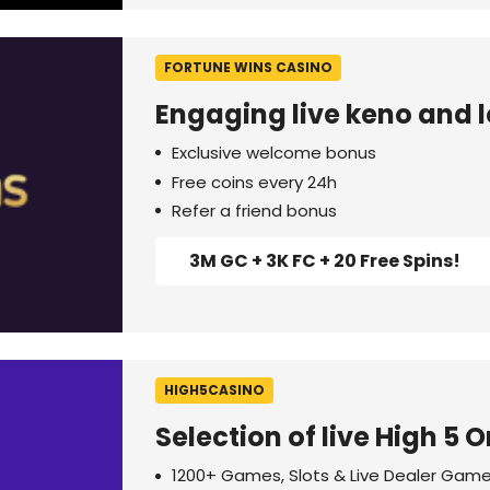
FORTUNE WINS CASINO
Engaging live keno and 
Exclusive welcome bonus
Free coins every 24h
Refer a friend bonus
3M GC + 3K FC + 20 Free Spins!
HIGH5CASINO
Selection of live High 5 O
1200+ Games, Slots & Live Dealer Game