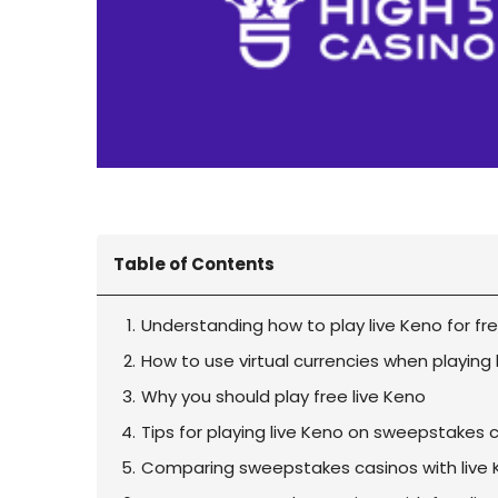
Table of Contents
Understanding how to play live Keno for fr
How to use virtual currencies when playing l
Why you should play free live Keno
Tips for playing live Keno on sweepstakes 
Comparing sweepstakes casinos with live K