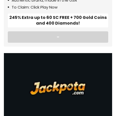
Authentic brand, made in the USA
To Claim: Click Play Now
245% Extra up to 60 SC FREE + 700 Gold Coins
and 400 Diamonds!
–