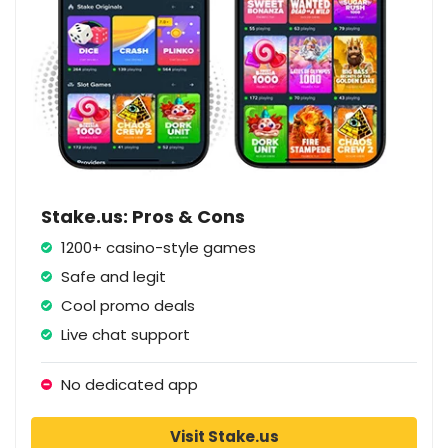
Stake.us: Pros & Cons
1200+ casino-style games
Safe and legit
Cool promo deals
Live chat support
No dedicated app
Visit Stake.us