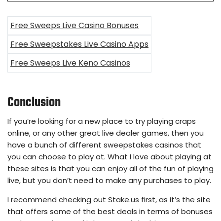
Free Sweeps Live Casino Bonuses
Free Sweepstakes Live Casino Apps
Free Sweeps Live Keno Casinos
Conclusion
If you’re looking for a new place to try playing craps
online, or any other great live dealer games, then you
have a bunch of different sweepstakes casinos that
you can choose to play at. What I love about playing at
these sites is that you can enjoy all of the fun of playing
live, but you don’t need to make any purchases to play.
I recommend checking out Stake.us first, as it’s the site
that offers some of the best deals in terms of bonuses