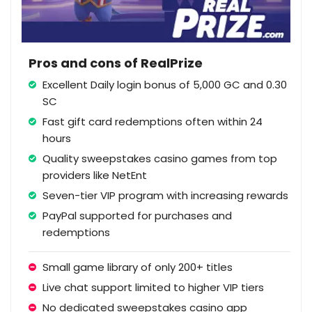
Pros and cons of RealPrize
Excellent Daily login bonus of 5,000 GC and 0.30
SC
Fast gift card redemptions often within 24
hours
Quality sweepstakes casino games from top
providers like NetEnt
Seven-tier VIP program with increasing rewards
PayPal supported for purchases and
redemptions
Small game library of only 200+ titles
Live chat support limited to higher VIP tiers
No dedicated sweepstakes casino app