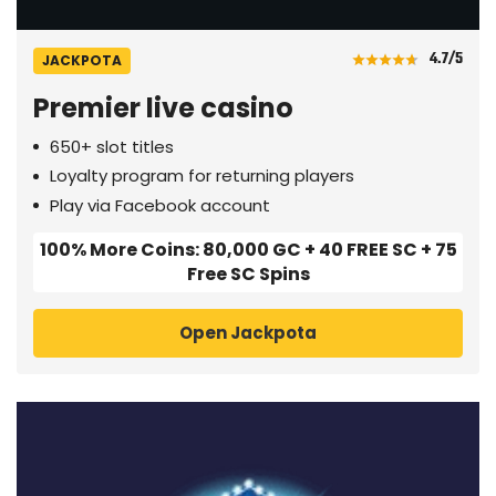
4.7
/5
JACKPOTA
Premier live casino
650+ slot titles
Loyalty program for returning players
Play via Facebook account
100% More Coins: 80,000 GC + 40 FREE SC + 75
Free SC Spins
Open Jackpota