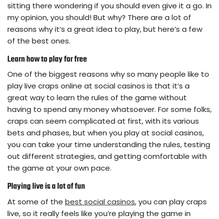
sitting there wondering if you should even give it a go. In
my opinion, you should! But why? There are a lot of
reasons why it’s a great idea to play, but here’s a few
of the best ones.
Learn how to play for free
One of the biggest reasons why so many people like to
play live craps online at social casinos is that it’s a
great way to learn the rules of the game without
having to spend any money whatsoever. For some folks,
craps can seem complicated at first, with its various
bets and phases, but when you play at social casinos,
you can take your time understanding the rules, testing
out different strategies, and getting comfortable with
the game at your own pace.
Playing live is a lot of fun
At some of the
best social casinos
, you can play craps
live, so it really feels like you’re playing the game in