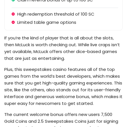
High redemption threshold of 100 SC
Limited table game options
If you’re the kind of player that is all about the slots,
then McLuck is worth checking out. While live craps isn’t
yet available, McLuck offers other dice-based games
that are just as entertaining.
Plus, this sweepstakes casino features all of the top
games from the world’s best developers, which makes
sure that you get high-quality gaming experiences. This
site, like the others, also stands out for its user-friendly
interface and generous welcome bonus, which makes it
super easy for newcomers to get started.
The current welcome bonus offers new users 7,500
Gold Coins and 2.5 Sweepstakes Coins just for signing