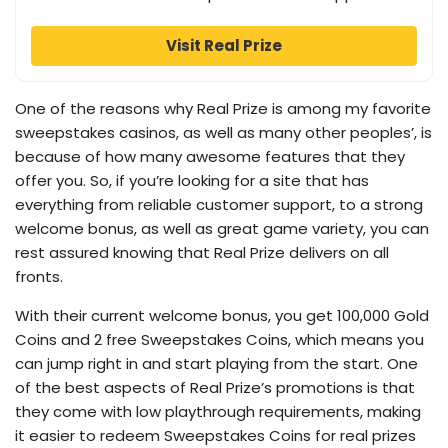
Visit Real Prize
One of the reasons why Real Prize is among my favorite
sweepstakes casinos, as well as many other peoples’, is
because of how many awesome features that they
offer you. So, if you’re looking for a site that has
everything from reliable customer support, to a strong
welcome bonus, as well as great game variety, you can
rest assured knowing that Real Prize delivers on all
fronts.
With their current welcome bonus, you get 100,000 Gold
Coins and 2 free Sweepstakes Coins, which means you
can jump right in and start playing from the start. One
of the best aspects of Real Prize’s promotions is that
they come with low playthrough requirements, making
it easier to redeem Sweepstakes Coins for real prizes