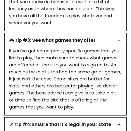
that you receive in bonuses, as well as a bit of
leniency as to where they can be used. This way,
you have all the freedom to play whatever and
whenever you want.
🎮 Tip #3: See what games they offer
If you’ve got some pretty specific games that you
like to play, then make sure to check what games
are offered at the site you want to sign up to. As
much as I wish all sites had the same great games,
it just isn’t the case. Some sites are better for
slots, and others are better for playing live dealer
games. The best advice I can give is to take a bit
of time to find the site that is offering all the
games that you want to play.
📍 Tip #4: Ensure that it’s legal in your state