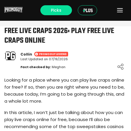
Picks
FREE LIVE CRAPS 2026: PLAY FREE LIVE
CRAPS ONLINE
Collin
PROMOGUY LEGEND
Last Updated on 07/19/2026
Loading ...
Fact checked by:
Meghan
Looking for a place where you can play live craps online
for free? If so, then you are right where you need to be,
because today, I’m going to be going through this, and
a whole lot more.
In this article, I won’t just be talking about how you can
play live craps online for free, because I’ll also be
recommending some of the top sweepstakes casinos