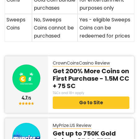
purchases
purposes only
Sweeps
No, Sweeps
Yes - eligible Sweeps
Coins
Coins cannot be
Coins can be
purchased
redeemed for prices
CrownCoinsCasino Review
Get 200% More Coins on
First Purchase - 1.5M CC
+ 75 SC
T&Cs and 18+ apply
4.7
/5
Go to Site
MyPrize.US Review
Get up to 750K Gold