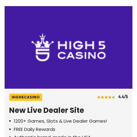
4.4
/5
HIGH5CASINO
New Live Dealer Site
1200+ Games, Slots & Live Dealer Games!
FREE Daily Rewards