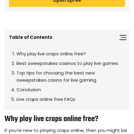
Open Spree
Table of Contents
Why play live craps online free?
Best sweepstakes casinos to play live games
Top tips for choosing the best new
sweepstakes casino for live gaming
Conclusion
Live craps online free FAQs
Why play live craps online free?
If you’re new to playing craps online, then you might be