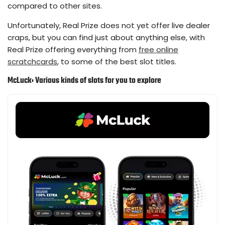
compared to other sites.
Unfortunately, Real Prize does not yet offer live dealer
craps, but you can find just about anything else, with
Real Prize offering everything from
free online
scratchcards
, to some of the best slot titles.
McLuck: Various kinds of slots for you to explore