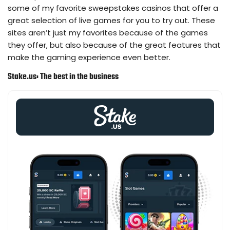
some of my favorite sweepstakes casinos that offer a
great selection of live games for you to try out. These
sites aren’t just my favorites because of the games
they offer, but also because of the great features that
make the gaming experience even better.
Stake.us: The best in the business