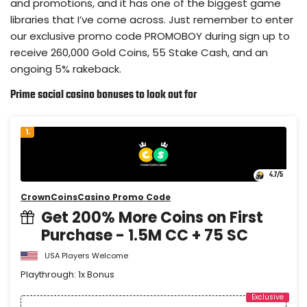
and promotions, and it has one of the biggest game
libraries that I’ve come across. Just remember to enter
our exclusive promo code PROMOBOY during sign up to
receive 260,000 Gold Coins, 55 Stake Cash, and an
ongoing 5% rakeback.
Prime social casino bonuses to look out for
1.
4.7
/5
CrownCoinsCasino Promo Code
Get 200% More Coins on First
Purchase - 1.5M CC + 75 SC
USA Players Welcome
Playthrough: 1x Bonus