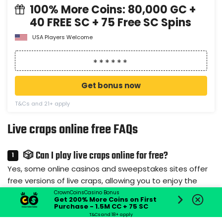
100% More Coins: 80,000 GC +
40 FREE SC + 75 Free SC Spins
USA Players Welcome
Get bonus now
T&Cs and 21+ apply
Live craps online free FAQs
🎲 Can I play live craps online for free?
Yes, some online casinos and sweepstakes sites offer
free versions of live craps, allowing you to enjoy the
game without spending real money.
CrownCoinsCasino Bonus
Get 200% More Coins on First
Purchase - 1.5M CC + 75 SC
📝 Do I need to register to play live craps for free?
T&Cs and 18+ apply