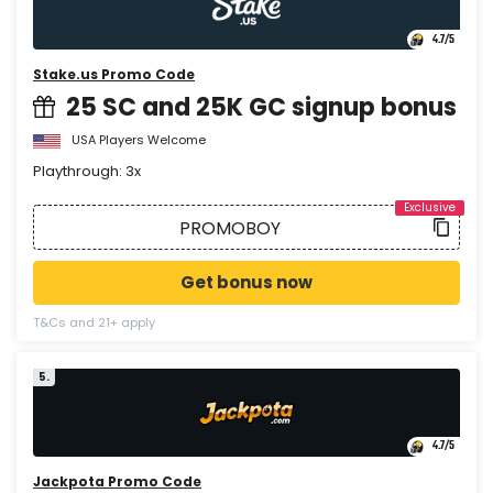
4.7
/5
Stake.us Promo Code
25 SC and 25K GC signup bonus
USA Players Welcome
Playthrough: 3x
Get bonus now
T&Cs and 21+ apply
5.
4.7
/5
Jackpota Promo Code