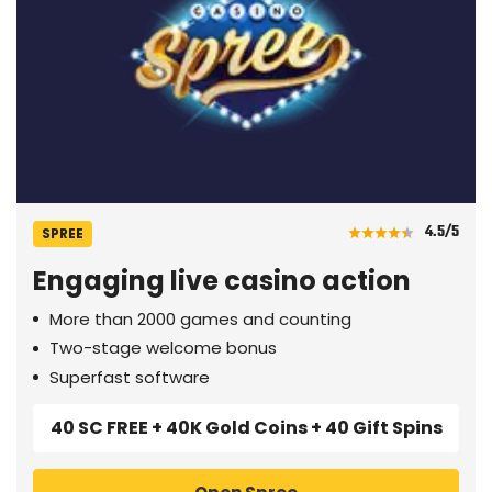
4.5
/5
SPREE
Engaging live casino action
More than 2000 games and counting
Two-stage welcome bonus
Superfast software
40 SC FREE + 40K Gold Coins + 40 Gift Spins