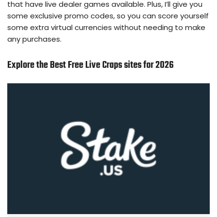
that have live dealer games available. Plus, I’ll give you
some exclusive promo codes, so you can score yourself
some extra virtual currencies without needing to make
any purchases.
Explore the Best Free Live Craps sites for 2026