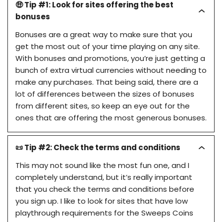
🤑 Tip #1: Look for sites offering the best
bonuses
Bonuses are a great way to make sure that you
get the most out of your time playing on any site.
With bonuses and promotions, you’re just getting a
bunch of extra virtual currencies without needing to
make any purchases. That being said, there are a
lot of differences between the sizes of bonuses
from different sites, so keep an eye out for the
ones that are offering the most generous bonuses.
📜 Tip #2: Check the terms and conditions
This may not sound like the most fun one, and I
completely understand, but it’s really important
that you check the terms and conditions before
you sign up. I like to look for sites that have low
playthrough requirements for the Sweeps Coins