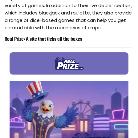
variety of games. In addition to their live dealer section,
which includes blackjack and roulette, they also provide
a range of dice-based games that can help you get
comfortable with the mechanics of craps.
Real Prize: A site that ticks all the boxes