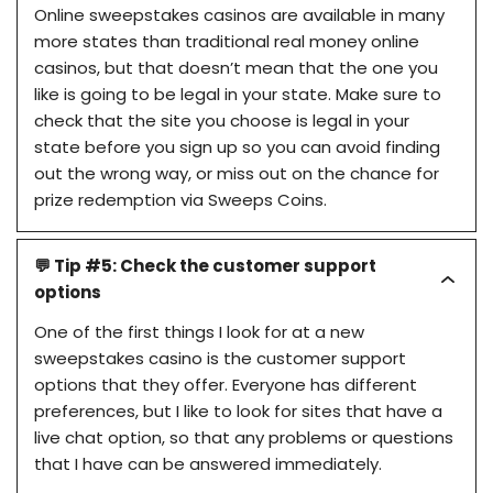
Online sweepstakes casinos are available in many
more states than traditional real money online
casinos, but that doesn’t mean that the one you
like is going to be legal in your state. Make sure to
check that the site you choose is legal in your
state before you sign up so you can avoid finding
out the wrong way, or miss out on the chance for
prize redemption via Sweeps Coins.
💬 Tip #5: Check the customer support
options
One of the first things I look for at a new
sweepstakes casino is the customer support
options that they offer. Everyone has different
preferences, but I like to look for sites that have a
live chat option, so that any problems or questions
that I have can be answered immediately.