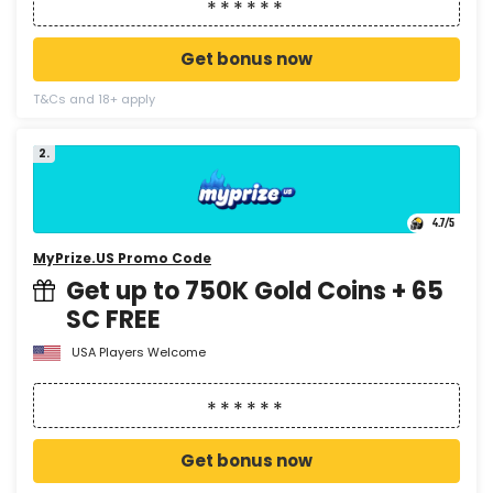
Get bonus now
T&Cs and 18+ apply
2.
4.7
/5
MyPrize.US Promo Code
Get up to 750K Gold Coins + 65
SC FREE
USA Players Welcome
Get bonus now