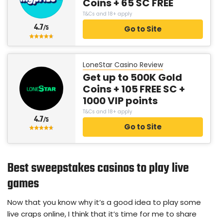
Coins + 65 SC FREE
T&Cs and 18+ apply
4.7
Go to Site
/5
LoneStar Casino Review
Get up to 500K Gold
Coins + 105 FREE SC +
1000 VIP points
T&Cs and 18+ apply
4.7
/5
Go to Site
Best sweepstakes casinos to play live
games
Now that you know why it’s a good idea to play some
live craps online, I think that it’s time for me to share