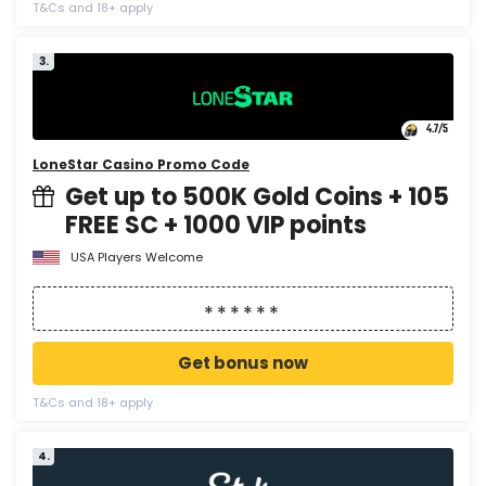
T&Cs and 18+ apply
3.
4.7
/5
LoneStar Casino Promo Code
Get up to 500K Gold Coins + 105
FREE SC + 1000 VIP points
USA Players Welcome
Get bonus now
T&Cs and 18+ apply
4.