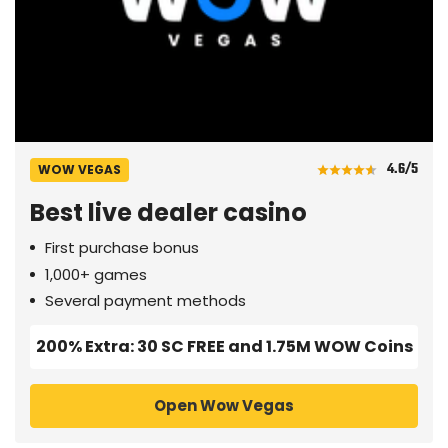
4.6
/5
WOW VEGAS
Best live dealer casino
First purchase bonus
1,000+ games
Several payment methods
200% Extra: 30 SC FREE and 1.75M WOW Coins
Open Wow Vegas