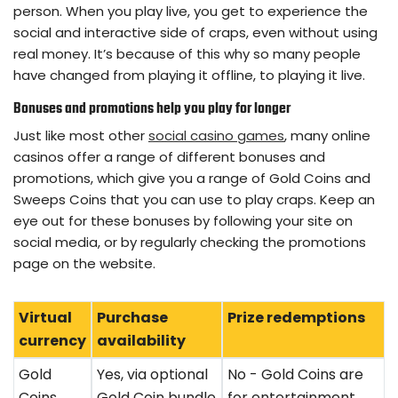
person. When you play live, you get to experience the
social and interactive side of craps, even without using
real money. It’s because of this why so many people
have changed from playing it offline, to playing it live.
Bonuses and promotions help you play for longer
Just like most other
social casino games
, many online
casinos offer a range of different bonuses and
promotions, which give you a range of Gold Coins and
Sweeps Coins that you can use to play craps. Keep an
eye out for these bonuses by following your site on
social media, or by regularly checking the promotions
page on the website.
Virtual
Purchase
Prize redemptions
currency
availability
Gold
Yes, via optional
No - Gold Coins are
Coins
Gold Coin bundle
for entertainment