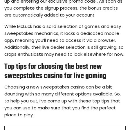
up and entering our exclusive promo code . As soon as
you complete the signup process, the bonus credits
are automatically added to your account.
While McLuck has a solid selection of games and easy
sweepstakes mechanics, it lacks a dedicated mobile
app, meaning you’ll need to access it via a browser.
Additionally, their live dealer selection is still growing, so
craps enthusiasts may need to look elsewhere for now.
Top tips for choosing the best new
sweepstakes casino for live gaming
Choosing a new sweepstakes casino can be a bit
daunting with so many different options available. So,
to help you out, I’ve come up with these top tips that
you can use to make sure that you find the perfect
place to play.