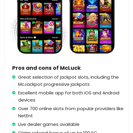
Pros and cons of McLuck
Great selection of jackpot slots, including the
McJackpot progressive jackpots
Excellent mobile app for both iOS and Android
devices
Over 700 online slots from popular providers like
NetEnt
Live dealer games available
Claim referral bonus of up to 100 SC