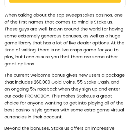
When talking about the top sweepstakes casinos, one
of the first names that comes to mind is Stake.us.
These guys are well-known around the world for having
some extremely generous bonuses, as well as a huge
game library that has a lot of live dealer options. At the
time of writing, there is no live craps game for you to
play, but I can assure you that there are some other
great options.
The current welcome bonus gives new users a package
that includes 260,000 Gold Coins, 55 Stake Cash, and
an ongoing 5% rakeback when they sign up and enter
our code PROMOBOY. This makes Stake.us a great
choice for anyone wanting to get into playing all of the
best casino-style games with some extra game virtual
currencies in their account.
Beyond the bonuses, Stake.us offers an impressive