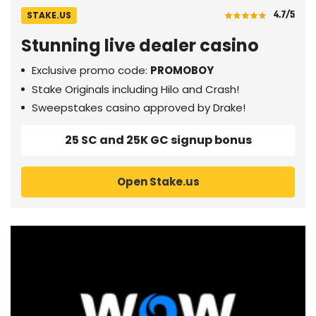
4.7
/5
STAKE.US
Stunning live dealer casino
Exclusive promo code:
PROMOBOY
Stake Originals including Hilo and Crash!
Sweepstakes casino approved by Drake!
25 SC and 25K GC signup bonus
Open Stake.us