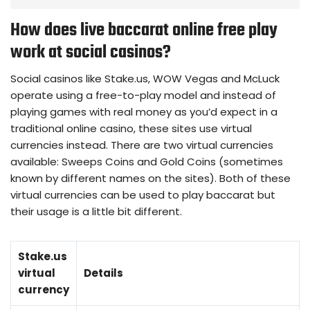
How does live baccarat online free play
work at social casinos?
Social casinos like Stake.us, WOW Vegas and McLuck
operate using a free-to-play model and instead of
playing games with real money as you’d expect in a
traditional online casino, these sites use virtual
currencies instead. There are two virtual currencies
available: Sweeps Coins and Gold Coins (sometimes
known by different names on the sites). Both of these
virtual currencies can be used to play baccarat but
their usage is a little bit different.
Stake.us
virtual
Details
currency