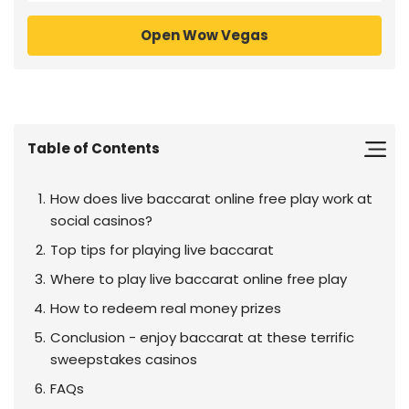
Open Wow Vegas
Table of Contents
How does live baccarat online free play work at
social casinos?
Top tips for playing live baccarat
Where to play live baccarat online free play
How to redeem real money prizes
Conclusion - enjoy baccarat at these terrific
sweepstakes casinos
FAQs