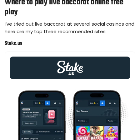
Where to play live baccarat online free
play
I’ve tried out live baccarat at several social casinos and
here are my top three recommended sites.
Stake.us