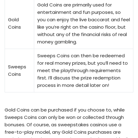
Gold Coins are primarily used for
entertainment and fun purposes, so
Gold
you can enjoy the live baccarat and feel
Coins
like you’re right on the casino floor, but
without any of the financial risks of real
money gambling.
Sweeps Coins can then be redeemed
for real money prizes, but you’ll need to
Sweeps
meet the playthrough requirements
Coins
first. I’ll discuss the prize redemption
process in more detail later on!
Gold Coins can be purchased if you choose to, while
Sweeps Coins can only be won or collected through
bonuses. Of course, as sweepstakes casinos use a
free-to-play model, any Gold Coins purchases are