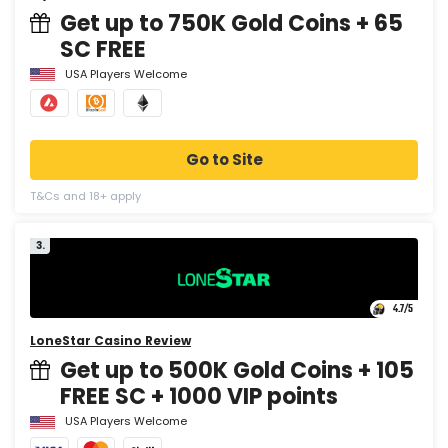
Get up to 750K Gold Coins + 65
SC FREE
USA Players Welcome
Go to Site
T&Cs and 18+ apply
3.
4.7
/5
LoneStar Casino Review
Get up to 500K Gold Coins + 105
FREE SC + 1000 VIP points
USA Players Welcome