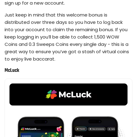
sign up for a new account.
Just keep in mind that this welcome bonus is
distributed over three days so you have to log back
into your account to claim the remaining bonus. If you
keep logging in you’ll be able to collect 1,500 WOW
Coins and 0.3 Sweeps Coins every single day - this is a
great way to ensure you’ve got a stash of virtual coins
to enjoy live baccarat.
McLuck