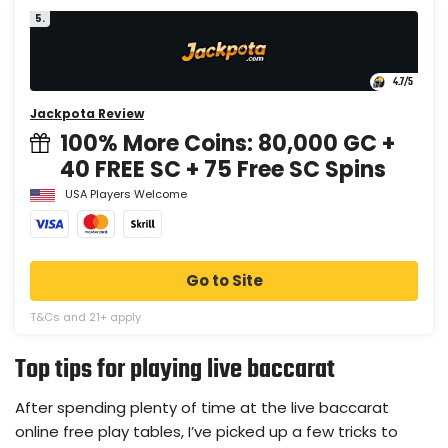
5.
4.7
/5
Jackpota Review
100% More Coins: 80,000 GC +
40 FREE SC + 75 Free SC Spins
USA Players Welcome
Go to Site
T&Cs and 21+ apply
Top tips for playing live baccarat
After spending plenty of time at the live baccarat
online free play tables, I’ve picked up a few tricks to