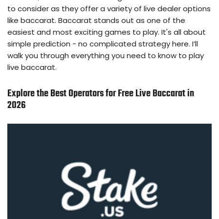
to consider as they offer a variety of live dealer options
like baccarat. Baccarat stands out as one of the
easiest and most exciting games to play. It's all about
simple prediction - no complicated strategy here. I’ll
walk you through everything you need to know to play
live baccarat.
Explore the Best Operators for Free Live Baccarat in
2026