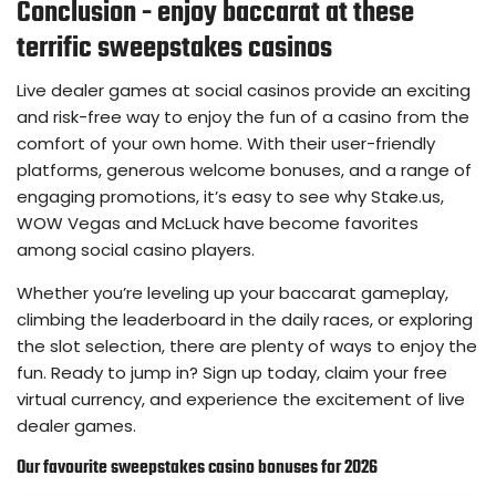
Conclusion - enjoy baccarat at these
terrific sweepstakes casinos
Live dealer games at social casinos provide an exciting
and risk-free way to enjoy the fun of a casino from the
comfort of your own home. With their user-friendly
platforms, generous welcome bonuses, and a range of
engaging promotions, it’s easy to see why Stake.us,
WOW Vegas and McLuck have become favorites
among social casino players.
Whether you’re leveling up your baccarat gameplay,
climbing the leaderboard in the daily races, or exploring
the slot selection, there are plenty of ways to enjoy the
fun. Ready to jump in? Sign up today, claim your free
virtual currency, and experience the excitement of live
dealer games.
Our favourite sweepstakes casino bonuses for 2026