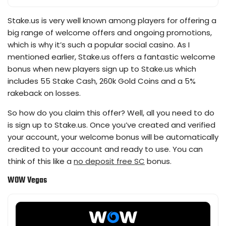
Stake.us is very well known among players for offering a
big range of welcome offers and ongoing promotions,
which is why it’s such a popular social casino. As I
mentioned earlier, Stake.us offers a fantastic welcome
bonus when new players sign up to Stake.us which
includes 55 Stake Cash, 260k Gold Coins and a 5%
rakeback on losses.
So how do you claim this offer? Well, all you need to do
is sign up to Stake.us. Once you’ve created and verified
your account, your welcome bonus will be automatically
credited to your account and ready to use. You can
think of this like a
no deposit free SC
bonus.
WOW Vegas