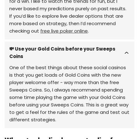
for a win. I like to watch the trends for fun, but I
never based my predictions purely on past results.
If you’d like to explore live dealer options that are
more based on strategy, then I’d recommend
checking out
free live poker online
.
💸 Use your Gold Coins before your Sweeps
Coins
One of the best things about these social casinos
is that you get loads of Gold Coins with the new
player welcome offer - way more than the free
Sweeps Coins. So, I always recommend spending
some time playing the game with your Gold Coins
before using your Sweeps Coins. This is a great way
to get a feel for the rules of the game and test out
different strategies.