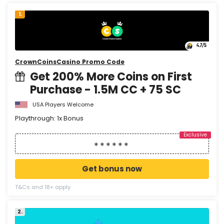
1.
4.7
/5
CrownCoinsCasino Promo Code
Get 200% More Coins on First
Purchase - 1.5M CC + 75 SC
USA Players Welcome
Playthrough: 1x Bonus
Get bonus now
T&Cs and 18+ apply
2.