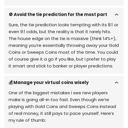
🚫 Avoid the tie prediction for the most part
Sure, the tie prediction looks tempting with its 8:1 or
even 9:1 odds, but the reality is that it rarely hits.
The house edge on the tie is massive (think 14%+),
meaning you’re essentially throwing away your Gold
Coins or Sweeps Coins most of the time. You could
of course give it a go if you like, but I prefer to play
it smart and stick to banker or player predictions.
💰 Manage your virtual coins wisely
One of the biggest mistakes I see new players
make is going all-in too fast. Even though we’re
playing with Gold Coins and Sweeps Coins instead
of real money, it still pays to pace yourself. Here’s
my rule of thumb: