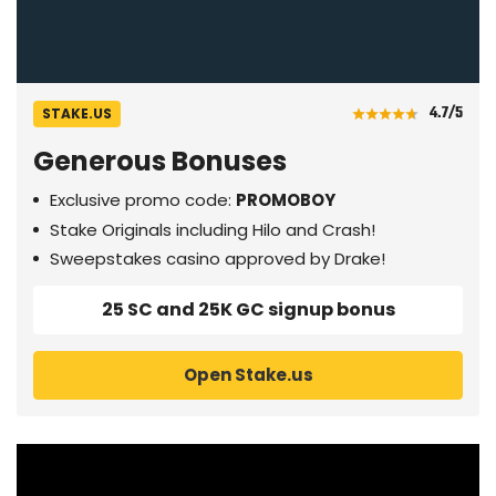
4.7
/5
STAKE.US
Generous Bonuses
Exclusive promo code:
PROMOBOY
Stake Originals including Hilo and Crash!
Sweepstakes casino approved by Drake!
25 SC and 25K GC signup bonus
Open Stake.us