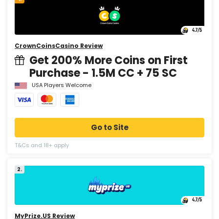
4.7
/5
CrownCoinsCasino Review
Get 200% More Coins on First
Purchase - 1.5M CC + 75 SC
USA Players Welcome
Go to Site
T&Cs and 18+ apply
2.
4.7
/5
MyPrize.US Review