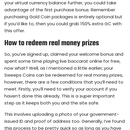
your virtual currency balance further, you could take
advantage of the first purchase bonus. Remember
purchasing Gold Coin packages is entirely optional but
if you’d like to, then you could grab 150% extra GC with
this offer.
How to redeem real money prizes
So, you’ve signed up, claimed your welcome bonus and
spent some time playing live baccarat online for free,
now what? Well, as I mentioned a little earlier, your
Sweeps Coins can be redeemed for real money prizes,
however, there are a few conditions that you’ll need to
meet. Firstly, you’ll need to verify your account if you
haven’t done this already. This is a super important
step as it keeps both you and the site safe.
This involves uploading a photo of your government-
issued ID and proof of address too. Generally, I’ve found
this process to be pretty quick so as long as you have