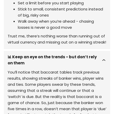
Set a limit before you start playing
Stick to small, consistent predictions instead
of big, risky ones
Walk away when you’re ahead - chasing
losses is never a good move
Trust me, there’s nothing worse than running out of
virtual currency and missing out on a winning streak!
📊 Keep an eye on the trends - but don’t rely
on them
You’ll notice that baccarat tables track previous
results, showing streaks of banker wins, player wins
and ties. Some players swear by these trends,
assuming that a streak will continue or that a
‘switch’ is due. But the reality is that baccarat is a
game of chance. So, just because the banker won
five times in a row, doesn’t mean that player is ‘due’