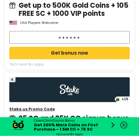
Get up to 500K Gold Coins + 105
FREE SC + 1000 VIP points
USA Players Welcome
Get bonus now
T&Cs and 18+ apply
4.
4.7
/5
Stake.us Promo Code
25 SC and 25K GC signup bonus
CrownCoinsCasino Bonus
Get 200% More Coins on First
USA Players Welcome
Purchase - 1.5M CC + 75 SC
T&Cs and 18+ apply
Playthrough: 3x