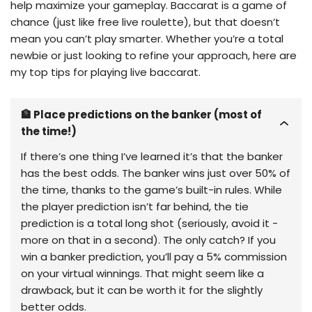
help maximize your gameplay. Baccarat is a game of
chance (just like free live roulette), but that doesn’t
mean you can’t play smarter. Whether you’re a total
newbie or just looking to refine your approach, here are
my top tips for playing live baccarat.
🏦 Place predictions on the banker (most of
the time!)
If there’s one thing I’ve learned it’s that the banker
has the best odds. The banker wins just over 50% of
the time, thanks to the game’s built-in rules. While
the player prediction isn’t far behind, the tie
prediction is a total long shot (seriously, avoid it -
more on that in a second). The only catch? If you
win a banker prediction, you’ll pay a 5% commission
on your virtual winnings. That might seem like a
drawback, but it can be worth it for the slightly
better odds.