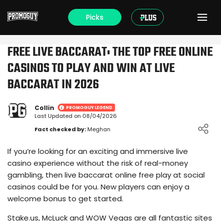
Picks
FREE LIVE BACCARAT: THE TOP FREE ONLINE
CASINOS TO PLAY AND WIN AT LIVE
BACCARAT IN 2026
Collin
PROMOGUY LEGEND
Last Updated on 08/04/2026
Loading ...
Fact checked by:
Meghan
If you’re looking for an exciting and immersive live
casino experience without the risk of real-money
gambling, then live baccarat online free play at social
casinos could be for you. New players can enjoy a
welcome bonus to get started.
Stake.us, McLuck and WOW Vegas are all fantastic sites