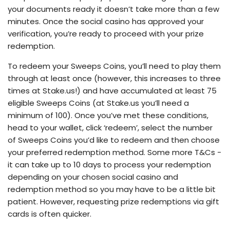
your documents ready it doesn’t take more than a few
minutes. Once the social casino has approved your
verification, you’re ready to proceed with your prize
redemption.
To redeem your Sweeps Coins, you’ll need to play them
through at least once (however, this increases to three
times at Stake.us!) and have accumulated at least 75
eligible Sweeps Coins (at Stake.us you’ll need a
minimum of 100). Once you’ve met these conditions,
head to your wallet, click ‘redeem’, select the number
of Sweeps Coins you’d like to redeem and then choose
your preferred redemption method. Some more T&Cs -
it can take up to 10 days to process your redemption
depending on your chosen social casino and
redemption method so you may have to be a little bit
patient. However, requesting prize redemptions via gift
cards is often quicker.