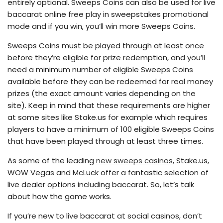
entirely optional. Sweeps Coins can also be used for live
baccarat online free play in sweepstakes promotional
mode and if you win, you’ll win more Sweeps Coins.
Sweeps Coins must be played through at least once
before they’re eligible for prize redemption, and you’ll
need a minimum number of eligible Sweeps Coins
available before they can be redeemed for real money
prizes (the exact amount varies depending on the
site). Keep in mind that these requirements are higher
at some sites like Stake.us for example which requires
players to have a minimum of 100 eligible Sweeps Coins
that have been played through at least three times.
As some of the leading
new sweeps casinos
, Stake.us,
WOW Vegas and McLuck offer a fantastic selection of
live dealer options including baccarat. So, let’s talk
about how the game works.
If you’re new to live baccarat at social casinos, don’t