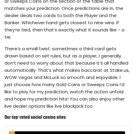
or Sweeps Coins on the section of the table that
matches your prediction. Once predictions are in, the
dealer deals two cards to both the Player and the
Banker. Whichever hand gets closest to nine wins. If
they’re tied, then that’s exactly what it sounds like - a
tie.
There’s a small twist: sometimes a third card gets
drawn based on set rules, but as a player, I generally
don’t need to worry about that because it’s all handled
automatically. That’s what makes baccarat at Stake.us,
WOW Vegas and McLuck so smooth and enjoyable. I
just choose how many Gold Coins or Sweeps Coins I’d
like to play for my prediction, watch the action unfold
and hope my prediction hits! You can also enjoy other
live dealer options like live blackjack too.
Our top-rated social casino sites
1.