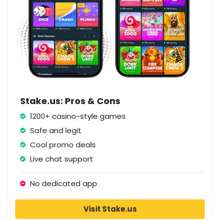
Stake.us: Pros & Cons
1200+ casino-style games
Safe and legit
Cool promo deals
Live chat support
No dedicated app
Visit Stake.us