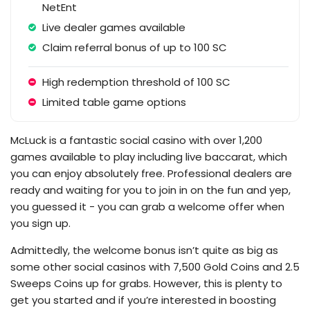
NetEnt
Live dealer games available
Claim referral bonus of up to 100 SC
High redemption threshold of 100 SC
Limited table game options
McLuck is a fantastic social casino with over 1,200
games available to play including live baccarat, which
you can enjoy absolutely free. Professional dealers are
ready and waiting for you to join in on the fun and yep,
you guessed it - you can grab a welcome offer when
you sign up.
Admittedly, the welcome bonus isn’t quite as big as
some other social casinos with 7,500 Gold Coins and 2.5
Sweeps Coins up for grabs. However, this is plenty to
get you started and if you’re interested in boosting