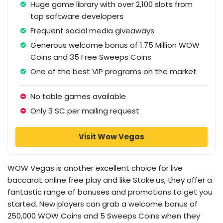
Huge game library with over 2,100 slots from
top software developers
Frequent social media giveaways
Generous welcome bonus of 1.75 Million WOW
Coins and 35 Free Sweeps Coins
One of the best VIP programs on the market
No table games available
Only 3 SC per mailing request
Visit Wow Vegas
WOW Vegas is another excellent choice for live
baccarat online free play and like Stake.us, they offer a
fantastic range of bonuses and promotions to get you
started. New players can grab a welcome bonus of
250,000 WOW Coins and 5 Sweeps Coins when they