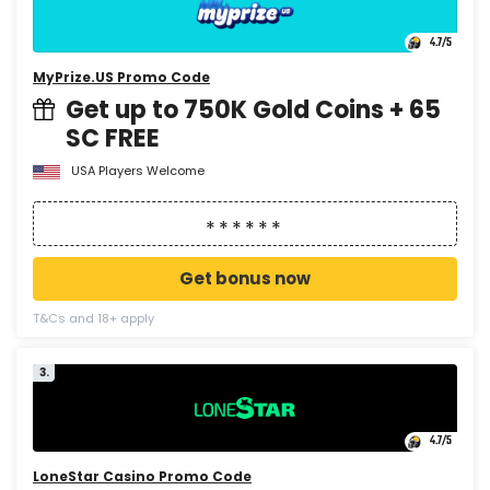
4.7
/5
MyPrize.US Promo Code
Get up to 750K Gold Coins + 65
SC FREE
USA Players Welcome
Get bonus now
T&Cs and 18+ apply
3.
4.7
/5
LoneStar Casino Promo Code