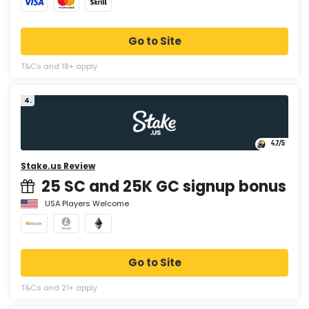
Go to Site
T&Cs and 18+ apply
4.
4.7
/5
Stake.us Review
25 SC and 25K GC signup bonus
USA Players Welcome
Go to Site
T&Cs and 21+ apply