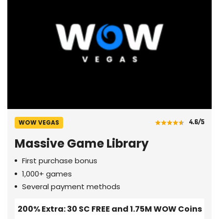
4.6
/5
WOW VEGAS
Massive Game Library
First purchase bonus
1,000+ games
Several payment methods
200% Extra: 30 SC FREE and 1.75M WOW Coins