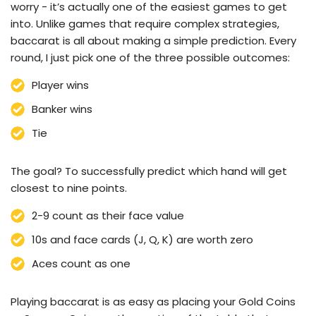
worry - it’s actually one of the easiest games to get
into. Unlike games that require complex strategies,
baccarat is all about making a simple prediction. Every
round, I just pick one of the three possible outcomes:
Player wins
Banker wins
Tie
The goal? To successfully predict which hand will get
closest to nine points.
2-9 count as their face value
10s and face cards (J, Q, K) are worth zero
Aces count as one
Playing baccarat is as easy as placing your Gold Coins