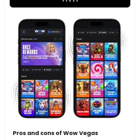
Pros and cons of Wow Vegas