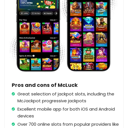
Pros and cons of McLuck
Great selection of jackpot slots, including the
McJackpot progressive jackpots
Excellent mobile app for both iOS and Android
devices
Over 700 online slots from popular providers like