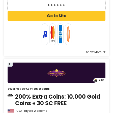
Go to Site
Show More
9.
4.7
/5
SWEEPS ROYAL PROMO CODE
200% Extra Coins: 10,000 Gold
Coins + 30 SC FREE
USA Players Welcome