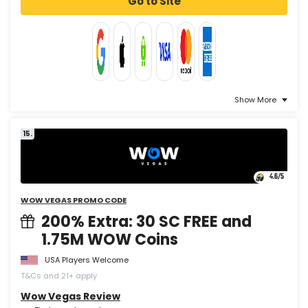
Go to Site
Show More
15.
4.6
/5
WOW VEGAS PROMO CODE
200% Extra: 30 SC FREE and
1.75M WOW Coins
USA Players Welcome
T&Cs and 21+ apply
Wow Vegas Review