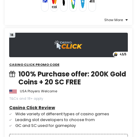
Show More
18.
4.5
/5
CASINO CLICK PROMO CODE
100% Purchase offer: 200K Gold
Coins + 20 SC FREE
USA Players Welcome
T&Cs and 18+ apply
Casino Click Review
Wide variety of different types of casino games
Leading slot developers to choose from
GC and SC used for gameplay