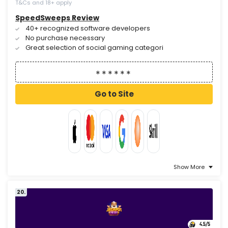
T&Cs and 18+ apply
SpeedSweeps Review
40+ recognized software developers
No purchase necessary
Great selection of social gaming categori
Go to Site
Show More
20.
4.5
/5