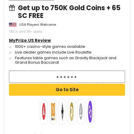
Get up to 750K Gold Coins + 65
SC FREE
USA Players Welcome
T&Cs and 18+ apply
MyPrize.US Review
1000+ casino-style games available
Live dealer games include Live Roulette
Features table games such as Gravity Blackjack and
Grand Bonus Baccarat
Go to Site