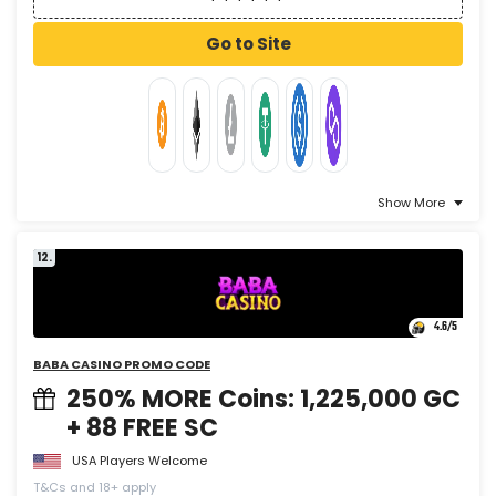
Go to Site
Show More
12.
4.6
/5
BABA CASINO PROMO CODE
250% MORE Coins: 1,225,000 GC
+ 88 FREE SC
USA Players Welcome
T&Cs and 18+ apply