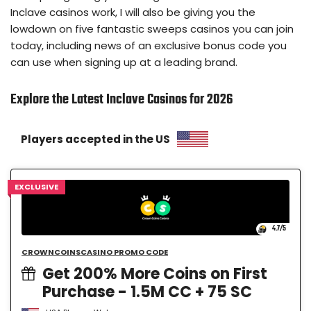
Inclave casinos work, I will also be giving you the
lowdown on five fantastic sweeps casinos you can join
today, including news of an exclusive bonus code you
can use when signing up at a leading brand.
Explore the Latest Inclave Casinos for 2026
Players accepted in the US
EXCLUSIVE
4.7
/5
CROWNCOINSCASINO PROMO CODE
Get 200% More Coins on First
Purchase - 1.5M CC + 75 SC