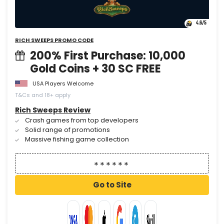
4.6
/5
RICH SWEEPS PROMO CODE
200% First Purchase: 10,000
Gold Coins + 30 SC FREE
USA Players Welcome
T&Cs and 18+ apply
Rich Sweeps Review
Crash games from top developers
Solid range of promotions
Massive fishing game collection
Go to Site