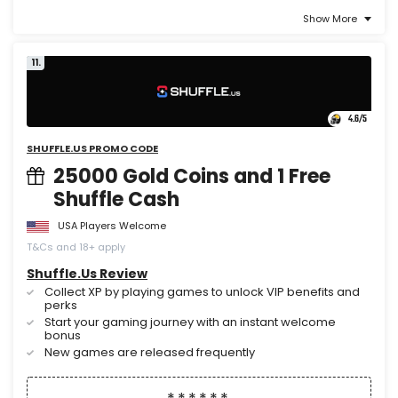
Show More
11.
4.6
/5
SHUFFLE.US PROMO CODE
25000 Gold Coins and 1 Free
Shuffle Cash
USA Players Welcome
T&Cs and 18+ apply
Shuffle.Us Review
Collect XP by playing games to unlock VIP benefits and
perks
Start your gaming journey with an instant welcome
bonus
New games are released frequently