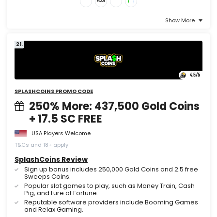
Show More
21.
4.5
/5
SPLASHCOINS PROMO CODE
250% More: 437,500 Gold Coins
+ 17.5 SC FREE
USA Players Welcome
T&Cs and 18+ apply
SplashCoins Review
Sign up bonus includes 250,000 Gold Coins and 2.5 free
Sweeps Coins.
Popular slot games to play, such as Money Train, Cash
Pig, and Lure of Fortune.
Reputable software providers include Booming Games
and Relax Gaming.