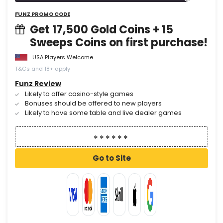
FUNZ PROMO CODE
Get 17,500 Gold Coins + 15
Sweeps Coins on first purchase!
USA Players Welcome
T&Cs and 18+ apply
Funz Review
Likely to offer casino-style games
Bonuses should be offered to new players
Likely to have some table and live dealer games
Go to Site