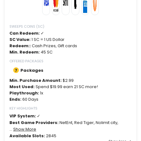
SWEEPS COINS (SC)
Can Redeem:
✓
SC Value:
1 SC = 1 US Dollar
Redeem::
Cash Prizes, Gift cards
Min. Redeem:
45 SC
OFFERED PACKAGES
7
Packages
Min. Purchase Amount:
$2.99
Most Used:
Spend $19.99 earn 21 SC more!
Playthrough:
1x
Ends:
60 Days
KEY HIGHLIGHTS
VIP System:
✓
Best Game Providers:
NetEnt,
Red Tiger,
Nolimit city,
...
Show More
Available Slots:
2845