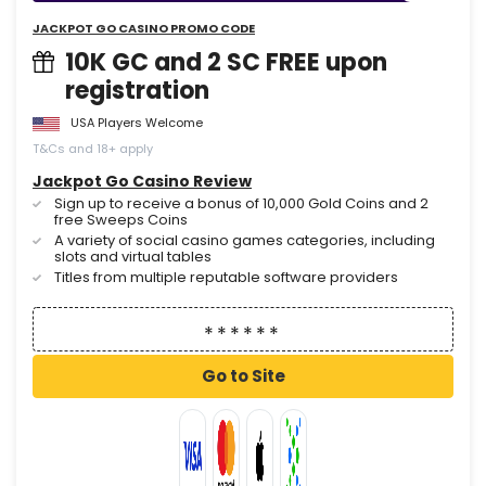
JACKPOT GO CASINO PROMO CODE
10K GC and 2 SC FREE upon
registration
USA Players Welcome
T&Cs and 18+ apply
Jackpot Go Casino Review
Sign up to receive a bonus of 10,000 Gold Coins and 2
free Sweeps Coins
A variety of social casino games categories, including
slots and virtual tables
Titles from multiple reputable software providers
Go to Site