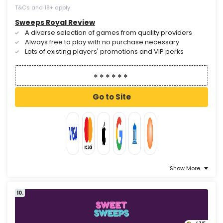
T&Cs and 18+ apply
Sweeps Royal Review
A diverse selection of games from quality providers
Always free to play with no purchase necessary
Lots of existing players' promotions and VIP perks
Go to Site
Show More
10.