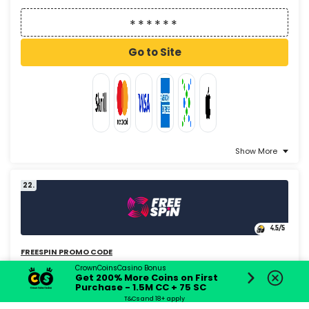
Go to Site
Show More
22.
4.5
/5
FREESPIN PROMO CODE
50% Extra Value: Get 750,000
CrownCoinsCasino Bonus
Get 200% More Coins on First
Purchase - 1.5M CC + 75 SC
GC + 75 SC FREE
T&Cs and 18+ apply