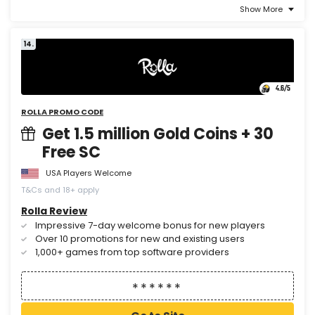
Show More
14.
4.6
/5
ROLLA PROMO CODE
Get 1.5 million Gold Coins + 30
Free SC
USA Players Welcome
T&Cs and 18+ apply
Rolla Review
Impressive 7-day welcome bonus for new players
Over 10 promotions for new and existing users
1,000+ games from top software providers