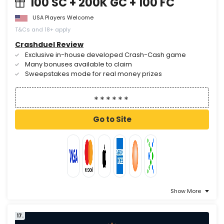
100 SC + 200K GC + 100 FC
USA Players Welcome
T&Cs and 18+ apply
Crashduel Review
Exclusive in-house developed Crash-Cash game
Many bonuses available to claim
Sweepstakes mode for real money prizes
Go to Site
Show More
17.