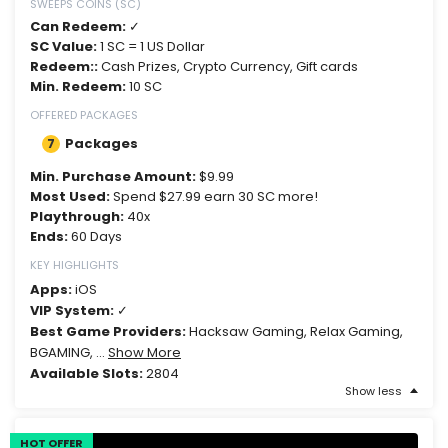
SWEEPS COINS (SC)
Can Redeem:
✓
SC Value:
1 SC = 1 US Dollar
Redeem::
Cash Prizes, Crypto Currency, Gift cards
Min. Redeem:
10 SC
OFFERED PACKAGES
7
Packages
Min. Purchase Amount:
$9.99
Most Used:
Spend $27.99 earn 30 SC more!
Playthrough:
40x
Ends:
60 Days
KEY HIGHLIGHTS
Apps:
iOS
VIP System:
✓
Best Game Providers:
Hacksaw Gaming,
Relax Gaming,
BGAMING,
...
Show More
Available Slots:
2804
Show less
HOT OFFER