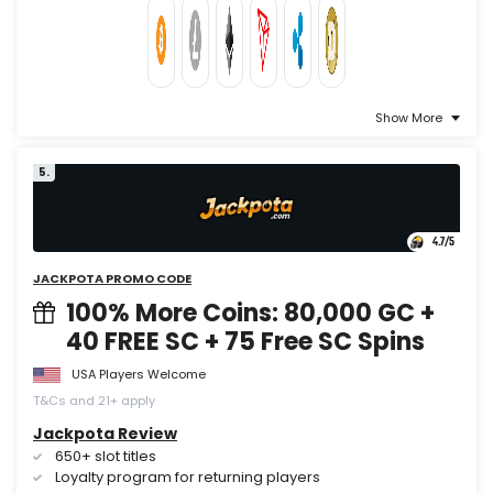
Show More
5.
4.7
/5
JACKPOTA PROMO CODE
100% More Coins: 80,000 GC +
40 FREE SC + 75 Free SC Spins
USA Players Welcome
T&Cs and 21+ apply
Jackpota Review
650+ slot titles
Loyalty program for returning players