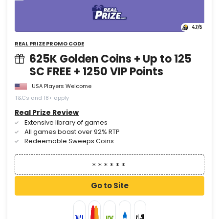
4.7
/5
REAL PRIZE PROMO CODE
625K Golden Coins + Up to 125
SC FREE + 1250 VIP Points
USA Players Welcome
T&Cs and 18+ apply
Real Prize Review
Extensive library of games
All games boast over 92% RTP
Redeemable Sweeps Coins
Go to Site