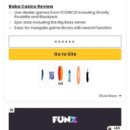
Baba Casino Review
Live dealer games from ICONIC21 including Gravity
Roulette and Blackjack
Epic slots including the Big Bass series
Easy-to-navigate game library with search function
Go to Site
Show More
13.
4.6
/5