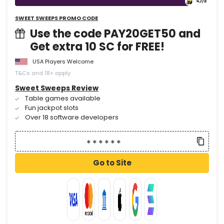
4.7
/5
SWEET SWEEPS PROMO CODE
Use the code PAY20GET50 and
Get extra 10 SC for FREE!
USA Players Welcome
T&Cs and 18+ apply
Sweet Sweeps Review
Table games available
Fun jackpot slots
Over 18 software developers
Go to Site