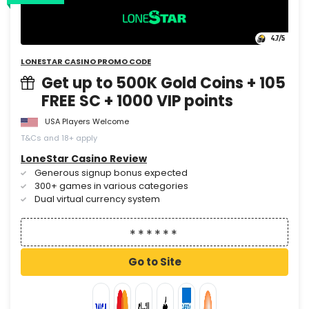
4.7
/5
LONESTAR CASINO PROMO CODE
Get up to 500K Gold Coins + 105
FREE SC + 1000 VIP points
USA Players Welcome
T&Cs and 18+ apply
LoneStar Casino Review
Generous signup bonus expected
300+ games in various categories
Dual virtual currency system
Go to Site