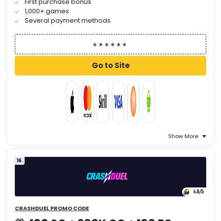
First purchase bonus
1,000+ games
Several payment methods
Go to Site
Show More
16.
4.6
/5
CRASHDUEL PROMO CODE