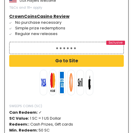
USA Players Welcome
T&Cs and 18+ apply
CrownCoinsCasino Review
No purchase necessary
Simple prize redemptions
Regular new releases
Go to Site
SWEEPS COINS (SC)
Can Redeem:
✓
SC Value:
1 SC = 1 US Dollar
Redeem::
Cash Prizes, Gift cards
Min. Redeem:
50 SC