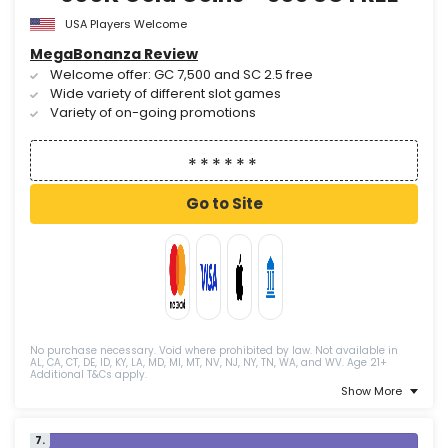
USA Players Welcome
MegaBonanza Review
Welcome offer: GC 7,500 and SC 2.5 free
Wide variety of different slot games
Variety of on-going promotions
Go to Site
No purchase necessary. Void where prohibited by law. Not available in
AL, CA, CT, DE, ID, KY, LA, MD, MI, MT, NV, NJ, NY, TN, WA, and WV. Age 21+
Additional T&Cs apply.
Show More
7.