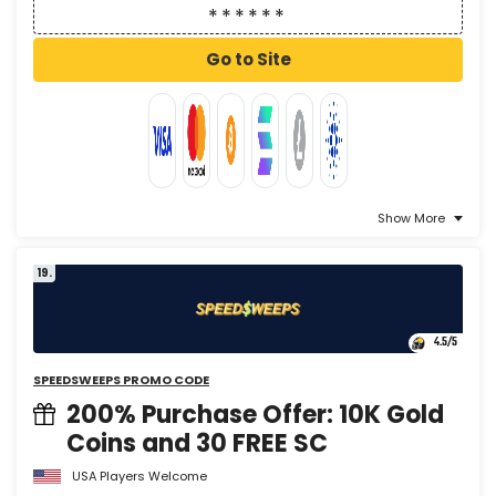
Go to Site
Show More
19.
4.5
/5
SPEEDSWEEPS PROMO CODE
200% Purchase Offer: 10K Gold
Coins and 30 FREE SC
USA Players Welcome