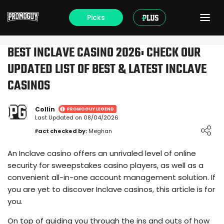
Picks
BEST INCLAVE CASINO 2026: CHECK OUR
UPDATED LIST OF BEST & LATEST INCLAVE
CASINOS
Collin
PROMOGUY LEGEND
Last Updated on 08/04/2026
Loading ...
Fact checked by:
Meghan
An Inclave casino offers an unrivaled level of online
security for sweepstakes casino players, as well as a
convenient all-in-one account management solution. If
you are yet to discover Inclave casinos, this article is for
you.
On top of guiding you through the ins and outs of how