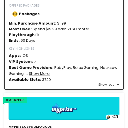
OFFERED PACKAGES
10
Packages
Min. Purchase Amount:
$1.99
Most Used:
Spend $19.99 earn 21 SC more!
Playthrough:
1x
Ends:
60 Days
KEY HIGHLIGHTS
Apps:
iOS
VIP System:
✓
Best Game Providers:
RubyPlay,
Relax Gaming,
Hacksaw
Gaming,
...
Show More
Available Slots:
3720
Show less
HOT OFFER
4.7
/5
MYPRIZE.US PROMO CODE