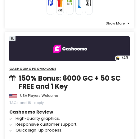
Show More
8.
4.7
/5
CASHOOMO PROMO CODE
150% Bonus: 6000 GC + 50 SC
FREE and 1 Key
USA Players Welcome
T&Cs and 18+ apply
Cashoomo Review
High-quality graphics.
Responsive customer support.
Quick sign-up process.