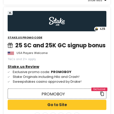
Show less
4.
4.7
/5
STAKE.US PROMO CODE
25 SC and 25K GC signup bonus
USA Players Welcome
T&Cs and 21+ apply
Stake.us Review
Exclusive promo code:
PROMOBOY
Stake Originals including Hilo and Crash!
Sweepstakes casino approved by Drake!
Go to Site