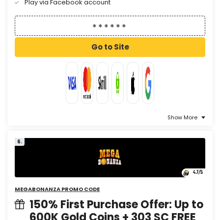
Play via Facebook account
Go to Site
Show More
6.
4.7
/5
MEGABONANZA PROMO CODE
150% First Purchase Offer: Up to
600K Gold Coins + 303 SC FREE