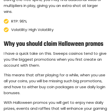
multipliers in play, giving you an extra shot at larger
wins.
RTP: 96%
Volatility: High Volatility
Why you should claim Halloween promos
I have a quick take on this. Sweeps casinos tend to give
you the biggest promotions when you first create an
account with them.
This means that after playing for a while, when you use
all your coins, you will be missing such big promotions,
and have to either buy coin packages or use daily login
bonuses.
With Halloween promos you will get to enjoy new daily
prizes, events and raffles that will enhance your gaming