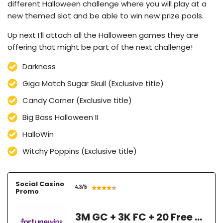
different Halloween challenge where you will play at a
new themed slot and be able to win new prize pools.
Up next I’ll attach all the Halloween games they are
offering that might be part of the next challenge!
Darkness
Giga Match Sugar Skull (Exclusive title)
Candy Corner (Exclusive title)
Big Bass Halloween II
HalloWin
Witchy Poppins (Exclusive title)
Social Casino
4.3
/5
Promo
3M GC + 3K FC + 20 Free Spins!