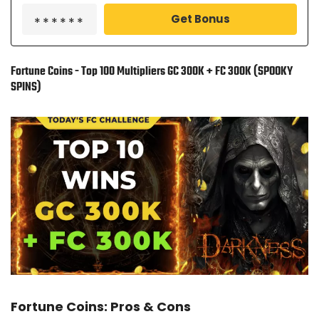
Get Bonus
Fortune Coins - Top 100 Multipliers GC 300K + FC 300K (SPOOKY
SPINS)
Fortune Coins: Pros & Cons