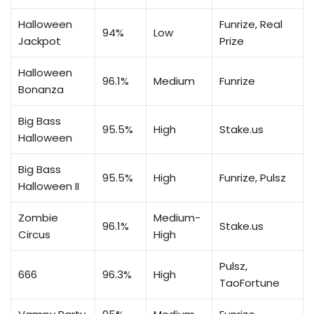
Halloween
Funrize, Real
94%
Low
Jackpot
Prize
Halloween
96.1%
Medium
Funrize
Bonanza
Big Bass
95.5%
High
Stake.us
Halloween
Big Bass
95.5%
High
Funrize, Pulsz
Halloween II
Zombie
Medium-
96.1%
Stake.us
Circus
High
Pulsz,
666
96.3%
High
TaoFortune