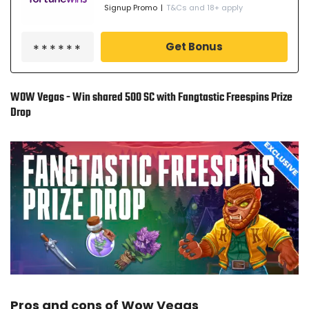
Signup Promo
|
T&Cs and 18+ apply
Get Bonus
WOW Vegas - Win shared 500 SC with Fangtastic Freespins Prize
Drop
Pros and cons of Wow Vegas