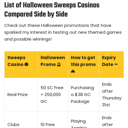
List of Halloween Sweeps Casinos
Compared Side by Side
Check out these Halloween promotions that have
sparked my interest in testing out new themed games
and possible winnings!
Sweeps
Halloween
How to get
Expiry
Casino 🎃
Promo 🔮
this promo
Date ⚰️
🦇
Ends
50 SC Free
Purchasing
after
Real Prize
+ 250,000
a $38 GC
Thursday
GC
Package
31st
Ends
Playing
Clubs
10 Free
after
Zombie