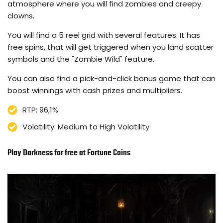
atmosphere where you will find zombies and creepy
clowns.
You will find a 5 reel grid with several features. It has
free spins, that will get triggered when you land scatter
symbols and the "Zombie Wild" feature.
You can also find a pick-and-click bonus game that can
boost winnings with cash prizes and multipliers.
RTP: 96,1%
Volatility: Medium to High Volatility
Play Darkness for free at Fortune Coins