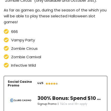
“Zombie Circus” (only available until October 31st).
As far as games go, during the season of the which you
will be able to play these selected Halloween slot
games!
666
Vampy Party
Zombie Circus
Zombie Carnival
Infective Wild
Social Casino
4.4
/5
Promo
300% Bonus: Spend $10 Get a 100K GC + 30 SC FREE and 30 Free Spins
Signup Promo
|
T&Cs and 18+ apply