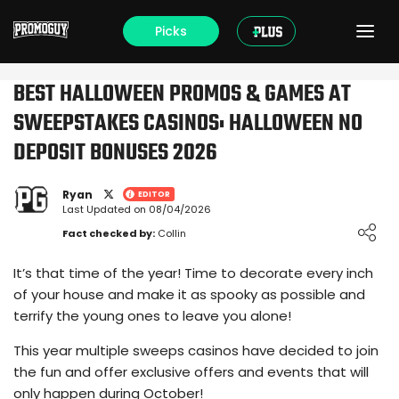
Picks
BEST HALLOWEEN PROMOS & GAMES AT
SWEEPSTAKES CASINOS: HALLOWEEN NO
DEPOSIT BONUSES 2026
Ryan
EDITOR
Last Updated on 08/04/2026
Loading ...
Fact checked by:
Collin
It’s that time of the year! Time to decorate every inch
of your house and make it as spooky as possible and
terrify the young ones to leave you alone!
This year multiple sweeps casinos have decided to join
the fun and offer exclusive offers and events that will
only happen during October!