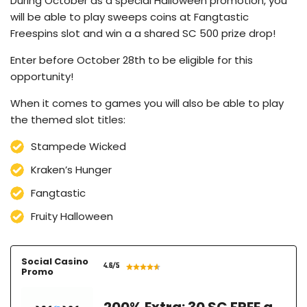
During October as a special Halloween promotion, you
will be able to play sweeps coins at Fangtastic
Freespins slot and win a a shared SC 500 prize drop!
Enter before October 28th to be eligible for this
opportunity!
When it comes to games you will also be able to play
the themed slot titles:
Stampede Wicked
Kraken’s Hunger
Fangtastic
Fruity Halloween
Social Casino
4.6
/5
Promo