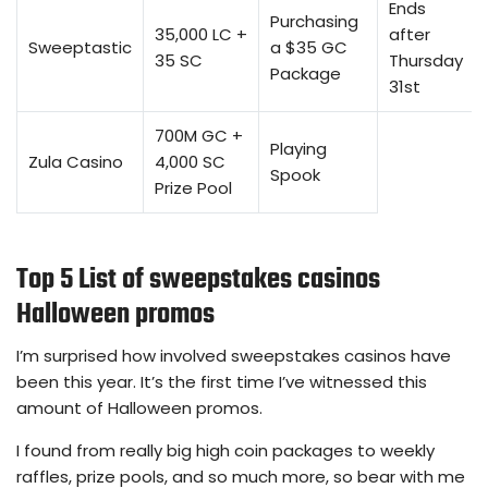
Ends
Purchasing
35,000 LC +
after
Sweeptastic
a $35 GC
35 SC
Thursday
Package
31st
700M GC +
Playing
Zula Casino
4,000 SC
Spook
Prize Pool
Top 5 List of sweepstakes casinos
Halloween promos
I’m surprised how involved sweepstakes casinos have
been this year. It’s the first time I’ve witnessed this
amount of Halloween promos.
I found from really big high coin packages to weekly
raffles, prize pools, and so much more, so bear with me