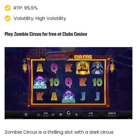
RTP: 95,5%
Volatility: High Volatility
Play Zombie Circus for free at Clubs Casino
Zombie Circus is a thrilling slot with a dark circus