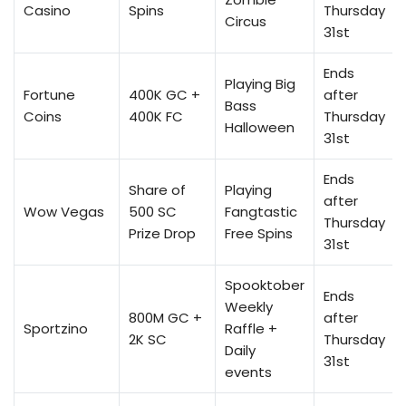
Casino
Spins
Thursday
Circus
31st
Ends
Playing Big
Fortune
400K GC +
after
Bass
Coins
400K FC
Thursday
Halloween
31st
Ends
Share of
Playing
after
Wow Vegas
500 SC
Fangtastic
Thursday
Prize Drop
Free Spins
31st
Spooktober
Ends
Weekly
800M GC +
after
Sportzino
Raffle +
2K SC
Thursday
Daily
31st
events