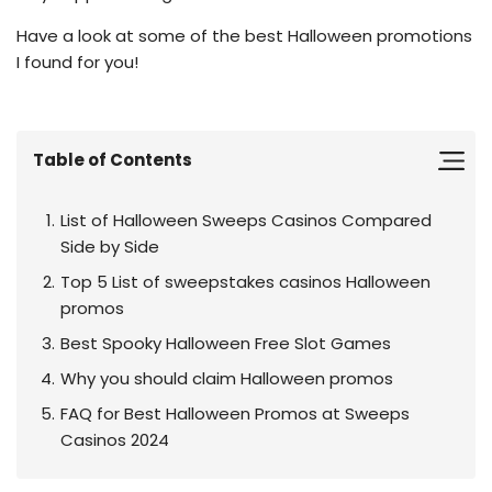
Have a look at some of the best Halloween promotions
I found for you!
Table of Contents
List of Halloween Sweeps Casinos Compared
Side by Side
Top 5 List of sweepstakes casinos Halloween
promos
Best Spooky Halloween Free Slot Games
Why you should claim Halloween promos
FAQ for Best Halloween Promos at Sweeps
Casinos 2024