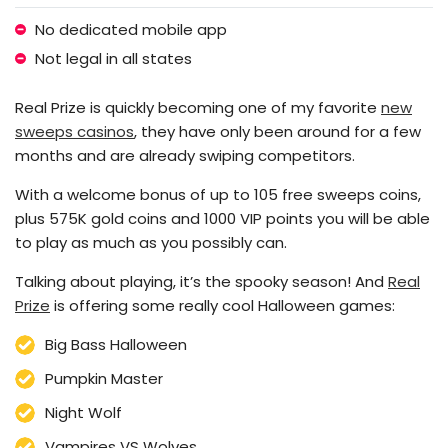
No dedicated mobile app
Not legal in all states
Real Prize is quickly becoming one of my favorite
new
sweeps casinos
, they have only been around for a few
months and are already swiping competitors.
With a welcome bonus of up to 105 free sweeps coins,
plus 575K gold coins and 1000 VIP points you will be able
to play as much as you possibly can.
Talking about playing, it’s the spooky season! And
Real
Prize
is offering some really cool Halloween games:
Big Bass Halloween
Pumpkin Master
Night Wolf
Vampires VS Wolves