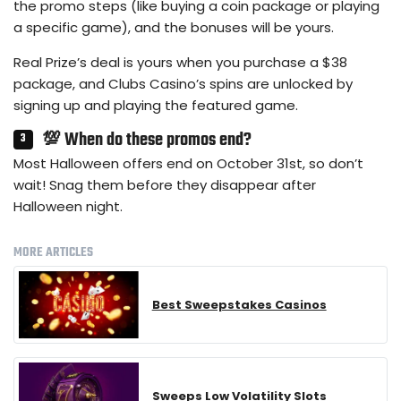
the promo steps (like buying a coin package or playing
a specific game), and the bonuses will be yours.
Real Prize’s deal is yours when you purchase a $38
package, and Clubs Casino’s spins are unlocked by
signing up and playing the featured game.
💯 When do these promos end?
Most Halloween offers end on October 31st, so don’t
wait! Snag them before they disappear after
Halloween night.
MORE ARTICLES
Best Sweepstakes Casinos
Sweeps Low Volatility Slots