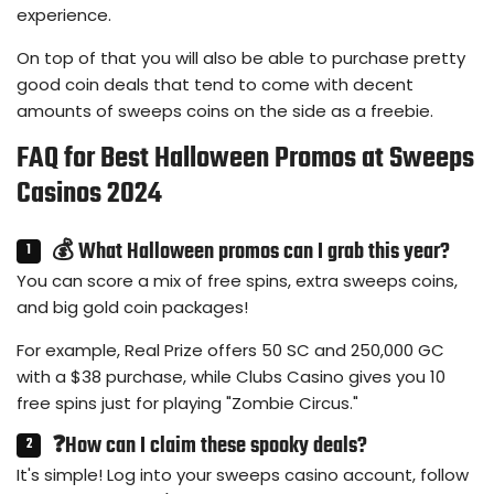
experience.
On top of that you will also be able to purchase pretty
good coin deals that tend to come with decent
amounts of sweeps coins on the side as a freebie.
FAQ for Best Halloween Promos at Sweeps
Casinos 2024
💰 What Halloween promos can I grab this year?
You can score a mix of free spins, extra sweeps coins,
and big gold coin packages!
For example, Real Prize offers 50 SC and 250,000 GC
with a $38 purchase, while Clubs Casino gives you 10
free spins just for playing "Zombie Circus."
❓How can I claim these spooky deals?
It's simple! Log into your sweeps casino account, follow