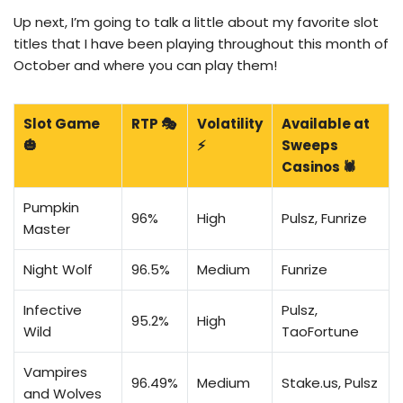
Up next, I’m going to talk a little about my favorite slot
titles that I have been playing throughout this month of
October and where you can play them!
Slot Game
RTP 🎭
Volatility
Available at
🎃
⚡️
Sweeps
Casinos 🕷
Pumpkin
96%
High
Pulsz, Funrize
Master
Night Wolf
96.5%
Medium
Funrize
Infective
Pulsz,
95.2%
High
Wild
TaoFortune
Vampires
96.49%
Medium
Stake.us, Pulsz
and Wolves