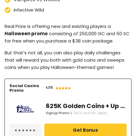
Infective Wild
Real Prize is offering new and existing players a
Halloween promo
consisting of 250,000 GC and 50 SC
for free when you purchase a $38 coin package.
But that’s not all, you can also play daily challenges
that will reward you both with gold coins and sweeps
coins when you play Halloween-themed games!
Social Casino
4.7
/5
Promo
625K Golden Coins + Up to 125 SC FREE + 1250 VIP Points
Signup Promo
|
T&Cs and 18+ apply
Get Bonus