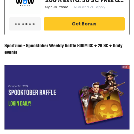
200% Extra: 30 SC FREE and 1.75M WOW Coins
Signup Promo
|
T&Cs and 21+ apply
Get Bonus
Sportzino - Spooktober Weekly Raffle 800M GC + 2K SC + Daily
events