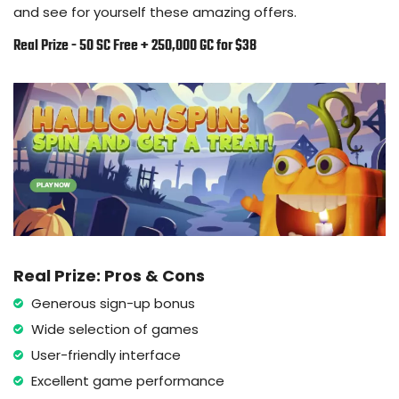
and see for yourself these amazing offers.
Real Prize - 50 SC Free + 250,000 GC for $38
Real Prize: Pros & Cons
Generous sign-up bonus
Wide selection of games
User-friendly interface
Excellent game performance