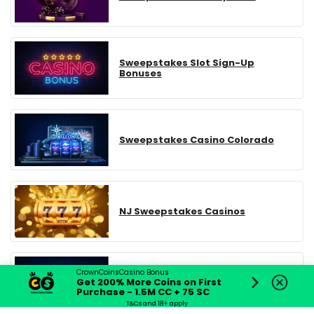
Sweepstakes Slot Sign-Up
Bonuses
Sweepstakes Casino Colorado
NJ Sweepstakes Casinos
CrownCoinsCasino Bonus
Get 200% More Coins on First
Sweepstakes Casinos Illinois
Purchase - 1.5M CC + 75 SC
T&Cs and 18+ apply