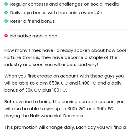
Regular contests and challenges on social media
Daily login bonus with free coins every 24h
Refer a friend bonus
No native mobile app
How many times have I already spoken about how cool
Fortune Coins is, they have become a staple of the
industry and soon you will understand why!
When you first create an account with these guys you
will be able to claim 650K GC and 1,400 FC and a daily
bonus of 30K GC plus 100 FC.
But now due to being the carving pumpkin season, you
will also be able to win up to 300k GC and 300k FC
playing the Halloween slot Darkness.
This promotion will change daily. Each day you will find a