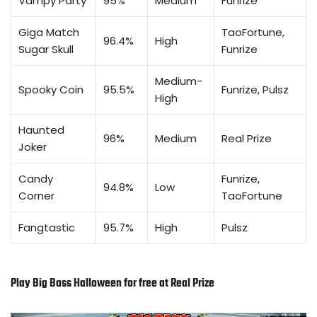
Vampy Party
95%
Medium
Funrize
Giga Match
TaoFortune,
96.4%
High
Sugar Skull
Funrize
Medium-
Spooky Coin
95.5%
Funrize, Pulsz
High
Haunted
96%
Medium
Real Prize
Joker
Candy
Funrize,
94.8%
Low
Corner
TaoFortune
Fangtastic
95.7%
High
Pulsz
Play Big Bass Halloween for free at Real Prize