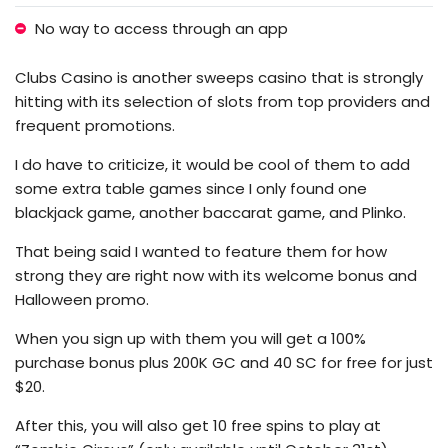
No way to access through an app
Clubs Casino is another sweeps casino that is strongly
hitting with its selection of slots from top providers and
frequent promotions.
I do have to criticize, it would be cool of them to add
some extra table games since I only found one
blackjack game, another baccarat game, and Plinko.
That being said I wanted to feature them for how
strong they are right now with its welcome bonus and
Halloween promo.
When you sign up with them you will get a 100%
purchase bonus plus 200K GC and 40 SC for free for just
$20.
After this, you will also get 10 free spins to play at