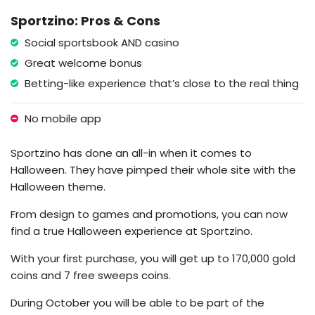
Sportzino: Pros & Cons
Social sportsbook AND casino
Great welcome bonus
Betting-like experience that’s close to the real thing
No mobile app
Sportzino has done an all-in when it comes to
Halloween. They have pimped their whole site with the
Halloween theme.
From design to games and promotions, you can now
find a true Halloween experience at Sportzino.
With your first purchase, you will get up to 170,000 gold
coins and 7 free sweeps coins.
During October you will be able to be part of the