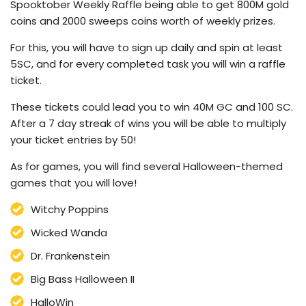
Spooktober Weekly Raffle being able to get 800M gold
coins and 2000 sweeps coins worth of weekly prizes.
For this, you will have to sign up daily and spin at least
5SC, and for every completed task you will win a raffle
ticket.
These tickets could lead you to win 40M GC and 100 SC.
After a 7 day streak of wins you will be able to multiply
your ticket entries by 50!
As for games, you will find several Halloween-themed
games that you will love!
Witchy Poppins
Wicked Wanda
Dr. Frankenstein
Big Bass Halloween II
HalloWin