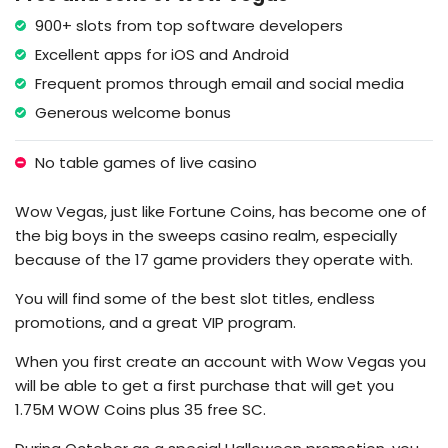
900+ slots from top software developers
Excellent apps for iOS and Android
Frequent promos through email and social media
Generous welcome bonus
No table games of live casino
Wow Vegas, just like Fortune Coins, has become one of
the big boys in the sweeps casino realm, especially
because of the 17 game providers they operate with.
You will find some of the best slot titles, endless
promotions, and a great VIP program.
When you first create an account with Wow Vegas you
will be able to get a first purchase that will get you
1.75M WOW Coins plus 35 free SC.