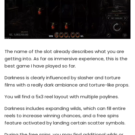
The name of the slot already describes what you are
getting into. As far as immersive experience, this is the
best game I have played so far.
Darkness is clearly influenced by slasher and torture
films with a really dark ambiance and torture-like props.
You will find a 5x3 reel layout with multiple paylines.
Darkness includes expanding wilds, which can fill entire
reels to increase winning chances, and a free spins
feature activated by landing certain scatter symbols.
During the free spins, you may find additional wilds or