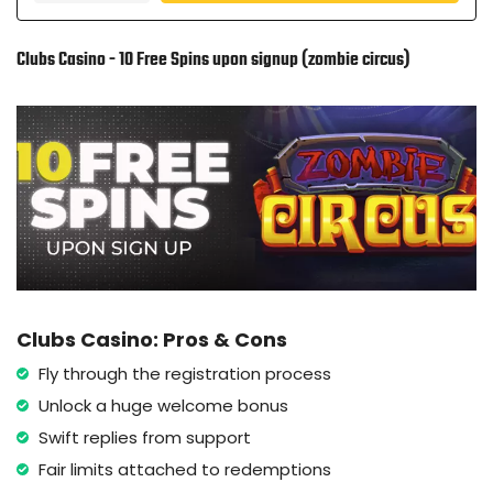
Clubs Casino - 10 Free Spins upon signup (zombie circus)
Clubs Casino: Pros & Cons
Fly through the registration process
Unlock a huge welcome bonus
Swift replies from support
Fair limits attached to redemptions