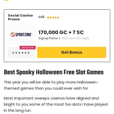
Social Casino
4.4
/5
Promo
170,000 GC + 7 SC
Signup Promo
|
T&Cs and 18+ apply
Get Bonus
Best Spooky Halloween Free Slot Games
This year you will be able to play more Halloween-
themed games than you could ever wish for.
Most important sweeps casinos have aligned and
bright to you some of the most fun slots I have played
in the long run.