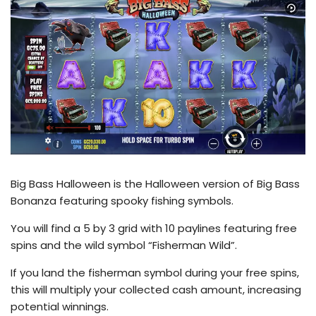
Big Bass Halloween is the Halloween version of Big Bass
Bonanza featuring spooky fishing symbols.
You will find a 5 by 3 grid with 10 paylines featuring free
spins and the wild symbol “Fisherman Wild”.
If you land the fisherman symbol during your free spins,
this will multiply your collected cash amount, increasing
potential winnings.