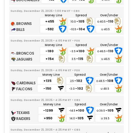
Sunday, December 21, 2025 • 1:00 PM ET • CBS
Money Line
Spread
Over/Under
+455
-105
-110
10.0
-592
-104
-10.5
Sunday, December 21, 2025 • 4:05 PM ET • FOX
Money Line
Spread
Over/Under
-180
+100
-110
-3.5
+154
-115
3.5
Sunday, December 21, 2025 • 4:05 PM ET • FOX
Money Line
Spread
Over/Under
+135
-102
-108
2.5
-150
-102
-3.0
Sunday, December 21, 2025 • 4:25 PM ET • CBS
Money Line
Spread
Over/Under
-1299
+100
-105
-14.5
+950
-105
14.0
Sunday, December 21, 2025 • 4:25 PM ET • CBS