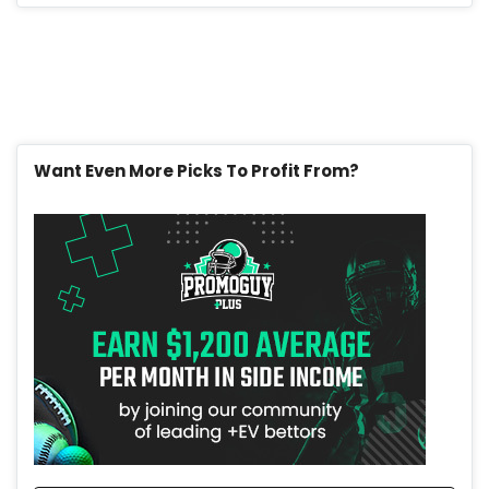
Want Even More Picks To Profit From?