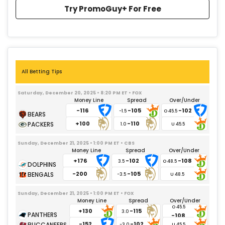
Try PromoGuy+ For Free
All Betting Tips
Saturday, December 20, 2025 • 8:20 PM ET • FOX
Money Line
Spread
Over/Under
-116
-105
-102
-1.5
+100
-110
1.0
Sunday, December 21, 2025 • 1:00 PM ET • CBS
Money Line
Spread
Over/Under
+176
-102
-108
3.5
-200
-105
-3.5
Sunday, December 21, 2025 • 1:00 PM ET • FOX
Money Line
Spread
Over/Under
+130
-115
3.0
-108
-152
-102
-3.0