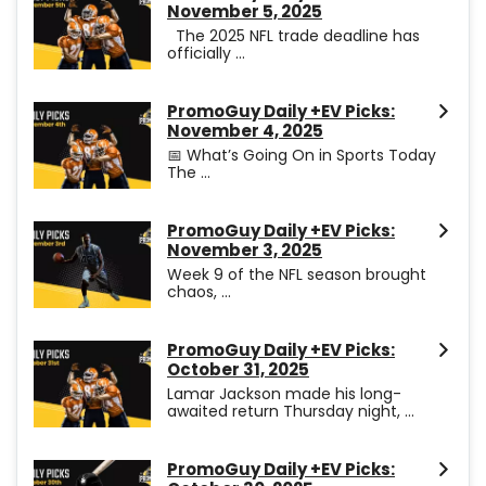
November 5, 2025
The 2025 NFL trade deadline has
officially ...
PromoGuy Daily +EV Picks:
November 4, 2025
📅 What’s Going On in Sports Today
The ...
PromoGuy Daily +EV Picks:
November 3, 2025
Week 9 of the NFL season brought
chaos, ...
PromoGuy Daily +EV Picks:
October 31, 2025
Lamar Jackson made his long-
awaited return Thursday night, ...
PromoGuy Daily +EV Picks: