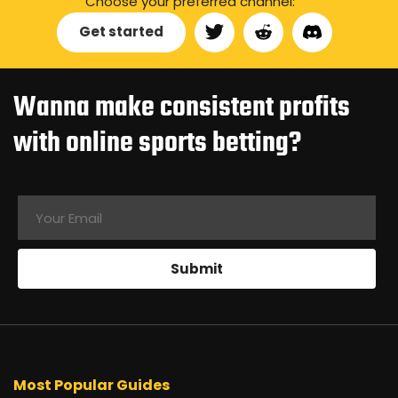
Choose your preferred channel:
Get started
Wanna make consistent profits
with online sports betting?
Most Popular Guides