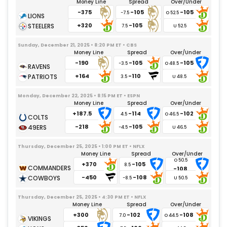
Money Line
Spread
Over/Under
-375
-105
-105
-7.5
+320
-105
7.5
Sunday, December 21, 2025 • 8:20 PM ET • CBS
Money Line
Spread
Over/Under
-190
-105
-105
-3.5
+164
-110
3.5
Monday, December 22, 2025 • 8:15 PM ET • ESPN
Money Line
Spread
Over/Under
+187.5
-114
-102
4.5
-218
-105
-4.5
Thursday, December 25, 2025 • 1:00 PM ET • NFLX
Money Line
Spread
Over/Under
+370
-105
8.5
-108
-450
-108
-8.5
Thursday, December 25, 2025 • 4:30 PM ET • NFLX
Money Line
Spread
Over/Under
+300
-102
-108
7.0