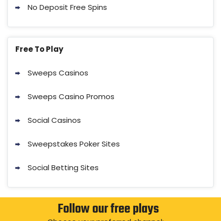
No Deposit Free Spins
Free To Play
Sweeps Casinos
Sweeps Casino Promos
Social Casinos
Sweepstakes Poker Sites
Social Betting Sites
Follow our free plays