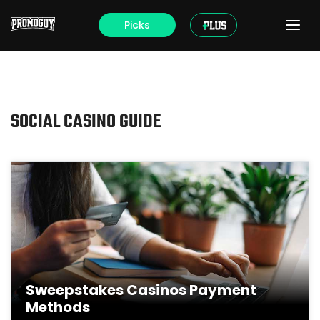
Picks
SOCIAL CASINO GUIDE
Sweepstakes Casinos Payment
Methods