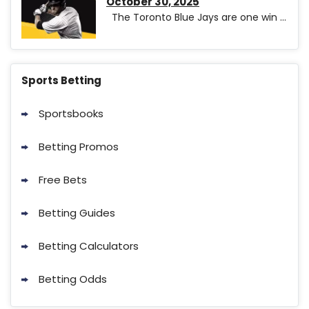
October 30, 2025
The Toronto Blue Jays are one win ...
Sports Betting
Sportsbooks
Betting Promos
Free Bets
Betting Guides
Betting Calculators
Betting Odds