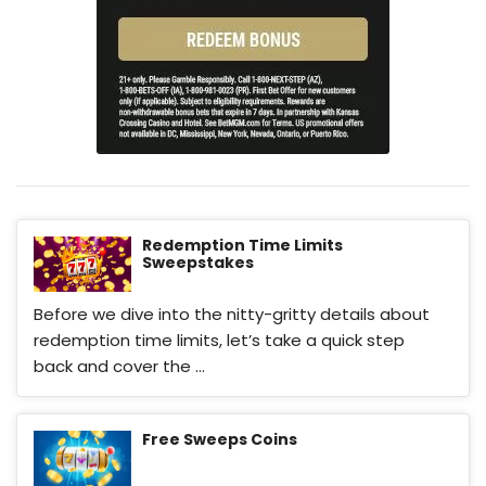
Redemption Time Limits
Sweepstakes
Before we dive into the nitty-gritty details about
redemption time limits, let’s take a quick step
back and cover the ...
Free Sweeps Coins