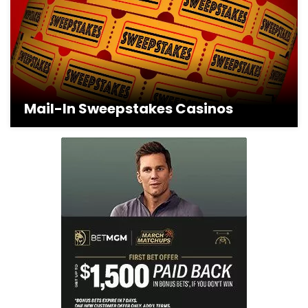
Mail-In Sweepstakes Casinos