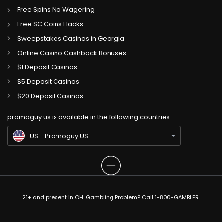
Free Spins No Wagering
Free SC Coins Hacks
Sweepstakes Casinos in Georgia
Online Casino Cashback Bonuses
$1 Deposit Casinos
$5 Deposit Casinos
CA
Social Casino Guide
$20 Deposit Casinos
GB
Social Casino Guide
promoguy.us is available in the following countries:
IN
Social Casino Guide
US
Promoguy US
21+ and present in OH. Gambling Problem? Call 1-800-GAMBLER.