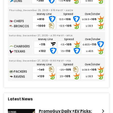
-350
+100
-7.5
Thursday, December 25, 2025 • 8:15 PM ET • AMZN
Money Line
Spread
Over/Under
+810
-106
-105
13.5
-1000
-105
-13.5
Saturday, December 27, 2025 • 4:30 PM ET • NFLN
Money Line
Spread
Over/Under
-115
-105
-110
-1.5
+102
-110
1.5
Saturday, December 27, 2025 • 8:00 PM ET • PEA
Money Line
Spread
Over/Under
-140
-105
-105
-2.5
+120
-105
2.5
Latest News
PromoGuy Daily +EV Picks: