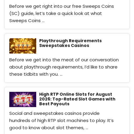
Before we get right into our free Sweeps Coins
(SC) guide, let’s take a quick look at what
Sweeps Coins ...
Playthrough Requirements
Sweepstakes Casinos
Before we get into the meat of our conversation
about playthrough requirements, I’d like to share
these tidbits with you. ...
High RTP Online Slots for August
2026: Top-Rated Slot Games with
Best Payouts
Social and sweepstakes casinos provide
hundreds of high RTP slot machines to play. It’s
good to know about slot themes, ...