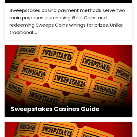
Sweepstakes casino payment methods serve two
main purposes: purchasing Gold Coins and
redeeming Sweeps Coins winings for prizes. Unlike
traditional ...
Sweepstakes Casinos Guide