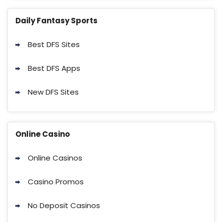
Daily Fantasy Sports
Best DFS Sites
Best DFS Apps
New DFS Sites
Online Casino
Online Casinos
Casino Promos
No Deposit Casinos