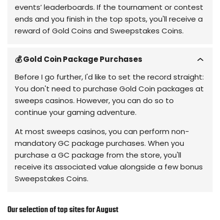
events’ leaderboards. If the tournament or contest
ends and you finish in the top spots, you'll receive a
reward of Gold Coins and Sweepstakes Coins.
💰 Gold Coin Package Purchases
Before I go further, I'd like to set the record straight:
You don't need to purchase Gold Coin packages at
sweeps casinos. However, you can do so to
continue your gaming adventure.
At most sweeps casinos, you can perform non-
mandatory GC package purchases. When you
purchase a GC package from the store, you'll
receive its associated value alongside a few bonus
Sweepstakes Coins.
Our selection of top sites for August