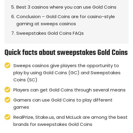
Best 3 casinos where you can use Gold Coins
Conclusion – Gold Coins are for casino-style
gaming at sweeps casinos
Sweepstakes Gold Coins FAQs
Quick facts about sweepstakes Gold Coins
Sweeps casinos give players the opportunity to
play by using Gold Coins (GC) and Sweepstakes
Coins (SC)
Players can get Gold Coins through several means
Gamers can use Gold Coins to play different
games
RealPrize, Stake.us, and McLuck are among the best
brands for sweepstakes Gold Coins