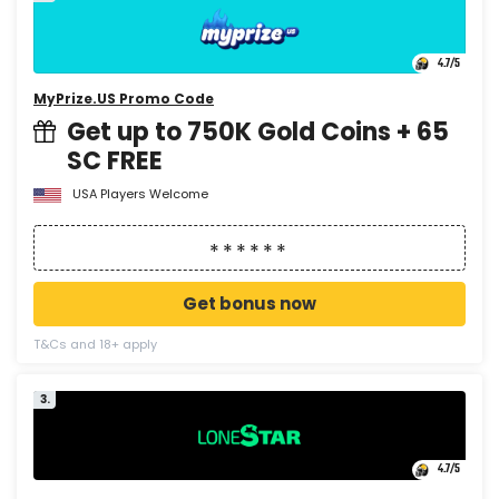
4.7
/5
MyPrize.US Promo Code
Get up to 750K Gold Coins + 65
SC FREE
USA Players Welcome
Get bonus now
T&Cs and 18+ apply
3.
4.7
/5