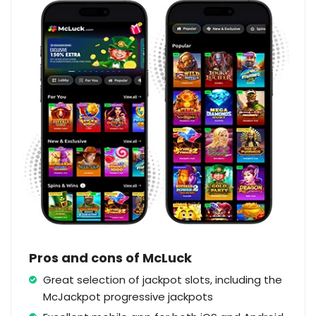
Pros and cons of McLuck
Great selection of jackpot slots, including the
McJackpot progressive jackpots