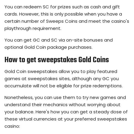
You can redeem SC for prizes such as cash and gift
cards. However, this is only possible when you have a
certain number of Sweeps Coins and meet the casino's
playthrough requirement.
You can get GC and SC via on-site bonuses and
optional Gold Coin package purchases.
How to get sweepstakes Gold Coins
Gold Coin sweepstakes allow you to play featured
games at sweepstakes sites, although any GC you
accumulate will not be eligible for prize redemptions.
Nonetheless, you can use them to try new games and
understand their mechanics without worrying about
your balance. Here's how you can get a steady dose of
these virtual currencies at your preferred sweepstakes
casino: