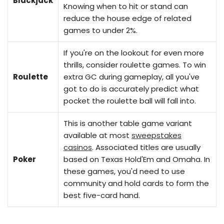
Blackjack
Knowing when to hit or stand can
reduce the house edge of related
games to under 2%.
If you're on the lookout for even more
thrills, consider roulette games. To win
Roulette
extra GC during gameplay, all you've
got to do is accurately predict what
pocket the roulette ball will fall into.
This is another table game variant
available at most
sweepstakes
casinos
. Associated titles are usually
Poker
based on Texas Hold'Em and Omaha. In
these games, you'd need to use
community and hold cards to form the
best five-card hand.