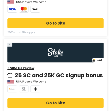
USA Players Welcome
Go to Site
T&Cs and 18+ apply
4.
4.7
/5
Stake.us Review
25 SC and 25K GC signup bonus
USA Players Welcome
Go to Site