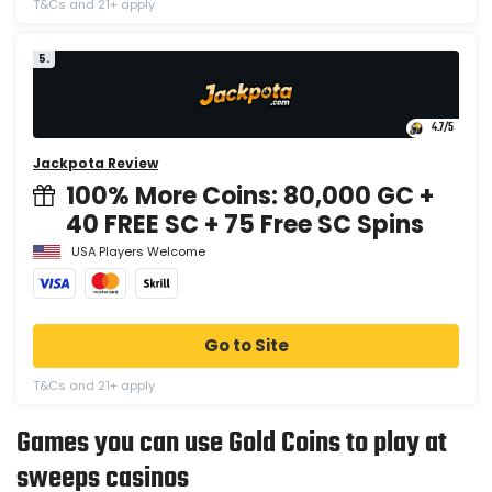
T&Cs and 21+ apply
5.
4.7
/5
Jackpota Review
100% More Coins: 80,000 GC +
40 FREE SC + 75 Free SC Spins
USA Players Welcome
Go to Site
T&Cs and 21+ apply
Games you can use Gold Coins to play at
sweeps casinos