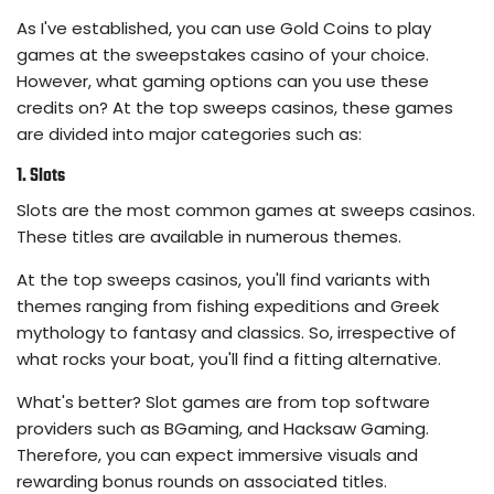
As I've established, you can use Gold Coins to play
games at the sweepstakes casino of your choice.
However, what gaming options can you use these
credits on? At the top sweeps casinos, these games
are divided into major categories such as:
1. Slots
Slots are the most common games at sweeps casinos.
These titles are available in numerous themes.
At the top sweeps casinos, you'll find variants with
themes ranging from fishing expeditions and Greek
mythology to fantasy and classics. So, irrespective of
what rocks your boat, you'll find a fitting alternative.
What's better? Slot games are from top software
providers such as BGaming, and Hacksaw Gaming.
Therefore, you can expect immersive visuals and
rewarding bonus rounds on associated titles.