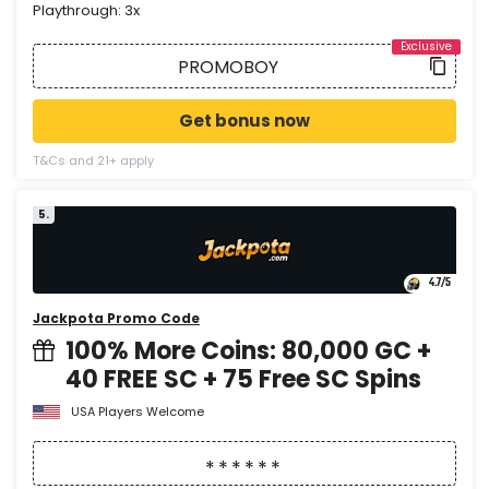
Playthrough: 3x
Get bonus now
T&Cs and 21+ apply
5.
4.7
/5
Jackpota Promo Code
100% More Coins: 80,000 GC +
40 FREE SC + 75 Free SC Spins
USA Players Welcome