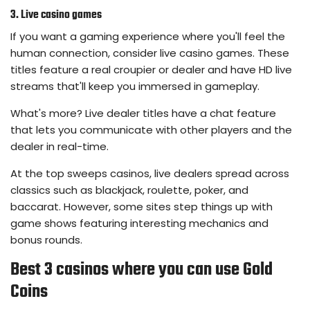
3. Live casino games
If you want a gaming experience where you'll feel the
human connection, consider live casino games. These
titles feature a real croupier or dealer and have HD live
streams that'll keep you immersed in gameplay.
What's more? Live dealer titles have a chat feature
that lets you communicate with other players and the
dealer in real-time.
At the top sweeps casinos, live dealers spread across
classics such as blackjack, roulette, poker, and
baccarat. However, some sites step things up with
game shows featuring interesting mechanics and
bonus rounds.
Best 3 casinos where you can use Gold
Coins