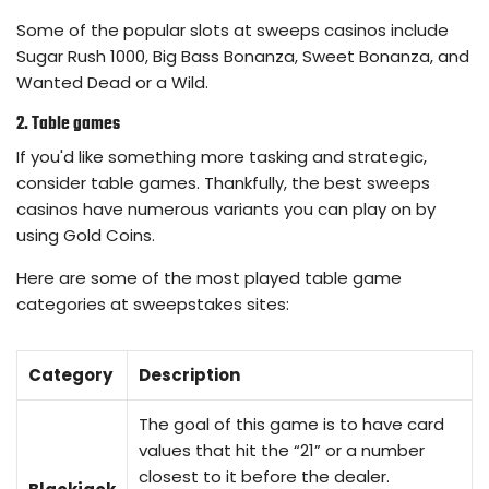
Some of the popular slots at sweeps casinos include
Sugar Rush 1000, Big Bass Bonanza, Sweet Bonanza, and
Wanted Dead or a Wild.
2. Table games
If you'd like something more tasking and strategic,
consider table games. Thankfully, the best sweeps
casinos have numerous variants you can play on by
using Gold Coins.
Here are some of the most played table game
categories at sweepstakes sites:
Category
Description
The goal of this game is to have card
values that hit the “21” or a number
closest to it before the dealer.