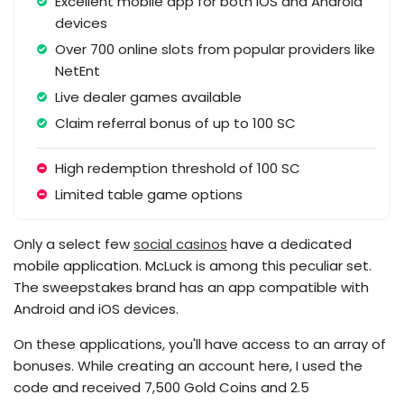
Excellent mobile app for both iOS and Android
devices
Over 700 online slots from popular providers like
NetEnt
Live dealer games available
Claim referral bonus of up to 100 SC
High redemption threshold of 100 SC
Limited table game options
Only a select few
social casinos
have a dedicated
mobile application. McLuck is among this peculiar set.
The sweepstakes brand has an app compatible with
Android and iOS devices.
On these applications, you'll have access to an array of
bonuses. While creating an account here, I used the
code and received 7,500 Gold Coins and 2.5