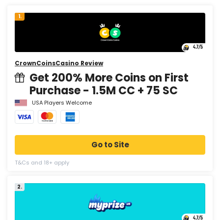
1.
4.7
/5
CrownCoinsCasino Review
Get 200% More Coins on First
Purchase - 1.5M CC + 75 SC
USA Players Welcome
Go to Site
T&Cs and 18+ apply
2.
4.7
/5