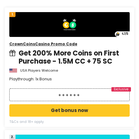
1.
4.7
/5
CrownCoinsCasino Promo Code
Get 200% More Coins on First
Purchase - 1.5M CC + 75 SC
USA Players Welcome
Playthrough: 1x Bonus
Get bonus now
T&Cs and 18+ apply
2.