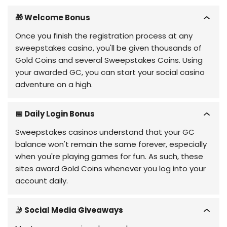
🎁 Welcome Bonus
Once you finish the registration process at any
sweepstakes casino, you'll be given thousands of
Gold Coins and several Sweepstakes Coins. Using
your awarded GC, you can start your social casino
adventure on a high.
📅 Daily Login Bonus
Sweepstakes casinos understand that your GC
balance won't remain the same forever, especially
when you're playing games for fun. As such, these
sites award Gold Coins whenever you log into your
account daily.
🤳 Social Media Giveaways