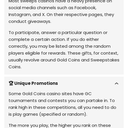
Most sweeps casinos have a heavy presence on
social media channels such as Facebook,
Instagram, and X. On their respective pages, they
conduct giveaways.
To participate, answer a particular question or
complete a certain action. If you do either
correctly, you may be listed among the random
players eligible for rewards. These gifts, for context,
usually revolve around Gold Coins and Sweepstakes
Coins.
🏆 Unique Promotions
Some Gold Coins casino sites have GC
tournaments and contests you can partake in. To
rank high in these competitions, all you need to do
is play games (specified or random).
The more you play, the higher you rank on these