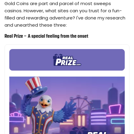
Gold Coins are part and parcel of most sweeps
casinos. However, what sites can you trust for a fun-
filled and rewarding adventure? I've done my research
and unearthed these three:
Real Prize – A special feeling from the onset