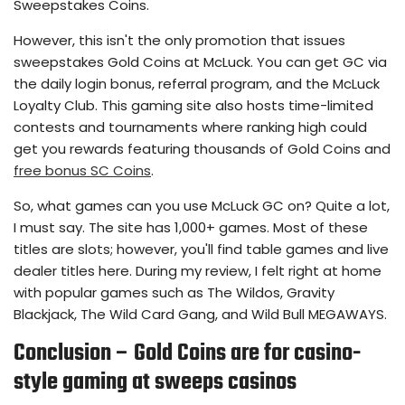
Sweepstakes Coins.
However, this isn't the only promotion that issues
sweepstakes Gold Coins at McLuck. You can get GC via
the daily login bonus, referral program, and the McLuck
Loyalty Club. This gaming site also hosts time-limited
contests and tournaments where ranking high could
get you rewards featuring thousands of Gold Coins and
free bonus SC Coins
.
So, what games can you use McLuck GC on? Quite a lot,
I must say. The site has 1,000+ games. Most of these
titles are slots; however, you'll find table games and live
dealer titles here. During my review, I felt right at home
with popular games such as The Wildos, Gravity
Blackjack, The Wild Card Gang, and Wild Bull MEGAWAYS.
Conclusion – Gold Coins are for casino-
style gaming at sweeps casinos