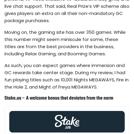
live chat support. That said, Real Prize’s VIP scheme also
gives players an extra on all their non-mandatory GC
package purchases.
Moving on, the gaming site has over 350 games. While
this number might seem miniscule for some, these
titles are from the best providers in the business,
including Relax Gaming, and Booming Games.
As such, you can expect games where immersion and
GC rewards take center stage. During my review, I had
fun playing titles such as 10,001 Nights MEGAWAYS, Fire in
the Hole 2, and Might of Freya MEGAWAYS.
Stake.us – A welcome bonus that deviates from the norm