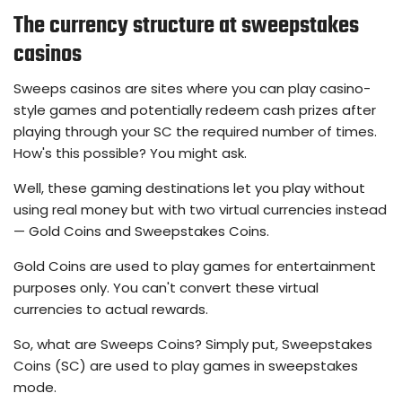
The currency structure at sweepstakes
casinos
Sweeps casinos are sites where you can play casino-
style games and potentially redeem cash prizes after
playing through your SC the required number of times.
How's this possible? You might ask.
Well, these gaming destinations let you play without
using real money but with two virtual currencies instead
— Gold Coins and Sweepstakes Coins.
Gold Coins are used to play games for entertainment
purposes only. You can't convert these virtual
currencies to actual rewards.
So, what are Sweeps Coins? Simply put, Sweepstakes
Coins (SC) are used to play games in sweepstakes
mode.