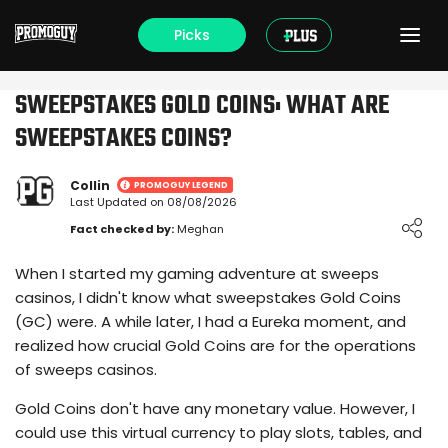
Picks
SWEEPSTAKES GOLD COINS: WHAT ARE
SWEEPSTAKES COINS?
Collin
PROMOGUY LEGEND
Last Updated on 08/08/2026
Loading ...
Fact checked by:
Meghan
When I started my gaming adventure at sweeps
casinos, I didn't know what sweepstakes Gold Coins
(GC) were. A while later, I had a Eureka moment, and
realized how crucial Gold Coins are for the operations
of sweeps casinos.
Gold Coins don't have any monetary value. However, I
could use this virtual currency to play slots, tables, and