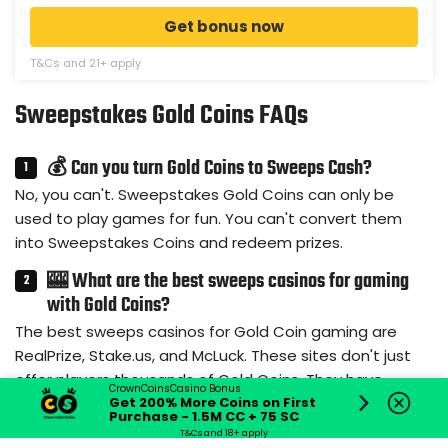
Get bonus now
T&Cs and 21+ apply
Sweepstakes Gold Coins FAQs
💰 Can you turn Gold Coins to Sweeps Cash?
No, you can't. Sweepstakes Gold Coins can only be
used to play games for fun. You can't convert them
into Sweepstakes Coins and redeem prizes.
🎰 What are the best sweeps casinos for gaming
with Gold Coins?
The best sweeps casinos for Gold Coin gaming are
RealPrize, Stake.us, and McLuck. These sites don't just
offer players thousands of Gold Coins. They have
CrownCoinsCasino Bonus
Get 200% More Coins on First
numerous high-quality games you can use your GC on
Purchase - 1.5M CC + 75 SC
without hassles.
T&Cs and 18+ apply