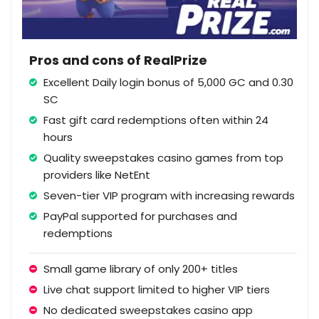
Pros and cons of RealPrize
Excellent Daily login bonus of 5,000 GC and 0.30
SC
Fast gift card redemptions often within 24
hours
Quality sweepstakes casino games from top
providers like NetEnt
Seven-tier VIP program with increasing rewards
PayPal supported for purchases and
redemptions
Small game library of only 200+ titles
Live chat support limited to higher VIP tiers
No dedicated sweepstakes casino app