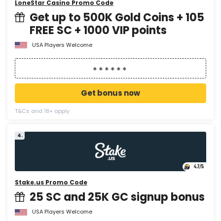
LoneStar Casino Promo Code
Get up to 500K Gold Coins + 105
FREE SC + 1000 VIP points
USA Players Welcome
Get bonus now
T&Cs and 18+ apply
4.
4.7
/5
Stake.us Promo Code
25 SC and 25K GC signup bonus
USA Players Welcome