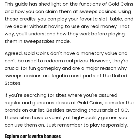
This guide has shed light on the functions of Gold Coins
and how you can claim them at sweeps casinos. Using
these credits, you can play your favorite slot, table, and
live dealer without having to use any real money. That
way, you'll understand how they work before playing
them in sweepstakes mode.
Agreed, Gold Coins don't have a monetary value and
can't be used to redeem real prizes. However, they're
crucial for fun gameplay and are a major reason why
sweeps casinos are legal in most parts of the United
States.
If you're searching for sites where you're assured
regular and generous doses of Gold Coins, consider the
brands on our list. Besides awarding thousands of GC,
these sites have a variety of high-quality games you
can use them on. Just remember to play responsibly.
Explore our favorite bonuses