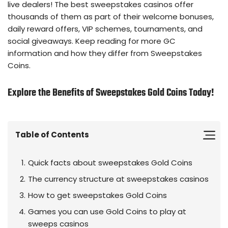
live dealers! The best sweepstakes casinos offer
thousands of them as part of their welcome bonuses,
daily reward offers, VIP schemes, tournaments, and
social giveaways. Keep reading for more GC
information and how they differ from Sweepstakes
Coins.
Explore the Benefits of Sweepstakes Gold Coins Today!
Table of Contents
Quick facts about sweepstakes Gold Coins
The currency structure at sweepstakes casinos
How to get sweepstakes Gold Coins
Games you can use Gold Coins to play at
sweeps casinos