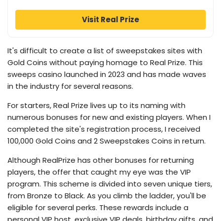
Visit Real Prize
It's difficult to create a list of sweepstakes sites with
Gold Coins without paying homage to Real Prize. This
sweeps casino launched in 2023 and has made waves
in the industry for several reasons.
For starters, Real Prize lives up to its naming with
numerous bonuses for new and existing players. When I
completed the site's registration process, I received
100,000 Gold Coins and 2 Sweepstakes Coins in return.
Although RealPrize has other bonuses for returning
players, the offer that caught my eye was the VIP
program. This scheme is divided into seven unique tiers,
from Bronze to Black. As you climb the ladder, you'll be
eligible for several perks. These rewards include a
personal VIP host, exclusive VIP deals, birthday gifts, and