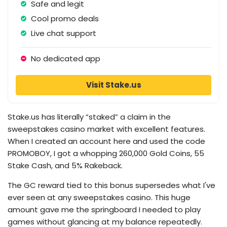
Safe and legit
Cool promo deals
Live chat support
No dedicated app
Visit Stake.us
Stake.us has literally “staked” a claim in the
sweepstakes casino market with excellent features.
When I created an account here and used the code
PROMOBOY, I got a whopping 260,000 Gold Coins, 55
Stake Cash, and 5% Rakeback.
The GC reward tied to this bonus supersedes what I've
ever seen at any sweepstakes casino. This huge
amount gave me the springboard I needed to play
games without glancing at my balance repeatedly.