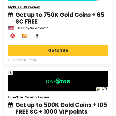
MyPrize.US Review
Get up to 750K Gold Coins + 65
SC FREE
USA Players Welcome
Go to Site
T&Cs and 18+ apply
3.
4.7
/5
LoneStar Casino Review
Get up to 500K Gold Coins + 105
FREE SC + 1000 VIP points