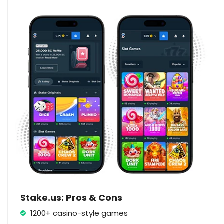
Stake.us: Pros & Cons
1200+ casino-style games