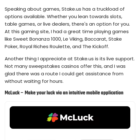
Speaking about games, Stake.us has a truckload of
options available. Whether you lean towards slots,
table games, or live dealers, there's an option for you.
At this gaming site, I had a great time playing games
like Sweet Bonanza 1000, Le Viking, Baccarat, Stake
Poker, Royal Riches Roulette, and The Kickoff.
Another thing I appreciate at Stake.us is its live support.
Not many sweepstakes casinos offer this, and I was
glad there was a route I could get assistance from
without waiting for hours.
McLuck – Make your luck via an intuitive mobile application