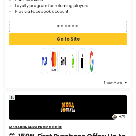
Loyalty program for returning players
Play via Facebook account
Go to Site
Show More
6.
4.7
/5
MEGABONANZA PROMO CODE