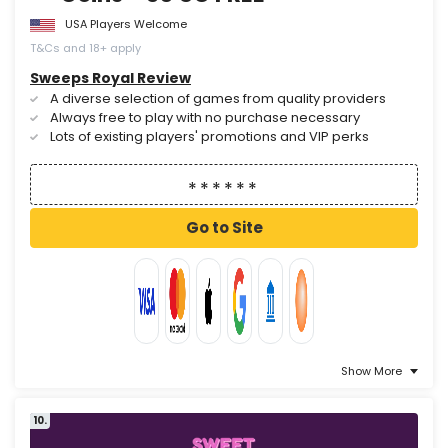
USA Players Welcome
T&Cs and 18+ apply
Sweeps Royal Review
A diverse selection of games from quality providers
Always free to play with no purchase necessary
Lots of existing players' promotions and VIP perks
Go to Site
Show More
10.