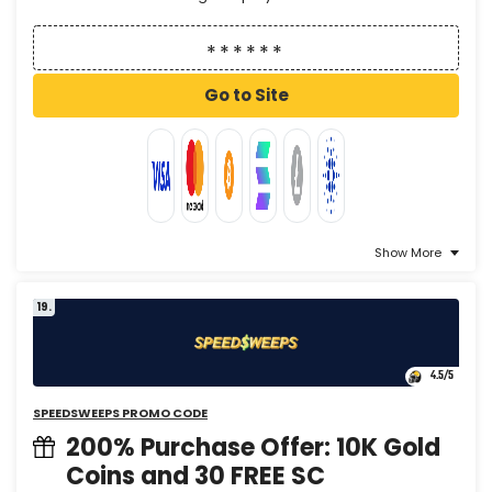
Go to Site
Show More
19.
4.5
/5
SPEEDSWEEPS PROMO CODE
200% Purchase Offer: 10K Gold
Coins and 30 FREE SC