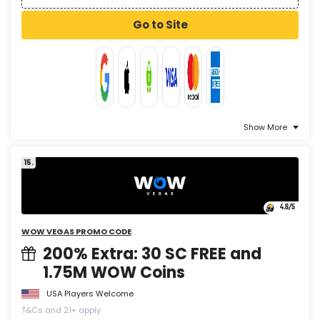
Go to Site
Show More
15.
4.6
/5
WOW VEGAS PROMO CODE
200% Extra: 30 SC FREE and
1.75M WOW Coins
USA Players Welcome
T&Cs and 21+ apply