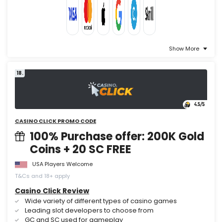
Show More
18.
4.5
/5
CASINO CLICK PROMO CODE
100% Purchase offer: 200K Gold
Coins + 20 SC FREE
USA Players Welcome
T&Cs and 18+ apply
Casino Click Review
Wide variety of different types of casino games
Leading slot developers to choose from
GC and SC used for gameplay