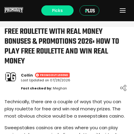
Picks
FREE ROULETTE WITH REAL MONEY
BONUSES & PROMOTIONS 2026: HOW TO
PLAY FREE ROULETTE AND WIN REAL
MONEY
Collin
PROMOGUY LEGEND
Last Updated on 07/28/2026
Loading ...
Fact checked by:
Meghan
Technically, there are a couple of ways that you can
play roulette for free and win real money prizes. The
most obvious choice would be a sweepstakes casino.
Sweepstakes casinos are sites where you can play