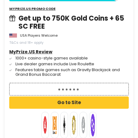
MYPRIZE.US PROMO CODE
Get up to 750K Gold Coins + 65
SC FREE
USA Players Welcome
T&Cs and 18+ apply
MyPrize.US Review
1000+ casino-style games available
Live dealer games include Live Roulette
Features table games such as Gravity Blackjack and
Grand Bonus Baccarat
Go to Site