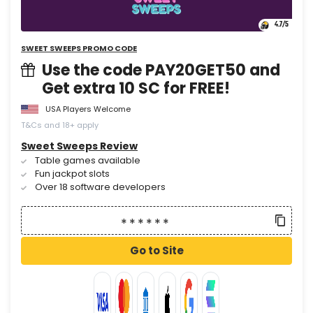
4.7
/5
SWEET SWEEPS PROMO CODE
Use the code PAY20GET50 and
Get extra 10 SC for FREE!
USA Players Welcome
T&Cs and 18+ apply
Sweet Sweeps Review
Table games available
Fun jackpot slots
Over 18 software developers
Go to Site