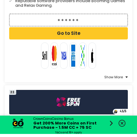
Reputable software providers include Booming Games
and Relax Gaming.
Go to Site
Show More
22.
4.5
/5
CrownCoinsCasino Bonus
FREESPIN PROMO CODE
Get 200% More Coins on First
Purchase - 1.5M CC + 75 SC
50% Extra Value: Get 750,000
T&Cs and 18+ apply