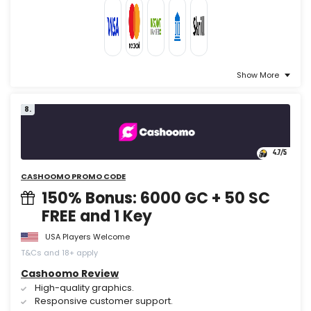
Show More
8.
4.7
/5
CASHOOMO PROMO CODE
150% Bonus: 6000 GC + 50 SC
FREE and 1 Key
USA Players Welcome
T&Cs and 18+ apply
Cashoomo Review
High-quality graphics.
Responsive customer support.