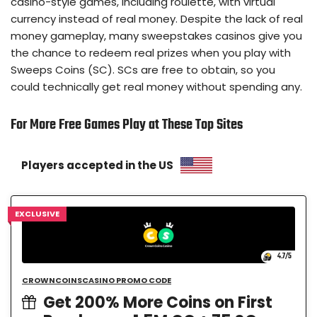
casino-style games, including roulette, with virtual
currency instead of real money. Despite the lack of real
money gameplay, many sweepstakes casinos give you
the chance to redeem real prizes when you play with
Sweeps Coins (SC). SCs are free to obtain, so you
could technically get real money without spending any.
For More Free Games Play at These Top Sites
Players accepted in the US
EXCLUSIVE
4.7
/5
CROWNCOINSCASINO PROMO CODE
Get 200% More Coins on First