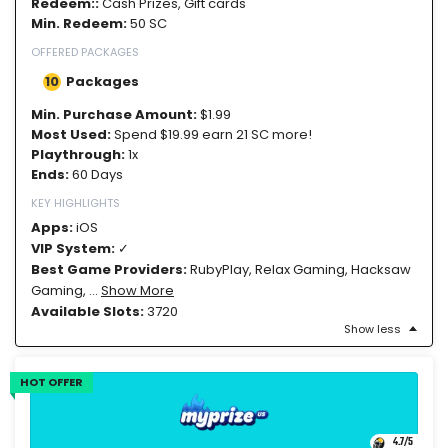
Redeem::
Cash Prizes, Gift cards
Min. Redeem:
50 SC
OFFERED PACKAGES
10
Packages
Min. Purchase Amount:
$1.99
Most Used:
Spend $19.99 earn 21 SC more!
Playthrough:
1x
Ends:
60 Days
KEY HIGHLIGHTS
Apps:
iOS
VIP System:
✓
Best Game Providers:
RubyPlay,
Relax Gaming,
Hacksaw
Gaming,
...
Show More
Available Slots:
3720
Show less
HOT OFFER
4.7
/5