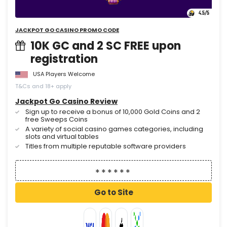
4.5
/5
JACKPOT GO CASINO PROMO CODE
10K GC and 2 SC FREE upon
registration
USA Players Welcome
T&Cs and 18+ apply
Jackpot Go Casino Review
Sign up to receive a bonus of 10,000 Gold Coins and 2
free Sweeps Coins
A variety of social casino games categories, including
slots and virtual tables
Titles from multiple reputable software providers
Go to Site