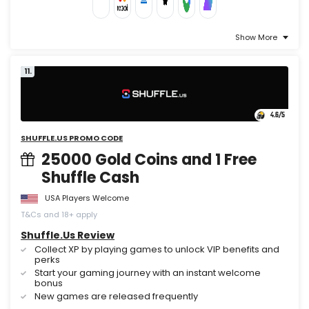
Show More
11.
4.6
/5
SHUFFLE.US PROMO CODE
25000 Gold Coins and 1 Free
Shuffle Cash
USA Players Welcome
T&Cs and 18+ apply
Shuffle.Us Review
Collect XP by playing games to unlock VIP benefits and
perks
Start your gaming journey with an instant welcome
bonus
New games are released frequently