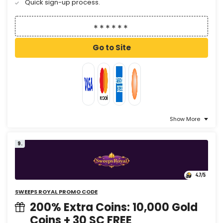
Quick sign-up process.
Go to Site
Show More
9.
4.7
/5
SWEEPS ROYAL PROMO CODE
200% Extra Coins: 10,000 Gold
Coins + 30 SC FREE