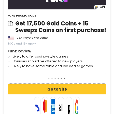
4.6
/5
FUNZ PROMO CODE
Get 17,500 Gold Coins + 15
Sweeps Coins on first purchase!
USA Players Welcome
T&Cs and 18+ apply
Funz Review
Likely to offer casino-style games
Bonuses should be offered to new players
Likely to have some table and live dealer games
Go to Site