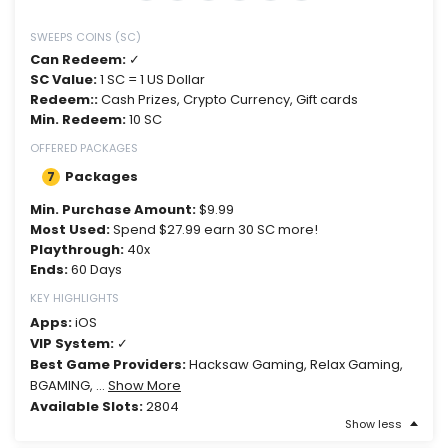
SWEEPS COINS (SC)
Can Redeem:
✓
SC Value:
1 SC = 1 US Dollar
Redeem::
Cash Prizes, Crypto Currency, Gift cards
Min. Redeem:
10 SC
OFFERED PACKAGES
7
Packages
Min. Purchase Amount:
$9.99
Most Used:
Spend $27.99 earn 30 SC more!
Playthrough:
40x
Ends:
60 Days
KEY HIGHLIGHTS
Apps:
iOS
VIP System:
✓
Best Game Providers:
Hacksaw Gaming,
Relax Gaming,
BGAMING,
...
Show More
Available Slots:
2804
Show less