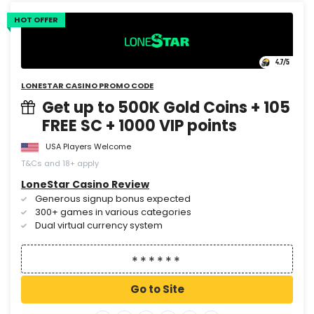
HOT OFFER
4.7
/5
LONESTAR CASINO PROMO CODE
Get up to 500K Gold Coins + 105
FREE SC + 1000 VIP points
USA Players Welcome
T&Cs and 18+ apply
LoneStar Casino Review
Generous signup bonus expected
300+ games in various categories
Dual virtual currency system
Go to Site