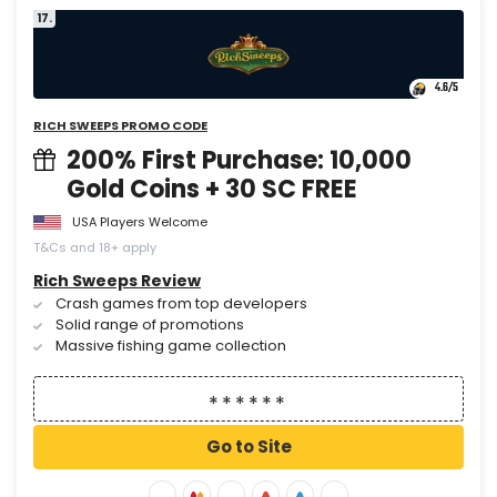
17.
4.6
/5
RICH SWEEPS PROMO CODE
200% First Purchase: 10,000
Gold Coins + 30 SC FREE
USA Players Welcome
T&Cs and 18+ apply
Rich Sweeps Review
Crash games from top developers
Solid range of promotions
Massive fishing game collection
Go to Site