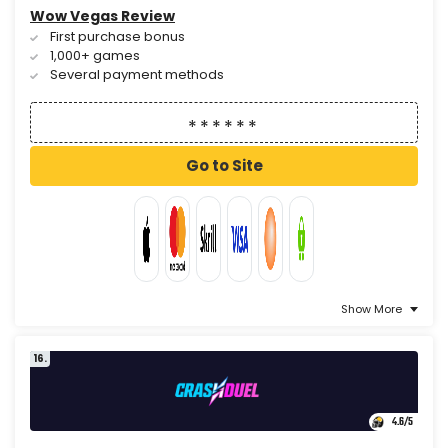
Wow Vegas Review
First purchase bonus
1,000+ games
Several payment methods
Go to Site
Show More
16.
4.6
/5