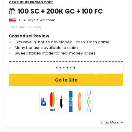
CRASHDUEL PROMO CODE
100 SC + 200K GC + 100 FC
USA Players Welcome
T&Cs and 18+ apply
Crashduel Review
Exclusive in-house developed Crash-Cash game
Many bonuses available to claim
Sweepstakes mode for real money prizes
Go to Site
Show More