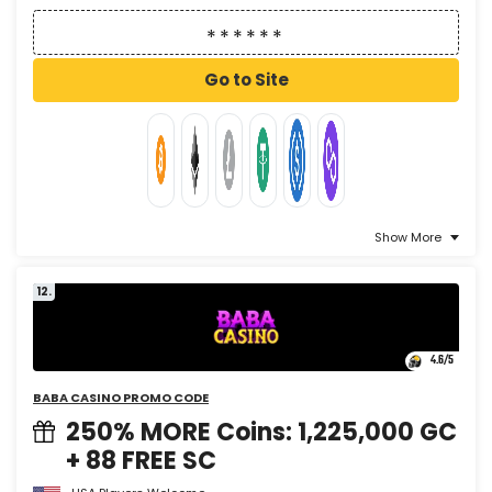
Go to Site
Show More
12.
4.6
/5
BABA CASINO PROMO CODE
250% MORE Coins: 1,225,000 GC
+ 88 FREE SC