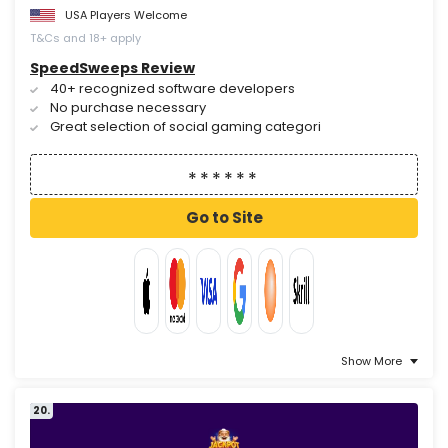
USA Players Welcome
T&Cs and 18+ apply
SpeedSweeps Review
40+ recognized software developers
No purchase necessary
Great selection of social gaming categori
Go to Site
Show More
20.