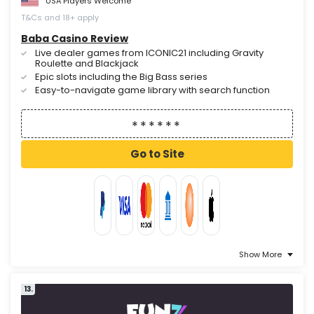
USA Players Welcome
T&Cs and 18+ apply
Baba Casino Review
Live dealer games from ICONIC21 including Gravity
Roulette and Blackjack
Epic slots including the Big Bass series
Easy-to-navigate game library with search function
Go to Site
Show More
13.