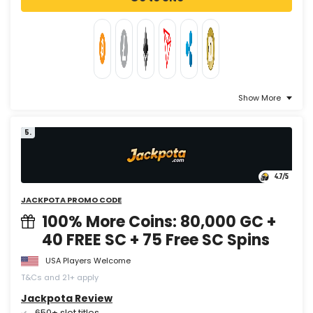
Show More
5.
4.7
/5
JACKPOTA PROMO CODE
100% More Coins: 80,000 GC +
40 FREE SC + 75 Free SC Spins
USA Players Welcome
T&Cs and 21+ apply
Jackpota Review
650+ slot titles