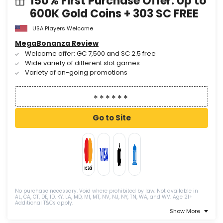
150% First Purchase Offer: Up to
600K Gold Coins + 303 SC FREE
USA Players Welcome
MegaBonanza Review
Welcome offer: GC 7,500 and SC 2.5 free
Wide variety of different slot games
Variety of on-going promotions
Go to Site
No purchase necessary. Void where prohibited by law. Not available in
AL, CA, CT, DE, ID, KY, LA, MD, MI, MT, NV, NJ, NY, TN, WA, and WV. Age 21+
Additional T&Cs apply.
Show More