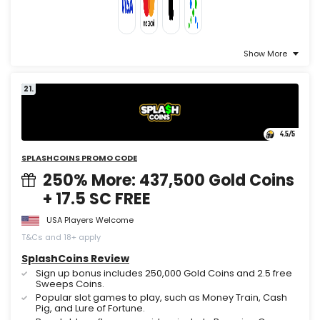
Show More
21.
4.5
/5
SPLASHCOINS PROMO CODE
250% More: 437,500 Gold Coins
+ 17.5 SC FREE
USA Players Welcome
T&Cs and 18+ apply
SplashCoins Review
Sign up bonus includes 250,000 Gold Coins and 2.5 free
Sweeps Coins.
Popular slot games to play, such as Money Train, Cash
Pig, and Lure of Fortune.