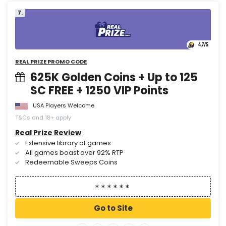
7.
4.7
/5
REAL PRIZE PROMO CODE
625K Golden Coins + Up to 125
SC FREE + 1250 VIP Points
USA Players Welcome
T&Cs and 18+ apply
Real Prize Review
Extensive library of games
All games boast over 92% RTP
Redeemable Sweeps Coins
Go to Site