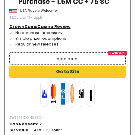
Purchase - 1.5M CC + 75 SC
USA Players Welcome
T&Cs and 18+ apply
CrownCoinsCasino Review
No purchase necessary
Simple prize redemptions
Regular new releases
Go to Site
SWEEPS COINS (SC)
Can Redeem:
✓
SC Value:
1 SC = 1 US Dollar