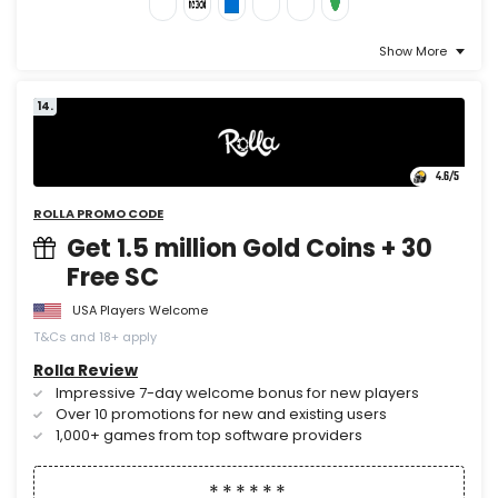
Show More
14.
4.6
/5
ROLLA PROMO CODE
Get 1.5 million Gold Coins + 30
Free SC
USA Players Welcome
T&Cs and 18+ apply
Rolla Review
Impressive 7-day welcome bonus for new players
Over 10 promotions for new and existing users
1,000+ games from top software providers