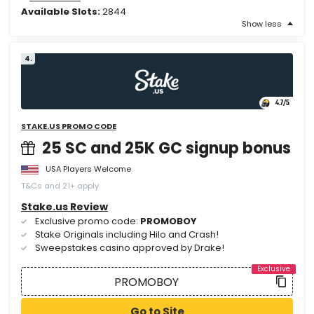
Available Slots:
2844
Show less
4.
4.7
/5
STAKE.US PROMO CODE
25 SC and 25K GC signup bonus
USA Players Welcome
T&Cs and 21+ apply
Stake.us Review
Exclusive promo code:
PROMOBOY
Stake Originals including Hilo and Crash!
Sweepstakes casino approved by Drake!
Go to Site