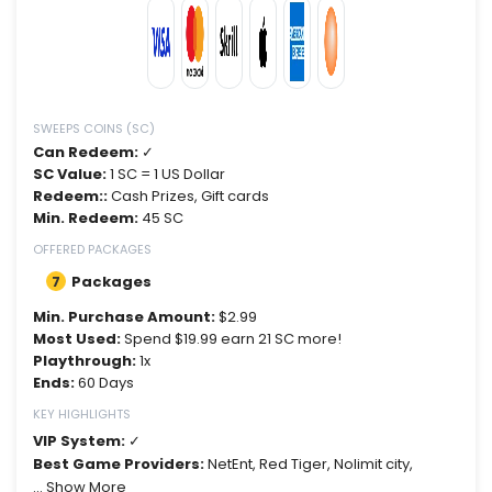
SWEEPS COINS (SC)
Can Redeem:
✓
SC Value:
1 SC = 1 US Dollar
Redeem::
Cash Prizes, Gift cards
Min. Redeem:
45 SC
OFFERED PACKAGES
7
Packages
Min. Purchase Amount:
$2.99
Most Used:
Spend $19.99 earn 21 SC more!
Playthrough:
1x
Ends:
60 Days
KEY HIGHLIGHTS
VIP System:
✓
Best Game Providers:
NetEnt,
Red Tiger,
Nolimit city,
...
Show More