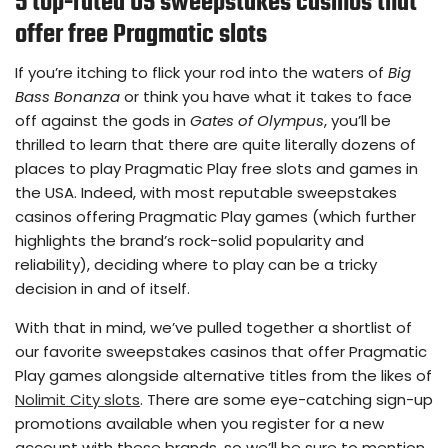
5 top-rated US sweepstakes casinos that
offer free Pragmatic slots
If you’re itching to flick your rod into the waters of
Big
Bass Bonanza
or think you have what it takes to face
off against the gods in
Gates of Olympus
, you’ll be
thrilled to learn that there are quite literally dozens of
places to play Pragmatic Play free slots and games in
the USA. Indeed, with most reputable sweepstakes
casinos offering Pragmatic Play games (which further
highlights the brand’s rock-solid popularity and
reliability), deciding where to play can be a tricky
decision in and of itself.
With that in mind, we’ve pulled together a shortlist of
our favorite sweepstakes casinos that offer Pragmatic
Play games alongside alternative titles from the likes of
Nolimit City slots
. There are some eye-catching sign-up
promotions available when you register for a new
account with these brands, so we’ll be sure to mention