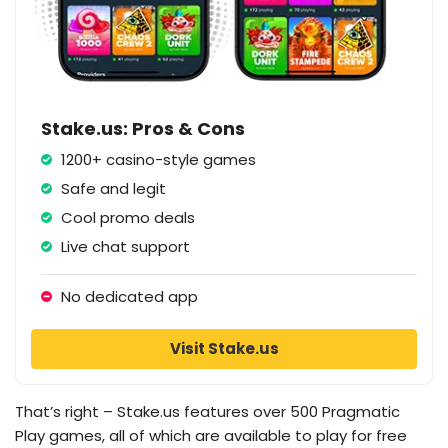
Stake.us: Pros & Cons
1200+ casino-style games
Safe and legit
Cool promo deals
Live chat support
No dedicated app
Visit Stake.us
That’s right – Stake.us features over 500 Pragmatic
Play games, all of which are available to play for free