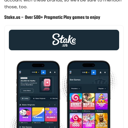
those, too.
Stake.us – Over 500+ Pragmatic Play games to enjoy