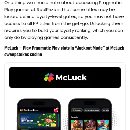
One thing we should note about accessing Pragmatic
Play games at RealPrize is that some titles may be
locked behind loyalty-level gates, so you may not have
access to all PP titles from the get-go. Unlocking them
requires you to build your loyalty ranking, which you can
only do by playing games consistently.
McLuck – Play Pragmatic Play slots in “Jackpot Mode” at McLuck
sweepstakes casino