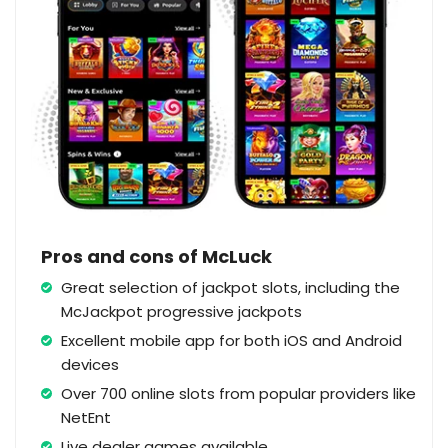
Pros and cons of McLuck
Great selection of jackpot slots, including the
McJackpot progressive jackpots
Excellent mobile app for both iOS and Android
devices
Over 700 online slots from popular providers like
NetEnt
Live dealer games available