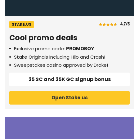
4.7
/5
STAKE.US
Cool promo deals
Exclusive promo code:
PROMOBOY
Stake Originals including Hilo and Crash!
Sweepstakes casino approved by Drake!
25 SC and 25K GC signup bonus
Open Stake.us