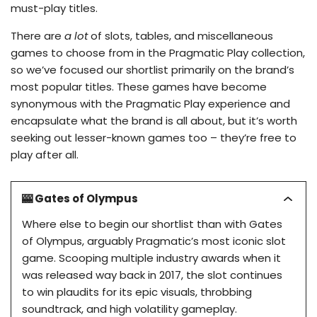
must-play titles.
There are
a lot
of slots, tables, and miscellaneous
games to choose from in the Pragmatic Play collection,
so we’ve focused our shortlist primarily on the brand’s
most popular titles. These games have become
synonymous with the Pragmatic Play experience and
encapsulate what the brand is all about, but it’s worth
seeking out lesser-known games too – they’re free to
play after all.
🎰 Gates of Olympus
Where else to begin our shortlist than with Gates
of Olympus, arguably Pragmatic’s most iconic slot
game. Scooping multiple industry awards when it
was released way back in 2017, the slot continues
to win plaudits for its epic visuals, throbbing
soundtrack, and high volatility gameplay.