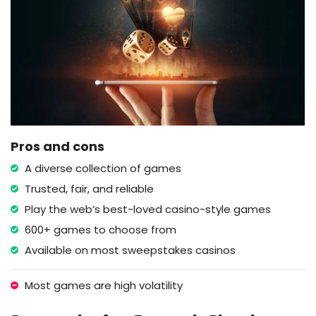
Pros and cons
A diverse collection of games
Trusted, fair, and reliable
Play the web’s best-loved casino-style games
600+ games to choose from
Available on most sweepstakes casinos
Most games are high volatility