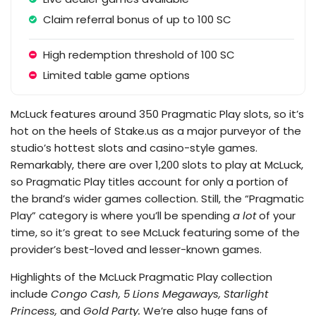
Claim referral bonus of up to 100 SC
High redemption threshold of 100 SC
Limited table game options
McLuck features around 350 Pragmatic Play slots, so it’s
hot on the heels of Stake.us as a major purveyor of the
studio’s hottest slots and casino-style games.
Remarkably, there are over 1,200 slots to play at McLuck,
so Pragmatic Play titles account for only a portion of
the brand’s wider games collection. Still, the “Pragmatic
Play” category is where you’ll be spending
a lot
of your
time, so it’s great to see McLuck featuring some of the
provider’s best-loved and lesser-known games.
Highlights of the McLuck Pragmatic Play collection
include
Congo Cash, 5 Lions Megaways, Starlight
Princess,
and
Gold Party.
We’re also huge fans of