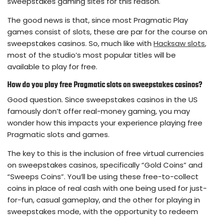
sweepstakes gaming sites for this reason.
The good news is that, since most Pragmatic Play
games consist of slots, these are par for the course on
sweepstakes casinos. So, much like with
Hacksaw slots
,
most of the studio’s most popular titles will be
available to play for free.
How do you play free Pragmatic slots on sweepstakes casinos?
Good question. Since sweepstakes casinos in the US
famously don’t offer real-money gaming, you may
wonder how this impacts your experience playing free
Pragmatic slots and games.
The key to this is the inclusion of free virtual currencies
on sweepstakes casinos, specifically “Gold Coins” and
“Sweeps Coins”. You’ll be using these free-to-collect
coins in place of real cash with one being used for just-
for-fun, casual gameplay, and the other for playing in
sweepstakes mode, with the opportunity to redeem