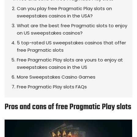
Can you play free Pragmatic Play slots on
sweepstakes casinos in the USA?
What are the best free Pragmatic slots to enjoy
on US sweepstakes casinos?
5 top-rated US sweepstakes casinos that offer
free Pragmatic slots
Free Pragmatic Play slots are yours to enjoy at
sweepstakes casinos in the US
More Sweepstakes Casino Games
Free Pragmatic Play slots FAQs
Pros and cons of free Pragmatic Play slots