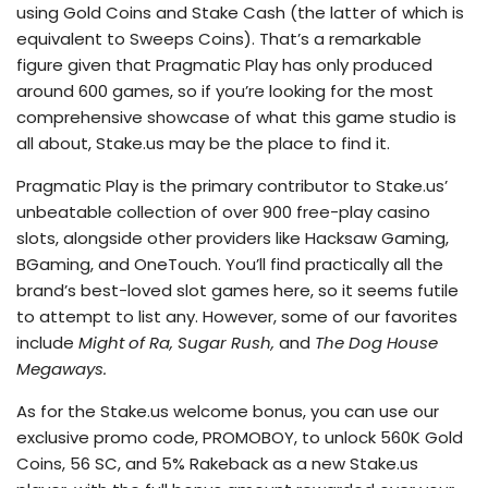
using Gold Coins and Stake Cash (the latter of which is
equivalent to Sweeps Coins). That’s a remarkable
figure given that Pragmatic Play has only produced
around 600 games, so if you’re looking for the most
comprehensive showcase of what this game studio is
all about, Stake.us may be the place to find it.
Pragmatic Play is the primary contributor to Stake.us’
unbeatable collection of over 900 free-play casino
slots, alongside other providers like Hacksaw Gaming,
BGaming, and OneTouch. You’ll find practically all the
brand’s best-loved slot games here, so it seems futile
to attempt to list any. However, some of our favorites
include
Might of Ra, Sugar Rush,
and
The Dog House
Megaways.
As for the Stake.us welcome bonus, you can use our
exclusive promo code, PROMOBOY, to unlock 560K Gold
Coins, 56 SC, and 5% Rakeback as a new Stake.us