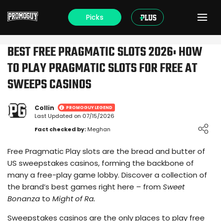
Picks
BEST FREE PRAGMATIC SLOTS 2026: HOW
TO PLAY PRAGMATIC SLOTS FOR FREE AT
SWEEPS CASINOS
Collin
PROMOGUY LEGEND
Last Updated on 07/15/2026
Loading ...
Fact checked by:
Meghan
Free Pragmatic Play slots are the bread and butter of
US sweepstakes casinos, forming the backbone of
many a free-play game lobby. Discover a collection of
the brand’s best games right here – from
Sweet
Bonanza
to
Might of Ra.
Sweepstakes casinos are the only places to play free