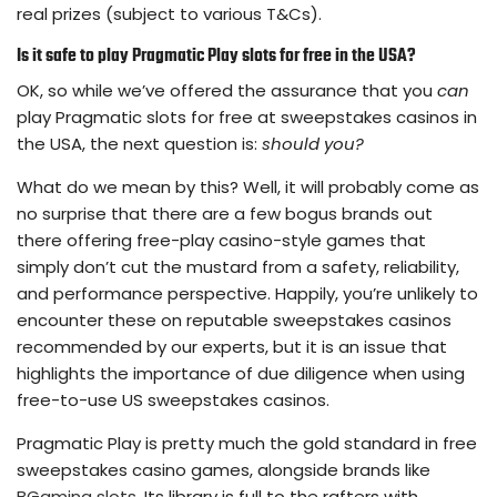
real prizes (subject to various T&Cs).
Is it safe to play Pragmatic Play slots for free in the USA?
OK, so while we’ve offered the assurance that you
can
play Pragmatic slots for free at sweepstakes casinos in
the USA, the next question is:
should you?
What do we mean by this? Well, it will probably come as
no surprise that there are a few bogus brands out
there offering free-play casino-style games that
simply don’t cut the mustard from a safety, reliability,
and performance perspective. Happily, you’re unlikely to
encounter these on reputable sweepstakes casinos
recommended by our experts, but it is an issue that
highlights the importance of due diligence when using
free-to-use US sweepstakes casinos.
Pragmatic Play is pretty much the gold standard in free
sweepstakes casino games, alongside brands like
BGaming slots
. Its library is full to the rafters with