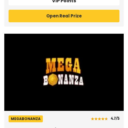
VIP Points
Open Real Prize
4.7
/5
MEGABONANZA