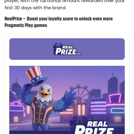
player, with the full bonus amount rewarded over your
first 30 days with the brand.
RealPrize – Boost your loyalty score to unlock even more
Pragmatic Play games