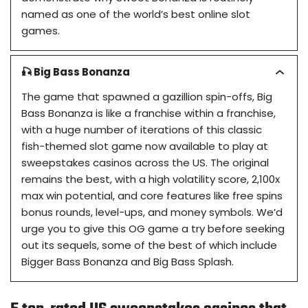
named as one of the world’s best online slot
games.
🎣 Big Bass Bonanza
The game that spawned a gazillion spin-offs, Big
Bass Bonanza is like a franchise within a franchise,
with a huge number of iterations of this classic
fish-themed slot game now available to play at
sweepstakes casinos across the US. The original
remains the best, with a high volatility score, 2,100x
max win potential, and core features like free spins
bonus rounds, level-ups, and money symbols. We’d
urge you to give this OG game a try before seeking
out its sequels, some of the best of which include
Bigger Bass Bonanza and Big Bass Splash.