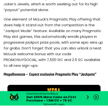
Joker’s Jewels,
which is worth seeking out for its high
“payout” potential alone.
One element of McLuck’s Pragmatic Play offering that
does help it stand out from the competition is the
“Jackpot Mode” feature. Available on many Pragmatic
Play slot games, this automatically enrolls players in
progressive jackpot prize pools, with some epic wins up
for grabs. Don’t forget that you can also unlock a neat
McLuck welcome bonus with our code
PROMOGUYSOCIAL, with 7,500 GC and 2.5 SC available
to all new sign-ups.
MegaBonanza – Expect exclusive Pragmatic Play “Jackpots”
CrownCoinsCasino Bonus
Get 200% More Coins on First
Purchase - 1.5M CC + 75 SC
T&Cs and 18+ apply