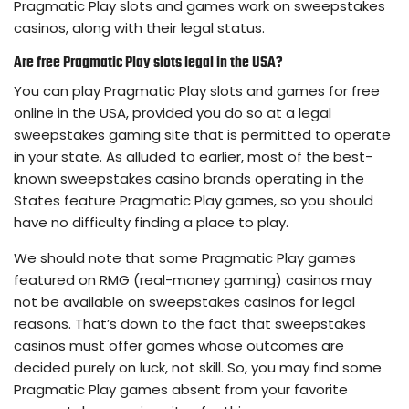
Pragmatic Play slots and games work on sweepstakes
casinos, along with their legal status.
Are free Pragmatic Play slots legal in the USA?
You can play Pragmatic Play slots and games for free
online in the USA, provided you do so at a legal
sweepstakes gaming site that is permitted to operate
in your state. As alluded to earlier, most of the best-
known sweepstakes casino brands operating in the
States feature Pragmatic Play games, so you should
have no difficulty finding a place to play.
We should note that some Pragmatic Play games
featured on RMG (real-money gaming) casinos may
not be available on sweepstakes casinos for legal
reasons. That’s down to the fact that sweepstakes
casinos must offer games whose outcomes are
decided purely on luck, not skill. So, you may find some
Pragmatic Play games absent from your favorite