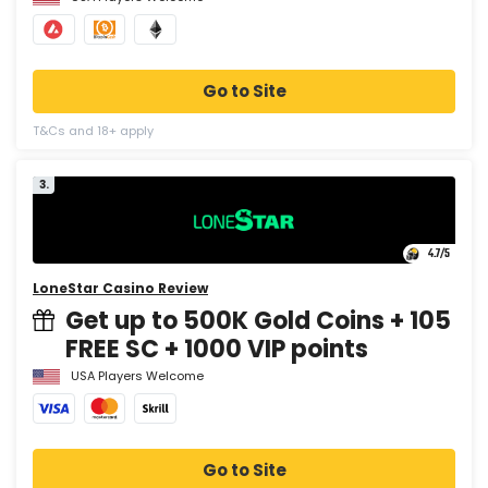
Go to Site
T&Cs and 18+ apply
3.
4.7
/5
LoneStar Casino Review
Get up to 500K Gold Coins + 105
FREE SC + 1000 VIP points
USA Players Welcome
Go to Site