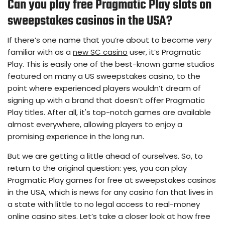
Can you play free Pragmatic Play slots on
sweepstakes casinos in the USA?
If there’s one name that you’re about to become
very
familiar with as a
new SC casino
user, it’s Pragmatic
Play. This is easily one of the best-known game studios
featured on many a US sweepstakes casino, to the
point where experienced players wouldn’t dream of
signing up with a brand that doesn’t offer Pragmatic
Play titles. After all, it's top-notch games are available
almost everywhere, allowing players to enjoy a
promising experience in the long run.
But we are getting a little ahead of ourselves. So, to
return to the original question: yes, you can play
Pragmatic Play games for free at sweepstakes casinos
in the USA, which is news for any casino fan that lives in
a state with little to no legal access to real-money
online casino sites. Let’s take a closer look at how free