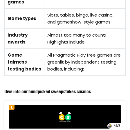
games
Slots, tables, bingo, live casino,
Game types
and gameshow-style games
Industry
Almost too many to count!
awards
Highlights include:
Game
All Pragmatic Play free games are
fairness
greenlit by independent testing
testing bodies
bodies, including:
Dive into our handpicked sweepstakes casinos
1.
4.7
/5