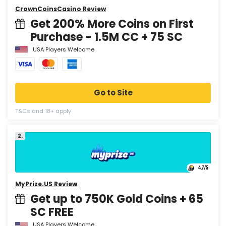
CrownCoinsCasino Review
Get 200% More Coins on First
Purchase - 1.5M CC + 75 SC
USA Players Welcome
Go to Site
T&Cs and 18+ apply
2.
4.7
/5
MyPrize.US Review
Get up to 750K Gold Coins + 65
SC FREE
USA Players Welcome