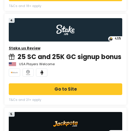
T&Cs and 18+ apply
4.
4.7
/5
Stake.us Review
25 SC and 25K GC signup bonus
USA Players Welcome
Go to Site
T&Cs and 21+ apply
5.