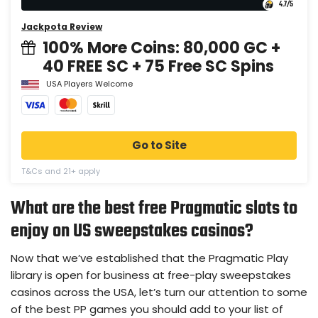
4.7
/5
Jackpota Review
100% More Coins: 80,000 GC +
40 FREE SC + 75 Free SC Spins
USA Players Welcome
Go to Site
T&Cs and 21+ apply
What are the best free Pragmatic slots to
enjoy on US sweepstakes casinos?
Now that we’ve established that the Pragmatic Play
library is open for business at free-play sweepstakes
casinos across the USA, let’s turn our attention to some
of the best PP games you should add to your list of