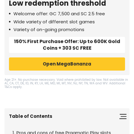
Low redemption threshold
Welcome offer: GC 7,500 and SC 2.5 free
Wide variety of different slot games
Variety of on-going promotions
150% First Purchase Offer: Up to 600K Gold
Coins + 303 SC FREE
Open MegaBonanza
Age 21+. No purchase necessary. Void where prohibited by law. Not available in
AL, CA, CT, DE, ID, IN, KY, LA, ME, MD, MI, MT, NV, NJ, NY, TN, WA and WV. Additional
T&Cs apply.
Table of Contents
Pros and cons of free Pragmatic Play slots