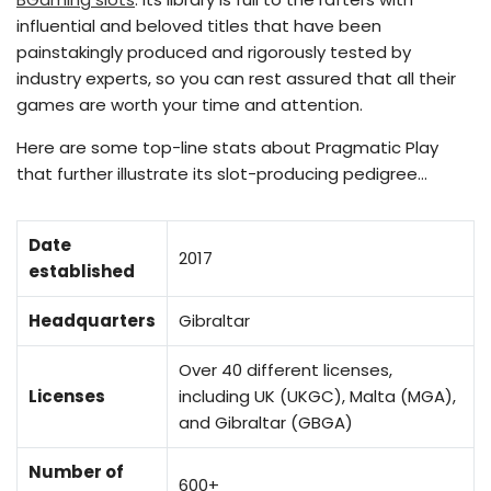
influential and beloved titles that have been
painstakingly produced and rigorously tested by
industry experts, so you can rest assured that all their
games are worth your time and attention.
Here are some top-line stats about Pragmatic Play
that further illustrate its slot-producing pedigree…
Date
2017
established
Headquarters
Gibraltar
Over 40 different licenses,
Licenses
including UK (UKGC), Malta (MGA),
and Gibraltar (GBGA)
Number of
600+