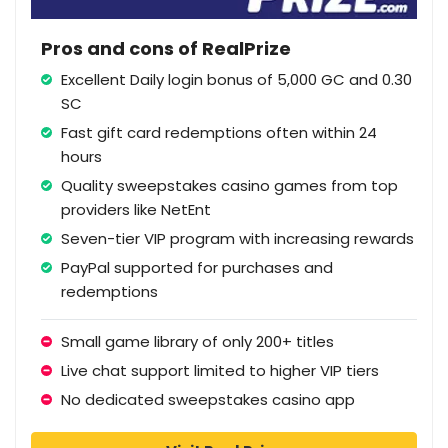
Pros and cons of RealPrize
Excellent Daily login bonus of 5,000 GC and 0.30
SC
Fast gift card redemptions often within 24
hours
Quality sweepstakes casino games from top
providers like NetEnt
Seven-tier VIP program with increasing rewards
PayPal supported for purchases and
redemptions
Small game library of only 200+ titles
Live chat support limited to higher VIP tiers
No dedicated sweepstakes casino app