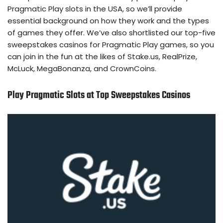
Pragmatic Play slots in the USA, so we’ll provide
essential background on how they work and the types
of games they offer. We’ve also shortlisted our top-five
sweepstakes casinos for Pragmatic Play games, so you
can join in the fun at the likes of Stake.us, RealPrize,
McLuck, MegaBonanza, and CrownCoins.
Play Pragmatic Slots at Top Sweepstakes Casinos