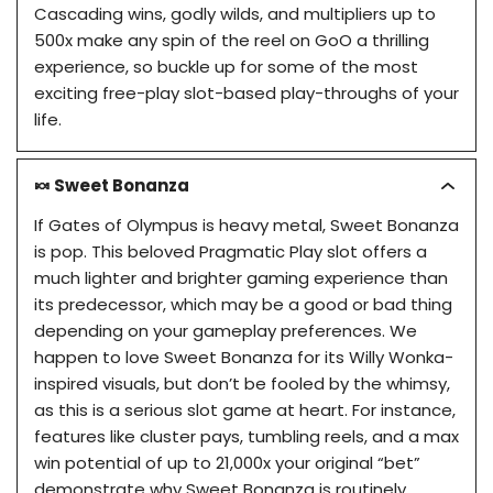
Cascading wins, godly wilds, and multipliers up to
500x make any spin of the reel on GoO a thrilling
experience, so buckle up for some of the most
exciting free-play slot-based play-throughs of your
life.
🍬 Sweet Bonanza
If Gates of Olympus is heavy metal, Sweet Bonanza
is pop. This beloved Pragmatic Play slot offers a
much lighter and brighter gaming experience than
its predecessor, which may be a good or bad thing
depending on your gameplay preferences. We
happen to love Sweet Bonanza for its Willy Wonka-
inspired visuals, but don’t be fooled by the whimsy,
as this is a serious slot game at heart. For instance,
features like cluster pays, tumbling reels, and a max
win potential of up to 21,000x your original “bet”
demonstrate why Sweet Bonanza is routinely