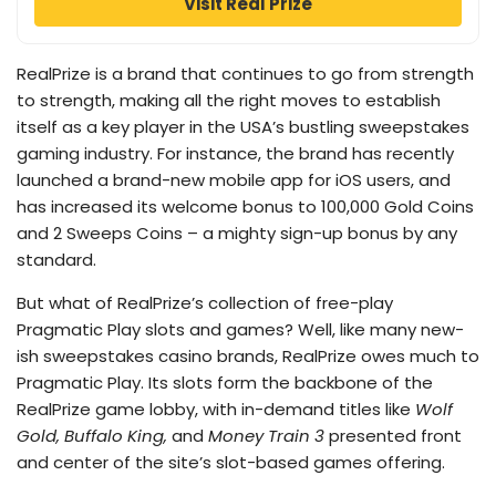
Visit Real Prize
RealPrize is a brand that continues to go from strength
to strength, making all the right moves to establish
itself as a key player in the USA’s bustling sweepstakes
gaming industry. For instance, the brand has recently
launched a brand-new mobile app for iOS users, and
has increased its welcome bonus to 100,000 Gold Coins
and 2 Sweeps Coins – a mighty sign-up bonus by any
standard.
But what of RealPrize’s collection of free-play
Pragmatic Play slots and games? Well, like many new-
ish sweepstakes casino brands, RealPrize owes much to
Pragmatic Play. Its slots form the backbone of the
RealPrize game lobby, with in-demand titles like
Wolf
Gold, Buffalo King,
and
Money Train 3
presented front
and center of the site’s slot-based games offering.