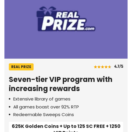
4.7
/5
REAL PRIZE
Seven-tier VIP program with
increasing rewards
Extensive library of games
All games boast over 92% RTP
Redeemable Sweeps Coins
625K Golden Coins + Up to 125 SC FREE + 1250