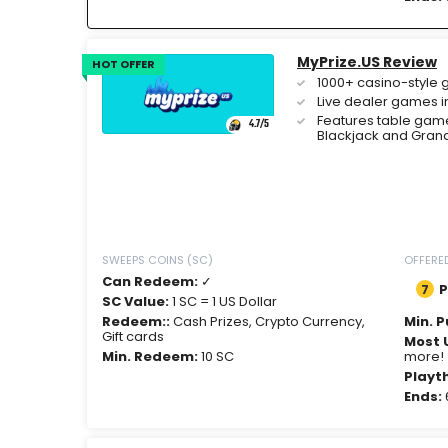
MyPrize.US Review
HOT OFFER
1000+ casino-style
Live dealer games i
Features table game
4.7
/5
Blackjack and Gran
SWEEPS COINS (SC)
OFFERE
Can Redeem:
✓
7
P
SC Value:
1 SC = 1 US Dollar
Redeem::
Cash Prizes, Crypto Currency,
Min. 
Gift cards
Most 
Min. Redeem:
10 SC
more!
Playt
Ends: