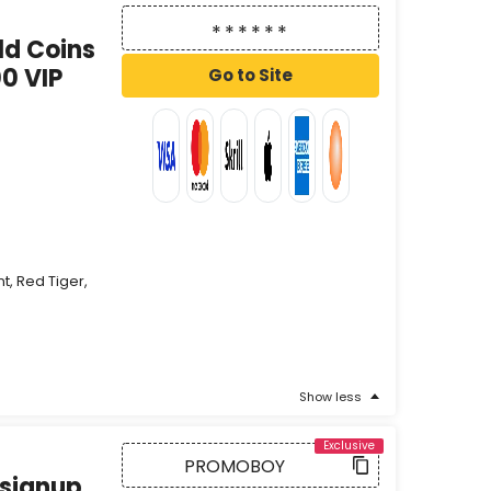
ld Coins
00 VIP
Go to Site
nt,
Red Tiger,
Show less
 signup