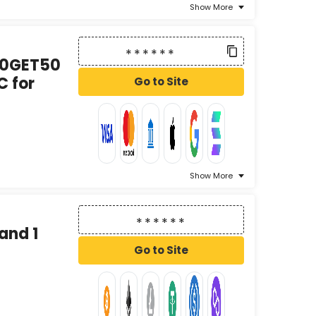
Show More
20GET50
C for
Go to Site
Show More
and 1
Go to Site