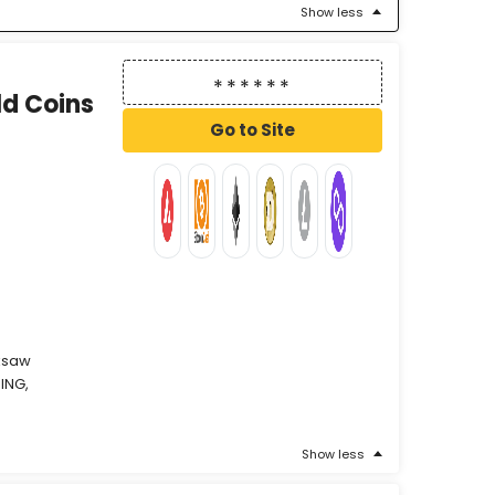
Show less
ld Coins
Go to Site
ksaw
ING,
Show less