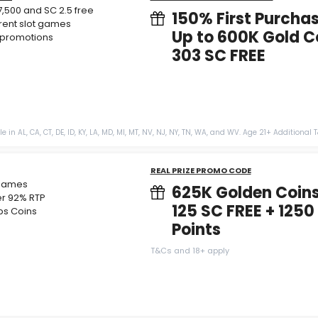
,500 and SC 2.5 free
150% First Purchas
erent slot games
Up to 600K Gold C
 promotions
303 SC FREE
n AL, CA, CT, DE, ID, KY, LA, MD, MI, MT, NV, NJ, NY, TN, WA, and WV. Age 21+ Additional 
REAL PRIZE PROMO CODE
 games
625K Golden Coins
er 92% RTP
125 SC FREE + 1250
s Coins
Points
T&Cs and 18+ apply