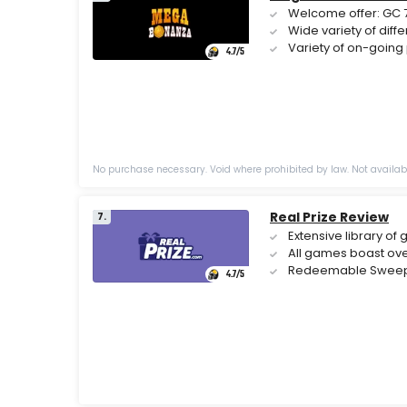
Welcome offer: GC 7
Wide variety of diff
Variety of on-going
4.7
/5
No purchase necessary. Void where prohibited by law. Not available i
Real Prize Review
7.
Extensive library of
All games boast ov
Redeemable Sweep
4.7
/5