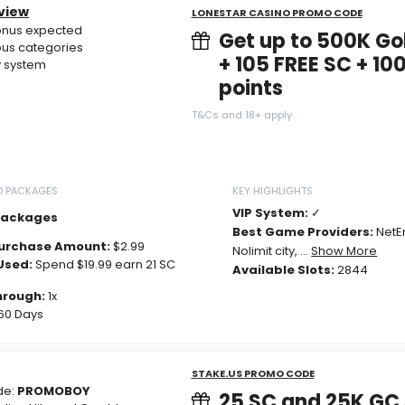
view
LONESTAR CASINO PROMO CODE
onus expected
Get up to 500K Go
ous categories
+ 105 FREE SC + 10
y system
points
T&Cs and 18+ apply
D PACKAGES
KEY HIGHLIGHTS
VIP System:
✓
ackages
Best Game Providers:
NetE
Purchase Amount:
$2.99
Nolimit city,
...
Show More
Used:
Spend $19.99 earn 21 SC
Available Slots:
2844
hrough:
1x
60 Days
STAKE.US PROMO CODE
de:
PROMOBOY
25 SC and 25K GC