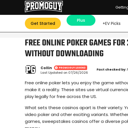
Gettin
Plus
Get Started
+EV Picks
FREE ONLINE POKER GAMES FOR 
WITHOUT DOWNLOADING
Collin
PROMOGUY LEGEND
Fact checked by:
Last Updated on 07/26/2026
Loading ...
Free online poker lets you enjoy the game with
make it a reality. These sites use virtual curren
play legally for free across the US.
What sets these casinos apart is their variety.
video poker and other exciting variants. Wheth
games, sweepstakes casinos offer a diverse poker