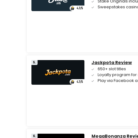
Stake Originals incl
Sweepstakes casin
4.7
/5
Jackpota Review
5.
650+ slot titles
Loyalty program for 
Play via Facebook 
4.7
/5
MegaBonanza Revi
6.