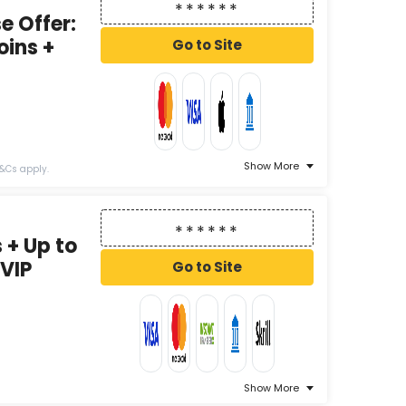
e Offer:
oins +
Go to Site
Show More
T&Cs apply.
 + Up to
 VIP
Go to Site
Show More