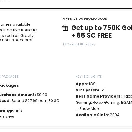
MYPRIZE.US PROMO CODE
 games available
Get up to 750K Go
nclude Live Roulette
+ 65 SC FREE
s such as Gravity
d Bonus Baccarat
T&Cs and 18+ apply
D PACKAGES
KEY HIGHLIGHTS
Apps:
iOS
ackages
VIP System:
✓
Purchase Amount:
$9.99
Best Game Providers:
Hac
Used:
Spend $27.99 earn 30 SC
Gaming,
Relax Gaming,
BGAM
...
Show More
hrough:
40x
Available Slots:
2804
60 Days