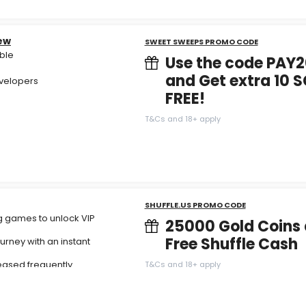
ew
SWEET SWEEPS PROMO CODE
ble
Use the code PAY
and Get extra 10 S
evelopers
FREE!
T&Cs and 18+ apply
SHUFFLE.US PROMO CODE
ng games to unlock VIP
25000 Gold Coins 
Free Shuffle Cash
urney with an instant
ased frequently
T&Cs and 18+ apply