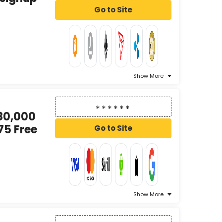
Go to Site
Show More
80,000
75 Free
Go to Site
Show More