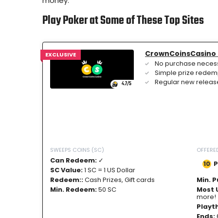
money.
Play Poker at Some of These Top Sites
CrownCoinsCasino
EXCLUSIVE
No purchase neces
Simple prize redem
Regular new releas
4.7
/5
SWEEPS COINS (SC)
OFFERE
Can Redeem:
✓
10
SC Value:
1 SC = 1 US Dollar
Redeem::
Cash Prizes, Gift cards
Min. 
Min. Redeem:
50 SC
Most 
more!
Playt
Ends: