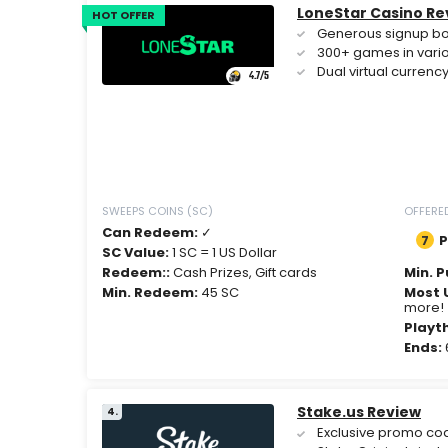
LoneStar Casino Re
HOT OFFER
Generous signup b
300+ games in vari
Dual virtual currenc
4.7
/5
SWEEPS COINS (SC)
OFFERE
Can Redeem:
✓
7
P
SC Value:
1 SC = 1 US Dollar
Redeem::
Cash Prizes, Gift cards
Min. 
Min. Redeem:
45 SC
Most 
more!
Playt
Ends:
Stake.us Review
4.
Exclusive promo co