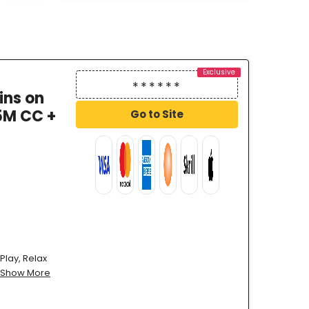
07.
Prophet X Review
GC + 40
Prophet X Promo
FREE SC +
07.
Code
75 Free
08.
Novig Review
SC Spins
08.
Novig Promo Code
ins on
.5M CC +
Go to Site
Play,
Relax
Show More