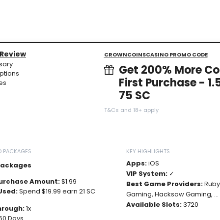
 Review
CROWNCOINSCASINO PROMO CODE
sary
Get 200% More Co
ptions
First Purchase - 1
es
75 SC
T&Cs and 18+ apply
D PACKAGES
KEY HIGHLIGHTS
Apps:
iOS
Packages
VIP System:
✓
Purchase Amount:
$1.99
Best Game Providers:
Ruby
Used:
Spend $19.99 earn 21 SC
Gaming,
Hacksaw Gaming,
...
Available Slots:
3720
hrough:
1x
60 Days