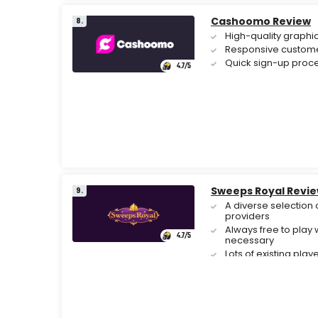
Cashoomo Review
8.
High-quality graphic
Responsive custome
Quick sign-up proce
4.7
/5
Sweeps Royal Revi
9.
A diverse selection
providers
Always free to play
4.7
/5
necessary
Lots of existing pla
perks