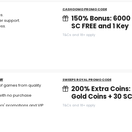
CASHOOMO PROMO CODE
s.
150% Bonus: 6000
r support.
SC FREE and 1 Key
ss.
T&Cs and 18+ apply
ew
SWEEPS ROYAL PROMO CODE
 of games from quality
200% Extra Coins:
Gold Coins + 30 SC
 with no purchase
yers' promotions and VIP
T&Cs and 18+ apply