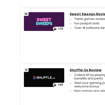
Sweet Sweeps Revi
10.
Table games availa
Fun jackpot slots
Over 18 software d
4.7
/5
Shuffle.Us Review
11.
Collect XP by playi
benefits and perks
Start your gaming jo
4.6
/5
welcome bonus
New games are rele