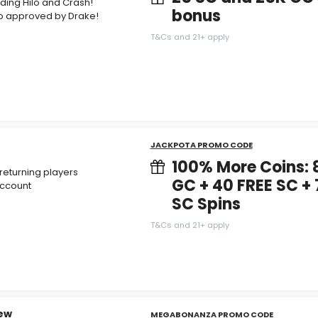
uding Hilo and Crash!
bonus
o approved by Drake!
T&Cs and 21+ apply
JACKPOTA PROMO CODE
100% More Coins: 
returning players
GC + 40 FREE SC + 
account
SC Spins
T&Cs and 21+ apply
ew
MEGABONANZA PROMO CODE