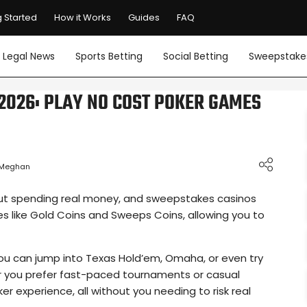
g Started
How it Works
Guides
FAQ
Legal News
Sports Betting
Social Betting
Sweepstake
2026: PLAY NO COST POKER GAMES
Meghan
out spending real money, and sweepstakes casinos
cies like Gold Coins and Sweeps Coins, allowing you to
 You can jump into Texas Hold’em, Omaha, or even try
er you prefer fast-paced tournaments or casual
 experience, all without you needing to risk real