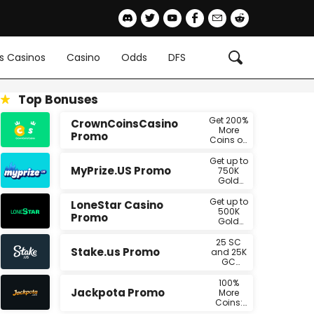
s Casinos
Casino
Odds
DFS
Top Bonuses
Best Social Sportsbooks
Best Social Sportsbook Promo
Codes
Get 200%
CrownCoinsCasino
More
Promo
01.
Sportzino Review
Coins on
Sportzino Promo
First
01.
Code
Purchase
Get up to
02.
MyPrize.US Promo
Onyx Odds Review
- 1.5M CC
750K
Onyx Odds Promo
+ 75 SC
Gold
02.
Code
Coins +
03.
Rebet Review
65 SC
Get up to
LoneStar Casino
FREE
03.
Rebet Promo Code
500K
Promo
Gold
04.
Thrillzz Review
Coins +
04.
Thrillzz Promo Code
105 FREE
25 SC
Stake.us Promo
SC +
and 25K
Legendz Casino
05.
1000 VIP
GC
Review
Legendz Casino
points
05.
signup
Promo Code
bonus
100%
06.
PlayBracco Review
Jackpota Promo
More
PlayBracco Promo
06.
Coins:
Code
80,000