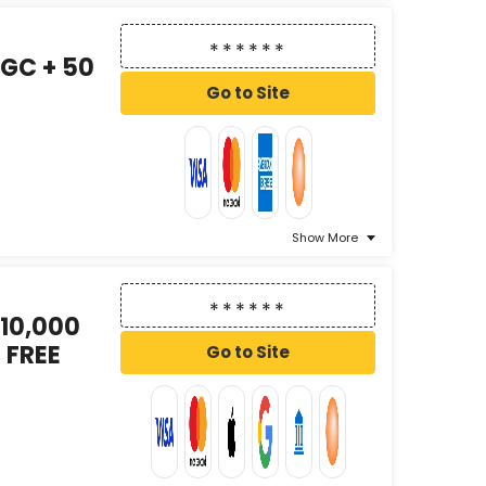
 GC + 50
Go to Site
Show More
 10,000
 FREE
Go to Site