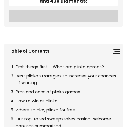
and 400 Diamonds!
–
Table of Contents
First things first – What are plinko games?
Best plinko strategies to increase your chances
of winning
Pros and cons of plinko games
How to win at plinko
Where to play plinko for free
Our top-rated sweepstakes casino welcome
bonuses summarized