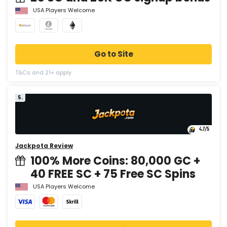
USA Players Welcome
Go to Site
T&Cs and 21+ apply
5.
4.7
/5
Jackpota Review
100% More Coins: 80,000 GC +
40 FREE SC + 75 Free SC Spins
USA Players Welcome