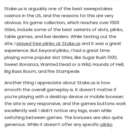
Stake.us is arguably one of the best sweepstakes
casinos in the US, and the reasons for this are very
obvious. Its game collection, which reaches over 1000
titles, include some of the best variants of slots, plinko,
table games, and live dealers. While testing out the
site, I
played free plinko at Stake.us
and it was a great
experience. But beyond plinko, I had a great time
playing some popular slot titles, like Sugar Rush 1000,
Sweet Bonanza, Wanted Dead or a Wild, Hounds of Hell,
Big Bass Boom, and Fire Stampede.
Another thing I appreciate about Stake.us is how
smooth the overall gameplay is. It doesn’t matter if
you’re playing with a desktop device or mobile browser;
the site is very responsive, and the games buttons work
excellently well. I didn’t notice any lags, even while
switching between games. The bonuses are also quite
generous. While it doesn’t offer any specific
plinko