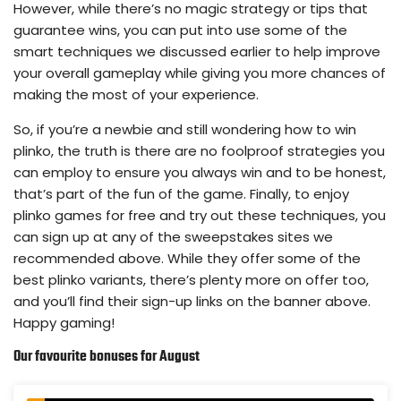
However, while there’s no magic strategy or tips that
guarantee wins, you can put into use some of the
smart techniques we discussed earlier to help improve
your overall gameplay while giving you more chances of
making the most of your experience.
So, if you’re a newbie and still wondering how to win
plinko, the truth is there are no foolproof strategies you
can employ to ensure you always win and to be honest,
that’s part of the fun of the game. Finally, to enjoy
plinko games for free and try out these techniques, you
can sign up at any of the sweepstakes sites we
recommended above. While they offer some of the
best plinko variants, there’s plenty more on offer too,
and you’ll find their sign-up links on the banner above.
Happy gaming!
Our favourite bonuses for August