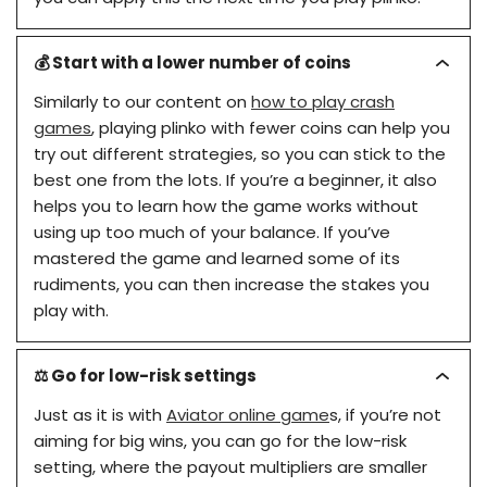
💰 Start with a lower number of coins
Similarly to our content on
how to play crash
games
, playing plinko with fewer coins can help you
try out different strategies, so you can stick to the
best one from the lots. If you’re a beginner, it also
helps you to learn how the game works without
using up too much of your balance. If you’ve
mastered the game and learned some of its
rudiments, you can then increase the stakes you
play with.
⚖️ Go for low-risk settings
Just as it is with
Aviator online game
s, if you’re not
aiming for big wins, you can go for the low-risk
setting, where the payout multipliers are smaller