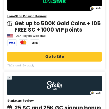
4.7
/5
LoneStar Casino Review
Get up to 500K Gold Coins + 105
FREE SC + 1000 VIP points
USA Players Welcome
Go to Site
T&Cs and 18+ apply
4.
4.7
/5
Stake.us Review
25 SC and 25K GC signup bonus