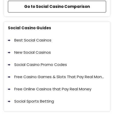
Go to Social Casino Comparison
CrownCoinsCasino Promo
Get 200% More Coins on First
4.7
Social Casino Guides
/5
Purchase - 1.5M CC + 75 SC
T&Cs apply
Best Social Casinos
MyPrize.US Promo
Get up to 750K Gold Coins + 65 SC
New Social Casinos
4.7
/5
FREE
T&Cs apply
Social Casino Promo Codes
LoneStar Casino Promo
Free Casino Games & Slots That Pay Real Money with No Deposit
Get up to 500K Gold Coins + 105
4.7
/5
FREE SC + 1000 VIP points
T&Cs apply
Free Online Casinos that Pay Real Money
Stake.us Promo
4.7
Social Sports Betting
/5
25 SC and 25K GC signup bonus
T&Cs apply