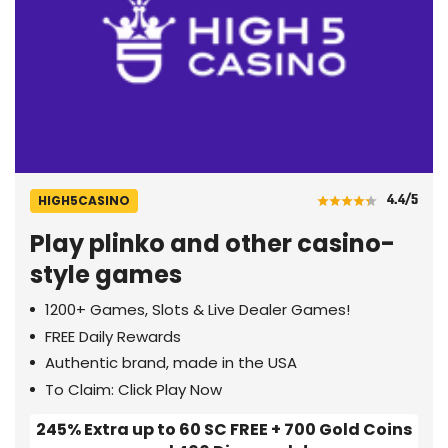
4.4
/5
HIGH5CASINO
Play plinko and other casino-
style games
1200+ Games, Slots & Live Dealer Games!
FREE Daily Rewards
Authentic brand, made in the USA
To Claim: Click Play Now
245% Extra up to 60 SC FREE + 700 Gold Coins