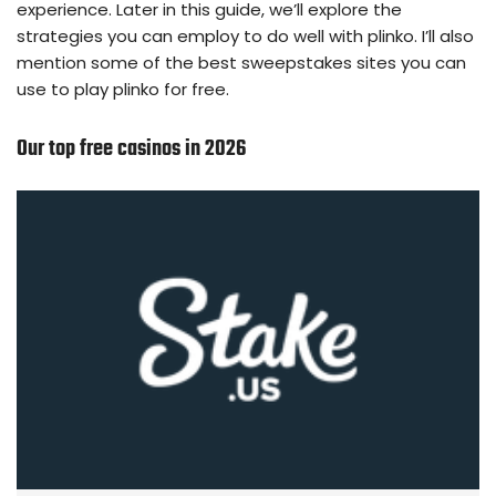
experience. Later in this guide, we’ll explore the
strategies you can employ to do well with plinko. I’ll also
mention some of the best sweepstakes sites you can
use to play plinko for free.
Our top free casinos in 2026