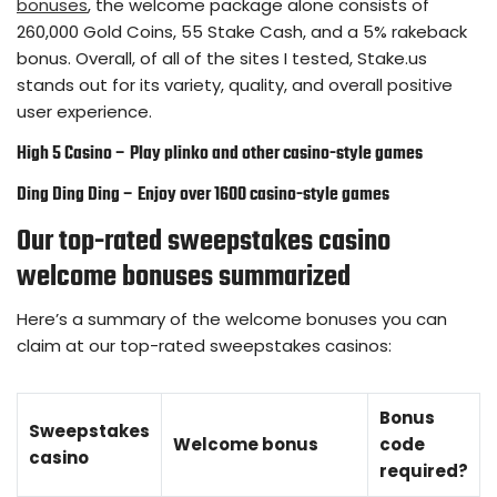
bonuses
, the welcome package alone consists of
260,000 Gold Coins, 55 Stake Cash, and a 5% rakeback
bonus. Overall, of all of the sites I tested, Stake.us
stands out for its variety, quality, and overall positive
user experience.
High 5 Casino – Play plinko and other casino-style games
Ding Ding Ding – Enjoy over 1600 casino-style games
Our top-rated sweepstakes casino
welcome bonuses summarized
Here’s a summary of the welcome bonuses you can
claim at our top-rated sweepstakes casinos:
Bonus
Sweepstakes
Welcome bonus
code
casino
required?