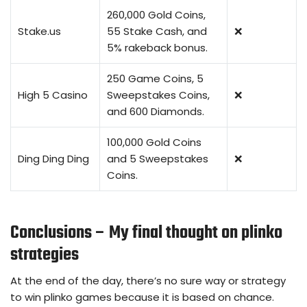
260,000 Gold Coins,
Stake.us
55 Stake Cash, and
❌
5% rakeback bonus.
250 Game Coins, 5
High 5 Casino
Sweepstakes Coins,
❌
and 600 Diamonds.
100,000 Gold Coins
Ding Ding Ding
and 5 Sweepstakes
❌
Coins.
Conclusions – My final thought on plinko
strategies
At the end of the day, there’s no sure way or strategy
to win plinko games because it is based on chance.