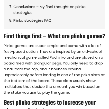
Conclusions – My final thought on plinko
strategies
Plinko strategies FAQ
First things first – What are plinko games?
Plinko games are super simple and come with a lot of
fast-paced action. They are inspired by an old-school
mechanical game called Pachinko and are played on a
board filled with triangular pegs. You only need to drop
a ball from the top, and it bounces around
unpredictably before landing in one of the prize slots at
the bottom of the board. These slots usually show
multipliers that decide the amount you win based on
the stake you use to play the game.
Best plinko strategies to increase your