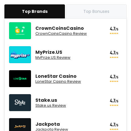
Top Brands
Top Bonuses
CrownCoinsCasino
4.7
/5
CrownCoinsCasino Review
MyPrize.US
4.7
/5
MyPrize.US Review
LoneStar Casino
4.7
/5
LoneStar Casino Review
Stake.us
4.7
/5
Stake.us Review
Jackpota
4.7
/5
Jackpota Review