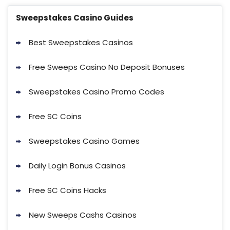
Jackpota Promo
Sweepstakes Casino Guides
100% More Coins: 80,000 GC + 40
4.7
/5
FREE SC + 75 Free SC Spins
T&Cs apply
Best Sweepstakes Casinos
MegaBonanza Promo
Free Sweeps Casino No Deposit Bonuses
150% First Purchase Offer: Up to
4.7
/5
600K Gold Coins + 303 SC FREE
T&Cs apply
Sweepstakes Casino Promo Codes
Free SC Coins
Real Prize Promo
625K Golden Coins + Up to 125 SC
4.7
/5
Sweepstakes Casino Games
FREE + 1250 VIP Points
T&Cs apply
Daily Login Bonus Casinos
Cashoomo Promo
150% Bonus: 6000 GC + 50 SC FREE
4.7
Free SC Coins Hacks
/5
and 1 Key
T&Cs apply
New Sweeps Cashs Casinos
Sweeps Royal Promo