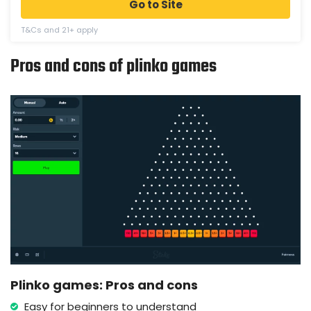
Go to Site
T&Cs and 21+ apply
Pros and cons of plinko games
Plinko games: Pros and cons
Easy for beginners to understand