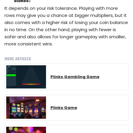
stakes?
It depends on your risk tolerance. Playing with more
rows may give you a chance at bigger multipliers, but it
also comes with a higher risk of losing your coin balance
in no time. On the other hand, playing with fewer is
safer and also allows for longer gameplay with smaller,
more consistent wins.
MORE ARTICLES
Plinko Gambling Game
Plinko Game