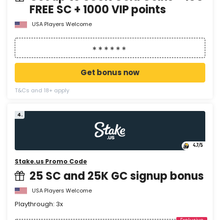
FREE SC + 1000 VIP points
USA Players Welcome
Get bonus now
T&Cs and 18+ apply
4.
4.7
/5
Stake.us Promo Code
25 SC and 25K GC signup bonus
USA Players Welcome
Playthrough: 3x