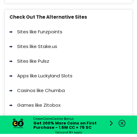
200% Extra Coins: 10,000 Gold Coins
4.7
/5
+ 30 SC FREE
Check Out The Alternative Sites
T&Cs apply
Sweet Sweeps Promo
Sites like Funzpoints
Use the code PAY20GET50 and Get
4.7
/5
extra 10 SC for FREE!
Sites like Stake.us
T&Cs apply
Sites like Pulsz
Go to Social Casino Bonus Comparison
Apps like Luckyland Slots
Casinos like Chumba
Games like Zitobox
Casinos Like WOW Vegas
CrownCoinsCasino Bonus
Get 200% More Coins on First
Purchase - 1.5M CC + 75 SC
T&Cs and 18+ apply
Casinos Like McLuck