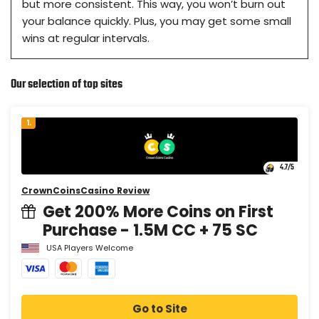
but more consistent. This way, you won’t burn out
your balance quickly. Plus, you may get some small
wins at regular intervals.
Our selection of top sites
1.
4.7
/5
CrownCoinsCasino Review
Get 200% More Coins on First
Purchase - 1.5M CC + 75 SC
USA Players Welcome
Go to Site