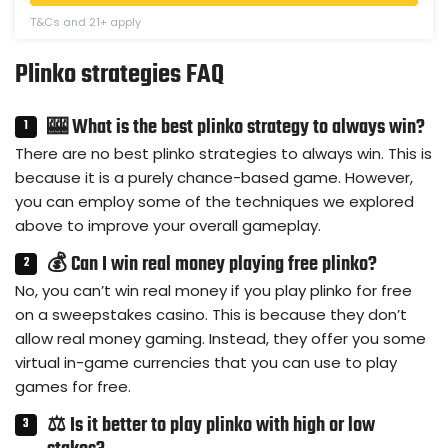
T&Cs and 21+ apply
Plinko strategies FAQ
🎰 What is the best plinko strategy to always win?
There are no best plinko strategies to always win. This is
because it is a purely chance-based game. However,
you can employ some of the techniques we explored
above to improve your overall gameplay.
💰 Can I win real money playing free plinko?
No, you can’t win real money if you play plinko for free
on a sweepstakes casino. This is because they don’t
allow real money gaming. Instead, they offer you some
virtual in-game currencies that you can use to play
games for free.
⚖️ Is it better to play plinko with high or low