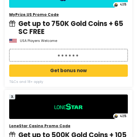
4.7
/5
MyPrize.US Promo Code
Get up to 750K Gold Coins + 65
SC FREE
USA Players Welcome
Get bonus now
T&Cs and 18+ apply
3.
4.7
/5
LoneStar Casino Promo Code
Get up to 500K Gold Coins + 105