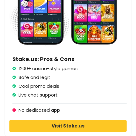
Stake.us: Pros & Cons
1200+ casino-style games
Safe and legit
Cool promo deals
Live chat support
No dedicated app
Visit Stake.us