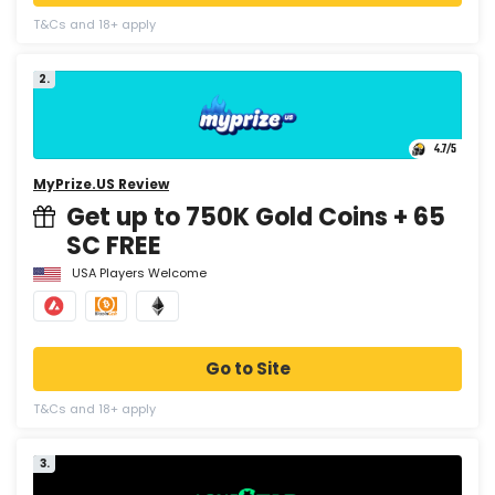
T&Cs and 18+ apply
2.
4.7
/5
MyPrize.US Review
Get up to 750K Gold Coins + 65
SC FREE
USA Players Welcome
Go to Site
T&Cs and 18+ apply
3.