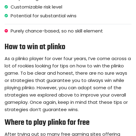
Customizable risk level
Potential for substantial wins
Purely chance-based, so no skill element
How to win at plinko
As a plinko player for over four years, I’ve come across a
lot of rookies looking for tips on how to win the plinko
game. To be clear and honest, there are no sure ways
or strategies that guarantee you to always win while
playing plinko. However, you can adopt some of the
strategies we explored above to improve your overall
gameplay. Once again, keep in mind that these tips or
strategies don’t guarantee wins.
Where to play plinko for free
After trying out so many free gaming sites offering