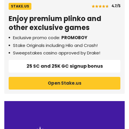
4.7
/5
STAKE.US
Enjoy premium plinko and
other exclusive games
Exclusive promo code:
PROMOBOY
Stake Originals including Hilo and Crash!
Sweepstakes casino approved by Drake!
25 SC and 25K GC signup bonus
Open Stake.us