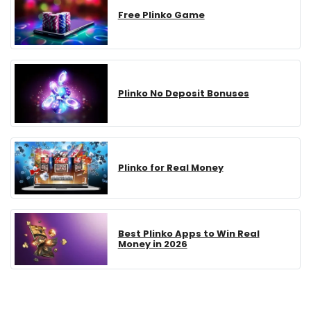
Free Plinko Game
Plinko No Deposit Bonuses
Plinko for Real Money
Best Plinko Apps to Win Real
Money in 2026