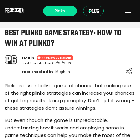
Picks
BEST PLINKO GAME STRATEGY: HOW TO
WIN AT PLINKO?
Collin
PROMOGUY LEGEND
Last Updated on 07/31/2026
Loading ...
Fact checked by:
Meghan
Plinko is essentially a game of chance, but making use
of the right plinko strategies can increase your chances
of getting results during gameplay. Don’t get it wrong –
these strategies don’t assure winnings.
But even though the game is unpredictable,
understanding how it works and employing some in-
game techniques can help you make the most of the