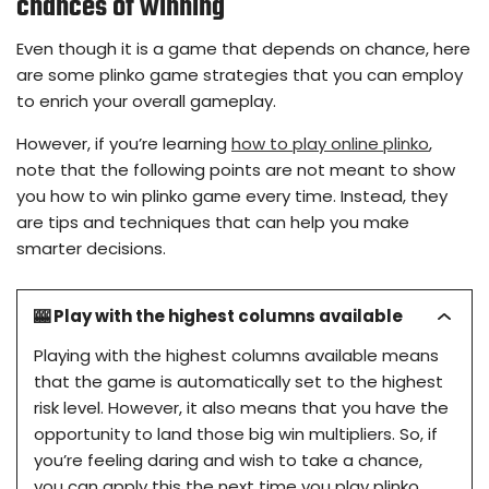
chances of winning
Even though it is a game that depends on chance, here
are some plinko game strategies that you can employ
to enrich your overall gameplay.
However, if you’re learning
how to play online plinko
,
note that the following points are not meant to show
you how to win plinko game every time. Instead, they
are tips and techniques that can help you make
smarter decisions.
🎰 Play with the highest columns available
Playing with the highest columns available means
that the game is automatically set to the highest
risk level. However, it also means that you have the
opportunity to land those big win multipliers. So, if
you’re feeling daring and wish to take a chance,
you can apply this the next time you play plinko.