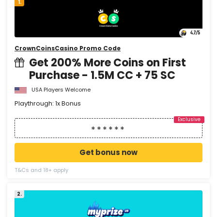
1.
4.7
/5
CrownCoinsCasino Promo Code
Get 200% More Coins on First
Purchase - 1.5M CC + 75 SC
USA Players Welcome
Playthrough: 1x Bonus
Get bonus now
T&Cs and 18+ apply
2.