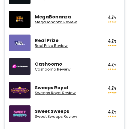
MegaBonanza
4.7
/5
MegaBonanza Review
Real Prize
4.7
/5
Real Prize Review
Cashoomo
4.7
/5
Cashoomo Review
Sweeps Royal
4.7
/5
Sweeps Royal Review
Sweet Sweeps
4.7
/5
Sweet Sweeps Review