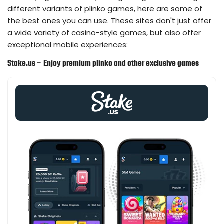
different variants of plinko games, here are some of
the best ones you can use. These sites don't just offer
a wide variety of casino-style games, but also offer
exceptional mobile experiences:
Stake.us – Enjoy premium plinko and other exclusive games