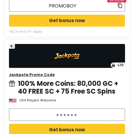
Get bonus now
T&Cs and 21+ apply
5.
4.7
/5
Jackpota Promo Code
100% More Coins: 80,000 GC +
40 FREE SC + 75 Free SC Spins
USA Players Welcome
Get bonus now