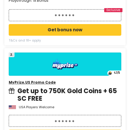
Playthrough: 1x Bonus
Get bonus now
T&Cs and 18+ apply
2.
4.7
/5
MyPrize.US Promo Code
Get up to 750K Gold Coins + 65
SC FREE
USA Players Welcome