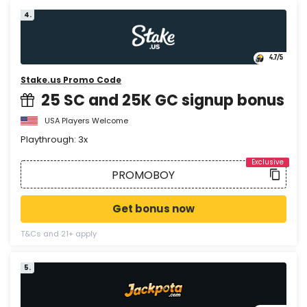
4.
4.7
/5
Stake.us Promo Code
25 SC and 25K GC signup bonus
USA Players Welcome
Playthrough: 3x
Get bonus now
T&Cs and 21+ apply
5.