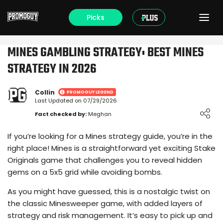
Picks
MINES GAMBLING STRATEGY: BEST MINES
STRATEGY IN 2026
Collin
PROMOGUY LEGEND
Last Updated on 07/29/2026
Loading ...
Fact checked by:
Meghan
If you’re looking for a Mines strategy guide, you’re in the
right place! Mines is a straightforward yet exciting Stake
Originals game that challenges you to reveal hidden
gems on a 5x5 grid while avoiding bombs.
As you might have guessed, this is a nostalgic twist on
the classic Minesweeper game, with added layers of
strategy and risk management. It’s easy to pick up and