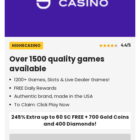
4.4
/5
HIGH5CASINO
Over 1500 quality games
available
1200+ Games, Slots & Live Dealer Games!
FREE Daily Rewards
Authentic brand, made in the USA
To Claim: Click Play Now
245% Extra up to 60 SC FREE + 700 Gold Coins
and 400 Diamonds!