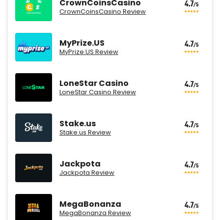
CrownCoinsCasino
4.7
/5
CrownCoinsCasino Review
MyPrize.US
4.7
/5
MyPrize.US Review
LoneStar Casino
4.7
/5
LoneStar Casino Review
Stake.us
4.7
/5
Stake.us Review
Jackpota
4.7
/5
Jackpota Review
MegaBonanza
4.7
/5
MegaBonanza Review