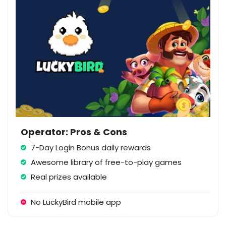
Operator: Pros & Cons
7-Day Login Bonus daily rewards
Awesome library of free-to-play games
Real prizes available
No LuckyBird mobile app