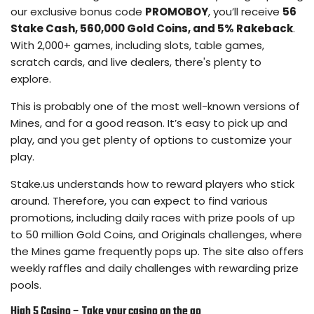
our exclusive bonus code
PROMOBOY
, you’ll receive
56
Stake Cash, 560,000 Gold Coins, and 5% Rakeback
.
With 2,000+ games, including slots, table games,
scratch cards, and live dealers, there's plenty to
explore.
This is probably one of the most well-known versions of
Mines, and for a good reason. It’s easy to pick up and
play, and you get plenty of options to customize your
play.
Stake.us understands how to reward players who stick
around. Therefore, you can expect to find various
promotions, including daily races with prize pools of up
to 50 million Gold Coins, and Originals challenges, where
the Mines game frequently pops up. The site also offers
weekly raffles and daily challenges with rewarding prize
pools.
High 5 Casino – Take your casino on the go