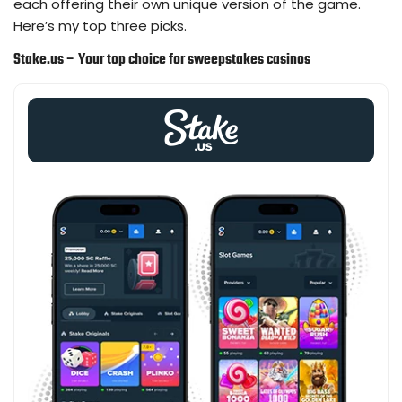
each offering their own unique version of the game.
Here’s my top three picks.
Stake.us – Your top choice for sweepstakes casinos