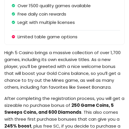
Over 1500 quality games available
Free daily coin rewards
Legit with multiple licenses
Limited table game options
High 5 Casino brings a massive collection of over 1,700
games, including its own exclusive titles. As a new
player, you’ll be greeted with a nice welcome bonus
that will boost your Gold Coins balance, so you’ll get a
chance to try out the Mines game, as well as many
others, including fan favorites like Sweet Bonanza.
After completing the registration process, you will get a
sizeable no purchase bonus of
250 Game Coins, 5
Sweeps Coins, and 600 Diamonds
. This also comes
with three first purchase bonuses that can give you a
245% boost
, plus free SC, if you decide to purchase a