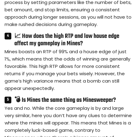
process by setting parameters like the number of bets,
bet amount, and stop limits, ensuring a consistent
approach during longer sessions, as you will not have to
make rushed decisions during gameplay.
📈 How does the high RTP and low house edge
affect my gameplay in Mines?
Mines boasts an RTP of 99% and a house edge of just
1%, which means that the odds of winning are generally
favorable. This high RTP allows for more consistent
returns if you manage your bets wisely. However, the
game’s high variance means that a bomb can still
appear unexpectedly.
💣 Is Mines the same thing as Minesweeper?
Yes and no. While the core gameplay is by and large
very similar, here you don’t have any clues to determine
where the mines will appear. This means that Mines is a
completely luck-based game, contrary to