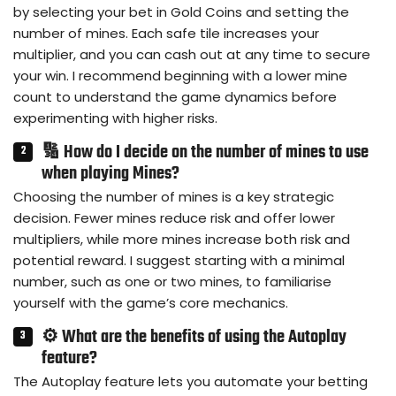
by selecting your bet in Gold Coins and setting the
number of mines. Each safe tile increases your
multiplier, and you can cash out at any time to secure
your win. I recommend beginning with a lower mine
count to understand the game dynamics before
experimenting with higher risks.
🔢 How do I decide on the number of mines to use
when playing Mines?
Choosing the number of mines is a key strategic
decision. Fewer mines reduce risk and offer lower
multipliers, while more mines increase both risk and
potential reward. I suggest starting with a minimal
number, such as one or two mines, to familiarise
yourself with the game’s core mechanics.
⚙️ What are the benefits of using the Autoplay
feature?
The Autoplay feature lets you automate your betting