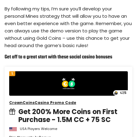
By following my tips, I’m sure you’ll develop your
personal Mines strategy that will allow you to have an
even better experience with the game. Remember, you
can always use the demo version to play the game
without using Gold Coins – use this chance to get your
head around the game’s basic rules!
Get off to a great start with these social casino bonuses
1.
4.7
/5
CrownCoinsCasino Promo Code
Get 200% More Coins on First
Purchase - 1.5M CC + 75 SC
USA Players Welcome