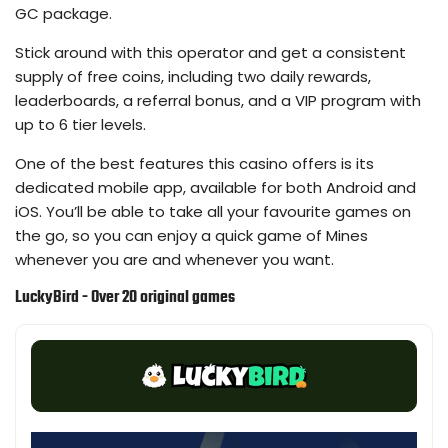
GC package.
Stick around with this operator and get a consistent
supply of free coins, including two daily rewards,
leaderboards, a referral bonus, and a VIP program with
up to 6 tier levels.
One of the best features this casino offers is its
dedicated mobile app, available for both Android and
iOS. You’ll be able to take all your favourite games on
the go, so you can enjoy a quick game of Mines
whenever you are and whenever you want.
LuckyBird - Over 20 original games