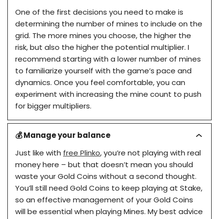
One of the first decisions you need to make is
determining the number of mines to include on the
grid. The more mines you choose, the higher the
risk, but also the higher the potential multiplier. I
recommend starting with a lower number of mines
to familiarize yourself with the game’s pace and
dynamics. Once you feel comfortable, you can
experiment with increasing the mine count to push
for bigger multipliers.
💰 Manage your balance
Just like with
free Plinko
, you’re not playing with real
money here – but that doesn’t mean you should
waste your Gold Coins without a second thought.
You’ll still need Gold Coins to keep playing at Stake,
so an effective management of your Gold Coins
will be essential when playing Mines. My best advice