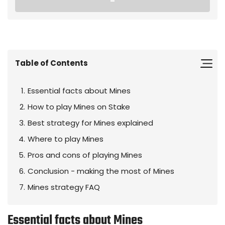
–
Table of Contents
Essential facts about Mines
How to play Mines on Stake
Best strategy for Mines explained
Where to play Mines
Pros and cons of playing Mines
Conclusion - making the most of Mines
Mines strategy FAQ
Essential facts about Mines