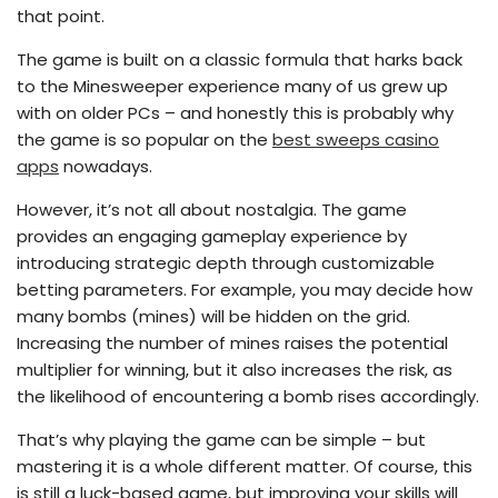
that point.
The game is built on a classic formula that harks back
to the Minesweeper experience many of us grew up
with on older PCs – and honestly this is probably why
the game is so popular on the
best sweeps casino
apps
nowadays.
However, it’s not all about nostalgia. The game
provides an engaging gameplay experience by
introducing strategic depth through customizable
betting parameters. For example, you may decide how
many bombs (mines) will be hidden on the grid.
Increasing the number of mines raises the potential
multiplier for winning, but it also increases the risk, as
the likelihood of encountering a bomb rises accordingly.
That’s why playing the game can be simple – but
mastering it is a whole different matter. Of course, this
is still a luck-based game, but improving your skills will