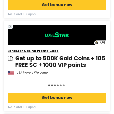
Get bonus now
T&Cs and 18+ apply
3.
4.7
/5
LoneStar Casino Promo Code
Get up to 500K Gold Coins + 105
FREE SC + 1000 VIP points
USA Players Welcome
Get bonus now
T&Cs and 18+ apply