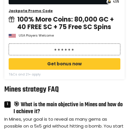
4.7
/5
Jackpota Promo Code
100% More Coins: 80,000 GC +
40 FREE SC + 75 Free SC Spins
USA Players Welcome
Get bonus now
T&Cs and 21+ apply
Mines strategy FAQ
🎯 What is the main objective in Mines and how do
I achieve it?
In Mines, your goal is to reveal as many gems as
possible on a 5x5 grid without hitting a bomb. You start