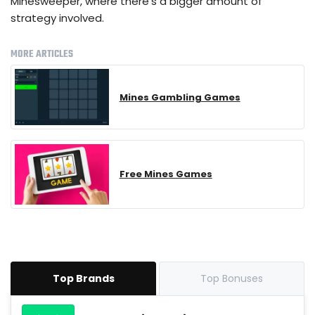
Minesweeper, where there’s a bigger amount of
strategy involved.
MORE ARTICLES
Mines Gambling Games
Free Mines Games
Top Brands
Top Bonuses