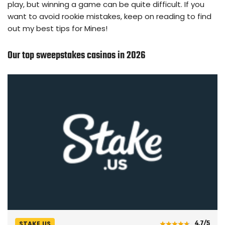
play, but winning a game can be quite difficult. If you
want to avoid rookie mistakes, keep on reading to find
out my best tips for Mines!
Our top sweepstakes casinos in 2026
4.7
/5
STAKE.US