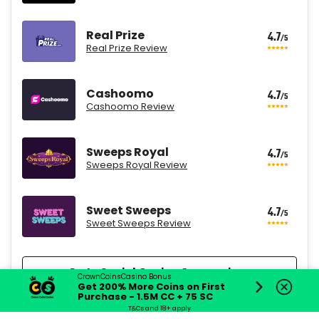
Real Prize
4.7
/5
Real Prize Review
Cashoomo
4.7
/5
Cashoomo Review
Sweeps Royal
4.7
/5
Sweeps Royal Review
Sweet Sweeps
4.7
/5
Sweet Sweeps Review
Go to Social Casino Comparison
CrownCoinsCasino Bonus
Get 200% More Coins on First
Purchase - 1.5M CC + 75 SC
T&Cs and 18+ apply
CrownCoinsCasino Promo