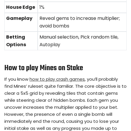
House Edge
1%
Gameplay
Reveal gems to increase multiplier;
avoid bombs
Betting
Manual selection, Pick random tile,
Options
Autoplay
How to play Mines on Stake
If you know
how to play crash games
, you’ll probably
find Mines’ ruleset quite familiar. The core objective is to
clear a 5x5 grid by revealing tiles that contain gems
while steering clear of hidden bombs. Each gem you
uncover increases the multiplier applied to your bet.
However, the presence of even a single bomb will
immediately end the round, causing you to lose your
initial stake as well as any progress you made up to