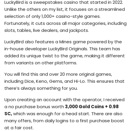
LuckyBird is a sweepstakes casino that started in 2022.
Unlike the others on my list, it focuses on a streamlined
selection of only 1,000+ casino-style games.
Fortunately, it cuts across all major categories, including
slots, tables, live dealers, and jackpots.
LuckyBird also features a Mines game powered by the
in-house developer LuckyBird Originals. This team has
added its unique twist to the game, making it different
from variants on other platforms.
You will find this and over 20 more original games,
including Dice, Keno, Gems, and Hi-Lo. This ensures that
there’s always something for you.
Upon creating an account with the operator, I received
a no purchase bonus worth
3,000 Gold Coins + 0.98
SC,
which was enough for a head start. There are also
many offers, from daily logins to a first purchase boost
at a fair cost.