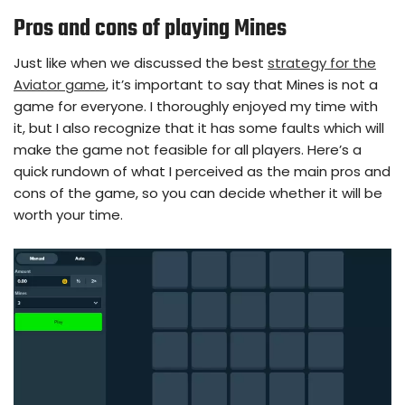
Pros and cons of playing Mines
Just like when we discussed the best
strategy for the
Aviator game
, it’s important to say that Mines is not a
game for everyone. I thoroughly enjoyed my time with
it, but I also recognize that it has some faults which will
make the game not feasible for all players. Here’s a
quick rundown of what I perceived as the main pros and
cons of the game, so you can decide whether it will be
worth your time.