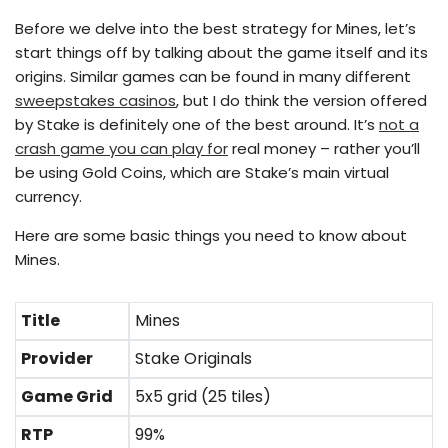
Before we delve into the best strategy for Mines, let’s
start things off by talking about the game itself and its
origins. Similar games can be found in many different
sweepstakes casinos
, but I do think the version offered
by Stake is definitely one of the best around. It’s
not a
crash game you can play for
real money – rather you’ll
be using Gold Coins, which are Stake’s main virtual
currency.
Here are some basic things you need to know about
Mines.
Title
Mines
Provider
Stake Originals
Game Grid
5x5 grid (25 tiles)
RTP
99%