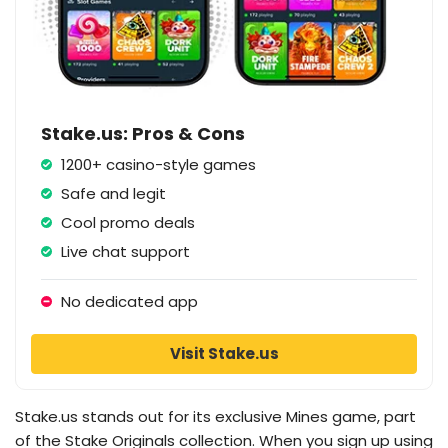
Stake.us: Pros & Cons
1200+ casino-style games
Safe and legit
Cool promo deals
Live chat support
No dedicated app
Visit Stake.us
Stake.us stands out for its exclusive Mines game, part
of the Stake Originals collection. When you sign up using