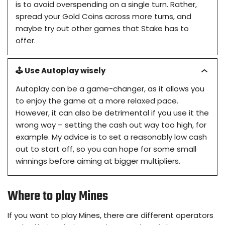
is to avoid overspending on a single turn. Rather,
spread your Gold Coins across more turns, and
maybe try out other games that Stake has to
offer.
🕹️ Use Autoplay wisely
Autoplay can be a game-changer, as it allows you
to enjoy the game at a more relaxed pace.
However, it can also be detrimental if you use it the
wrong way – setting the cash out way too high, for
example. My advice is to set a reasonably low cash
out to start off, so you can hope for some small
winnings before aiming at bigger multipliers.
Where to play Mines
If you want to play Mines, there are different operators