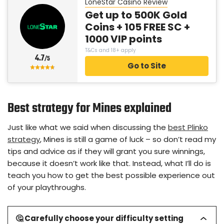
LoneStar Casino Review
Get up to 500K Gold
Coins + 105 FREE SC +
1000 VIP points
T&Cs and 18+ apply
4.7
/5
Go to Site
Best strategy for Mines explained
Just like what we said when discussing the
best Plinko
strategy
, Mines is still a game of luck – so don’t read my
tips and advice as if they will grant you sure winnings,
because it doesn’t work like that. Instead, what I’ll do is
teach you how to get the best possible experience out
of your playthroughs.
🤔 Carefully choose your difficulty setting