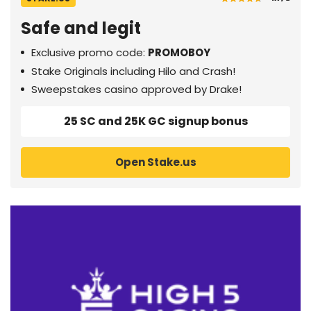
Safe and legit
Exclusive promo code:
PROMOBOY
Stake Originals including Hilo and Crash!
Sweepstakes casino approved by Drake!
25 SC and 25K GC signup bonus
Open Stake.us