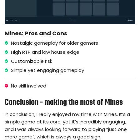
Mines: Pros and Cons
Nostalgic gameplay for older gamers
High RTP and low house edge
Customizable risk
Simple yet engaging gameplay
No skill involved
Conclusion - making the most of Mines
In conclusion, I really enjoyed my time with Mines. It’s a
simple game at its core, yet it’s incredibly engaging,
and I was always looking forward to playing “just one
more game”, which is always a good sign.