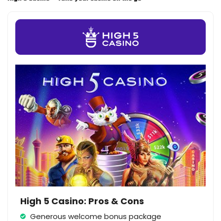
High 5 Casino: Pros & Cons
Generous welcome bonus package