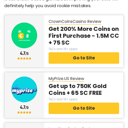
definitely help you avoid rookie mistakes.
CrownCoinsCasino Review
Get 200% More Coins on
First Purchase - 1.5M CC
+ 75 SC
T&Cs and 18+ apply
4.7
/5
Go to Site
MyPrize.US Review
Get up to 750K Gold
Coins + 65 SC FREE
T&Cs and 18+ apply
4.7
Go to Site
/5