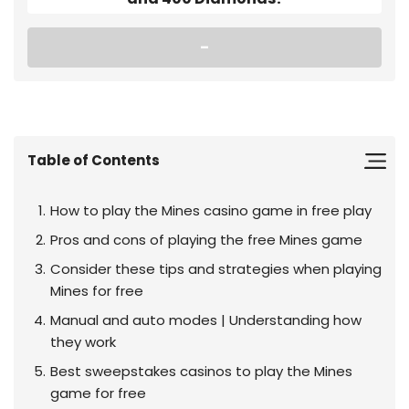
–
Table of Contents
How to play the Mines casino game in free play
Pros and cons of playing the free Mines game
Consider these tips and strategies when playing
Mines for free
Manual and auto modes | Understanding how
they work
Best sweepstakes casinos to play the Mines
game for free