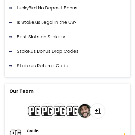
LuckyBird No Deposit Bonus
Is Stake.us Legal in the US?
Best Slots on Stake.us
Stake.us Bonus Drop Codes
Stake.us Referral Code
Our Team
+1
Collin