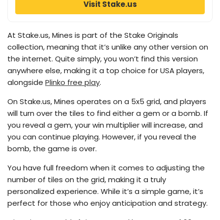
Visit Stake.us
At Stake.us, Mines is part of the Stake Originals
collection, meaning that it’s unlike any other version on
the internet. Quite simply, you won’t find this version
anywhere else, making it a top choice for USA players,
alongside
Plinko free play
.
On Stake.us, Mines operates on a 5x5 grid, and players
will turn over the tiles to find either a gem or a bomb. If
you reveal a gem, your win multiplier will increase, and
you can continue playing. However, if you reveal the
bomb, the game is over.
You have full freedom when it comes to adjusting the
number of tiles on the grid, making it a truly
personalized experience. While it’s a simple game, it’s
perfect for those who enjoy anticipation and strategy.