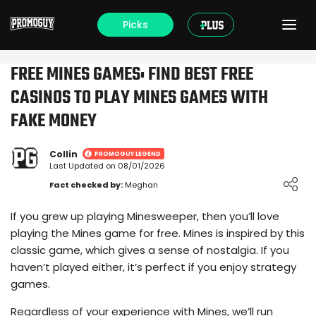
Picks
FREE MINES GAMES: FIND BEST FREE
CASINOS TO PLAY MINES GAMES WITH
FAKE MONEY
Collin
PROMOGUY LEGEND
Last Updated on 08/01/2026
Loading ...
Fact checked by:
Meghan
If you grew up playing Minesweeper, then you’ll love
playing the Mines game for free. Mines is inspired by this
classic game, which gives a sense of nostalgia. If you
haven’t played either, it’s perfect if you enjoy strategy
games.
Regardless of your experience with Mines, we’ll run