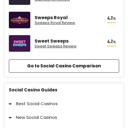
Sweeps Royal
4.7
/5
Sweeps Royal Review
Sweet Sweeps
4.7
/5
Sweet Sweeps Review
Go to Social Casino Comparison
CrownCoinsCasino Promo
Get 200% More Coins on First
4.7
Social Casino Guides
/5
Purchase - 1.5M CC + 75 SC
T&Cs apply
Best Social Casinos
MyPrize.US Promo
Get up to 750K Gold Coins + 65 SC
New Social Casinos
4.7
/5
FREE
T&Cs apply