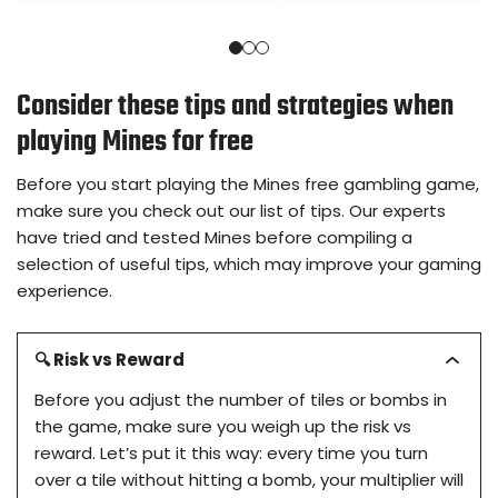
Consider these tips and strategies when
playing Mines for free
Before you start playing the Mines free gambling game,
make sure you check out our list of tips. Our experts
have tried and tested Mines before compiling a
selection of useful tips, which may improve your gaming
experience.
🔍 Risk vs Reward
Before you adjust the number of tiles or bombs in
the game, make sure you weigh up the risk vs
reward. Let’s put it this way: every time you turn
over a tile without hitting a bomb, your multiplier will