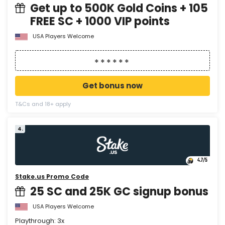
Get up to 500K Gold Coins + 105
FREE SC + 1000 VIP points
USA Players Welcome
Get bonus now
T&Cs and 18+ apply
4.
4.7
/5
Stake.us Promo Code
25 SC and 25K GC signup bonus
USA Players Welcome
Playthrough: 3x