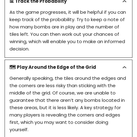
📊 Track the Probability
As the game progresses, it will be helpful if you can
keep track of the probability. Try to keep a note of
how many bombs are in play and the number of
tiles left. You can then work out your chances of
winning, which will enable you to make an informed
decision.
🗺️ Play Around the Edge of the Grid
Generally speaking, the tiles around the edges and
the corners are less risky than sticking with the
middle of the grid. Of course, we are unable to
guarantee that there aren’t any bombs located in
these areas, but it is less likely. A key strategy for
many players is revealing the corners and edges
first, which you may want to consider doing
yourself.