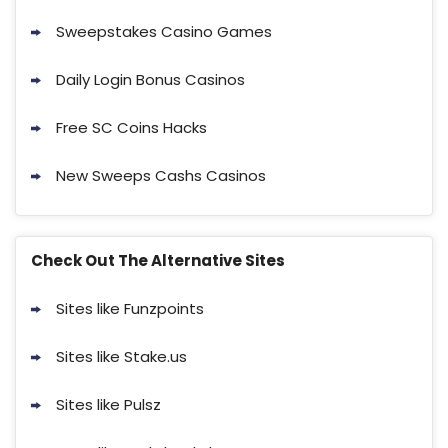
Real Prize Promo
625K Golden Coins + Up to 125 SC
4.7
/5
Sweepstakes Casino Games
FREE + 1250 VIP Points
T&Cs apply
Daily Login Bonus Casinos
Cashoomo Promo
150% Bonus: 6000 GC + 50 SC FREE
4.7
Free SC Coins Hacks
/5
and 1 Key
T&Cs apply
New Sweeps Cashs Casinos
Sweeps Royal Promo
200% Extra Coins: 10,000 Gold Coins
4.7
/5
+ 30 SC FREE
Check Out The Alternative Sites
T&Cs apply
Sweet Sweeps Promo
Sites like Funzpoints
Use the code PAY20GET50 and Get
4.7
/5
extra 10 SC for FREE!
Sites like Stake.us
T&Cs apply
Sites like Pulsz
Go to Social Casino Bonus Comparison