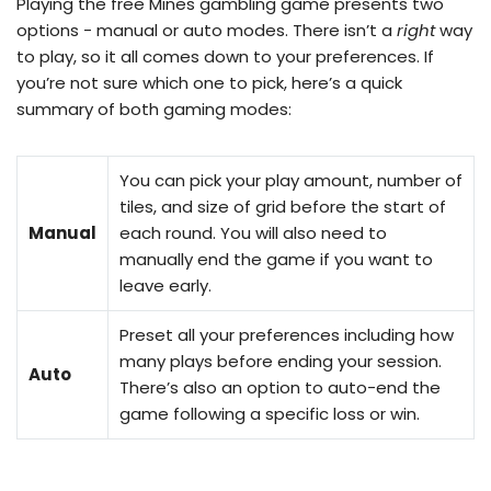
Playing the free Mines gambling game presents two
options - manual or auto modes. There isn’t a
right
way
to play, so it all comes down to your preferences. If
you’re not sure which one to pick, here’s a quick
summary of both gaming modes:
You can pick your play amount, number of
tiles, and size of grid before the start of
Manual
each round. You will also need to
manually end the game if you want to
leave early.
Preset all your preferences including how
many plays before ending your session.
Auto
There’s also an option to auto-end the
game following a specific loss or win.