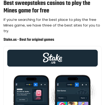
Best sweepstakes casinos to play the
Mines game for free
If you’re searching for the best place to play the free
Mines game, we have three of the best sites for you to
try.
Stake.us - Best for original games