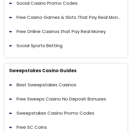
Social Casino Promo Codes
LoneStar Casino Promo
Free Casino Games & Slots That Pay Real Money with No Deposit
Get up to 500K Gold Coins + 105
4.7
/5
FREE SC + 1000 VIP points
T&Cs apply
Free Online Casinos that Pay Real Money
Stake.us Promo
4.7
Social Sports Betting
/5
25 SC and 25K GC signup bonus
T&Cs apply
Jackpota Promo
Sweepstakes Casino Guides
100% More Coins: 80,000 GC + 40
4.7
/5
FREE SC + 75 Free SC Spins
T&Cs apply
Best Sweepstakes Casinos
MegaBonanza Promo
Free Sweeps Casino No Deposit Bonuses
150% First Purchase Offer: Up to
4.7
/5
600K Gold Coins + 303 SC FREE
T&Cs apply
Sweepstakes Casino Promo Codes
Free SC Coins