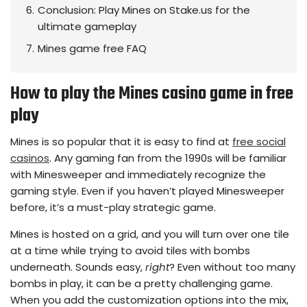
Conclusion: Play Mines on Stake.us for the
ultimate gameplay
Mines game free FAQ
How to play the Mines casino game in free
play
Mines is so popular that it is easy to find at
free social
casinos
. Any gaming fan from the 1990s will be familiar
with Minesweeper and immediately recognize the
gaming style. Even if you haven’t played Minesweeper
before, it’s a must-play strategic game.
Mines is hosted on a grid, and you will turn over one tile
at a time while trying to avoid tiles with bombs
underneath. Sounds easy,
right
? Even without too many
bombs in play, it can be a pretty challenging game.
When you add the customization options into the mix,