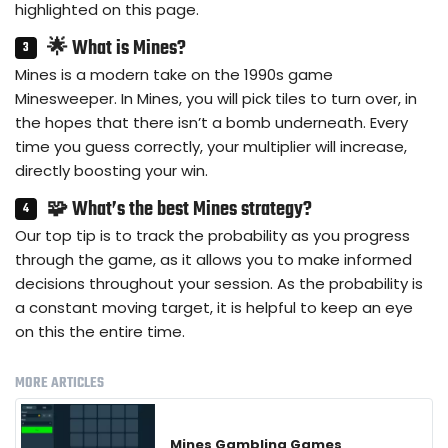
highlighted on this page.
🌟 What is Mines?
Mines is a modern take on the 1990s game
Minesweeper. In Mines, you will pick tiles to turn over, in
the hopes that there isn’t a bomb underneath. Every
time you guess correctly, your multiplier will increase,
directly boosting your win.
🧩 What’s the best Mines strategy?
Our top tip is to track the probability as you progress
through the game, as it allows you to make informed
decisions throughout your session. As the probability is
a constant moving target, it is helpful to keep an eye
on this the entire time.
MORE ARTICLES
Mines Gambling Games