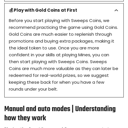
💰 Play with Gold Coins at First
Before you start playing with Sweeps Coins, we
recommend practicing the game using Gold Coins.
Gold Coins are much easier to replenish through
promotions and buying extra packages, making it
the ideal token to use. Once you are more
confident in your skills at playing Mines, you can
then start playing with Sweeps Coins. Sweeps
Coins are much more valuable as they can later be
redeemed for real-world prizes, so we suggest
keeping these back for when you have a few
rounds under your belt.
Manual and auto modes | Understanding
how they work