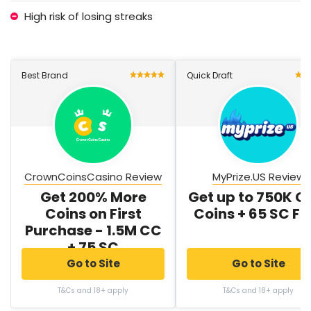
High risk of losing streaks
Best Brand
Quick Draft
CrownCoinsCasino Review
MyPrize.US Review
Get 200% More
Get up to 750K G
Coins on First
Coins + 65 SC FR
Purchase - 1.5M CC
+ 75 SC
Go to Site
Go to Site
T&Cs and 18+ apply
T&Cs and 18+ apply