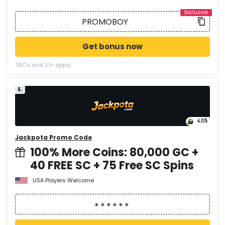
Get bonus now
T&Cs and 21+ apply
5.
4.7
/5
Jackpota Promo Code
100% More Coins: 80,000 GC +
40 FREE SC + 75 Free SC Spins
USA Players Welcome