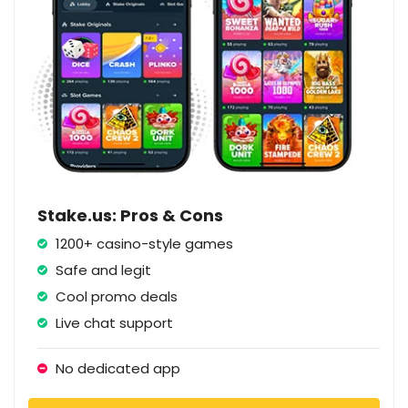
Stake.us: Pros & Cons
1200+ casino-style games
Safe and legit
Cool promo deals
Live chat support
No dedicated app