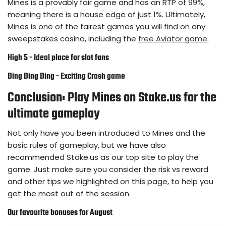
Mines is a provably fair game and has an RTP of 99%,
meaning there is a house edge of just 1%. Ultimately,
Mines is one of the fairest games you will find on any
sweepstakes casino, including the
free Aviator game
.
High 5 - Ideal place for slot fans
Ding Ding Ding - Exciting Crash game
Conclusion: Play Mines on Stake.us for the
ultimate gameplay
Not only have you been introduced to Mines and the
basic rules of gameplay, but we have also
recommended Stake.us as our top site to play the
game. Just make sure you consider the risk vs reward
and other tips we highlighted on this page, to help you
get the most out of the session.
Our favourite bonuses for August