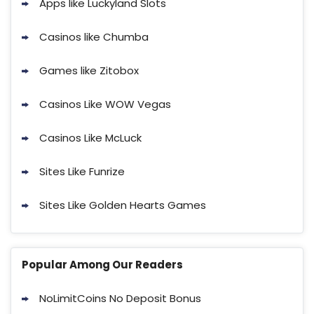
Apps like Luckyland Slots
Casinos like Chumba
Games like Zitobox
Casinos Like WOW Vegas
Casinos Like McLuck
Sites Like Funrize
Sites Like Golden Hearts Games
Popular Among Our Readers
NoLimitCoins No Deposit Bonus