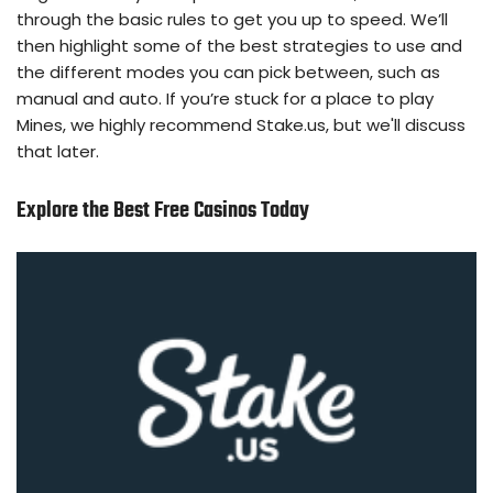
through the basic rules to get you up to speed. We’ll
then highlight some of the best strategies to use and
the different modes you can pick between, such as
manual and auto. If you’re stuck for a place to play
Mines, we highly recommend Stake.us, but we'll discuss
that later.
Explore the Best Free Casinos Today