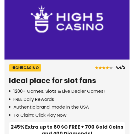
4.4
/5
HIGH5CASINO
Ideal place for slot fans
1200+ Games, Slots & Live Dealer Games!
FREE Daily Rewards
Authentic brand, made in the USA
To Claim: Click Play Now
245% Extra up to 60 SC FREE + 700 Gold Coins
and 400 Diamonds!