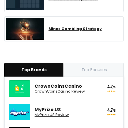
Mines Gambling Strategy
Top Brands
Top Bonuses
CrownCoinsCasino
4.7
/5
CrownCoinsCasino Review
MyPrize.US
4.7
/5
MyPrize.US Review