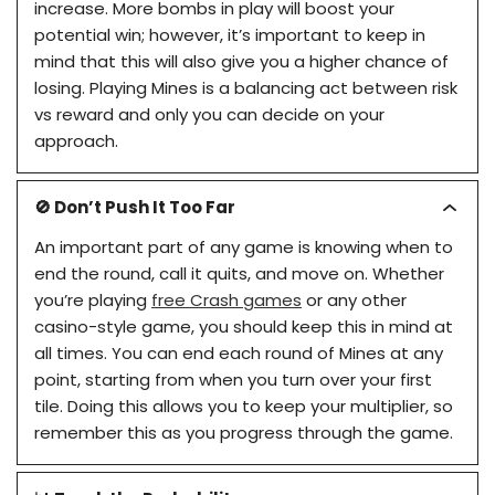
increase. More bombs in play will boost your
potential win; however, it’s important to keep in
mind that this will also give you a higher chance of
losing. Playing Mines is a balancing act between risk
vs reward and only you can decide on your
approach.
🚫 Don’t Push It Too Far
An important part of any game is knowing when to
end the round, call it quits, and move on. Whether
you’re playing
free Crash games
or any other
casino-style game, you should keep this in mind at
all times. You can end each round of Mines at any
point, starting from when you turn over your first
tile. Doing this allows you to keep your multiplier, so
remember this as you progress through the game.