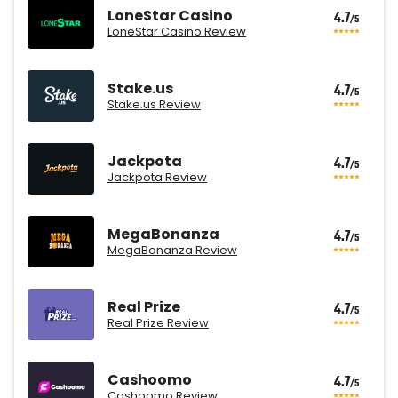
LoneStar Casino
4.7
/5
LoneStar Casino Review
Stake.us
4.7
/5
Stake.us Review
Jackpota
4.7
/5
Jackpota Review
MegaBonanza
4.7
/5
MegaBonanza Review
Real Prize
4.7
/5
Real Prize Review
Cashoomo
4.7
/5
Cashoomo Review