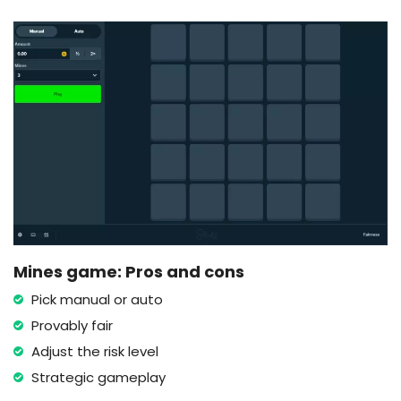
Mines game: Pros and cons
Pick manual or auto
Provably fair
Adjust the risk level
Strategic gameplay