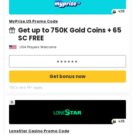
4.7
/5
MyPrize.US Promo Code
Get up to 750K Gold Coins + 65
SC FREE
USA Players Welcome
Get bonus now
T&Cs and 18+ apply
3.
4.7
/5
LoneStar Casino Promo Code