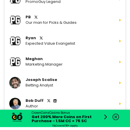
PromoGuy Legend
PB
Our man for Picks & Guides
Ryan
Expected Value Evangelist
Meghan
Marketing Manager
Joseph Scalise
Betting Analyst
Bob Duff
Author
CrownCoinsCasino Bonus
Get 200% More Coins on First
Purchase - 1.5M CC + 75 SC
Follow our free plays
T&Cs and 18+ apply