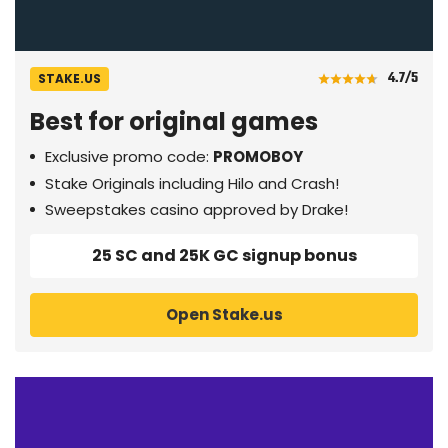
4.7
/5
STAKE.US
Best for original games
Exclusive promo code:
PROMOBOY
Stake Originals including Hilo and Crash!
Sweepstakes casino approved by Drake!
25 SC and 25K GC signup bonus
Open Stake.us