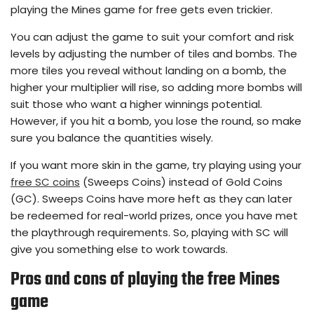
playing the Mines game for free gets even trickier.
You can adjust the game to suit your comfort and risk
levels by adjusting the number of tiles and bombs. The
more tiles you reveal without landing on a bomb, the
higher your multiplier will rise, so adding more bombs will
suit those who want a higher winnings potential.
However, if you hit a bomb, you lose the round, so make
sure you balance the quantities wisely.
If you want more skin in the game, try playing using your
free SC coins
(Sweeps Coins) instead of Gold Coins
(GC). Sweeps Coins have more heft as they can later
be redeemed for real-world prizes, once you have met
the playthrough requirements. So, playing with SC will
give you something else to work towards.
Pros and cons of playing the free Mines
game