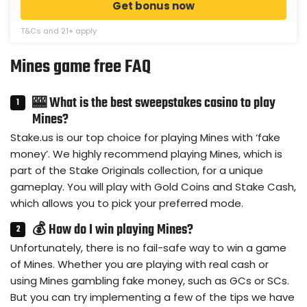
Get bonus now
T&Cs and 21+ apply
Mines game free FAQ
🎰 What is the best sweepstakes casino to play
Mines?
Stake.us is our top choice for playing Mines with ‘fake
money’. We highly recommend playing Mines, which is
part of the Stake Originals collection, for a unique
gameplay. You will play with Gold Coins and Stake Cash,
which allows you to pick your preferred mode.
💰 How do I win playing Mines?
Unfortunately, there is no fail-safe way to win a game
of Mines. Whether you are playing with real cash or
using Mines gambling fake money, such as GCs or SCs.
But you can try implementing a few of the tips we have