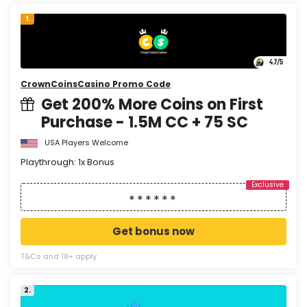
1.
4.7
/5
CrownCoinsCasino Promo Code
Get 200% More Coins on First
Purchase - 1.5M CC + 75 SC
USA Players Welcome
Playthrough: 1x Bonus
Get bonus now
T&Cs and 18+ apply
2.