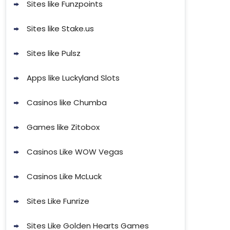
Sites like Funzpoints
50 SC FREE and 1 Key
T&Cs apply
Sites like Stake.us
Sweeps Royal
Promo
Sites like Pulsz
4.7
/5
200% Extra Coins: 10,000
Gold Coins + 30 SC FREE
T&Cs apply
Apps like Luckyland Slots
Sweet Sweeps
Casinos like Chumba
Promo
Use the code
4.7
/5
PAY20GET50 and Get
Games like Zitobox
extra 10 SC for FREE!
T&Cs apply
Casinos Like WOW Vegas
Go to Social Casino Bonus
Casinos Like McLuck
Comparison
Sites Like Funrize
Sites Like Golden Hearts Games