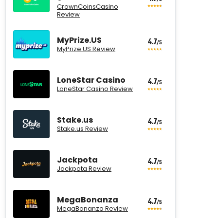
CrownCoinsCasino
Review
MyPrize.US
4.7
/5
MyPrize.US Review
LoneStar Casino
4.7
/5
LoneStar Casino Review
Stake.us
4.7
/5
Stake.us Review
Jackpota
4.7
/5
Jackpota Review
MegaBonanza
4.7
/5
MegaBonanza Review