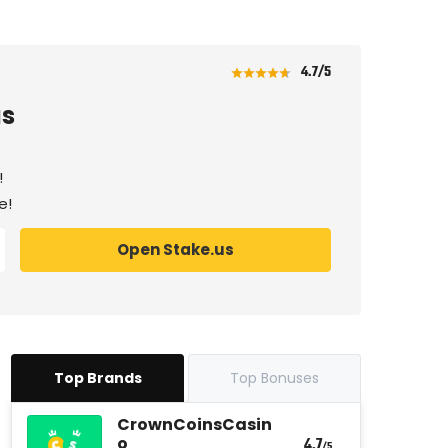
07.
Prophet X Review
Prophet X Promo
07.
Code
08.
Novig Review
4.7
/5
08.
Novig Promo Code
s
!
e!
Open Stake.us
Top Brands
Top Bonuses
CrownCoinsCasin
o
4.7
/5