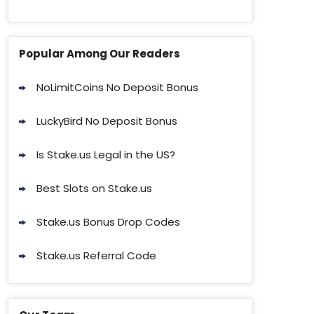
Popular Among Our Readers
NoLimitCoins No Deposit Bonus
LuckyBird No Deposit Bonus
Is Stake.us Legal in the US?
Best Slots on Stake.us
Stake.us Bonus Drop Codes
Stake.us Referral Code