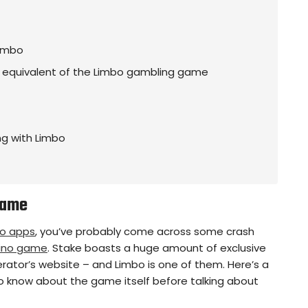
Limbo
e equivalent of the Limbo gambling game
g with Limbo
game
no apps
, you’ve probably come across some crash
sino game
. Stake boasts a huge amount of exclusive
rator’s website – and Limbo is one of them. Here’s a
o know about the game itself before talking about