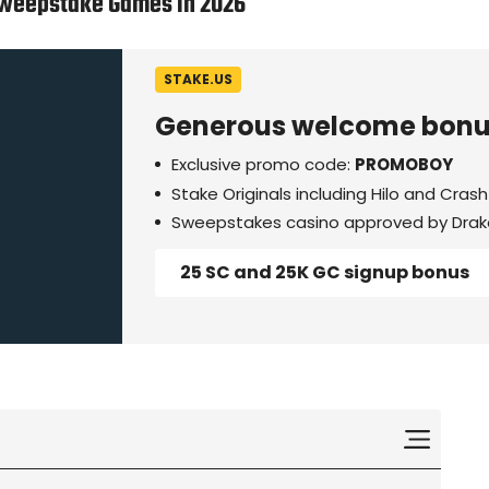
 Sweepstake Games in 2026
STAKE.US
Generous welcome bonu
Exclusive promo code:
PROMOBOY
Stake Originals including Hilo and Crash
Sweepstakes casino approved by Drak
25 SC and 25K GC signup bonus