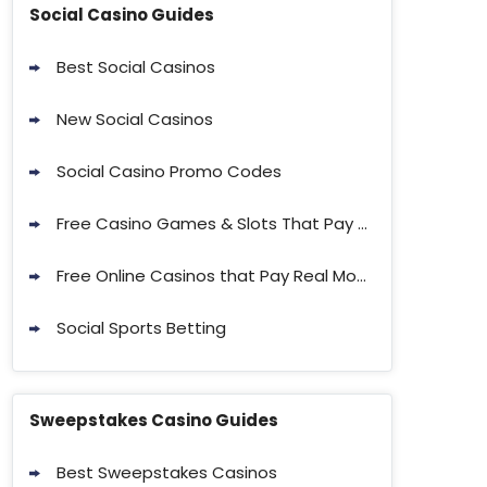
Promo
Social Casino Guides
Get 200% More Coins on
4.7
/5
First Purchase - 1.5M CC
Best Social Casinos
+ 75 SC
T&Cs apply
New Social Casinos
MyPrize.US Promo
Get up to 750K Gold
4.7
/5
Social Casino Promo Codes
Coins + 65 SC FREE
T&Cs apply
Free Casino Games & Slots That Pay Real Money with No Deposit
LoneStar Casino
Promo
Free Online Casinos that Pay Real Money
Get up to 500K Gold
4.7
/5
Coins + 105 FREE SC +
1000 VIP points
Social Sports Betting
T&Cs apply
Stake.us Promo
25 SC and 25K GC signup
4.7
/5
Sweepstakes Casino Guides
bonus
T&Cs apply
Best Sweepstakes Casinos