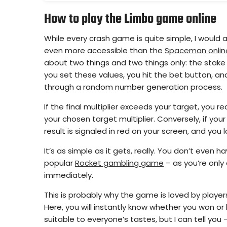
How to play the Limbo game online
While every crash game is quite simple, I would 
even more accessible than the
Spaceman onli
about two things and two things only: the stake
you set these values, you hit the bet button, an
through a random number generation process.
If the final multiplier exceeds your target, you 
your chosen target multiplier. Conversely, if your
result is signaled in red on your screen, and you 
It’s as simple as it gets, really. You don’t even h
popular
Rocket gambling game
– as you’re onl
immediately.
This is probably why the game is loved by player
Here, you will instantly know whether you won or 
suitable to everyone’s tastes, but I can tell yo