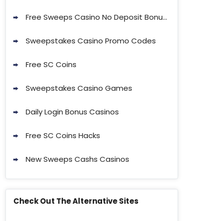
Jackpota Promo
100% More Coins: 80,000
Free Sweeps Casino No Deposit Bonuses
4.7
/5
GC + 40 FREE SC + 75
Free SC Spins
Sweepstakes Casino Promo Codes
T&Cs apply
MegaBonanza
Free SC Coins
Promo
150% First Purchase Offer:
4.7
/5
Sweepstakes Casino Games
Up to 600K Gold Coins +
303 SC FREE
T&Cs apply
Daily Login Bonus Casinos
Free SC Coins Hacks
Real Prize Promo
New Sweeps Cashs Casinos
625K Golden Coins + Up
4.7
/5
to 125 SC FREE + 1250 VIP
Points
T&Cs apply
Check Out The Alternative Sites
Cashoomo Promo
150% Bonus: 6000 GC +
4.7
/5