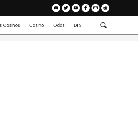
s Casinos
Casino
Odds
DFS
Best Social Sportsbooks
Best Social Sportsbook Promo
Codes
01.
Sportzino Review
Sportzino Promo
01.
Code
02.
Onyx Odds Review
Onyx Odds Promo
02.
Code
03.
Rebet Review
03.
Rebet Promo Code
04.
Thrillzz Review
04.
Thrillzz Promo Code
Legendz Casino
05.
Review
Legendz Casino
05.
Promo Code
06.
PlayBracco Review
PlayBracco Promo
06.
Code