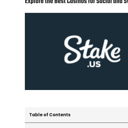
Explore the Best Casinos for Social and
Table of Contents