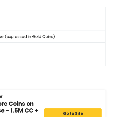
ake (expressed in Gold Coins)
ew
re Coins on
se - 1.5M CC +
Go to Site