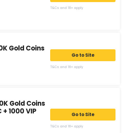
T&Cs and 18+ apply
0K Gold Coins
Go to Site
T&Cs and 18+ apply
0K Gold Coins
C + 1000 VIP
Go to Site
T&Cs and 18+ apply