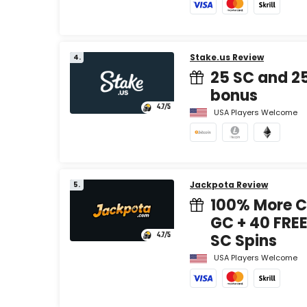
Stake.us Review
4.
25 SC and 2
bonus
4.7
/5
USA Players Welcome
Jackpota Review
5.
100% More C
GC + 40 FREE
4.7
/5
SC Spins
USA Players Welcome