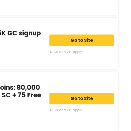
5K GC signup
Go to Site
T&Cs and 21+ apply
oins: 80,000
 SC + 75 Free
Go to Site
T&Cs and 21+ apply