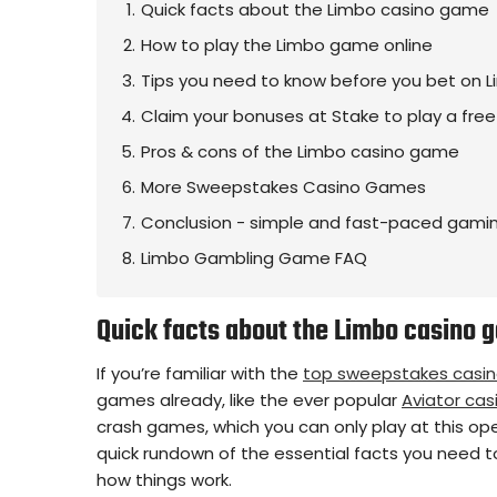
Quick facts about the Limbo casino game
How to play the Limbo game online
Tips you need to know before you bet on 
Claim your bonuses at Stake to play a fre
Pros & cons of the Limbo casino game
More Sweepstakes Casino Games
Conclusion - simple and fast-paced gamin
Limbo Gambling Game FAQ
Quick facts about the Limbo casino 
If you’re familiar with the
top sweepstakes casi
games already, like the ever popular
Aviator ca
crash games, which you can only play at this ope
quick rundown of the essential facts you need t
how things work.