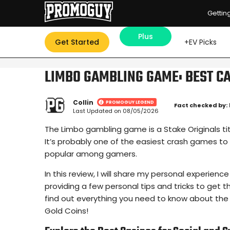
Gettin
Plus
Get Started
+EV Picks
LIMBO GAMBLING GAME: BEST CA
Collin
PROMOGUY LEGEND
Fact checked by:
Last Updated on 08/05/2026
Loading ...
The Limbo gambling game is a Stake Originals titl
It’s probably one of the easiest crash games to
popular among gamers.
In this review, I will share my personal experienc
providing a few personal tips and tricks to get 
find out everything you need to know about th
Gold Coins!