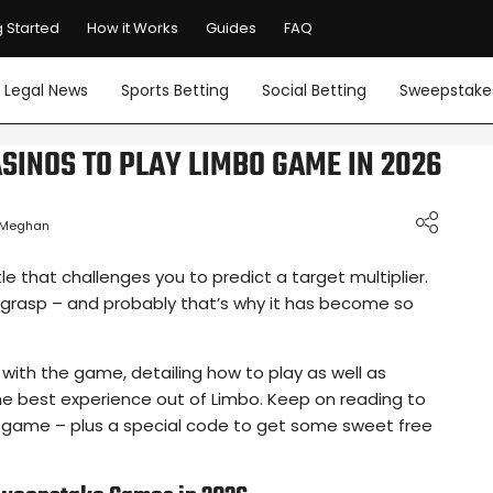
g Started
How it Works
Guides
FAQ
Legal News
Sports Betting
Social Betting
Sweepstake
SINOS TO PLAY LIMBO GAME IN 2026
Meghan
e that challenges you to predict a target multiplier.
 grasp – and probably that’s why it has become so
e with the game, detailing how to play as well as
the best experience out of Limbo. Keep on reading to
e game – plus a special code to get some sweet free