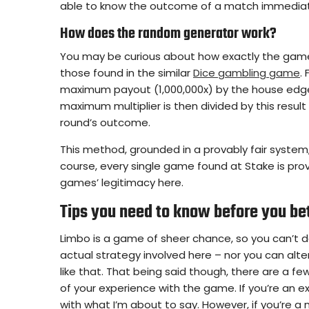
able to know the outcome of a match immediate
How does the random generator work?
You may be curious about how exactly the game 
those found in the similar
Dice gambling game
.
maximum payout (1,000,000x) by the house edg
maximum multiplier is then divided by this resul
round’s outcome.
This method, grounded in a provably fair system,
course, every single game found at Stake is prova
games’ legitimacy here.
Tips you need to know before you be
Limbo is a game of sheer chance, so you can’t do
actual strategy involved here – nor you can al
like that. That being said though, there are a f
of your experience with the game. If you’re an e
with what I’m about to say. However, if you’re 