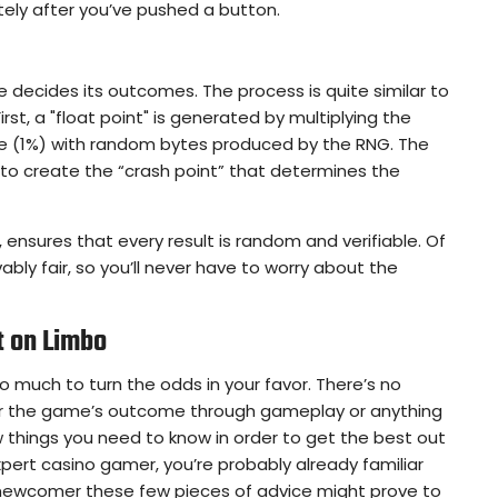
ly after you’ve pushed a button.
decides its outcomes. The process is quite similar to
 First, a "float point" is generated by multiplying the
e (1%) with random bytes produced by the RNG. The
t to create the “crash point” that determines the
 ensures that every result is random and verifiable. Of
bly fair, so you’ll never have to worry about the
t on Limbo
 much to turn the odds in your favor. There’s no
ter the game’s outcome through gameplay or anything
ew things you need to know in order to get the best out
xpert casino gamer, you’re probably already familiar
a newcomer these few pieces of advice might prove to