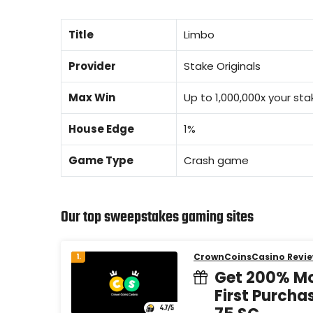
Title
Limbo
Provider
Stake Originals
Max Win
Up to 1,000,000x your st
House Edge
1%
Game Type
Crash game
Our top sweepstakes gaming sites
CrownCoinsCasino Revi
1.
Get 200% Mo
First Purcha
4.7
/5