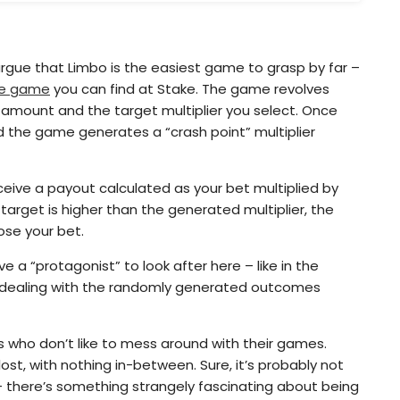
argue that Limbo is the easiest game to grasp by far –
ne game
you can find at Stake. The game revolves
 amount and the target multiplier you select. Once
d the game generates a “crash point” multiplier
receive a payout calculated as your bet multiplied by
 target is higher than the generated multiplier, the
lose your bet.
ave a “protagonist” to look after here – like in the
y dealing with the randomly generated outcomes
s who don’t like to mess around with their games.
lost, with nothing in-between. Sure, it’s probably not
u – there’s something strangely fascinating about being