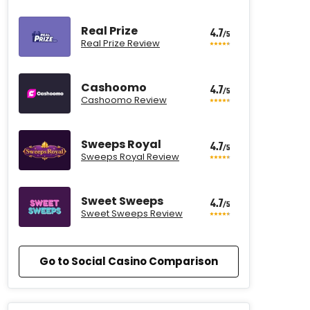
Real Prize
4.7
/5
Real Prize Review
Cashoomo
4.7
/5
Cashoomo Review
Sweeps Royal
4.7
/5
Sweeps Royal Review
Sweet Sweeps
4.7
/5
Sweet Sweeps Review
Go to Social Casino Comparison
CrownCoinsCasino