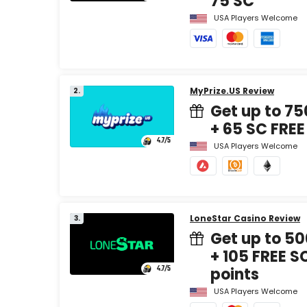
75 SC
USA Players Welcome
MyPrize.US Review
2.
Get up to 75
+ 65 SC FREE
4.7
/5
USA Players Welcome
LoneStar Casino Review
3.
Get up to 50
+ 105 FREE S
4.7
/5
points
USA Players Welcome