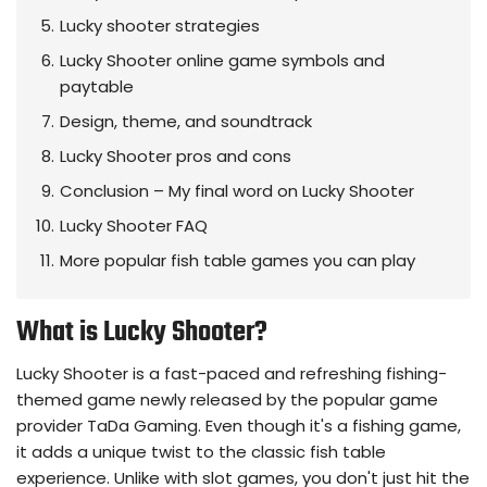
Lucky shooter strategies
Lucky Shooter online game symbols and
paytable
Design, theme, and soundtrack
Lucky Shooter pros and cons
Conclusion – My final word on Lucky Shooter
Lucky Shooter FAQ
More popular fish table games you can play
What is Lucky Shooter?
Lucky Shooter is a fast-paced and refreshing fishing-
themed game newly released by the popular game
provider TaDa Gaming. Even though it's a fishing game,
it adds a unique twist to the classic fish table
experience. Unlike with slot games, you don't just hit the