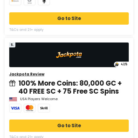
Go to Site
T&Cs and 21+ apply
5.
4.7
/5
Jackpota Review
100% More Coins: 80,000 GC +
40 FREE SC + 75 Free SC Spins
USA Players Welcome
Go to Site
T&Cs and 21+ apply