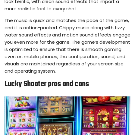
look terrific, with clean sound effects that impart a
more realistic feel to every shot.
The music is quick and matches the pace of the game,
and it is action-packed. Chippy music along with fizzy
water sound effects and motion sound effects engage
you even more for the game. The game’s development
is optimized to ensure that there is smooth gaming
even on mobile phones; the configuration, sound, and
visuals are maintained regardless of your screen size
and operating system.
Lucky Shooter pros and cons