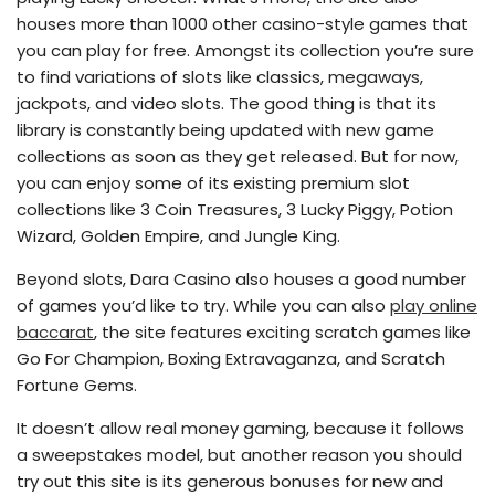
houses more than 1000 other casino-style games that
you can play for free. Amongst its collection you’re sure
to find variations of slots like classics, megaways,
jackpots, and video slots. The good thing is that its
library is constantly being updated with new game
collections as soon as they get released. But for now,
you can enjoy some of its existing premium slot
collections like 3 Coin Treasures, 3 Lucky Piggy, Potion
Wizard, Golden Empire, and Jungle King.
Beyond slots, Dara Casino also houses a good number
of games you’d like to try. While you can also
play online
baccarat
, the site features exciting scratch games like
Go For Champion, Boxing Extravaganza, and Scratch
Fortune Gems.
It doesn’t allow real money gaming, because it follows
a sweepstakes model, but another reason you should
try out this site is its generous bonuses for new and