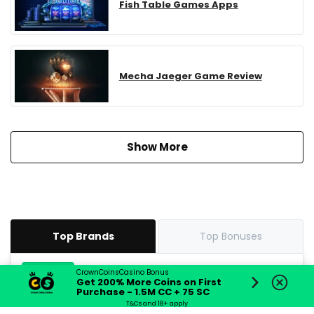
Fish Table Games Apps
Mecha Jaeger Game Review
Show More
Top Brands
Top Bonuses
CrownCoinsCasino Bonus
CrownCoinsCasino
4.7
/5
Get 200% More Coins on First
CrownCoinsCasino Review
Purchase - 1.5M CC + 75 SC
T&Cs and 18+ apply