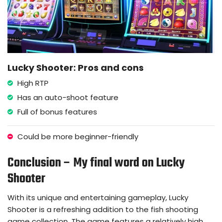
Lucky Shooter: Pros and cons
High RTP
Has an auto-shoot feature
Full of bonus features
Could be more beginner-friendly
Conclusion – My final word on Lucky
Shooter
With its unique and entertaining gameplay, Lucky
Shooter is a refreshing addition to the fish shooting
game collection. The game features a relatively high