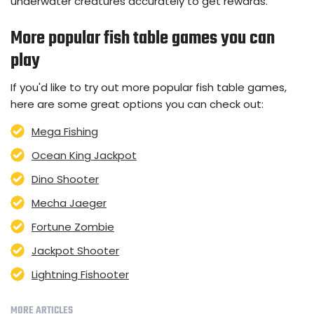
underwater creatures accurately to get rewards.
More popular fish table games you can
play
If you'd like to try out more popular fish table games,
here are some great options you can check out:
Mega Fishing
Ocean King Jackpot
Dino Shooter
Mecha Jaeger
Fortune Zombie
Jackpot Shooter
Lightning Fishooter
MORE ARTICLES