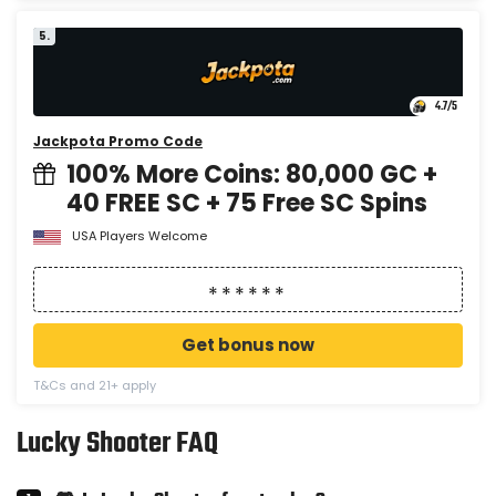
5.
4.7
/5
Jackpota Promo Code
100% More Coins: 80,000 GC +
40 FREE SC + 75 Free SC Spins
USA Players Welcome
Get bonus now
T&Cs and 21+ apply
Lucky Shooter FAQ