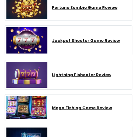
Fortune Zombie Game Review
Jackpot Shooter Game Review
Lightning Fishooter Review
Mega Fishing Game Review