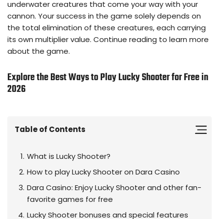
underwater creatures that come your way with your
cannon. Your success in the game solely depends on
the total elimination of these creatures, each carrying
its own multiplier value. Continue reading to learn more
about the game.
Explore the Best Ways to Play Lucky Shooter for Free in
2026
Table of Contents
What is Lucky Shooter?
How to play Lucky Shooter on Dara Casino
Dara Casino: Enjoy Lucky Shooter and other fan-
favorite games for free
Lucky Shooter bonuses and special features