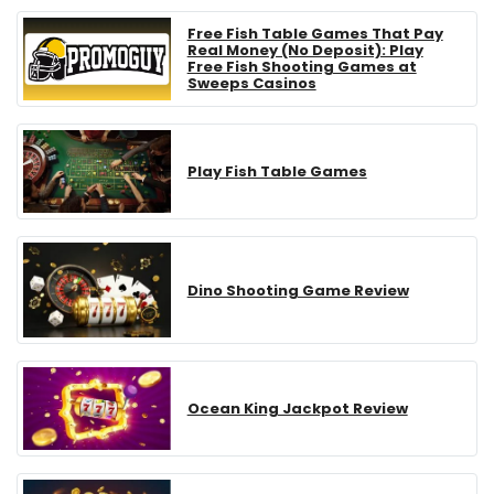
Free Fish Table Games That Pay
Real Money (No Deposit): Play
Free Fish Shooting Games at
Sweeps Casinos
Play Fish Table Games
Dino Shooting Game Review
Ocean King Jackpot Review