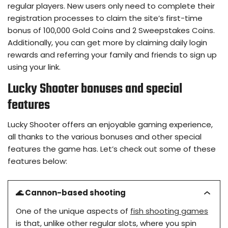
regular players. New users only need to complete their
registration processes to claim the site’s first-time
bonus of 100,000 Gold Coins and 2 Sweepstakes Coins.
Additionally, you can get more by claiming daily login
rewards and referring your family and friends to sign up
using your link.
Lucky Shooter bonuses and special
features
Lucky Shooter offers an enjoyable gaming experience,
all thanks to the various bonuses and other special
features the game has. Let’s check out some of these
features below:
🌊 Cannon-based shooting
One of the unique aspects of
fish shooting games
is that, unlike other regular slots, where you spin