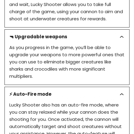
and wait, Lucky Shooter allows you to take full
charge of the game, using your cannon to aim and
shoot at underwater creatures for rewards.
🔫 Upgradable weapons
As you progress in the game, you’ll be able to
upgrade your weapons to more powerful ones that
you can use to eliminate bigger creatures like
sharks and crocodiles with more significant
multipliers.
⚡ Auto-Fire mode
Lucky Shooter also has an auto-fire mode, where
you can stay relaxed while your cannon does the
shooting for you. Once activated, the cannon will
automatically target and shoot creatures without
your assistance. However, the auto-feature will