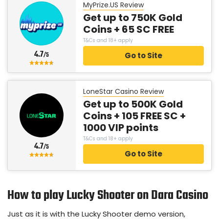
MyPrize.US Review
Get up to 750K Gold
Coins + 65 SC FREE
T&Cs and 18+ apply
4.7
Go to Site
/5
LoneStar Casino Review
Get up to 500K Gold
Coins + 105 FREE SC +
1000 VIP points
T&Cs and 18+ apply
4.7
/5
Go to Site
How to play Lucky Shooter on Dara Casino
Just as it is with the Lucky Shooter demo version,