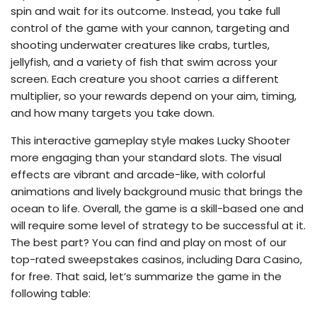
spin and wait for its outcome. Instead, you take full
control of the game with your cannon, targeting and
shooting underwater creatures like crabs, turtles,
jellyfish, and a variety of fish that swim across your
screen. Each creature you shoot carries a different
multiplier, so your rewards depend on your aim, timing,
and how many targets you take down.
This interactive gameplay style makes Lucky Shooter
more engaging than your standard slots. The visual
effects are vibrant and arcade-like, with colorful
animations and lively background music that brings the
ocean to life. Overall, the game is a skill-based one and
will require some level of strategy to be successful at it.
The best part? You can find and play on most of our
top-rated sweepstakes casinos, including Dara Casino,
for free. That said, let’s summarize the game in the
following table: