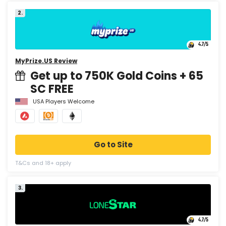
2.
4.7
/5
MyPrize.US Review
Get up to 750K Gold Coins + 65
SC FREE
USA Players Welcome
Go to Site
T&Cs and 18+ apply
3.
4.7
/5