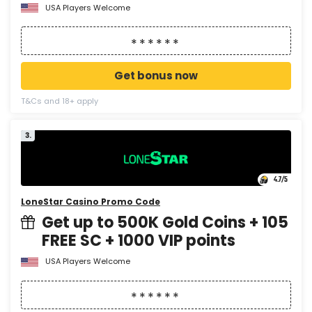
USA Players Welcome
Get bonus now
T&Cs and 18+ apply
3.
4.7
/5
LoneStar Casino Promo Code
Get up to 500K Gold Coins + 105
FREE SC + 1000 VIP points
USA Players Welcome