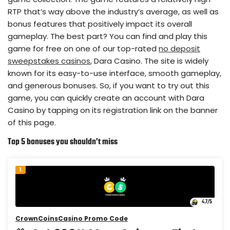
RTP that’s way above the industry’s average, as well as
bonus features that positively impact its overall
gameplay. The best part? You can find and play this
game for free on one of our top-rated
no deposit
sweepstakes casinos
, Dara Casino. The site is widely
known for its easy-to-use interface, smooth gameplay,
and generous bonuses. So, if you want to try out this
game, you can quickly create an account with Dara
Casino by tapping on its registration link on the banner
of this page.
Top 5 bonuses you shouldn’t miss
1.
4.7
/5
CrownCoinsCasino Promo Code