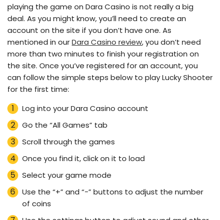
playing the game on Dara Casino is not really a big
deal. As you might know, you’ll need to create an
account on the site if you don’t have one. As
mentioned in our
Dara Casino review
, you don’t need
more than two minutes to finish your registration on
the site. Once you’ve registered for an account, you
can follow the simple steps below to play Lucky Shooter
for the first time:
Log into your Dara Casino account
Go the “All Games” tab
Scroll through the games
Once you find it, click on it to load
Select your game mode
Use the “+” and “-” buttons to adjust the number
of coins