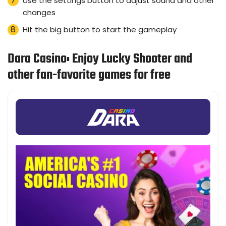
Use the settings button to adjust sound and other
changes
Hit the big button to start the gameplay
Dara Casino: Enjoy Lucky Shooter and
other fan-favorite games for free