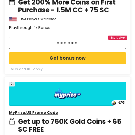
Get 200% More Coins on First
Purchase - 1.5M CC + 75 SC
USA Players Welcome
Playthrough: 1x Bonus
Get bonus now
T&Cs and 18+ apply
2.
4.7
/5
MyPrize.US Promo Code
Get up to 750K Gold Coins + 65
SC FREE