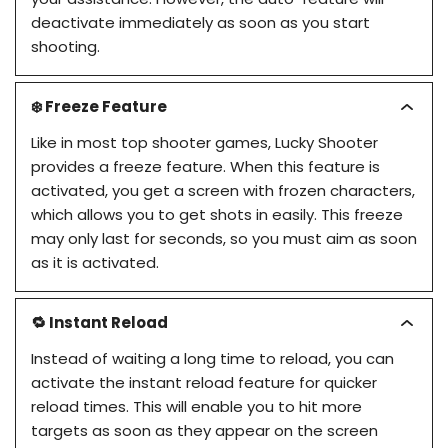
deactivate immediately as soon as you start
shooting.
❄️ Freeze Feature
Like in most top shooter games, Lucky Shooter
provides a freeze feature. When this feature is
activated, you get a screen with frozen characters,
which allows you to get shots in easily. This freeze
may only last for seconds, so you must aim as soon
as it is activated.
🔁 Instant Reload
Instead of waiting a long time to reload, you can
activate the instant reload feature for quicker
reload times. This will enable you to hit more
targets as soon as they appear on the screen