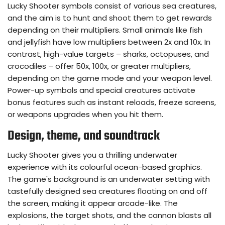
Lucky Shooter symbols consist of various sea creatures,
and the aim is to hunt and shoot them to get rewards
depending on their multipliers. Small animals like fish
and jellyfish have low multipliers between 2x and 10x. In
contrast, high-value targets – sharks, octopuses, and
crocodiles – offer 50x, 100x, or greater multipliers,
depending on the game mode and your weapon level.
Power-up symbols and special creatures activate
bonus features such as instant reloads, freeze screens,
or weapons upgrades when you hit them.
Design, theme, and soundtrack
Lucky Shooter gives you a thrilling underwater
experience with its colourful ocean-based graphics.
The game's background is an underwater setting with
tastefully designed sea creatures floating on and off
the screen, making it appear arcade-like. The
explosions, the target shots, and the cannon blasts all