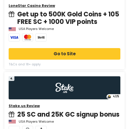
LoneStar Casino Review
Get up to 500K Gold Coins + 105
FREE SC + 1000 VIP points
USA Players Welcome
Go to Site
T&Cs and 18+ apply
4.
4.7
/5
Stake.us Review
25 SC and 25K GC signup bonus
USA Players Welcome