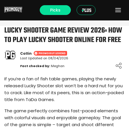
Picks
LUCKY SHOOTER GAME REVIEW 2026: HOW
TO PLAY LUCKY SHOOTER ONLINE FOR FREE
Collin
PROMOGUY LEGEND
Last Updated on 08/04/2026
Loading ...
Fact checked by:
Meghan
If you’re a fan of fish table games, playing the newly
released Lucky Shooter slot won’t be a hard nut for you
to crack. Like most of its peers, this is an action-packed
title from TaDa Games.
The game perfectly combines fast-paced elements
with colorful visuals and enjoyable gameplay. The goal
of the game is simple – target and shoot different