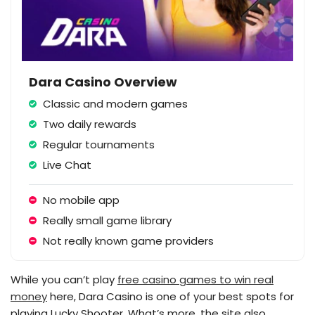
Dara Casino Overview
Classic and modern games
Two daily rewards
Regular tournaments
Live Chat
No mobile app
Really small game library
Not really known game providers
While you can’t play
free casino games to win real
money
here, Dara Casino is one of your best spots for
playing Lucky Shooter. What’s more, the site also