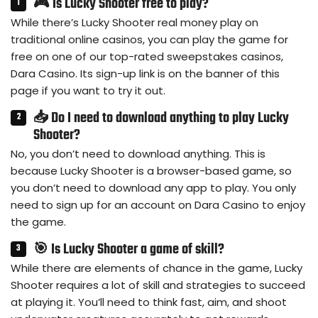
🎮 Is Lucky Shooter free to play?
While there’s Lucky Shooter real money play on
traditional online casinos, you can play the game for
free on one of our top-rated sweepstakes casinos,
Dara Casino. Its sign-up link is on the banner of this
page if you want to try it out.
📥 Do I need to download anything to play Lucky
Shooter?
No, you don’t need to download anything. This is
because Lucky Shooter is a browser-based game, so
you don’t need to download any app to play. You only
need to sign up for an account on Dara Casino to enjoy
the game.
🎯 Is Lucky Shooter a game of skill?
While there are elements of chance in the game, Lucky
Shooter requires a lot of skill and strategies to succeed
at playing it. You’ll need to think fast, aim, and shoot