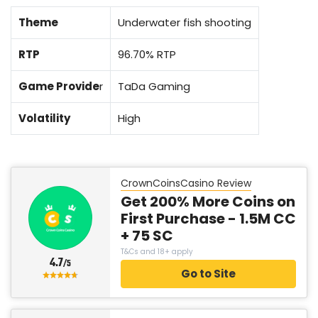
Theme
Underwater fish shooting
RTP
96.70% RTP
Game Provide
r
TaDa Gaming
Volatility
High
CrownCoinsCasino Review
Get 200% More Coins on
First Purchase - 1.5M CC
+ 75 SC
T&Cs and 18+ apply
4.7
/5
Go to Site