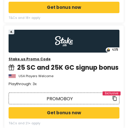
Get bonus now
T&Cs and 18+ apply
4.
4.7
/5
Stake.us Promo Code
25 SC and 25K GC signup bonus
USA Players Welcome
Playthrough: 3x
Get bonus now
T&Cs and 21+ apply