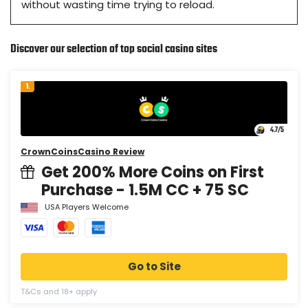
without wasting time trying to reload.
Discover our selection of top social casino sites
1.
4.7
/5
CrownCoinsCasino Review
Get 200% More Coins on First
Purchase - 1.5M CC + 75 SC
USA Players Welcome
Go to Site
T&Cs and 18+ apply