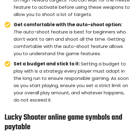
feature to activate before using these weapons to
allow you to shoot a lot of targets.
Get comfortable with the auto-shoot option:
The auto-shoot feature is best for beginners who
don’t want to aim and shoot all the time. Getting
comfortable with the auto-shoot feature allows
you to understand the game features.
Set a
budget
and stick to it:
Setting a budget to
play with is a strategy every player must adopt in
the long run to ensure responsible gaming. As soon
as you start playing, ensure you set a strict limit on
your overall play amount, and whatever happens,
do not exceed it.
Lucky Shooter online game symbols and
paytable