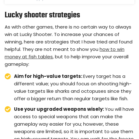
Lucky shooter strategies
As with other games, there is no certain way to always
win at Lucky Shooter. To increase your chances of
winning, here are strategies that I have tried and found
helpful. They are not meant to show you
how to win
money at fish tables
, but to help improve your overall
gameplay:
Aim for high-value targets:
Every target has a
different value; you should focus on shooting high-
value targets like sharks and octopuses since they
offer a bigger return than regular targets like fish.
Use your upgraded weapons wisely:
You will have
access to special weapons that can make the
gameplay way easier for you; however, these
weapons are limited, so it is important to use them
on high-reward targets. You can wait for the freeze