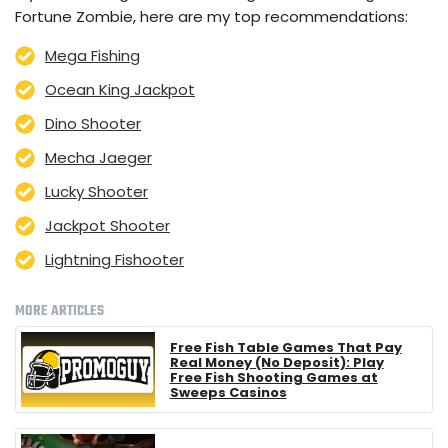
Fortune Zombie, here are my top recommendations:
Mega Fishing
Ocean King Jackpot
Dino Shooter
Mecha Jaeger
Lucky Shooter
Jackpot Shooter
Lightning Fishooter
MORE ARTICLES
Free Fish Table Games That Pay
Real Money (No Deposit): Play
Free Fish Shooting Games at
Sweeps Casinos