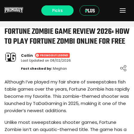
Picks
FORTUNE ZOMBIE GAME REVIEW 2026: HOW
TO PLAY FORTUNE ZOMBI ONLINE FOR FREE
Collin
PROMOGUY LEGEND
Last Updated on 08/02/2026
Loading ...
Fact checked by:
Meghan
Although I’ve played my fair share of sweepstakes fish
table games over the years, Fortune Zombie has rapidly
become my favorite. This zombie-themed shooter was
launched by TaDaGaming in 2025, making it one of the
provider’s newest additions.
Unlike most sweepstakes shooter games, Fortune
Zombie isn’t an aquatic-themed title. The game has a