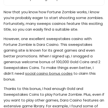
Now that you know how Fortune Zombie works, I know
you’re probably eager to start shooting some zombies.
Fortunately, many sweeps casinos feature this exciting
title, so you can easily find a suitable site.
However, one excellent sweepstakes casino with
Fortune Zombie is Dara Casino. This sweepstakes
gaming site is known for its great games and even
better promotions. When I signed up, I snagged a
generous welcome bonus of 100,000 Gold Coins and 2
Sweepstakes Coins. To make things even better, I
didn’t need
social casino bonus codes
to claim this
bonus.
Thanks to this bonus, I had enough Gold and
Sweepstakes Coins to play Fortune Zombie. Plus, even if
you want to play other games, Dara Casino features an
extensive game library. For example, I found some of