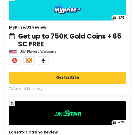
4.7
/5
MyPrize.US Review
Get up to 750K Gold Coins + 65
SC FREE
USA Players Welcome
Go to Site
T&Cs and 18+ apply
3.
4.7
/5
LoneStar Casino Review