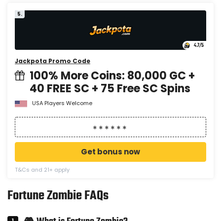
5.
4.7
/5
Jackpota Promo Code
100% More Coins: 80,000 GC +
40 FREE SC + 75 Free SC Spins
USA Players Welcome
Get bonus now
T&Cs and 21+ apply
Fortune Zombie FAQs