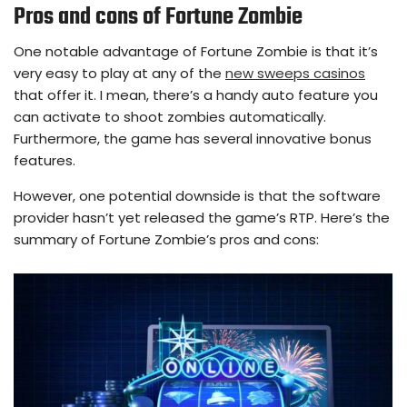
Pros and cons of Fortune Zombie
One notable advantage of Fortune Zombie is that it’s
very easy to play at any of the
new sweeps casinos
that offer it. I mean, there’s a handy auto feature you
can activate to shoot zombies automatically.
Furthermore, the game has several innovative bonus
features.
However, one potential downside is that the software
provider hasn’t yet released the game’s RTP. Here’s the
summary of Fortune Zombie’s pros and cons: