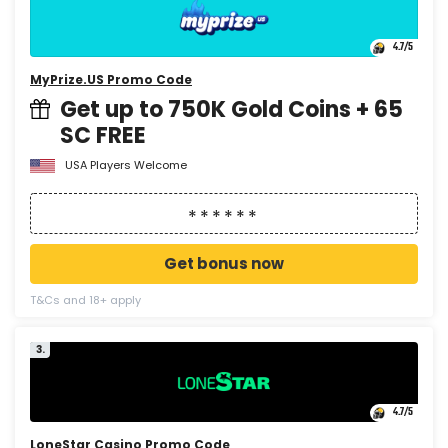
4.7
/5
MyPrize.US Promo Code
Get up to 750K Gold Coins + 65
SC FREE
USA Players Welcome
Get bonus now
T&Cs and 18+ apply
3.
4.7
/5
LoneStar Casino Promo Code