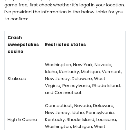
game free, first check whether it’s legal in your location.
I’ve provided the information in the below table for you
to confirm:
Crash
sweepstakes
Restricted states
casino
Washington, New York, Nevada,
Idaho, Kentucky, Michigan, Vermont,
Stake.us
New Jersey, Delaware, West
Virginia, Pennsylvania, Rhode Island,
and Connecticut
Connecticut, Nevada, Delaware,
New Jersey, Idaho, Pennsylvania,
High 5 Casino
Kentucky, Rhode Island, Louisiana,
Washington, Michigan, West