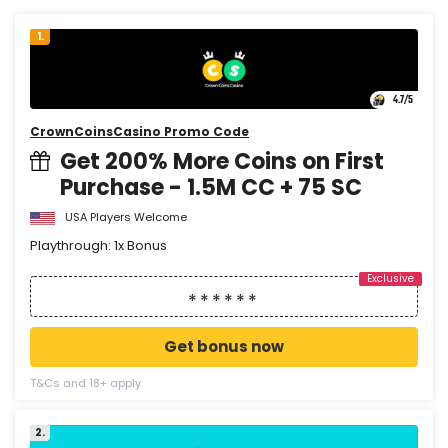
1.
4.7
/5
CrownCoinsCasino Promo Code
Get 200% More Coins on First
Purchase - 1.5M CC + 75 SC
USA Players Welcome
Playthrough: 1x Bonus
Get bonus now
T&Cs and 18+ apply
2.