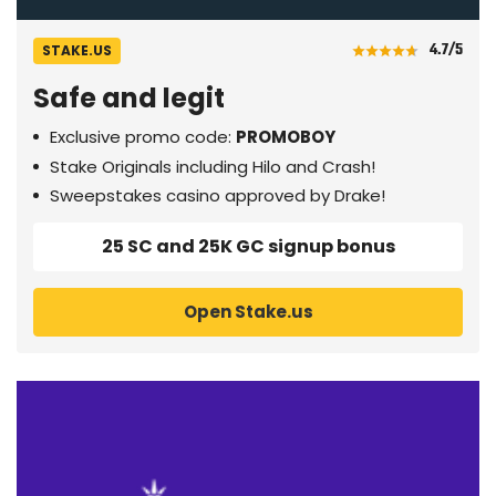
4.7
/5
STAKE.US
Safe and legit
Exclusive promo code:
PROMOBOY
Stake Originals including Hilo and Crash!
Sweepstakes casino approved by Drake!
25 SC and 25K GC signup bonus
Open Stake.us