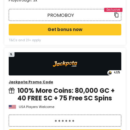
Playthrough: 3x
Get bonus now
T&Cs and 21+ apply
5.
4.7
/5
Jackpota Promo Code
100% More Coins: 80,000 GC +
40 FREE SC + 75 Free SC Spins
USA Players Welcome