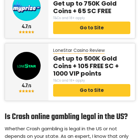
Get up to 750K Gold
Coins + 65 SC FREE
T&Cs and 18+ apply
4.7
Go to Site
/5
LoneStar Casino Review
Get up to 500K Gold
Coins + 105 FREE SC +
1000 VIP points
T&Cs and 18+ apply
4.7
/5
Go to Site
Is Crash online gambling legal in the US?
Whether Crash gambling is legal in the US or not
depends on your state. As an expert, I know that only