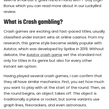
Bonus which you can read more about in our LuckyBird
review.
What is Crash gambling?
Crash games are exciting and fast-paced titles, usually
classified under instant wins at online casinos. From my
research, this game style became widely popular with
Aviator, which was developed by Spribe in 2019. Without
debate, the
Aviator crash game
set the standard not
only for titles in its genre but also for every other
instant win option.
Having played several crash games, I can confirm that
they all have similar mechanics. First, you set how much
you want to play with at the start of the round. Then, as
the round begins, an object takes off. This object is
traditionally a plane or rocket, but some variants use
graph lines, firecrackers, and even astronauts.