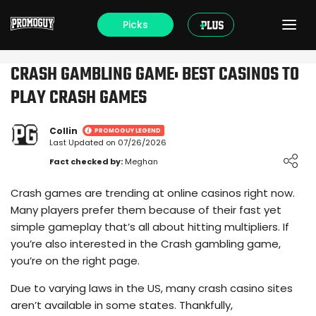
Picks
CRASH GAMBLING GAME: BEST CASINOS TO
PLAY CRASH GAMES
Collin
PROMOGUY LEGEND
Last Updated on 07/26/2026
Loading ...
Fact checked by:
Meghan
Crash games are trending at online casinos right now.
Many players prefer them because of their fast yet
simple gameplay that’s all about hitting multipliers. If
you’re also interested in the Crash gambling game,
you’re on the right page.
Due to varying laws in the US, many crash casino sites
aren’t available in some states. Thankfully,