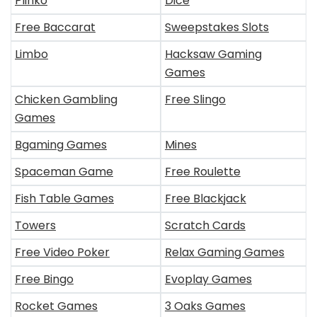
Plinko
Dice
Free Baccarat
Sweepstakes Slots
Limbo
Hacksaw Gaming
Games
Chicken Gambling
Free Slingo
Games
Bgaming Games
Mines
Spaceman Game
Free Roulette
Fish Table Games
Free Blackjack
Towers
Scratch Cards
Free Video Poker
Relax Gaming Games
Free Bingo
Evoplay Games
Rocket Games
3 Oaks Games