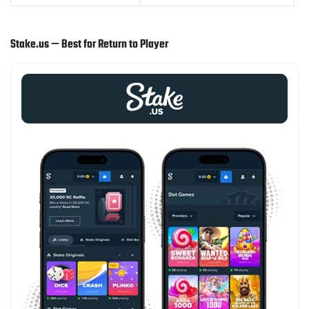
Stake.us — Best for Return to Player