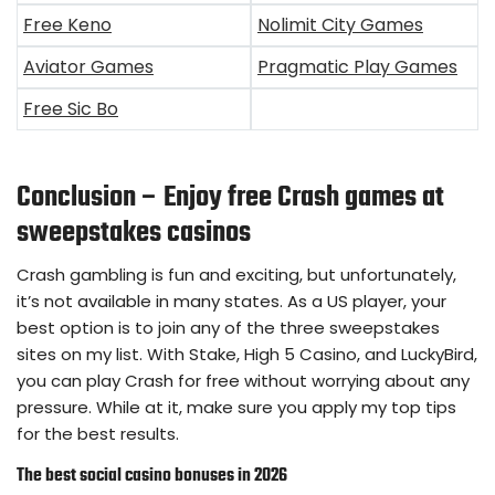
Free Keno
Nolimit City Games
Aviator Games
Pragmatic Play Games
Free Sic Bo
Conclusion – Enjoy free Crash games at
sweepstakes casinos
Crash gambling is fun and exciting, but unfortunately,
it’s not available in many states. As a US player, your
best option is to join any of the three sweepstakes
sites on my list. With Stake, High 5 Casino, and LuckyBird,
you can play Crash for free without worrying about any
pressure. While at it, make sure you apply my top tips
for the best results.
The best social casino bonuses in 2026