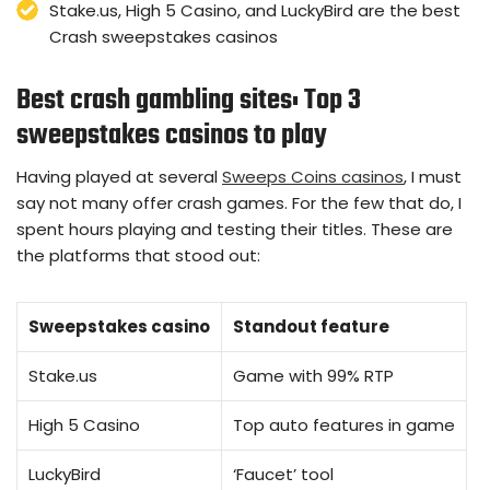
Stake.us, High 5 Casino, and LuckyBird are the best
Crash sweepstakes casinos
Best crash gambling sites: Top 3
sweepstakes casinos to play
Having played at several
Sweeps Coins casinos
, I must
say not many offer crash games. For the few that do, I
spent hours playing and testing their titles. These are
the platforms that stood out:
Sweepstakes casino
Standout feature
Stake.us
Game with 99% RTP
High 5 Casino
Top auto features in game
LuckyBird
‘Faucet’ tool