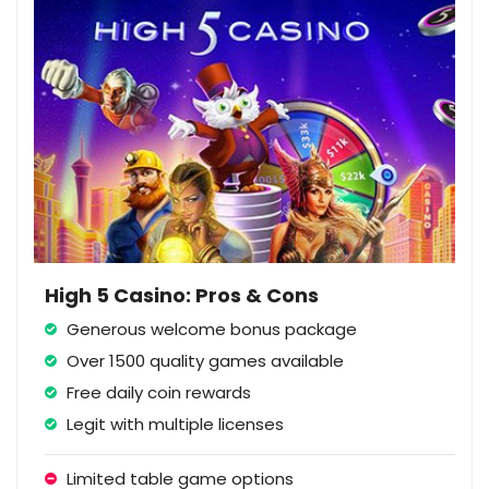
High 5 Casino: Pros & Cons
Generous welcome bonus package
Over 1500 quality games available
Free daily coin rewards
Legit with multiple licenses
Limited table game options