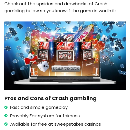
Check out the upsides and drawbacks of Crash
gambling below so you know if the game is worth it:
Pros and Cons of Crash gambling
Fast and simple gameplay
Provably Fair system for fairness
Available for free at sweepstakes casinos