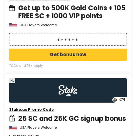
Get up to 500K Gold Coins + 105
FREE SC + 1000 VIP points
USA Players Welcome
Get bonus now
T&Cs and 18+ apply
4.
4.7
/5
Stake.us Promo Code
25 SC and 25K GC signup bonus
USA Players Welcome