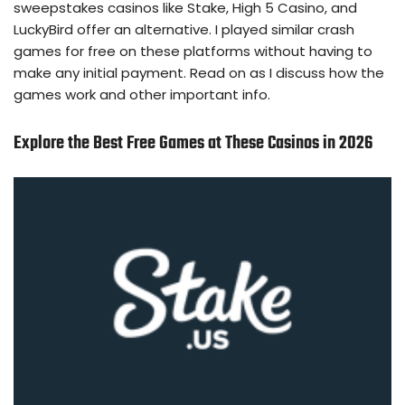
sweepstakes casinos like Stake, High 5 Casino, and
LuckyBird offer an alternative. I played similar crash
games for free on these platforms without having to
make any initial payment. Read on as I discuss how the
games work and other important info.
Explore the Best Free Games at These Casinos in 2026