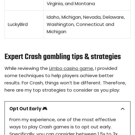
Virginia, and Montana
Idaho, Michigan, Nevada, Delaware,
LuckyBird
Washington, Connecticut and
Michigan
Expert Crash gambling tips & strategies
While reviewing the
Limbo casino game
, I provided
some techniques to help players achieve better
results. For Crash, things won’t be different. Therefore,
here are my top strategies to consider as you play:
Opt Out Early 🎮
From my experience, one of the most effective
ways to play Crash games is to opt out early.
Specifically, you can consider between 1.5x to 3x.