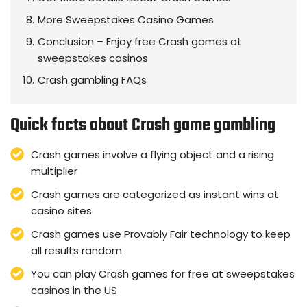
More Sweepstakes Casino Games
Conclusion – Enjoy free Crash games at
sweepstakes casinos
Crash gambling FAQs
Quick facts about Crash game gambling
Crash games involve a flying object and a rising
multiplier
Crash games are categorized as instant wins at
casino sites
Crash games use Provably Fair technology to keep
all results random
You can play Crash games for free at sweepstakes
casinos in the US