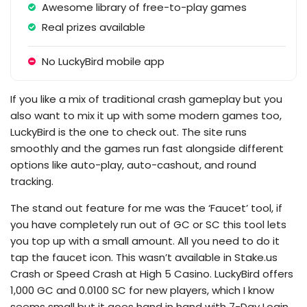
Awesome library of free-to-play games
Real prizes available
No LuckyBird mobile app
If you like a mix of traditional crash gameplay but you
also want to mix it up with some modern games too,
LuckyBird is the one to check out. The site runs
smoothly and the games run fast alongside different
options like auto-play, auto-cashout, and round
tracking.
The stand out feature for me was the ‘Faucet’ tool, if
you have completely run out of GC or SC this tool lets
you top up with a small amount. All you need to do it
tap the faucet icon. This wasn’t available in Stake.us
Crash or Speed Crash at High 5 Casino. LuckyBird offers
1,000 GC and 0.0100 SC for new players, which I know
seems small but it goes hand in hand with 7-Day Login