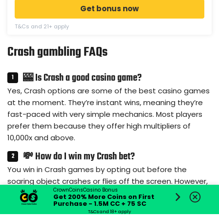
Get bonus now
T&Cs and 21+ apply
Crash gambling FAQs
🎰 Is Crash a good casino game?
Yes, Crash options are some of the best casino games
at the moment. They’re instant wins, meaning they’re
fast-paced with very simple mechanics. Most players
prefer them because they offer high multipliers of
10,000x and above.
💸 How do I win my Crash bet?
You win in Crash games by opting out before the
soaring object crashes or flies off the screen. However,
CrownCoinsCasino Bonus
keep in mind that this happens randomly. You can’t
Get 200% More Coins on First
Purchase - 1.5M CC + 75 SC
influence it in any way.
T&Cs and 18+ apply