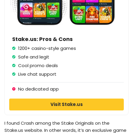
Stake.us: Pros & Cons
1200+ casino-style games
Safe and legit
Cool promo deals
Live chat support
No dedicated app
Visit Stake.us
I found Crash among the Stake Originals on the
Stake.us website. In other words, it’s an exclusive game