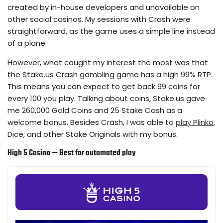
created by in-house developers and unavailable on
other social casinos. My sessions with Crash were
straightforward, as the game uses a simple line instead
of a plane.
However, what caught my interest the most was that
the Stake.us Crash gambling game has a high 99% RTP.
This means you can expect to get back 99 coins for
every 100 you play. Talking about coins, Stake.us gave
me 260,000 Gold Coins and 25 Stake Cash as a
welcome bonus. Besides Crash, I was able to
play Plinko
,
Dice, and other Stake Originals with my bonus.
High 5 Casino — Best for automated play