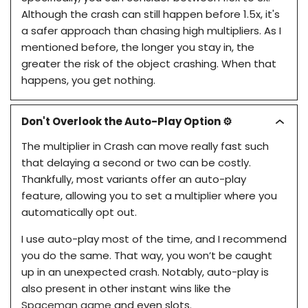
Although the crash can still happen before 1.5x, it's
a safer approach than chasing high multipliers. As I
mentioned before, the longer you stay in, the
greater the risk of the object crashing. When that
happens, you get nothing.
Don't Overlook the Auto-Play Option ⚙️
The multiplier in Crash can move really fast such
that delaying a second or two can be costly.
Thankfully, most variants offer an auto-play
feature, allowing you to set a multiplier where you
automatically opt out.
I use auto-play most of the time, and I recommend
you do the same. That way, you won’t be caught
up in an unexpected crash. Notably, auto-play is
also present in other instant wins like the
Spaceman game
and even slots.