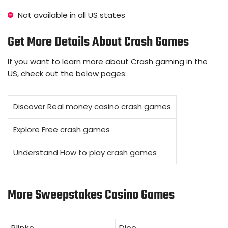
Not available in all US states
Get More Details About Crash Games
If you want to learn more about Crash gaming in the
US, check out the below pages:
Discover Real money casino crash games
Explore Free crash games
Understand How to play crash games
More Sweepstakes Casino Games