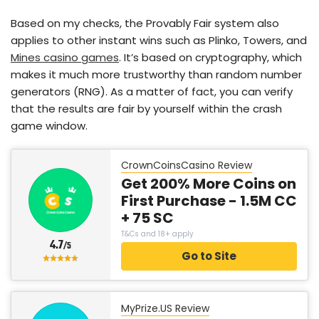
Based on my checks, the Provably Fair system also
applies to other instant wins such as Plinko, Towers, and
Mines casino games
. It’s based on cryptography, which
makes it much more trustworthy than random number
generators (RNG). As a matter of fact, you can verify
that the results are fair by yourself within the crash
game window.
CrownCoinsCasino Review
Get 200% More Coins on
First Purchase - 1.5M CC
+ 75 SC
T&Cs and 18+ apply
4.7
/5
Go to Site
MyPrize.US Review