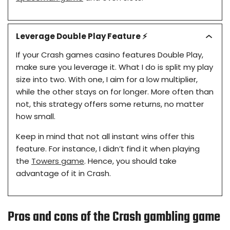
Leverage Double Play Feature ⚡
If your Crash games casino features Double Play,
make sure you leverage it. What I do is split my play
size into two. With one, I aim for a low multiplier,
while the other stays on for longer. More often than
not, this strategy offers some returns, no matter
how small.
Keep in mind that not all instant wins offer this
feature. For instance, I didn’t find it when playing
the
Towers game
. Hence, you should take
advantage of it in Crash.
Pros and cons of the Crash gambling game