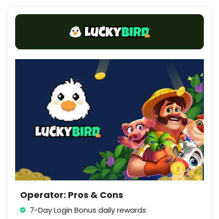
Operator: Pros & Cons
7-Day Login Bonus daily rewards