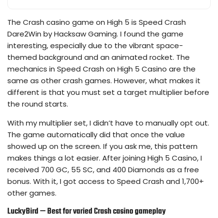
The Crash casino game on High 5 is Speed Crash
Dare2Win by Hacksaw Gaming. I found the game
interesting, especially due to the vibrant space-
themed background and an animated rocket. The
mechanics in Speed Crash on High 5 Casino are the
same as other crash games. However, what makes it
different is that you must set a target multiplier before
the round starts.
With my multiplier set, I didn’t have to manually opt out.
The game automatically did that once the value
showed up on the screen. If you ask me, this pattern
makes things a lot easier. After joining High 5 Casino, I
received 700 GC, 55 SC, and 400 Diamonds as a free
bonus. With it, I got access to Speed Crash and 1,700+
other games.
LuckyBird — Best for varied Crash casino gameplay