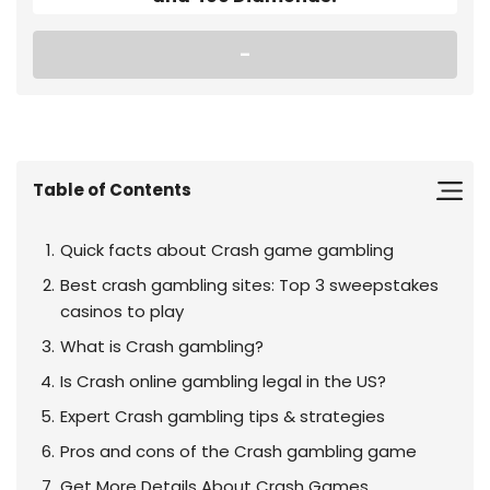
–
Table of Contents
Quick facts about Crash game gambling
Best crash gambling sites: Top 3 sweepstakes
casinos to play
What is Crash gambling?
Is Crash online gambling legal in the US?
Expert Crash gambling tips & strategies
Pros and cons of the Crash gambling game
Get More Details About Crash Games