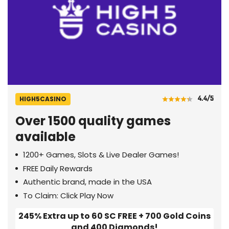
4.4
/5
HIGH5CASINO
Over 1500 quality games
available
1200+ Games, Slots & Live Dealer Games!
FREE Daily Rewards
Authentic brand, made in the USA
To Claim: Click Play Now
245% Extra up to 60 SC FREE + 700 Gold Coins
and 400 Diamonds!