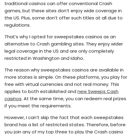
traditional casinos can offer conventional Crash
games, but these sites don’t enjoy wide coverage in
the US. Plus, some don’t offer such titles at all due to
regulations.
That’s why I opted for sweepstakes casinos as an
alternative to Crash gambling sites. They enjoy wider
legal coverage in the US and are only completely
restricted in Washington and Idaho.
The reason why sweepstakes casinos are available in
more states is simple. On these platforms, you play for
free with virtual currencies and not real money. This
applies to both established and
new Sweeps Cash
casinos
. At the same time, you can redeem real prizes
if you meet the requirements.
However, I can’t skip the fact that each sweepstakes
brand has a list of restricted states. Therefore, before
you join any of my top three to play the Crash casino