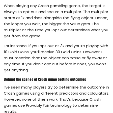
When playing any Crash gambling game, the target is
always to opt out and secure a multiplier. The multiplier
starts at 1x and rises alongside the flying object. Hence,
the longer you wait, the bigger the value gets. The
multiplier at the time you opt out determines what you
get from the game.
For instance, if you opt out at 3x and you’re playing with
10 Gold Coins, you’ll receive 30 Gold Coins. However, I
must mention that the object can
crash
or fly away at
any time. If you don’t opt out before it does, you won’t
get anything.
Behind the scenes of Crash game betting outcomes
I’ve seen many players try to determine the outcome in
Crash games using different predictors and calculators.
However, none of them work. That’s because Crash
games use Provably Fair technology to determine
results.