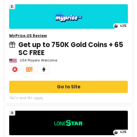
2.
4.7
/5
MyPrize.US Review
Get up to 750K Gold Coins + 65
SC FREE
USA Players Welcome
Go to Site
T&Cs and 18+ apply
3.
4.7
/5