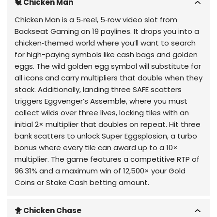
🐔 Chicken Man
Chicken Man is a 5‑reel, 5‑row video slot from
Backseat Gaming on 19 paylines. It drops you into a
chicken‑themed world where you’ll want to search
for high-paying symbols like cash bags and golden
eggs. The wild golden egg symbol will substitute for
all icons and carry multipliers that double when they
stack. Additionally, landing three SAFE scatters
triggers Eggvenger’s Assemble, where you must
collect wilds over three lives, locking tiles with an
initial 2× multiplier that doubles on repeat. Hit three
bank scatters to unlock Super Eggsplosion, a turbo
bonus where every tile can award up to a 10×
multiplier. The game features a competitive RTP of
96.31% and a maximum win of 12,500× your Gold
Coins or Stake Cash betting amount.
🐥 Chicken Chase