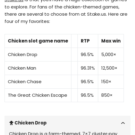
to explore. For fans of the chicken-themed games,
there are several to choose from at Stake.us. Here are
four of my favorites:
Chicken slot game name
RTP
Max win
Chicken Drop
96.5%
5,000×
Chicken Man
96.31%
12,500×
Chicken Chase
96.5%
150×
The Great Chicken Escape
96.5%
850×
🐥 Chicken Drop
Chicken Drop is a farm-themed, 7×7 cluster‑pay