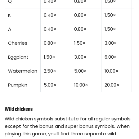
Q
0.40×
0.80×
1.50×
3
K
0.40×
0.80×
1.50×
3
A
0.40×
0.80×
1.50×
3
Cherries
0.80×
1.50×
3.00×
7
Eggplant
1.50×
3.00×
6.00×
1
Watermelon
2.50×
5.00×
10.00×
2
Pumpkin
5.00×
10.00×
20.00×
5
Wild chickens
Wild chicken symbols substitute for all regular symbols
except for the bonus and super bonus symbols. When
playing this game, you’ll find three separate wild