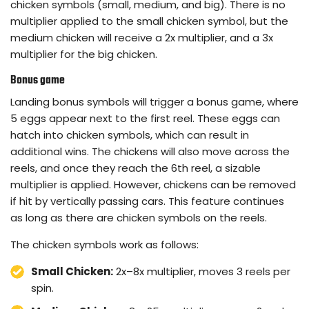
chicken symbols (small, medium, and big). There is no
multiplier applied to the small chicken symbol, but the
medium chicken will receive a 2x multiplier, and a 3x
multiplier for the big chicken.
Bonus game
Landing bonus symbols will trigger a bonus game, where
5 eggs appear next to the first reel. These eggs can
hatch into chicken symbols, which can result in
additional wins. The chickens will also move across the
reels, and once they reach the 6th reel, a sizable
multiplier is applied. However, chickens can be removed
if hit by vertically passing cars. This feature continues
as long as there are chicken symbols on the reels.
The chicken symbols work as follows:
Small Chicken:
2x–8x multiplier, moves 3 reels per
spin.