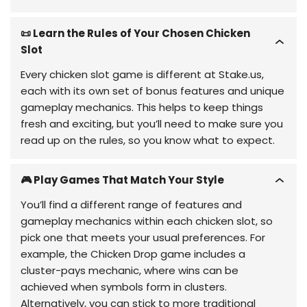
📜 Learn the Rules of Your Chosen Chicken
Slot
Every chicken slot game is different at Stake.us,
each with its own set of bonus features and unique
gameplay mechanics. This helps to keep things
fresh and exciting, but you’ll need to make sure you
read up on the rules, so you know what to expect.
🎮 Play Games That Match Your Style
You’ll find a different range of features and
gameplay mechanics within each chicken slot, so
pick one that meets your usual preferences. For
example, the Chicken Drop game includes a
cluster-pays mechanic, where wins can be
achieved when symbols form in clusters.
Alternatively, you can stick to more traditional