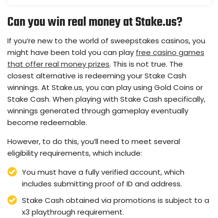
Can you win real money at Stake.us?
If you’re new to the world of sweepstakes casinos, you
might have been told you can play
free casino games
that offer real money prizes
. This is not true. The
closest alternative is redeeming your Stake Cash
winnings. At Stake.us, you can play using Gold Coins or
Stake Cash. When playing with Stake Cash specifically,
winnings generated through gameplay eventually
become redeemable.
However, to do this, you’ll need to meet several
eligibility requirements, which include:
You must have a fully verified account, which
includes submitting proof of ID and address.
Stake Cash obtained via promotions is subject to a
x3 playthrough requirement.