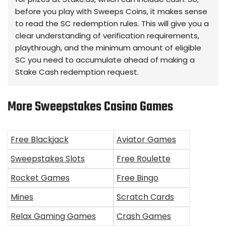
before you play with Sweeps Coins, it makes sense
to read the SC redemption rules. This will give you a
clear understanding of verification requirements,
playthrough, and the minimum amount of eligible
SC you need to accumulate ahead of making a
Stake Cash redemption request.
More Sweepstakes Casino Games
Free Blackjack
Aviator Games
Sweepstakes Slots
Free Roulette
Rocket Games
Free Bingo
Mines
Scratch Cards
Relax Gaming Games
Crash Games