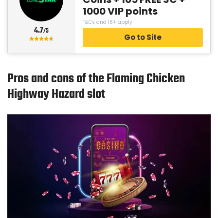
1000 VIP points
T&Cs and 18+ apply
4.7
/5
Go to Site
Pros and cons of the Flaming Chicken
Highway Hazard slot