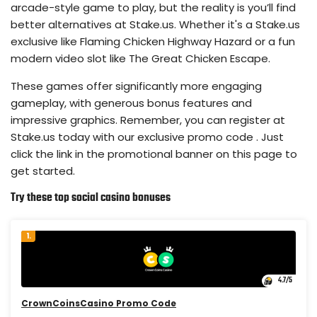
arcade-style game to play, but the reality is you’ll find
better alternatives at Stake.us. Whether it's a Stake.us
exclusive like Flaming Chicken Highway Hazard or a fun
modern video slot like The Great Chicken Escape.
These games offer significantly more engaging
gameplay, with generous bonus features and
impressive graphics. Remember, you can register at
Stake.us today with our exclusive promo code . Just
click the link in the promotional banner on this page to
get started.
Try these top social casino bonuses
1.
4.7
/5
CrownCoinsCasino Promo Code