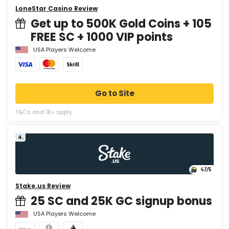
LoneStar Casino Review
Get up to 500K Gold Coins + 105
FREE SC + 1000 VIP points
USA Players Welcome
Go to Site
T&Cs and 18+ apply
4.
4.7
/5
Stake.us Review
25 SC and 25K GC signup bonus
USA Players Welcome