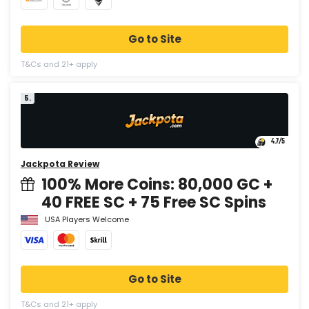
Go to Site
T&Cs and 21+ apply
5.
4.7
/5
Jackpota Review
100% More Coins: 80,000 GC +
40 FREE SC + 75 Free SC Spins
USA Players Welcome
Go to Site
T&Cs and 21+ apply