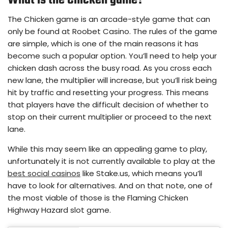
What is the Chicken game?
The Chicken game is an arcade-style game that can
only be found at Roobet Casino. The rules of the game
are simple, which is one of the main reasons it has
become such a popular option. You’ll need to help your
chicken dash across the busy road. As you cross each
new lane, the multiplier will increase, but you’ll risk being
hit by traffic and resetting your progress. This means
that players have the difficult decision of whether to
stop on their current multiplier or proceed to the next
lane.
While this may seem like an appealing game to play,
unfortunately it is not currently available to play at the
best social casinos
like Stake.us, which means you’ll
have to look for alternatives. And on that note, one of
the most viable of those is the Flaming Chicken
Highway Hazard slot game.