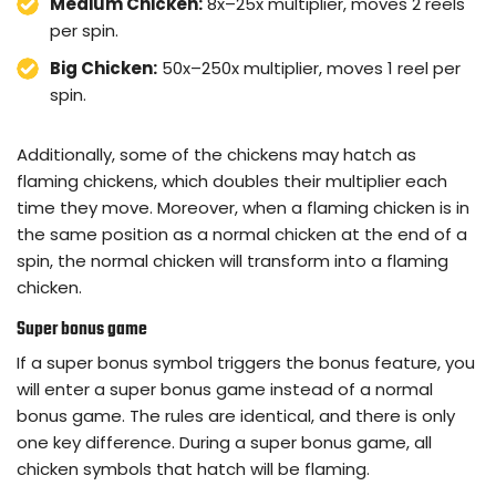
Medium Chicken:
8x–25x multiplier, moves 2 reels
per spin.
Big Chicken:
50x–250x multiplier, moves 1 reel per
spin.
Additionally, some of the chickens may hatch as
flaming chickens, which doubles their multiplier each
time they move. Moreover, when a flaming chicken is in
the same position as a normal chicken at the end of a
spin, the normal chicken will transform into a flaming
chicken.
Super bonus game
If a super bonus symbol triggers the bonus feature, you
will enter a super bonus game instead of a normal
bonus game. The rules are identical, and there is only
one key difference. During a super bonus game, all
chicken symbols that hatch will be flaming.