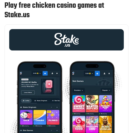
Play free chicken casino games at
Stake.us