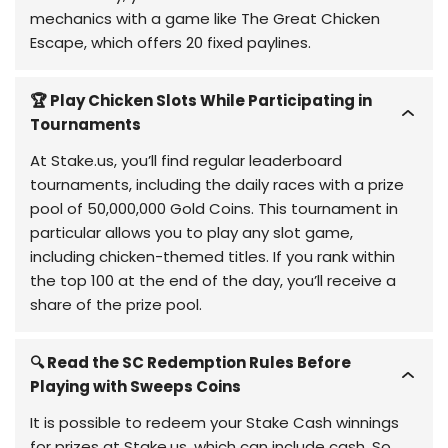
mechanics with a game like The Great Chicken
Escape, which offers 20 fixed paylines.
🏆 Play Chicken Slots While Participating in
Tournaments
At Stake.us, you’ll find regular leaderboard
tournaments, including the daily races with a prize
pool of 50,000,000 Gold Coins. This tournament in
particular allows you to play any slot game,
including chicken-themed titles. If you rank within
the top 100 at the end of the day, you’ll receive a
share of the prize pool.
🔍 Read the SC Redemption Rules Before
Playing with Sweeps Coins
It is possible to redeem your Stake Cash winnings
for prizes at Stake.us, which can include cash. So,