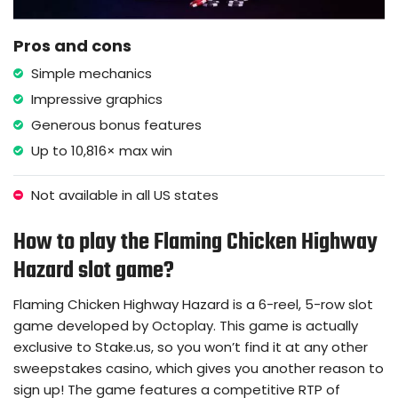
Pros and cons
Simple mechanics
Impressive graphics
Generous bonus features
Up to 10,816× max win
Not available in all US states
How to play the Flaming Chicken Highway
Hazard slot game?
Flaming Chicken Highway Hazard is a 6-reel, 5-row slot
game developed by Octoplay. This game is actually
exclusive to Stake.us, so you won’t find it at any other
sweepstakes casino, which gives you another reason to
sign up! The game features a competitive RTP of