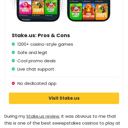
Stake.us: Pros & Cons
1200+ casino-style games
Safe and legit
Cool promo deals
Live chat support
No dedicated app
Visit Stake.us
During my
Stake.us review
, it was obvious to me that
this is one of the best sweepstakes casinos to play at