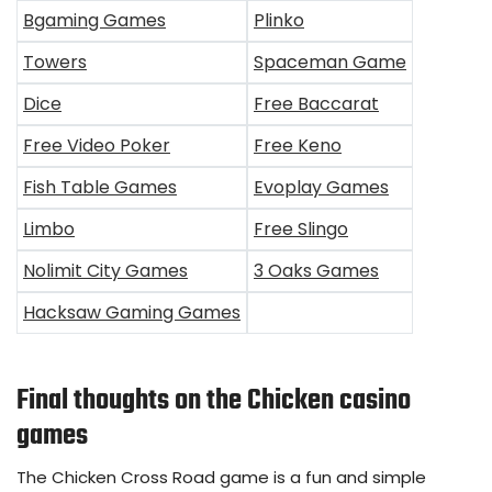
Bgaming Games
Plinko
Towers
Spaceman Game
Dice
Free Baccarat
Free Video Poker
Free Keno
Fish Table Games
Evoplay Games
Limbo
Free Slingo
Nolimit City Games
3 Oaks Games
Hacksaw Gaming Games
Final thoughts on the Chicken casino
games
The Chicken Cross Road game is a fun and simple