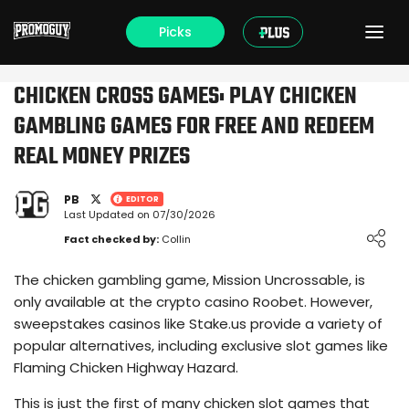
Picks
CHICKEN CROSS GAMES: PLAY CHICKEN
GAMBLING GAMES FOR FREE AND REDEEM
REAL MONEY PRIZES
PB
EDITOR
Last Updated on 07/30/2026
Loading ...
Fact checked by:
Collin
The chicken gambling game, Mission Uncrossable, is
only available at the crypto casino Roobet. However,
sweepstakes casinos like Stake.us provide a variety of
popular alternatives, including exclusive slot games like
Flaming Chicken Highway Hazard.
This is just the first of many chicken slot games that