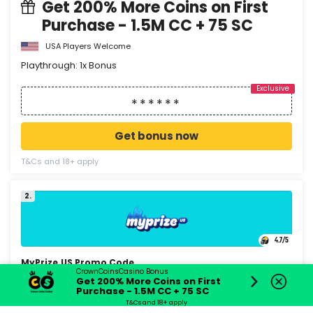
Get 200% More Coins on First
Purchase - 1.5M CC + 75 SC
USA Players Welcome
Playthrough: 1x Bonus
Get bonus now
T&Cs and 18+ apply
2.
4.7
/5
MyPrize.US Promo Code
CrownCoinsCasino Bonus
Get up to 750K Gold Coins + 65
Get 200% More Coins on First
Purchase - 1.5M CC + 75 SC
SC FREE
T&Cs and 18+ apply