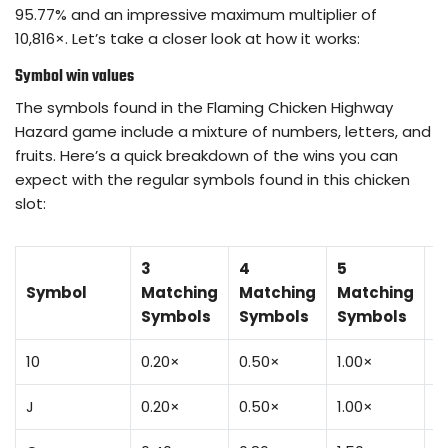
95.77% and an impressive maximum multiplier of
10,816×. Let’s take a closer look at how it works:
Symbol win values
The symbols found in the Flaming Chicken Highway
Hazard game include a mixture of numbers, letters, and
fruits. Here’s a quick breakdown of the wins you can
expect with the regular symbols found in this chicken
slot:
3
4
5
6
Symbol
Matching
Matching
Matching
M
Symbols
Symbols
Symbols
S
10
0.20×
0.50×
1.00×
2
J
0.20×
0.50×
1.00×
2