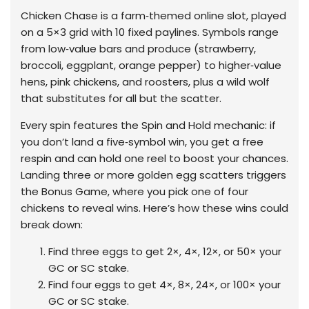
Chicken Chase is a farm‑themed online slot, played
on a 5×3 grid with 10 fixed paylines. Symbols range
from low‑value bars and produce (strawberry,
broccoli, eggplant, orange pepper) to higher‑value
hens, pink chickens, and roosters, plus a wild wolf
that substitutes for all but the scatter.
Every spin features the Spin and Hold mechanic: if
you don’t land a five‑symbol win, you get a free
respin and can hold one reel to boost your chances.
Landing three or more golden egg scatters triggers
the Bonus Game, where you pick one of four
chickens to reveal wins. Here’s how these wins could
break down:
Find three eggs to get 2×, 4×, 12×, or 50× your
GC or SC stake.
Find four eggs to get 4×, 8×, 24×, or 100× your
GC or SC stake.