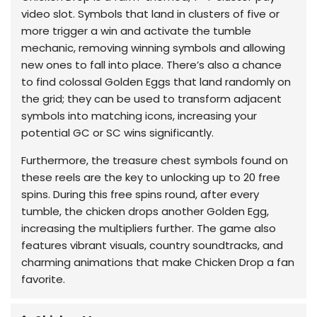
video slot. Symbols that land in clusters of five or
more trigger a win and activate the tumble
mechanic, removing winning symbols and allowing
new ones to fall into place. There’s also a chance
to find colossal Golden Eggs that land randomly on
the grid; they can be used to transform adjacent
symbols into matching icons, increasing your
potential GC or SC wins significantly.
Furthermore, the treasure chest symbols found on
these reels are the key to unlocking up to 20 free
spins. During this free spins round, after every
tumble, the chicken drops another Golden Egg,
increasing the multipliers further. The game also
features vibrant visuals, country soundtracks, and
charming animations that make Chicken Drop a fan
favorite.