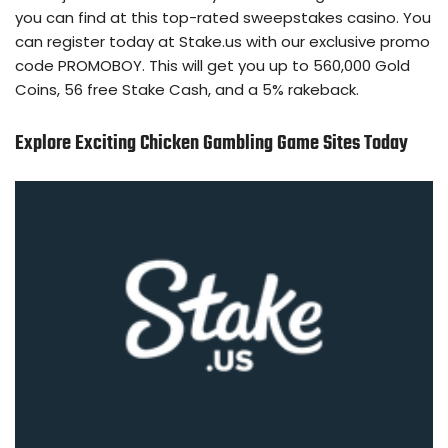
you can find at this top-rated sweepstakes casino. You
can register today at Stake.us with our exclusive promo
code PROMOBOY. This will get you up to 560,000 Gold
Coins, 56 free Stake Cash, and a 5% rakeback.
Explore Exciting Chicken Gambling Game Sites Today