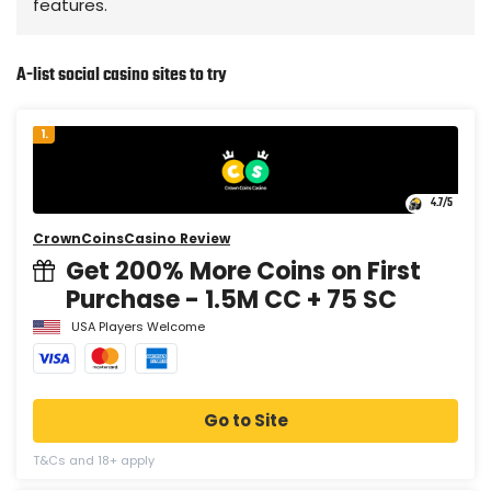
features.
A-list social casino sites to try
1.
4.7
/5
CrownCoinsCasino Review
Get 200% More Coins on First
Purchase - 1.5M CC + 75 SC
USA Players Welcome
Go to Site
T&Cs and 18+ apply