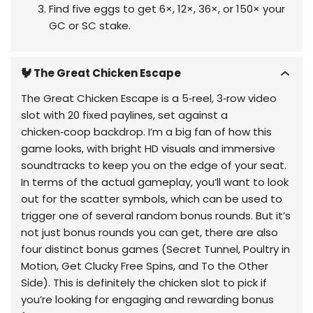
Find five eggs to get 6×, 12×, 36×, or 150× your
GC or SC stake.
🐓 The Great Chicken Escape
The Great Chicken Escape is a 5‑reel, 3‑row video
slot with 20 fixed paylines, set against a
chicken‑coop backdrop. I’m a big fan of how this
game looks, with bright HD visuals and immersive
soundtracks to keep you on the edge of your seat.
In terms of the actual gameplay, you’ll want to look
out for the scatter symbols, which can be used to
trigger one of several random bonus rounds. But it’s
not just bonus rounds you can get, there are also
four distinct bonus games (Secret Tunnel, Poultry in
Motion, Get Clucky Free Spins, and To the Other
Side). This is definitely the chicken slot to pick if
you’re looking for engaging and rewarding bonus