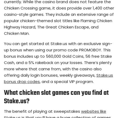
currently. While the casino brand does not feature the
Chicken Crossing game, it does provide over 1,400 other
casino-style games. They include an extensive range of
popular chicken-themed slot titles like Flaming Chicken
Highway Hazard, The Great Chicken Escape, and
Chicken Man.
You can get started at Stake.us with an exclusive sign-
up bonus when using our promo code PROMOBOY. This
bonus includes up to 560,000 Gold Coins, 56 free Stake
Cash, and a 5% rakeback on your losses. There’s plenty
more where that came from, with the casino also
offering daily login bonuses, weekly giveaways,
Stake.us
bonus drop codes
, and a special VIP program.
What chicken slot games can you find at
Stake.us?
The benefit of playing at sweepstakes
websites like
Stake.us
is that you’ll have a huge collection of games