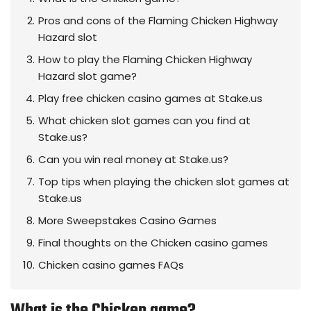
Pros and cons of the Flaming Chicken Highway
Hazard slot
How to play the Flaming Chicken Highway
Hazard slot game?
Play free chicken casino games at Stake.us
What chicken slot games can you find at
Stake.us?
Can you win real money at Stake.us?
Top tips when playing the chicken slot games at
Stake.us
More Sweepstakes Casino Games
Final thoughts on the Chicken casino games
Chicken casino games FAQs