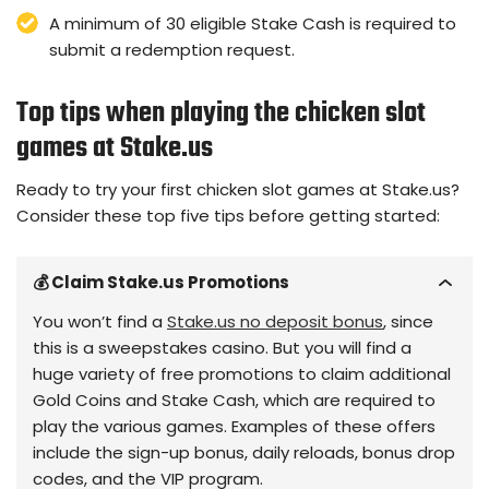
A minimum of 30 eligible Stake Cash is required to
submit a redemption request.
Top tips when playing the chicken slot
games at Stake.us
Ready to try your first chicken slot games at Stake.us?
Consider these top five tips before getting started:
💰 Claim Stake.us Promotions
You won’t find a
Stake.us no deposit bonus
, since
this is a sweepstakes casino. But you will find a
huge variety of free promotions to claim additional
Gold Coins and Stake Cash, which are required to
play the various games. Examples of these offers
include the sign-up bonus, daily reloads, bonus drop
codes, and the VIP program.