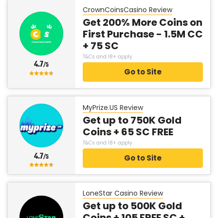
CrownCoinsCasino Review
Get 200% More Coins on
First Purchase - 1.5M CC
+ 75 SC
T&Cs and 18+ apply
4.7
/5
Go to Site
MyPrize.US Review
Get up to 750K Gold
Coins + 65 SC FREE
T&Cs and 18+ apply
4.7
Go to Site
/5
LoneStar Casino Review
Get up to 500K Gold
Coins + 105 FREE SC +