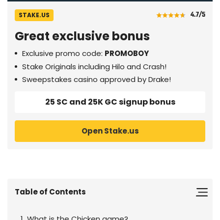
4.7
/5
STAKE.US
Great exclusive bonus
Exclusive promo code:
PROMOBOY
Stake Originals including Hilo and Crash!
Sweepstakes casino approved by Drake!
25 SC and 25K GC signup bonus
Open Stake.us
Table of Contents
What is the Chicken game?