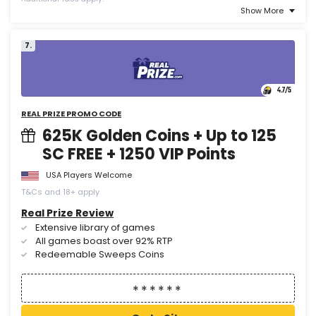
Show More
7.
4.7
/5
REAL PRIZE PROMO CODE
625K Golden Coins + Up to 125
SC FREE + 1250 VIP Points
USA Players Welcome
T&Cs and 18+ apply
Real Prize Review
Extensive library of games
All games boast over 92% RTP
Redeemable Sweeps Coins