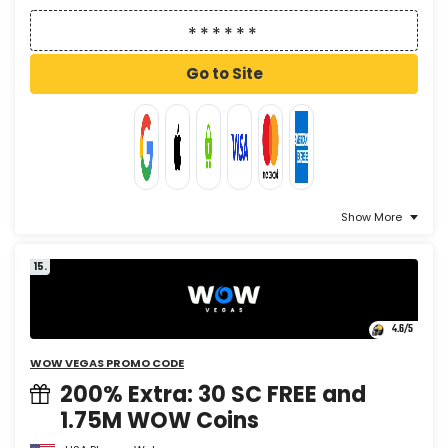
Go to Site
Show More
15.
4.6
/5
WOW VEGAS PROMO CODE
200% Extra: 30 SC FREE and
1.75M WOW Coins