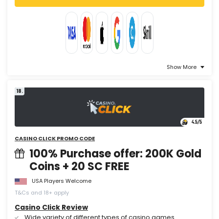
Show More
18.
4.5
/5
CASINO CLICK PROMO CODE
100% Purchase offer: 200K Gold
Coins + 20 SC FREE
USA Players Welcome
T&Cs and 18+ apply
Casino Click Review
Wide variety of different types of casino games