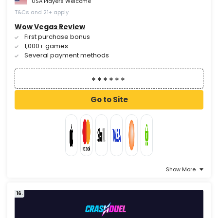
USA Players Welcome
T&Cs and 21+ apply
Wow Vegas Review
First purchase bonus
1,000+ games
Several payment methods
Go to Site
Show More
16.