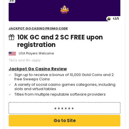
20.
4.5
/5
JACKPOT GO CASINO PROMO CODE
10K GC and 2 SC FREE upon
registration
USA Players Welcome
T&Cs and 18+ apply
Jackpot Go Casino Review
Sign up to receive a bonus of 10,000 Gold Coins and 2
free Sweeps Coins
A variety of social casino games categories, including
slots and virtual tables
Titles from multiple reputable software providers
Go to Site