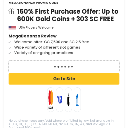
MEGABONANZA PROMO CODE
150% First Purchase Offer: Up to
600K Gold Coins + 303 SC FREE
USA Players Welcome
MegaBonanza Review
Welcome offer: GC 7,500 and SC 2.5 free
Wide variety of different slot games
Variety of on-going promotions
Go to Site
No purchase necessary. Void where prohibited by law. Not available in
AL, CA, CT, DE, ID, KY, LA, MD, MI, MT, NV, NJ, NY, TN, WA, and WV. Age 21+
Additional T&Cs apply.