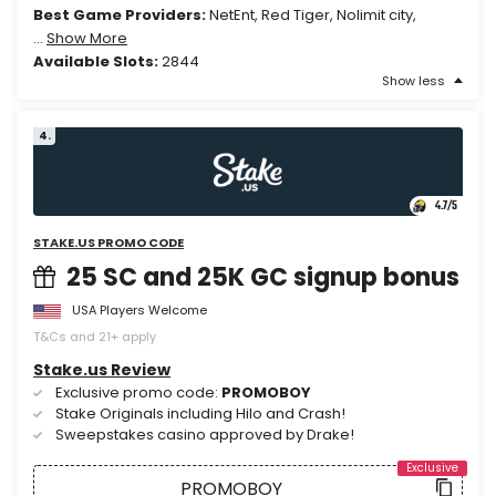
Best Game Providers:
NetEnt,
Red Tiger,
Nolimit city,
...
Show More
Available Slots:
2844
Show less
4.
4.7
/5
STAKE.US PROMO CODE
25 SC and 25K GC signup bonus
USA Players Welcome
T&Cs and 21+ apply
Stake.us Review
Exclusive promo code:
PROMOBOY
Stake Originals including Hilo and Crash!
Sweepstakes casino approved by Drake!