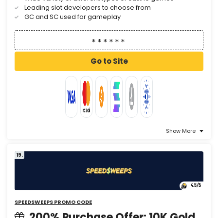
Leading slot developers to choose from
GC and SC used for gameplay
Go to Site
Show More
19.
4.5
/5
SPEEDSWEEPS PROMO CODE
200% Purchase Offer: 10K Gold