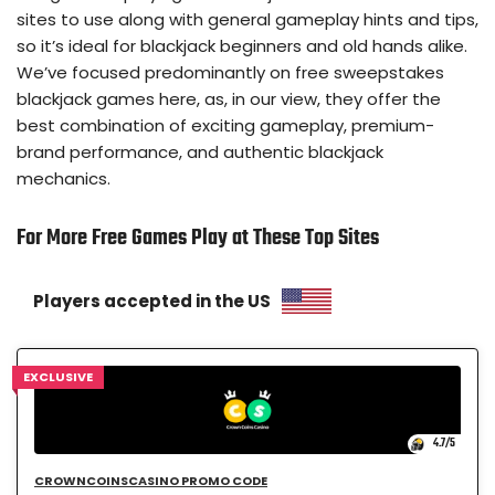
sites to use along with general gameplay hints and tips,
so it’s ideal for blackjack beginners and old hands alike.
We’ve focused predominantly on free sweepstakes
blackjack games here, as, in our view, they offer the
best combination of exciting gameplay, premium-
brand performance, and authentic blackjack
mechanics.
For More Free Games Play at These Top Sites
Players accepted in the US
EXCLUSIVE
4.7
/5
CROWNCOINSCASINO PROMO CODE