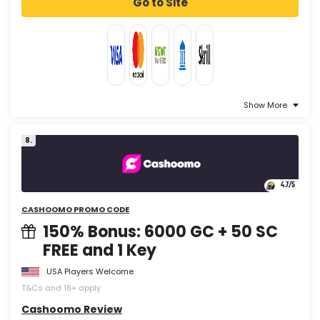
Go to Site
Show More
8.
4.7
/5
CASHOOMO PROMO CODE
150% Bonus: 6000 GC + 50 SC
FREE and 1 Key
USA Players Welcome
T&Cs and 18+ apply
Cashoomo Review