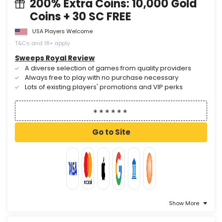
200% Extra Coins: 10,000 Gold
Coins + 30 SC FREE
USA Players Welcome
T&Cs and 18+ apply
Sweeps Royal Review
A diverse selection of games from quality providers
Always free to play with no purchase necessary
Lots of existing players' promotions and VIP perks
Go to Site
Show More