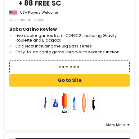
+ 88 FREE SC
USA Players Welcome
T&Cs and 18+ apply
Baba Casino Review
Live dealer games from ICONIC21 including Gravity
Roulette and Blackjack
Epic slots including the Big Bass series
Easy-to-navigate game library with search function
Go to Site
Show More