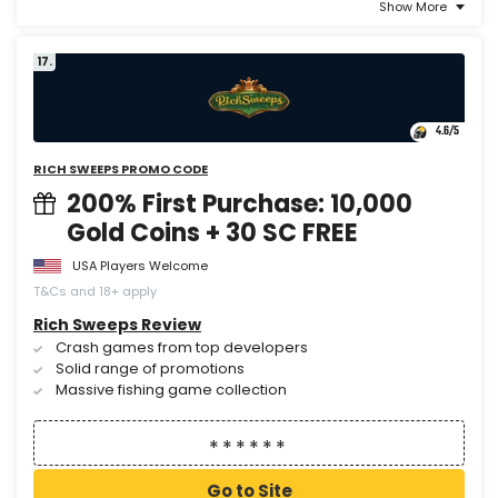
Show More
17.
4.6
/5
RICH SWEEPS PROMO CODE
200% First Purchase: 10,000
Gold Coins + 30 SC FREE
USA Players Welcome
T&Cs and 18+ apply
Rich Sweeps Review
Crash games from top developers
Solid range of promotions
Massive fishing game collection
Go to Site