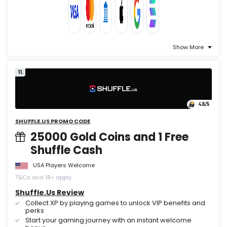
Show More
11.
4.6
/5
SHUFFLE.US PROMO CODE
25000 Gold Coins and 1 Free
Shuffle Cash
USA Players Welcome
T&Cs and 18+ apply
Shuffle.Us Review
Collect XP by playing games to unlock VIP benefits and
perks
Start your gaming journey with an instant welcome