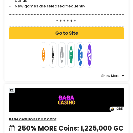
bonus
New games are released frequently
Go to Site
Show More
12.
4.6
/5
BABA CASINO PROMO CODE
250% MORE Coins: 1,225,000 GC