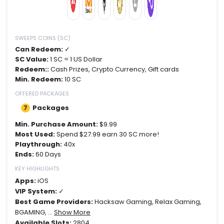
SWEEPS COINS (SC)
Can Redeem:
✓
SC Value:
1 SC = 1 US Dollar
Redeem::
Cash Prizes, Crypto Currency, Gift cards
Min. Redeem:
10 SC
OFFERED PACKAGES
7
Packages
Min. Purchase Amount:
$9.99
Most Used:
Spend $27.99 earn 30 SC more!
Playthrough:
40x
Ends:
60 Days
KEY HIGHLIGHTS
Apps:
iOS
VIP System:
✓
Best Game Providers:
Hacksaw Gaming,
Relax Gaming,
BGAMING,
...
Show More
Available Slots:
2804