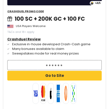
4.6
/5
CRASHDUEL PROMO CODE
100 SC + 200K GC + 100 FC
USA Players Welcome
T&Cs and 18+ apply
Crashduel Review
Exclusive in-house developed Crash-Cash game
Many bonuses available to claim
Sweepstakes mode for real money prizes
Go to Site