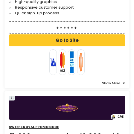
High-quality graphics.
Responsive customer support.
Quick sign-up process.
Go to Site
Show More
9.
4.7
/5
SWEEPS ROYAL PROMO CODE