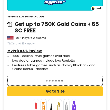
4.7
/5
MYPRIZE.US PROMO CODE
Get up to 750K Gold Coins + 65
SC FREE
USA Players Welcome
T&Cs and 18+ apply
MyPrize.US Review
1000+ casino-style games available
Live dealer games include Live Roulette
Features table games such as Gravity Blackjack and
Grand Bonus Baccarat
Go to Site