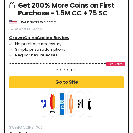
Get 200% More Coins on First
Purchase - 1.5M CC + 75 SC
USA Players Welcome
T&Cs and 18+ apply
CrownCoinsCasino Review
No purchase necessary
Simple prize redemptions
Regular new releases
Go to Site
SWEEPS COINS (SC)