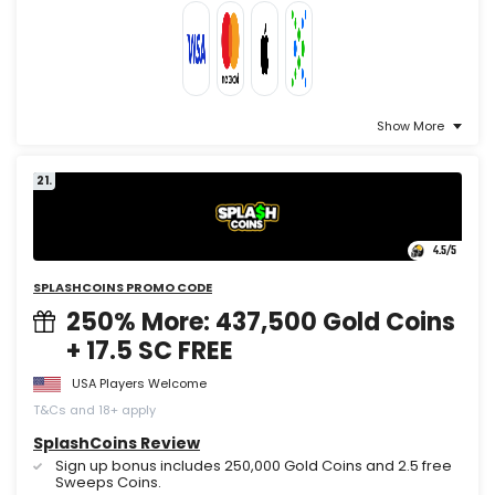
Show More
21.
4.5
/5
SPLASHCOINS PROMO CODE
250% More: 437,500 Gold Coins
+ 17.5 SC FREE
USA Players Welcome
T&Cs and 18+ apply
SplashCoins Review
Sign up bonus includes 250,000 Gold Coins and 2.5 free
Sweeps Coins.