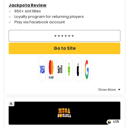
Jackpota Review
650+ slot titles
Loyalty program for returning players
Play via Facebook account
Go to Site
Show More
6.
4.7
/5