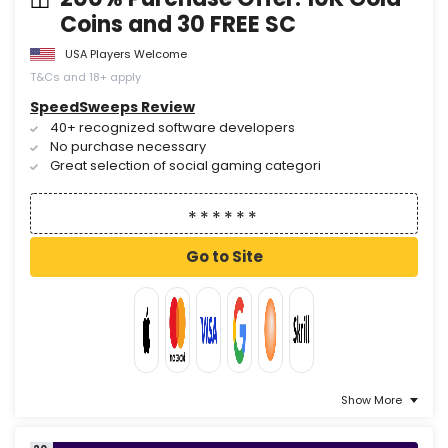
Coins and 30 FREE SC
USA Players Welcome
T&Cs and 18+ apply
SpeedSweeps Review
40+ recognized software developers
No purchase necessary
Great selection of social gaming categori
Go to Site
Show More