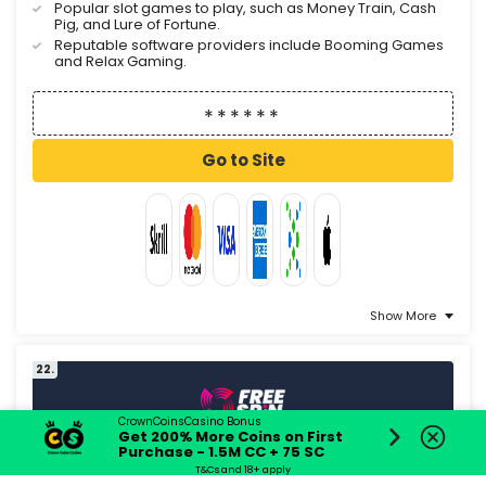
Popular slot games to play, such as Money Train, Cash
Pig, and Lure of Fortune.
Reputable software providers include Booming Games
and Relax Gaming.
Go to Site
Show More
22.
CrownCoinsCasino Bonus
Get 200% More Coins on First
4.5
/5
Purchase - 1.5M CC + 75 SC
T&Cs and 18+ apply
FREESPIN PROMO CODE