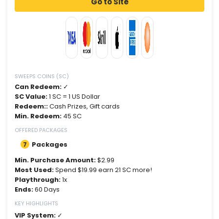
Go to Site
SWEEPS COINS (SC)
Can Redeem:
✓
SC Value:
1 SC = 1 US Dollar
Redeem::
Cash Prizes, Gift cards
Min. Redeem:
45 SC
OFFERED PACKAGES
7
Packages
Min. Purchase Amount:
$2.99
Most Used:
Spend $19.99 earn 21 SC more!
Playthrough:
1x
Ends:
60 Days
KEY HIGHLIGHTS
VIP System:
✓