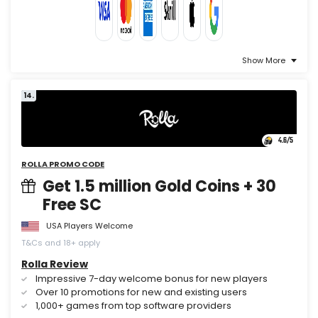
Show More
14.
4.6
/5
ROLLA PROMO CODE
Get 1.5 million Gold Coins + 30
Free SC
USA Players Welcome
T&Cs and 18+ apply
Rolla Review
Impressive 7-day welcome bonus for new players
Over 10 promotions for new and existing users
1,000+ games from top software providers