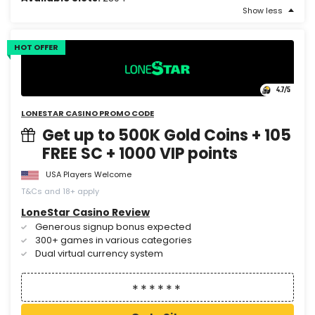
Show less
HOT OFFER
4.7
/5
LONESTAR CASINO PROMO CODE
Get up to 500K Gold Coins + 105
FREE SC + 1000 VIP points
USA Players Welcome
T&Cs and 18+ apply
LoneStar Casino Review
Generous signup bonus expected
300+ games in various categories
Dual virtual currency system