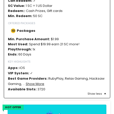
Can Redeem:
✓
SC Value:
1 SC = 1 US Dollar
Redeem::
Cash Prizes, Gift cards
Min. Redeem:
50 SC
OFFERED PACKAGES
10
Packages
Min. Purchase Amount:
$1.99
Most Used:
Spend $19.99 earn 21 SC more!
Playthrough:
1x
Ends:
60 Days
KEY HIGHLIGHTS
Apps:
iOS
VIP System:
✓
Best Game Providers:
RubyPlay,
Relax Gaming,
Hacksaw
Gaming,
...
Show More
Available Slots:
3720
Show less
HOT OFFER