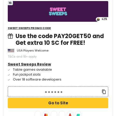
10.
4.7
/5
SWEET SWEEPS PROMO CODE
Use the code PAY20GET50 and
Get extra 10 SC for FREE!
USA Players Welcome
T&Cs and 18+ apply
Sweet Sweeps Review
Table games available
Fun jackpot slots
Over 18 software developers
Go to Site