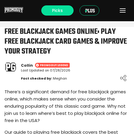
Picks
FREE BLACKJACK GAMES ONLINE: PLAY
FREE BLACKJACK CARD GAMES & IMPROVE
YOUR STRATEGY
Collin
PROMOGUY LEGEND
Last Updated on 07/28/2026
Loading ...
Fact checked by:
Meghan
There’s a significant demand for free blackjack games
online, which makes sense when you consider the
enduring popularity of this classic card game. Why not
join us to learn where’s best to play blackjack online for
free in the USA?
Our guide to playing free blackjack covers the best