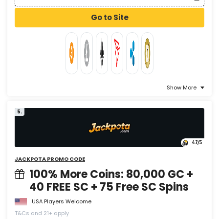
Go to Site
Show More
5.
4.7
/5
JACKPOTA PROMO CODE
100% More Coins: 80,000 GC +
40 FREE SC + 75 Free SC Spins
USA Players Welcome
T&Cs and 21+ apply