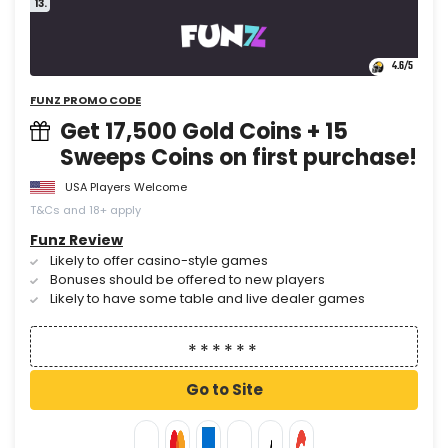
13.
4.6
/5
FUNZ PROMO CODE
Get 17,500 Gold Coins + 15
Sweeps Coins on first purchase!
USA Players Welcome
T&Cs and 18+ apply
Funz Review
Likely to offer casino-style games
Bonuses should be offered to new players
Likely to have some table and live dealer games
Go to Site