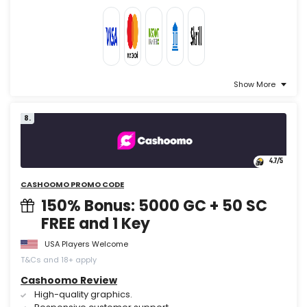
Show More
8.
4.7
/5
CASHOOMO PROMO CODE
150% Bonus: 5000 GC + 50 SC
FREE and 1 Key
USA Players Welcome
T&Cs and 18+ apply
Cashoomo Review
High-quality graphics.