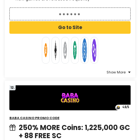
Go to Site
Show More
12.
4.6
/5
BABA CASINO PROMO CODE
250% MORE Coins: 1,225,000 GC
+ 88 FREE SC