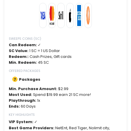
SWEEPS COINS (SC)
Can Redeem:
✓
SC Value:
1 SC = 1 US Dollar
Redeem::
Cash Prizes, Gift cards
Min. Redeem:
45 SC
OFFERED PACKAGES
7
Packages
Min. Purchase Amount:
$2.99
Most Used:
Spend $19.99 earn 21 SC more!
Playthrough:
1x
Ends:
60 Days
KEY HIGHLIGHTS
VIP System:
✓
Best Game Providers:
NetEnt,
Red Tiger,
Nolimit city,