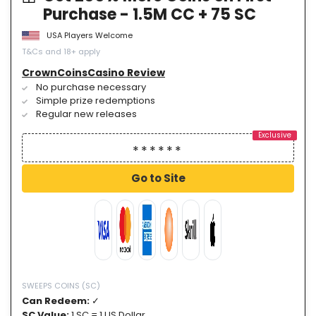
Purchase - 1.5M CC + 75 SC
USA Players Welcome
T&Cs and 18+ apply
CrownCoinsCasino Review
No purchase necessary
Simple prize redemptions
Regular new releases
Go to Site
SWEEPS COINS (SC)
Can Redeem:
✓
SC Value:
1 SC = 1 US Dollar