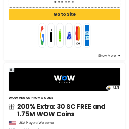
Go to Site
Show More
15.
4.6
/5
WOW VEGAS PROMO CODE
200% Extra: 30 SC FREE and
1.75M WOW Coins
USA Players Welcome