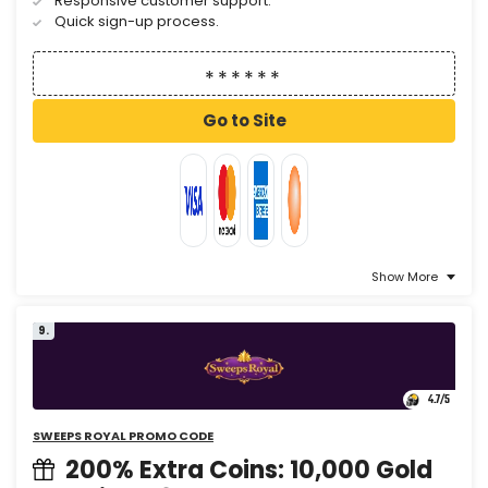
Responsive customer support.
Quick sign-up process.
Go to Site
Show More
9.
4.7
/5
SWEEPS ROYAL PROMO CODE
200% Extra Coins: 10,000 Gold