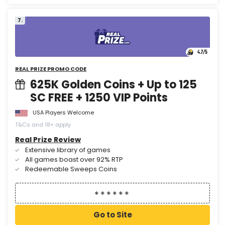
7.
4.7
/5
REAL PRIZE PROMO CODE
625K Golden Coins + Up to 125
SC FREE + 1250 VIP Points
USA Players Welcome
T&Cs and 18+ apply
Real Prize Review
Extensive library of games
All games boast over 92% RTP
Redeemable Sweeps Coins
Go to Site