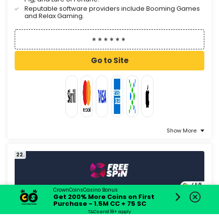
Reputable software providers include Booming Games
and Relax Gaming.
Go to Site
Show More
22.
4.5
/5
CrownCoinsCasino Bonus
Get 200% More Coins on First
FREESPIN PROMO CODE
Purchase - 1.5M CC + 75 SC
T&Cs and 18+ apply
50% Extra Value: Get 750,000