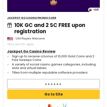
4.5
/5
JACKPOT GO CASINO PROMO CODE
10K GC and 2 SC FREE upon
registration
USA Players Welcome
T&Cs and 18+ apply
Jackpot Go Casino Review
Sign up to receive a bonus of 10,000 Gold Coins and 2
free Sweeps Coins
A variety of social casino games categories, including
slots and virtual tables
Titles from multiple reputable software providers
Go to Site