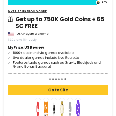
4.7
/5
MYPRIZE.US PROMO CODE
Get up to 750K Gold Coins + 65
SC FREE
USA Players Welcome
T&Cs and 18+ apply
MyPrize.US Review
1000+ casino-style games available
Live dealer games include Live Roulette
Features table games such as Gravity Blackjack and
Grand Bonus Baccarat
Go to Site