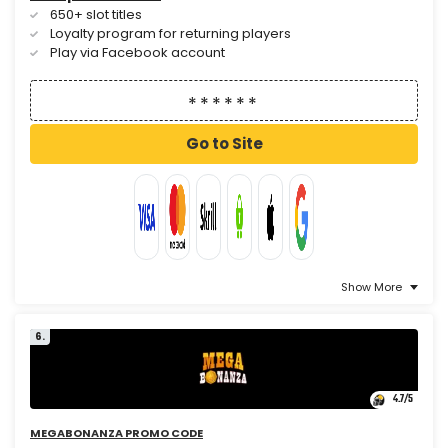
650+ slot titles
Loyalty program for returning players
Play via Facebook account
Go to Site
Show More
6.
4.7
/5
MEGABONANZA PROMO CODE