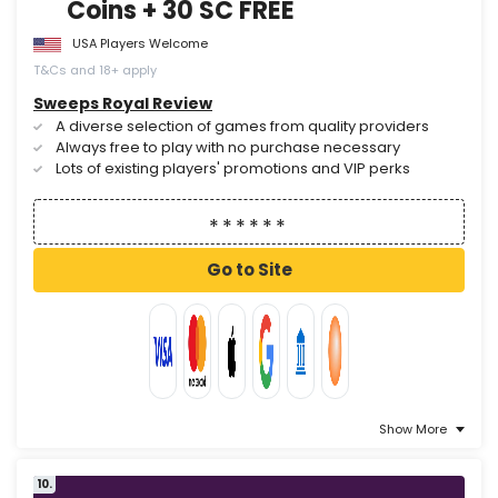
Coins + 30 SC FREE
USA Players Welcome
T&Cs and 18+ apply
Sweeps Royal Review
A diverse selection of games from quality providers
Always free to play with no purchase necessary
Lots of existing players' promotions and VIP perks
Go to Site
Show More
10.