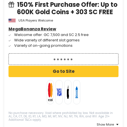
150% First Purchase Offer: Up to
600K Gold Coins + 303 SC FREE
USA Players Welcome
MegaBonanza Review
Welcome offer: GC 7,500 and SC 2.5 free
Wide variety of different slot games
Variety of on-going promotions
Go to Site
No purchase necessary. Void where prohibited by law. Not available in
AL, CA, CT, DE, ID, KY, LA, MD, MI, MT, NV, NJ, NY, TN, WA, and WV. Age 21+
Additional T&Cs apply.
Show More