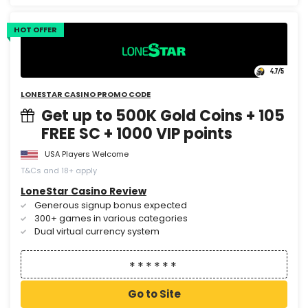
HOT OFFER
4.7
/5
LONESTAR CASINO PROMO CODE
Get up to 500K Gold Coins + 105
FREE SC + 1000 VIP points
USA Players Welcome
T&Cs and 18+ apply
LoneStar Casino Review
Generous signup bonus expected
300+ games in various categories
Dual virtual currency system
Go to Site