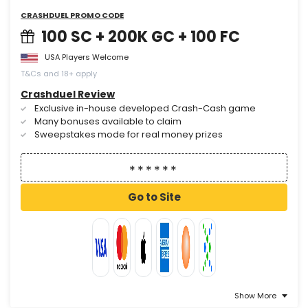
CRASHDUEL PROMO CODE
100 SC + 200K GC + 100 FC
USA Players Welcome
T&Cs and 18+ apply
Crashduel Review
Exclusive in-house developed Crash-Cash game
Many bonuses available to claim
Sweepstakes mode for real money prizes
Go to Site
Show More