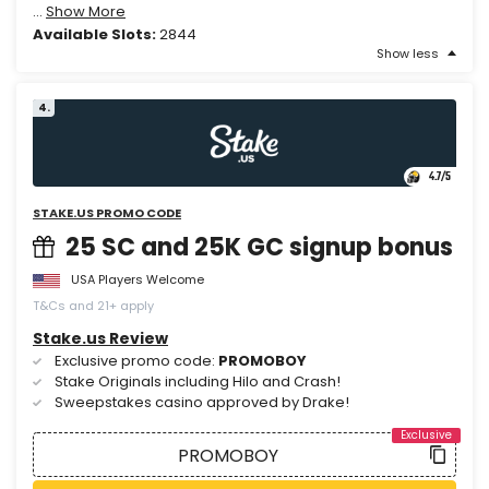
...
Show More
Available Slots:
2844
Show less
4.
4.7
/5
STAKE.US PROMO CODE
25 SC and 25K GC signup bonus
USA Players Welcome
T&Cs and 21+ apply
Stake.us Review
Exclusive promo code:
PROMOBOY
Stake Originals including Hilo and Crash!
Sweepstakes casino approved by Drake!