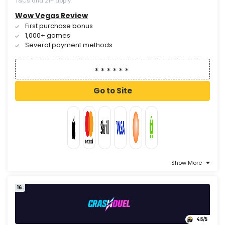
T&Cs and 21+ apply
Wow Vegas Review
First purchase bonus
1,000+ games
Several payment methods
Go to Site
Show More
16.
4.6
/5