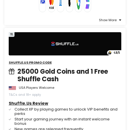
Show More
11.
4.6
/5
SHUFFLE.US PROMO CODE
25000 Gold Coins and 1 Free
Shuffle Cash
USA Players Welcome
T&Cs and 18+ apply
Shuffle.Us Review
Collect XP by playing games to unlock VIP benefits and
perks
Start your gaming journey with an instant welcome
bonus
New games are released frequently