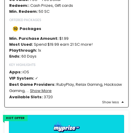
Redeem::
Cash Prizes, Gift cards
Min. Redeem:
50 SC
OFFERED PACKAGES
10
Packages
Min. Purchase Amount:
$1.99
Most Used:
Spend $19.99 earn 21 SC more!
Playthrough:
1x
Ends:
60 Days
KEY HIGHLIGHTS
Apps:
iOS
VIP System:
✓
Best Game Providers:
RubyPlay,
Relax Gaming,
Hacksaw
Gaming,
...
Show More
Available Slots:
3720
Show less
HOT OFFER