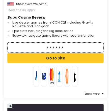
USA Players Welcome
T&Cs and 18+ apply
Baba Casino Review
Live dealer games from ICONIC21 including Gravity
Roulette and Blackjack
Epic slots including the Big Bass series
Easy-to-navigate game library with search function
Go to Site
Show More
13.