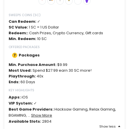
SWEEPS COINS (SC)
Can Redeem:
✓
SC Value:
1 SC = 1 US Dollar
Redeem::
Cash Prizes, Crypto Currency, Gift cards
Min. Redeem:
10 SC
OFFERED PACKAGES
7
Packages
Min. Purchase Amount:
$9.99
Most Used:
Spend $27.99 earn 30 SC more!
Playthrough:
40x
Ends:
60 Days
KEY HIGHLIGHTS
Apps:
iOS
VIP System:
✓
Best Game Providers:
Hacksaw Gaming,
Relax Gaming,
BGAMING,
...
Show More
Available Slots:
2804
Show less