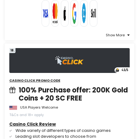
Show More
18.
4.5
/5
CASINO CLICK PROMO CODE
100% Purchase offer: 200K Gold
Coins + 20 SC FREE
USA Players Welcome
T&Cs and 18+ apply
Casino Click Review
Wide variety of different types of casino games
Leading slot developers to choose from