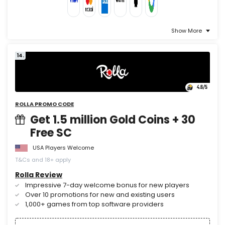
Show More
14.
4.6
/5
ROLLA PROMO CODE
Get 1.5 million Gold Coins + 30
Free SC
USA Players Welcome
T&Cs and 18+ apply
Rolla Review
Impressive 7-day welcome bonus for new players
Over 10 promotions for new and existing users
1,000+ games from top software providers