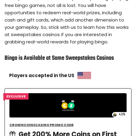
free bingo games, not all is lost. You will have
opportunities to redeem real-world prizes, including
cash and gift cards, which add another dimension to
your gameplay. So, stick with us to learn how this works
at sweepstakes casinos if you are interested in
grabbing real-world rewards for playing bingo.
Bingo is Available at Some Sweepstakes Casinos
Players accepted in the US
EXCLUSIVE
4.7
/5
CROWNCOINSCASINO PROMO CODE
Get 200% More Coins on First