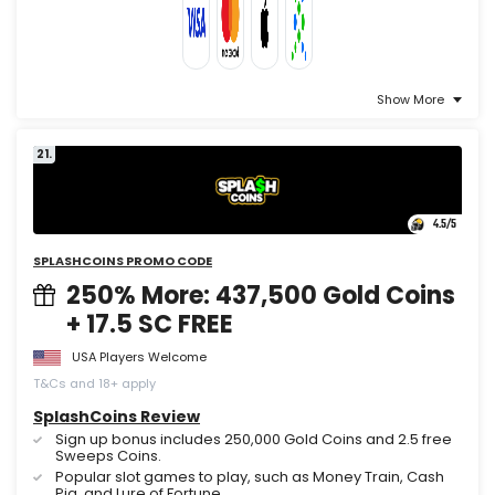
Show More
21.
4.5
/5
SPLASHCOINS PROMO CODE
250% More: 437,500 Gold Coins
+ 17.5 SC FREE
USA Players Welcome
T&Cs and 18+ apply
SplashCoins Review
Sign up bonus includes 250,000 Gold Coins and 2.5 free
Sweeps Coins.
Popular slot games to play, such as Money Train, Cash
Pig, and Lure of Fortune.