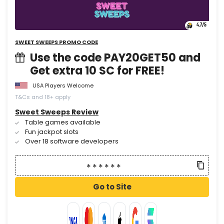
4.7
/5
SWEET SWEEPS PROMO CODE
Use the code PAY20GET50 and
Get extra 10 SC for FREE!
USA Players Welcome
T&Cs and 18+ apply
Sweet Sweeps Review
Table games available
Fun jackpot slots
Over 18 software developers
Go to Site