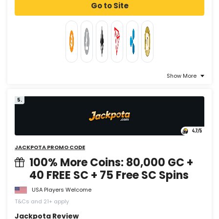
Go to Site
Show More
5.
4.7
/5
JACKPOTA PROMO CODE
100% More Coins: 80,000 GC +
40 FREE SC + 75 Free SC Spins
USA Players Welcome
T&Cs and 21+ apply
Jackpota Review