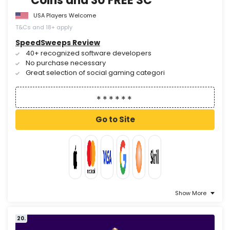
Coins and 30 FREE SC
USA Players Welcome
T&Cs and 18+ apply
SpeedSweeps Review
40+ recognized software developers
No purchase necessary
Great selection of social gaming categori
Go to Site
Show More
20.