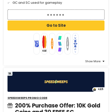
GC and SC used for gameplay
Go to Site
Show More
19.
4.5
/5
SPEEDSWEEPS PROMO CODE
200% Purchase Offer: 10K Gold