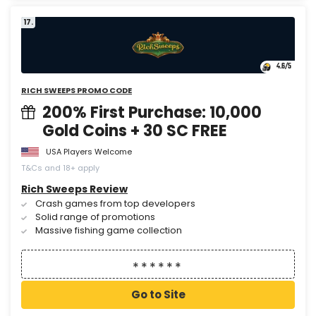
17.
4.6
/5
RICH SWEEPS PROMO CODE
200% First Purchase: 10,000
Gold Coins + 30 SC FREE
USA Players Welcome
T&Cs and 18+ apply
Rich Sweeps Review
Crash games from top developers
Solid range of promotions
Massive fishing game collection
Go to Site