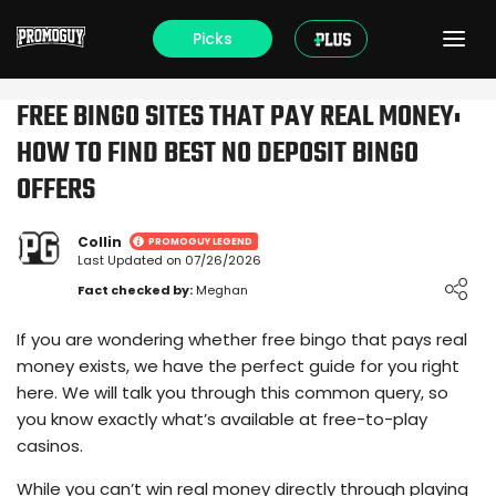
Picks
FREE BINGO SITES THAT PAY REAL MONEY:
HOW TO FIND BEST NO DEPOSIT BINGO
OFFERS
Collin
PROMOGUY LEGEND
Last Updated on 07/26/2026
Loading ...
Fact checked by:
Meghan
If you are wondering whether free bingo that pays real
money exists, we have the perfect guide for you right
here. We will talk you through this common query, so
you know exactly what’s available at free-to-play
casinos.
While you can’t win real money directly through playing