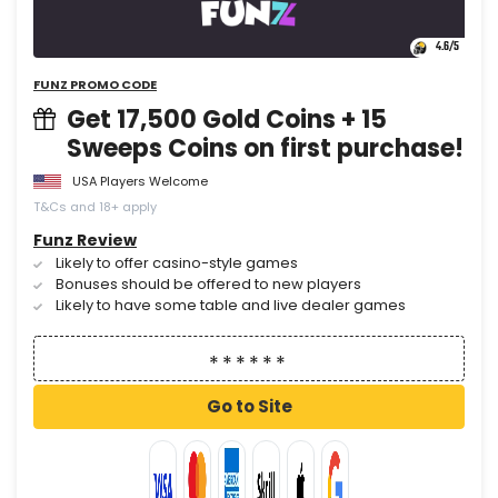
4.6
/5
FUNZ PROMO CODE
Get 17,500 Gold Coins + 15
Sweeps Coins on first purchase!
USA Players Welcome
T&Cs and 18+ apply
Funz Review
Likely to offer casino-style games
Bonuses should be offered to new players
Likely to have some table and live dealer games
Go to Site