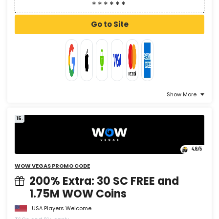
Go to Site
Show More
15.
4.6
/5
WOW VEGAS PROMO CODE
200% Extra: 30 SC FREE and
1.75M WOW Coins
USA Players Welcome