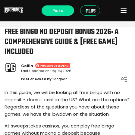
Picks
FREE BINGO NO DEPOSIT BONUS 2026: A
COMPREHENSIVE GUIDE & [FREE GAME]
INCLUDED
Collin
PROMOGUY LEGEND
Last Updated on 08/05/2026
Loading ...
Fact checked by:
Meghan
In this guide, we will be looking at free bingo with no
deposit - does it exist in the US? What are the options?
Regardless of the questions you have about these
games, we have the lowdown on the situation.
At sweepstakes casinos, you can play free bingo
games without making a deposit because