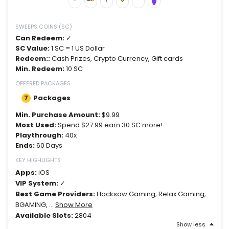
SWEEPS COINS (SC)
Can Redeem:
✓
SC Value:
1 SC = 1 US Dollar
Redeem::
Cash Prizes, Crypto Currency, Gift cards
Min. Redeem:
10 SC
OFFERED PACKAGES
7
Packages
Min. Purchase Amount:
$9.99
Most Used:
Spend $27.99 earn 30 SC more!
Playthrough:
40x
Ends:
60 Days
KEY HIGHLIGHTS
Apps:
iOS
VIP System:
✓
Best Game Providers:
Hacksaw Gaming,
Relax Gaming,
BGAMING,
...
Show More
Available Slots:
2804
Show less