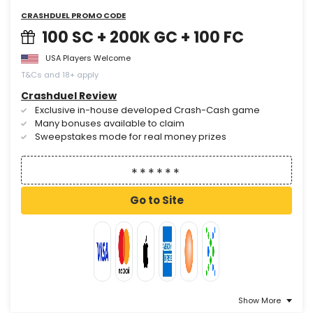
CRASHDUEL PROMO CODE
100 SC + 200K GC + 100 FC
USA Players Welcome
T&Cs and 18+ apply
Crashduel Review
Exclusive in-house developed Crash-Cash game
Many bonuses available to claim
Sweepstakes mode for real money prizes
Go to Site
Show More