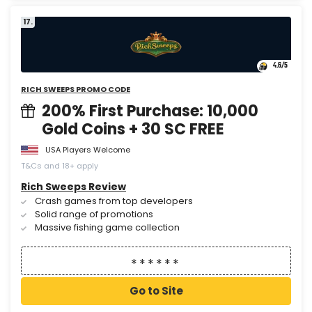
17.
4.6
/5
RICH SWEEPS PROMO CODE
200% First Purchase: 10,000
Gold Coins + 30 SC FREE
USA Players Welcome
T&Cs and 18+ apply
Rich Sweeps Review
Crash games from top developers
Solid range of promotions
Massive fishing game collection
Go to Site