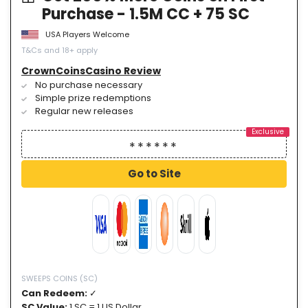
Purchase - 1.5M CC + 75 SC
USA Players Welcome
T&Cs and 18+ apply
CrownCoinsCasino Review
No purchase necessary
Simple prize redemptions
Regular new releases
Go to Site
SWEEPS COINS (SC)
Can Redeem:
✓
SC Value:
1 SC = 1 US Dollar