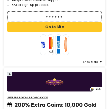
Responsive customer support.
Quick sign-up process.
Go to Site
Show More
9.
4.7
/5
SWEEPS ROYAL PROMO CODE
200% Extra Coins: 10,000 Gold