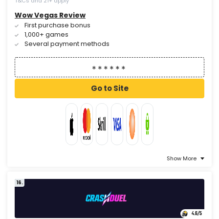
T&Cs and 21+ apply
Wow Vegas Review
First purchase bonus
1,000+ games
Several payment methods
Go to Site
Show More
16.
4.6
/5