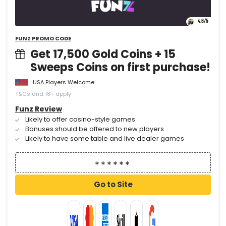
4.6
/5
FUNZ PROMO CODE
Get 17,500 Gold Coins + 15
Sweeps Coins on first purchase!
USA Players Welcome
T&Cs and 18+ apply
Funz Review
Likely to offer casino-style games
Bonuses should be offered to new players
Likely to have some table and live dealer games
Go to Site