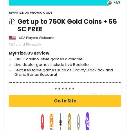
4.7
/5
MYPRIZE.US PROMO CODE
Get up to 750K Gold Coins + 65
SC FREE
USA Players Welcome
T&Cs and 18+ apply
MyPrize.US Review
1000+ casino-style games available
Live dealer games include Live Roulette
Features table games such as Gravity Blackjack and
Grand Bonus Baccarat
Go to Site