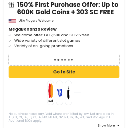
150% First Purchase Offer: Up to
600K Gold Coins + 303 SC FREE
USA Players Welcome
MegaBonanza Review
Welcome offer: GC 7,500 and SC 2.5 free
Wide variety of different slot games
Variety of on-going promotions
Go to Site
No purchase necessary. Void where prohibited by law. Not available in
AL, CA, CT, DE, ID, KY, LA, MD, MI, MT, NV, NJ, NY, TN, WA, and WV. Age 21+
Additional T&Cs apply.
Show More