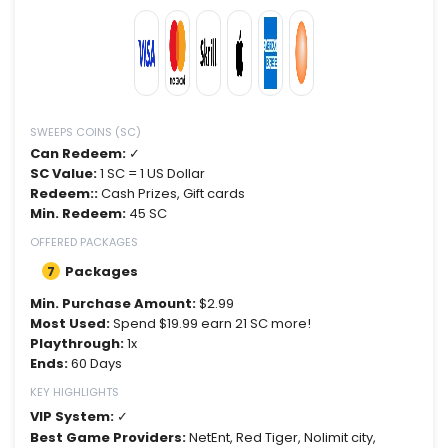
SWEEPS COINS (SC)
Can Redeem:
✓
SC Value:
1 SC = 1 US Dollar
Redeem::
Cash Prizes, Gift cards
Min. Redeem:
45 SC
OFFERED PACKAGES
7
Packages
Min. Purchase Amount:
$2.99
Most Used:
Spend $19.99 earn 21 SC more!
Playthrough:
1x
Ends:
60 Days
KEY HIGHLIGHTS
VIP System:
✓
Best Game Providers:
NetEnt,
Red Tiger,
Nolimit city,