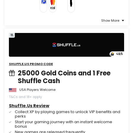
Show More
11.
4.6
/5
SHUFFLE.US PROMO CODE
25000 Gold Coins and 1 Free
Shuffle Cash
USA Players Welcome
T&Cs and 18+ apply
Shuffle.Us Review
Collect XP by playing games to unlock VIP benefits and
perks
Start your gaming journey with an instant welcome
bonus
New games are released frequently