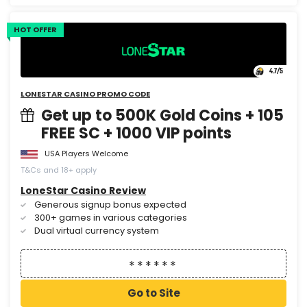
HOT OFFER
4.7
/5
LONESTAR CASINO PROMO CODE
Get up to 500K Gold Coins + 105
FREE SC + 1000 VIP points
USA Players Welcome
T&Cs and 18+ apply
LoneStar Casino Review
Generous signup bonus expected
300+ games in various categories
Dual virtual currency system
Go to Site