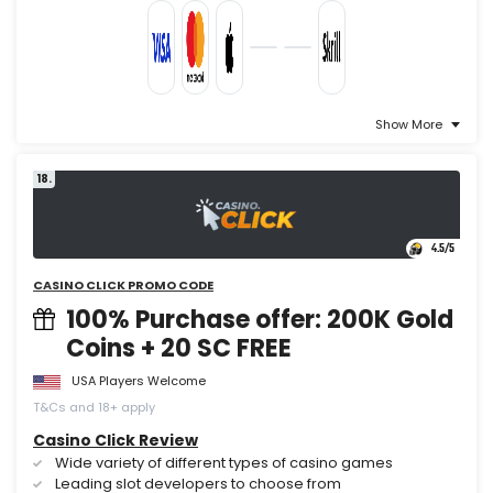
Show More
18.
4.5
/5
CASINO CLICK PROMO CODE
100% Purchase offer: 200K Gold
Coins + 20 SC FREE
USA Players Welcome
T&Cs and 18+ apply
Casino Click Review
Wide variety of different types of casino games
Leading slot developers to choose from