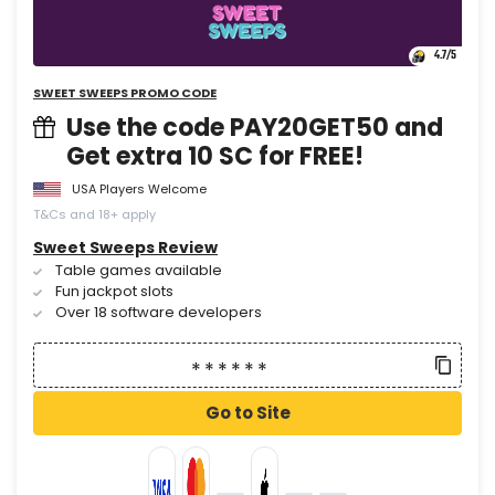
4.7
/5
SWEET SWEEPS PROMO CODE
Use the code PAY20GET50 and
Get extra 10 SC for FREE!
USA Players Welcome
T&Cs and 18+ apply
Sweet Sweeps Review
Table games available
Fun jackpot slots
Over 18 software developers
Go to Site