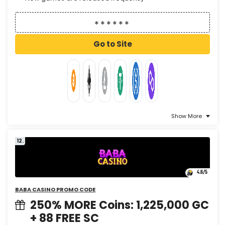
Go to Site
Show More
12.
4.6
/5
BABA CASINO PROMO CODE
250% MORE Coins: 1,225,000 GC
+ 88 FREE SC