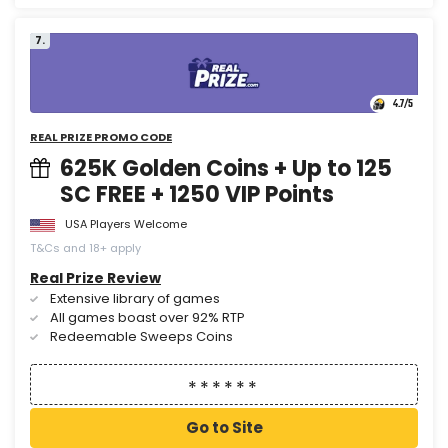
7.
4.7
/5
REAL PRIZE PROMO CODE
625K Golden Coins + Up to 125
SC FREE + 1250 VIP Points
USA Players Welcome
T&Cs and 18+ apply
Real Prize Review
Extensive library of games
All games boast over 92% RTP
Redeemable Sweeps Coins
Go to Site