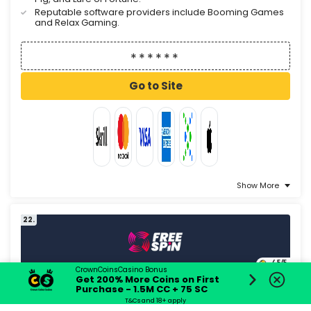
Reputable software providers include Booming Games
and Relax Gaming.
Go to Site
Show More
22.
4.5
/5
CrownCoinsCasino Bonus
Get 200% More Coins on First
FREESPIN PROMO CODE
Purchase - 1.5M CC + 75 SC
T&Cs and 18+ apply
50% Extra Value: Get 750,000