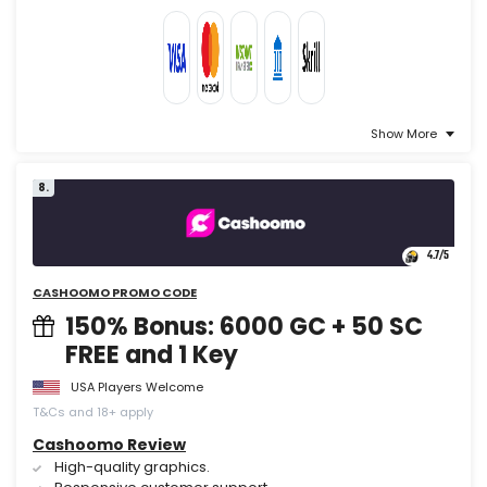
Show More
8.
4.7
/5
CASHOOMO PROMO CODE
150% Bonus: 6000 GC + 50 SC
FREE and 1 Key
USA Players Welcome
T&Cs and 18+ apply
Cashoomo Review
High-quality graphics.