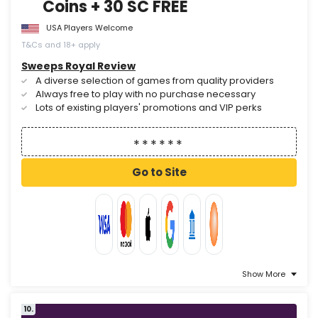
Coins + 30 SC FREE
USA Players Welcome
T&Cs and 18+ apply
Sweeps Royal Review
A diverse selection of games from quality providers
Always free to play with no purchase necessary
Lots of existing players' promotions and VIP perks
Go to Site
Show More
10.