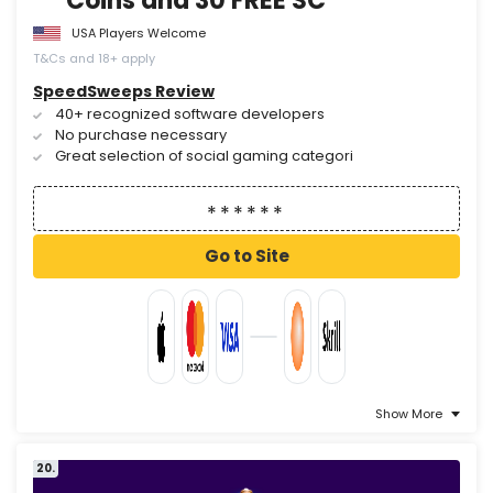
Coins and 30 FREE SC
USA Players Welcome
T&Cs and 18+ apply
SpeedSweeps Review
40+ recognized software developers
No purchase necessary
Great selection of social gaming categori
Go to Site
Show More
20.