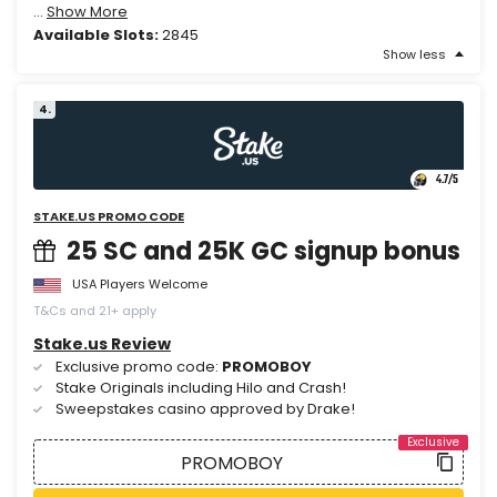
...
Show More
Available Slots:
2845
Show less
4.
4.7
/5
STAKE.US PROMO CODE
25 SC and 25K GC signup bonus
USA Players Welcome
T&Cs and 21+ apply
Stake.us Review
Exclusive promo code:
PROMOBOY
Stake Originals including Hilo and Crash!
Sweepstakes casino approved by Drake!