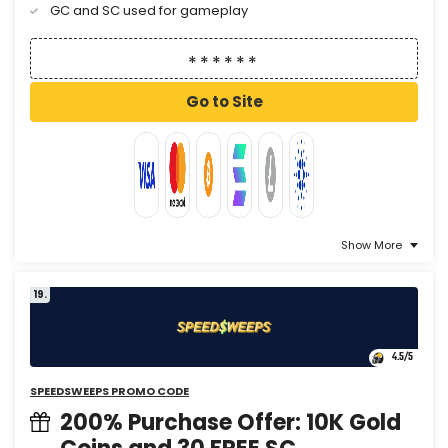
GC and SC used for gameplay
Go to Site
Show More
19.
4.5
/5
SPEEDSWEEPS PROMO CODE
200% Purchase Offer: 10K Gold