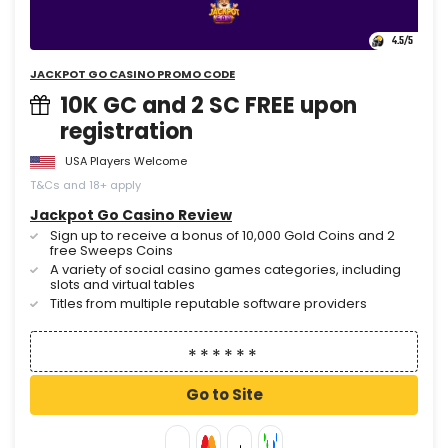
4.5
/5
JACKPOT GO CASINO PROMO CODE
10K GC and 2 SC FREE upon
registration
USA Players Welcome
T&Cs and 18+ apply
Jackpot Go Casino Review
Sign up to receive a bonus of 10,000 Gold Coins and 2
free Sweeps Coins
A variety of social casino games categories, including
slots and virtual tables
Titles from multiple reputable software providers
Go to Site