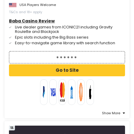
USA Players Welcome
T&Cs and 18+ apply
Baba Casino Review
Live dealer games from ICONIC21 including Gravity
Roulette and Blackjack
Epic slots including the Big Bass series
Easy-to-navigate game library with search function
Go to Site
Show More
13.