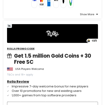
Show More
14.
4.6
/5
ROLLA PROMO CODE
Get 1.5 million Gold Coins + 30
Free SC
USA Players Welcome
T&Cs and 18+ apply
Rolla Review
Impressive 7-day welcome bonus for new players
Over 10 promotions for new and existing users
1,000+ games from top software providers