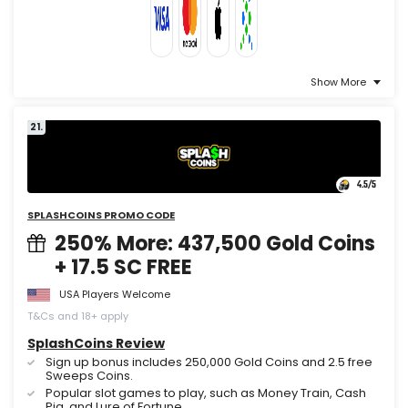
Show More
21.
4.5
/5
SPLASHCOINS PROMO CODE
250% More: 437,500 Gold Coins
+ 17.5 SC FREE
USA Players Welcome
T&Cs and 18+ apply
SplashCoins Review
Sign up bonus includes 250,000 Gold Coins and 2.5 free
Sweeps Coins.
Popular slot games to play, such as Money Train, Cash
Pig, and Lure of Fortune.