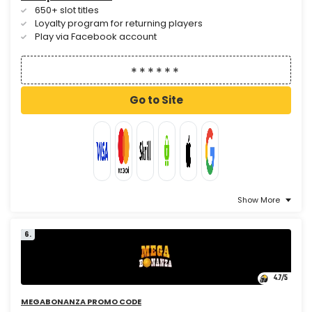
650+ slot titles
Loyalty program for returning players
Play via Facebook account
Go to Site
Show More
6.
4.7
/5
MEGABONANZA PROMO CODE