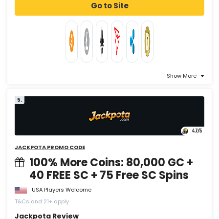
Go to Site
Show More
5.
4.7
/5
JACKPOTA PROMO CODE
100% More Coins: 80,000 GC +
40 FREE SC + 75 Free SC Spins
USA Players Welcome
T&Cs and 21+ apply
Jackpota Review