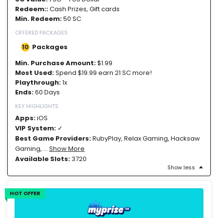
Redeem::
Cash Prizes, Gift cards
Min. Redeem:
50 SC
OFFERED PACKAGES
10
Packages
Min. Purchase Amount:
$1.99
Most Used:
Spend $19.99 earn 21 SC more!
Playthrough:
1x
Ends:
60 Days
KEY HIGHLIGHTS
Apps:
iOS
VIP System:
✓
Best Game Providers:
RubyPlay,
Relax Gaming,
Hacksaw
Gaming,
...
Show More
Available Slots:
3720
Show less
HOT OFFER