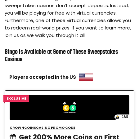
sweepstakes casinos don’t accept deposits. Instead,
you will be playing for free with virtual currencies.
Furthermore, one of these virtual currencies allows you
to redeem real-world prizes. If you want to learn more,
join us as we walk you through it all.
Bingo is Available at Some of These Sweepstakes
Casinos
Players accepted in the US
EXCLUSIVE
4.7
/5
CROWNCOINSCASINO PROMO CODE
Get 200% More Coins on First