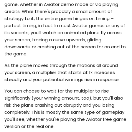
game, whether in Aviator demo mode or via playing
credits. While there's probably a small amount of
strategy to it, the entire game hinges on timing –
perfect timing, in fact. In most Aviator games or any of
its variants, you'll watch an animated plane fly across
your screen, tracing a curve upwards, gliding
downwards, or crashing out of the screen for an end to
the game.
As the plane moves through the motions all around
your screen, a multiplier that starts at 1x increases
steadily and your potential winnings rise in response.
You can choose to wait for the multiplier to rise
significantly (your winning amount, too), but you'll also
risk the plane crashing out abruptly and you losing
completely. This is mostly the same type of gameplay
you'll see, whether you're playing the Aviator free game
version or the real one.