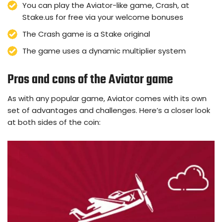
You can play the Aviator-like game, Crash, at
Stake.us for free via your welcome bonuses
The Crash game is a Stake original
The game uses a dynamic multiplier system
Pros and cons of the Aviator game
As with any popular game, Aviator comes with its own
set of advantages and challenges. Here’s a closer look
at both sides of the coin: