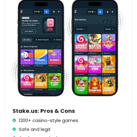
Stake.us: Pros & Cons
1200+ casino-style games
Safe and legit