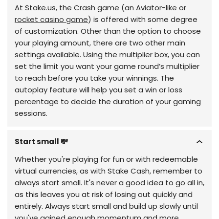
At Stake.us, the Crash game (an Aviator-like or
rocket casino game
) is offered with some degree
of customization. Other than the option to choose
your playing amount, there are two other main
settings available. Using the multiplier box, you can
set the limit you want your game round’s multiplier
to reach before you take your winnings. The
autoplay feature will help you set a win or loss
percentage to decide the duration of your gaming
sessions.
Start small 💸
Whether you're playing for fun or with redeemable
virtual currencies, as with Stake Cash, remember to
always start small. It's never a good idea to go all in,
as this leaves you at risk of losing out quickly and
entirely. Always start small and build up slowly until
you've gained enough momentum and more