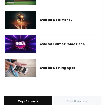
Aviator Real Money
Aviator Game Promo Code
Aviator Betting Apps
Top Brands
Top Bonuses