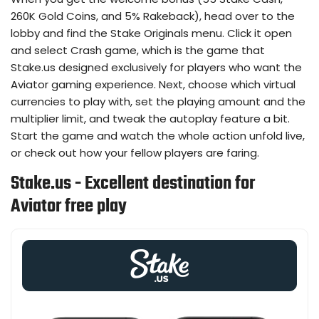
260K Gold Coins, and 5% Rakeback), head over to the
lobby and find the Stake Originals menu. Click it open
and select Crash game, which is the game that
Stake.us designed exclusively for players who want the
Aviator gaming experience. Next, choose which virtual
currencies to play with, set the playing amount and the
multiplier limit, and tweak the autoplay feature a bit.
Start the game and watch the whole action unfold live,
or check out how your fellow players are faring.
Stake.us - Excellent destination for
Aviator free play