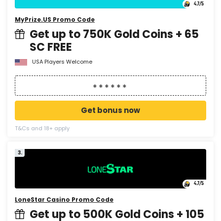
4.7
/5
MyPrize.US Promo Code
Get up to 750K Gold Coins + 65
SC FREE
USA Players Welcome
Get bonus now
T&Cs and 18+ apply
3.
4.7
/5
LoneStar Casino Promo Code
Get up to 500K Gold Coins + 105