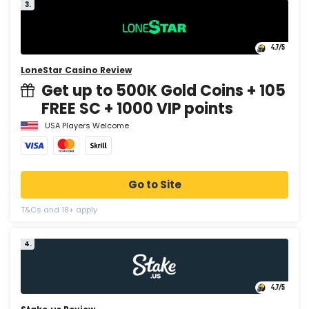
3.
4.7
/5
LoneStar Casino Review
Get up to 500K Gold Coins + 105
FREE SC + 1000 VIP points
USA Players Welcome
Go to Site
T&Cs and 18+ apply
4.
4.7
/5