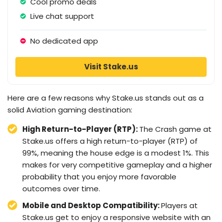
Cool promo deals
Live chat support
No dedicated app
Visit Stake.us
Here are a few reasons why Stake.us stands out as a
solid Aviation gaming destination:
High Return-to-Player (RTP):
The Crash game at
Stake.us offers a high return-to-player (RTP) of
99%, meaning the house edge is a modest 1%. This
makes for very competitive gameplay and a higher
probability that you enjoy more favorable
outcomes over time.
Mobile and Desktop Compatibility:
Players at
Stake.us get to enjoy a responsive website with an