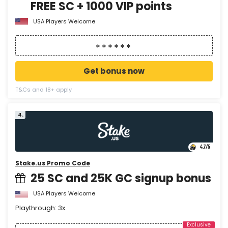
FREE SC + 1000 VIP points
USA Players Welcome
Get bonus now
T&Cs and 18+ apply
4.
4.7
/5
Stake.us Promo Code
25 SC and 25K GC signup bonus
USA Players Welcome
Playthrough: 3x