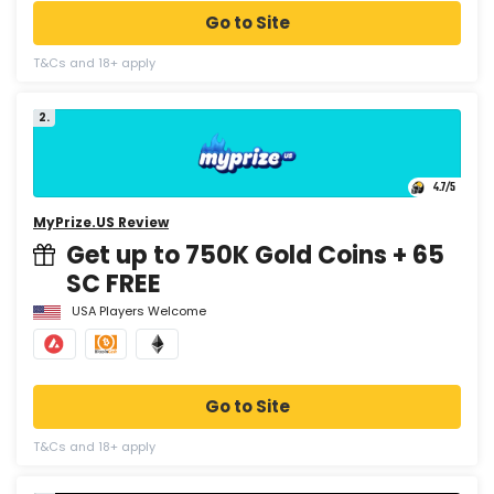
Go to Site
T&Cs and 18+ apply
2.
4.7
/5
MyPrize.US Review
Get up to 750K Gold Coins + 65
SC FREE
USA Players Welcome
Go to Site
T&Cs and 18+ apply