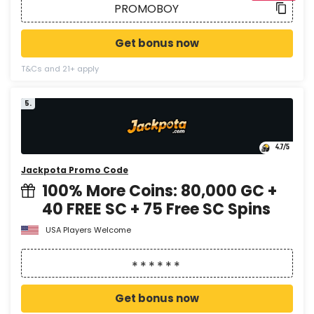
Get bonus now
T&Cs and 21+ apply
5.
4.7
/5
Jackpota Promo Code
100% More Coins: 80,000 GC +
40 FREE SC + 75 Free SC Spins
USA Players Welcome
Get bonus now