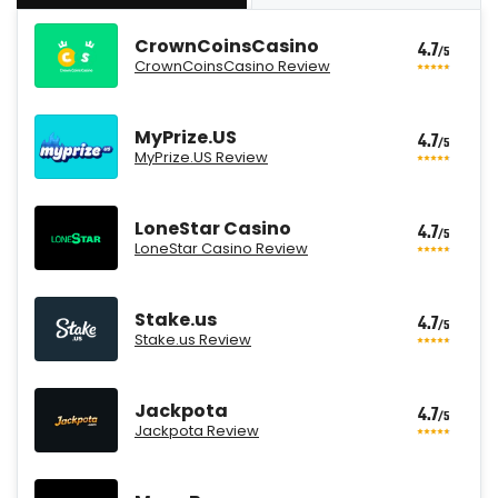
CrownCoinsCasino
4.7
/5
CrownCoinsCasino Review
MyPrize.US
4.7
/5
MyPrize.US Review
LoneStar Casino
4.7
/5
LoneStar Casino Review
Stake.us
4.7
/5
Stake.us Review
Jackpota
4.7
/5
Jackpota Review