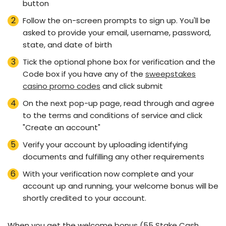
button
Follow the on-screen prompts to sign up. You'll be
asked to provide your email, username, password,
state, and date of birth
Tick the optional phone box for verification and the
Code box if you have any of the
sweepstakes
casino promo codes
and click submit
On the next pop-up page, read through and agree
to the terms and conditions of service and click
"Create an account"
Verify your account by uploading identifying
documents and fulfilling any other requirements
With your verification now complete and your
account up and running, your welcome bonus will be
shortly credited to your account.
When you get the welcome bonus (55 Stake Cash,