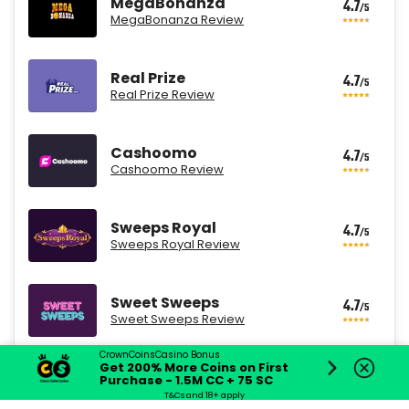
MegaBonanza
4.7
/5
MegaBonanza Review
Real Prize
4.7
/5
Real Prize Review
Cashoomo
4.7
/5
Cashoomo Review
Sweeps Royal
4.7
/5
Sweeps Royal Review
Sweet Sweeps
4.7
/5
Sweet Sweeps Review
CrownCoinsCasino Bonus
Get 200% More Coins on First
Purchase - 1.5M CC + 75 SC
Go to Social Casino Comparison
T&Cs and 18+ apply