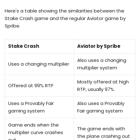
Here's a table showing the similarities between the
Stake Crash game and the regular Aviator game by
Spribe.
Stake Crash
Aviator by Spribe
Also uses a changing
Uses a changing multiplier
multiplier system
Mostly offered at high
Offered at 99% RTP
RTP, usually 97%
Uses a Provably Fair
Also uses a Provably
gaming system
Fair gaming system
Game ends when the
The game ends with
multiplier curve crashes
the plane crashing out
out