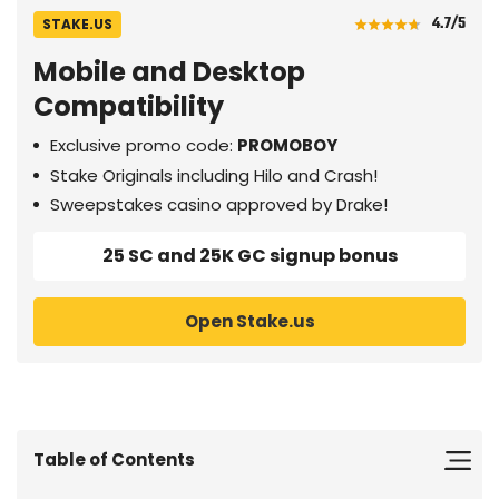
4.7
/5
STAKE.US
Mobile and Desktop
Compatibility
Exclusive promo code:
PROMOBOY
Stake Originals including Hilo and Crash!
Sweepstakes casino approved by Drake!
25 SC and 25K GC signup bonus
Open Stake.us
Table of Contents