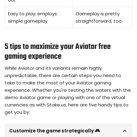
Easy to play; employs
Gameplay is pretty
simple gameplay
straightforward, too
5 tips to maximize your Aviator free
gaming experience
While Aviator and its variants remain highly
unpredictable, there are certain steps you need to
take to make the most of your Aviator gaming
experience. Whether you're testing the waters with the
demo Aviator game or playing with one of the virtual
currencies as with Stake.us, here are five handy tips to
get you by:
Customize the game strategically 🎮