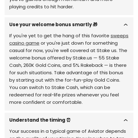
playing credits to hit harder.
Use your welcome bonus smartly 🎁
If you're yet to get the hang of this favorite
sweeps
casino game
or you're just down for something
casual for now, you're well covered at Stake us. The
welcome bonus offered by Stake.us — 55 Stake
Cash, 260K Gold Coins, and 5% Rakeback — is there
for such situations. Take advantage of this bonus
by starting out with the for-fun-play Gold Coins.
You can switch to Stake Cash, which can be
redeemed for real-life prizes whenever you feel
more confident or comfortable.
Understand the timing ⏰
Your success in a typical game of Aviator depends