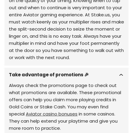
on the quality of your timing. Knowing when to tap
out and when to continue is very important to your
entire Aviator gaming experience. At Stake.us, you
must watch keenly as your multiplier rises and make
the split-second decision to seize the moment or
linger on, and this is no easy task. Always have your
multiplier in mind and have your foot permanently
at the door so you have something to walk out with
or work with the next round.
Take advantage of promotions 🎉
Always check the promotions page to check out
what promotions are available. These promotional
offers can help you claim more playing credits in
Gold Coins or Stake Cash. You may even find
special
Aviator casino bonuses
in some casinos.
They can help extend your playtime and give you
more room to practice.