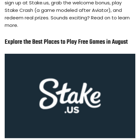
sign up at Stake.us, grab the welcome bonus, play
Stake Crash (a game modeled after Aviator), and
redeem real prizes. Sounds exciting? Read on to learn
more.
Explore the Best Places to Play Free Games in August