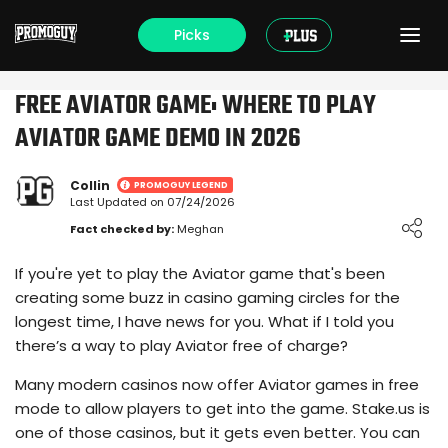
Picks
FREE AVIATOR GAME: WHERE TO PLAY
AVIATOR GAME DEMO IN 2026
Collin
PROMOGUY LEGEND
Last Updated on 07/24/2026
Loading ...
Fact checked by:
Meghan
If you're yet to play the Aviator game that's been
creating some buzz in casino gaming circles for the
longest time, I have news for you. What if I told you
there’s a way to play Aviator free of charge?
Many modern casinos now offer Aviator games in free
mode to allow players to get into the game. Stake.us is
one of those casinos, but it gets even better. You can