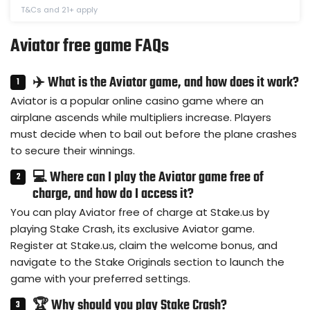
T&Cs and 21+ apply
Aviator free game FAQs
✈️ What is the Aviator game, and how does it work?
Aviator is a popular online casino game where an
airplane ascends while multipliers increase. Players
must decide when to bail out before the plane crashes
to secure their winnings.
💻 Where can I play the Aviator game free of
charge, and how do I access it?
You can play Aviator free of charge at Stake.us by
playing Stake Crash, its exclusive Aviator game.
Register at Stake.us, claim the welcome bonus, and
navigate to the Stake Originals section to launch the
game with your preferred settings.
🏆 Why should you play Stake Crash?