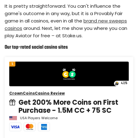
It is pretty straightforward. You can't influence the
game's outcome in any way, but it is a Provably Fair
game in all casinos, even in all the
brand new sweeps
casinos
around. Next, let me show you where you can
play Aviator for free – at Stake.us.
Our top-rated social casino sites
1.
4.7
/5
CrownCoinsCasino Review
Get 200% More Coins on First
Purchase - 1.5M CC + 75 SC
USA Players Welcome