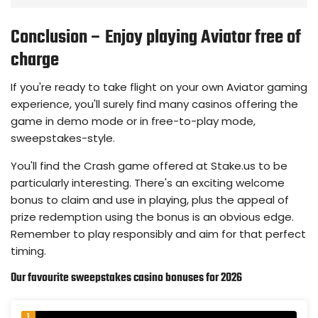
Conclusion – Enjoy playing Aviator free of
charge
If you're ready to take flight on your own Aviator gaming
experience, you'll surely find many casinos offering the
game in demo mode or in free-to-play mode,
sweepstakes-style.
You'll find the Crash game offered at Stake.us to be
particularly interesting. There's an exciting welcome
bonus to claim and use in playing, plus the appeal of
prize redemption using the bonus is an obvious edge.
Remember to play responsibly and aim for that perfect
timing.
Our favourite sweepstakes casino bonuses for 2026
1.