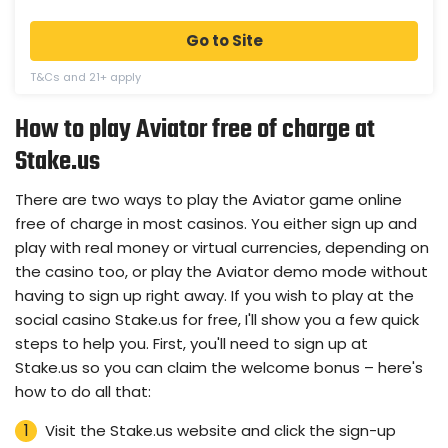
Go to Site
T&Cs and 21+ apply
How to play Aviator free of charge at
Stake.us
There are two ways to play the Aviator game online
free of charge in most casinos. You either sign up and
play with real money or virtual currencies, depending on
the casino too, or play the Aviator demo mode without
having to sign up right away. If you wish to play at the
social casino Stake.us for free, I'll show you a few quick
steps to help you. First, you'll need to sign up at
Stake.us so you can claim the welcome bonus – here's
how to do all that:
Visit the Stake.us website and click the sign-up