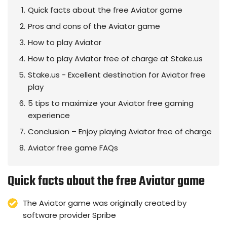
Quick facts about the free Aviator game
Pros and cons of the Aviator game
How to play Aviator
How to play Aviator free of charge at Stake.us
Stake.us - Excellent destination for Aviator free
play
5 tips to maximize your Aviator free gaming
experience
Conclusion – Enjoy playing Aviator free of charge
Aviator free game FAQs
Quick facts about the free Aviator game
The Aviator game was originally created by
software provider Spribe