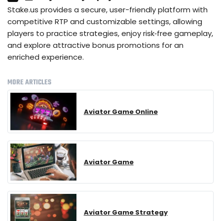
Stake.us provides a secure, user-friendly platform with
competitive RTP and customizable settings, allowing
players to practice strategies, enjoy risk‑free gameplay,
and explore attractive bonus promotions for an
enriched experience.
MORE ARTICLES
Aviator Game Online
Aviator Game
Aviator Game Strategy