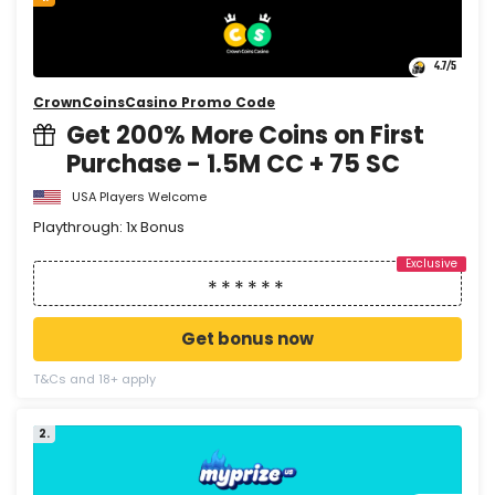
4.7
/5
CrownCoinsCasino Promo Code
Get 200% More Coins on First
Purchase - 1.5M CC + 75 SC
USA Players Welcome
Playthrough: 1x Bonus
Get bonus now
T&Cs and 18+ apply
2.