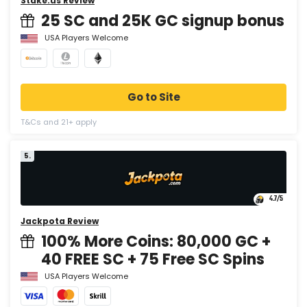
Stake.us Review
25 SC and 25K GC signup bonus
USA Players Welcome
Go to Site
T&Cs and 21+ apply
5.
4.7
/5
Jackpota Review
100% More Coins: 80,000 GC +
40 FREE SC + 75 Free SC Spins
USA Players Welcome