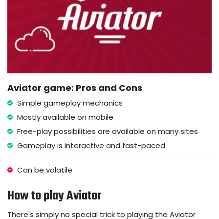
Aviator game: Pros and Cons
Simple gameplay mechanics
Mostly available on mobile
Free-play possibilities are available on many sites
Gameplay is interactive and fast-paced
Can be volatile
How to play Aviator
There's simply no special trick to playing the Aviator