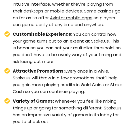
intuitive interface, whether they're playing from
their desktops or mobile devices. Some casinos go
as far as to offer
Aviator mobile apps
so players
can game easily at any time and anywhere.
Customizable Experience:
You can control how
your game turns out to an extent at Stake.us. This
is because you can set your multiplier threshold, so
you don't have to be overly wary of your timing and
risk losing out more.
Attractive Promotions:
Every once in a while,
Stake.us will throw in a few promotions that'll help
you gain more playing credits in Gold Coins or Stake
Cash so you can continue playing.
Variety of Games:
Whenever you feel like mixing
things up or going for something different, Stake.us
has an impressive variety of games in its lobby for
you to check out.