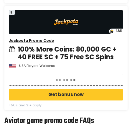
5.
4.7
/5
Jackpota Promo Code
100% More Coins: 80,000 GC +
40 FREE SC + 75 Free SC Spins
USA Players Welcome
Get bonus now
T&Cs and 21+ apply
Aviator game promo code FAQs