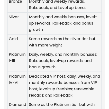
Bronze
Monthly and weekly rewards,
Rakeback, and Level up bonus
Silver
Monthly and weekly bonuses, level-
up rewards, Rakeback, and bonus
growth
Gold
Same rewards as the silver tier but
with more weight
Platinum
Daily, weekly, and monthly bonuses;
I-III
Rakeback; level-up rewards; and
bonus growth
Platinum
Dedicated VIP host; daily, weekly, and
IV-VI
monthly rewards; bonuses from VIP
host; level-up freebies; renewable
reloads; and Rakeback
Diamond
Same as the Platinum tier but with