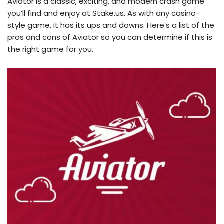
Aviator is a classic, exciting, and modern crash game
you’ll find and enjoy at Stake.us. As with any casino-
style game, it has its ups and downs. Here’s a list of the
pros and cons of Aviator so you can determine if this is
the right game for you.