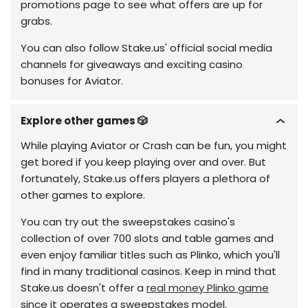
promotions page to see what offers are up for
grabs.
You can also follow Stake.us' official social media
channels for giveaways and exciting casino
bonuses for Aviator.
Explore other games 🎲
While playing Aviator or Crash can be fun, you might
get bored if you keep playing over and over. But
fortunately, Stake.us offers players a plethora of
other games to explore.
You can try out the sweepstakes casino's
collection of over 700 slots and table games and
even enjoy familiar titles such as Plinko, which you'll
find in many traditional casinos. Keep in mind that
Stake.us doesn't offer a
real money Plinko game
since it operates a sweepstakes model.