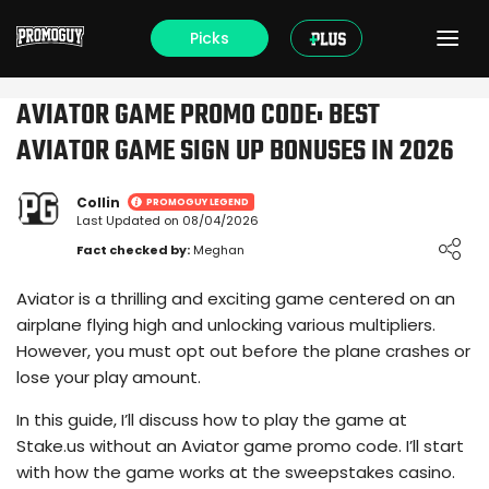
Picks
AVIATOR GAME PROMO CODE: BEST
AVIATOR GAME SIGN UP BONUSES IN 2026
Collin
PROMOGUY LEGEND
Last Updated on 08/04/2026
Loading ...
Fact checked by:
Meghan
Aviator is a thrilling and exciting game centered on an
airplane flying high and unlocking various multipliers.
However, you must opt out before the plane crashes or
lose your play amount.
In this guide, I’ll discuss how to play the game at
Stake.us without an Aviator game promo code. I’ll start
with how the game works at the sweepstakes casino.