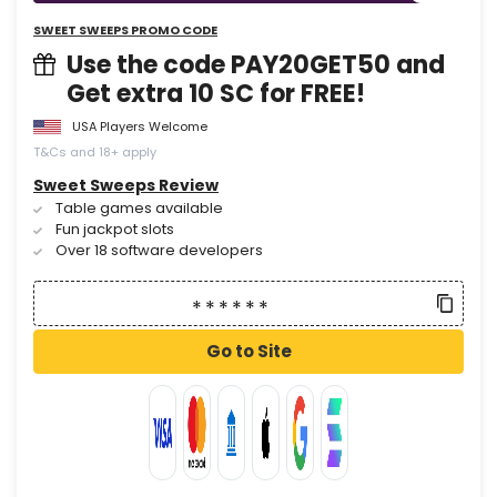
SWEET SWEEPS PROMO CODE
Use the code PAY20GET50 and
Get extra 10 SC for FREE!
USA Players Welcome
T&Cs and 18+ apply
Sweet Sweeps Review
Table games available
Fun jackpot slots
Over 18 software developers
Go to Site