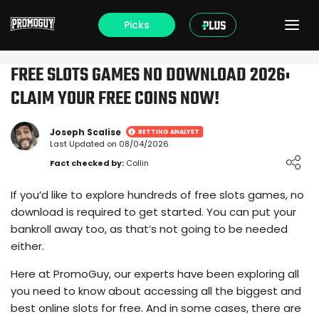
Picks
FREE SLOTS GAMES NO DOWNLOAD 2026:
CLAIM YOUR FREE COINS NOW!
Joseph Scalise
BETTING ANALYST
Last Updated on 08/04/2026
Loading ...
Fact checked by:
Collin
If you’d like to explore hundreds of free slots games, no
download is required to get started. You can put your
bankroll away too, as that’s not going to be needed
either.
Here at PromoGuy, our experts have been exploring all
you need to know about accessing all the biggest and
best online slots for free. And in some cases, there are