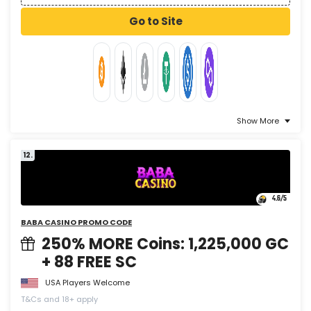
Go to Site
Show More
12.
4.6
/5
BABA CASINO PROMO CODE
250% MORE Coins: 1,225,000 GC
+ 88 FREE SC
USA Players Welcome
T&Cs and 18+ apply