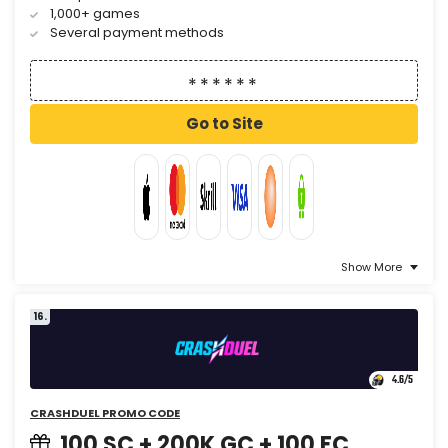
1,000+ games
Several payment methods
Go to Site
Show More
16.
4.6
/5
CRASHDUEL PROMO CODE
100 SC + 200K GC + 100 FC