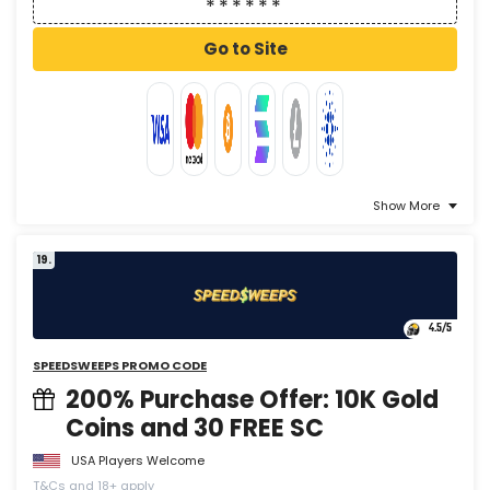
Go to Site
Show More
19.
4.5
/5
SPEEDSWEEPS PROMO CODE
200% Purchase Offer: 10K Gold
Coins and 30 FREE SC
USA Players Welcome
T&Cs and 18+ apply