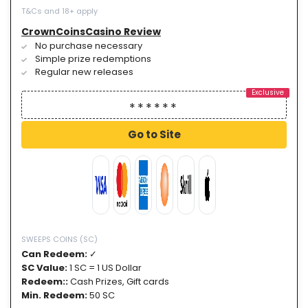
T&Cs and 18+ apply
CrownCoinsCasino Review
No purchase necessary
Simple prize redemptions
Regular new releases
Go to Site
SWEEPS COINS (SC)
Can Redeem:
✓
SC Value:
1 SC = 1 US Dollar
Redeem::
Cash Prizes, Gift cards
Min. Redeem:
50 SC