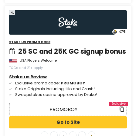
4.
4.7
/5
STAKE.US PROMO CODE
25 SC and 25K GC signup bonus
USA Players Welcome
T&Cs and 21+ apply
Stake.us Review
Exclusive promo code:
PROMOBOY
Stake Originals including Hilo and Crash!
Sweepstakes casino approved by Drake!
Go to Site