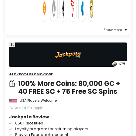
Show More
5.
4.7
/5
JACKPOTA PROMO CODE
100% More Coins: 80,000 GC +
40 FREE SC + 75 Free SC Spins
USA Players Welcome
T&Cs and 21+ apply
Jackpota Review
650+ slot titles
Loyalty program for returning players
Play via Facebook account