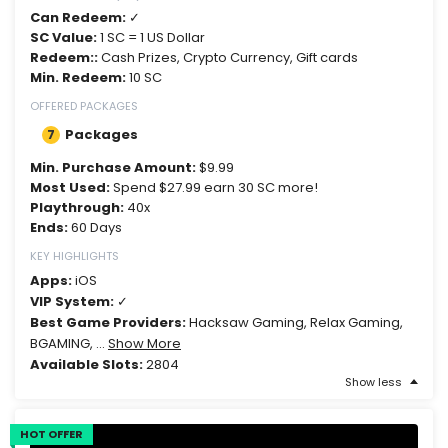
Can Redeem:
✓
SC Value:
1 SC = 1 US Dollar
Redeem::
Cash Prizes, Crypto Currency, Gift cards
Min. Redeem:
10 SC
OFFERED PACKAGES
7
Packages
Min. Purchase Amount:
$9.99
Most Used:
Spend $27.99 earn 30 SC more!
Playthrough:
40x
Ends:
60 Days
KEY HIGHLIGHTS
Apps:
iOS
VIP System:
✓
Best Game Providers:
Hacksaw Gaming,
Relax Gaming,
BGAMING,
...
Show More
Available Slots:
2804
Show less
HOT OFFER