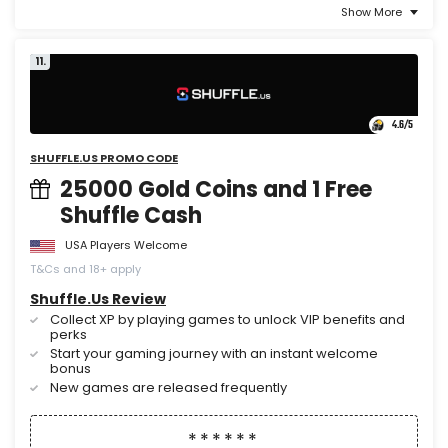
Show More
11.
4.6
/5
SHUFFLE.US PROMO CODE
25000 Gold Coins and 1 Free
Shuffle Cash
USA Players Welcome
T&Cs and 18+ apply
Shuffle.Us Review
Collect XP by playing games to unlock VIP benefits and
perks
Start your gaming journey with an instant welcome
bonus
New games are released frequently