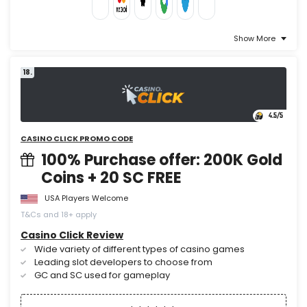
Show More
18.
4.5
/5
CASINO CLICK PROMO CODE
100% Purchase offer: 200K Gold
Coins + 20 SC FREE
USA Players Welcome
T&Cs and 18+ apply
Casino Click Review
Wide variety of different types of casino games
Leading slot developers to choose from
GC and SC used for gameplay