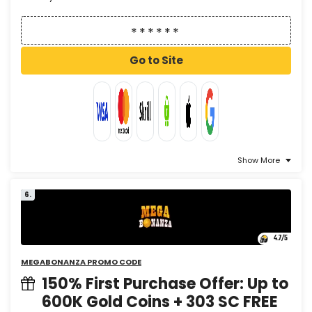
Go to Site
Show More
6.
4.7
/5
MEGABONANZA PROMO CODE
150% First Purchase Offer: Up to
600K Gold Coins + 303 SC FREE