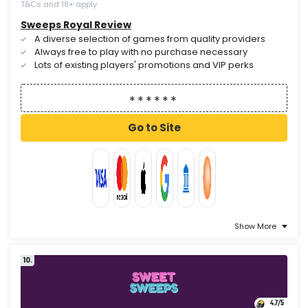
T&Cs and 18+ apply
Sweeps Royal Review
A diverse selection of games from quality providers
Always free to play with no purchase necessary
Lots of existing players' promotions and VIP perks
Go to Site
Show More
10.
4.7
/5