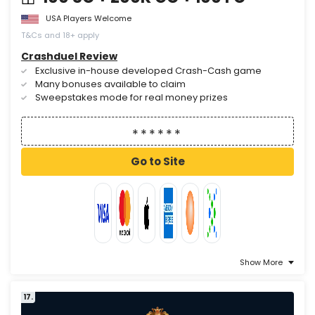
USA Players Welcome
T&Cs and 18+ apply
Crashduel Review
Exclusive in-house developed Crash-Cash game
Many bonuses available to claim
Sweepstakes mode for real money prizes
Go to Site
Show More
17.