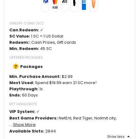
SWEEPS COINS (SC)
Can Redeem:
✓
SC Value:
1 SC = 1 US Dollar
Redeem::
Cash Prizes, Gift cards
Min. Redeem:
45 SC
OFFERED PACKAGES
7
Packages
Min. Purchase Amount:
$2.99
Most Used:
Spend $19.99 earn 21 SC more!
Playthrough:
1x
Ends:
60 Days
KEY HIGHLIGHTS
VIP System:
✓
Best Game Providers:
NetEnt,
Red Tiger,
Nolimit city,
...
Show More
Available Slots:
2844
Show less