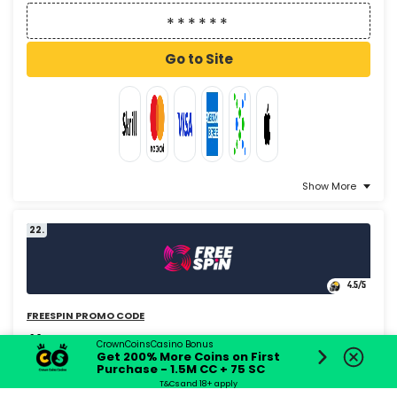
Go to Site
Show More
22.
4.5
/5
FREESPIN PROMO CODE
50% Extra Value: Get 750,000
CrownCoinsCasino Bonus
Get 200% More Coins on First
GC + 75 SC FREE
Purchase - 1.5M CC + 75 SC
T&Cs and 18+ apply
USA Players Welcome