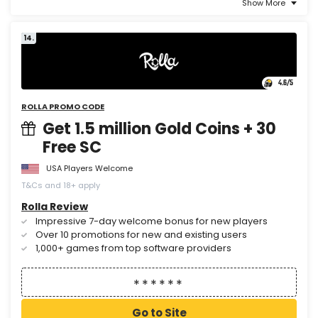
Show More
14.
4.6
/5
ROLLA PROMO CODE
Get 1.5 million Gold Coins + 30
Free SC
USA Players Welcome
T&Cs and 18+ apply
Rolla Review
Impressive 7-day welcome bonus for new players
Over 10 promotions for new and existing users
1,000+ games from top software providers
Go to Site