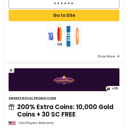
Go to Site
Show More
9.
4.7
/5
SWEEPS ROYAL PROMO CODE
200% Extra Coins: 10,000 Gold
Coins + 30 SC FREE
USA Players Welcome