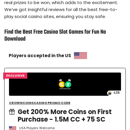
real prizes to be won, which adds to the excitement.
We’ve got insightful reviews for all the best free-to-
play social casino sites, ensuring you stay safe.
Find the Best Free Casino Slot Games for Fun No
Download
Players accepted in the US
EXCLUSIVE
4.7
/5
CROWNCOINSCASINO PROMO CODE
Get 200% More Coins on First
Purchase - 1.5M CC + 75 SC
USA Players Welcome