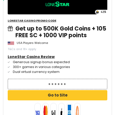
4.7
/5
LONESTAR CASINO PROMO CODE
Get up to 500K Gold Coins + 105
FREE SC + 1000 VIP points
USA Players Welcome
T&Cs and 18+ apply
LoneStar Casino Review
Generous signup bonus expected
300+ games in various categories
Dual virtual currency system
Go to Site