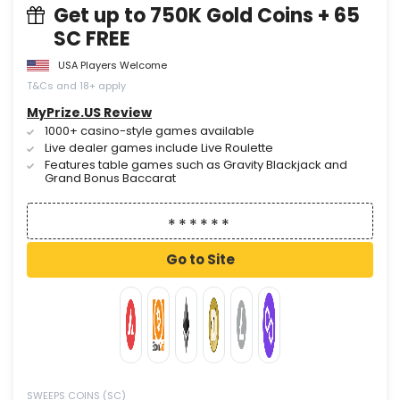
Get up to 750K Gold Coins + 65
SC FREE
USA Players Welcome
T&Cs and 18+ apply
MyPrize.US Review
1000+ casino-style games available
Live dealer games include Live Roulette
Features table games such as Gravity Blackjack and
Grand Bonus Baccarat
Go to Site
SWEEPS COINS (SC)