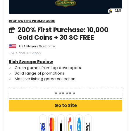
4.6
/5
RICH SWEEPS PROMO CODE
200% First Purchase: 10,000
Gold Coins + 30 SC FREE
USA Players Welcome
T&Cs and 18+ apply
Rich Sweeps Review
Crash games from top developers
Solid range of promotions
Massive fishing game collection
Go to Site