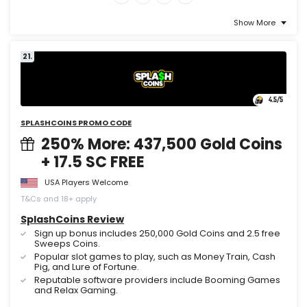
Show More
21.
4.5
/5
SPLASHCOINS PROMO CODE
250% More: 437,500 Gold Coins
+ 17.5 SC FREE
USA Players Welcome
T&Cs and 18+ apply
SplashCoins Review
Sign up bonus includes 250,000 Gold Coins and 2.5 free
Sweeps Coins.
Popular slot games to play, such as Money Train, Cash
Pig, and Lure of Fortune.
Reputable software providers include Booming Games
and Relax Gaming.