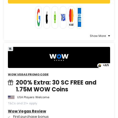
Show More
15.
4.6
/5
WOW VEGAS PROMO CODE
200% Extra: 30 SC FREE and
1.75M WOW Coins
USA Players Welcome
T&Cs and 21+ apply
Wow Vegas Review
First purchase bonus