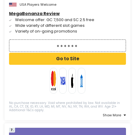
USA Players Welcome
MegaBonanza Review
Welcome offer: GC 7,500 and SC 2.5 free
Wide variety of different slot games
Variety of on-going promotions
Go to Site
No purchase necessary. Void where prohibited by law. Not available in
AL, CA, CT, DE, ID, KY, LA, MD, MI, MT, NV, NJ, NY, TN, WA, and WV. Age 21+
Additional T&Cs apply.
Show More
7.