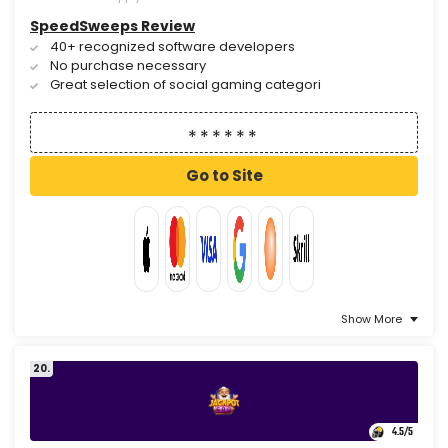
SpeedSweeps Review
40+ recognized software developers
No purchase necessary
Great selection of social gaming categori
Go to Site
Show More
20.
4.5
/5