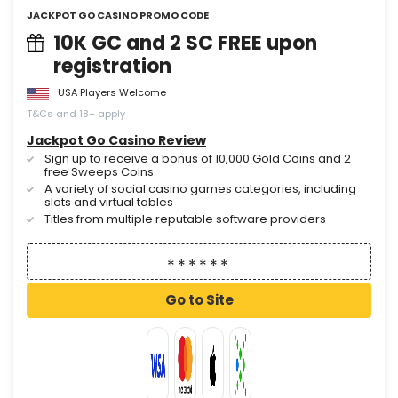
JACKPOT GO CASINO PROMO CODE
10K GC and 2 SC FREE upon
registration
USA Players Welcome
T&Cs and 18+ apply
Jackpot Go Casino Review
Sign up to receive a bonus of 10,000 Gold Coins and 2
free Sweeps Coins
A variety of social casino games categories, including
slots and virtual tables
Titles from multiple reputable software providers
Go to Site