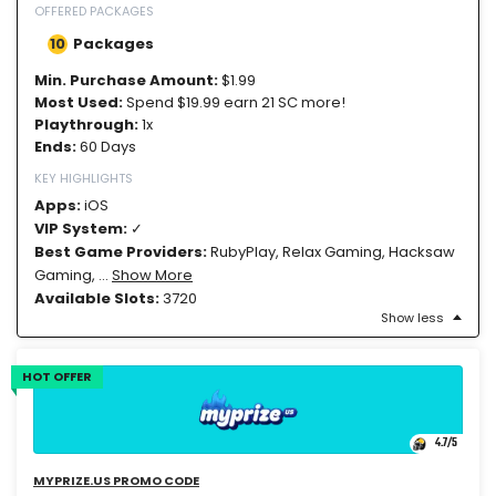
OFFERED PACKAGES
10
Packages
Min. Purchase Amount:
$1.99
Most Used:
Spend $19.99 earn 21 SC more!
Playthrough:
1x
Ends:
60 Days
KEY HIGHLIGHTS
Apps:
iOS
VIP System:
✓
Best Game Providers:
RubyPlay,
Relax Gaming,
Hacksaw
Gaming,
...
Show More
Available Slots:
3720
Show less
HOT OFFER
4.7
/5
MYPRIZE.US PROMO CODE