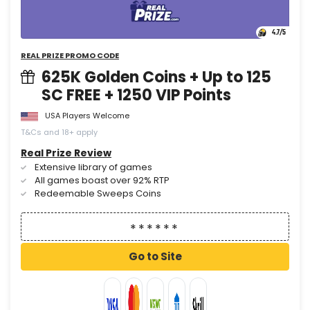
4.7
/5
REAL PRIZE PROMO CODE
625K Golden Coins + Up to 125
SC FREE + 1250 VIP Points
USA Players Welcome
T&Cs and 18+ apply
Real Prize Review
Extensive library of games
All games boast over 92% RTP
Redeemable Sweeps Coins
Go to Site