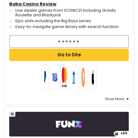
Baba Casino Review
Live dealer games from ICONIC21 including Gravity
Roulette and Blackjack
Epic slots including the Big Bass series
Easy-to-navigate game library with search function
Go to Site
Show More
13.
4.6
/5