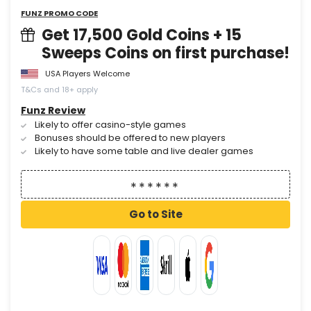
FUNZ PROMO CODE
Get 17,500 Gold Coins + 15
Sweeps Coins on first purchase!
USA Players Welcome
T&Cs and 18+ apply
Funz Review
Likely to offer casino-style games
Bonuses should be offered to new players
Likely to have some table and live dealer games
Go to Site