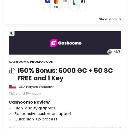
Show More
8.
4.7
/5
CASHOOMO PROMO CODE
150% Bonus: 6000 GC + 50 SC
FREE and 1 Key
USA Players Welcome
T&Cs and 18+ apply
Cashoomo Review
High-quality graphics.
Responsive customer support.
Quick sign-up process.