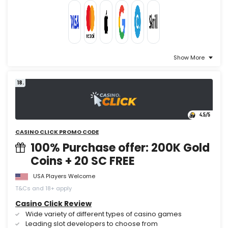
Show More
18.
4.5
/5
CASINO CLICK PROMO CODE
100% Purchase offer: 200K Gold
Coins + 20 SC FREE
USA Players Welcome
T&Cs and 18+ apply
Casino Click Review
Wide variety of different types of casino games
Leading slot developers to choose from