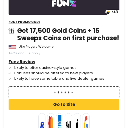
4.6
/5
FUNZ PROMO CODE
Get 17,500 Gold Coins + 15
Sweeps Coins on first purchase!
USA Players Welcome
T&Cs and 18+ apply
Funz Review
Likely to offer casino-style games
Bonuses should be offered to new players
Likely to have some table and live dealer games
Go to Site