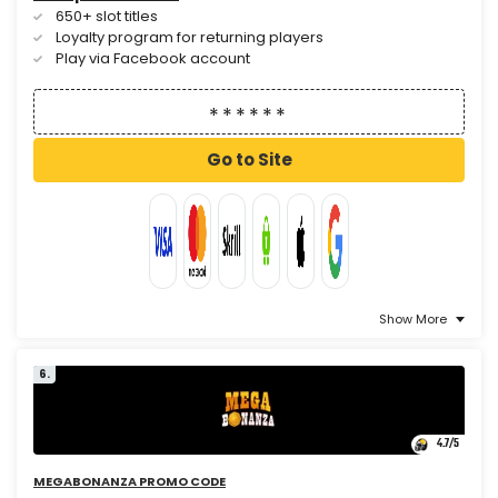
650+ slot titles
Loyalty program for returning players
Play via Facebook account
Go to Site
Show More
6.
4.7
/5
MEGABONANZA PROMO CODE