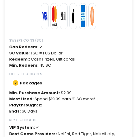
SWEEPS COINS (SC)
Can Redeem:
✓
SC Value:
1 SC = 1 US Dollar
Redeem::
Cash Prizes, Gift cards
Min. Redeem:
45 SC
OFFERED PACKAGES
7
Packages
Min. Purchase Amount:
$2.99
Most Used:
Spend $19.99 earn 21 SC more!
Playthrough:
1x
Ends:
60 Days
KEY HIGHLIGHTS
VIP System:
✓
Best Game Providers:
NetEnt,
Red Tiger,
Nolimit city,