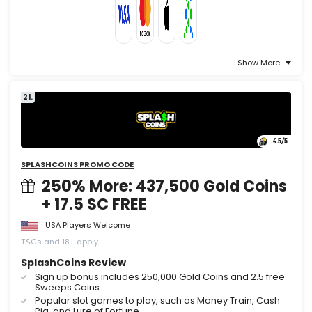
Show More
21.
4.5
/5
SPLASHCOINS PROMO CODE
250% More: 437,500 Gold Coins
+ 17.5 SC FREE
USA Players Welcome
T&Cs and 18+ apply
SplashCoins Review
Sign up bonus includes 250,000 Gold Coins and 2.5 free
Sweeps Coins.
Popular slot games to play, such as Money Train, Cash
Pig, and Lure of Fortune.