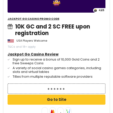
4.5
/5
JACKPOT GO CASINO PROMO CODE
10K GC and 2 SC FREE upon
registration
USA Players Welcome
T&Cs and 18+ apply
Jackpot Go Casino Review
Sign up to receive a bonus of 10,000 Gold Coins and 2
free Sweeps Coins
A variety of social casino games categories, including
slots and virtual tables
Titles from multiple reputable software providers
Go to Site