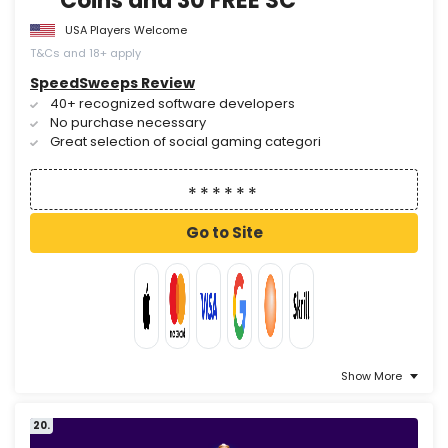
Coins and 30 FREE SC
USA Players Welcome
T&Cs and 18+ apply
SpeedSweeps Review
40+ recognized software developers
No purchase necessary
Great selection of social gaming categori
Go to Site
Show More
20.