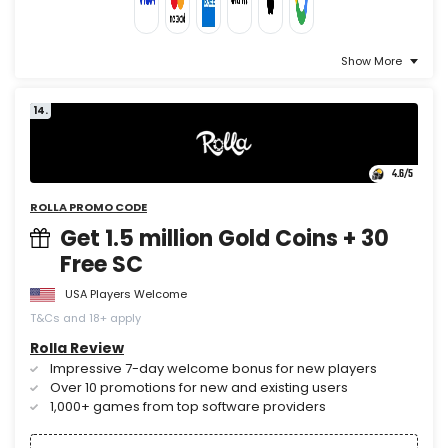
Show More
14.
4.6
/5
ROLLA PROMO CODE
Get 1.5 million Gold Coins + 30
Free SC
USA Players Welcome
T&Cs and 18+ apply
Rolla Review
Impressive 7-day welcome bonus for new players
Over 10 promotions for new and existing users
1,000+ games from top software providers