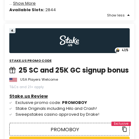
...
Show More
Available Slots:
2844
Show less
4.
4.7
/5
STAKE.US PROMO CODE
25 SC and 25K GC signup bonus
USA Players Welcome
T&Cs and 21+ apply
Stake.us Review
Exclusive promo code:
PROMOBOY
Stake Originals including Hilo and Crash!
Sweepstakes casino approved by Drake!