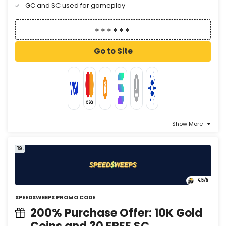
GC and SC used for gameplay
Go to Site
Show More
19.
4.5
/5
SPEEDSWEEPS PROMO CODE
200% Purchase Offer: 10K Gold