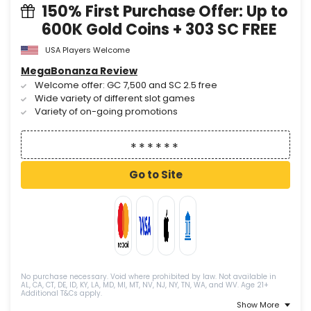
150% First Purchase Offer: Up to
600K Gold Coins + 303 SC FREE
USA Players Welcome
MegaBonanza Review
Welcome offer: GC 7,500 and SC 2.5 free
Wide variety of different slot games
Variety of on-going promotions
Go to Site
No purchase necessary. Void where prohibited by law. Not available in
AL, CA, CT, DE, ID, KY, LA, MD, MI, MT, NV, NJ, NY, TN, WA, and WV. Age 21+
Additional T&Cs apply.
Show More