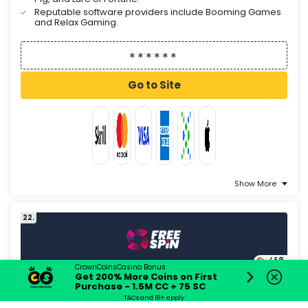
Reputable software providers include Booming Games
and Relax Gaming.
Go to Site
Show More
22.
4.5
/5
CrownCoinsCasino Bonus
Get 200% More Coins on First
FREESPIN PROMO CODE
Purchase - 1.5M CC + 75 SC
T&Cs and 18+ apply
50% Extra Value: Get 750,000