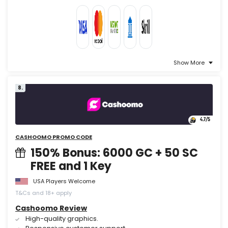
Show More
8.
4.7
/5
CASHOOMO PROMO CODE
150% Bonus: 6000 GC + 50 SC
FREE and 1 Key
USA Players Welcome
T&Cs and 18+ apply
Cashoomo Review
High-quality graphics.