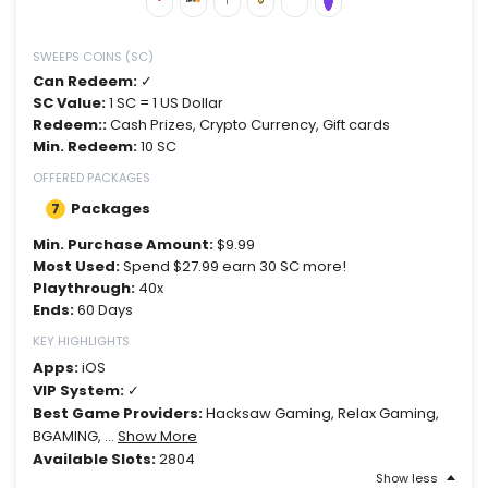
SWEEPS COINS (SC)
Can Redeem:
✓
SC Value:
1 SC = 1 US Dollar
Redeem::
Cash Prizes, Crypto Currency, Gift cards
Min. Redeem:
10 SC
OFFERED PACKAGES
7
Packages
Min. Purchase Amount:
$9.99
Most Used:
Spend $27.99 earn 30 SC more!
Playthrough:
40x
Ends:
60 Days
KEY HIGHLIGHTS
Apps:
iOS
VIP System:
✓
Best Game Providers:
Hacksaw Gaming,
Relax Gaming,
BGAMING,
...
Show More
Available Slots:
2804
Show less