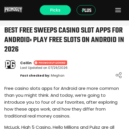
Picks
BEST FREE SWEEPS CASINO SLOT APPS FOR
ANDROID: PLAY FREE SLOTS ON ANDROID IN
2026
Collin
PROMOGUY LEGEND
Last Updated on 07/29/2026
Loading ...
Fact checked by:
Meghan
Free casino slots apps for Android are more common
than you might think. And today, we’re going to
introduce you to four of our favorites, after exploring
how these apps work, and how they differ from
traditional real money casinos.
McLuck, High 5 Casino, Hello Millions and Pulsz are all