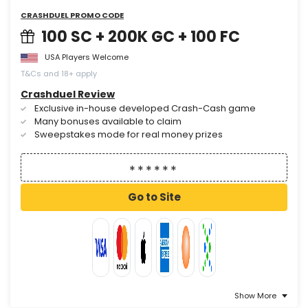
CRASHDUEL PROMO CODE
100 SC + 200K GC + 100 FC
USA Players Welcome
T&Cs and 18+ apply
Crashduel Review
Exclusive in-house developed Crash-Cash game
Many bonuses available to claim
Sweepstakes mode for real money prizes
Go to Site
Show More