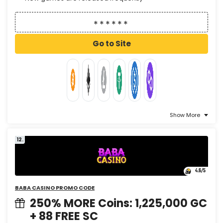
Go to Site
Show More
12.
4.6
/5
BABA CASINO PROMO CODE
250% MORE Coins: 1,225,000 GC
+ 88 FREE SC