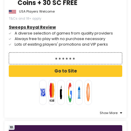
Coins + 30 SC FREE
USA Players Welcome
T&Cs and 18+ apply
Sweeps Royal Review
A diverse selection of games from quality providers
Always free to play with no purchase necessary
Lots of existing players' promotions and VIP perks
Go to Site
Show More
10.