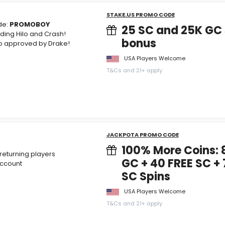
STAKE.US PROMO CODE
de:
PROMOBOY
25 SC and 25K GC
uding Hilo and Crash!
bonus
o approved by Drake!
USA Players Welcome
T&Cs and 21+ apply
JACKPOTA PROMO CODE
100% More Coins: 
returning players
GC + 40 FREE SC + 
account
SC Spins
USA Players Welcome
T&Cs and 21+ apply