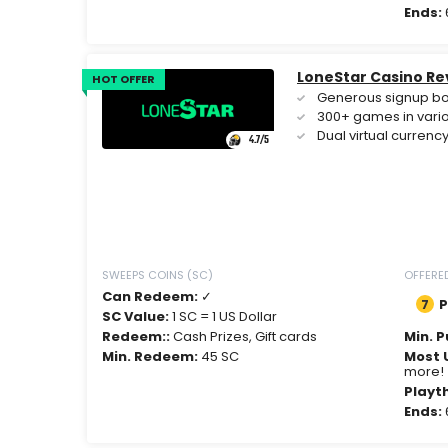
Ends:
LoneStar Casino Re
HOT OFFER
Generous signup b
300+ games in vari
Dual virtual currenc
4.7
/5
SWEEPS COINS (SC)
OFFERE
Can Redeem:
✓
7
P
SC Value:
1 SC = 1 US Dollar
Redeem::
Cash Prizes, Gift cards
Min. 
Min. Redeem:
45 SC
Most 
more!
Playt
Ends: