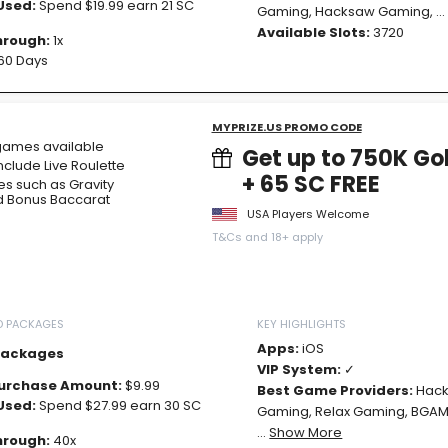
Used:
Spend $19.99 earn 21 SC
Gaming,
Hacksaw Gaming,
...
Available Slots:
3720
hrough:
1x
60 Days
MYPRIZE.US PROMO CODE
 games available
Get up to 750K Go
nclude Live Roulette
+ 65 SC FREE
s such as Gravity
d Bonus Baccarat
USA Players Welcome
T&Cs and 18+ apply
D PACKAGES
KEY HIGHLIGHTS
Apps:
iOS
ackages
VIP System:
✓
Purchase Amount:
$9.99
Best Game Providers:
Hac
Used:
Spend $27.99 earn 30 SC
Gaming,
Relax Gaming,
BGAM
...
Show More
hrough:
40x