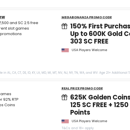
ew
MEGABONANZA PROMO CODE
,500 and SC 2.5 free
150% First Purchas
erent slot games
Up to 600K Gold C
 promotions
303 SC FREE
USA Players Welcome
n AL, CA, CT, DE, ID, KY, LA, MD, MI, MT, NV, NJ, NY, TN, WA, and WV. Age 21+ Additional 
REAL PRIZE PROMO CODE
 games
625K Golden Coins
er 92% RTP
125 SC FREE + 1250
s Coins
Points
USA Players Welcome
T&Cs and 18+ apply