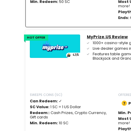
Min. Redeem:
50 SC
Most 
more!
Playt
Ends:
MyPrize.US Review
HOT OFFER
1000+ casino-style
Live dealer games i
Features table game
4.7
/5
Blackjack and Gran
SWEEPS COINS (SC)
OFFERE
Can Redeem:
✓
7
P
SC Value:
1 SC = 1 US Dollar
Redeem::
Cash Prizes, Crypto Currency,
Min. 
Gift cards
Most 
Min. Redeem:
10 SC
more!
Playt