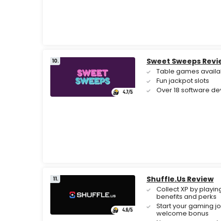
Sweet Sweeps Revi
10.
Table games availa
Fun jackpot slots
Over 18 software d
4.7
/5
Shuffle.Us Review
11.
Collect XP by playi
benefits and perks
Start your gaming jo
4.6
/5
welcome bonus