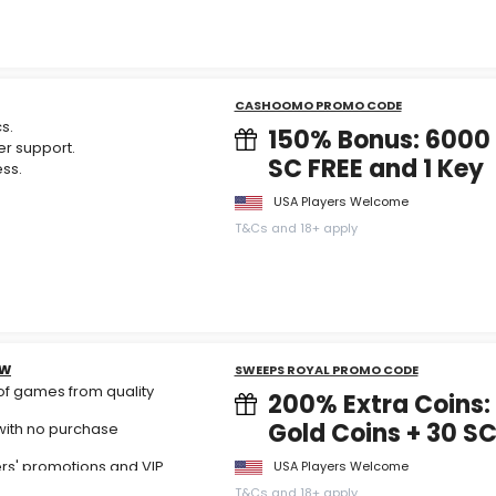
CASHOOMO PROMO CODE
s.
150% Bonus: 6000
r support.
SC FREE and 1 Key
ss.
USA Players Welcome
T&Cs and 18+ apply
ew
SWEEPS ROYAL PROMO CODE
 of games from quality
200% Extra Coins:
Gold Coins + 30 SC
 with no purchase
yers' promotions and VIP
USA Players Welcome
T&Cs and 18+ apply