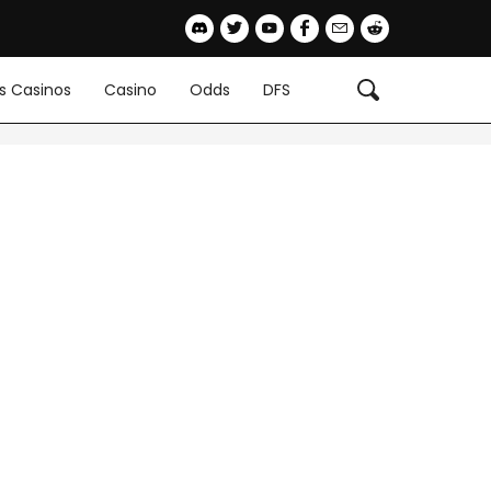
s Casinos
Casino
Odds
DFS
Best Social Sportsbooks
Best Social Sportsbook Promo
Codes
01.
Sportzino Review
Sportzino Promo
01.
Code
02.
Onyx Odds Review
Onyx Odds Promo
02.
Code
03.
Rebet Review
03.
Rebet Promo Code
04.
Thrillzz Review
04.
Thrillzz Promo Code
Legendz Casino
05.
Review
Legendz Casino
05.
Promo Code
06.
PlayBracco Review
PlayBracco Promo
06.
Code