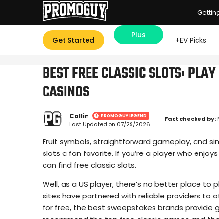
Gettin
Plus
Get Started
+EV Picks
BEST FREE CLASSIC SLOTS: PLAY
CASINOS
Collin
PROMOGUY LEGEND
Fact checked by:
Last Updated on 07/29/2026
Loading ...
Fruit symbols, straightforward gameplay, and si
slots a fan favorite. If you’re a player who en
can find free classic slots.
Well, as a US player, there’s no better place to
sites have partnered with reliable providers to of
for free, the best sweepstakes brands provide 