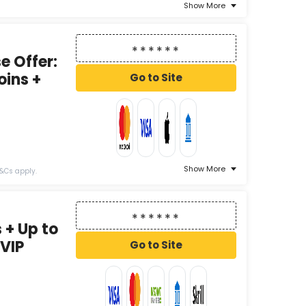
Show More
e Offer:
oins +
Go to Site
Show More
T&Cs apply.
 + Up to
 VIP
Go to Site