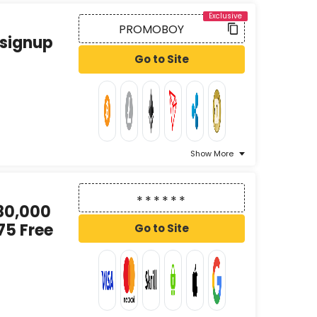
 signup
Go to Site
Show More
80,000
75 Free
Go to Site