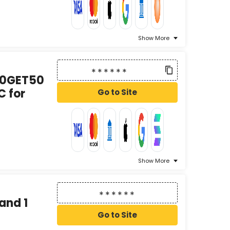
Show More
20GET50
C for
Go to Site
Show More
and 1
Go to Site