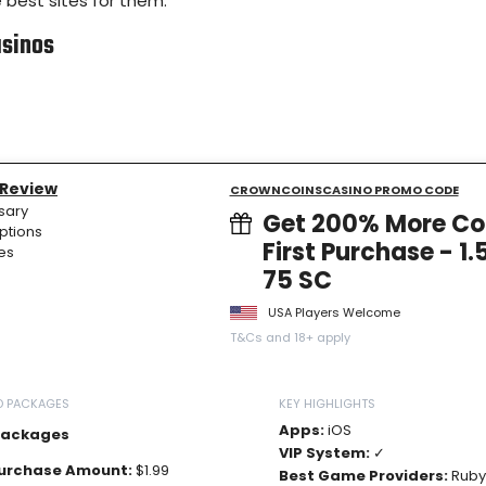
best sites for them.
asinos
 Review
CROWNCOINSCASINO PROMO CODE
sary
Get 200% More Co
ptions
First Purchase - 1
es
75 SC
USA Players Welcome
T&Cs and 18+ apply
D PACKAGES
KEY HIGHLIGHTS
Apps:
iOS
Packages
VIP System:
✓
Purchase Amount:
$1.99
Best Game Providers:
Ruby