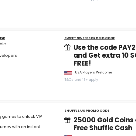
ew
SWEET SWEEPS PROMO CODE
ble
Use the code PAY
and Get extra 10 S
evelopers
FREE!
USA Players Welcome
T&Cs and 18+ apply
SHUFFLE.US PROMO CODE
ng games to unlock VIP
25000 Gold Coins 
Free Shuffle Cash
urney with an instant