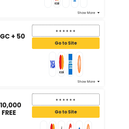
Show More
 GC + 50
Go to Site
Show More
 10,000
 FREE
Go to Site