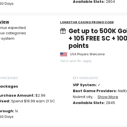
Available Slots:
2804
60 Days
view
LONESTAR CASINO PROMO CODE
onus expected
Get up to 500K Go
ous categories
+ 105 FREE SC + 10
y system
points
USA Players Welcome
T&Cs and 18+ apply
D PACKAGES
KEY HIGHLIGHTS
VIP System:
✓
ackages
Best Game Providers:
NetE
Purchase Amount:
$2.99
Nolimit city,
...
Show More
Used:
Spend $19.99 earn 21 SC
Available Slots:
2845
hrough:
1x
60 Days