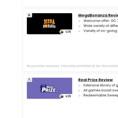
MegaBonanza Revi
6.
Welcome offer: GC 7
Wide variety of diff
Variety of on-going
4.7
/5
No purchase necessary. Void where prohibited by law. Not available i
Real Prize Review
7.
Extensive library of
All games boast ov
Redeemable Sweep
4.7
/5