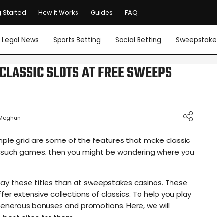
g Started
How it Works
Guides
FAQ
Legal News
Sports Betting
Social Betting
Sweepstake
 CLASSIC SLOTS AT FREE SWEEPS
Meghan
mple grid are some of the features that make classic
joys such games, then you might be wondering where you
 play these titles than at sweepstakes casinos. These
fer extensive collections of classics. To help you play
generous bonuses and promotions. Here, we will