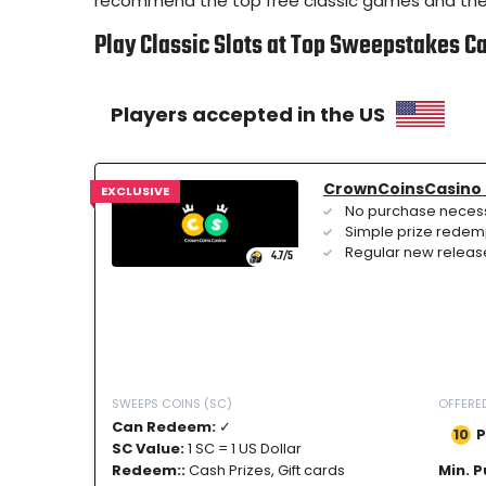
recommend the top free classic games and the 
Play Classic Slots at Top Sweepstakes C
Players accepted in the US
CrownCoinsCasino
EXCLUSIVE
No purchase neces
Simple prize redem
Regular new releas
4.7
/5
SWEEPS COINS (SC)
OFFERE
Can Redeem:
✓
10
SC Value:
1 SC = 1 US Dollar
Redeem::
Cash Prizes, Gift cards
Min. 