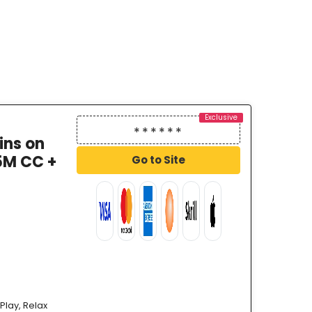
07.
Prophet X Review
Prophet X Promo
07.
Code
08.
Novig Review
08.
Novig Promo Code
ins on
.5M CC +
Go to Site
Play,
Relax