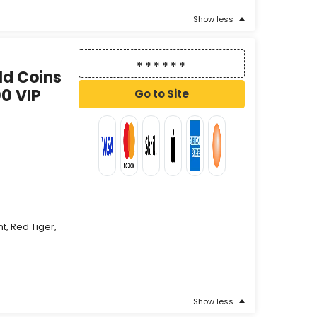
Show less
ld Coins
00 VIP
Go to Site
nt,
Red Tiger,
Show less