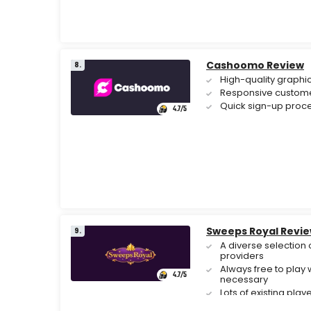
Cashoomo Review
8.
High-quality graphic
Responsive custome
Quick sign-up proce
4.7
/5
Sweeps Royal Revi
9.
A diverse selection
providers
Always free to play
4.7
/5
necessary
Lots of existing pla
perks