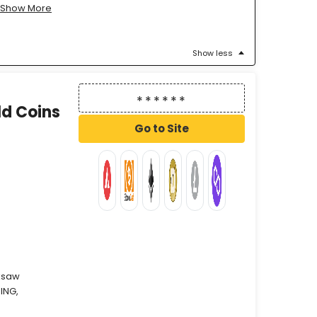
Show More
Show less
ld Coins
Go to Site
ksaw
ING,