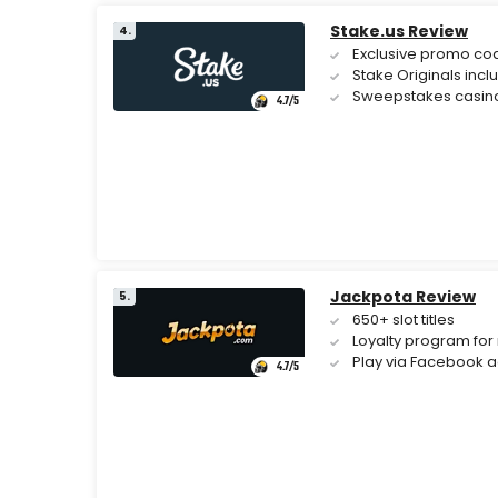
Stake.us Review
4.
Exclusive promo co
Stake Originals incl
Sweepstakes casin
4.7
/5
Jackpota Review
5.
650+ slot titles
Loyalty program for 
Play via Facebook 
4.7
/5