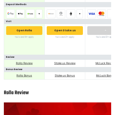
Deposit Methods
+
+
Visit
Open Rolla
Open Stake.us
-
T&Cs and 18+ apply
T&Cs and 21+ apply
T&Cs and 21+ apply
Review
Rolla Review
Stake.us Review
McLuck Revie
Bonus Review
Rolla Bonus
Stake.us Bonus
McLuck Bonus
Rolla Review