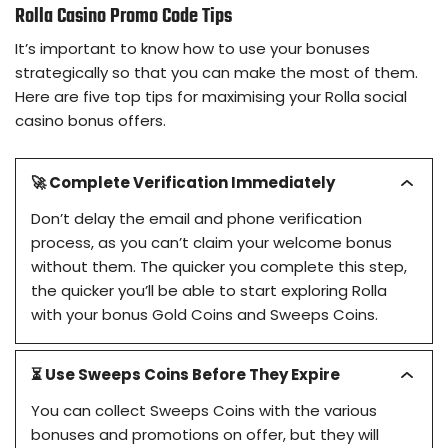
Rolla Casino Promo Code Tips
It’s important to know how to use your bonuses
strategically so that you can make the most of them.
Here are five top tips for maximising your Rolla social
casino bonus offers.
🚀 Complete Verification Immediately
Don’t delay the email and phone verification
process, as you can’t claim your welcome bonus
without them. The quicker you complete this step,
the quicker you’ll be able to start exploring Rolla
with your bonus Gold Coins and Sweeps Coins.
⏳ Use Sweeps Coins Before They Expire
You can collect Sweeps Coins with the various
bonuses and promotions on offer, but they will