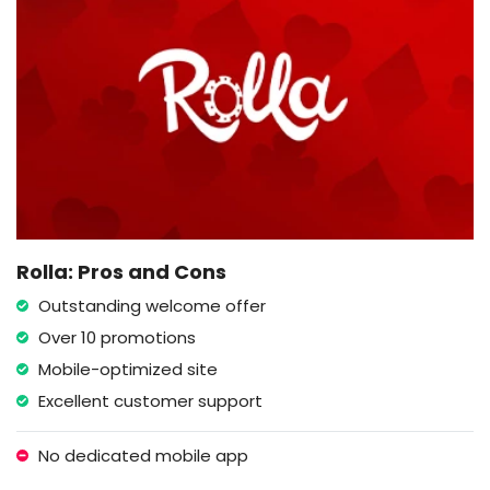
Rolla: Pros and Cons
Outstanding welcome offer
Over 10 promotions
Mobile-optimized site
Excellent customer support
Get 1.5 million Gold
Coins + 30 Free SC
Get bonus now
No dedicated mobile app
T&Cs and 18+ apply