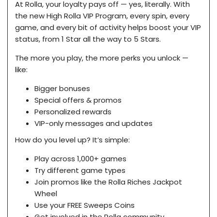
At Rolla, your loyalty pays off — yes, literally. With
the new High Rolla VIP Program, every spin, every
game, and every bit of activity helps boost your VIP
status, from 1 Star all the way to 5 Stars.
The more you play, the more perks you unlock —
like:
Bigger bonuses
Special offers & promos
Personalized rewards
VIP-only messages and updates
How do you level up? It’s simple:
Play across 1,000+ games
Try different game types
Join promos like the Rolla Riches Jackpot
Wheel
Use your FREE Sweeps Coins
Get involved in the Rolla community