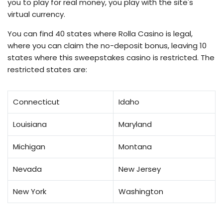
you to play for real money, you play with the site's
virtual currency.
You can find 40 states where Rolla Casino is legal,
where you can claim the no-deposit bonus, leaving 10
states where this sweepstakes casino is restricted. The
restricted states are:
Connecticut
Idaho
Louisiana
Maryland
Michigan
Montana
Nevada
New Jersey
New York
Washington