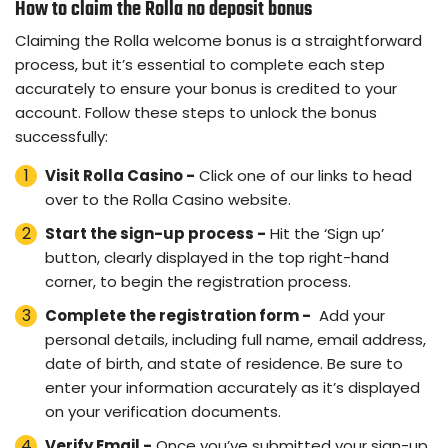
How to claim the Rolla no deposit bonus
Claiming the Rolla welcome bonus is a straightforward
process, but it’s essential to complete each step
accurately to ensure your bonus is credited to your
account. Follow these steps to unlock the bonus
successfully:
Visit Rolla Casino -
Click one of our links to head
over to the Rolla Casino website.
Start the sign-up process -
Hit the ‘Sign up’
button, clearly displayed in the top right-hand
corner, to begin the registration process.
Complete the registration form -
Add your
personal details, including full name, email address,
date of birth, and state of residence. Be sure to
enter your information accurately as it’s displayed
on your verification documents.
Verify Email -
Once you’ve submitted your sign-up