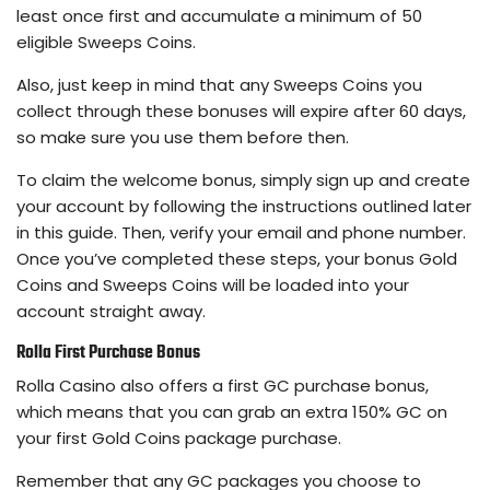
least once first and accumulate a minimum of 50
eligible Sweeps Coins.
Also, just keep in mind that any Sweeps Coins you
collect through these bonuses will expire after 60 days,
so make sure you use them before then.
To claim the welcome bonus, simply sign up and create
your account by following the instructions outlined later
in this guide. Then, verify your email and phone number.
Once you’ve completed these steps, your bonus Gold
Coins and Sweeps Coins will be loaded into your
account straight away.
Rolla First Purchase Bonus
Rolla Casino also offers a first GC purchase bonus,
which means that you can grab an extra 150% GC on
your first Gold Coins package purchase.
Remember that any GC packages you choose to