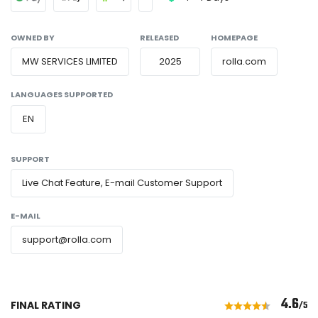
Show More
OWNED BY
RELEASED
HOMEPAGE
DAILY PROMOS:
Daily Race, Daily Login Bonus, Refer a Friend
MW SERVICES LIMITED
2025
rolla.com
VIP SYSTEM:
LANGUAGES SUPPORTED
✓
EN
PLAYTHROUGH:
1x
SUPPORT
ENDS:
Live Chat Feature, E-mail Customer Support
60 Days
E-MAIL
MIN. REDEEM:
50 SC
support@rolla.com
SLOTS COUNT:
1714
4.6
FINAL RATING
/5