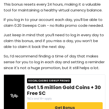
This bonus resets every 24 hours, making it a valuable
tool for maintaining a healthy virtual currency balance.
If you log in to your account each day, you’ll be able to
claim 0.20 Sweeps Coin - no Rolla promo code needed.
Just keep in mind that you’ll need to log in every day to
claim this bonus, and if you miss a day, you won’t be
able to claim it back the next day.
So, I’d recommend finding a time of day that makes
sense for you to log in each day and setting a reminder
since it's not a huge promotion, but it still helps a lot.
SOCIAL CASINO SIGNUP PROMO
Get 1.5 million Gold Coins + 30
Free SC
T&Cs and 18+ apply
Get Bonus