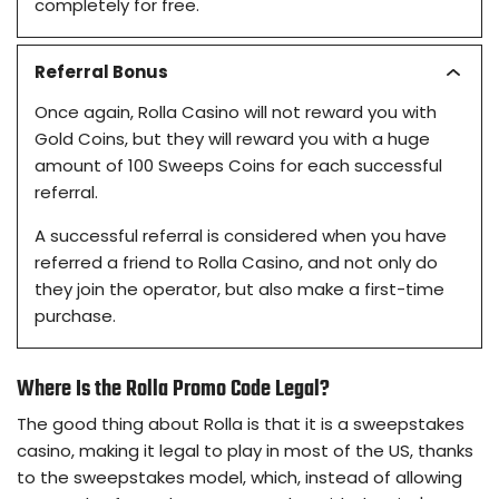
completely for free.
Referral Bonus
Once again, Rolla Casino will not reward you with
Gold Coins, but they will reward you with a huge
amount of 100 Sweeps Coins for each successful
referral.
A successful referral is considered when you have
referred a friend to Rolla Casino, and not only do
they join the operator, but also make a first-time
purchase.
Where Is the Rolla Promo Code Legal?
The good thing about Rolla is that it is a sweepstakes
casino, making it legal to play in most of the US, thanks
to the sweepstakes model, which, instead of allowing