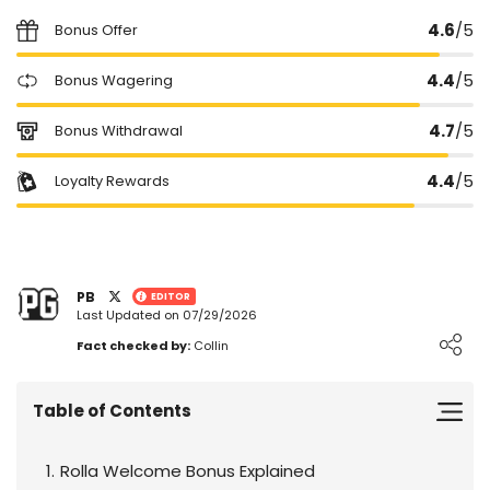
4.6
/5
Bonus Offer
4.4
/5
Bonus Wagering
4.7
/5
Bonus Withdrawal
4.4
/5
Loyalty Rewards
Payment
Deposit
Withdrawal
Deposit
Withdrawal
Provider
min/max
min/max
time
time
PB
EDITOR
Write Own Review
2 - 50$
instant
Last Updated on 07/29/2026
Loading ...
Fact checked by:
Collin
2 - 50$
instant
0
USER RATING
/5
2 - 50$
instant
Table of Contents
2 - 50$
instant
5 Stars
0%
2 - 50$
instant
Rolla Welcome Bonus Explained
4 Stars
0%