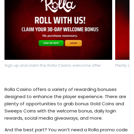
Sign up and claim the Rolla Casino welcome offer
Plenty of 
Rolla Casino offers a variety of rewarding bonuses
designed to enhance the player experience. There are
plenty of opportunities to grab bonus Gold Coins and
Sweeps Coins with the welcome bonus, daily login
rewards, social media giveaways, and more.
And the best part? You won’t need a Rolla promo code