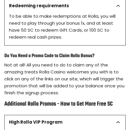
Redeeming requirements
To be able to make redemptions at Rolla, you will
need to play through your bonus 1x, and at least
have 50 SC to redeem Gift Cards, or 100 SC to
redeem real cash prizes.
Do You Need a Promo Code to Claim Rolla Bonus?
Not at all! All you need to do to claim any of the
amazing treats Rolla Casino welcomes you with is to
click on any of the links on our site, which will trigger the
promotion that will be added to your balance once you
finish the signup process.
Additional Rolla Promos - How to Get More Free SC
High Rolla VIP Program