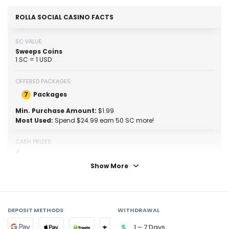
ROLLA SOCIAL CASINO FACTS
SC VALUE:
Sweeps Coins
1 SC = 1 USD
OFFERED PACKAGES:
7
Packages
Min. Purchase Amount:
$1.99
Most Used:
Spend $24.99 earn 50 SC more!
CASH PRIZES:
✓
Show More
REDEEM::
Cash Prizes, Gift cards
SOFTWARE STUDIOS:
DEPOSIT METHODS
WITHDRAWAL
+
1 – 7 Days