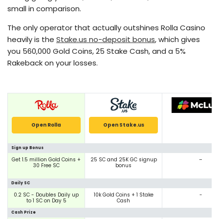
small in comparison.
The only operator that actually outshines Rolla Casino
heavily is the
Stake.us no-deposit bonus
, which gives
you 560,000 Gold Coins, 25 Stake Cash, and a 5%
Rakeback on your losses.
Open Rolla
Open Stake.us
Sign up Bonus
Get 1.5 million Gold Coins +
25 SC and 25K GC signup
–
30 Free SC
bonus
Daily SC
0.2 SC - Doubles Daily up
10k Gold Coins + 1 Stake
-
to 1 SC on Day 5
Cash
Cash Prize