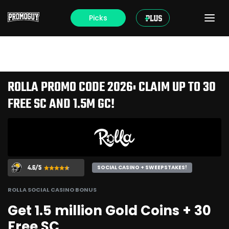
Picks
ROLLA PROMO CODE 2026: CLAIM UP TO 30
FREE SC AND 1.5M GC!
4.6
/5
SOCIAL CASINO + SWEEPSTAKES!
ROLLA SOCIAL CASINO BONUS
Get 1.5 million Gold Coins + 30
Free SC