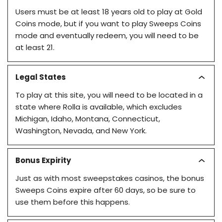
Users must be at least 18 years old to play at Gold
Coins mode, but if you want to play Sweeps Coins
mode and eventually redeem, you will need to be
at least 21.
Legal States
To play at this site, you will need to be located in a
state where Rolla is available, which excludes
Michigan, Idaho, Montana, Connecticut,
Washington, Nevada, and New York.
Bonus Expirity
Just as with most sweepstakes casinos, the bonus
Sweeps Coins expire after 60 days, so be sure to
use them before this happens.