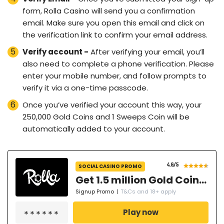
form, Rolla Casino will send you a confirmation
email. Make sure you open this email and click on
the verification link to confirm your email address.
Verify account -
After verifying your email, you’ll
also need to complete a phone verification. Please
enter your mobile number, and follow prompts to
verify it via a one-time passcode.
Once you’ve verified your account this way, your
250,000 Gold Coins and 1 Sweeps Coin will be
automatically added to your account.
4.6
/5
SOCIAL CASINO PROMO
Get 1.5 million Gold Coins + 30 Free SC
Signup Promo
|
T&Cs and 18+ apply
Play now