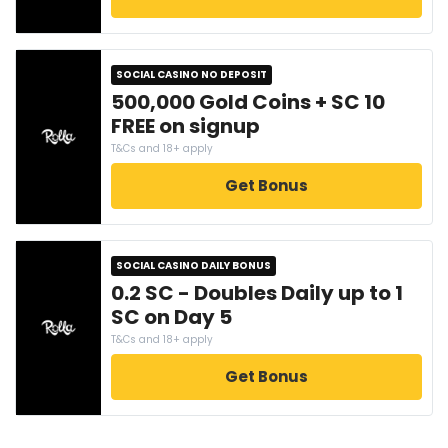
SOCIAL CASINO NO DEPOSIT
500,000 Gold Coins + SC 10
FREE on signup
T&Cs and 18+ apply
Get Bonus
SOCIAL CASINO DAILY BONUS
0.2 SC - Doubles Daily up to 1
SC on Day 5
T&Cs and 18+ apply
Get Bonus