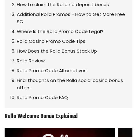
How to claim the Rolla no deposit bonus
2 - 50$
instant
3 Stars
0%
Additional Rolla Promos - How to Get More Free
2 - 50$
instant
2 Stars
0%
SC
2 - 50$
100 - 10000$
instant
1 - 3 days
1 Star
0%
Where Is the Rolla Promo Code Legal?
3 - 7 days
Rolla Casino Promo Code Tips
How Does the Rolla Bonus Stack Up
Rolla Review
Rolla Promo Code Alternatives
Final thoughts on the Rolla social casino bonus
offers
Rolla Promo Code FAQ
Rolla Welcome Bonus Explained