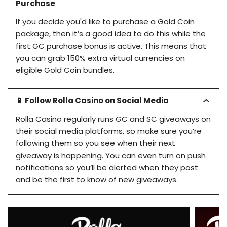
Purchase
If you decide you'd like to purchase a Gold Coin
package, then it’s a good idea to do this while the
first GC purchase bonus is active. This means that
you can grab 150% extra virtual currencies on
eligible Gold Coin bundles.
📱 Follow Rolla Casino on Social Media
Rolla Casino regularly runs GC and SC giveaways on
their social media platforms, so make sure you’re
following them so you see when their next
giveaway is happening. You can even turn on push
notifications so you’ll be alerted when they post
and be the first to know of new giveaways.