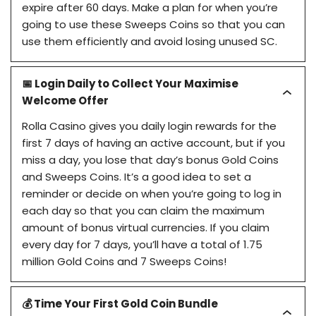
expire after 60 days. Make a plan for when you’re
going to use these Sweeps Coins so that you can
use them efficiently and avoid losing unused SC.
📅 Login Daily to Collect Your Maximise
Welcome Offer
Rolla Casino gives you daily login rewards for the
first 7 days of having an active account, but if you
miss a day, you lose that day’s bonus Gold Coins
and Sweeps Coins. It’s a good idea to set a
reminder or decide on when you’re going to log in
each day so that you can claim the maximum
amount of bonus virtual currencies. If you claim
every day for 7 days, you’ll have a total of 1.75
million Gold Coins and 7 Sweeps Coins!
💰 Time Your First Gold Coin Bundle