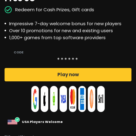
Redeem for Cash Prizes, Gift cards
Impressive 7-day welcome bonus for new players
Over 10 promotions for new and existing users
1,000+ games from top software providers
CODE
Play now
USA Players Welcome