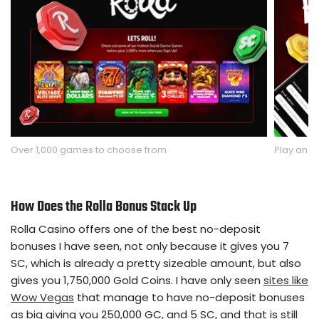
Over 1,000 games to choose from
Play and 
How Does the Rolla Bonus Stack Up
Rolla Casino offers one of the best no-deposit
bonuses I have seen, not only because it gives you 7
SC, which is already a pretty sizeable amount, but also
gives you 1,750,000 Gold Coins. I have only seen
sites like
Wow Vegas
that manage to have no-deposit bonuses
as big giving you 250,000 GC, and 5 SC, and that is still