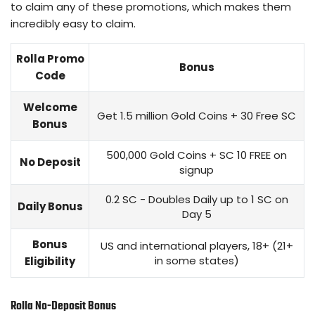
to claim any of these promotions, which makes them
incredibly easy to claim.
Rolla Promo
Bonus
Code
Welcome
Get 1.5 million Gold Coins + 30 Free SC
Bonus
500,000 Gold Coins + SC 10 FREE on
No Deposit
signup
0.2 SC - Doubles Daily up to 1 SC on
Daily Bonus
Day 5
Bonus
US and international players, 18+ (21+
in some states)
Eligibility
Rolla No-Deposit Bonus