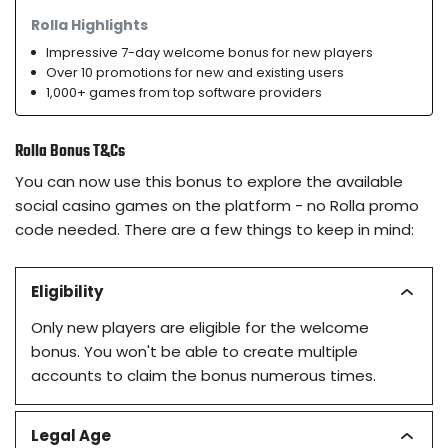
Rolla Highlights
Impressive 7-day welcome bonus for new players
Over 10 promotions for new and existing users
1,000+ games from top software providers
Rolla Bonus T&Cs
You can now use this bonus to explore the available
social casino games on the platform - no Rolla promo
code needed. There are a few things to keep in mind:
Eligibility
Only new players are eligible for the welcome
bonus. You won't be able to create multiple
accounts to claim the bonus numerous times.
Legal Age