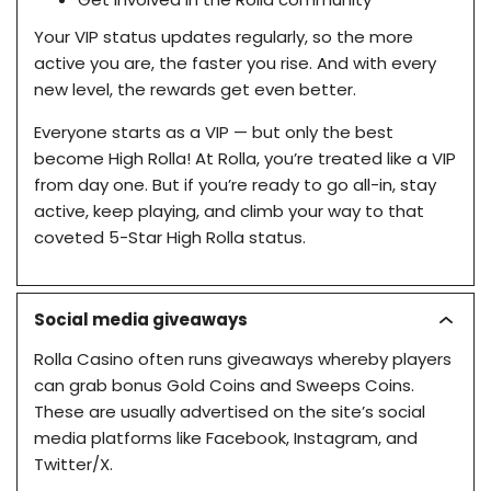
Your VIP status updates regularly, so the more
active you are, the faster you rise. And with every
new level, the rewards get even better.
Everyone starts as a VIP — but only the best
become High Rolla! At Rolla, you’re treated like a VIP
from day one. But if you’re ready to go all-in, stay
active, keep playing, and climb your way to that
coveted 5-Star High Rolla status.
Social media giveaways
Rolla Casino often runs giveaways whereby players
can grab bonus Gold Coins and Sweeps Coins.
These are usually advertised on the site’s social
media platforms like Facebook, Instagram, and
Twitter/X.