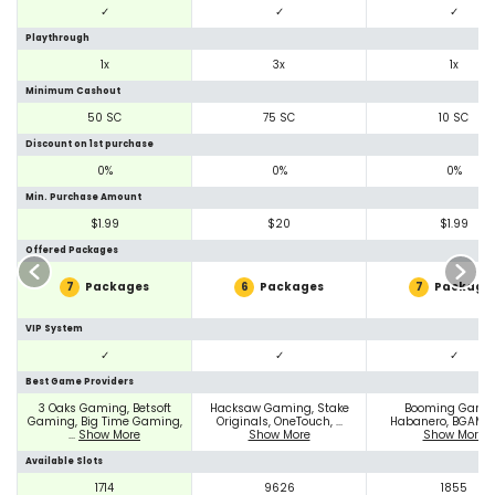
✓
✓
✓
Playthrough
1x
3x
1x
Minimum Cashout
50 SC
75 SC
10 SC
Discount on 1st purchase
0%
0%
0%
Min. Purchase Amount
$1.99
$20
$1.99
Offered Packages
7
Packages
6
Packages
7
Package
VIP System
✓
✓
✓
Best Game Providers
3 Oaks Gaming,
Betsoft
Hacksaw Gaming,
Stake
Booming Game
Gaming,
Big Time Gaming,
Originals,
OneTouch,
...
Habanero,
BGAMI
...
Show More
Show More
Show More
Available Slots
1714
9626
1855