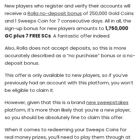
New players who register and verify their accounts will
receive a
Rolla no-deposit bonus
of 250,000 Gold Coins
and 1 Sweeps Coin for 7 consecutive days. All in all, the
sign-up bonus for new players amounts to
1,750,000
GC plus 7 FREE SCs
. A fantastic offer indeed.
Also, Rolla does not accept deposits, so this is more
accurately described as a “no purchase” bonus or a no-
deposit bonus.
This offer is only available to new players, so if you’ve
previously had an account with this platform, you won’t
be eligible to claim it.
However, given that this is a brand
new sweepstakes
platform, it’s more than likely that you’re a new player,
so you should be absolutely fine to claim this offer.
When it comes to redeeming your Sweeps Coins for
real money prizes, you’ll need to play them through at