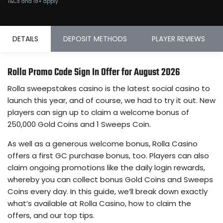
T&Cs and 18+ apply
DETAILS
DEPOSIT METHODS
PLAYER REVIEWS
Rolla Promo Code Sign In Offer for August 2026
Rolla sweepstakes casino is the latest social casino to
launch this year, and of course, we had to try it out. New
players can sign up to claim a welcome bonus of
250,000 Gold Coins and 1 Sweeps Coin.
As well as a generous welcome bonus, Rolla Casino
offers a first GC purchase bonus, too. Players can also
claim ongoing promotions like the daily login rewards,
whereby you can collect bonus Gold Coins and Sweeps
Coins every day. In this guide, we’ll break down exactly
what’s available at Rolla Casino, how to claim the
offers, and our top tips.