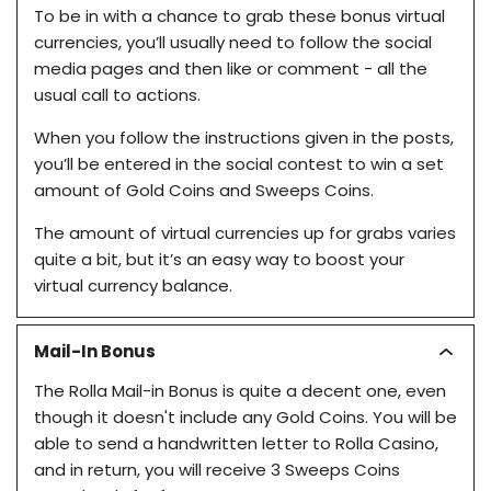
To be in with a chance to grab these bonus virtual
currencies, you’ll usually need to follow the social
media pages and then like or comment - all the
usual call to actions.
When you follow the instructions given in the posts,
you’ll be entered in the social contest to win a set
amount of Gold Coins and Sweeps Coins.
The amount of virtual currencies up for grabs varies
quite a bit, but it’s an easy way to boost your
virtual currency balance.
Mail-In Bonus
The Rolla Mail-in Bonus is quite a decent one, even
though it doesn't include any Gold Coins. You will be
able to send a handwritten letter to Rolla Casino,
and in return, you will receive 3 Sweeps Coins