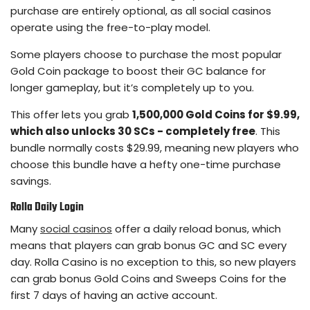
purchase are entirely optional, as all social casinos
operate using the free-to-play model.
Some players choose to purchase the most popular
Gold Coin package to boost their GC balance for
longer gameplay, but it’s completely up to you.
This offer lets you grab
1,500,000 Gold Coins for $9.99,
which also unlocks 30 SCs - completely free
. This
bundle normally costs $29.99, meaning new players who
choose this bundle have a hefty one-time purchase
savings.
Rolla Daily Login
Many
social casinos
offer a daily reload bonus, which
means that players can grab bonus GC and SC every
day. Rolla Casino is no exception to this, so new players
can grab bonus Gold Coins and Sweeps Coins for the
first 7 days of having an active account.