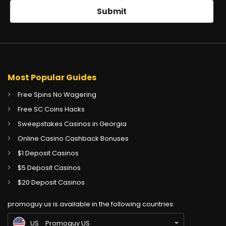
Most Popular Guides
Free Spins No Wagering
Free SC Coins Hacks
Sweepstakes Casinos in Georgia
Online Casino Cashback Bonuses
$1 Deposit Casinos
$5 Deposit Casinos
CA
Gambling Sites CA
$20 Deposit Casinos
GB
Gambling Sites UK
promoguy.us is available in the following countries:
IN
Gambling Sites IN
US
Promoguy US