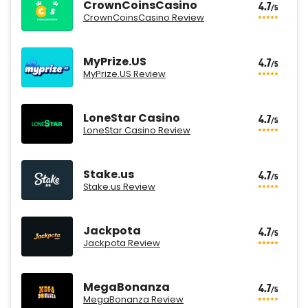
CrownCoinsCasino
4.7
/5
CrownCoinsCasino Review
MyPrize.US
4.7
/5
MyPrize.US Review
LoneStar Casino
4.7
/5
LoneStar Casino Review
Stake.us
4.7
/5
Stake.us Review
Jackpota
4.7
/5
Jackpota Review
MegaBonanza
4.7
/5
MegaBonanza Review