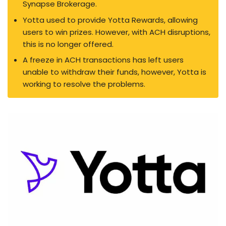
Synapse Brokerage.
Yotta used to provide Yotta Rewards, allowing
users to win prizes. However, with ACH disruptions,
this is no longer offered.
A freeze in ACH transactions has left users
unable to withdraw their funds, however, Yotta is
working to resolve the problems.