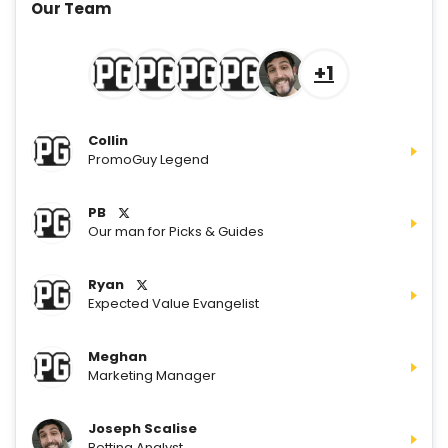
Our Team
+1
Collin
PromoGuy Legend
PB
Our man for Picks & Guides
Ryan
Expected Value Evangelist
Meghan
Marketing Manager
Joseph Scalise
Betting Analyst