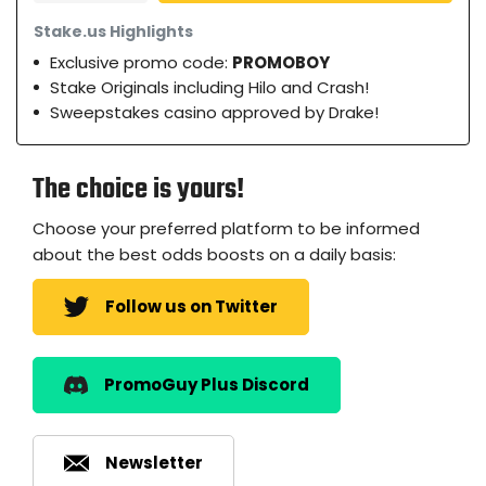
Stake.us Highlights
Exclusive promo code:
PROMOBOY
Stake Originals including Hilo and Crash!
Sweepstakes casino approved by Drake!
The choice is yours!
Choose your preferred platform to be informed
about the best odds boosts on a daily basis:
Follow us on Twitter
PromoGuy Plus Discord
Newsletter