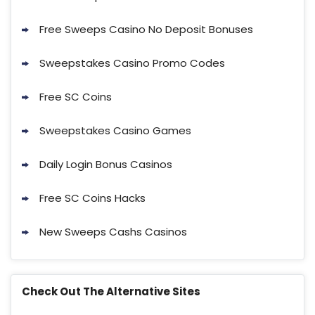
MegaBonanza Promo
Free Sweeps Casino No Deposit Bonuses
150% First Purchase Offer: Up to
4.7
/5
600K Gold Coins + 303 SC FREE
T&Cs apply
Sweepstakes Casino Promo Codes
Free SC Coins
Real Prize Promo
625K Golden Coins + Up to 125 SC
4.7
/5
Sweepstakes Casino Games
FREE + 1250 VIP Points
T&Cs apply
Daily Login Bonus Casinos
Cashoomo Promo
150% Bonus: 6000 GC + 50 SC FREE
4.7
Free SC Coins Hacks
/5
and 1 Key
T&Cs apply
New Sweeps Cashs Casinos
Sweeps Royal Promo
200% Extra Coins: 10,000 Gold Coins
4.7
/5
+ 30 SC FREE
Check Out The Alternative Sites
T&Cs apply