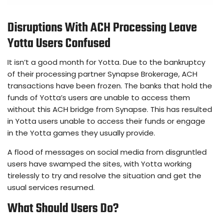
Disruptions With ACH Processing Leave
Yotta Users Confused
It isn’t a good month for Yotta. Due to the bankruptcy
of their processing partner Synapse Brokerage, ACH
transactions have been frozen. The banks that hold the
funds of Yotta’s users are unable to access them
without this ACH bridge from Synapse. This has resulted
in Yotta users unable to access their funds or engage
in the Yotta games they usually provide.
A flood of messages on social media from disgruntled
users have swamped the sites, with Yotta working
tirelessly to try and resolve the situation and get the
usual services resumed.
What Should Users Do?