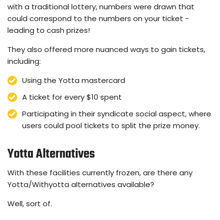
with a traditional lottery, numbers were drawn that
could correspond to the numbers on your ticket -
leading to cash prizes!
They also offered more nuanced ways to gain tickets,
including:
Using the Yotta mastercard
A ticket for every $10 spent
Participating in their syndicate social aspect, where
users could pool tickets to split the prize money.
Yotta Alternatives
With these facilities currently frozen, are there any
Yotta/Withyotta alternatives available?
Well, sort of.