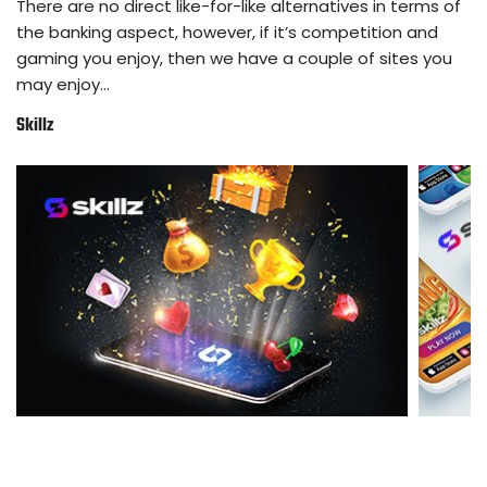
There are no direct like-for-like alternatives in terms of
the banking aspect, however, if it’s competition and
gaming you enjoy, then we have a couple of sites you
may enjoy…
Skillz