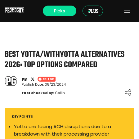
Picks
BEST YOTTA/WITHYOTTA ALTERNATIVES
2026: TOP OPTIONS COMPARED
PB
EDITOR
Publish Date: 05/23/2024
Loading ...
Fact checked by:
Collin
KEY POINTS
Yotta are facing ACH disruptions due to a
breakdown with their processing provider