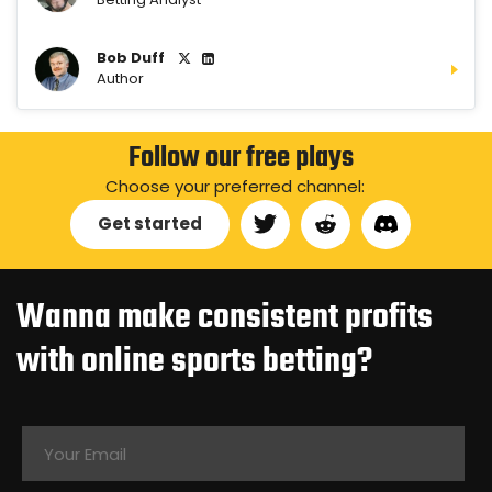
Bob Duff
Author
Follow our free plays
Choose your preferred channel:
Get started
Wanna make consistent profits
with online sports betting?