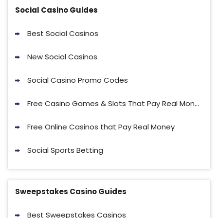
Get 200% More Coins on First
4.7
Social Casino Guides
/5
Purchase - 1.5M CC + 75 SC
T&Cs apply
Best Social Casinos
MyPrize.US Promo
Get up to 750K Gold Coins + 65 SC
New Social Casinos
4.7
/5
FREE
T&Cs apply
Social Casino Promo Codes
LoneStar Casino Promo
Free Casino Games & Slots That Pay Real Money with No Deposit
Get up to 500K Gold Coins + 105
4.7
/5
FREE SC + 1000 VIP points
T&Cs apply
Free Online Casinos that Pay Real Money
Stake.us Promo
4.7
Social Sports Betting
/5
25 SC and 25K GC signup bonus
T&Cs apply
Jackpota Promo
Sweepstakes Casino Guides
100% More Coins: 80,000 GC + 40
4.7
/5
FREE SC + 75 Free SC Spins
T&Cs apply
Best Sweepstakes Casinos