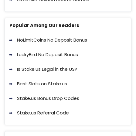
Popular Among Our Readers
NoLimitCoins No Deposit Bonus
LuckyBird No Deposit Bonus
Is Stake.us Legal in the US?
Best Slots on Stake.us
Stake.us Bonus Drop Codes
Stake.us Referral Code