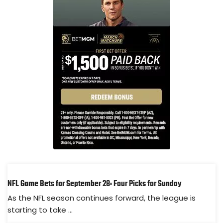
NFL Game Bets for September 28: Four Picks for Sunday
As the NFL season continues forward, the league is
starting to take ...