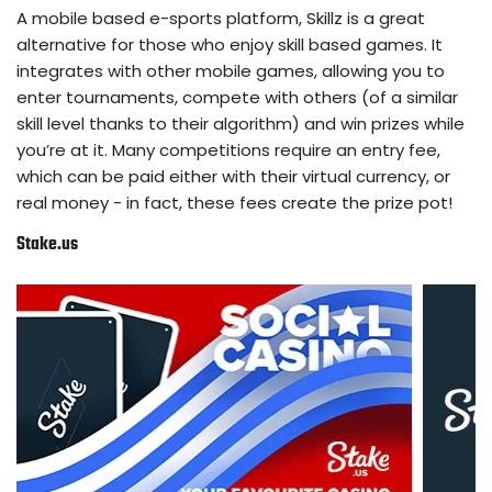
A mobile based e-sports platform, Skillz is a great
alternative for those who enjoy skill based games. It
integrates with other mobile games, allowing you to
enter tournaments, compete with others (of a similar
skill level thanks to their algorithm) and win prizes while
you’re at it. Many competitions require an entry fee,
which can be paid either with their virtual currency, or
real money - in fact, these fees create the prize pot!
Stake.us