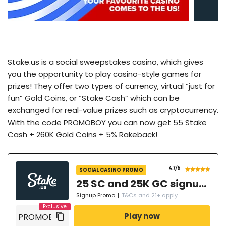
Stake.us is a social sweepstakes casino, which gives
you the opportunity to play casino-style games for
prizes! They offer two types of currency, virtual “just for
fun” Gold Coins, or “Stake Cash” which can be
exchanged for real-value prizes such as cryptocurrency.
With the code PROMOBOY you can now get 55 Stake
Cash + 260K Gold Coins + 5% Rakeback!
4.7
/5
SOCIAL CASINO PROMO
25 SC and 25K GC signup bonus
Signup Promo
|
T&Cs and 21+ apply
Play now