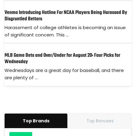
Venmo Introducing Hotline For NCAA Players Being Harassed By
Disgruntled Bettors
Harassment of college athletes is becoming an issue
of significant concern. This ...
MLB Game Bets and Over/Under for August 20: Four Picks for
Wednesday
Wednesdays are a great day for baseball, and there
are plenty of ...
Top Brands
Top Bonuses