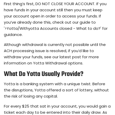
First thing’s first, DO NOT CLOSE YOUR ACCOUNT. If you
have funds in your account still then you must keep
your account open in order to access your funds. If
you’ve already done this, check out our guide to
'>Yotta/Withyotta Accounts closed - What to do?' for
guidance.
Although withdrawal is currently not possible until the
ACH processing issue is resolved, if you’d like to
withdraw your funds, see our latest post for more
information on Yotta Withdrawal options.
What Do Yotta Usually Provide?
Yotta is a banking system with a unique twist. Before
the disruptions, Yotta offered a sort of lottery, without
the risk of losing any capital.
For every $25 that sat in your account, you would gain a
ticket each day to be entered into their daily draw. As