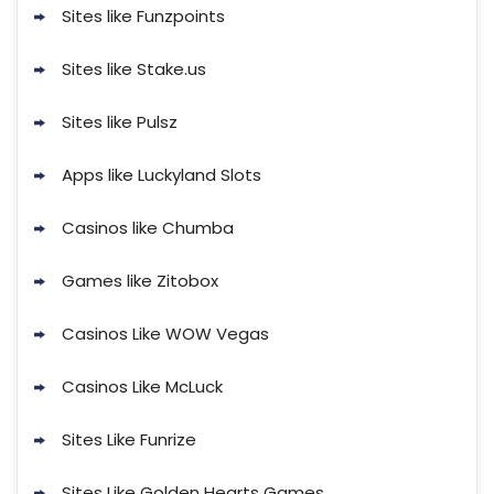
Sweet Sweeps Promo
Sites like Funzpoints
Use the code PAY20GET50 and Get
4.7
/5
extra 10 SC for FREE!
Sites like Stake.us
T&Cs apply
Sites like Pulsz
Go to Social Casino Bonus Comparison
Apps like Luckyland Slots
Casinos like Chumba
Games like Zitobox
Casinos Like WOW Vegas
Casinos Like McLuck
Sites Like Funrize
Sites Like Golden Hearts Games