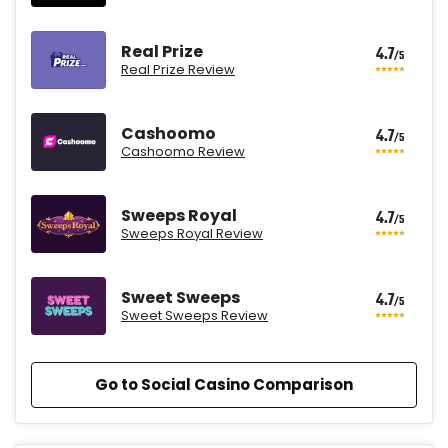
Real Prize
4.7
/5
Real Prize Review
Cashoomo
4.7
/5
Cashoomo Review
Sweeps Royal
4.7
/5
Sweeps Royal Review
Sweet Sweeps
4.7
/5
Sweet Sweeps Review
Go to Social Casino Comparison
CrownCoinsCasino Promo