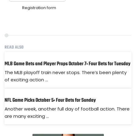
Registration form
READ ALSO
MLB Game Bets and Player Props October 7: Four Bets for Tuesday
The MLB playoff train never stops. There’s been plenty
of exciting action ...
NFL Game Picks October 5: Four Bets for Sunday
Another week, another full day of football action. There
are many exciting ...