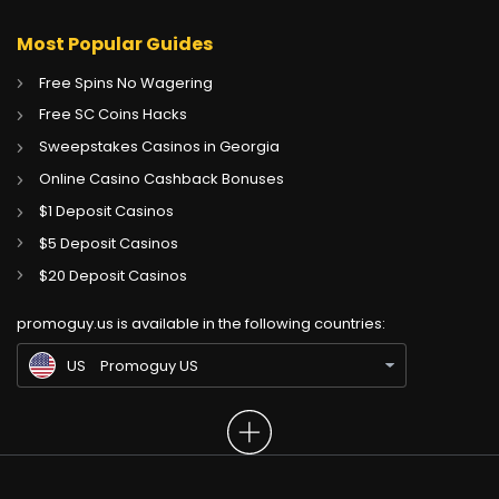
Most Popular Guides
Free Spins No Wagering
Free SC Coins Hacks
Sweepstakes Casinos in Georgia
Online Casino Cashback Bonuses
$1 Deposit Casinos
$5 Deposit Casinos
CA
Gambling Sites CA
$20 Deposit Casinos
GB
Gambling Sites UK
promoguy.us is available in the following countries:
IN
Gambling Sites IN
US
Promoguy US