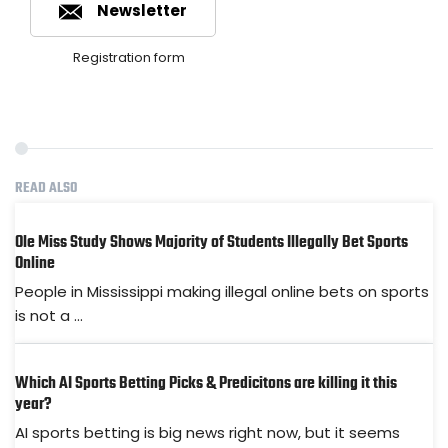
Newsletter
Registration form
READ ALSO
Ole Miss Study Shows Majority of Students Illegally Bet Sports
Online
People in Mississippi making illegal online bets on sports
is not a ...
Which AI Sports Betting Picks & Predicitons are killing it this
year?
AI sports betting is big news right now, but it seems