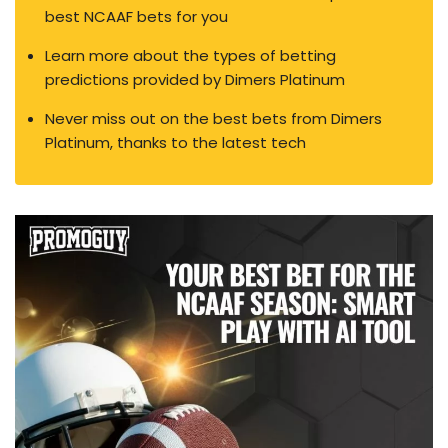
best NCAAF bets for you
Learn more about the types of betting
predictions provided by Dimers Platinum
Never miss out on the best bets from Dimers
Platinum, thanks to the latest tech