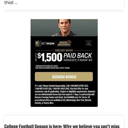
that ...
College Football Season is here: Why we believe you can't miss