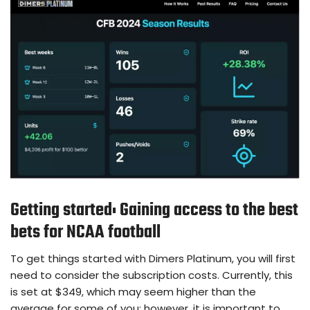
Getting started: Gaining access to the best
bets for NCAA football
To get things started with Dimers Platinum, you will first
need to consider the subscription costs. Currently, this
is set at $349, which may seem higher than the
average for some of you; however, it is important to