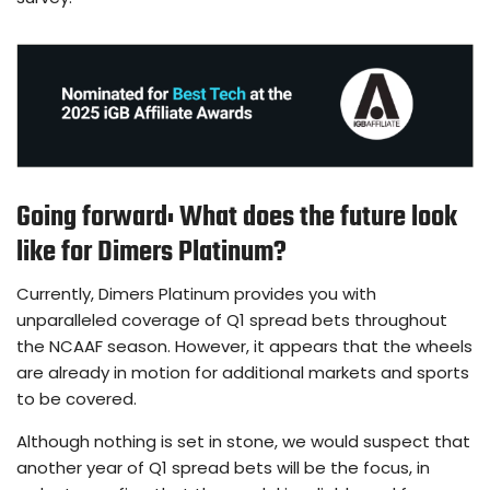
Going forward: What does the future look
like for Dimers Platinum?
Currently, Dimers Platinum provides you with
unparalleled coverage of Q1 spread bets throughout
the NCAAF season. However, it appears that the wheels
are already in motion for additional markets and sports
to be covered.
Although nothing is set in stone, we would suspect that
another year of Q1 spread bets will be the focus, in