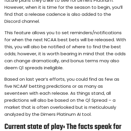
future plans they’d like to see for Dimers Platinum.
However, when it is time for the season to begin, you’ll
find that a release cadence is also added to the
Discord channel.
This feature allows you to set reminders/notifications
for when the next NCAA best bets will be released. With
this, you will also be notified of where to find the best
odds; however, it is worth bearing in mind that the odds
can change dramatically, and bonus terms may also
deem Q1 spreads ineligible.
Based on last year’s efforts, you could find as few as
five NCAAF betting predictions or as many as
seventeen with each release. As things stand, all
predictions will also be based on the Q1 Spread – a
market that is often overlooked but is meticulously
analyzed by the Dimers Platinum AI tool.
Current state of play: The facts speak for