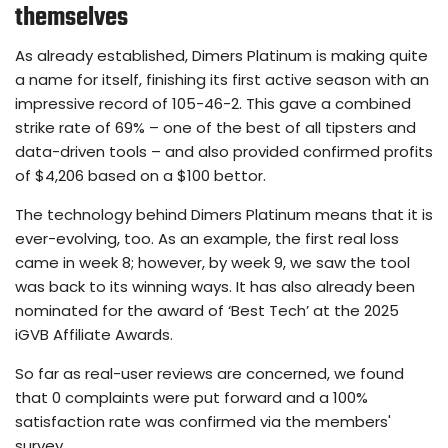
themselves
As already established, Dimers Platinum is making quite
a name for itself, finishing its first active season with an
impressive record of 105-46-2. This gave a combined
strike rate of 69% – one of the best of all tipsters and
data-driven tools – and also provided confirmed profits
of $4,206 based on a $100 bettor.
The technology behind Dimers Platinum means that it is
ever-evolving, too. As an example, the first real loss
came in week 8; however, by week 9, we saw the tool
was back to its winning ways. It has also already been
nominated for the award of ‘Best Tech’ at the 2025
iGVB Affiliate Awards.
So far as real-user reviews are concerned, we found
that 0 complaints were put forward and a 100%
satisfaction rate was confirmed via the members'
survey.