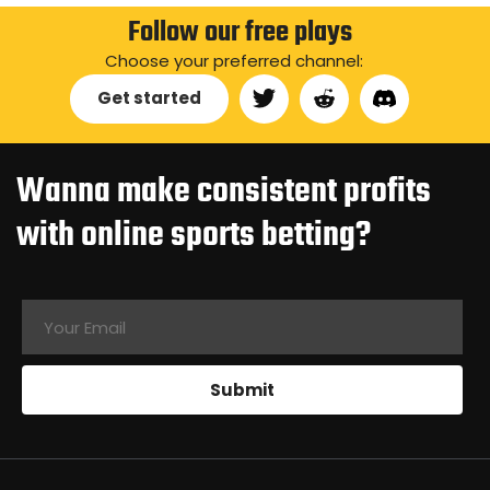
Follow our free plays
Choose your preferred channel:
Get started
Wanna make consistent profits
with online sports betting?