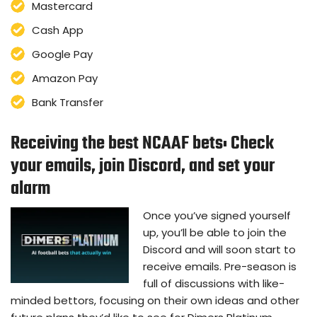
Mastercard
Cash App
Google Pay
Amazon Pay
Bank Transfer
Receiving the best NCAAF bets: Check
your emails, join Discord, and set your
alarm
Once you’ve signed yourself
up, you’ll be able to join the
Discord and will soon start to
receive emails. Pre-season is
full of discussions with like-
minded bettors, focusing on their own ideas and other