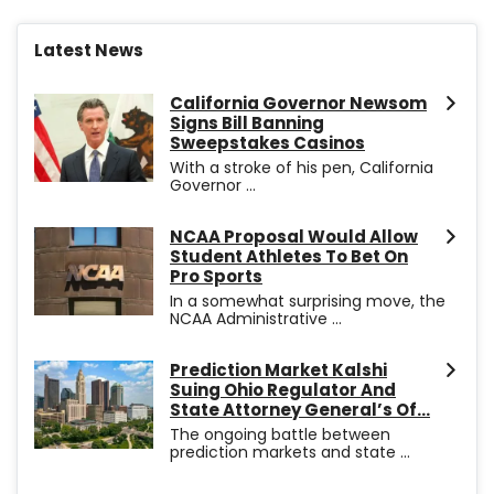
Latest News
California Governor Newsom
Signs Bill Banning
Sweepstakes Casinos
With a stroke of his pen, California
Governor ...
NCAA Proposal Would Allow
Student Athletes To Bet On
Pro Sports
In a somewhat surprising move, the
NCAA Administrative ...
Prediction Market Kalshi
Suing Ohio Regulator And
State Attorney General’s Of...
The ongoing battle between
prediction markets and state ...