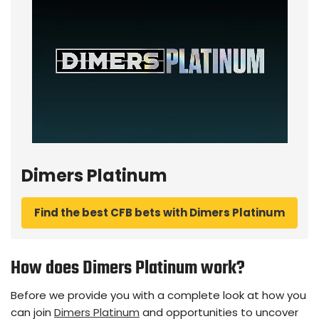
Dimers Platinum
Find the best CFB bets with Dimers Platinum
How does Dimers Platinum work?
Before we provide you with a complete look at how you
can join
Dimers Platinum
and opportunities to uncover