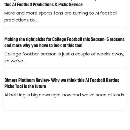
this AI Football Predictions & Picks Service
More and more sports fans are turning to AI football
predictions to ...
Making the right picks for College Football this Season: 5 reasons
and more why you have to look at this tool
College football season is just a couple of weeks away,
so we’ve ...
Dimers Platinum Review: Why we think this AI Football Betting
Picks Tool is the future
AI betting is big news right now and we’ve seen all kinds
...