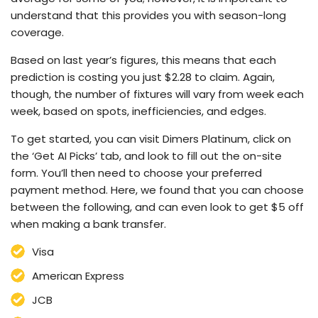
understand that this provides you with season-long
coverage.
Based on last year’s figures, this means that each
prediction is costing you just $2.28 to claim. Again,
though, the number of fixtures will vary from week each
week, based on spots, inefficiencies, and edges.
To get started, you can visit Dimers Platinum, click on
the ‘Get AI Picks’ tab, and look to fill out the on-site
form. You’ll then need to choose your preferred
payment method. Here, we found that you can choose
between the following, and can even look to get $5 off
when making a bank transfer.
Visa
American Express
JCB