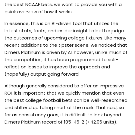
the best NCAAF bets, we want to provide you with a
quick overview of how it works.
In essence, this is an AI-driven tool that utilizes the
latest stats, facts, and insider insight to better judge
the outcomes of upcoming college fixtures. Like many
recent additions to the tipster scene, we noticed that
Dimers Platinum is driven by AI; however, unlike much of
the competition, it has been programmed to self-
reflect on losses to improve the approach and
(hopefully) output going forward.
Although generally considered to offer an impressive
ROI, it is important that we quickly mention that even
the best college football bets can be well-researched
and still end up falling short of the mark. That said, so
far as consistency goes, it is difficult to look beyond
Dimers Platinum record of 105-46-2 (+42.06 units).