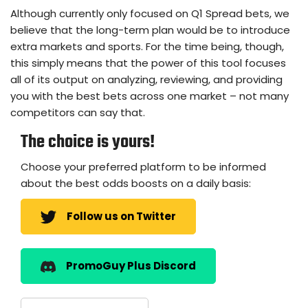
Although currently only focused on Q1 Spread bets, we
believe that the long-term plan would be to introduce
extra markets and sports. For the time being, though,
this simply means that the power of this tool focuses
all of its output on analyzing, reviewing, and providing
you with the best bets across one market – not many
competitors can say that.
The choice is yours!
Choose your preferred platform to be informed
about the best odds boosts on a daily basis:
Follow us on Twitter
PromoGuy Plus Discord