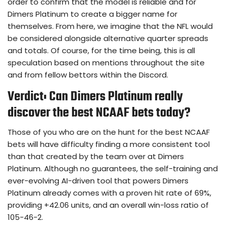
order to confirm that the model is reliable and for
Dimers Platinum to create a bigger name for
themselves. From here, we imagine that the NFL would
be considered alongside alternative quarter spreads
and totals. Of course, for the time being, this is all
speculation based on mentions throughout the site
and from fellow bettors within the Discord.
Verdict: Can Dimers Platinum really
discover the best NCAAF bets today?
Those of you who are on the hunt for the best NCAAF
bets will have difficulty finding a more consistent tool
than that created by the team over at Dimers
Platinum. Although no guarantees, the self-training and
ever-evolving AI-driven tool that powers Dimers
Platinum already comes with a proven hit rate of 69%,
providing +42.06 units, and an overall win-loss ratio of
105-46-2.