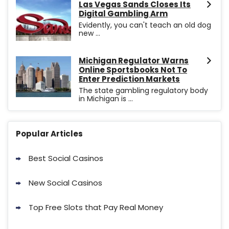
Las Vegas Sands Closes Its
Digital Gambling Arm
Evidently, you can't teach an old dog
new ...
Michigan Regulator Warns
Online Sportsbooks Not To
Enter Prediction Markets
The state gambling regulatory body
in Michigan is ...
Popular Articles
Best Social Casinos
New Social Casinos
Top Free Slots that Pay Real Money