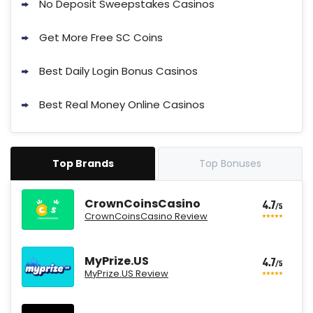
No Deposit Sweepstakes Casinos
Get More Free SC Coins
Best Daily Login Bonus Casinos
Best Real Money Online Casinos
Top Brands
Top Bonuses
CrownCoinsCasino
4.7
/5
CrownCoinsCasino Review
MyPrize.US
4.7
/5
MyPrize.US Review