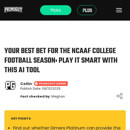
Picks
YOUR BEST BET FOR THE NCAAF COLLEGE
FOOTBALL SEASON: PLAY IT SMART WITH
THIS AI TOOL
Collin
PROMOGUY LEGEND
Publish Date: 08/13/2025
Loading ...
Fact checked by:
Meghan
KEY POINTS
Find out whether Dimers Platinum can provide the