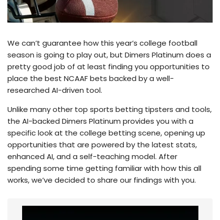
We can’t guarantee how this year’s college football
season is going to play out, but Dimers Platinum does a
pretty good job of at least finding you opportunities to
place the best NCAAF bets backed by a well-
researched AI-driven tool.
Unlike many other top sports betting tipsters and tools,
the AI-backed Dimers Platinum provides you with a
specific look at the college betting scene, opening up
opportunities that are powered by the latest stats,
enhanced AI, and a self-teaching model. After
spending some time getting familiar with how this all
works, we’ve decided to share our findings with you.