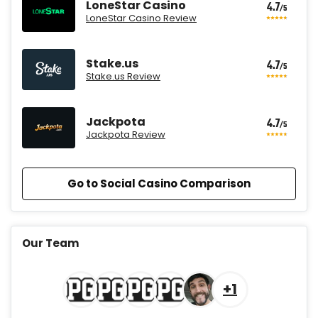
LoneStar Casino
4.7
/5
LoneStar Casino Review
Stake.us
4.7
/5
Stake.us Review
Jackpota
4.7
/5
Jackpota Review
Go to Social Casino Comparison
CrownCoinsCasino Promo
Get 200% More Coins on First
4.7
Our Team
/5
Purchase - 1.5M CC + 75 SC
T&Cs apply
+1
MyPrize.US Promo
Get up to 750K Gold Coins + 65 SC
4.7
/5