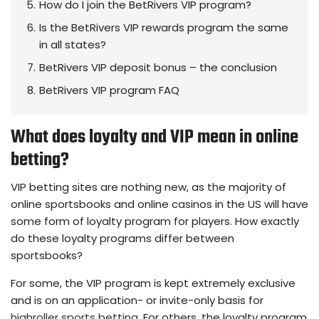
How do I join the BetRivers VIP program?
Is the BetRivers VIP rewards program the same
in all states?
BetRivers VIP deposit bonus – the conclusion
BetRivers VIP program FAQ
What does loyalty and VIP mean in online
betting?
VIP betting sites are nothing new, as the majority of
online sportsbooks and online casinos in the US will have
some form of loyalty program for players. How exactly
do these loyalty programs differ between
sportsbooks?
For some, the VIP program is kept extremely exclusive
and is on an application- or invite-only basis for
highroller sports betting
. For others, the loyalty program