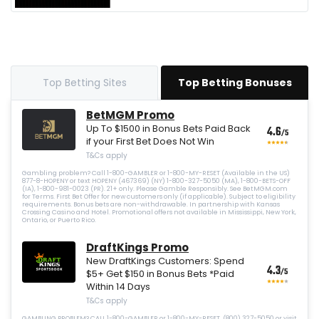
Top Betting Sites
Top Betting Bonuses
BetMGM Promo
BetMGM
4.6
/5
Up To $1500 in Bonus Bets Paid Back
4.6
/5
BetMGM Review
if your First Bet Does Not Win
T&Cs apply
Gambling problem? Call 1-800-GAMBLER or 1-800-MY-RESET (Available in the US)
DraftKings
4.3
877-8-HOPENY or text HOPENY (467369) (NY) 1-800-327-5050 (MA), 1-800-BETS-OFF
/5
(IA), 1-800-981-0023 (PR). 21+ only. Please Gamble Responsibly. See BetMGM.com
DraftKings Review
for Terms. First Bet Offer for new customers only (if applicable). Subject to eligibility
requirements. Bonus bets are non-withdrawable. In partnership with Kansas
Crossing Casino and Hotel. Promotional offers not available in Mississippi, New York,
Ontario, or Puerto Rico.
FanDuel
4.2
/5
DraftKings Promo
FanDuel Review
New DraftKings Customers: Spend
4.3
/5
$5+ Get $150 in Bonus Bets *Paid
Within 14 Days
Fanatics
3.8
T&Cs apply
/5
Fanatics Review
GAMBLING PROBLEM? CALL 1-800-GAMBLER or 1-800-MY-RESET, (800) 327-5050 or visit