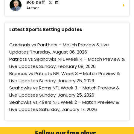
Bob Duff
Author
Latest Sports Betting Updates
Cardinals vs Panthers – Match Preview & Live
Updates Thursday, August 06, 2026
Patriots vs Seahawks NFL Week 4 – Match Preview &
Live Updates Sunday, February 08, 2026
Broncos vs Patriots NFL Week 3 – Match Preview &
Live Updates Sunday, January 25, 2026
Seahawks vs Rams NFL Week 3 – Match Preview &
Live Updates Sunday, January 25, 2026
Seahawks vs 49ers NFL Week 2 – Match Preview &
Live Updates Saturday, January 17, 2026