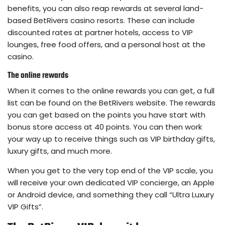
benefits, you can also reap rewards at several land-
based BetRivers casino resorts. These can include
discounted rates at partner hotels, access to VIP
lounges, free food offers, and a personal host at the
casino.
The online rewards
When it comes to the online rewards you can get, a full
list can be found on the BetRivers website. The rewards
you can get based on the points you have start with
bonus store access at 40 points. You can then work
your way up to receive things such as VIP birthday gifts,
luxury gifts, and much more.
When you get to the very top end of the VIP scale, you
will receive your own dedicated VIP concierge, an Apple
or Android device, and something they call “Ultra Luxury
VIP Gifts”.