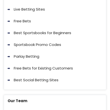
Live Betting Sites
Free Bets
Best Sportsbooks for Beginners
Sportsbook Promo Codes
Parlay Betting
Free Bets for Existing Customers
Best Social Betting Sites
Our Team