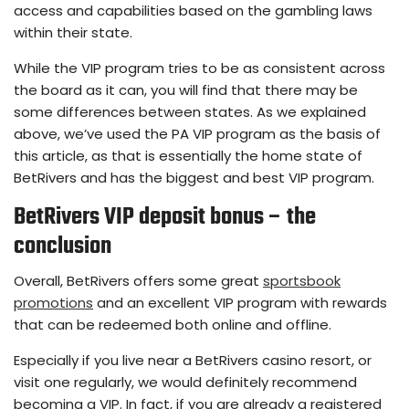
access and capabilities based on the gambling laws
within their state.
While the VIP program tries to be as consistent across
the board as it can, you will find that there may be
some differences between states. As we explained
above, we’ve used the PA VIP program as the basis of
this article, as that is essentially the home state of
BetRivers and has the biggest and best VIP program.
BetRivers VIP deposit bonus – the
conclusion
Overall, BetRivers offers some great
sportsbook
promotions
and an excellent VIP program with rewards
that can be redeemed both online and offline.
Especially if you live near a BetRivers casino resort, or
visit one regularly, we would definitely recommend
becoming a VIP. In fact, if you are already a registered