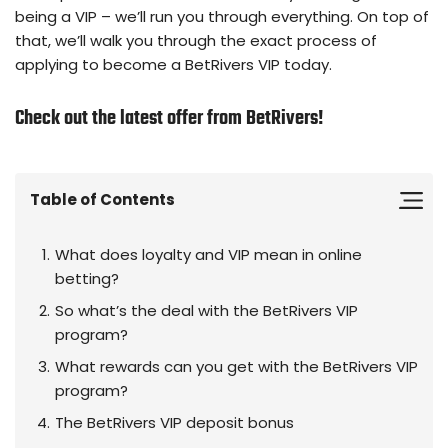
being a VIP – we’ll run you through everything. On top of
that, we’ll walk you through the exact process of
applying to become a BetRivers VIP today.
Check out the latest offer from BetRivers!
Table of Contents
What does loyalty and VIP mean in online
betting?
So what’s the deal with the BetRivers VIP
program?
What rewards can you get with the BetRivers VIP
program?
The BetRivers VIP deposit bonus