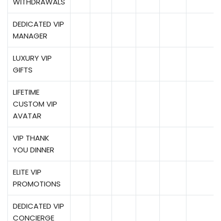
WITHDRAWALS
DEDICATED VIP
MANAGER
LUXURY VIP
GIFTS
LIFETIME
CUSTOM VIP
AVATAR
VIP THANK
YOU DINNER
ELITE VIP
PROMOTIONS
DEDICATED VIP
CONCIERGE