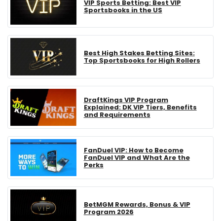
VIP Sports Betting: Best VIP
Sportsbooks in the US
Best High Stakes Betting Sites:
Top Sportsbooks for High Rollers
DraftKings VIP Program
Explained: DK VIP Tiers, Benefits
and Requirements
FanDuel VIP: How to Become
FanDuel VIP and What Are the
Perks
BetMGM Rewards, Bonus & VIP
Program 2026