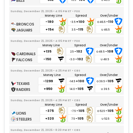
-10.5
Sunday, December 21, 2025 • 4:05 PM ET • FOX
Money Line
Spread
Over/Under
-180
+100
-110
-3.5
+154
-115
3.5
Sunday, December 21, 2025 • 4:05 PM ET • FOX
Money Line
Spread
Over/Under
+135
-102
-108
2.5
-150
-102
-3.0
Sunday, December 21, 2025 • 4:25 PM ET • CBS
Money Line
Spread
Over/Under
-1299
+100
-105
-14.5
+950
-105
14.0
Sunday, December 21, 2025 • 4:25 PM ET • CBS
Money Line
Spread
Over/Under
-375
-105
-105
-7.5
+320
-105
7.5
Sunday, December 21, 2025 • 8:20 PM ET • CBS