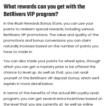
What rewards can you get with the
BetRivers VIP program?
In the iRush Rewards Bonus Store, you can use your
points to redeem special rewards, including various
BetRivers VIP promotions. The value and quality of the
promotions and bonus conversions you can claim
naturally increase based on the number of points you
have to trade in.
You can also trade your points for wheel spins, through
which you can get a mystery prize or be offered the
chance to level up. As well as that, you can avail
yourself of the BetRivers VIP deposit bonus, which we’ll
explain in more detail below.
In terms of the benefits of the actual iRR Loyalty Level
program, you can get several extra incentives based on
the level that you are currently at. As well as online