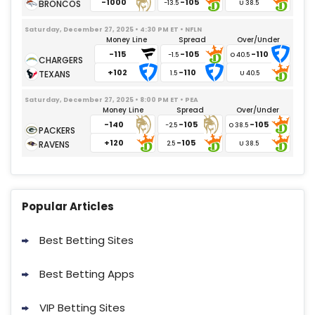
-1000
-105
-13.5
Saturday, December 27, 2025 • 4:30 PM ET • NFLN
Money Line
Spread
Over/Under
-115
-105
-110
-1.5
+102
-110
1.5
Saturday, December 27, 2025 • 8:00 PM ET • PEA
Money Line
Spread
Over/Under
-140
-105
-105
-2.5
+120
-105
2.5
Popular Articles
Best Betting Sites
Best Betting Apps
VIP Betting Sites