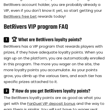
BetRivers account holder, you are probably already a
VIP, even if you don't know it yet, so start getting your
BetRivers free bet
rewards today!
BetRivers VIP program FAQ
🏆 What are BetRivers loyalty points?
BetRivers has a VIP program that rewards players with
prizes, if they have adequate loyalty points. When you
sign up on the platform, you are automatically enrolled
in this program. The more you wager on the site, the
more loyalty points you accumulate. As your points
grow, you climb up the various tiers, and each tier has
specific prizes attached to it.
❓ How do you get BetRivers loyalty points?
The BetRivers loyalty points are as good as what you
get with the
FanDuel VIP deposit bonus
and the way to
earn them is similar. You will just have to wager real