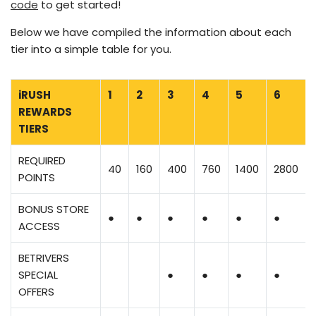
code
to get started!
Below we have compiled the information about each
tier into a simple table for you.
iRUSH
1
2
3
4
5
6
REWARDS
TIERS
REQUIRED
40
160
400
760
1400
2800
POINTS
BONUS STORE
●
●
●
●
●
●
ACCESS
BETRIVERS
SPECIAL
●
●
●
●
OFFERS