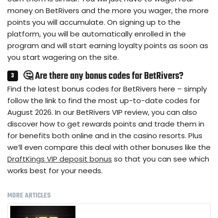
money on BetRivers and the more you wager, the more
points you will accumulate. On signing up to the
platform, you will be automatically enrolled in the
program and will start earning loyalty points as soon as
you start wagering on the site.
🤔 Are there any bonus codes for BetRivers?
Find the latest bonus codes for BetRivers here – simply
follow the link to find the most up-to-date codes for
August 2026. In our BetRivers VIP review, you can also
discover how to get rewards points and trade them in
for benefits both online and in the casino resorts. Plus
we’ll even compare this deal with other bonuses like the
DraftKings VIP deposit bonus
so that you can see which
works best for your needs.
MORE ARTICLES