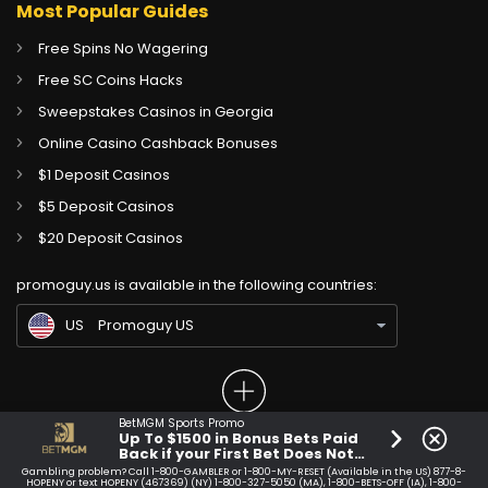
Most Popular Guides
Free Spins No Wagering
Free SC Coins Hacks
Sweepstakes Casinos in Georgia
Online Casino Cashback Bonuses
$1 Deposit Casinos
$5 Deposit Casinos
CA
Gambling Sites CA
$20 Deposit Casinos
GB
Gambling Sites UK
promoguy.us is available in the following countries:
IN
Gambling Sites IN
US
Promoguy US
BetMGM Sports Promo
Up To $1500 in Bonus Bets Paid
Back if your First Bet Does Not
21+ and present in OH. Gambling Problem? Call 1-800-GAMBLER.
Win
Gambling problem? Call 1-800-GAMBLER or 1-800-MY-RESET (Available in the US) 877-8-
HOPENY or text HOPENY (467369) (NY) 1-800-327-5050 (MA), 1-800-BETS-OFF (IA), 1-800-