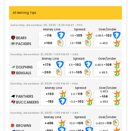
All Betting Tips
Saturday, December 20, 2025 • 8:20 PM ET • FOX
Money Line
Spread
Over/Under
-116
-105
-102
-1.5
+100
-110
1.0
Sunday, December 21, 2025 • 1:00 PM ET • CBS
Money Line
Spread
Over/Under
+176
-102
-108
3.5
-200
-105
-3.5
Sunday, December 21, 2025 • 1:00 PM ET • FOX
Money Line
Spread
Over/Under
+130
-115
3.0
-108
-152
-102
-3.0
Sunday, December 21, 2025 • 1:00 PM ET • CBS
Money Line
Spread
Over/Under
+455
-105
-110
10.0
-592
-104