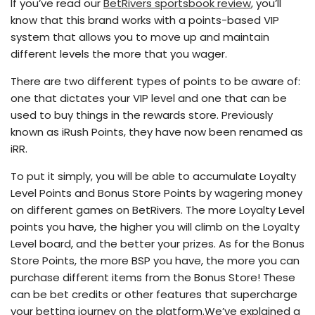
If you’ve read our
BetRivers sportsbook review
, you’ll
know that this brand works with a points-based VIP
system that allows you to move up and maintain
different levels the more that you wager.
There are two different types of points to be aware of:
one that dictates your VIP level and one that can be
used to buy things in the rewards store. Previously
known as iRush Points, they have now been renamed as
iRR.
To put it simply, you will be able to accumulate Loyalty
Level Points and Bonus Store Points by wagering money
on different games on BetRivers. The more Loyalty Level
points you have, the higher you will climb on the Loyalty
Level board, and the better your prizes. As for the Bonus
Store Points, the more BSP you have, the more you can
purchase different items from the Bonus Store! These
can be bet credits or other features that supercharge
your betting journey on the platform.We’ve explained a