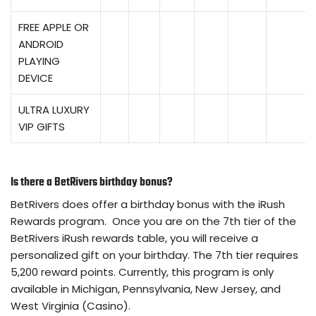
FREE APPLE OR
ANDROID
PLAYING
DEVICE
ULTRA LUXURY
VIP GIFTS
Is there a BetRivers birthday bonus?
BetRivers does offer a birthday bonus with the iRush
Rewards program. Once you are on the 7th tier of the
BetRivers iRush rewards table, you will receive a
personalized gift on your birthday. The 7th tier requires
5,200 reward points. Currently, this program is only
available in Michigan, Pennsylvania, New Jersey, and
West Virginia (Casino).