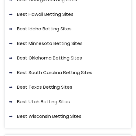
Best Hawaii Betting Sites
Best Idaho Betting Sites
Best Minnesota Betting Sites
Best Oklahoma Betting Sites
Best South Carolina Betting Sites
Best Texas Betting Sites
Best Utah Betting Sites
Best Wisconsin Betting Sites