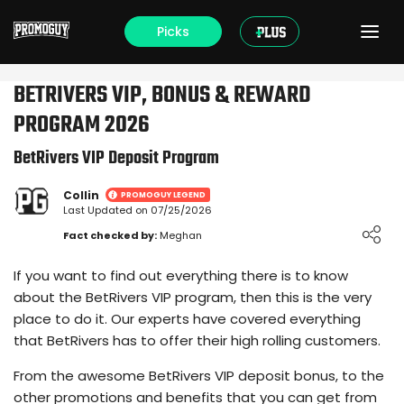
Picks
BETRIVERS VIP, BONUS & REWARD
PROGRAM 2026
BetRivers VIP Deposit Program
Collin
PROMOGUY LEGEND
Last Updated on 07/25/2026
Loading ...
Fact checked by:
Meghan
If you want to find out everything there is to know
about the BetRivers VIP program, then this is the very
place to do it. Our experts have covered everything
that BetRivers has to offer their high rolling customers.
From the awesome BetRivers VIP deposit bonus, to the
other promotions and benefits that you can get from