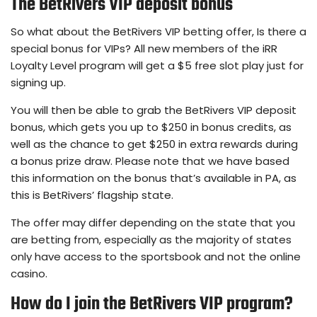
The BetRivers VIP deposit bonus
So what about the BetRivers VIP betting offer, Is there a
special bonus for VIPs? All new members of the iRR
Loyalty Level program will get a $5 free slot play just for
signing up.
You will then be able to grab the BetRivers VIP deposit
bonus, which gets you up to $250 in bonus credits, as
well as the chance to get $250 in extra rewards during
a bonus prize draw. Please note that we have based
this information on the bonus that’s available in PA, as
this is BetRivers’ flagship state.
The offer may differ depending on the state that you
are betting from, especially as the majority of states
only have access to the sportsbook and not the online
casino.
How do I join the BetRivers VIP program?