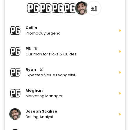
+1
Collin
PromoGuy Legend
PB
Our man for Picks & Guides
Ryan
Expected Value Evangelist
Meghan
Marketing Manager
Joseph Scalise
Betting Analyst