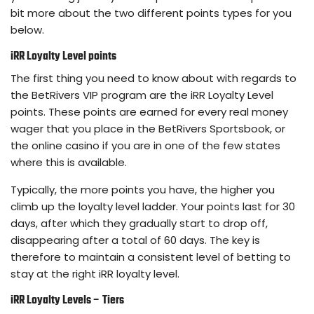
bit more about the two different points types for you
below.
iRR Loyalty Level points
The first thing you need to know about with regards to
the BetRivers VIP program are the iRR Loyalty Level
points. These points are earned for every real money
wager that you place in the BetRivers Sportsbook, or
the online casino if you are in one of the few states
where this is available.
Typically, the more points you have, the higher you
climb up the loyalty level ladder. Your points last for 30
days, after which they gradually start to drop off,
disappearing after a total of 60 days. The key is
therefore to maintain a consistent level of betting to
stay at the right iRR loyalty level.
iRR Loyalty Levels – Tiers