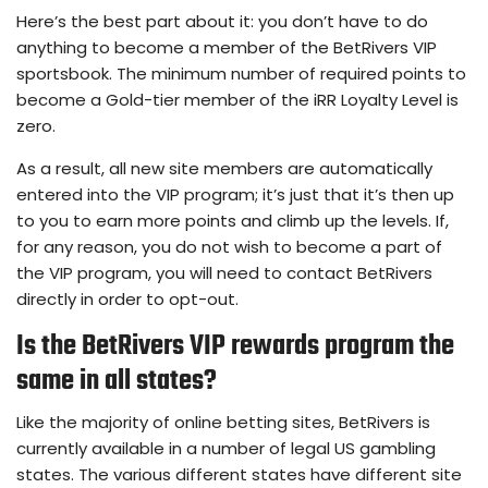
Here’s the best part about it: you don’t have to do
anything to become a member of the BetRivers VIP
sportsbook. The minimum number of required points to
become a Gold-tier member of the iRR Loyalty Level is
zero.
As a result, all new site members are automatically
entered into the VIP program; it’s just that it’s then up
to you to earn more points and climb up the levels. If,
for any reason, you do not wish to become a part of
the VIP program, you will need to contact BetRivers
directly in order to opt-out.
Is the BetRivers VIP rewards program the
same in all states?
Like the majority of online betting sites, BetRivers is
currently available in a number of legal US gambling
states. The various different states have different site