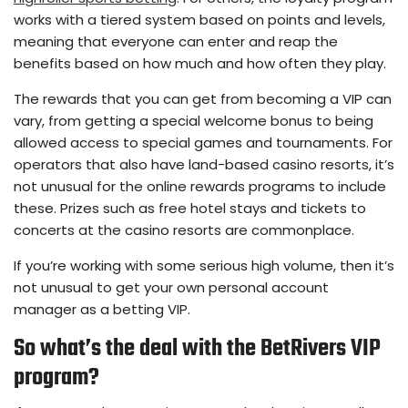
works with a tiered system based on points and levels,
meaning that everyone can enter and reap the
benefits based on how much and how often they play.
The rewards that you can get from becoming a VIP can
vary, from getting a special welcome bonus to being
allowed access to special games and tournaments. For
operators that also have land-based casino resorts, it’s
not unusual for the online rewards programs to include
these. Prizes such as free hotel stays and tickets to
concerts at the casino resorts are commonplace.
If you’re working with some serious high volume, then it’s
not unusual to get your own personal account
manager as a betting VIP.
So what’s the deal with the BetRivers VIP
program?