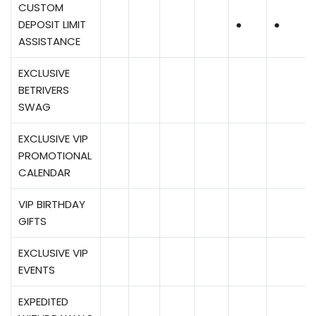
CUSTOM
DEPOSIT LIMIT
●
●
ASSISTANCE
EXCLUSIVE
BETRIVERS
SWAG
EXCLUSIVE VIP
PROMOTIONAL
CALENDAR
VIP BIRTHDAY
GIFTS
EXCLUSIVE VIP
EVENTS
EXPEDITED