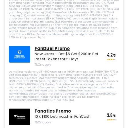
gamblinghelplinema.org (MA). Please Gamble Responsibly. 888-789-7777/visit
ccpg.org (CT), or visit www.mdgamblinghelp.org (MD), 1-800-981-0023 (PR).
GAMBLING PROBLEM? CALL 1-800-GAMBLER or 1-800-MY-RESET, (800) 327-5050 or visit
gamblinghelplinema.org (MA). Please Gamble Responsibly. 888-789-7777/visit
ESPN Bet
3.7
ccpg.org (CT), or visit www.mdgamblinghelp.org (MD), 1-800-981-0023 (PR). 21+
/5
and present in most states. (18+ DC/NH/PR/WY). Void in CAN. Eligibility restrictions
ESPN Bet Review
apply. On behalf of Boot Hill Casino (KS). Pass-thru of per wager tax may apply in IL. 1
per new DraftKings customer. $5+ first-time bet req. Max. $150 issued as non-
withdrawable Bonus Bets that expire in 7 days after issuance. Stake removed from
payout. Reward issued as $50 in Bonus Bets every 7 days via click-to-claim for 14
days. 7 days = 168hrs. Terms: sportsbook.draftkings.com/promos. Ends 8/23/26 at
Betr
11:59 PM ET. Sponsored by DK.
3.8
/5
Betr Review
FanDuel Promo
New Users – Bet $5 Get $200 in Bet
4.2
/5
Reset Tokens for 5 Days
Caesars Sport
4.8
/5
T&Cs apply
Caesars Sport Review
Gambling Problem? Call 1-800-GAMBLER or 1-800-MY-RESET. Call 1-888-789-7777 or
visit ccpg.org/chat (CT). Hope is here. GamblingHelplineMA.org or call (800) 327-
5050 for 24/7 support (MA). Visit www.mdgamblinghelp.org (MD). Call 1-877-
HOPENY or text HOPENY (467369) (NY). 21+ (18+ DC, IA, KY, WV) only. New users only or
text HOPENY (467369) (NY). Casino, First online real money wager only. $5 first
deposit required. Min $5 wager required for 5 consecutive days. Bonus issued as
non-withdrawable Bet Reset tokens. Refund from token issued as
nonwithdrawable bonus bet that expire 7 days after receipt. Max refund $200 per
day. Restrictions apply, including token expiration. See full terms at
fanduel.com/sportsbook. Call 1-877-770-7867 (LA).
Fanatics Promo
3.8
/5
10 x $100 bet match in FanCash
T&Cs apply