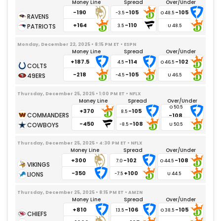
Money Line
Spread
Over/Under
-190
-105
-105
-3.5
+164
-110
3.5
Monday, December 22, 2025 • 8:15 PM ET • ESPN
Money Line
Spread
Over/Under
+187.5
-114
-102
4.5
-218
-105
-4.5
Thursday, December 25, 2025 • 1:00 PM ET • NFLX
Money Line
Spread
Over/Under
+370
-105
8.5
-108
-450
-108
-8.5
Thursday, December 25, 2025 • 4:30 PM ET • NFLX
Money Line
Spread
Over/Under
+300
-102
-108
7.0
-350
+100
-7.5
Thursday, December 25, 2025 • 8:15 PM ET • AMZN
Money Line
Spread
Over/Under
+810
-106
-105
13.5