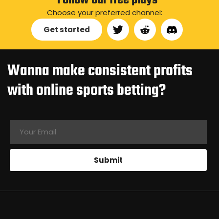
Follow our free plays
Choose your preferred channel:
Get started
Wanna make consistent profits
with online sports betting?