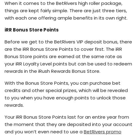
When it comes to the BetRivers high roller package,
things are kept fairly simple. There are just three tiers,
with each one offering ample benefits in its own right.
iRR Bonus Store Points
Before we get to the BetRivers VIP deposit bonus, there
are the iRR Bonus Store Points to cover first. The iRR
Bonus Store points are earned at the same rate as
your iRR Loyalty Level points but can be used to redeem
rewards in the iRush Rewards Bonus Store.
With the Bonus Store Points, you can purchase bet
credits and other special prizes, which will be revealed
to you when you have enough points to unlock those
rewards.
Your iRR Bonus Store Points last for an entire year from
the moment that they are deposited into your account
and you won’t even need to use a
BetRivers promo