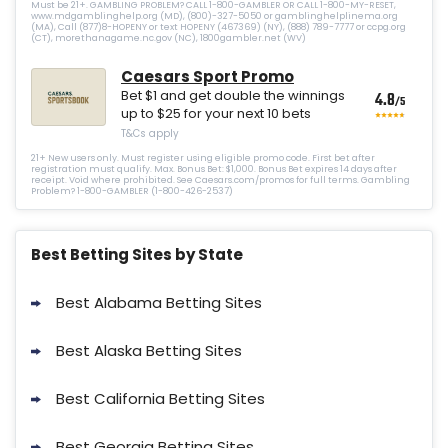
Must be 21+. GAMBLING PROBLEM? CALL 1-800-GAMBLER OR CALL 1-800-MY-RESET,
www.mdgamblinghelp.org (MD), (800)-327-5050 or gamblinghelplinema.org
(MA), Call (877)8-HOPENY or text HOPENY (467369) (NY), (888) 789-7777 or ccpg.org
(CT), morethanagame.nc.gov (NC), 1800gambler.net (WV)
Caesars Sport Promo
Bet $1 and get double the winnings
4.8
/5
up to $25 for your next 10 bets
T&Cs apply
21+ New users only. Must register using eligible promo code. First bet after
registration must qualify. Max. Bonus Bet: $1,000. Bonus Bet expires 14 days after
receipt. Void where prohibited. See Caesars.com/promos for full terms. Gambling
Problem? 1-800-GAMBLER (1-800-426-2537)
Best Betting Sites by State
Best Alabama Betting Sites
Best Alaska Betting Sites
Best California Betting Sites
Best Georgia Betting Sites