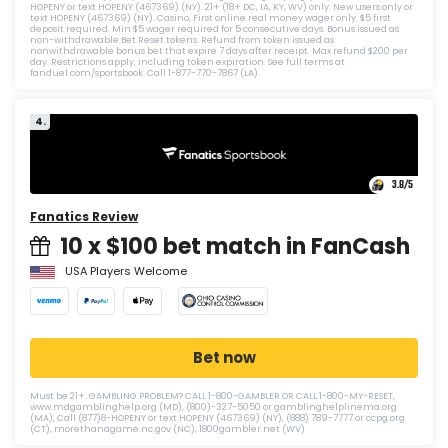
HOPENY or text HOPENY (467369) (NY). 21+ (18+ DC, IA, KY, WV) only. New users only or
text HOPENY (467369) (NY). Casino, First online real money wager only. $5 first
deposit required. Min $5 wager required for 5 consecutive days. Bonus issued as
non-withdrawable Bet Reset tokens. Refund from token issued as
nonwithdrawable bonus bet that expire 7 days after receipt. Max refund $200 per
day. Restrictions apply, including token expiration. See full terms at
fanduel.com/sportsbook. Call 1-877-770-7867 (LA).
4.
3.8
/5
Fanatics Review
10 x $100 bet match in FanCash
USA Players Welcome
Bet now
Must be 21+. GAMBLING PROBLEM? CALL 1-800-GAMBLER OR CALL 1-800-MY-RESET,
www.mdgamblinghelp.org (MD), (800)-327-5050 or gamblinghelplinema.org
(MA), Call (877)8-HOPENY or text HOPENY (467369) (NY), (888) 789-7777 or ccpg.org
(CT), morethanagame.nc.gov (NC), 1800gambler.net (WV)