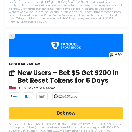
present in most states. (18+ DC/NH/PR/WY). Void in CAN. Eligibility restrictions
apply. On behalf of Boot Hill Casino (KS). Pass-thru of per wager tax may apply in IL. 1
per new DraftKings customer. $5+ first-time bet req. Max. $150 issued as non-
withdrawable Bonus Bets that expire in 7 days after issuance. Stake removed from
payout. Reward issued as $50 in Bonus Bets every 7 days via click-to-claim for 14
days. 7 days = 168hrs. Terms: sportsbook.draftkings.com/promos. Ends 8/23/26 at
11:59 PM ET. Sponsored by DK.
3.
4.2
/5
FanDuel Review
New Users – Bet $5 Get $200 in
Bet Reset Tokens for 5 Days
USA Players Welcome
Bet now
Gambling Problem? Call 1-800-GAMBLER or 1-800-MY-RESET. Call 1-888-789-7777 or
visit ccpg.org/chat (CT). Hope is here. GamblingHelplineMA.org or call (800) 327-
5050 for 24/7 support (MA). Visit www.mdgamblinghelp.org (MD). Call 1-877-