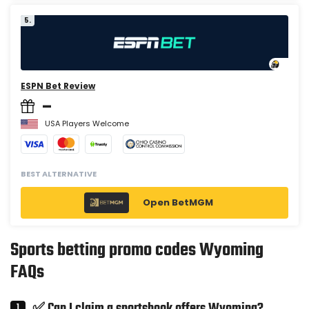
5.
ESPN Bet Review
–
USA Players Welcome
BEST ALTERNATIVE
Open BetMGM
Sports betting promo codes Wyoming
FAQs
✅ Can I claim a sportsbook offers Wyoming?