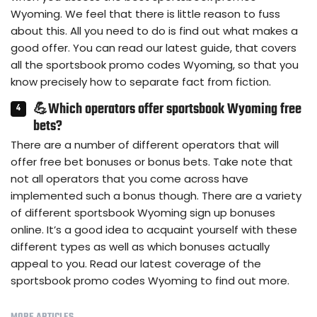
Wyoming. We feel that there is little reason to fuss
about this. All you need to do is find out what makes a
good offer. You can read our latest guide, that covers
all the sportsbook promo codes Wyoming, so that you
know precisely how to separate fact from fiction.
💪Which operators offer sportsbook Wyoming free
bets?
There are a number of different operators that will
offer free bet bonuses or bonus bets. Take note that
not all operators that you come across have
implemented such a bonus though. There are a variety
of different sportsbook Wyoming sign up bonuses
online. It’s a good idea to acquaint yourself with these
different types as well as which bonuses actually
appeal to you. Read our latest coverage of the
sportsbook promo codes Wyoming to find out more.