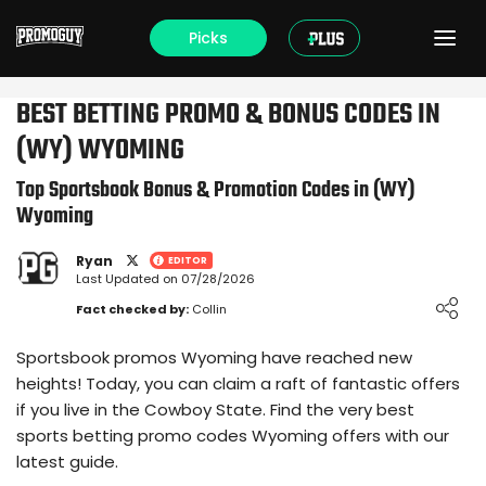
Picks
BEST BETTING PROMO & BONUS CODES IN
(WY) WYOMING
Top Sportsbook Bonus & Promotion Codes in (WY)
Wyoming
Ryan
EDITOR
Last Updated on 07/28/2026
Loading ...
Fact checked by:
Collin
Sportsbook promos Wyoming have reached new
heights! Today, you can claim a raft of fantastic offers
if you live in the Cowboy State. Find the very best
sports betting promo codes Wyoming offers with our
latest guide.