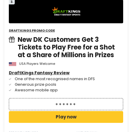
3.
DRAFTKINGS PROMO CODE
New DK Customers Get 3
Tickets to Play Free for a Shot
at a Share of Millions in Prizes
USA Players Welcome
DraftKings Fantasy Review
One of the most recognised names in DFS
Generous prize pools
Awesome mobile app
Play now