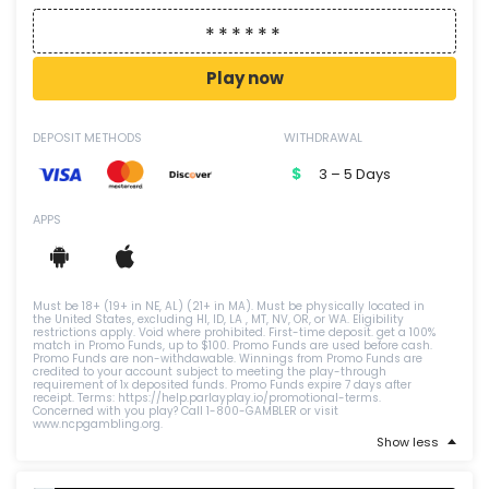
Play now
DEPOSIT METHODS
WITHDRAWAL
3 – 5 Days
APPS
Must be 18+ (19+ in NE, AL) (21+ in MA). Must be physically located in
the United States, excluding HI, ID, LA , MT, NV, OR, or WA. Eligibility
restrictions apply. Void where prohibited. First-time deposit. get a 100%
match in Promo Funds, up to $100. Promo Funds are used before cash.
Promo Funds are non-withdawable. Winnings from Promo Funds are
credited to your account subject to meeting the play-through
requirement of 1x deposited funds. Promo Funds expire 7 days after
receipt. Terms: https://help.parlayplay.io/promotional-terms.
Concerned with you play? Call 1-800-GAMBLER or visit
www.ncpgambling.org.
Show less