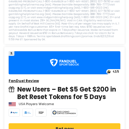
GAMBLING PROBLEM? CALL 1-800-GAMBLER or 1-800-MY-RESET, (800) 327-5050 or visit
gamblinghelplinema.org (MA). Please Gamble Responsibly. 888-789-7777/visit
ccpg.org (CT), or visit www.mdgamblinghelp.org (MD), 1-800-981-0023 (PR).
GAMBLING PROBLEM? CALL 1-800-GAMBLER or 1-800-MY-RESET, (800) 327-5050 or visit
gamblinghelplinema.org (MA). Please Gamble Responsibly. 888-789-7777/visit
ccpg.org (CT), or visit www.mdgamblinghelp.org (MD), 1-800-981-0023 (PR). 21+ and
present in most states. (18+ DC/NH/PR/WY). Void in CAN. Eligibility restrictions
apply. On behalf of Boot Hill Casino (KS). Pass-thru of per wager tax may apply in IL. 1
per new DraftKings customer. $5+ first-time bet req. Max. $150 issued as non-
withdrawable Bonus Bets that expire in 7 days after issuance. Stake removed from
payout. Reward issued as $50 in Bonus Bets every 7 days via click-to-claim for 14
days. 7 days = 168hrs. Terms: sportsbook.draftkings.com/promos. Ends 8/23/26 at
11:59 PM ET. Sponsored by DK.
3.
4.2
/5
FanDuel Review
New Users – Bet $5 Get $200 in
Bet Reset Tokens for 5 Days
USA Players Welcome
Bet now