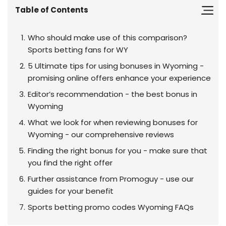
Table of Contents
Who should make use of this comparison?
Sports betting fans for WY
5 Ultimate tips for using bonuses in Wyoming -
promising online offers enhance your experience
Editor’s recommendation - the best bonus in
Wyoming
What we look for when reviewing bonuses for
Wyoming - our comprehensive reviews
Finding the right bonus for you - make sure that
you find the right offer
Further assistance from Promoguy - use our
guides for your benefit
Sports betting promo codes Wyoming FAQs