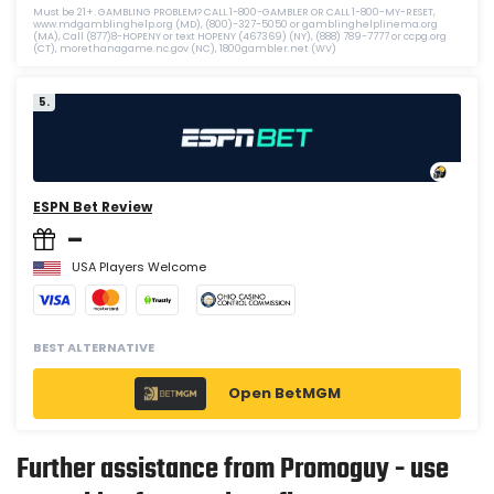
Must be 21+. GAMBLING PROBLEM? CALL 1-800-GAMBLER OR CALL 1-800-MY-RESET,
www.mdgamblinghelp.org (MD), (800)-327-5050 or gamblinghelplinema.org
(MA), Call (877)8-HOPENY or text HOPENY (467369) (NY), (888) 789-7777 or ccpg.org
(CT), morethanagame.nc.gov (NC), 1800gambler.net (WV)
5.
ESPN Bet Review
–
USA Players Welcome
BEST ALTERNATIVE
Open BetMGM
Further assistance from Promoguy - use