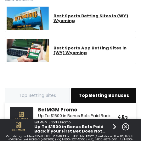
MORE ARTICLES
Best Sports Betting Sites in (WY)
Wyoming
Best Sports App Betting Sites in
(WY) Wyoming
Top Betting Sites
Top Betting Bonuses
BetMGM Promo
BetMGM
4.6
/5
Up To $1500 in Bonus Bets Paid Back
4.6
/5
BetMGM Review
if your First Bet Does Not Win
BetMGM Sports Promo
Up To $1500 in Bonus Bets Paid
T&Cs apply
Back if your First Bet Does Not
Win
Gambling problem? Call 1-800-GAMBLER or 1-800-MY-RESET (Available in the US)
Gambling problem? Call 1-800-GAMBLER or 1-800-MY-RESET (Available in the US) 877-8-
DraftKings
4.3
877-8-HOPENY or text HOPENY (467369) (NY) 1-800-327-5050 (MA), 1-800-BETS-OFF
HOPENY or text HOPENY (467369) (NY) 1-800-327-5050 (MA), 1-800-BETS-OFF (IA), 1-800-