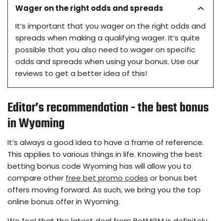
Wager on the right odds and spreads
It’s important that you wager on the right odds and
spreads when making a qualifying wager. It’s quite
possible that you also need to wager on specific
odds and spreads when using your bonus. Use our
reviews to get a better idea of this!
Editor’s recommendation - the best bonus
in Wyoming
It’s always a good idea to have a frame of reference.
This applies to various things in life. Knowing the best
betting bonus code Wyoming has will allow you to
compare other
free bet promo codes
or bonus bet
offers moving forward. As such, we bring you the top
online bonus offer in Wyoming.
We feel that the latest deal from BetMGM is definitely