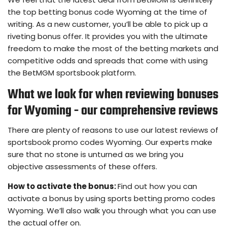
the top betting bonus code Wyoming at the time of
writing. As a new customer, you’ll be able to pick up a
riveting bonus offer. It provides you with the ultimate
freedom to make the most of the betting markets and
competitive odds and spreads that come with using
the BetMGM sportsbook platform.
What we look for when reviewing bonuses
for Wyoming - our comprehensive reviews
There are plenty of reasons to use our latest reviews of
sportsbook promo codes Wyoming. Our experts make
sure that no stone is unturned as we bring you
objective assessments of these offers.
How to activate the bonus:
Find out how you can
activate a bonus by using sports betting promo codes
Wyoming. We’ll also walk you through what you can use
the actual offer on.