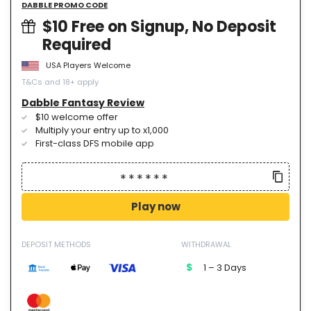
DABBLE PROMO CODE
$10 Free on Signup, No Deposit
Required
USA Players Welcome
T&Cs and 18+ apply
Dabble Fantasy Review
$10 welcome offer
Multiply your entry up to x1,000
First-class DFS mobile app
Play now
DEPOSIT METHODS
WITHDRAWAL
1 – 3 Days