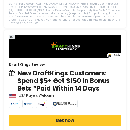
Gambling problem? Call 1-800-GAMBLER or 1-800-MY-RESET (Available in the US)
877-8-HOPENY or text HOPENY (467369) (NY) 1-800-327-5050 (MA), 1-800-BETS-OFF
(IA), 1-800-981-0023 (PR). 21+ only. Please Gamble Responsibly. See BetMGM.com for
Terms. First Bet Offer for new customers only (if applicable). Subject to eligibility
requirements. Bonus bets are non-withdrawable. In partnership with Kansas
Crossing Casino and Hotel. Promotional offers not available in Mississippi, New York,
Ontario, or Puerto Rico.
2.
4.3
/5
DraftKings Review
New DraftKings Customers:
Spend $5+ Get $150 in Bonus
Bets *Paid Within 14 Days
USA Players Welcome
Bet now