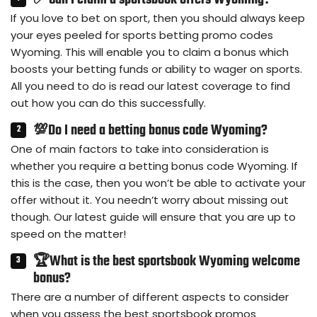
If you love to bet on sport, then you should always keep
your eyes peeled for sports betting promo codes
Wyoming. This will enable you to claim a bonus which
boosts your betting funds or ability to wager on sports.
All you need to do is read our latest coverage to find
out how you can do this successfully.
💯Do I need a betting bonus code Wyoming?
One of main factors to take into consideration is
whether you require a betting bonus code Wyoming. If
this is the case, then you won’t be able to activate your
offer without it. You needn’t worry about missing out
though. Our latest guide will ensure that you are up to
speed on the matter!
🏆What is the best sportsbook Wyoming welcome
bonus?
There are a number of different aspects to consider
when you assess the best sportsbook promos