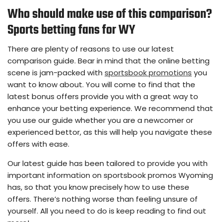
Who should make use of this comparison?
Sports betting fans for WY
There are plenty of reasons to use our latest
comparison guide. Bear in mind that the online betting
scene is jam-packed with
sportsbook promotions
you
want to know about. You will come to find that the
latest bonus offers provide you with a great way to
enhance your betting experience. We recommend that
you use our guide whether you are a newcomer or
experienced bettor, as this will help you navigate these
offers with ease.
Our latest guide has been tailored to provide you with
important information on sportsbook promos Wyoming
has, so that you know precisely how to use these
offers. There’s nothing worse than feeling unsure of
yourself. All you need to do is keep reading to find out