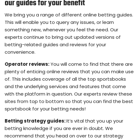
our guides for your benefit
We bring you a range of different online betting guides.
This will enable you to query any issues, or learn
something new, whenever you feel the need. Our
experts continue to bring out updated versions of
betting-related guides and reviews for your
convenience.
Operator reviews:
You will come to find that there are
plenty of enticing online reviews that you can make use
of. This includes coverage of all the top sportsbooks
and the underlying services and features that come
with the platform in question. Our experts review these
sites from top to bottom so that you can find the best
sportsbook for your betting needs!
Betting strategy guides:
It’s vital that you up your
betting knowledge if you are ever in doubt. We
recommend that you head on over to our strategy