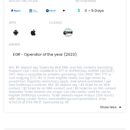
DEPOSIT METHODS
WITHDRAWAL
+
0 – 5 Days
APPS
LICENSE
AWARD
EGR - Operator of the year (2023)
Min. $5 deposit req. Tickets for MLB, NBA, and NHL contests Gambling
Problem? Call 1-800-GAMBLER or 877-8-HOPENY/text HOPENY (467369)
(NY). Help is available for problem gambling. Call (888) 789-7777 or
visit ccpg.org (CT). 18+ in most eligible states, but age varies by
jurisdiction. Eligibility restrictions apply. Void where prohibited. 1 per
new DraftKings customer. Min. $5 deposit req. 1 $4 ticket for an MLB
contest, 1 $3 ticket for an NBA contest, and 1 $3 ticket for an NHL contest
rewarded. Ticket rewards are single-use site credits valid for use on
eligible DraftKings contests. Ticket rewards expire 14 days (336 hours)
after being issued. Terms: www.draftkings.com/promotions. Ends
4/30/26 at 11:59 PM ET. Sponsored by DK.
Show less