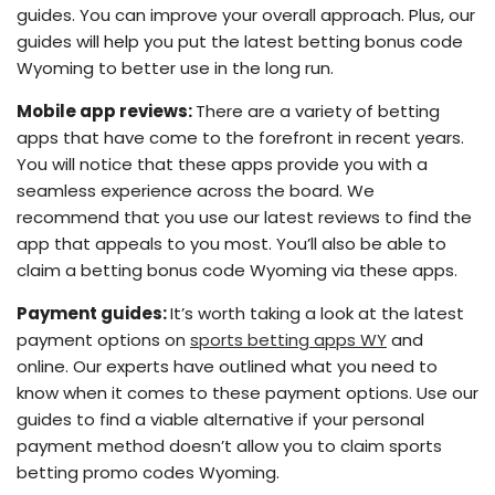
guides. You can improve your overall approach. Plus, our
guides will help you put the latest betting bonus code
Wyoming to better use in the long run.
Mobile app reviews:
There are a variety of betting
apps that have come to the forefront in recent years.
You will notice that these apps provide you with a
seamless experience across the board. We
recommend that you use our latest reviews to find the
app that appeals to you most. You’ll also be able to
claim a betting bonus code Wyoming via these apps.
Payment guides:
It’s worth taking a look at the latest
payment options on
sports betting apps WY
and
online. Our experts have outlined what you need to
know when it comes to these payment options. Use our
guides to find a viable alternative if your personal
payment method doesn’t allow you to claim sports
betting promo codes Wyoming.