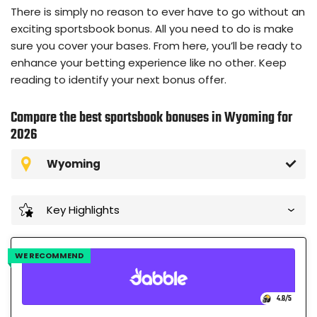
There is simply no reason to ever have to go without an
exciting sportsbook bonus. All you need to do is make
sure you cover your bases. From here, you’ll be ready to
enhance your betting experience like no other. Keep
reading to identify your next bonus offer.
Compare the best sportsbook bonuses in Wyoming for
2026
Wyoming
Key Highlights
WE RECOMMEND
4.8
/5