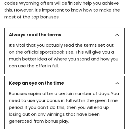
codes Wyoming offers will definitely help you achieve
this. However, it’s important to know how to make the
most of the top bonuses.
Always read the terms
It’s vital that you actually read the terms set out
on the official sportsbook site. This will give you a
much better idea of where you stand and how you
can use the offer in full.
Keep an eye on the time
Bonuses expire after a certain number of days. You
need to use your bonus in full within the given time
period. If you don’t do this, then you will end up
losing out on any winnings that have been
generated from bonus play.