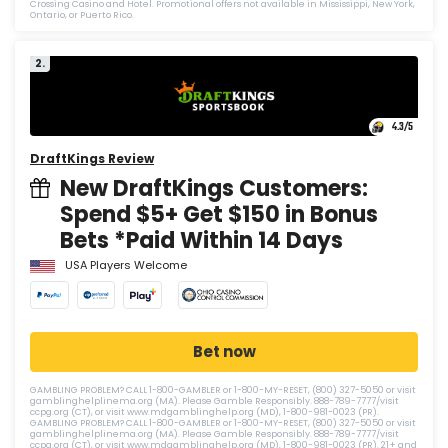
Crossing Casino and Hotel. Promotional offers not available in Mississippi, New York,
Ontario, or Puerto Rico.
2.
4.3
/5
DraftKings Review
New DraftKings Customers:
Spend $5+ Get $150 in Bonus
Bets *Paid Within 14 Days
USA Players Welcome
Bet now
GAMBLING PROBLEM? CALL 1-800-GAMBLER or 1-800-MY-RESET, (800) 327-5050 or visit
gamblinghelplinema.org (MA). Please Gamble Responsibly. 888-789-7777/visit
ccpg.org (CT), or visit www.mdgamblinghelp.org (MD), 1-800-981-0023 (PR).
GAMBLING PROBLEM? CALL 1-800-GAMBLER or 1-800-MY-RESET, (800) 327-5050 or visit
gamblinghelplinema.org (MA). Please Gamble Responsibly. 888-789-7777/visit
ccpg.org (CT), or visit www.mdgamblinghelp.org (MD), 1-800-981-0023 (PR). 21+ and