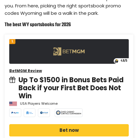
you. From here, picking the right sportsbook promo
codes Wyoming will be a walk in the park.
The best WY sportsbooks for 2026
1.
4.6
/5
BetMGM Review
Up To $1500 in Bonus Bets Paid
Back if your First Bet Does Not
Win
USA Players Welcome
Bet now