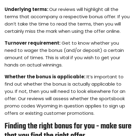
Underlying terms:
Our reviews will highlight all the
terms that accompany a respective bonus offer. If you
don’t take the time to read the terms, then you will
certainly miss the mark when using the offer online.
Turnover requirement:
Get to know whether you
need to wager the bonus (and/or deposit) a certain
amount of times. This is vital if you wish to get your
hands on actual winnings.
Whether the bonus is applicable:
It’s important to
find out whether the bonus is actually applicable to
you. If not, then you will need to look elsewhere for an
offer. Our reviews will assess whether the sportsbook
promo codes Wyoming in question applies to sign up
offers or existing customer promotions.
Finding the right bonus for you - make sure