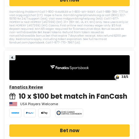
Gambling Problem? Call 1-800-GAMBLER or 1-800-MY-RESET. Call 1-888-789-7777 or
visit ccpg.org/chat (CT). Hope is here. GamblingHelplineMA.org or call (800) 327-
5050 for 24/7 support (MA). Visit www.mdgamblinghelp.org (MD). Call 1-877-
HOPENY or text HOPENY (467369) (NY). 21+ (18+ DC, IA, KY, WV) only. New users only or
text HOPENY (467369) (NY). Casino, First online real money wager only. $5 first
deposit required. Min $5 wager required for 5 consecutive days. Bonus issued as
non-withdrawable Bet Reset tokens. Refund from token issued as
nonwithdrawable bonus bet that expire 7 days after receipt. Max refund $200 per
day. Restrictions apply, including token expiration. See full terms at
fanduel.com/sportsbook. Call 1-877-770-7867 (LA).
4.
3.8
/5
Fanatics Review
10 x $100 bet match in FanCash
USA Players Welcome
Bet now