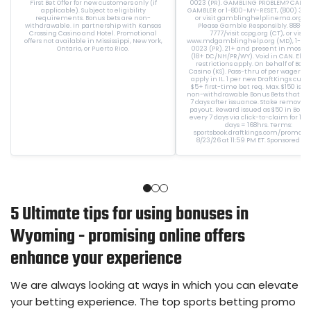
First Bet Offer for new customers only (if
0023 (PR). GAMBLING PROBLEM? CALL 1
applicable). Subject to eligibility
GAMBLER or 1-800-MY-RESET, (800) 32
requirements. Bonus bets are non-
or visit gamblinghelplinema.org (
withdrawable. In partnership with Kansas
Please Gamble Responsibly. 888-7
Crossing Casino and Hotel. Promotional
7777/visit ccpg.org (CT), or visit
offers not available in Mississippi, New York,
www.mdgamblinghelp.org (MD), 1-80
Ontario, or Puerto Rico.
0023 (PR). 21+ and present in most st
(18+ DC/NH/PR/WY). Void in CAN. Eligib
restrictions apply. On behalf of Boot 
Casino (KS). Pass-thru of per wager t
apply in IL. 1 per new DraftKings cust
$5+ first-time bet req. Max. $150 issu
non-withdrawable Bonus Bets that exp
7 days after issuance. Stake removed
payout. Reward issued as $50 in Bonus
every 7 days via click-to-claim for 14 d
days = 168hrs. Terms:
sportsbook.draftkings.com/promos. 
8/23/26 at 11:59 PM ET. Sponsored by 
5 Ultimate tips for using bonuses in
Wyoming - promising online offers
enhance your experience
We are always looking at ways in which you can elevate
your betting experience. The top sports betting promo