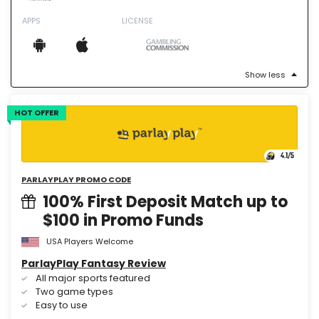
APPS
LICENSE
Show less
HOT OFFER
4.1
/5
PARLAYPLAY PROMO CODE
100% First Deposit Match up to
$100 in Promo Funds
USA Players Welcome
ParlayPlay Fantasy Review
All major sports featured
Two game types
Easy to use