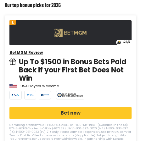
Our top bonus picks for 2026
1.
4.6
/5
BetMGM Review
Up To $1500 in Bonus Bets Paid
Back if your First Bet Does Not
Win
USA Players Welcome
Bet now
Gambling problem? Call 1-800-GAMBLER or 1-800-MY-RESET (Available in the US)
877-8-HOPENY or text HOPENY (467369) (NY) 1-800-327-5050 (MA), 1-800-BETS-OFF
(IA), 1-800-981-0023 (PR). 21+ only. Please Gamble Responsibly. See BetMGM.com for
Terms. First Bet Offer for new customers only (if applicable). Subject to eligibility
requirements. Bonus bets are non-withdrawable. In partnership with Kansas