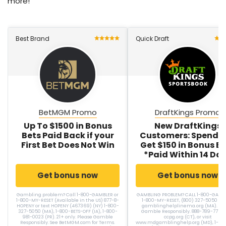
more!
Best Brand
Quick Draft
BetMGM Promo
DraftKings Promo
Up To $1500 in Bonus
New DraftKings
Bets Paid Back if your
Customers: Spend $
First Bet Does Not Win
Get $150 in Bonus B
*Paid Within 14 Da
Get bonus now
Get bonus now
Gambling problem? Call 1-800-GAMBLER or
GAMBLING PROBLEM? CALL 1-800-GAMBL
1-800-MY-RESET (Available in the US) 877-8-
1-800-MY-RESET, (800) 327-5050 or v
HOPENY or text HOPENY (467369) (NY) 1-800-
gamblinghelplinema.org (MA). Ple
327-5050 (MA), 1-800-BETS-OFF (IA), 1-800-
Gamble Responsibly. 888-789-7777/v
981-0023 (PR). 21+ only. Please Gamble
ccpg.org (CT), or visit
Responsibly. See BetMGM.com for Terms.
www.mdgamblinghelp.org (MD), 1-80