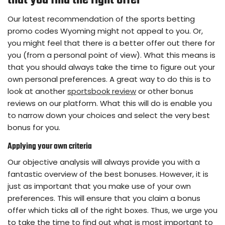
that you find the right offer
Our latest recommendation of the sports betting
promo codes Wyoming might not appeal to you. Or,
you might feel that there is a better offer out there for
you (from a personal point of view). What this means is
that you should always take the time to figure out your
own personal preferences. A great way to do this is to
look at another
sportsbook review
or other bonus
reviews on our platform. What this will do is enable you
to narrow down your choices and select the very best
bonus for you.
Applying your own criteria
Our objective analysis will always provide you with a
fantastic overview of the best bonuses. However, it is
just as important that you make use of your own
preferences. This will ensure that you claim a bonus
offer which ticks all of the right boxes. Thus, we urge you
to take the time to find out what is most important to