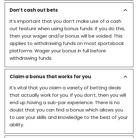
Don’t cash out bets
It’s important that you don’t make use of a cash
out feature when using bonus funds. If you do this,
then your wager and/or bonus will be voided. This
applies to withdrawing funds on most sportsbook
platforms. Wager your bonus in full before
withdrawing funds.
Claim a bonus that works for you
It’s vital that you claim a variety of betting deals
that actually work for you. If you don’t, then you will
end up having a sub-par experience. There is no
doubt that you can find a bonus which allows you
to use your skills and knowledge to the best of your
ability.