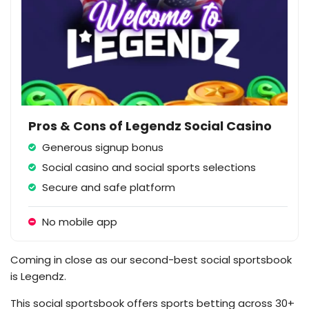
Pros & Cons of Legendz Social Casino
Generous signup bonus
Social casino and social sports selections
Secure and safe platform
No mobile app
Coming in close as our second-best social sportsbook
is Legendz.
This social sportsbook offers sports betting across 30+