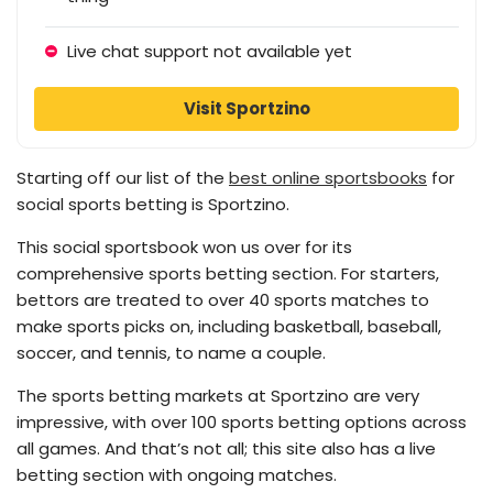
Live chat support not available yet
Visit Sportzino
Starting off our list of the
best online sportsbooks
for
social sports betting is Sportzino.
This social sportsbook won us over for its
comprehensive sports betting section. For starters,
bettors are treated to over 40 sports matches to
make sports picks on, including basketball, baseball,
soccer, and tennis, to name a couple.
The sports betting markets at Sportzino are very
impressive, with over 100 sports betting options across
all games. And that’s not all; this site also has a live
betting section with ongoing matches.