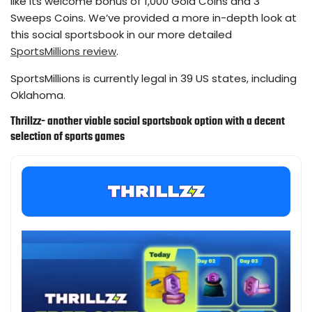
like its welcome bonus of 1,000 Gold Coins and 3
Sweeps Coins. We’ve provided a more in-depth look at
this social sportsbook in our more detailed
SportsMillions review
.
SportsMillions is currently legal in 39 US states, including
Oklahoma.
Thrillzz- another viable social sportsbook option with a decent
selection of sports games