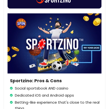
Sportzino: Pros & Cons
Social sportsbook AND casino
Dedicated iOS and Android apps
Betting-like experience that's close to the real
thing