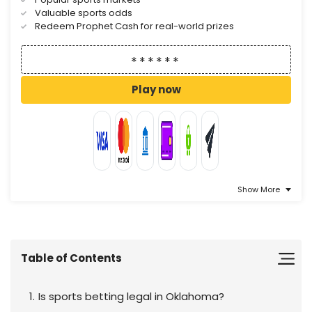
Valuable sports odds
Redeem Prophet Cash for real-world prizes
Play now
Show More
Table of Contents
Is sports betting legal in Oklahoma?