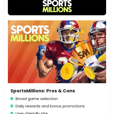
SportsMillions: Pros & Cons
Broad game selection
Daily rewards and bonus promotions
User-friendly site