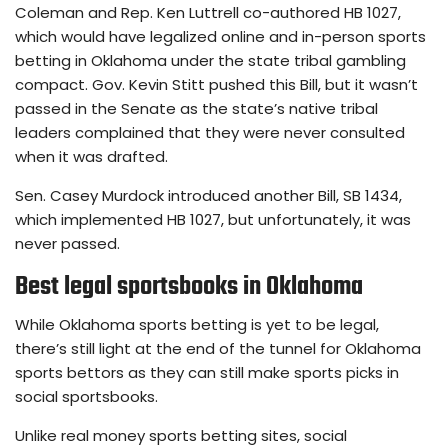
Coleman and Rep. Ken Luttrell co-authored HB 1027,
which would have legalized online and in-person sports
betting in Oklahoma under the state tribal gambling
compact. Gov. Kevin Stitt pushed this Bill, but it wasn’t
passed in the Senate as the state’s native tribal
leaders complained that they were never consulted
when it was drafted.
Sen. Casey Murdock introduced another Bill, SB 1434,
which implemented HB 1027, but unfortunately, it was
never passed.
Best legal sportsbooks in Oklahoma
While Oklahoma sports betting is yet to be legal,
there’s still light at the end of the tunnel for Oklahoma
sports bettors as they can still make sports picks in
social sportsbooks.
Unlike real money sports betting sites, social