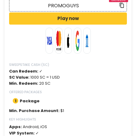
Play now
SWEEPSTAKE CASH (SC)
Can Redeem:
✓
SC Value:
1000 SC = 1 USD
Min. Redeem:
20 SC
OFFERED PACKAGES
1
Package
Min. Purchase Amount:
$1
KEY HIGHLIGHTS
Apps:
Android, iOS
VIP System:
✓