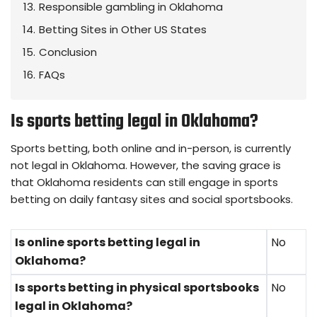
Responsible gambling in Oklahoma
Betting Sites in Other US States
Conclusion
FAQs
Is sports betting legal in Oklahoma?
Sports betting, both online and in-person, is currently
not legal in Oklahoma. However, the saving grace is
that Oklahoma residents can still engage in sports
betting on daily fantasy sites and social sportsbooks.
Is online sports betting legal in
No
Oklahoma?
Is sports betting in physical sportsbooks
No
legal in Oklahoma?