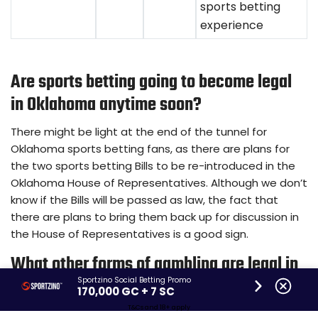
sports betting
experience
Are sports betting going to become legal
in Oklahoma anytime soon?
There might be light at the end of the tunnel for
Oklahoma sports betting fans, as there are plans for
the two sports betting Bills to be re-introduced in the
Oklahoma House of Representatives. Although we don’t
know if the Bills will be passed as law, the fact that
there are plans to bring them back up for discussion in
the House of Representatives is a good sign.
What other forms of gambling are legal in
Oklahoma?
Sportzino Social Betting Promo
170,000 GC + 7 SC
T&Cs and 18+ apply
Other forms of gambling that are legal in Oklahoma