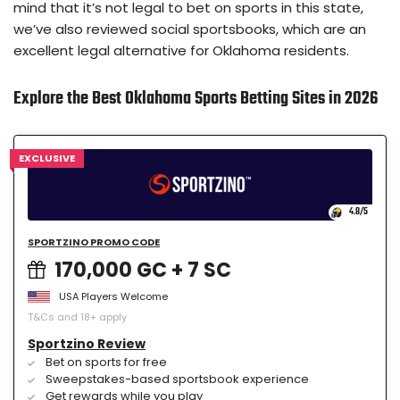
mind that it’s not legal to bet on sports in this state,
we’ve also reviewed social sportsbooks, which are an
excellent legal alternative for Oklahoma residents.
Explore the Best Oklahoma Sports Betting Sites in 2026
EXCLUSIVE
4.8
/5
SPORTZINO PROMO CODE
170,000 GC + 7 SC
USA Players Welcome
T&Cs and 18+ apply
Sportzino Review
Bet on sports for free
Sweepstakes-based sportsbook experience
Get rewards while you play