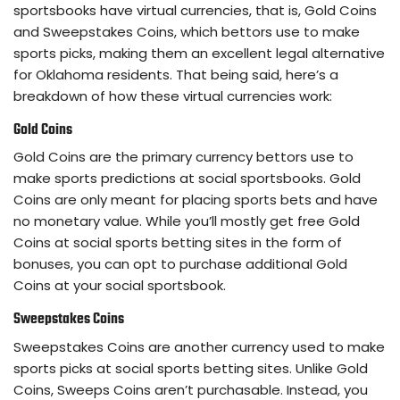
sportsbooks have virtual currencies, that is, Gold Coins
and Sweepstakes Coins, which bettors use to make
sports picks, making them an excellent legal alternative
for Oklahoma residents. That being said, here’s a
breakdown of how these virtual currencies work:
Gold Coins
Gold Coins are the primary currency bettors use to
make sports predictions at social sportsbooks. Gold
Coins are only meant for placing sports bets and have
no monetary value. While you’ll mostly get free Gold
Coins at social sports betting sites in the form of
bonuses, you can opt to purchase additional Gold
Coins at your social sportsbook.
Sweepstakes Coins
Sweepstakes Coins are another currency used to make
sports picks at social sports betting sites. Unlike Gold
Coins, Sweeps Coins aren’t purchasable. Instead, you