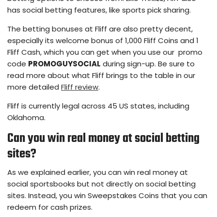
has social betting features, like sports pick sharing.
The betting bonuses at Fliff are also pretty decent,
especially its welcome bonus of 1,000 Fliff Coins and 1
Fliff Cash, which you can get when you use our promo
code
PROMOGUYSOCIAL
during sign-up. Be sure to
read more about what Fliff brings to the table in our
more detailed
Fliff review
.
Fliff is currently legal across 45 US states, including
Oklahoma.
Can you win real money at social betting
sites?
As we explained earlier, you can win real money at
social sportsbooks but not directly on social betting
sites. Instead, you win Sweepstakes Coins that you can
redeem for cash prizes.