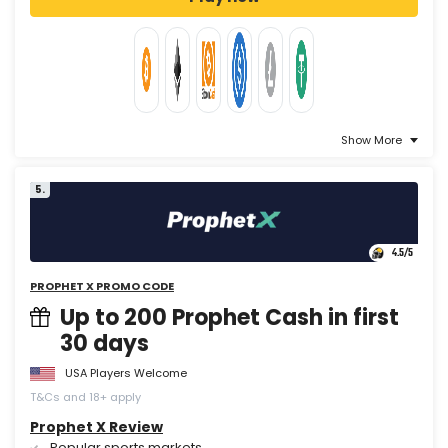
Show More
5.
4.5
/5
PROPHET X PROMO CODE
Up to 200 Prophet Cash in first
30 days
USA Players Welcome
T&Cs and 18+ apply
Prophet X Review
Popular sports markets