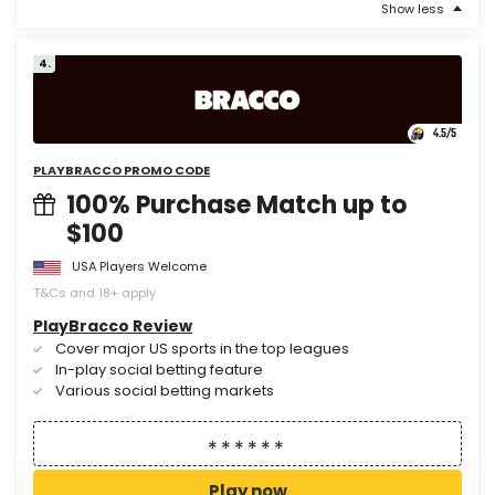
Show less
4.
4.5
/5
PLAYBRACCO PROMO CODE
100% Purchase Match up to
$100
USA Players Welcome
T&Cs and 18+ apply
PlayBracco Review
Cover major US sports in the top leagues
In-play social betting feature
Various social betting markets
Play now