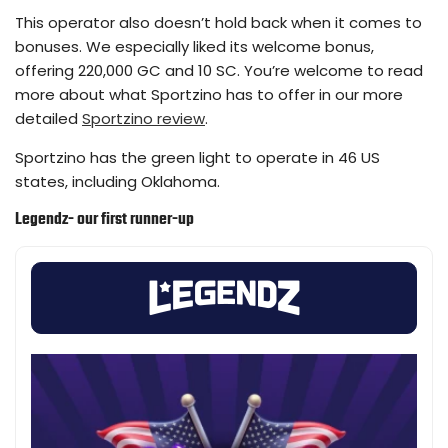
This operator also doesn’t hold back when it comes to
bonuses. We especially liked its welcome bonus,
offering 220,000 GC and 10 SC. You’re welcome to read
more about what Sportzino has to offer in our more
detailed
Sportzino review
.
Sportzino has the green light to operate in 46 US
states, including Oklahoma.
Legendz- our first runner-up