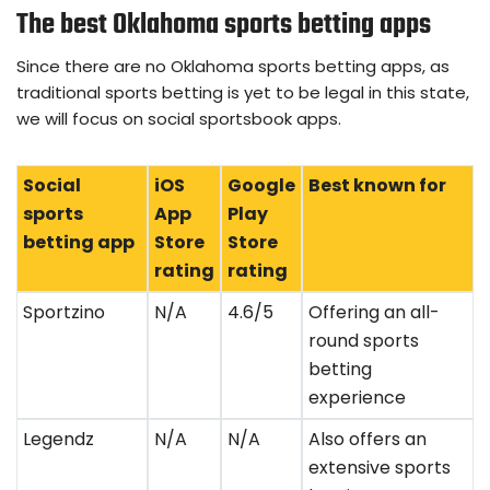
The best Oklahoma sports betting apps
Since there are no Oklahoma sports betting apps, as
traditional sports betting is yet to be legal in this state,
we will focus on social sportsbook apps.
Social
iOS
Google
Best known for
sports
App
Play
betting app
Store
Store
rating
rating
Sportzino
N/A
4.6/5
Offering an all-
round sports
betting
experience
Legendz
N/A
N/A
Also offers an
extensive sports