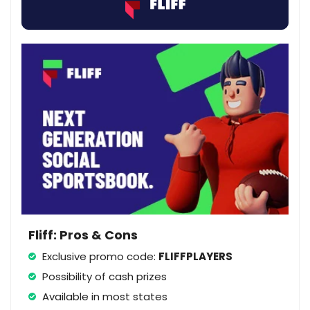
Fliff: Pros & Cons
Exclusive promo code:
FLIFFPLAYERS
Possibility of cash prizes
Available in most states