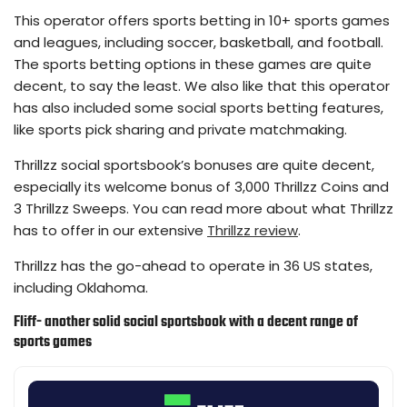
This operator offers sports betting in 10+ sports games
and leagues, including soccer, basketball, and football.
The sports betting options in these games are quite
decent, to say the least. We also like that this operator
has also included some social sports betting features,
like sports pick sharing and private matchmaking.
Thrillzz social sportsbook’s bonuses are quite decent,
especially its welcome bonus of 3,000 Thrillzz Coins and
3 Thrillzz Sweeps. You can read more about what Thrillzz
has to offer in our extensive
Thrillzz review
.
Thrillzz has the go-ahead to operate in 36 US states,
including Oklahoma.
Fliff- another solid social sportsbook with a decent range of
sports games