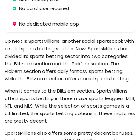
No purchase required
No dedicated mobile app
Up next is SportsMillions, another social sportsbook with
a solid sports betting section. Now, SportsMillions has
divided its sports betting sector into two categories:
the Blitz’em section and the Pick’em section. The
Pick’em section offers daily fantasy sports betting,
while the Blitz’em section offers social sports betting.
When it comes to the Blitz’em section, SportsMillions
offers sports betting in three major sports leagues: MLB,
NFL, and MLS. While the selection of sports games is a
bit limited, the sports betting options in these matches
are pretty decent.
SportsMillions also offers some pretty decent bonuses,