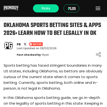
Picks
OKLAHOMA SPORTS BETTING SITES & APPS
2026: LEARN HOW TO BET LEGALLY IN OK
PB
EDITOR
Last Updated on 08/02/2026
Loading ...
Fact checked by:
Ryan
Sports betting has faced stringent boundaries in many
US states, including Oklahoma, so bettors are obviously
curious of the current state when it comes to sports
betting. Currently, sports betting, both online and in-
person, is not legal in Oklahoma.
In this Oklahoma sports betting guide, we go in-depth
on the legality of sports betting in this state. Keeping in