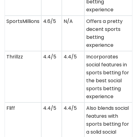
betting
experience
SportsMillions
4.6/5
N/A
Offers a pretty
decent sports
betting
experience
Thrillzz
4.4/5
4.4/5
Incorporates
social features in
sports betting for
the best social
sports betting
experience
Fliff
4.4/5
4.4/5
Also blends social
features with
sports betting for
a solid social