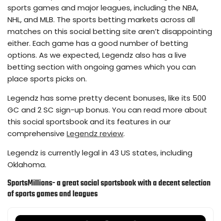
sports games and major leagues, including the NBA,
NHL, and MLB. The sports betting markets across all
matches on this social betting site aren’t disappointing
either. Each game has a good number of betting
options. As we expected, Legendz also has a live
betting section with ongoing games which you can
place sports picks on.
Legendz has some pretty decent bonuses, like its 500
GC and 2 SC sign-up bonus. You can read more about
this social sportsbook and its features in our
comprehensive
Legendz review
.
Legendz is currently legal in 43 US states, including
Oklahoma.
SportsMillions- a great social sportsbook with a decent selection
of sports games and leagues