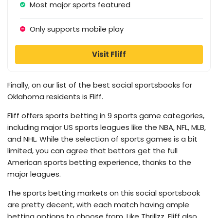
Most major sports featured
Only supports mobile play
Visit Fliff
Finally, on our list of the best social sportsbooks for
Oklahoma residents is Fliff.
Fliff offers sports betting in 9 sports game categories,
including major US sports leagues like the NBA, NFL, MLB,
and NHL. While the selection of sports games is a bit
limited, you can agree that bettors get the full
American sports betting experience, thanks to the
major leagues.
The sports betting markets on this social sportsbook
are pretty decent, with each match having ample
betting options to choose from. Like Thrillzz, Fliff also