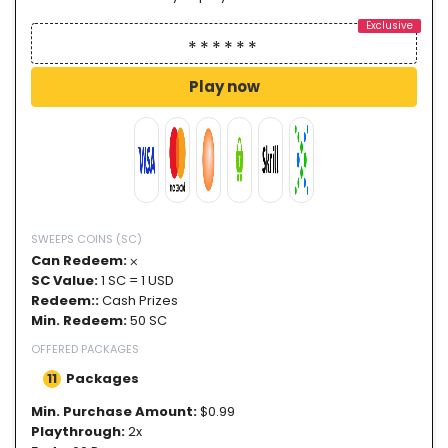
Play now
SWEEPS COINS (SC)
Can Redeem:
⨉
SC Value:
1 SC = 1 USD
Redeem::
Cash Prizes
Min. Redeem:
50 SC
OFFERED PACKAGES
11
Packages
Min. Purchase Amount:
$0.99
Playthrough:
2x