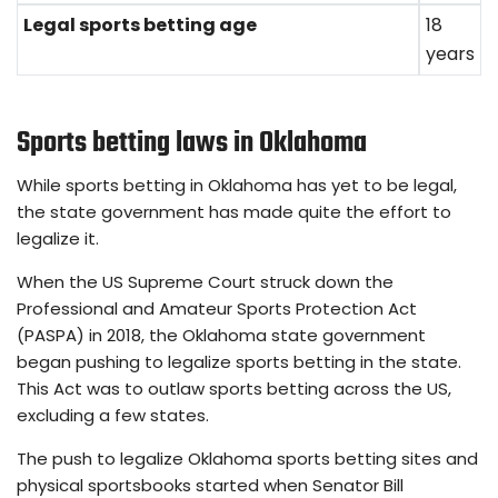
Legal sports betting age
18
years
Sports betting laws in Oklahoma
While sports betting in Oklahoma has yet to be legal,
the state government has made quite the effort to
legalize it.
When the US Supreme Court struck down the
Professional and Amateur Sports Protection Act
(PASPA) in 2018, the Oklahoma state government
began pushing to legalize sports betting in the state.
This Act was to outlaw sports betting across the US,
excluding a few states.
The push to legalize Oklahoma sports betting sites and
physical sportsbooks started when Senator Bill