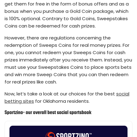
get them for free in the form of bonus offers and as a
bonus when you purchase a Gold Coin package, which
is 100% optional. Contrary to Gold Coins, Sweepstakes
Coins can be redeemed for cash prizes.
However, there are regulations concerning the
redemption of Sweeps Coins for real money prizes. For
one, you cannot redeem your Sweeps Coins for cash
prizes immediately after you receive them. Instead, you
must use your Sweepstakes Coins to place sports bets
and win more Sweep Coins that you can then redeem
for real prizes like cash.
Now, let’s take a look at our choices for the best
social
betting sites
for Oklahoma residents.
Sportzino- our overall best social sportsbook