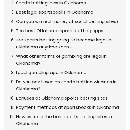
Sports betting laws in Oklahoma
Best legal sportsbooks in Oklahoma
Can you win real money at social betting sites?
The best Oklahoma sports betting apps
Are sports betting going to become legal in
Oklahoma anytime soon?
What other forms of gambling are legal in
Oklahoma?
Legal gambling age in Oklahoma
Do you pay taxes on sports betting winnings in
Oklahoma?
Bonuses at Oklahoma sports betting sites
Payment methods at sportsbooks in Oklahoma
How we rate the best sports betting sites in
Oklahoma