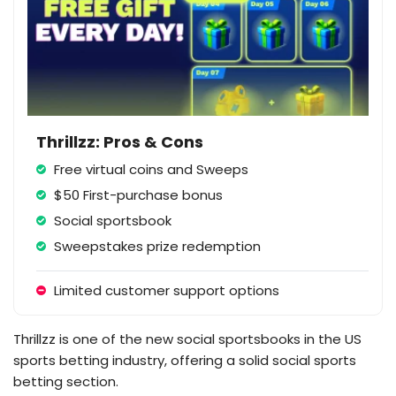
Thrillzz: Pros & Cons
Free virtual coins and Sweeps
$50 First-purchase bonus
Social sportsbook
Sweepstakes prize redemption
Limited customer support options
Thrillzz is one of the new social sportsbooks in the US
sports betting industry, offering a solid social sports
betting section.