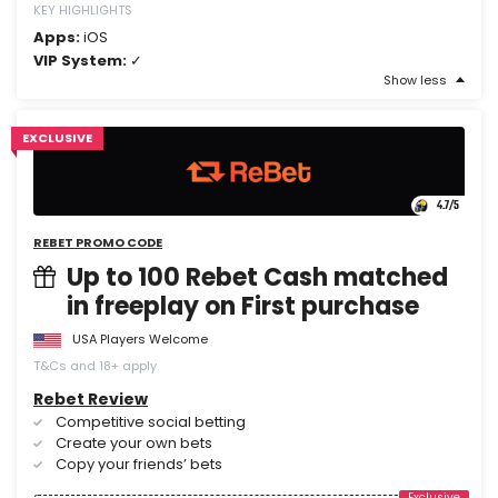
KEY HIGHLIGHTS
Apps:
iOS
VIP System:
✓
Show less
EXCLUSIVE
4.7
/5
REBET PROMO CODE
Up to 100 Rebet Cash matched
in freeplay on First purchase
USA Players Welcome
T&Cs and 18+ apply
Rebet Review
Competitive social betting
Create your own bets
Copy your friends’ bets