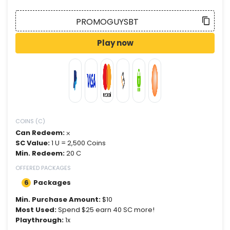
Play now
COINS (C)
Can Redeem:
⨉
SC Value:
1 U = 2,500 Coins
Min. Redeem:
20 C
OFFERED PACKAGES
6
Packages
Min. Purchase Amount:
$10
Most Used:
Spend $25 earn 40 SC more!
Playthrough:
1x