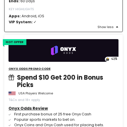
Ends:
60 Days
KEY HIGHLIGHTS
Apps:
Android, iOS
VIP System:
✓
Show less
HOT OFFER
4.7
/5
ONYX ODDS PROMO CODE
Spend $10 Get 200 in Bonus
Picks
USA Players Welcome
T&Cs and 18+ apply
Onyx Odds Review
First purchase bonus of 25 free Onyx Cash
Popular sports markets to bet on.
Onyx Coins and Onyx Cash used for placing bets.