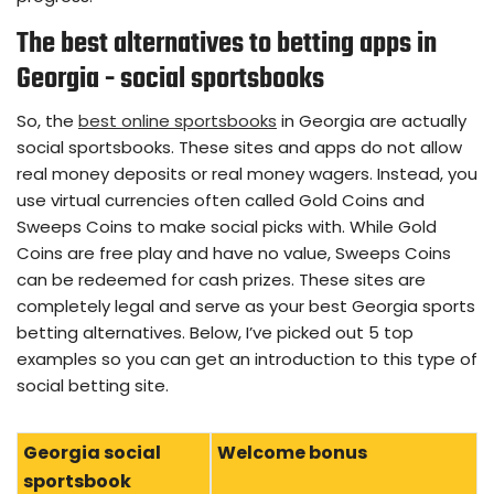
The best alternatives to betting apps in
Georgia - social sportsbooks
So, the
best online sportsbooks
in Georgia are actually
social sportsbooks. These sites and apps do not allow
real money deposits or real money wagers. Instead, you
use virtual currencies often called Gold Coins and
Sweeps Coins to make social picks with. While Gold
Coins are free play and have no value, Sweeps Coins
can be redeemed for cash prizes. These sites are
completely legal and serve as your best Georgia sports
betting alternatives. Below, I’ve picked out 5 top
examples so you can get an introduction to this type of
social betting site.
Georgia social
Welcome bonus
sportsbook