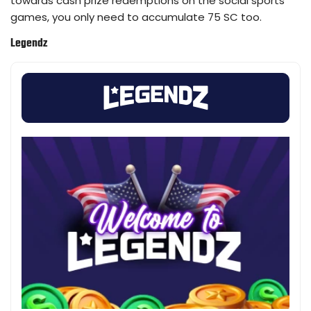
towards cash prize redemptions on the social sports
games, you only need to accumulate 75 SC too.
Legendz