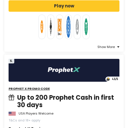
Play now
Show More
5.
4.5
/5
PROPHET X PROMO CODE
Up to 200 Prophet Cash in first
30 days
USA Players Welcome
T&Cs and 18+ apply