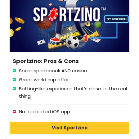
Sportzino: Pros & Cons
Social sportsbook AND casino
Great world cup offer
Betting-like experience that’s close to the real
thing
No dedicated iOS app
Visit Sportzino