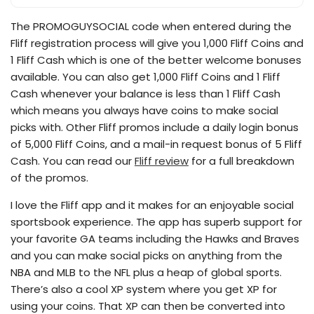
The PROMOGUYSOCIAL code when entered during the
Fliff registration process will give you 1,000 Fliff Coins and
1 Fliff Cash which is one of the better welcome bonuses
available. You can also get 1,000 Fliff Coins and 1 Fliff
Cash whenever your balance is less than 1 Fliff Cash
which means you always have coins to make social
picks with. Other Fliff promos include a daily login bonus
of 5,000 Fliff Coins, and a mail-in request bonus of 5 Fliff
Cash. You can read our
Fliff review
for a full breakdown
of the promos.
I love the Fliff app and it makes for an enjoyable social
sportsbook experience. The app has superb support for
your favorite GA teams including the Hawks and Braves
and you can make social picks on anything from the
NBA and MLB to the NFL plus a heap of global sports.
There’s also a cool XP system where you get XP for
using your coins. That XP can then be converted into