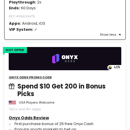
Playthrough:
2x
Ends:
60 Days
KEY HIGHLIGHTS
Apps:
Android, iOS
VIP System:
✓
Show less
HOT OFFER
4.7
/5
ONYX ODDS PROMO CODE
Spend $10 Get 200 in Bonus
Picks
USA Players Welcome
T&Cs and 18+ apply
Onyx Odds Review
First purchase bonus of 25 free Onyx Cash
Popular sports markets to bet on.