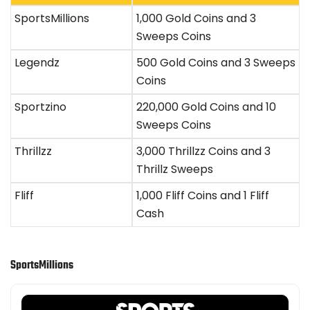
SportsMillions
1,000 Gold Coins and 3
Sweeps Coins
Legendz
500 Gold Coins and 3 Sweeps
Coins
Sportzino
220,000 Gold Coins and 10
Sweeps Coins
Thrillzz
3,000 Thrillzz Coins and 3
Thrillz Sweeps
Fliff
1,000 Fliff Coins and 1 Fliff
Cash
SportsMillions