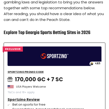
gambling laws and legislation to bring you the answers
together with some top recommendations below.
After reading, you should have a clear idea of what you
can and can’t do in the Peach State.
Explore Top Georgia Sports Betting Sites in 2026
EXCLUSIVE
4.8
/5
SPORTZINO PROMO CODE
170,000 GC + 7 SC
USA Players Welcome
T&Cs and 18+ apply
Sportzino Review
Bet on sports for free