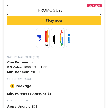
Play now
SWEEPSTAKE CASH (SC)
Can Redeem:
✓
SC Value:
1000 SC = 1 USD
Min. Redeem:
20 SC
OFFERED PACKAGES
1
Package
Min. Purchase Amount:
$1
KEY HIGHLIGHTS
Apps:
Android, iOS