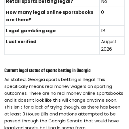
Retail sports betting legal?
No
How many legal online sportsbooks
0
are there?
Legal gambling age
18
Last verified
August
2026
Current legal status of sports betting in Georgia
As stated, Georgia sports betting is illegal. This
specifically means real money wagers on sporting
outcomes. There are no real money online sportsbooks
and it doesn’t look like this will change anytime soon.
This isn’t for a lack of trying though, as there has been
at least 3 House Bills and motions attempted to be
passed through the Georgia Senate that would have
legalized sports betting in some form: