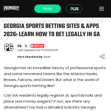
Picks
GEORGIA SPORTS BETTING SITES & APPS
2026: LEARN HOW TO BET LEGALLY IN GA
PB
EDITOR
Last Updated on 07/29/2026
Loading ...
Fact checked by:
Ryan
Georgia has an incredible history of professional sports
and some renowned teams like the Atlanta Hawks,
Braves, Falcons, and Dream. But what is the world of
Georgia sports betting like?
Can GA residents legally register at sportsbooks and
place real money wagers? If not, are there any
alternatives? I’ve had a detailed look into Georgia