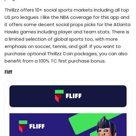
Thrillzz offers 10+ social sports markets including all top
US pro leagues. I like the NBA coverage for this app and
it offers some decent social props picks for the Atlanta
Hawks games including player and team stats. There is
a limited selection of global sports too, with more
emphasis on soccer, tennis, and golf. If you want to
purchase optional Thrillzz Coin packages, you can also
benefit from a 100% TC first purchase bonus.
Fliff