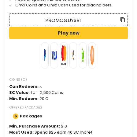
Onyx Coins and Onyx Cash used for placing bets.
Play now
COINS (C)
Can Redeem:
⨉
SC Value:
1 U = 2,500 Coins
Min. Redeem:
20 C
OFFERED PACKAGES
6
Packages
Min. Purchase Amount:
$10
Most Used:
Spend $25 earn 40 SC more!