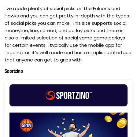
I’ve made plenty of social picks on the Falcons and
Hawks and you can get pretty in-depth with the types
of social picks you can make. This site supports social
moneyline, line, spread, and parlay picks and there is
also a limited selection of social same game parlays
for certain events. I typically use the mobile app for
Legendz as it’s well made and has a simplistic interface
that anyone can get to grips with.
Sportzino