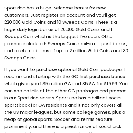
Sportzino has a huge welcome bonus for new
customers. Just register an account and you’ll get
220,000 Gold Coins and 10 Sweeps Coins. There is a
huge daily login bonus of 20,000 Gold Coins and 1
Sweeps Coin which is the biggest I’ve seen. Other
promos include a 6 Sweeps Coin mail-in request bonus,
and a referral bonus of up to 2 million Gold Coins and 30
Sweeps Coins.
If you want to purchase optional Gold Coin packages I
recommend starting with the GC first purchase bonus
which gives you 1.35 million GC and 35 SC for $19.99. You
can see details of the other GC packages and promos
in our
Sportzino review
. Sportzino has a brilliant social
sportsbook for GA residents and it not only covers all
the US major leagues, but some college games, plus a
heap of global sports. Soccer and tennis feature
prominently, and there is a great range of social pick