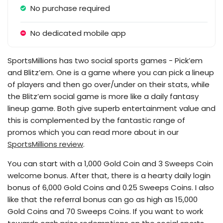
No purchase required
No dedicated mobile app
SportsMillions has two social sports games - Pick’em
and Blitz’em. One is a game where you can pick a lineup
of players and then go over/under on their stats, while
the Blitz’em social game is more like a daily fantasy
lineup game. Both give superb entertainment value and
this is complemented by the fantastic range of
promos which you can read more about in our
SportsMillions review
.
You can start with a 1,000 Gold Coin and 3 Sweeps Coin
welcome bonus. After that, there is a hearty daily login
bonus of 6,000 Gold Coins and 0.25 Sweeps Coins. I also
like that the referral bonus can go as high as 15,000
Gold Coins and 70 Sweeps Coins. If you want to work