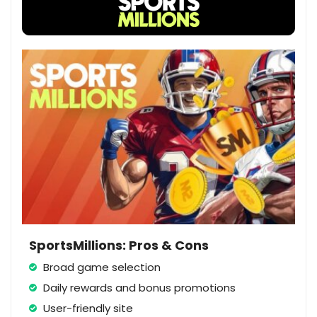
SportsMillions: Pros & Cons
Broad game selection
Daily rewards and bonus promotions
User-friendly site