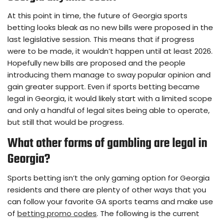
At this point in time, the future of Georgia sports
betting looks bleak as no new bills were proposed in the
last legislative session. This means that if progress
were to be made, it wouldn’t happen until at least 2026.
Hopefully new bills are proposed and the people
introducing them manage to sway popular opinion and
gain greater support. Even if sports betting became
legal in Georgia, it would likely start with a limited scope
and only a handful of legal sites being able to operate,
but still that would be progress.
What other forms of gambling are legal in
Georgia?
Sports betting isn’t the only gaming option for Georgia
residents and there are plenty of other ways that you
can follow your favorite GA sports teams and make use
of
betting promo codes
. The following is the current