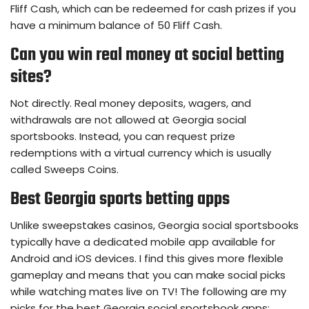
Fliff Cash, which can be redeemed for cash prizes if you
have a minimum balance of 50 Fliff Cash.
Can you win real money at social betting
sites?
Not directly. Real money deposits, wagers, and
withdrawals are not allowed at Georgia social
sportsbooks. Instead, you can request prize
redemptions with a virtual currency which is usually
called Sweeps Coins.
Best Georgia sports betting apps
Unlike sweepstakes casinos, Georgia social sportsbooks
typically have a dedicated mobile app available for
Android and iOS devices. I find this gives more flexible
gameplay and means that you can make social picks
while watching mates live on TV! The following are my
picks for the best Georgia social sportsbook apps: