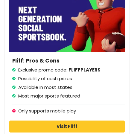
Fliff: Pros & Cons
Exclusive promo code:
FLIFFPLAYERS
Possibility of cash prizes
Available in most states
Most major sports featured
Only supports mobile play
Visit Fliff