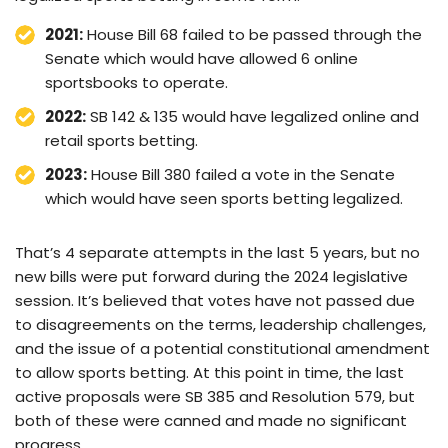
2021:
House Bill 68 failed to be passed through the
Senate which would have allowed 6 online
sportsbooks to operate.
2022:
SB 142 & 135 would have legalized online and
retail sports betting.
2023:
House Bill 380 failed a vote in the Senate
which would have seen sports betting legalized.
That’s 4 separate attempts in the last 5 years, but no
new bills were put forward during the 2024 legislative
session. It’s believed that votes have not passed due
to disagreements on the terms, leadership challenges,
and the issue of a potential constitutional amendment
to allow sports betting. At this point in time, the last
active proposals were SB 385 and Resolution 579, but
both of these were canned and made no significant
progress.