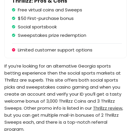
Thrillzz: Pros & Cons
Free virtual coins and Sweeps
$50 First-purchase bonus
Social sportsbook
Sweepstakes prize redemption
Limited customer support options
If you’re looking for an alternative Georgia sports
betting experience then the social sports markets at
Thrillzz are superb. This site offers both social sports
picks and sweepstakes casino gaming and when you
create an account and verify your ID you’ll get a tasty
welcome bonus of 3,000 Thrillzz Coins and 3 Thrillzz
Sweeps. Other promo info is listed in our
Thrillzz review
,
but you can get multiple mail-in bonuses of 2 Thrillzz
Sweeps each, and there is a top-notch referral
program.