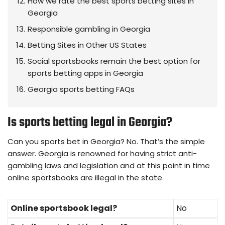
How we rate the best sports betting sites in
Georgia
Responsible gambling in Georgia
Betting Sites in Other US States
Social sportsbooks remain the best option for
sports betting apps in Georgia
Georgia sports betting FAQs
Is sports betting legal in Georgia?
Can you sports bet in Georgia? No. That’s the simple
answer. Georgia is renowned for having strict anti-
gambling laws and legislation and at this point in time
online sportsbooks are illegal in the state.
Online sportsbook legal?
No