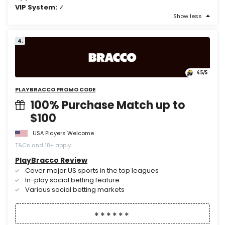
VIP System:
✓
Show less
4.
4.5
/5
PLAYBRACCO PROMO CODE
100% Purchase Match up to
$100
USA Players Welcome
T&Cs and 18+ apply
PlayBracco Review
Cover major US sports in the top leagues
In-play social betting feature
Various social betting markets