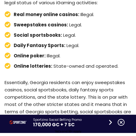
legal status of various iGaming activities:
Real money online casinos:
Illegal.
Sweepstakes casinos:
Legal.
Social sportsbooks:
Legal.
Daily Fantasy Sports:
Legal.
Online poker:
Illegal.
Online lotteries:
State-owned and operated.
Essentially, Georgia residents can enjoy sweepstakes
casinos, social sportsbooks, daily fantasy sports
competitions, and the state lottery. This is on par with
most of the other stricter states and it means that in
terms of Georgia sports betting, social sportsbooks are
the best option which I explore below.
Sportzino Social Betting Promo
170,000 GC + 7 SC
Legal gambling age in Georgia
T&Cs and 18+ apply