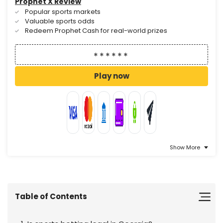
Prophet X Review
Popular sports markets
Valuable sports odds
Redeem Prophet Cash for real-world prizes
Play now
Show More
Table of Contents