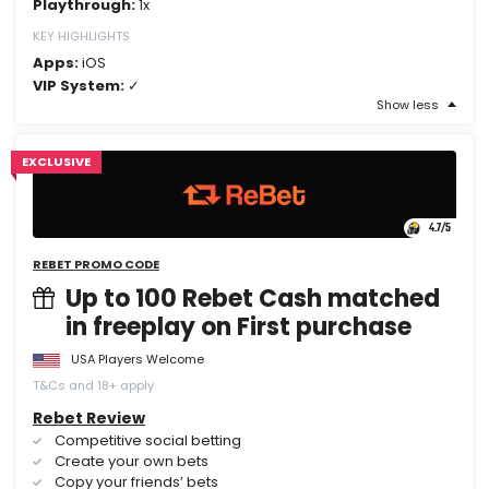
Playthrough:
1x
KEY HIGHLIGHTS
Apps:
iOS
VIP System:
✓
Show less
EXCLUSIVE
4.7
/5
REBET PROMO CODE
Up to 100 Rebet Cash matched
in freeplay on First purchase
USA Players Welcome
T&Cs and 18+ apply
Rebet Review
Competitive social betting
Create your own bets
Copy your friends’ bets