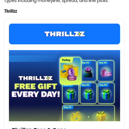
types including moneyline, spread, and line picks.
Thrillzz