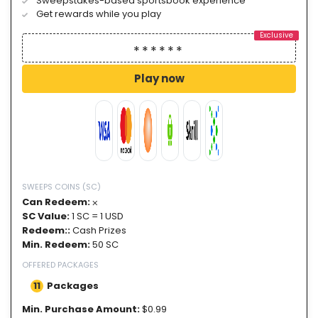
Sweepstakes-based sportsbook experience
Get rewards while you play
Play now
SWEEPS COINS (SC)
Can Redeem:
⨉
SC Value:
1 SC = 1 USD
Redeem::
Cash Prizes
Min. Redeem:
50 SC
OFFERED PACKAGES
11
Packages
Min. Purchase Amount:
$0.99