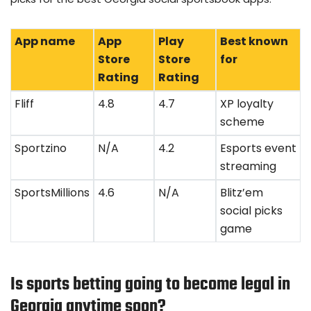
App name
App
Play
Best known
Store
Store
for
Rating
Rating
Fliff
4.8
4.7
XP loyalty
scheme
Sportzino
N/A
4.2
Esports event
streaming
SportsMillions
4.6
N/A
Blitz’em
social picks
game
Is sports betting going to become legal in
Georgia anytime soon?