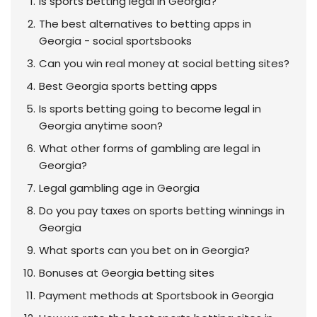
Is sports betting legal in Georgia?
The best alternatives to betting apps in
Georgia - social sportsbooks
Can you win real money at social betting sites?
Best Georgia sports betting apps
Is sports betting going to become legal in
Georgia anytime soon?
What other forms of gambling are legal in
Georgia?
Legal gambling age in Georgia
Do you pay taxes on sports betting winnings in
Georgia
What sports can you bet on in Georgia?
Bonuses at Georgia betting sites
Payment methods at Sportsbook in Georgia