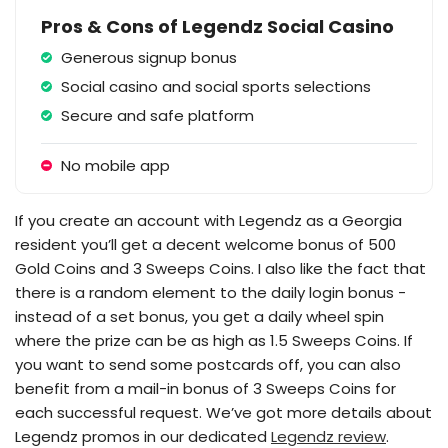
Pros & Cons of Legendz Social Casino
Generous signup bonus
Social casino and social sports selections
Secure and safe platform
No mobile app
If you create an account with Legendz as a Georgia
resident you’ll get a decent welcome bonus of 500
Gold Coins and 3 Sweeps Coins. I also like the fact that
there is a random element to the daily login bonus -
instead of a set bonus, you get a daily wheel spin
where the prize can be as high as 1.5 Sweeps Coins. If
you want to send some postcards off, you can also
benefit from a mail-in bonus of 3 Sweeps Coins for
each successful request. We’ve got more details about
Legendz promos in our dedicated
Legendz review
.