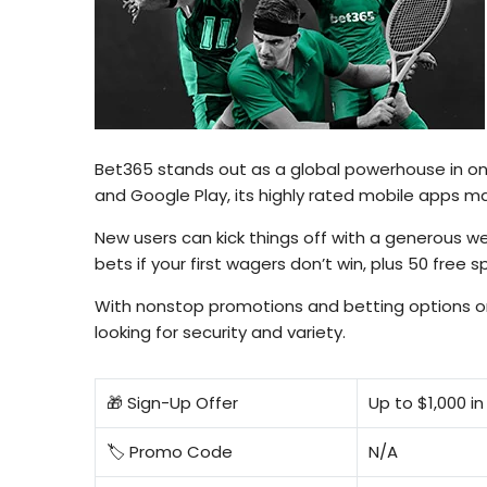
Bet365 stands out as a global powerhouse in onl
and Google Play, its highly rated mobile apps m
New users can kick things off with a generous w
bets if your first wagers don’t win, plus 50 free 
With nonstop promotions and betting options on 
looking for security and variety.
🎁 Sign-Up Offer
Up to $1,000 i
🏷️ Promo Code
N/A