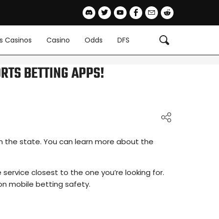
s Casinos
Casino
Odds
DFS
RTS BETTING APPS!
Best Social Sportsbooks
Best Social Sportsbook Promo
Codes
01.
Sportzino Review
Sportzino Promo
01.
Code
02.
Onyx Odds Review
Onyx Odds Promo
02.
Code
03.
Rebet Review
in the state. You can learn more about the
03.
Rebet Promo Code
04.
Thrillzz Review
04.
Thrillzz Promo Code
 service closest to the one you’re looking for.
Legendz Casino
05.
 on mobile betting safety.
Review
Legendz Casino
05.
Promo Code
06.
PlayBracco Review
PlayBracco Promo
06.
Code