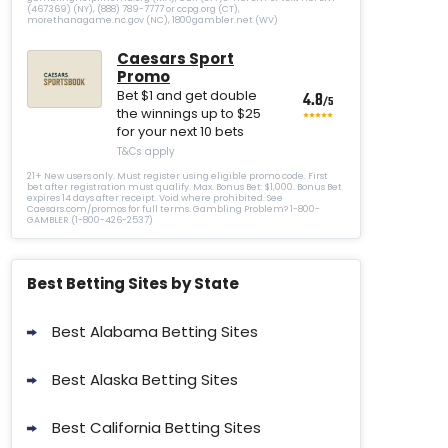
(467369) (NY), (888) 789-7777 or ccpg.org (CT),
morethanagame.nc.gov (NC), 1800gambler.net (WV)
Caesars Sport
Promo
Bet $1 and get double
4.8
/5
the winnings up to $25
for your next 10 bets
T&Cs apply
21+ New users only. Must register using eligible promo code. First
bet after registration must qualify. Max. Bonus Bet: $1,000. Bonus Bet
expires 14 days after receipt. Void where prohibited. See
Caesars.com/promos for full terms. Gambling Problem? 1-800-
GAMBLER (1-800-426-2537)
Best Betting Sites by State
Best Alabama Betting Sites
Best Alaska Betting Sites
Best California Betting Sites