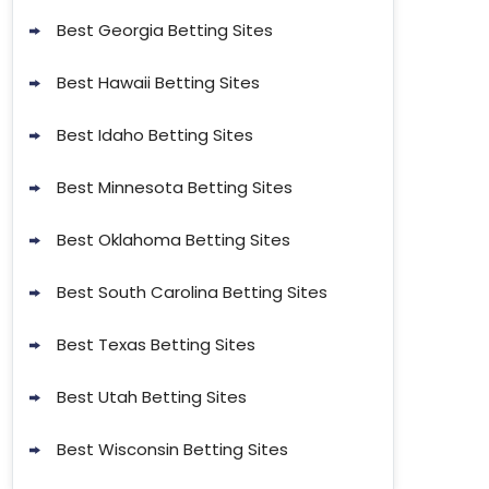
Best Georgia Betting Sites
Best Hawaii Betting Sites
Best Idaho Betting Sites
Best Minnesota Betting Sites
Best Oklahoma Betting Sites
Best South Carolina Betting Sites
Best Texas Betting Sites
Best Utah Betting Sites
Best Wisconsin Betting Sites