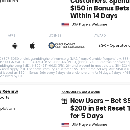
Customers: Spend
g platform
$150 in Bonus Bets
Within 14 Days
USA Players Welcome
APPS
LICENSE
AWARD
EGR - Operator o
327-5050 or visit gamblinghelplinema.org (MA). Please Gamble Responsibly. 888-789-
ROBLEM? CALL 1-800-GAMBLER or 1-800-MY-RESET, (800) 327-5050 or visit gambling
blinghelp.org (MD), 1-800-981-0023 (PR). 21+ and present in most states. (18+ DC/NH/P
tax may apply in IL. 1 per new DraftKings customer. $5+ first-time bet req. Max. $150 
 issued as $50 in Bonus Bets every 7 days via click-to-claim for 14 days. 7 days = 168
ponsored by DK.
k Review
FANDUEL PROMO CODE
ports
New Users – Bet $
$200 in Bet Reset
platform
for 5 Days
USA Players Welcome