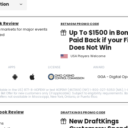
tion
k Review
BETMGM PROMO CODE
 markets for major events
Up To $1500 in Bo
red
Paid Back if your F
Does Not Win
USA Players Welcome
APPS
LICENSE
AWARD
GGA - Digital Op
ble in the US) 877-8-HOPENY or text HOPENY (467369) (NY) 1-800-327-5050 (MA), 1-8
et Offer for new customers only (if applicable). Subject to eligibility requirements. 
rs not available in Mississippi, New York, Ontario, or Puerto Rico.
ook Review
DRAFTKINGS PROMO CODE
New DraftKings
ns