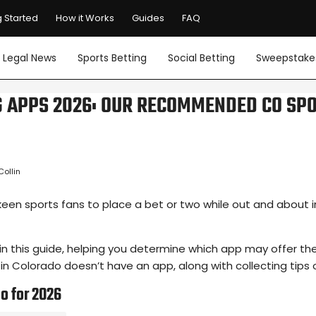
g Started
How it Works
Guides
FAQ
Legal News
Sports Betting
Social Betting
Sweepstake
G APPS 2026: OUR RECOMMENDED CO SPO
ollin
een sports fans to place a bet or two while out and about 
s in this guide, helping you determine which app may offer the
 in Colorado doesn’t have an app, along with collecting tips
o for 2026