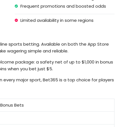
Frequent promotions and boosted odds
Limited availability in some regions
ine sports betting. Available on both the App Store
ake wagering simple and reliable.
elcome package: a safety net of up to $1,000 in bonus
spins when you bet just $5.
every major sport, Bet365 is a top choice for players
n Bonus Bets