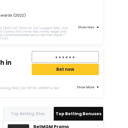
Awards (2022)
Show less
l (800) 327-5050 for 24/7 support (MA). Visit
. Casino, First online real money wager only.
 as nonwithdrawable bonus bet that expire 7
7 (LA).
h in
Bet now
Show More
.org (MA), Call (877)8-HOPENY or text
Top Betting Sites
Top Betting Bonuses
BetMGM Promo