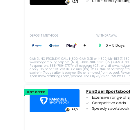
User-friendly bettin
4.3
/5
DEPOSIT METHODS
WITHDRAWAL
+
0 – 5 Days
GAMBLING PROBLEM? CALL 1-800-GAMBLER or 1-800-MY-RESET, (800) 
www.mdgamblinghelp.org (MD), 1-800-981-0023 (PR). GAMBLING P
Responsibly. 888-789-7777/visit ccpg.org (CT), or visit www.mdgam
apply. On behalf of Boot Hill Casino (KS). Pass-thru of per wager 
expire in 7 days after issuance. Stake removed from payout. Reward
sportsbook.draftkings.com/promos. Ends 8/23/26 at 11:59 PM ET. S
FanDuel Sportsboo
HOT OFFER
Extensive range of s
Competitive odds
Speedy sportsbook 
4.2
/5