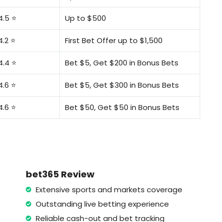
4.5 ⭐️
Up to $500
4.2 ⭐️
First Bet Offer up to $1,500
4.4 ⭐️
Bet $5, Get $200 in Bonus Bets
4.6 ⭐️
Bet $5, Get $300 in Bonus Bets
4.6 ⭐️
Bet $50, Get $50 in Bonus Bets
bet365 Review
Extensive sports and markets coverage
Outstanding live betting experience
Reliable cash-out and bet tracking