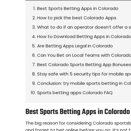
Best Sports Betting Apps in Colorado
How to pick the best Colorado Apps
What to do if an operator doesn’t offer a 
How to Download Betting Apps in Colorad
Are Betting Apps Legal in Colorado
Can You Bet on Local Teams with Colorad
Best Colorado Sports Betting App Bonuses
Stay safe with 5 security tips for mobile sp
Conclusion: try mobile sports betting in C
Sports betting apps Colorado FAQ
Best Sports Betting Apps in Colorado
The big reason for considering Colorado sportsb
and forget to bet online before you go, it’s not 