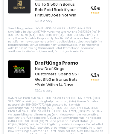
BetMGM
4.6
/5
Up To $1500 in Bonus
BetMGM Review
4.6
/5
Bets Paid Back if your
First Bet Does Not Win
T&Cs apply
DraftKings
4.3
/5
Gambling problem? Call 1-800-GAMBLER or 1-800-MY-RESET
DraftKings Review
(Available in the US) 877-8-HOPENY or text HOPENY (467369) (NY) 1-
800-327-5050 (MA), 1-800-BETS-OFF (IA), 1-800-981-0023 (PR). 21+
only. Please Gamble Responsibly. See BetMGM.com for Terms. First
Bet Offer for new customers only (if applicable). Subject to eligibility
requirements. Bonus bets are non-withdrawable. In partnership
with Kansas Crossing Casino and Hotel. Promotional offers not
FanDuel
4.2
available in Mississippi, New York, Ontario, or Puerto Rico.
/5
FanDuel Review
DraftKings Promo
New DraftKings
Customers: Spend $5+
4.3
Fanatics
3.8
/5
/5
Get $150 in Bonus Bets
Fanatics Review
*Paid Within 14 Days
T&Cs apply
GAMBLING PROBLEM? CALL 1-800-GAMBLER or 1-800-MY-RESET, (800)
ESPN Bet
3.7
/5
327-5050 or visit gamblinghelplinema.org (MA). Please Gamble
Responsibly. 888-789-7777/visit ccpg.org (CT), or visit
ESPN Bet Review
www.mdgamblinghelp.org (MD), 1-800-981-0023 (PR). GAMBLING
PROBLEM? CALL 1-800-GAMBLER or 1-800-MY-RESET, (800) 327-5050 or
visit gamblinghelplinema.org (MA). Please Gamble Responsibly.
888-789-7777/visit ccpg.org (CT), or visit www.mdgamblinghelp.org
(MD), 1-800-981-0023 (PR). 21+ and present in most states. (18+
Betr
3.8
DC/NH/PR/WY). Void in CAN. Eligibility restrictions apply. On behalf of
/5
Boot Hill Casino (KS). Pass-thru of per wager tax may apply in IL. 1 per
Betr Review
new DraftKings customer. $5+ first-time bet req. Max. $150 issued as