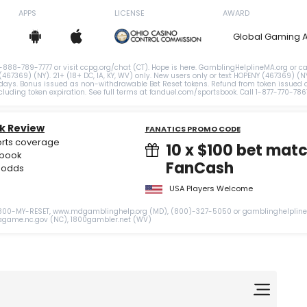
APPS
LICENSE
AWARD
Global Gaming 
88-789-7777 or visit ccpg.org/chat (CT). Hope is here. GamblingHelplineMA.org or cal
7369) (NY). 21+ (18+ DC, IA, KY, WV) only. New users only or text HOPENY (467369) (NY)
ve days. Bonus issued as non-withdrawable Bet Reset tokens. Refund from token issued
cluding token expiration. See full terms at fanduel.com/sportsbook. Call 1-877-770-786
k Review
FANATICS PROMO CODE
rts coverage
10 x $100 bet matc
sbook
FanCash
g odds
USA Players Welcome
800-MY-RESET, www.mdgamblinghelp.org (MD), (800)-327-5050 or gamblinghelplinema
nagame.nc.gov (NC), 1800gambler.net (WV)