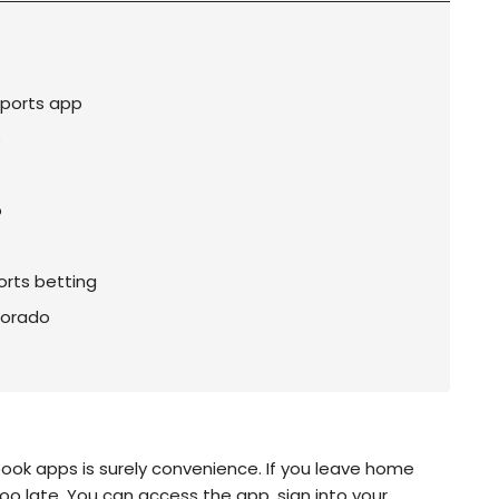
sports app
o
o
orts betting
olorado
ook apps is surely convenience. If you leave home
too late. You can access the app, sign into your