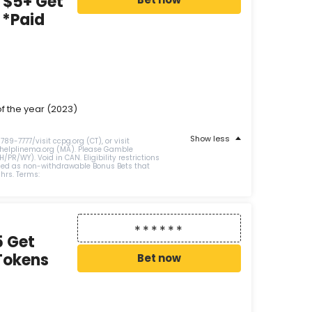
 $5+ Get
 *Paid
f the year (2023)
Show less
7777/visit ccpg.org (CT), or visit
helplinema.org (MA). Please Gamble
R/WY). Void in CAN. Eligibility restrictions
issued as non-withdrawable Bonus Bets that
hrs. Terms:
5 Get
 Tokens
Bet now