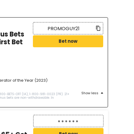
07.
Prophet X Review
Prophet X Promo
07.
Code
08.
Novig Review
08.
Novig Promo Code
nus Bets
irst Bet
Bet now
erator of the Year (2023)
Show less
00-BETS-OFF (IA), 1-800-981-0023 (PR). 21+
Bonus bets are non-withdrawable. In
Bet now