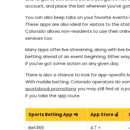
account, and place the bet wherever you’ve got 
You can also keep tabs on your favorite events 
These apps are also ideal for visitors to the stat
Colorado allows non-residents to use their onl
services too.
Many apps offer live streaming, along with live b
betting ahead of an event beginning. Either way
if you’ve got some action on any given day.
There is also a chance to look for app-specific 
With mobile betting, Colorado operators do som
sportsbook promotions
you may still find at a p
if you take the app route.
Sports Betting App 📲
App Store 🍎
Bet365
4.7 ⭐️