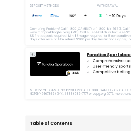
DEPOSIT METHODS
WITHDRAWAL
+
1 – 10 Days
Gambling Problem? Call 1-800-GAMBLER or 1-800-MY-RESET. Call 1-8
www.mdgamblinghelp.org (MD). Call 1-877-HOPENY or text HOPENY (46
$5 first deposit required. Min $5 wager required for 5 consecuti
days after receipt. Max refund $200 per day. Restrictions apply, in
Fanatics Sportsboo
4.
Comprehensive spo
User-friendly sport
Competitive bettin
3.8
/5
Must be 21+. GAMBLING PROBLEM? CALL 1-800-GAMBLER OR CALL 1-
HOPENY (467369) (NY), (888) 789-7777 or ccpg.org (CT), moretha
Table of Contents