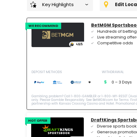
Key Highlights
Edit Loca
BetMGM Sportsboo
WE RECOMMEND
Hundreds of betting
Live streaming offe
Competitive odds
4.6
/5
DEPOSIT METHODS
WITHDRAWAL
+
0 – 3 Days
Gambling problem? Call 1-800-GAMBLER or 1-800-MY-RESET (Availa
only. Please Gamble Responsibly. See BetMGM.com for Terms. First B
partnership with Kansas Crossing Casino and Hotel. Promotional offe
DraftKings Sportsb
HOT OFFER
Diverse sports book
Generous promotio