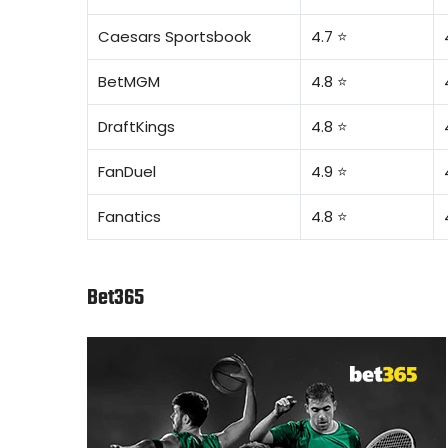
Caesars Sportsbook
4.7 ⭐️
BetMGM
4.8 ⭐️
DraftKings
4.8 ⭐️
FanDuel
4.9 ⭐️
Fanatics
4.8 ⭐️
Bet365