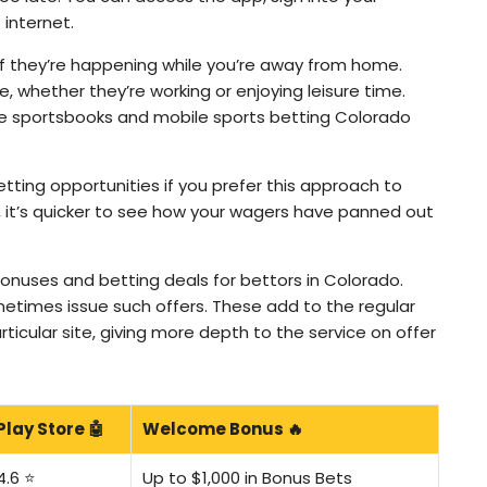
internet.
if they’re happening while you’re away from home.
e, whether they’re working or enjoying leisure time.
ine sportsbooks and mobile sports betting Colorado
etting opportunities if you prefer this approach to
, it’s quicker to see how your wagers have panned out
bonuses and betting deals for bettors in Colorado.
etimes issue such offers. These add to the regular
articular site, giving more depth to the service on offer
Play Store 🤖
Welcome Bonus 🔥
4.6 ⭐️
Up to $1,000 in Bonus Bets