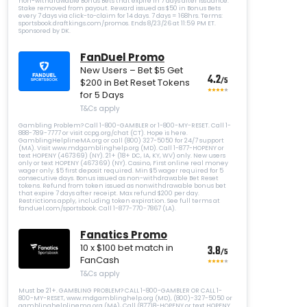
non-withdrawable Bonus Bets that expire in 7 days after issuance.
Stake removed from payout. Reward issued as $50 in Bonus Bets
every 7 days via click-to-claim for 14 days. 7 days = 168hrs. Terms:
sportsbook.draftkings.com/promos. Ends 8/23/26 at 11:59 PM ET.
Sponsored by DK.
Caesars Sport
4.8
/5
Caesars Sport Review
FanDuel Promo
New Users – Bet $5 Get
4.2
/5
$200 in Bet Reset Tokens
for 5 Days
T&Cs apply
Gambling Problem? Call 1-800-GAMBLER or 1-800-MY-RESET. Call 1-
888-789-7777 or visit ccpg.org/chat (CT). Hope is here.
GamblingHelplineMA.org or call (800) 327-5050 for 24/7 support
(MA). Visit www.mdgamblinghelp.org (MD). Call 1-877-HOPENY or
text HOPENY (467369) (NY). 21+ (18+ DC, IA, KY, WV) only. New users
only or text HOPENY (467369) (NY). Casino, First online real money
wager only. $5 first deposit required. Min $5 wager required for 5
consecutive days. Bonus issued as non-withdrawable Bet Reset
tokens. Refund from token issued as nonwithdrawable bonus bet
that expire 7 days after receipt. Max refund $200 per day.
Restrictions apply, including token expiration. See full terms at
fanduel.com/sportsbook. Call 1-877-770-7867 (LA).
Fanatics Promo
10 x $100 bet match in
3.8
/5
FanCash
T&Cs apply
Must be 21+. GAMBLING PROBLEM? CALL 1-800-GAMBLER OR CALL 1-
800-MY-RESET, www.mdgamblinghelp.org (MD), (800)-327-5050 or
gamblinghelplinema.org (MA), Call (877)8-HOPENY or text HOPENY