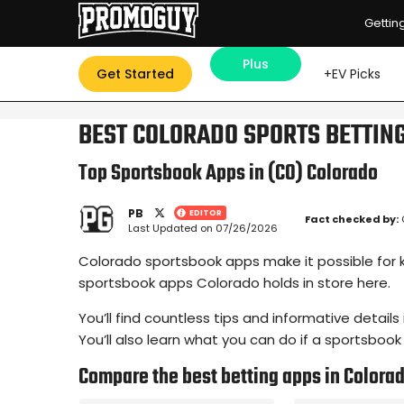
Gettin
Plus
Get Started
+EV Picks
BEST COLORADO SPORTS BETTIN
Top Sportsbook Apps in (CO) Colorado
PB
EDITOR
Fact checked by:
C
Last Updated on 07/26/2026
Loading ...
Colorado sportsbook apps make it possible for k
sportsbook apps Colorado holds in store here.
You’ll find countless tips and informative detail
You’ll also learn what you can do if a sportsbook
Compare the best betting apps in Colorad